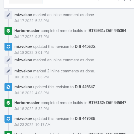
mizvekov
marked an inline comment as done.
Jul 17 2022, 5:23 PM
Harbormaster
completed remote builds in
B175931: Diff 445364
.
Jul 17 2022, 9:37 PM
mizvekov
updated this revision to
Diff 445635
.
Jul 18 2022, 3:01 PM
mizvekov
marked an inline comment as done.
mizvekov
marked 2 inline comments as done.
Jul 18 2022, 3:03 PM
mizvekov
updated this revision to
Diff 445647
.
Jul 18 2022, 4:03 PM
Harbormaster
completed remote builds in
B176132: Diff 445647
.
Jul 18 2022, 5:32 PM
mizvekov
updated this revision to
Diff 447086
.
Jul 23 2022, 10:17 AM