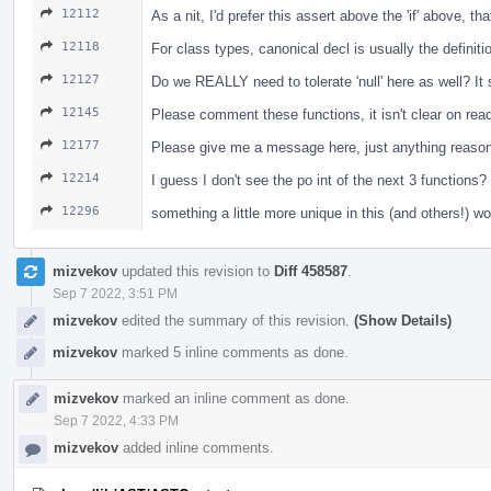
12112
As a nit, I'd prefer this assert above the 'if' above, t
12118
For class types, canonical decl is usually the definiti
12127
Do we REALLY need to tolerate 'null' here as well? I
12145
Please comment these functions, it isn't clear on re
12177
Please give me a message here, just anything reasona
12214
I guess I don't see the po int of the next 3 functio
12296
something a little more unique in this (and others!) w
mizvekov
updated this revision to
Diff 458587
.
Sep 7 2022, 3:51 PM
mizvekov
edited the summary of this revision.
(Show Details)
mizvekov
marked 5 inline comments as done.
mizvekov
marked an inline comment as done.
Sep 7 2022, 4:33 PM
mizvekov
added inline comments.