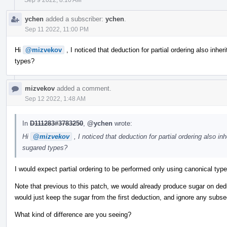
ychen
added a subscriber:
ychen
.
Sep 11 2022, 11:00 PM
Hi
@mizvekov
, I noticed that deduction for partial ordering also inheri
types?
mizvekov
added a comment.
Sep 12 2022, 1:48 AM
In
D111283#3783250
,
@ychen
wrote:
Hi
@mizvekov
, I noticed that deduction for partial ordering also inh
sugared types?
I would expect partial ordering to be performed only using canonical typ
Note that previous to this patch, we would already produce sugar on de
would just keep the sugar from the first deduction, and ignore any subs
What kind of difference are you seeing?