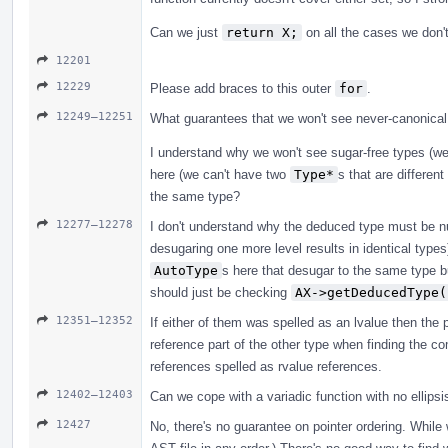
Can we just
return X;
on all the cases we don't
12201
12229
Please add braces to this outer
for
.
12249–12251
What guarantees that we won't see never-canonical
I understand why we won't see sugar-free types (w
here (we can't have two
Type*
s that are differen
the same type?
12277–12278
I don't understand why the deduced type must be nul
desugaring one more level results in identical type
AutoType
s here that desugar to the same type b
should just be checking
AX->getDeducedType(
12351–12352
If either of them was spelled as an lvalue then the p
reference part of the other type when finding the co
references spelled as rvalue references.
12402–12403
Can we cope with a variadic function with no ellipsi
12427
No, there's no guarantee on pointer ordering. While