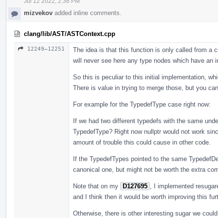
Jul 12 2022, 2:36 PM
mizvekov
added inline comments.
clang/lib/AST/ASTContext.cpp
12249–12251
The idea is that this function is only called from 
will never see here any type nodes which have an i
So this is peculiar to this initial implementation, w
There is value in trying to merge those, but you ca
For example for the TypedefType case right now:
If we had two different typedefs with the same unde
TypedefType? Right now nullptr would not work since
amount of trouble this could cause in other code.
If the TypedefTypes pointed to the same TypedefDe
canonical one, but might not be worth the extra compl
Note that on my
D127695
, I implemented resugar
and I think then it would be worth improving this furt
Otherwise, there is other interesting sugar we coul