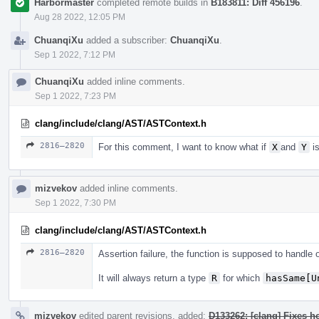
Harbormaster
completed remote builds in
B183811: Diff 456196
.
Aug 28 2022, 12:05 PM
ChuanqiXu
added a subscriber:
ChuanqiXu
.
Sep 1 2022, 7:12 PM
ChuanqiXu
added inline comments.
Sep 1 2022, 7:23 PM
clang/include/clang/AST/ASTContext.h
2816–2820
For this comment, I want to know what if
X
and
Y
is
mizvekov
added inline comments.
Sep 1 2022, 7:30 PM
clang/include/clang/AST/ASTContext.h
2816–2820
Assertion failure, the function is supposed to handle
It will always return a type
R
for which
hasSame[U
mizvekov
edited parent revisions, added:
D133262: [clang] Fixes h