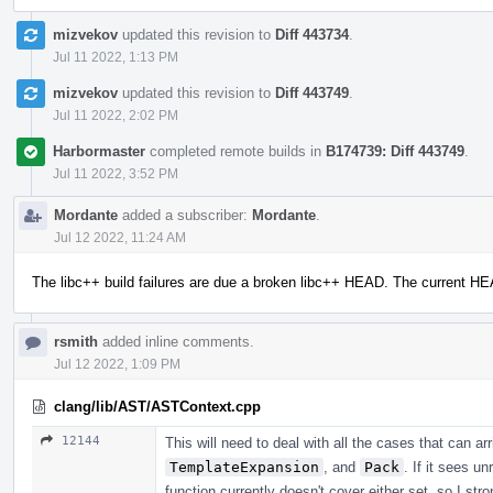
mizvekov
updated this revision to
Diff 443734
.
Jul 11 2022, 1:13 PM
mizvekov
updated this revision to
Diff 443749
.
Jul 11 2022, 2:02 PM
Harbormaster
completed remote builds in
B174739: Diff 443749
.
Jul 11 2022, 3:52 PM
Mordante
added a subscriber:
Mordante
.
Jul 12 2022, 11:24 AM
The libc++ build failures are due a broken libc++ HEAD. The current H
rsmith
added inline comments.
Jul 12 2022, 1:09 PM
clang/lib/AST/ASTContext.cpp
12144
This will need to deal with all the cases that can a
TemplateExpansion
, and
Pack
. If it sees u
function currently doesn't cover either set, so I str