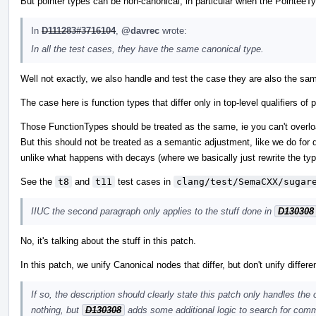
But pointer types can be non-canonical, in particular when the PointeeTy
In
D111283#3716104
,
@davrec
wrote:
In all the test cases, they have the same canonical type.
Well not exactly, we also handle and test the case they are also the sam
The case here is function types that differ only in top-level qualifiers 
Those FunctionTypes should be treated as the same, ie you can't overload
But this should not be treated as a semantic adjustment, like we do for d
unlike what happens with decays (where we basically just rewrite the typ
See the
t8
and
t11
test cases in
clang/test/SemaCXX/sugar
IIUC the second paragraph only applies to the stuff done in
D130308
No, it's talking about the stuff in this patch.
In this patch, we unify Canonical nodes that differ, but don't unify differ
If so, the description should clearly state this patch only handles the
nothing, but
D130308
adds some additional logic to search for comm