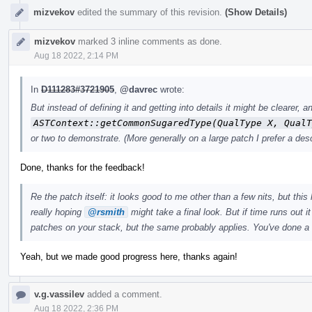
mizvekov
edited the summary of this revision.
(Show Details)
mizvekov
marked 3 inline comments as done.
Aug 18 2022, 2:14 PM
In
D111283#3721905
,
@davrec
wrote:
But instead of defining it and getting into details it might be clearer
ASTContext::getCommonSugaredType(QualType X, QualT
or two to demonstrate. (More generally on a large patch I prefer a desc
Done, thanks for the feedback!
Re the patch itself: it looks good to me other than a few nits, but this 
really hoping
@rsmith
might take a final look. But if time runs out i
patches on your stack, but the same probably applies. You've done a
Yeah, but we made good progress here, thanks again!
v.g.vassilev
added a comment.
Aug 18 2022, 2:36 PM