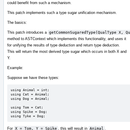
could benefit from such a mechanism.
This patch implements such a type sugar unification mechanism.
The basics:
This patch introduces a
getCommonSugaredType(QualType X, Q
method to ASTContext which implements this functionality, and uses it
for unifying the results of type deduction and return type deduction.
This will return the most derived type sugar which occurs in both X and
Y.
Example:
Suppose we have these types:
using Animal = int;

using Cat = Animal;

using Dog = Animal;

using Tom = Cat;

using Spike = Dog;

using Tyke = Dog;
For
X = Tom, Y = Spike
, this will result in
Animal
.