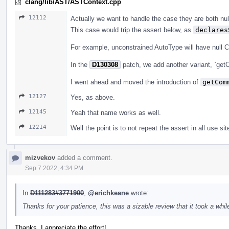
clang/lib/AST/ASTContext.cpp
12112
Actually we want to handle the case they are both null
This case would trip the assert below, as
declares
For example, unconstrained AutoType will have null 
In the
D130308
patch, we add another variant, `get
I went ahead and moved the introduction of
getCom
12127
Yes, as above.
12145
Yeah that name works as well.
12214
Well the point is to not repeat the assert in all use sit
mizvekov
added a comment.
Sep 7 2022, 4:34 PM
In
D111283#3771900
,
@erichkeane
wrote:
Thanks for your patience, this was a sizable review that it took a while
Thanks, I appreciate the effort!