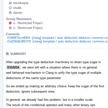
erichkeane
shafik
davrec
Group Reviewers
Restricted Project
Restricted Project
Commits
rG989f76ce9064: [clang] template / auto deduction deduces common su
rGd200db386378: [clang] template / auto deduction deduces common s
SUMMARY
After upgrading the type deduction machinery to retain type sugar in
D110216
, we were left with a situation where there is no general
well behaved mechanism in Clang to unify the type sugar of multiple
deductions of the same type parameter.
So we ended up making an arbitrary choice: keep the sugar of the first
deduction, ignore subsequent ones.
In general, we already had this problem, but in a smaller scale.
The result of the conditional operator and many other binary ops