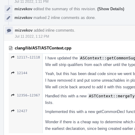
Jul 11 2022, 1:11 PM
mizvekov
edited the summary of this revision.
(Show Details)
mizvekov
marked 2 inline comments as done.
mizvekov
added inline comments.
Jul 11 2022, 1:12 PM
clang/lib/AST/ASTContext.cpp
12117–12118
I have updated the
ASContext::getCommonSu
We will strip qualifiers from each other until the ty
12144
Yeah, but this has been dead code since we went b
I have removed it and put some unreachables in pl
We will circle back around to add it with this suggest
12356–12367
Handled this with a new
ASTContext::mergeTy
lists.
12427
Implemented this with a new getCommonDecl function, 
Wonder if there is a cheap way to determine which 
the earliest declaration, since being created earlier