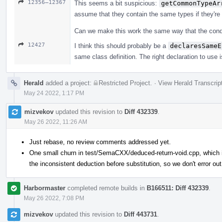
12356–12367
This seems a bit suspicious:
getCommonTypeAr
assume that they contain the same types if they're
Can we make this work the same way that the conditi
12427
I think this should probably be a
declaresSameE
same class definition. The right declaration to use i
Herald
added a project:
Restricted Project
.
·
View Herald Transcrip
May 24 2022, 1:17 PM
mizvekov
updated this revision to
Diff 432339
.
May 26 2022, 11:26 AM
Just rebase, no review comments addressed yet.
One small churn in test/SemaCXX/deduced-return-void.cpp, which is
the inconsistent deduction before substitution, so we don't error out
Harbormaster
completed remote builds in
B166511: Diff 432339
.
May 26 2022, 7:08 PM
mizvekov
updated this revision to
Diff 443731
.