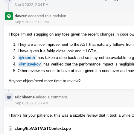
Sep 3 2022, 2:34 PM
davrec
accepted this revision.
Sep 5 2022, 5:03 PM
I hope I'm not stepping on any toes given the recent changes in code ow
They are a nice improvement to the AST that naturally follows from 
I have given it a fairly close look and it LGTM,
@rsmith
has taken a step back and so may not be available to giv
@mizvekov
has verified that the performance impact is negligibl
Other reviewers seem to have at least given it a once over and have
Anyone object/need more time to review?
erichkeane
added a comment.
Sep 6 2022, 6:37 AM
Thanks for your patience, this was a sizable review that it took a while t
clang/lib/AST/ASTContext.cpp