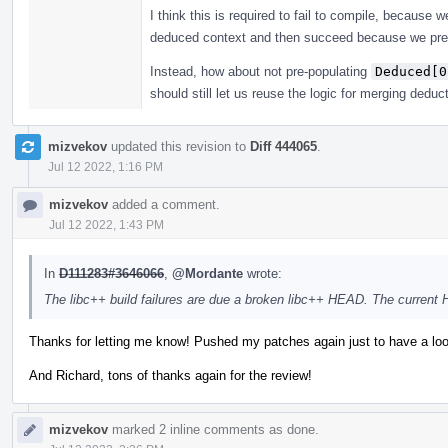
I think this is required to fail to compile, because
deduced context and then succeed because we pre
Instead, how about not pre-populating
Deduced[0
should still let us reuse the logic for merging deduc
mizvekov
updated this revision to
Diff 444065
.
Jul 12 2022, 1:16 PM
mizvekov
added a comment.
Jul 12 2022, 1:43 PM
In
D111283#3646066
,
@Mordante
wrote:
The libc++ build failures are due a broken libc++ HEAD. The current
Thanks for letting me know! Pushed my patches again just to have a loo
And Richard, tons of thanks again for the review!
mizvekov
marked 2 inline comments as done.