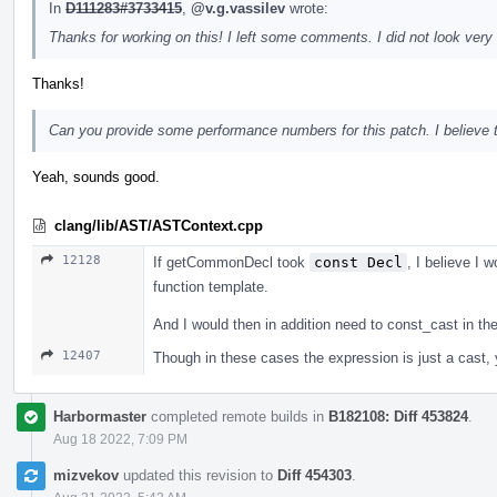
In
D111283#3733415
,
@v.g.vassilev
wrote:
Thanks for working on this! I left some comments. I did not look very 
Thanks!
Can you provide some performance numbers for this patch. I believe tha
Yeah, sounds good.
clang/lib/AST/ASTContext.cpp
12128
If getCommonDecl took
const Decl
, I believe I w
function template.
And I would then in addition need to const_cast in t
12407
Though in these cases the expression is just a cast, yo
Harbormaster
completed remote builds in
B182108: Diff 453824
.
Aug 18 2022, 7:09 PM
mizvekov
updated this revision to
Diff 454303
.