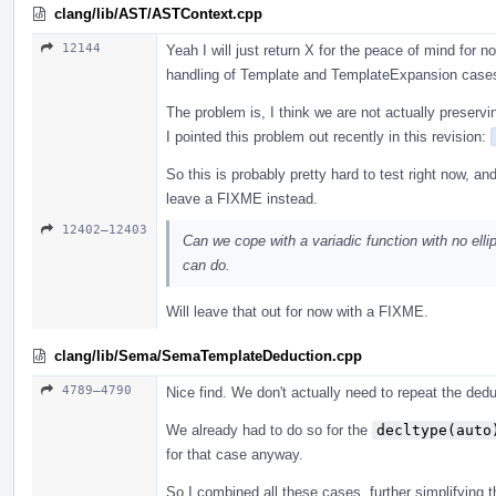
clang/lib/AST/ASTContext.cpp
12144
Yeah I will just return X for the peace of mind for
handling of Template and TemplateExpansion case
The problem is, I think we are not actually preservi
I pointed this problem out recently in this revision:
So this is probably pretty hard to test right now, an
leave a FIXME instead.
12402–12403
Can we cope with a variadic function with no ellip
can do.
Will leave that out for now with a FIXME.
clang/lib/Sema/SemaTemplateDeduction.cpp
4789–4790
Nice find. We don't actually need to repeat the ded
We already had to do so for the
decltype(auto
for that case anyway.
So I combined all these cases, further simplifying th