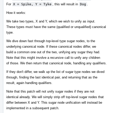
For
X = Spike, Y = Tyke
, this will result in
Dog
.
How it works:
We take two types, X and Y, which we wish to unify as input.
These types must have the same (qualified or unqualified) canonical
type.
We dive down fast through top-level type sugar nodes, to the
underlying canonical node. If these canonical nodes differ, we
build a common one out of the two, unifying any sugar they had.
Note that this might involve a recursive call to unify any children
of those. We then return that canonical node, handling any qualifiers.
If they don't differ, we walk up the list of sugar type nodes we dived
through, finding the last identical pair, and returning that as the
result, again handling qualifiers.
Note that this patch will not unify sugar nodes if they are not
identical already. We will simply strip off top-level sugar nodes that
differ between X and Y. This sugar node unification will instead be
implemented in a subsequent patch.