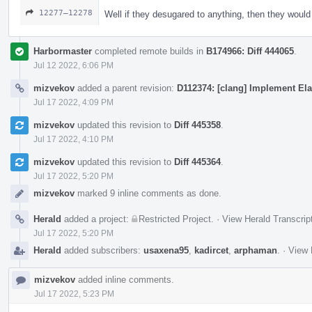
12277–12278
Well if they desugared to anything, then they woul
Harbormaster
completed remote builds in
B174966: Diff 444065
.
Jul 12 2022, 6:06 PM
mizvekov
added a parent revision:
D112374: [clang] Implement Ela
Jul 17 2022, 4:09 PM
mizvekov
updated this revision to
Diff 445358
.
Jul 17 2022, 4:10 PM
mizvekov
updated this revision to
Diff 445364
.
Jul 17 2022, 5:20 PM
mizvekov
marked 9 inline comments as done.
Herald
added a project:
Restricted Project
.
·
View Herald Transcrip
Jul 17 2022, 5:20 PM
Herald
added subscribers:
usaxena95
,
kadircet
,
arphaman
.
·
View 
mizvekov
added inline comments.
Jul 17 2022, 5:23 PM