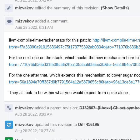
Aug 21 2022, 5:42 AM
mizvekov
edited the summary of this revision.
(Show Details)
mizvekov
added a comment.
Aug 28 2022, 6:31 AM
llvm-compile-time-tracker stats for this patch:
http://llvm-compile-time-
from=f7a33090a91015836497c75f173775392ab0304d&to=771076b836b33
For the next one on the stack, which hooks the new mechanism here to
from=771076b836b331f50f8a852fba1353aa60865e30&to=56a1894e70ff38
For the one after that, which extends this mechanism to cover sugar n
from=56a1894e70ff387d0b7791564a12a5879655c86f&to=96a13ce3e1776
They all look to be within what you would expect from noise alone.
mizvekov
added a parent revision:
D132807: [libcxx] CI: set symbo
Aug 28 2022, 8:03 AM
mizvekov
updated this revision to
Diff 456196
.
Aug 28 2022, 10:27 AM