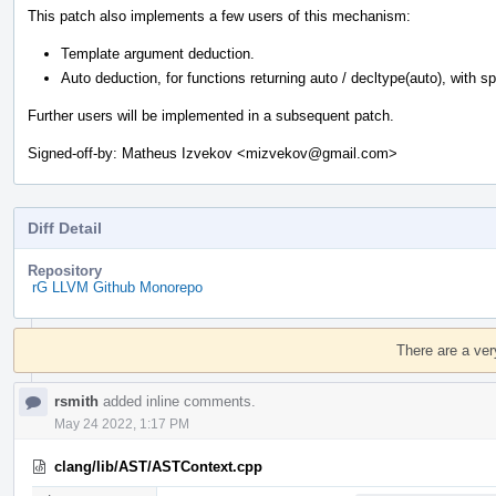
This patch also implements a few users of this mechanism:
Template argument deduction.
Auto deduction, for functions returning auto / decltype(auto), with spec
Further users will be implemented in a subsequent patch.
Signed-off-by: Matheus Izvekov <mizvekov@gmail.com>
Diff Detail
Repository
rG LLVM Github Monorepo
Event
Timeline
There are a ver
rsmith
added inline comments.
May 24 2022, 1:17 PM
clang/lib/AST/ASTContext.cpp