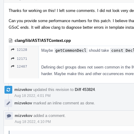
Thanks for working on this! I left some comments. I did not look very de
Can you provide some performance numbers for this patch. I believe that 
GSoC ends. It will allow clang to diagnose better errors in template ins
clang/lib/AST/ASTContext.cpp
12128
Maybe
getCommonDecl
should take
const Dec
12171
12407
Defining decl groups does not seem common in the llvm
harder. Maybe make this and other occurrences more 
mizvekov
updated this revision to
Diff 453824
.
Aug 18 2022, 4:01 PM
mizvekov
marked an inline comment as done.
mizvekov
added a comment.
Aug 18 2022, 4:10 PM