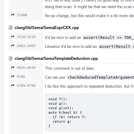
AST file in any order.) There's no good way to find 
doing that scan. It might be that we need the scan r
12488
No-op change, but this would make it a bit more ob
clang/lib/Sema/SemaExprCXX.cpp
1518–1519
It'd be nice to add an
assert(Result == TDK_
2062–2063
Likewise it'd be nice to add an
assert(Result 
clang/lib/Sema/SemaTemplateDeduction.cpp
4635–4640
This comment is out of date.
4786
Can we use
checkDeducedTemplateArgumen
4789–4790
I do like this approach to repeated deduction, but I
void f();

void g();

void g(int);

auto h(bool b) {

  if (b) return f;

  return g;

}