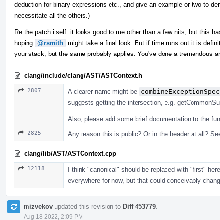
deduction for binary expressions etc., and give an example or two to dem
necessitate all the others.)
Re the patch itself: it looks good to me other than a few nits, but this has
hoping
@rsmith
might take a final look. But if time runs out it is defi
your stack, but the same probably applies. You've done a tremendous a
clang/include/clang/AST/ASTContext.h
2807
A clearer name might be
combineExceptionSpec
suggests getting the intersection, e.g. getCommonSuga
Also, please add some brief documentation to the fun
2825
Any reason this is public? Or in the header at all? See
clang/lib/AST/ASTContext.cpp
12118
I think "canonical" should be replaced with "first" he
everywhere for now, but that could conceivably change, 
mizvekov
updated this revision to
Diff 453779
.
Aug 18 2022, 2:09 PM