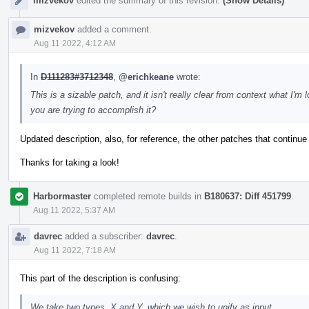
mizvekov
edited the summary of this revision.
(Show Details)
mizvekov
added a comment.
Aug 11 2022, 4:12 AM
In
D111283#3712348
,
@erichkeane
wrote:
This is a sizable patch, and it isn't really clear from context what I
you are trying to accomplish it?
Updated description, also, for reference, the other patches that continue
Thanks for taking a look!
Harbormaster
completed remote builds in
B180637: Diff 451799
.
Aug 11 2022, 5:37 AM
davrec
added a subscriber:
davrec
.
Aug 11 2022, 7:18 AM
This part of the description is confusing:
We take two types, X and Y, which we wish to unify as input.