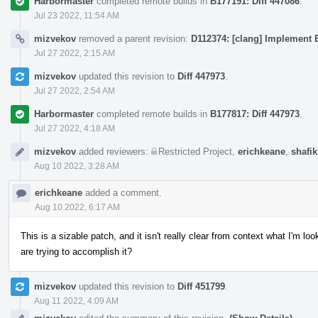
Harbormaster
completed remote builds in
B177191: Diff 447086
.
Jul 23 2022, 11:54 AM
mizvekov
removed a parent revision:
D112374: [clang] Implement E
Jul 27 2022, 2:15 AM
mizvekov
updated this revision to
Diff 447973
.
Jul 27 2022, 2:54 AM
Harbormaster
completed remote builds in
B177817: Diff 447973
.
Jul 27 2022, 4:18 AM
mizvekov
added reviewers:
Restricted Project
,
erichkeane
,
shafik
Aug 10 2022, 3:28 AM
erichkeane
added a comment.
Aug 10 2022, 6:17 AM
This is a sizable patch, and it isn't really clear from context what I'm 
are trying to accomplish it?
mizvekov
updated this revision to
Diff 451799
.
Aug 11 2022, 4:09 AM