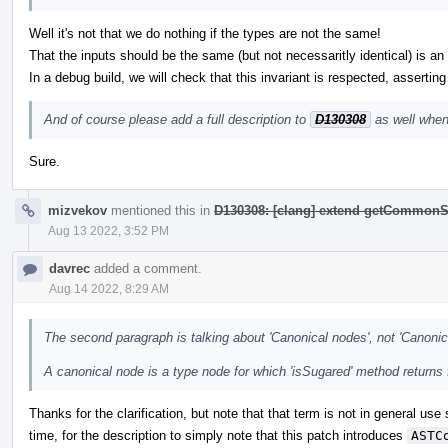
Well it's not that we do nothing if the types are not the same!
That the inputs should be the same (but not necessaritly identical) is an i
In a debug build, we will check that this invariant is respected, asserting
And of course please add a full description to
D130308
as well when
Sure.
mizvekov
mentioned this in
D130308: [clang] extend getCommonS
Aug 13 2022, 3:52 PM
davrec
added a comment.
Aug 14 2022, 8:29 AM
The second paragraph is talking about 'Canonical nodes', not 'Canonic
A canonical node is a type node for which 'isSugared' method returns 
Thanks for the clarification, but note that that term is not in general use
time, for the description to simply note that this patch introduces
ASTC