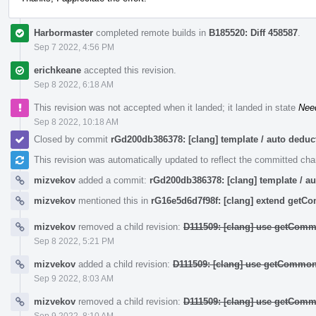
Harbormaster
completed remote builds in
B185520: Diff 458587
.
Sep 7 2022, 4:56 PM
erichkeane
accepted this revision.
Sep 8 2022, 6:18 AM
This revision was not accepted when it landed; it landed in state
Nee
Sep 8 2022, 10:18 AM
Closed by commit
rGd200db386378: [clang] template / auto ded
This revision was automatically updated to reflect the committed ch
mizvekov
added a commit:
rGd200db386378: [clang] template / 
mizvekov
mentioned this in
rG16e5d6d7f98f: [clang] extend get
mizvekov
removed a child revision:
D111509: [clang] use getComm
Sep 8 2022, 5:21 PM
mizvekov
added a child revision:
D111509: [clang] use getCommon
Sep 9 2022, 8:03 AM
mizvekov
removed a child revision:
D111509: [clang] use getComm
Sep 9 2022, 8:10 AM