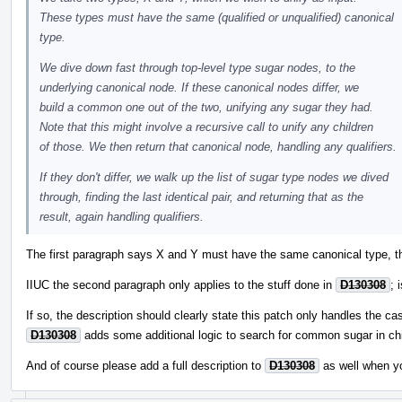
These types must have the same (qualified or unqualified) canonical
type.
We dive down fast through top-level type sugar nodes, to the
underlying canonical node. If these canonical nodes differ, we
build a common one out of the two, unifying any sugar they had.
Note that this might involve a recursive call to unify any children
of those. We then return that canonical node, handling any qualifiers.
If they don't differ, we walk up the list of sugar type nodes we dived
through, finding the last identical pair, and returning that as the
result, again handling qualifiers.
The first paragraph says X and Y must have the same canonical type, th
IIUC the second paragraph only applies to the stuff done in
D130308
; 
If so, the description should clearly state this patch only handles the ca
D130308
adds some additional logic to search for common sugar in chi
And of course please add a full description to
D130308
as well when y