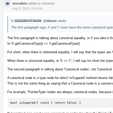
mizvekov
added a comment.
Aug 11 2022, 8:11 AM
In
D111283#3716104
,
@davrec
wrote:
The first paragraph says X and Y must have the same canonical type
The first paragraph is talking about canonical equality, or if you take it tha
Ie 'X.getCanonicalType() == Y.getCanonicalType()'
For short, when there is referential equality, I will say that the types
When there is structural equality, ie 'X == Y', I will say for short the types
The second paragraph is talking about 'Canonical nodes', not 'Canonical 
A canonical node is a type node for which 'isSugared' method returns fal
This is not the same thing as saying that a Canonical node is a canonica
For example, 'PointerType' nodes are always canonical nodes, because i
bool isSugared() const { return false; }