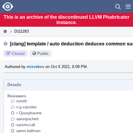
Home
Pag
Men
This is an archive of the discontinued LLVM Phabricator
instance.
D111283
[clang] template / auto deduction deduces common su
Closed
Public
Authored by
mizvekov
on Oct 6 2021, 6:09 PM.
Details
Reviewers
rsmith
v.g.vassilev
•
Quuxplusone
aaronpuchert
sammccall
aaron.ballman