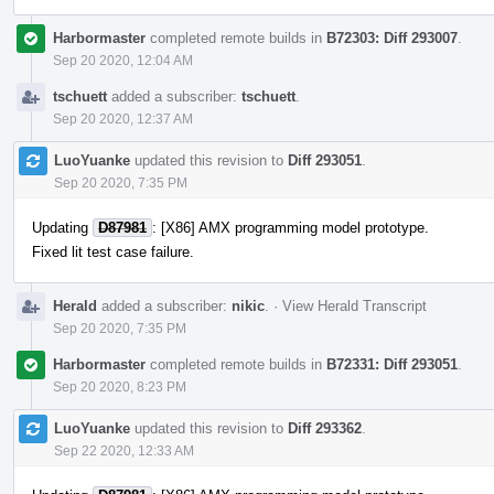
Harbormaster
completed remote builds in
B72303: Diff 293007
.
Sep 20 2020, 12:04 AM
tschuett
added a subscriber:
tschuett
.
Sep 20 2020, 12:37 AM
LuoYuanke
updated this revision to
Diff 293051
.
Sep 20 2020, 7:35 PM
Updating
D87981
: [X86] AMX programming model prototype.
Fixed lit test case failure.
Herald
added a subscriber:
nikic
.
·
View Herald Transcript
Sep 20 2020, 7:35 PM
Harbormaster
completed remote builds in
B72331: Diff 293051
.
Sep 20 2020, 8:23 PM
LuoYuanke
updated this revision to
Diff 293362
.
Sep 22 2020, 12:33 AM