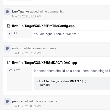
LuoYuanke
added inline comments.
Mar 18 2021, 1:39 AM
llvm/lib/Target/X86/X86PreTileConfig.cpp
91
You are right. Thanks. Will fix it.
yubing
added inline comments.
Jun 15 2021, 7:00 PM
llvm/lib/Target/X86/X86ISelDAGToDAG.cpp
4675
It seems there should be a check here, according to 
if (!Subtarget->hasAMXTILE())

  break;
pengfei
added inline comments.
Jun 15 2021, 8:33 PM