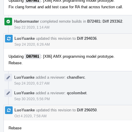
Updating
D87981
: [X86] AMX programming model prototype.
Fix clang format and add test case for RA that across function call.
Harbormaster
completed remote builds in
B72481: Diff 293362
.
Sep 22 2020, 1:14 AM
LuoYuanke
updated this revision to
Diff 294036
.
Sep 24 2020, 6:26 AM
Updating
D87981
: [X86] AMX programming model prototype.
Rebase.
LuoYuanke
added a reviewer:
chandlerc
.
Sep 24 2020, 6:27 AM
LuoYuanke
added a reviewer:
qcolombet
.
Sep 30 2020, 5:56 PM
LuoYuanke
updated this revision to
Diff 296050
.
Oct 4 2020, 7:58 AM
Rebase