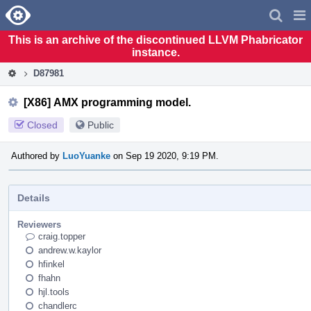
Home
Pag
Men
This is an archive of the discontinued LLVM Phabricator
instance.
D87981
[X86] AMX programming model.
Closed
Public
Authored by
LuoYuanke
on Sep 19 2020, 9:19 PM.
Details
Reviewers
craig.topper
andrew.w.kaylor
hfinkel
fhahn
hjl.tools
chandlerc