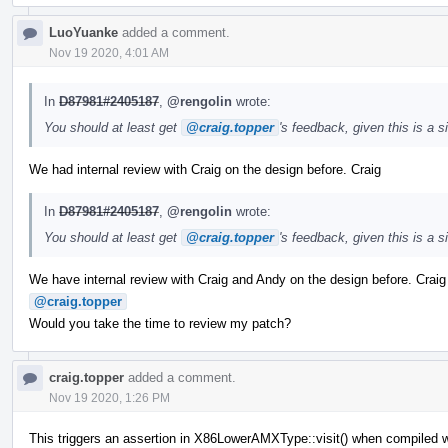
LuoYuanke
added a comment.
Nov 19 2020, 4:01 AM
In
D87981#2405187
,
@rengolin
wrote:
You should at least get
@craig.topper
's feedback, given this is a 
We had internal review with Craig on the design before. Craig
In
D87981#2405187
,
@rengolin
wrote:
You should at least get
@craig.topper
's feedback, given this is a 
We have internal review with Craig and Andy on the design before. Crai
@craig.topper
Would you take the time to review my patch?
craig.topper
added a comment.
Nov 19 2020, 1:26 PM
This triggers an assertion in X86LowerAMXType::visit() when compiled w