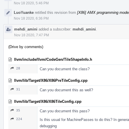
Nov 18 2020, 5:46 PM
LuoYuanke
retitled this revision from
[X86] AMX programming model 
Nov 18 2020, 6:36 PM
mehdi_amini
added a subscriber:
mehdi_amini
.
Nov 18 2020, 7:47 PM
(Drive by comments)
llvm/include/llvm/CodeGen/TileShapeInfo.h
28
Can you document the class?
llvm/lib/Target/X86/X86PreTileConfig.cpp
31
Can you document this as well?
llvm/lib/Target/X86/X86TileConfig.cpp
35
Can you document this pass?
224
Is this usual for MachinePasses to do this? In gener
debugging