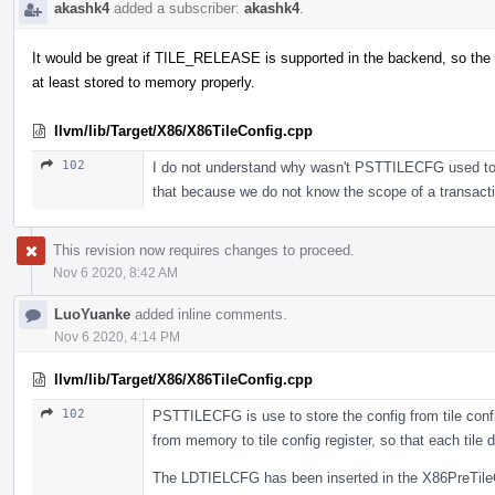
akashk4
added a subscriber:
akashk4
.
It would be great if TILE_RELEASE is supported in the backend, so the 
at least stored to memory properly.
llvm/lib/Target/X86/X86TileConfig.cpp
102
I do not understand why wasn't PSTTILECFG used to sto
that because we do not know the scope of a transac
This revision now requires changes to proceed.
Nov 6 2020, 8:42 AM
LuoYuanke
added inline comments.
Nov 6 2020, 4:14 PM
llvm/lib/Target/X86/X86TileConfig.cpp
102
PSTTILECFG is use to store the config from tile confi
from memory to tile config register, so that each tile d
The LDTIELCFG has been inserted in the X86PreTileC