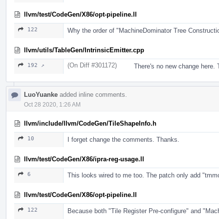
llvm/test/CodeGen/X86/opt-pipeline.ll
122
Why the order of "MachineDominator Tree Construct
llvm/utils/TableGen/IntrinsicEmitter.cpp
(On Diff #301172)
192 ↗
There's no new change here. T
LuoYuanke
added inline comments.
Oct 28 2020, 1:26 AM
llvm/include/llvm/CodeGen/TileShapeInfo.h
10
I forget change the comments. Thanks.
llvm/test/CodeGen/X86/ipra-reg-usage.ll
6
This looks wired to me too. The patch only add "tmmcfg".
llvm/test/CodeGen/X86/opt-pipeline.ll
122
Because both "Tile Register Pre-configure" and "Mac