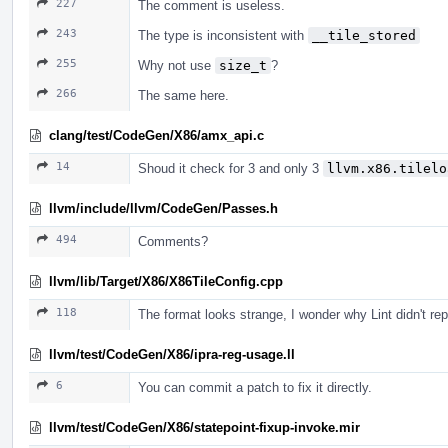
227
The comment is useless.
243
The type is inconsistent with
__tile_stored
255
Why not use
size_t
?
266
The same here.
clang/test/CodeGen/X86/amx_api.c
14
Shoud it check for 3 and only 3
llvm.x86.tilelo
llvm/include/llvm/CodeGen/Passes.h
494
Comments?
llvm/lib/Target/X86/X86TileConfig.cpp
118
The format looks strange, I wonder why Lint didn't repo
llvm/test/CodeGen/X86/ipra-reg-usage.ll
6
You can commit a patch to fix it directly.
llvm/test/CodeGen/X86/statepoint-fixup-invoke.mir