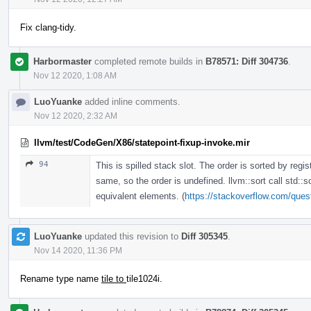
Fix clang-tidy.
Harbormaster
completed remote builds in
B78571: Diff 304736
.
Nov 12 2020, 1:08 AM
LuoYuanke
added inline comments.
Nov 12 2020, 2:32 AM
llvm/test/CodeGen/X86/statepoint-fixup-invoke.mir
94
This is spilled stack slot. The order is sorted by regis
same, so the order is undefined. llvm::sort call std::s
equivalent elements. (
https://stackoverflow.com/quest
LuoYuanke
updated this revision to
Diff 305345
.
Nov 14 2020, 11:36 PM
Rename type name
tile to
tile1024i.