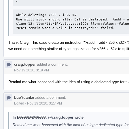
}
While deleting: <256 x i32> %x 

Use still stuck around after Def is destroyed:  %add = a
clang-12: llvm/lib/IR/Value.cpp:100: llvm::Value::~Value
"Uses remain when a value is destroyed!"' failed.
Thank Craig. This case create an instruction "%add = add <256 x i32> %
we need do something similar of type legalization for <256 x i32> to spl
craig.topper
added a comment.
Nov 19 2020, 3:19 PM
Remind me what happened with the idea of using a dedicated type for ti
LuoYuanke
added a comment.
Edited
·
Nov 19 2020, 3:27 PM
In
D87981#2406777
,
@craig.topper
wrote:
Remind me what happened with the idea of using a dedicated type for 