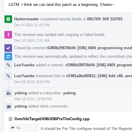
LGTM. I think we can land this patch as a beginning. Cheers~
Harbormaster
completed remote builds in
B81769: Diff 310765
.
Dec 9 2020, 11:41 PM
This revision was landed with ongoing or failed builds.
Dec 10 2020, 1:07 AM
Closed by commit
rGf80b29878b04: [X86] AMX programming mod
This revision was automatically updated to reflect the committed ch
LuoYuanke
added a commit:
rGf80b29878b04: [X86] AMX progra
LuoYuanke
mentioned this in
rG981a0bd85811: [X86] Add x86_amx 
Dec 29 2020, 9:52 PM
yubing
added a subscriber:
yubing
.
Mar 18 2021, 12:58 AM
yubing
added inline comments.
llvm/lib/Target/X86/X86PreTileConfig.cpp
91
It should be Pre Tile configure instead of Tile Registe