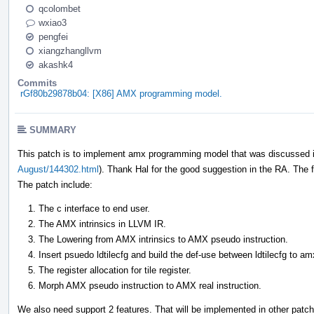
qcolombet
wxiao3
pengfei
xiangzhangllvm
akashk4
Commits
rGf80b29878b04: [X86] AMX programming model.
SUMMARY
This patch is to implement amx programming model that was discussed i
August/144302.html
). Thank Hal for the good suggestion in the RA. The fa
The patch include:
The c interface to end user.
The AMX intrinsics in LLVM IR.
The Lowering from AMX intrinsics to AMX pseudo instruction.
Insert psuedo ldtilecfg and build the def-use between ldtilecfg to am
The register allocation for tile register.
Morph AMX pseudo instruction to AMX real instruction.
We also need support 2 features. That will be implemented in other patc