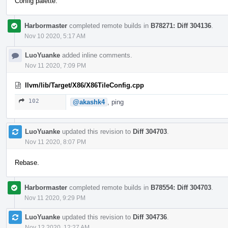
Config palette.
Harbormaster
completed remote builds in
B78271: Diff 304136
.
Nov 10 2020, 5:17 AM
LuoYuanke
added inline comments.
Nov 11 2020, 7:09 PM
llvm/lib/Target/X86/X86TileConfig.cpp
102
@akashk4
, ping
LuoYuanke
updated this revision to
Diff 304703
.
Nov 11 2020, 8:07 PM
Rebase.
Harbormaster
completed remote builds in
B78554: Diff 304703
.
Nov 11 2020, 9:29 PM
LuoYuanke
updated this revision to
Diff 304736
.
Nov 12 2020, 12:27 AM