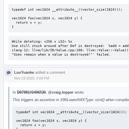
typedef int vec1024 __attribute__((vector_size(1024)));

vec1024 foo(vec1024 x, vec1024 y) {

  return x + y;

}
While deleting: <256 x i32> %x 

Use still stuck around after Def is destroyed:  %add = add
clang-12: llvm/lib/IR/Value.cpp:100: llvm::Value::~Value()
"Uses remain when a value is destroyed!"' failed.
LuoYuanke
added a comment.
Nov 19 2020, 3:09 PM
In
D87981#2406530
,
@craig.topper
wrote:
This triggers an assertion in X86LowerAMXType::visit() when compiled
typedef int vec1024 __attribute__((vector_size(1024)));

vec1024 foo(vec1024 x, vec1024 y) {

  return x + y;
