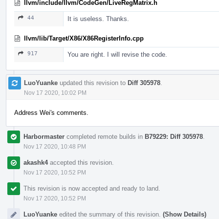
llvm/include/llvm/CodeGen/LiveRegMatrix.h
44
It is useless. Thanks.
llvm/lib/Target/X86/X86RegisterInfo.cpp
917
You are right. I will revise the code.
LuoYuanke
updated this revision to
Diff 305978
.
Nov 17 2020, 10:02 PM
Address Wei's comments.
Harbormaster
completed remote builds in
B79229: Diff 305978
.
Nov 17 2020, 10:48 PM
akashk4
accepted this revision.
Nov 17 2020, 10:52 PM
This revision is now accepted and ready to land.
Nov 17 2020, 10:52 PM
LuoYuanke
edited the summary of this revision.
(Show Details)