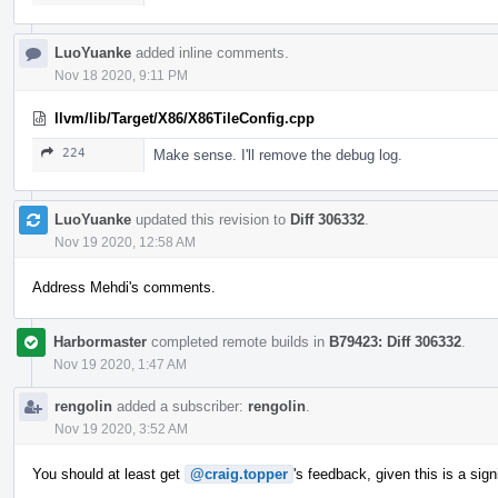
LuoYuanke
added inline comments.
Nov 18 2020, 9:11 PM
llvm/lib/Target/X86/X86TileConfig.cpp
224
Make sense. I'll remove the debug log.
LuoYuanke
updated this revision to
Diff 306332
.
Nov 19 2020, 12:58 AM
Address Mehdi's comments.
Harbormaster
completed remote builds in
B79423: Diff 306332
.
Nov 19 2020, 1:47 AM
rengolin
added a subscriber:
rengolin
.
Nov 19 2020, 3:52 AM
You should at least get
@craig.topper
's feedback, given this is a sig