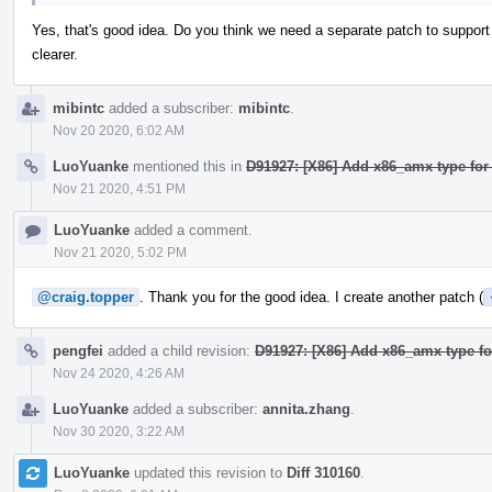
Yes, that's good idea. Do you think we need a separate patch to support
clearer.
mibintc
added a subscriber:
mibintc
.
Nov 20 2020, 6:02 AM
LuoYuanke
mentioned this in
D91927: [X86] Add x86_amx type for
Nov 21 2020, 4:51 PM
LuoYuanke
added a comment.
Nov 21 2020, 5:02 PM
@craig.topper
. Thank you for the good idea. I create another patch (
pengfei
added a child revision:
D91927: [X86] Add x86_amx type fo
Nov 24 2020, 4:26 AM
LuoYuanke
added a subscriber:
annita.zhang
.
Nov 30 2020, 3:22 AM
LuoYuanke
updated this revision to
Diff 310160
.