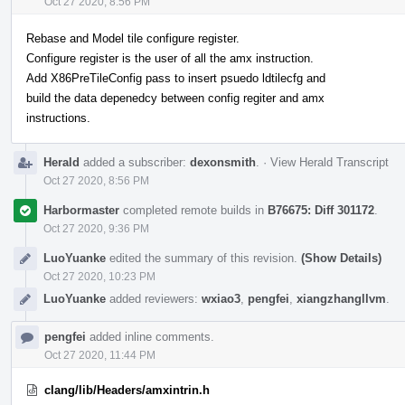
Oct 27 2020, 8:56 PM
Rebase and Model tile configure register.
Configure register is the user of all the amx instruction.
Add X86PreTileConfig pass to insert psuedo ldtilecfg and
build the data depenedcy between config regiter and amx
instructions.
Herald
added a subscriber:
dexonsmith
.
·
View Herald Transcript
Oct 27 2020, 8:56 PM
Harbormaster
completed remote builds in
B76675: Diff 301172
.
Oct 27 2020, 9:36 PM
LuoYuanke
edited the summary of this revision.
(Show Details)
Oct 27 2020, 10:23 PM
LuoYuanke
added reviewers:
wxiao3
,
pengfei
,
xiangzhangllvm
.
pengfei
added inline comments.
Oct 27 2020, 11:44 PM
clang/lib/Headers/amxintrin.h