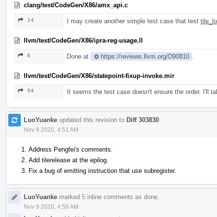
clang/test/CodeGen/X86/amx_api.c
14
I may create another simple test case that test
tile_
llvm/test/CodeGen/X86/ipra-reg-usage.ll
6
Done at
https://reviews.llvm.org/D90810
.
llvm/test/CodeGen/X86/statepoint-fixup-invoke.mir
94
It seems the test case doesn't ensure the order. I'll t
LuoYuanke
updated this revision to
Diff 303830
.
Nov 9 2020, 4:51 AM
Address Pengfei's comments.
Add tilerelease at the epilog.
Fix a bug of emitting instruction that use subregister.
LuoYuanke
marked 5 inline comments as done.
Nov 9 2020, 4:58 AM