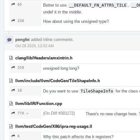
65
Better to use
__DEFAULT_FN_ATTRS_TILE
,
__D
undef it in the middle.
230
How about using the unsigned type?
pengfei
added inline comments.
Oct 28 2020, 12:02 AM
clang/lib/Headers/amxintrin.h
259
unsigned long long?
llvm/include/llvm/CodeGen/TileShapeInfo.h
10
Do you want to use
TileShapeInfo
for the class
llvm/lib/IR/Function.cpp
(On Diff #301172)
779 ↗
There's no new change here. T
llvm/test/CodeGen/X86/ipra-reg-usage.ll
6
Why this patch affects the k registers?