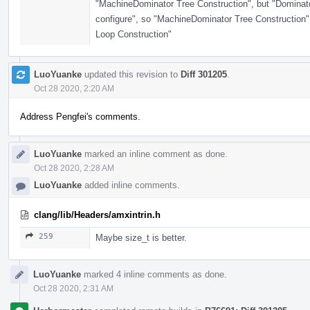
"MachineDominator Tree Construction", but "Dominator
configure", so "MachineDominator Tree Construction"
Loop Construction"
LuoYuanke
updated this revision to
Diff 301205
.
Oct 28 2020, 2:20 AM
Address Pengfei's comments.
LuoYuanke
marked an inline comment as done.
Oct 28 2020, 2:28 AM
LuoYuanke
added inline comments.
clang/lib/Headers/amxintrin.h
259
Maybe size_t is better.
LuoYuanke
marked 4 inline comments as done.
Oct 28 2020, 2:31 AM