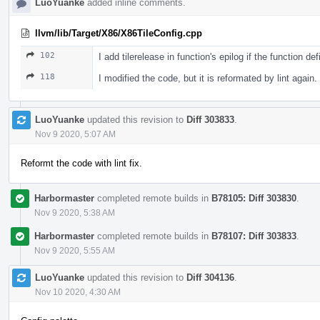
LuoYuanke
added inline comments.
llvm/lib/Target/X86/X86TileConfig.cpp
102
I add tilerelease in function's epilog if the function d
118
I modified the code, but it is reformated by lint again.
LuoYuanke
updated this revision to
Diff 303833
.
Nov 9 2020, 5:07 AM
Reformt the code with lint fix.
Harbormaster
completed remote builds in
B78105: Diff 303830
.
Nov 9 2020, 5:38 AM
Harbormaster
completed remote builds in
B78107: Diff 303833
.
Nov 9 2020, 5:55 AM
LuoYuanke
updated this revision to
Diff 304136
.
Nov 10 2020, 4:30 AM