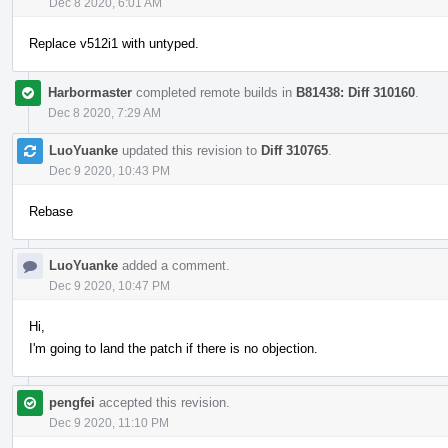
Dec 8 2020, 6:01 AM
Replace v512i1 with untyped.
Harbormaster
completed remote builds in
B81438: Diff 310160
.
Dec 8 2020, 7:29 AM
LuoYuanke
updated this revision to
Diff 310765
.
Dec 9 2020, 10:43 PM
Rebase
LuoYuanke
added a comment.
Dec 9 2020, 10:47 PM
Hi,
I'm going to land the patch if there is no objection.
pengfei
accepted this revision.
Dec 9 2020, 11:10 PM