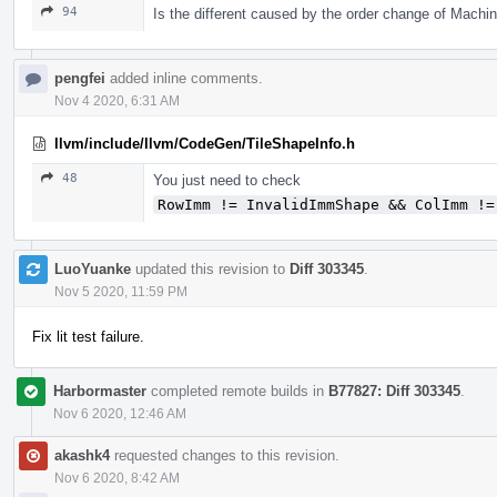
94
Is the different caused by the order change of Mach
pengfei
added inline comments.
Nov 4 2020, 6:31 AM
llvm/include/llvm/CodeGen/TileShapeInfo.h
48
You just need to check
RowImm != InvalidImmShape && ColImm !=
LuoYuanke
updated this revision to
Diff 303345
.
Nov 5 2020, 11:59 PM
Fix lit test failure.
Harbormaster
completed remote builds in
B77827: Diff 303345
.
Nov 6 2020, 12:46 AM
akashk4
requested changes to this revision.
Nov 6 2020, 8:42 AM