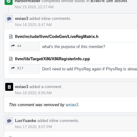
Harbormaster
completed remote builds in
B78874: Diff 305345
.
Nov 15 2020, 12:17 AM
wxiao3
added inline comments.
Nov 16 2020, 6:47 AM
llvm/include/llvm/CodeGen/LiveRegMatrix.h
44
what's the purpose of this member?
llvm/lib/Target/X86/X86RegisterInfo.cpp
917
Don't need to add PhysReg again if PhysReg is alread
wxiao3
added a comment.
Nov 16 2020, 6:50 AM
This comment was removed by
wxiao3
.
LuoYuanke
added inline comments.
Nov 17 2020, 9:07 PM