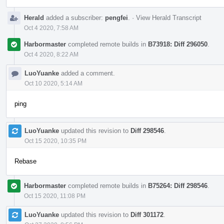
Herald
added a subscriber:
pengfei
.
·
View Herald Transcript
Oct 4 2020, 7:58 AM
Harbormaster
completed remote builds in
B73918: Diff 296050
.
Oct 4 2020, 8:22 AM
LuoYuanke
added a comment.
Oct 10 2020, 5:14 AM
ping
LuoYuanke
updated this revision to
Diff 298546
.
Oct 15 2020, 10:35 PM
Rebase
Harbormaster
completed remote builds in
B75264: Diff 298546
.
Oct 15 2020, 11:08 PM
LuoYuanke
updated this revision to
Diff 301172
.