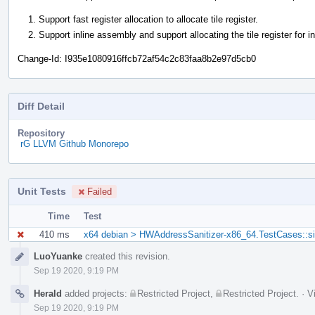
Support fast register allocation to allocate tile register.
Support inline assembly and support allocating the tile register for i
Change-Id: I935e1080916ffcb72af54c2c83faa8b2e97d5cb0
Diff Detail
Repository
rG LLVM Github Monorepo
Unit Tests
Failed
Time
Test
410 ms
x64 debian > HWAddressSanitizer-x86_64.TestCases::s
Event
LuoYuanke
created this revision.
Timeline
Sep 19 2020, 9:19 PM
Herald
added projects:
Restricted Project
,
Restricted Project
.
·
V
Sep 19 2020, 9:19 PM