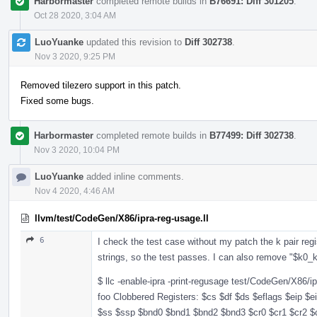
Harbormaster
completed remote builds in
B76691: Diff 301205
.
Oct 28 2020, 3:04 AM
LuoYuanke
updated this revision to
Diff 302738
.
Nov 3 2020, 9:25 PM
Removed tilezero support in this patch.
Fixed some bugs.
Harbormaster
completed remote builds in
B77499: Diff 302738
.
Nov 3 2020, 10:04 PM
LuoYuanke
added inline comments.
Nov 4 2020, 4:46 AM
llvm/test/CodeGen/X86/ipra-reg-usage.ll
6
I check the test case without my patch the k pair reg
strings, so the test passes. I can also remove "$k0
$ llc -enable-ipra -print-regusage test/CodeGen/X86/ip
foo Clobbered Registers: $cs $df $ds $eflags $eip $e
$ss $ssp $bnd0 $bnd1 $bnd2 $bnd3 $cr0 $cr1 $cr2 $c