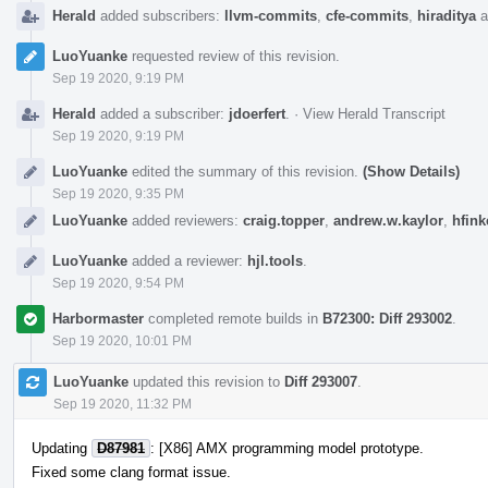
Herald
added subscribers:
llvm-commits
,
cfe-commits
,
hiraditya
a
LuoYuanke
requested review of this revision.
Sep 19 2020, 9:19 PM
Herald
added a subscriber:
jdoerfert
.
·
View Herald Transcript
Sep 19 2020, 9:19 PM
LuoYuanke
edited the summary of this revision.
(Show Details)
Sep 19 2020, 9:35 PM
LuoYuanke
added reviewers:
craig.topper
,
andrew.w.kaylor
,
hfink
LuoYuanke
added a reviewer:
hjl.tools
.
Sep 19 2020, 9:54 PM
Harbormaster
completed remote builds in
B72300: Diff 293002
.
Sep 19 2020, 10:01 PM
LuoYuanke
updated this revision to
Diff 293007
.
Sep 19 2020, 11:32 PM
Updating
D87981
: [X86] AMX programming model prototype.
Fixed some clang format issue.