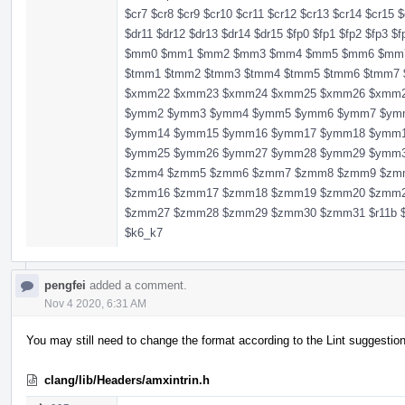
$cr7 $cr8 $cr9 $cr10 $cr11 $cr12 $cr13 $cr14 $cr15 $
$dr11 $dr12 $dr13 $dr14 $dr15 $fp0 $fp1 $fp2 $fp3 $
$mm0 $mm1 $mm2 $mm3 $mm4 $mm5 $mm6 $mm7 $r11 
$tmm1 $tmm2 $tmm3 $tmm4 $tmm5 $tmm6 $tmm
$xmm22 $xmm23 $xmm24 $xmm25 $xmm26 $xmm
$ymm2 $ymm3 $ymm4 $ymm5 $ymm6 $ymm7 $ym
$ymm14 $ymm15 $ymm16 $ymm17 $ymm18 $ymm
$ymm25 $ymm26 $ymm27 $ymm28 $ymm29 $ymm
$zmm4 $zmm5 $zmm6 $zmm7 $zmm8 $zmm9 $zm
$zmm16 $zmm17 $zmm18 $zmm19 $zmm20 $zmm
$zmm27 $zmm28 $zmm29 $zmm30 $zmm31 $r11b $r11
$k6_k7
pengfei
added a comment.
Nov 4 2020, 6:31 AM
You may still need to change the format according to the Lint suggestio
clang/lib/Headers/amxintrin.h