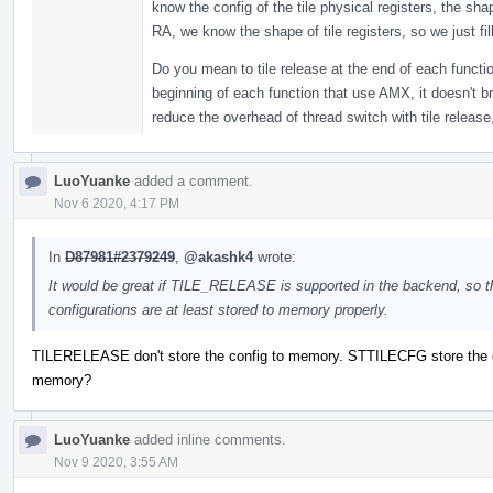
know the config of the tile physical registers, the sha
RA, we know the shape of tile registers, so we just fill
Do you mean to tile release at the end of each functi
beginning of each function that use AMX, it doesn't b
reduce the overhead of thread switch with tile release,
LuoYuanke
added a comment.
Nov 6 2020, 4:17 PM
In
D87981#2379249
,
@akashk4
wrote:
It would be great if TILE_RELEASE is supported in the backend, so t
configurations are at least stored to memory properly.
TILERELEASE don't store the config to memory. STTILECFG store the c
memory?
LuoYuanke
added inline comments.
Nov 9 2020, 3:55 AM