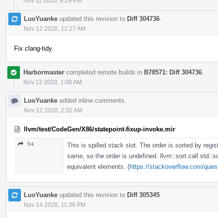
Nov 11 2020, 9:29 PM
LuoYuanke
updated this revision to
Diff 304736
.
Nov 12 2020, 12:27 AM
Fix clang-tidy.
Harbormaster
completed remote builds in
B78571: Diff 304736
.
Nov 12 2020, 1:08 AM
LuoYuanke
added inline comments.
Nov 12 2020, 2:32 AM
llvm/test/CodeGen/X86/statepoint-fixup-invoke.mir
94
This is spilled stack slot. The order is sorted by regis
same, so the order is undefined. llvm::sort call std::s
equivalent elements. (
https://stackoverflow.com/quest
LuoYuanke
updated this revision to
Diff 305345
.
Nov 14 2020, 11:36 PM