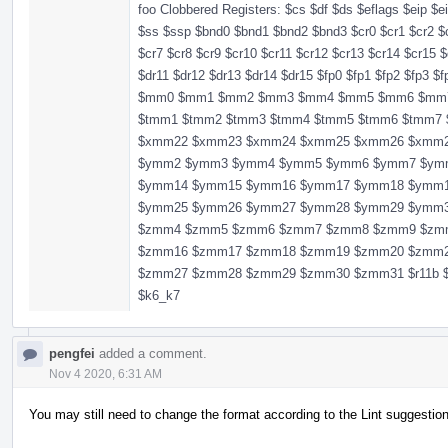
foo Clobbered Registers: $cs $df $ds $eflags $eip $e
$ss $ssp $bnd0 $bnd1 $bnd2 $bnd3 $cr0 $cr1 $cr2 $c
$cr7 $cr8 $cr9 $cr10 $cr11 $cr12 $cr13 $cr14 $cr15 $
$dr11 $dr12 $dr13 $dr14 $dr15 $fp0 $fp1 $fp2 $fp3 $
$mm0 $mm1 $mm2 $mm3 $mm4 $mm5 $mm6 $mm7 $r11 
$tmm1 $tmm2 $tmm3 $tmm4 $tmm5 $tmm6 $tmm
$xmm22 $xmm23 $xmm24 $xmm25 $xmm26 $xmm
$ymm2 $ymm3 $ymm4 $ymm5 $ymm6 $ymm7 $ym
$ymm14 $ymm15 $ymm16 $ymm17 $ymm18 $ymm
$ymm25 $ymm26 $ymm27 $ymm28 $ymm29 $ymm
$zmm4 $zmm5 $zmm6 $zmm7 $zmm8 $zmm9 $zm
$zmm16 $zmm17 $zmm18 $zmm19 $zmm20 $zmm
$zmm27 $zmm28 $zmm29 $zmm30 $zmm31 $r11b $r11
$k6_k7
pengfei
added a comment.
Nov 4 2020, 6:31 AM
You may still need to change the format according to the Lint suggestio