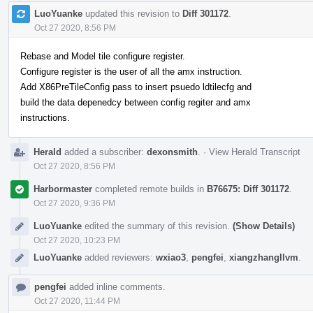
LuoYuanke
updated this revision to
Diff 301172
.
Oct 27 2020, 8:56 PM
Rebase and Model tile configure register.
Configure register is the user of all the amx instruction.
Add X86PreTileConfig pass to insert psuedo ldtilecfg and
build the data depenedcy between config regiter and amx
instructions.
Herald
added a subscriber:
dexonsmith
.
·
View Herald Transcript
Oct 27 2020, 8:56 PM
Harbormaster
completed remote builds in
B76675: Diff 301172
.
Oct 27 2020, 9:36 PM
LuoYuanke
edited the summary of this revision.
(Show Details)
Oct 27 2020, 10:23 PM
LuoYuanke
added reviewers:
wxiao3
,
pengfei
,
xiangzhangllvm
.
pengfei
added inline comments.
Oct 27 2020, 11:44 PM