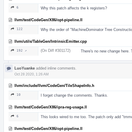
6
Why this patch affects the k registers?
llvm/test/CodeGen/X86/opt-pipeline.ll
122
Why the order of "MachineDominator Tree Construct
llvm/utils/TableGen/IntrinsicEmitter.cpp
(On Diff #301172)
192 ↗
There's no new change here. T
LuoYuanke
added inline comments.
Oct 28 2020, 1:26 AM
llvm/include/llvm/CodeGen/TileShapeInfo.h
10
I forget change the comments. Thanks.
llvm/test/CodeGen/X86/ipra-reg-usage.ll
6
This looks wired to me too. The patch only add "tmmcfg".
llvm/test/CodeGen/X86/opt-pipeline.ll