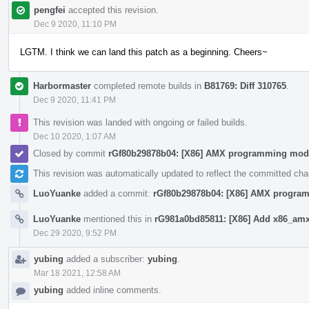
pengfei
accepted this revision.
Dec 9 2020, 11:10 PM
LGTM. I think we can land this patch as a beginning. Cheers~
Harbormaster
completed remote builds in
B81769: Diff 310765
.
Dec 9 2020, 11:41 PM
This revision was landed with ongoing or failed builds.
Dec 10 2020, 1:07 AM
Closed by commit
rGf80b29878b04: [X86] AMX programming mod
This revision was automatically updated to reflect the committed ch
LuoYuanke
added a commit:
rGf80b29878b04: [X86] AMX progra
LuoYuanke
mentioned this in
rG981a0bd85811: [X86] Add x86_amx 
Dec 29 2020, 9:52 PM
yubing
added a subscriber:
yubing
.
Mar 18 2021, 12:58 AM
yubing
added inline comments.