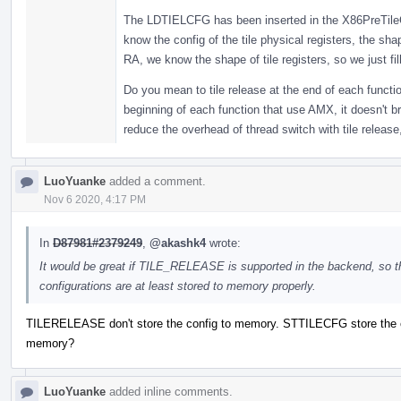
The LDTIELCFG has been inserted in the X86PreTileC
know the config of the tile physical registers, the sha
RA, we know the shape of tile registers, so we just fill
Do you mean to tile release at the end of each functi
beginning of each function that use AMX, it doesn't b
reduce the overhead of thread switch with tile release,
LuoYuanke
added a comment.
Nov 6 2020, 4:17 PM
In
D87981#2379249
,
@akashk4
wrote:
It would be great if TILE_RELEASE is supported in the backend, so t
configurations are at least stored to memory properly.
TILERELEASE don't store the config to memory. STTILECFG store the c
memory?
LuoYuanke
added inline comments.