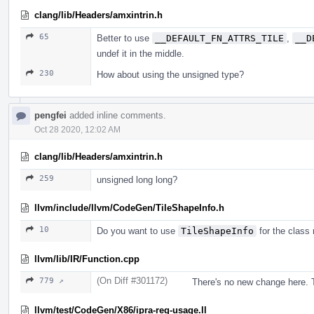
clang/lib/Headers/amxintrin.h
65
Better to use
__DEFAULT_FN_ATTRS_TILE
,
__D
undef it in the middle.
230
How about using the unsigned type?
pengfei
added inline comments.
Oct 28 2020, 12:02 AM
clang/lib/Headers/amxintrin.h
259
unsigned long long?
llvm/include/llvm/CodeGen/TileShapeInfo.h
10
Do you want to use
TileShapeInfo
for the class
llvm/lib/IR/Function.cpp
(On Diff #301172)
779 ↗
There's no new change here. T
llvm/test/CodeGen/X86/ipra-reg-usage.ll