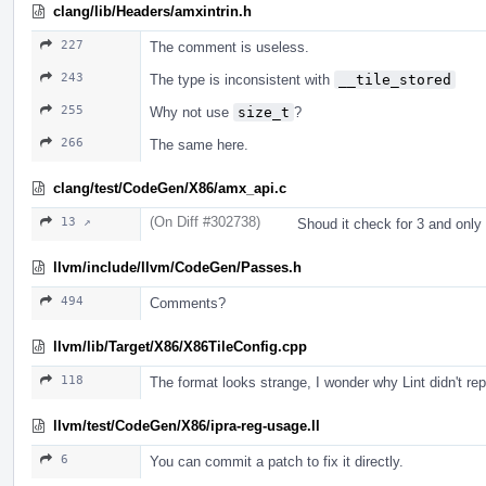
clang/lib/Headers/amxintrin.h
227
The comment is useless.
243
The type is inconsistent with
__tile_stored
255
Why not use
size_t
?
266
The same here.
clang/test/CodeGen/X86/amx_api.c
(On Diff #302738)
13 ↗
Shoud it check for 3 and only
llvm/include/llvm/CodeGen/Passes.h
494
Comments?
llvm/lib/Target/X86/X86TileConfig.cpp
118
The format looks strange, I wonder why Lint didn't repo
llvm/test/CodeGen/X86/ipra-reg-usage.ll
6
You can commit a patch to fix it directly.