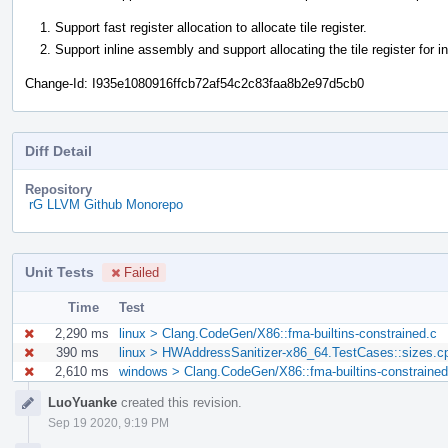
Support fast register allocation to allocate tile register.
Support inline assembly and support allocating the tile register for i
Change-Id: I935e1080916ffcb72af54c2c83faa8b2e97d5cb0
Diff Detail
Repository
rG LLVM Github Monorepo
Unit Tests
Failed
Time
Test
2,290 ms
linux > Clang.CodeGen/X86::fma-builtins-constrained.c
390 ms
linux > HWAddressSanitizer-x86_64.TestCases::sizes.c
2,610 ms
windows > Clang.CodeGen/X86::fma-builtins-constrained
Event
LuoYuanke
created this revision.
Timeline
Sep 19 2020, 9:19 PM