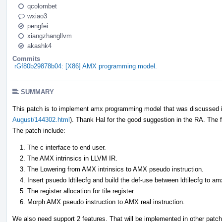
qcolombet
wxiao3
pengfei
xiangzhangllvm
akashk4
Commits
rGf80b29878b04: [X86] AMX programming model.
SUMMARY
This patch is to implement amx programming model that was discussed i
August/144302.html
). Thank Hal for the good suggestion in the RA. The fa
The patch include:
The c interface to end user.
The AMX intrinsics in LLVM IR.
The Lowering from AMX intrinsics to AMX pseudo instruction.
Insert psuedo ldtilecfg and build the def-use between ldtilecfg to am
The register allocation for tile register.
Morph AMX pseudo instruction to AMX real instruction.
We also need support 2 features. That will be implemented in other patc