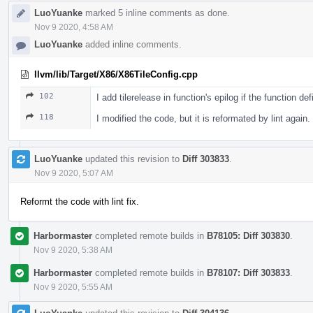
LuoYuanke
marked 5 inline comments as done.
Nov 9 2020, 4:58 AM
LuoYuanke
added inline comments.
llvm/lib/Target/X86/X86TileConfig.cpp
102
I add tilerelease in function's epilog if the function d
118
I modified the code, but it is reformated by lint again.
LuoYuanke
updated this revision to
Diff 303833
.
Nov 9 2020, 5:07 AM
Reformt the code with lint fix.
Harbormaster
completed remote builds in
B78105: Diff 303830
.
Nov 9 2020, 5:38 AM
Harbormaster
completed remote builds in
B78107: Diff 303833
.
Nov 9 2020, 5:55 AM