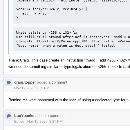
typedef int vec1024 __attribute__((vector_size(1024)));

vec1024 foo(vec1024 x, vec1024 y) {

  return x + y;

}
While deleting: <256 x i32> %x 

Use still stuck around after Def is destroyed:  %add = a
clang-12: llvm/lib/IR/Value.cpp:100: llvm::Value::~Value
"Uses remain when a value is destroyed!"' failed.
Thank Craig. This case create an instruction "%add = add <256 x i32> %
we need do something similar of type legalization for <256 x i32> to spl
craig.topper
added a comment.
Nov 19 2020, 3:19 PM
Remind me what happened with the idea of using a dedicated type for ti
LuoYuanke
added a comment.
Edited
·
Nov 19 2020, 3:27 PM