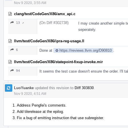
Nov 9 2020, 3:55 AM
clang/test/CodeGen/X86/amx_api.c
(On Diff #302738)
13 ↗
I may create another simple t
seperately.
llvm/test/CodeGen/X86/ipra-reg-usage.ll
6
Done at
https://reviews.llvm.org/D90810
.
llvm/test/CodeGen/X86/statepoint-fixup-invoke.mir
94
It seems the test case doesn't ensure the order. I'll t
LuoYuanke
updated this revision to
Diff 303830
.
Nov 9 2020, 4:51 AM
Address Pengfei's comments.
Add tilerelease at the epilog.
Fix a bug of emitting instruction that use subregister.