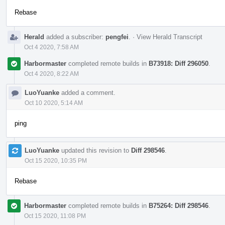
Rebase
Herald
added a subscriber:
pengfei
.
·
View Herald Transcript
Oct 4 2020, 7:58 AM
Harbormaster
completed remote builds in
B73918: Diff 296050
.
Oct 4 2020, 8:22 AM
LuoYuanke
added a comment.
Oct 10 2020, 5:14 AM
ping
LuoYuanke
updated this revision to
Diff 298546
.
Oct 15 2020, 10:35 PM
Rebase
Harbormaster
completed remote builds in
B75264: Diff 298546
.
Oct 15 2020, 11:08 PM