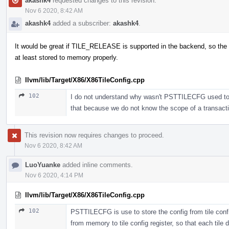
akashk4
requested changes to this revision.
Nov 6 2020, 8:42 AM
akashk4
added a subscriber:
akashk4
.
It would be great if TILE_RELEASE is supported in the backend, so the 
at least stored to memory properly.
llvm/lib/Target/X86/X86TileConfig.cpp
102
I do not understand why wasn't PSTTILECFG used to sto
that because we do not know the scope of a transac
This revision now requires changes to proceed.
Nov 6 2020, 8:42 AM
LuoYuanke
added inline comments.
Nov 6 2020, 4:14 PM
llvm/lib/Target/X86/X86TileConfig.cpp
102
PSTTILECFG is use to store the config from tile confi
from memory to tile config register, so that each tile d