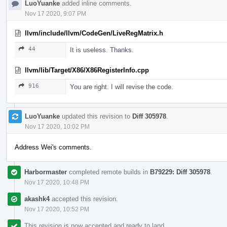
LuoYuanke
added inline comments.
Nov 17 2020, 9:07 PM
llvm/include/llvm/CodeGen/LiveRegMatrix.h
44
It is useless. Thanks.
llvm/lib/Target/X86/X86RegisterInfo.cpp
916
You are right. I will revise the code.
LuoYuanke
updated this revision to
Diff 305978
.
Nov 17 2020, 10:02 PM
Address Wei's comments.
Harbormaster
completed remote builds in
B79229: Diff 305978
.
Nov 17 2020, 10:48 PM
akashk4
accepted this revision.
Nov 17 2020, 10:52 PM
This revision is now accepted and ready to land.