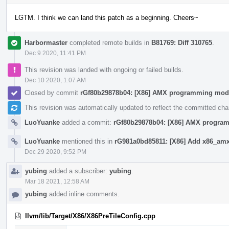
LGTM. I think we can land this patch as a beginning. Cheers~
Harbormaster
completed remote builds in
B81769: Diff 310765
.
Dec 9 2020, 11:41 PM
This revision was landed with ongoing or failed builds.
Dec 10 2020, 1:07 AM
Closed by commit
rGf80b29878b04: [X86] AMX programming mod
This revision was automatically updated to reflect the committed ch
LuoYuanke
added a commit:
rGf80b29878b04: [X86] AMX progra
LuoYuanke
mentioned this in
rG981a0bd85811: [X86] Add x86_amx 
Dec 29 2020, 9:52 PM
yubing
added a subscriber:
yubing
.
Mar 18 2021, 12:58 AM
yubing
added inline comments.
llvm/lib/Target/X86/X86PreTileConfig.cpp