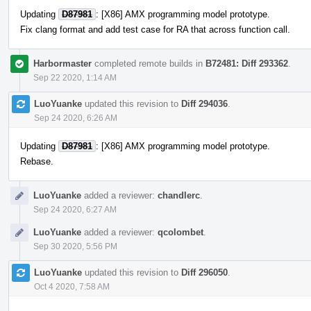
Updating
D87981
: [X86] AMX programming model prototype.
Fix clang format and add test case for RA that across function call.
Harbormaster
completed remote builds in
B72481: Diff 293362
.
Sep 22 2020, 1:14 AM
LuoYuanke
updated this revision to
Diff 294036
.
Sep 24 2020, 6:26 AM
Updating
D87981
: [X86] AMX programming model prototype.
Rebase.
LuoYuanke
added a reviewer:
chandlerc
.
Sep 24 2020, 6:27 AM
LuoYuanke
added a reviewer:
qcolombet
.
Sep 30 2020, 5:56 PM
LuoYuanke
updated this revision to
Diff 296050
.
Oct 4 2020, 7:58 AM