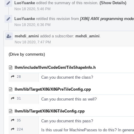
LuoYuanke
edited the summary of this revision.
(Show Details)
Nov 18 2020, 5:46 PM
LuoYuanke
retitled this revision from
[X86] AMX programming model 
Nov 18 2020, 6:36 PM
mehdi_amini
added a subscriber:
mehdi_amini
.
Nov 18 2020, 7:47 PM
(Drive by comments)
llvm/include/llvm/CodeGen/TileShapeInfo.h
28
Can you document the class?
llvm/lib/Target/X86/X86PreTileConfig.cpp
31
Can you document this as well?
llvm/lib/Target/X86/X86TileConfig.cpp
35
Can you document this pass?
224
Is this usual for MachinePasses to do this? In gener