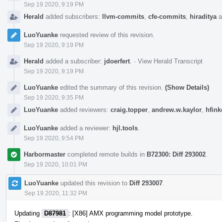
Sep 19 2020, 9:19 PM
Herald
added subscribers:
llvm-commits
,
cfe-commits
,
hiraditya
a
LuoYuanke
requested review of this revision.
Sep 19 2020, 9:19 PM
Herald
added a subscriber:
jdoerfert
.
·
View Herald Transcript
Sep 19 2020, 9:19 PM
LuoYuanke
edited the summary of this revision.
(Show Details)
Sep 19 2020, 9:35 PM
LuoYuanke
added reviewers:
craig.topper
,
andrew.w.kaylor
,
hfink
LuoYuanke
added a reviewer:
hjl.tools
.
Sep 19 2020, 9:54 PM
Harbormaster
completed remote builds in
B72300: Diff 293002
.
Sep 19 2020, 10:01 PM
LuoYuanke
updated this revision to
Diff 293007
.
Sep 19 2020, 11:32 PM
Updating
D87981
: [X86] AMX programming model prototype.