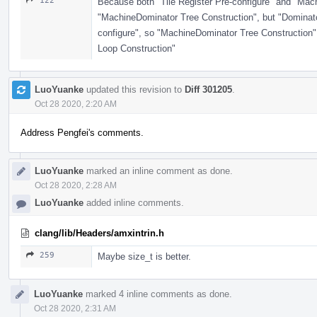
122
Because both "Tile Register Pre-configure" and "Mac
"MachineDominator Tree Construction", but "Dominator
configure", so "MachineDominator Tree Construction"
Loop Construction"
LuoYuanke
updated this revision to
Diff 301205
.
Oct 28 2020, 2:20 AM
Address Pengfei's comments.
LuoYuanke
marked an inline comment as done.
Oct 28 2020, 2:28 AM
LuoYuanke
added inline comments.
clang/lib/Headers/amxintrin.h
259
Maybe size_t is better.
LuoYuanke
marked 4 inline comments as done.
Oct 28 2020, 2:31 AM