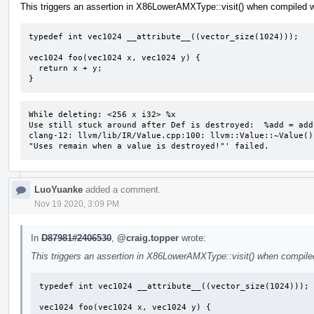
This triggers an assertion in X86LowerAMXType::visit() when compiled w
typedef int vec1024 __attribute__((vector_size(1024)));

vec1024 foo(vec1024 x, vec1024 y) {

  return x + y;

}
While deleting: <256 x i32> %x 

Use still stuck around after Def is destroyed:  %add = add
clang-12: llvm/lib/IR/Value.cpp:100: llvm::Value::~Value()
"Uses remain when a value is destroyed!"' failed.
LuoYuanke
added a comment.
Nov 19 2020, 3:09 PM
In
D87981#2406530
,
@craig.topper
wrote:
This triggers an assertion in X86LowerAMXType::visit() when compiled
typedef int vec1024 __attribute__((vector_size(1024)));

vec1024 foo(vec1024 x, vec1024 y) {
