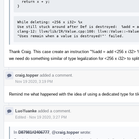
  return x + y;

}
While deleting: <256 x i32> %x 

Use still stuck around after Def is destroyed:  %add = a
clang-12: llvm/lib/IR/Value.cpp:100: llvm::Value::~Value
"Uses remain when a value is destroyed!"' failed.
Thank Craig. This case create an instruction "%add = add <256 x i32> %
we need do something similar of type legalization for <256 x i32> to spl
craig.topper
added a comment.
Nov 19 2020, 3:19 PM
Remind me what happened with the idea of using a dedicated type for ti
LuoYuanke
added a comment.
Edited
·
Nov 19 2020, 3:27 PM
In
D87981#2406777
,
@craig.topper
wrote: