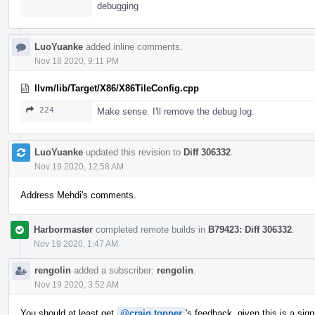
debugging
LuoYuanke
added inline comments.
Nov 18 2020, 9:11 PM
llvm/lib/Target/X86/X86TileConfig.cpp
224
Make sense. I'll remove the debug log.
LuoYuanke
updated this revision to
Diff 306332
.
Nov 19 2020, 12:58 AM
Address Mehdi's comments.
Harbormaster
completed remote builds in
B79423: Diff 306332
.
Nov 19 2020, 1:47 AM
rengolin
added a subscriber:
rengolin
.
Nov 19 2020, 3:52 AM
You should at least get
@craig.topper
's feedback, given this is a sig