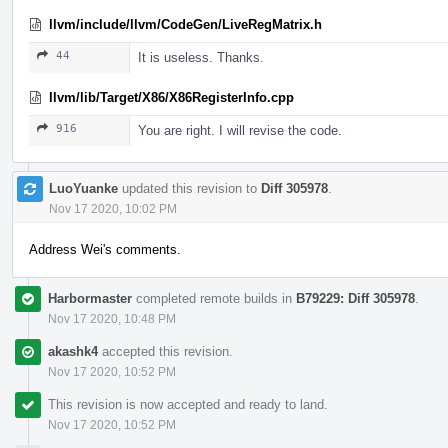
llvm/include/llvm/CodeGen/LiveRegMatrix.h
44
It is useless. Thanks.
llvm/lib/Target/X86/X86RegisterInfo.cpp
916
You are right. I will revise the code.
LuoYuanke
updated this revision to
Diff 305978
.
Nov 17 2020, 10:02 PM
Address Wei's comments.
Harbormaster
completed remote builds in
B79229: Diff 305978
.
Nov 17 2020, 10:48 PM
akashk4
accepted this revision.
Nov 17 2020, 10:52 PM
This revision is now accepted and ready to land.
Nov 17 2020, 10:52 PM