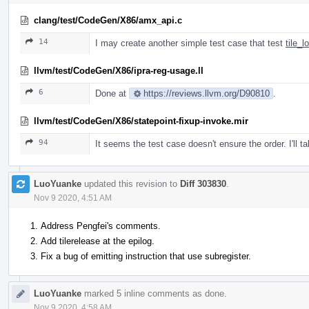
clang/test/CodeGen/X86/amx_api.c
14
I may create another simple test case that test
tile_
llvm/test/CodeGen/X86/ipra-reg-usage.ll
6
Done at
https://reviews.llvm.org/D90810
.
llvm/test/CodeGen/X86/statepoint-fixup-invoke.mir
94
It seems the test case doesn't ensure the order. I'll t
LuoYuanke
updated this revision to
Diff 303830
.
Nov 9 2020, 4:51 AM
Address Pengfei's comments.
Add tilerelease at the epilog.
Fix a bug of emitting instruction that use subregister.
LuoYuanke
marked 5 inline comments as done.
Nov 9 2020, 4:58 AM