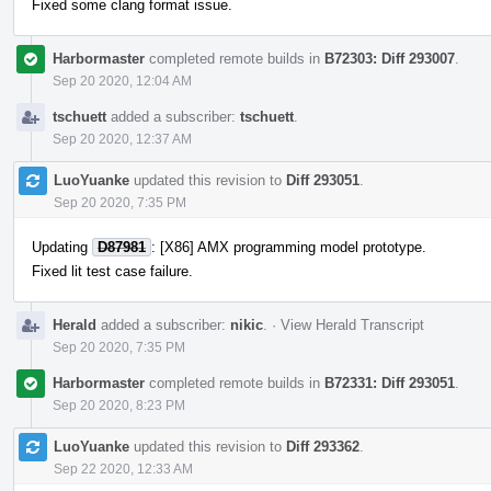
Fixed some clang format issue.
Harbormaster
completed remote builds in
B72303: Diff 293007
.
Sep 20 2020, 12:04 AM
tschuett
added a subscriber:
tschuett
.
Sep 20 2020, 12:37 AM
LuoYuanke
updated this revision to
Diff 293051
.
Sep 20 2020, 7:35 PM
Updating
D87981
: [X86] AMX programming model prototype.
Fixed lit test case failure.
Herald
added a subscriber:
nikic
.
·
View Herald Transcript
Sep 20 2020, 7:35 PM
Harbormaster
completed remote builds in
B72331: Diff 293051
.
Sep 20 2020, 8:23 PM
LuoYuanke
updated this revision to
Diff 293362
.
Sep 22 2020, 12:33 AM