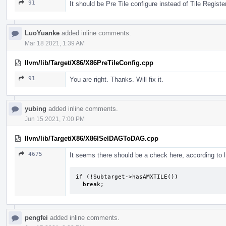
91
It should be Pre Tile configure instead of Tile Registe
LuoYuanke
added inline comments.
Mar 18 2021, 1:39 AM
llvm/lib/Target/X86/X86PreTileConfig.cpp
91
You are right. Thanks. Will fix it.
yubing
added inline comments.
Jun 15 2021, 7:00 PM
llvm/lib/Target/X86/X86ISelDAGToDAG.cpp
4675
It seems there should be a check here, according to 
if (!Subtarget->hasAMXTILE())

  break;
pengfei
added inline comments.