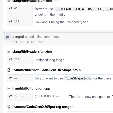
clang/lib/Headers/amxintrin.h
65
Better to use
__DEFAULT_FN_ATTRS_TILE
,
__D
undef it in the middle.
230
How about using the unsigned type?
pengfei
added inline comments.
Oct 28 2020, 12:02 AM
clang/lib/Headers/amxintrin.h
259
unsigned long long?
llvm/include/llvm/CodeGen/TileShapeInfo.h
10
Do you want to use
TileShapeInfo
for the class
llvm/lib/IR/Function.cpp
(On Diff #301172)
779 ↗
There's no new change here. T
llvm/test/CodeGen/X86/ipra-reg-usage.ll