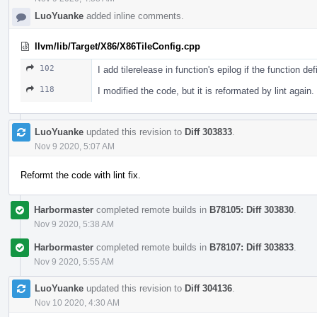
LuoYuanke
added inline comments.
llvm/lib/Target/X86/X86TileConfig.cpp
102
I add tilerelease in function's epilog if the function d
118
I modified the code, but it is reformated by lint again.
LuoYuanke
updated this revision to
Diff 303833
.
Nov 9 2020, 5:07 AM
Reformt the code with lint fix.
Harbormaster
completed remote builds in
B78105: Diff 303830
.
Nov 9 2020, 5:38 AM
Harbormaster
completed remote builds in
B78107: Diff 303833
.
Nov 9 2020, 5:55 AM
LuoYuanke
updated this revision to
Diff 304136
.
Nov 10 2020, 4:30 AM