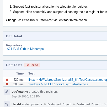
Support fast register allocation to allocate tile register.
Support inline assembly and support allocating the tile register for i
Change-Id: I935e1080916ffcb72af54c2c83faa8b2e97d5cb0
Diff Detail
Repository
rG LLVM Github Monorepo
Unit Tests
Failed
Time
Test
420 ms
linux > HWAddressSanitizer-x86_64.TestCases::sizes.c
200 ms
windows > lld.ELF/invalid::symtab-sh-info.s
Event
LuoYuanke
created this revision.
Timeline
Sep 19 2020, 9:19 PM
Herald
added projects:
Restricted Project
,
Restricted Project
.
·
V