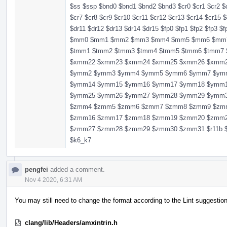
$ss $ssp $bnd0 $bnd1 $bnd2 $bnd3 $cr0 $cr1 $cr2 $c
$cr7 $cr8 $cr9 $cr10 $cr11 $cr12 $cr13 $cr14 $cr15 $
$dr11 $dr12 $dr13 $dr14 $dr15 $fp0 $fp1 $fp2 $fp3 $
$mm0 $mm1 $mm2 $mm3 $mm4 $mm5 $mm6 $mm7 $r11 
$tmm1 $tmm2 $tmm3 $tmm4 $tmm5 $tmm6 $tmm
$xmm22 $xmm23 $xmm24 $xmm25 $xmm26 $xmm
$ymm2 $ymm3 $ymm4 $ymm5 $ymm6 $ymm7 $ym
$ymm14 $ymm15 $ymm16 $ymm17 $ymm18 $ymm
$ymm25 $ymm26 $ymm27 $ymm28 $ymm29 $ymm
$zmm4 $zmm5 $zmm6 $zmm7 $zmm8 $zmm9 $zm
$zmm16 $zmm17 $zmm18 $zmm19 $zmm20 $zmm
$zmm27 $zmm28 $zmm29 $zmm30 $zmm31 $r11b $r11
$k6_k7
pengfei
added a comment.
Nov 4 2020, 6:31 AM
You may still need to change the format according to the Lint suggestio
clang/lib/Headers/amxintrin.h