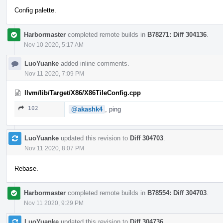
Config palette.
Harbormaster
completed remote builds in
B78271: Diff 304136
.
Nov 10 2020, 5:17 AM
LuoYuanke
added inline comments.
Nov 11 2020, 7:09 PM
llvm/lib/Target/X86/X86TileConfig.cpp
102
@akashk4
, ping
LuoYuanke
updated this revision to
Diff 304703
.
Nov 11 2020, 8:07 PM
Rebase.
Harbormaster
completed remote builds in
B78554: Diff 304703
.
Nov 11 2020, 9:29 PM
LuoYuanke
updated this revision to
Diff 304736
.