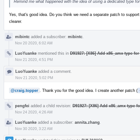
Remind me what happened with the idea of using a dedicated type for 
Yes, that's good idea. Do you think we need a separate patch to support
clearer.
mibintc
added a subscriber:
mibintc
.
Nov 20 2020, 6:02 AM
LuoYuanke
mentioned this in
D91927: [X86] Add x86_amx type for
Nov 21 2020, 4:51 PM
LuoYuanke
added a comment.
Nov 21 2020, 5:02 PM
@craig.topper
. Thank you for the good idea. I create another patch (
pengfei
added a child revision:
D91927: [X86] Add x86_amx type fo
Nov 24 2020, 4:26 AM
LuoYuanke
added a subscriber:
annita.zhang
.
Nov 30 2020, 3:22 AM