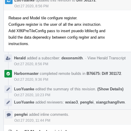
LuoYuanke
updated this revision to
Diff 301172
.
Oct 27 2020, 8:56 PM
Rebase and Model tile configure register.
Configure register is the user of all the amx instruction.
Add X86PreTileConfig pass to insert psuedo ldtilecfg and
build the data depenedcy between config regiter and amx
instructions.
Herald
added a subscriber:
dexonsmith
.
·
View Herald Transcript
Oct 27 2020, 8:56 PM
Harbormaster
completed remote builds in
B76675: Diff 301172
.
Oct 27 2020, 9:36 PM
LuoYuanke
edited the summary of this revision.
(Show Details)
Oct 27 2020, 10:23 PM
LuoYuanke
added reviewers:
wxiao3
,
pengfei
,
xiangzhangllvm
.
pengfei
added inline comments.
Oct 27 2020, 11:44 PM