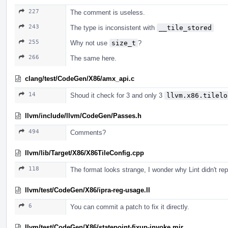
227
The comment is useless.
243
The type is inconsistent with
__tile_stored
255
Why not use
size_t
?
266
The same here.
clang/test/CodeGen/X86/amx_api.c
14
Shoud it check for 3 and only 3
llvm.x86.tilelo
llvm/include/llvm/CodeGen/Passes.h
494
Comments?
llvm/lib/Target/X86/X86TileConfig.cpp
118
The format looks strange, I wonder why Lint didn't repo
llvm/test/CodeGen/X86/ipra-reg-usage.ll
6
You can commit a patch to fix it directly.
llvm/test/CodeGen/X86/statepoint-fixup-invoke.mir