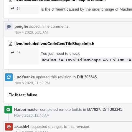
94
Is the different caused by the order change of Mach
pengfei
added inline comments.
Nov 4 2020, 6:31 AM
llvm/include/llvm/CodeGen/TileShapeInfo.h
48
You just need to check
RowImm != InvalidImmShape && ColImm !=
LuoYuanke
updated this revision to
Diff 303345
.
Nov 5 2020, 11:59 PM
Fix lit test failure.
Harbormaster
completed remote builds in
B77827: Diff 303345
.
Nov 6 2020, 12:46 AM
akashk4
requested changes to this revision.