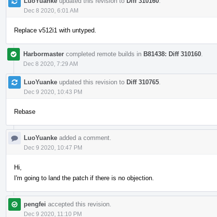
LuoYuanke
updated this revision to
Diff 310160
.
Dec 8 2020, 6:01 AM
Replace v512i1 with untyped.
Harbormaster
completed remote builds in
B81438: Diff 310160
.
Dec 8 2020, 7:29 AM
LuoYuanke
updated this revision to
Diff 310765
.
Dec 9 2020, 10:43 PM
Rebase
LuoYuanke
added a comment.
Dec 9 2020, 10:47 PM
Hi,
I'm going to land the patch if there is no objection.
pengfei
accepted this revision.
Dec 9 2020, 11:10 PM