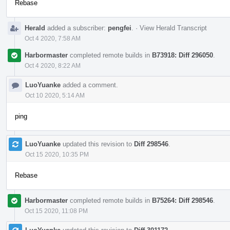
Rebase
Herald
added a subscriber:
pengfei
.
·
View Herald Transcript
Oct 4 2020, 7:58 AM
Harbormaster
completed remote builds in
B73918: Diff 296050
.
Oct 4 2020, 8:22 AM
LuoYuanke
added a comment.
Oct 10 2020, 5:14 AM
ping
LuoYuanke
updated this revision to
Diff 298546
.
Oct 15 2020, 10:35 PM
Rebase
Harbormaster
completed remote builds in
B75264: Diff 298546
.
Oct 15 2020, 11:08 PM