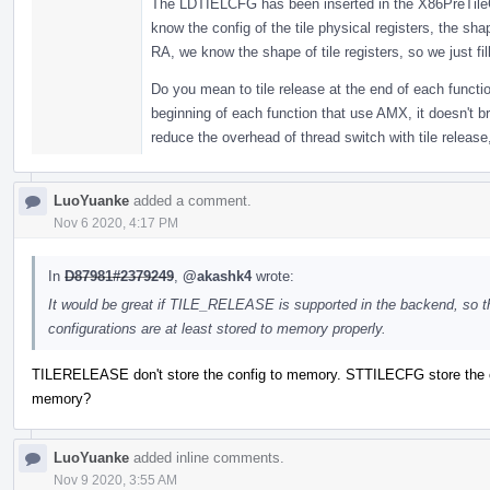
The LDTIELCFG has been inserted in the X86PreTileC
know the config of the tile physical registers, the sha
RA, we know the shape of tile registers, so we just fill
Do you mean to tile release at the end of each functi
beginning of each function that use AMX, it doesn't b
reduce the overhead of thread switch with tile release,
LuoYuanke
added a comment.
Nov 6 2020, 4:17 PM
In
D87981#2379249
,
@akashk4
wrote:
It would be great if TILE_RELEASE is supported in the backend, so t
configurations are at least stored to memory properly.
TILERELEASE don't store the config to memory. STTILECFG store the c
memory?
LuoYuanke
added inline comments.
Nov 9 2020, 3:55 AM