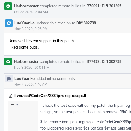
Harbormaster
completed remote builds in
B76691: Diff 301205
.
Oct 28 2020, 3:04 AM
LuoYuanke
updated this revision to
Diff 302738
.
Nov 3 2020, 9:25 PM
Removed tilezero support in this patch.
Fixed some bugs.
Harbormaster
completed remote builds in
B77499: Diff 302738
.
Nov 3 2020, 10:04 PM
LuoYuanke
added inline comments.
Nov 4 2020, 4:46 AM
llvm/test/CodeGen/X86/ipra-reg-usage.ll
6
I check the test case without my patch the k pair reg
strings, so the test passes. I can also remove "$k0
$ llc -enable-ipra -print-regusage test/CodeGen/X86/ip
foo Clobbered Registers: $cs $df $ds $eflags $eip $e