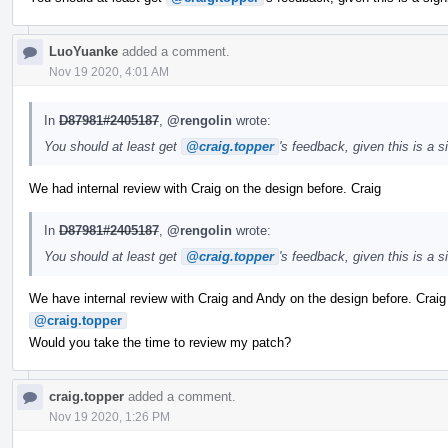
LuoYuanke
added a comment.
Nov 19 2020, 4:01 AM
In
D87981#2405187
,
@rengolin
wrote:
You should at least get
@craig.topper
's feedback, given this is a 
We had internal review with Craig on the design before. Craig
In
D87981#2405187
,
@rengolin
wrote:
You should at least get
@craig.topper
's feedback, given this is a 
We have internal review with Craig and Andy on the design before. Crai
@craig.topper
Would you take the time to review my patch?
craig.topper
added a comment.
Nov 19 2020, 1:26 PM