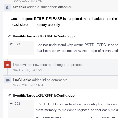
Nov 6 2020, 8:42 AM
akashk4
added a subscriber:
akashk4
.
It would be great if TILE_RELEASE is supported in the backend, so the 
at least stored to memory properly.
llvm/lib/Target/X86/X86TileConfig.cpp
102
I do not understand why wasn't PSTTILECFG used to sto
that because we do not know the scope of a transac
This revision now requires changes to proceed.
Nov 6 2020, 8:42 AM
LuoYuanke
added inline comments.
Nov 6 2020, 4:14 PM
llvm/lib/Target/X86/X86TileConfig.cpp
102
PSTTILECFG is use to store the config from tile confi
from memory to tile config register, so that each tile d