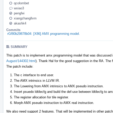
qcolombet
wxiao3
pengfei
xiangzhangllvm
akashk4
Commits
rGf80b29878b04: [X86] AMX programming model.
SUMMARY
This patch is to implement amx programming model that was discussed i
August/144302.html
). Thank Hal for the good suggestion in the RA. The fa
The patch include:
The c interface to end user.
The AMX intrinsics in LLVM IR.
The Lowering from AMX intrinsics to AMX pseudo instruction.
Insert psuedo ldtilecfg and build the def-use between ldtilecfg to am
The register allocation for tile register.
Morph AMX pseudo instruction to AMX real instruction.
We also need support 2 features. That will be implemented in other patc