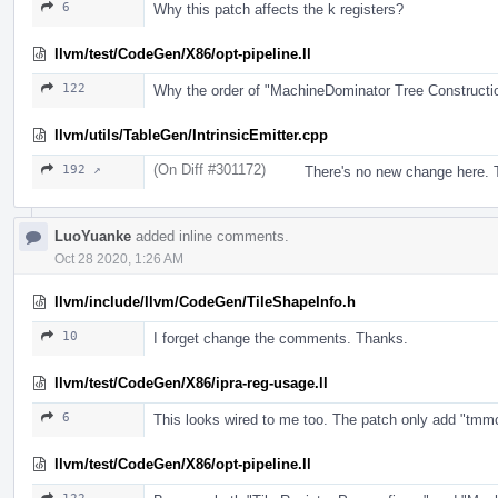
6
Why this patch affects the k registers?
llvm/test/CodeGen/X86/opt-pipeline.ll
122
Why the order of "MachineDominator Tree Construct
llvm/utils/TableGen/IntrinsicEmitter.cpp
(On Diff #301172)
192 ↗
There's no new change here. T
LuoYuanke
added inline comments.
Oct 28 2020, 1:26 AM
llvm/include/llvm/CodeGen/TileShapeInfo.h
10
I forget change the comments. Thanks.
llvm/test/CodeGen/X86/ipra-reg-usage.ll
6
This looks wired to me too. The patch only add "tmmcfg".
llvm/test/CodeGen/X86/opt-pipeline.ll