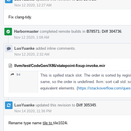
Nov 12 2020, 12:27 AM
Fix clang-tidy.
Harbormaster
completed remote builds in
B78571: Diff 304736
.
Nov 12 2020, 1:08 AM
LuoYuanke
added inline comments.
Nov 12 2020, 2:32 AM
llvm/test/CodeGen/X86/statepoint-fixup-invoke.mir
94
This is spilled stack slot. The order is sorted by regis
same, so the order is undefined. llvm::sort call std::s
equivalent elements. (
https://stackoverflow.com/quest
LuoYuanke
updated this revision to
Diff 305345
.
Nov 14 2020, 11:36 PM
Rename type name
tile to
tile1024i.