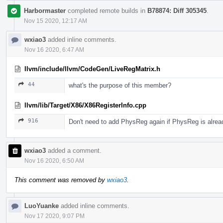
Harbormaster
completed remote builds in
B78874: Diff 305345
.
Nov 15 2020, 12:17 AM
wxiao3
added inline comments.
Nov 16 2020, 6:47 AM
llvm/include/llvm/CodeGen/LiveRegMatrix.h
44
what's the purpose of this member?
llvm/lib/Target/X86/X86RegisterInfo.cpp
916
Don't need to add PhysReg again if PhysReg is alread
wxiao3
added a comment.
Nov 16 2020, 6:50 AM
This comment was removed by
wxiao3
.
LuoYuanke
added inline comments.
Nov 17 2020, 9:07 PM