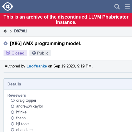
Home
Pag
Men
This is an archive of the discontinued LLVM Phabricator
instance.
D87981
[X86] AMX programming model.
Closed
Public
Authored by
LuoYuanke
on Sep 19 2020, 9:19 PM.
Details
Reviewers
craig.topper
andrew.w.kaylor
hfinkel
fhahn
hjl.tools
chandlerc