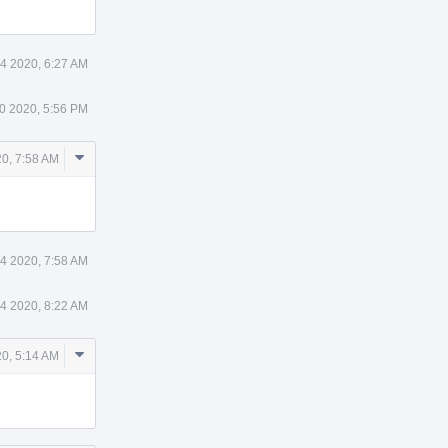
4 2020, 6:27 AM
0 2020, 5:56 PM
Comment
20, 7:58 AM
Actions
 4 2020, 7:58 AM
 4 2020, 8:22 AM
Comment
20, 5:14 AM
Actions