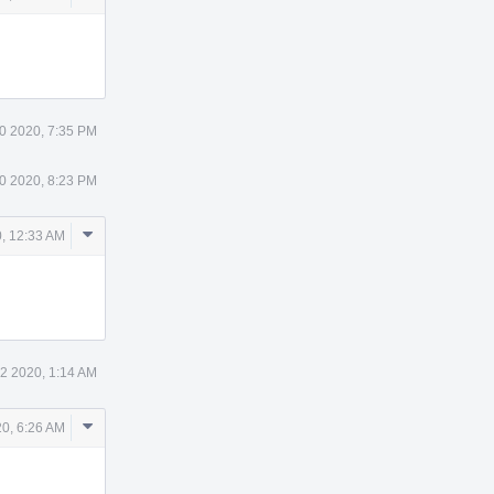
Actions
0 2020, 7:35 PM
0 2020, 8:23 PM
Comment
, 12:33 AM
Actions
2 2020, 1:14 AM
Comment
0, 6:26 AM
Actions