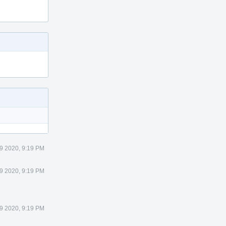
9 2020, 9:19 PM
9 2020, 9:19 PM
9 2020, 9:19 PM