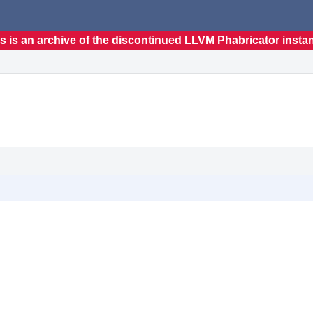
s is an archive of the discontinued LLVM Phabricator insta