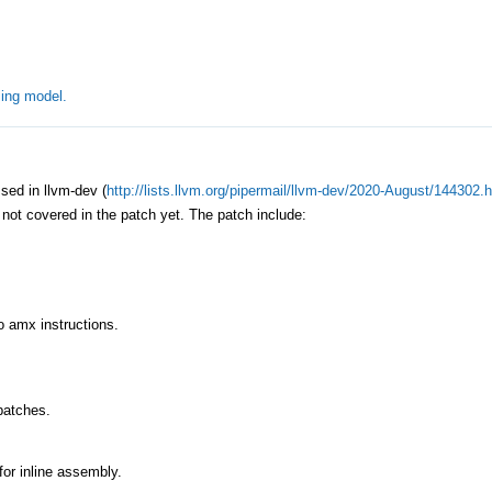
ing model.
ed in llvm-dev (
http://lists.llvm.org/pipermail/llvm-dev/2020-August/144302.
s not covered in the patch yet. The patch include:
to amx instructions.
patches.
for inline assembly.