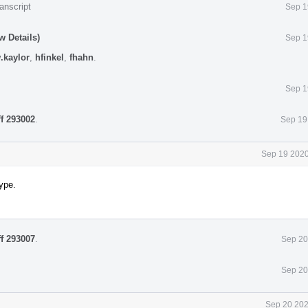
anscript
Sep 1
w Details)
Sep 1
.kaylor
,
hfinkel
,
fhahn
.
Sep 1
ff 293002
.
Sep 19
Sep 19 2020
ype.
ff 293007
.
Sep 20
Sep 20
Sep 20 202