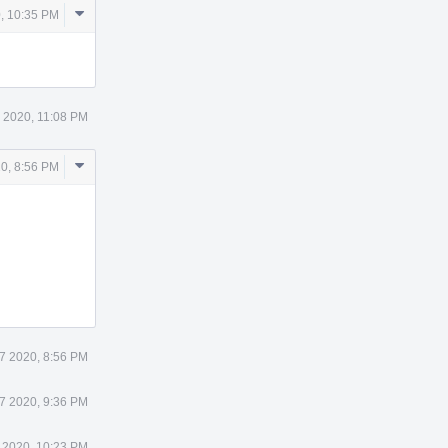
Comment
, 10:35 PM
Actions
5 2020, 11:08 PM
Comment
20, 8:56 PM
Actions
27 2020, 8:56 PM
27 2020, 9:36 PM
 2020, 10:23 PM