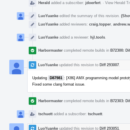
Herald
added a subscriber:
jdoerfert
.
·
View Herald Tr
LuoYuanke
edited the summary of this revision.
(Sho
LuoYuanke
added reviewers:
craig.topper
,
andrew.w
LuoYuanke
added a reviewer:
hjl.tools
.
Harbormaster
completed remote builds in
B72300: Di
LuoYuanke
updated this revision to
Diff 293007
.
Updating
D87981
: [X86] AMX programming model protot
Fixed some clang format issue.
Harbormaster
completed remote builds in
B72303: Di
tschuett
added a subscriber:
tschuett
.
LuoYuanke
updated this revision to
Diff 293051
.