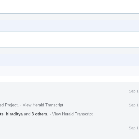
Sep 1
ed Project
.
·
View Herald Transcript
Sep 1
ts
,
hiraditya
and
3 others
.
·
View Herald Transcript
Sep 1