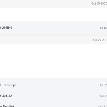
Oct 15 2020
ff 298546
.
Oct 1
Oct 27 20
d Transcript
Oct 
ff 301172
.
Oct 
w Details)
Oct 27