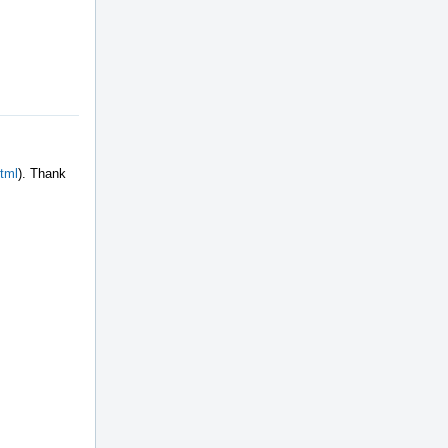
html
). Thank