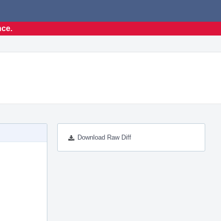
nce.
Download Raw Diff