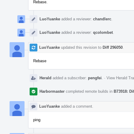
Rebase.
LuoYuanke
added a reviewer:
chandlerc
.
LuoYuanke
added a reviewer:
qcolombet
.
LuoYuanke
updated this revision to
Diff 296050
.
Rebase
Herald
added a subscriber:
pengfei
.
·
View Herald Tra
Harbormaster
completed remote builds in
B73918: Di
LuoYuanke
added a comment.
ping