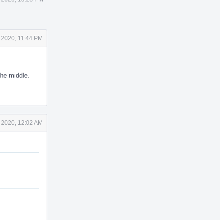
 2020, 11:44 PM
the middle.
 2020, 12:02 AM