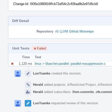
Change-Id: I935e1080916ffcb72af54c2c83faa8b2e97d5cb0
Diff Detail
Repository
rG LLVM Github Monorepo
Unit Tests
Failed
Time
Test
1,120 ms
linux > libarcher.parallel::parallel-nosuppression.c
Event
Timeline
LuoYuanke
created this revision.
Herald
added projects:
Restricted Project
,
Restrict
Herald
added subscribers:
llvm-commits
,
cfe-commi
LuoYuanke
requested review of this revision.