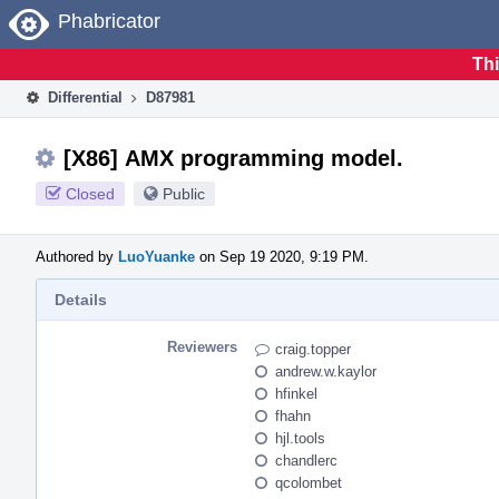
Home
Phabricator
Thi
Differential
D87981
[X86] AMX programming model.
Closed
Public
Authored by
LuoYuanke
on Sep 19 2020, 9:19 PM.
Details
Reviewers
craig.topper
andrew.w.kaylor
hfinkel
fhahn
hjl.tools
chandlerc
qcolombet