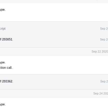
ype.
ript
Sep 2
ff 293051
.
Sep 2
Sep 22 2020
ype.
tion call.
ff 293362
.
Sep 2
Sep 24 202
ype.