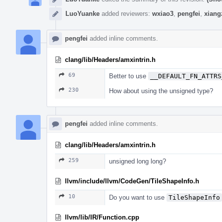
LuoYuanke
added reviewers:
wxiao3
,
pengfei
,
xiang
pengfei
added inline comments.
clang/lib/Headers/amxintrin.h
69
Better to use
__DEFAULT_FN_ATTRS
230
How about using the unsigned type?
pengfei
added inline comments.
clang/lib/Headers/amxintrin.h
259
unsigned long long?
llvm/include/llvm/CodeGen/TileShapeInfo.h
10
Do you want to use
TileShapeInfo
llvm/lib/IR/Function.cpp