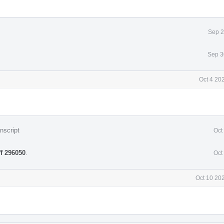
Sep 2
Sep 3
Oct 4 20
nscript
Oct
ff 296050
.
Oct
Oct 10 20