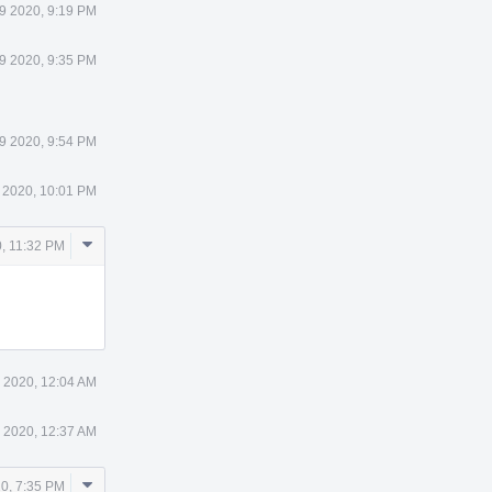
9 2020, 9:19 PM
9 2020, 9:35 PM
9 2020, 9:54 PM
 2020, 10:01 PM
Comment
, 11:32 PM
Actions
 2020, 12:04 AM
 2020, 12:37 AM
Comment
0, 7:35 PM