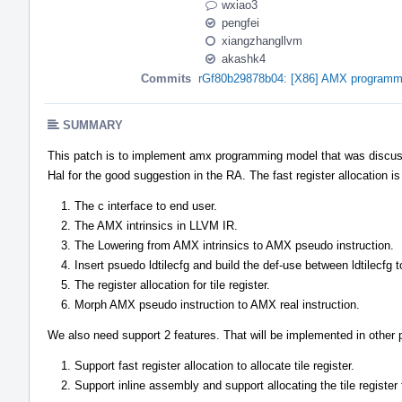
wxiao3
pengfei
xiangzhangllvm
akashk4
Commits
rGf80b29878b04: [X86] AMX programm
SUMMARY
This patch is to implement amx programming model that was discuss
Hal for the good suggestion in the RA. The fast register allocation i
The c interface to end user.
The AMX intrinsics in LLVM IR.
The Lowering from AMX intrinsics to AMX pseudo instruction.
Insert psuedo ldtilecfg and build the def-use between ldtilecfg 
The register allocation for tile register.
Morph AMX pseudo instruction to AMX real instruction.
We also need support 2 features. That will be implemented in other 
Support fast register allocation to allocate tile register.
Support inline assembly and support allocating the tile register 