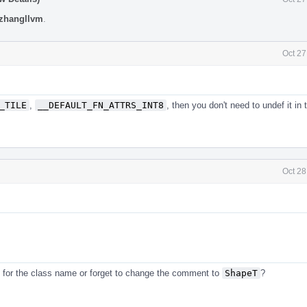
zhangllvm
.
Oct 27
_TILE
,
__DEFAULT_FN_ATTRS_INT8
, then you don't need to undef it in 
Oct 28
for the class name or forget to change the comment to
ShapeT
?