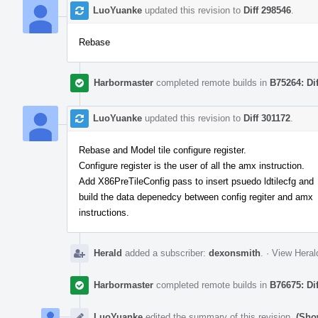
LuoYuanke
updated this revision to
Diff 298546
.
Rebase
Harbormaster
completed remote builds in
B75264: Di
LuoYuanke
updated this revision to
Diff 301172
.
Rebase and Model tile configure register.
Configure register is the user of all the amx instruction.
Add X86PreTileConfig pass to insert psuedo ldtilecfg and
build the data depenedcy between config regiter and amx
instructions.
Herald
added a subscriber:
dexonsmith
.
·
View Heral
Harbormaster
completed remote builds in
B76675: Di
LuoYuanke
edited the summary of this revision.
(Sho