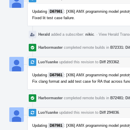
Updating
D87981
: [X86] AMX programming model protot
Fixed lit test case failure.
Herald
added a subscriber:
nikic
.
·
View Herald Transc
Harbormaster
completed remote builds in
B72331: Di
LuoYuanke
updated this revision to
Diff 293362
.
Updating
D87981
: [X86] AMX programming model protot
Fix clang format and add test case for RA that across func
Harbormaster
completed remote builds in
B72481: Di
LuoYuanke
updated this revision to
Diff 294036
.
Updating
D87981
: [X86] AMX programming model protot