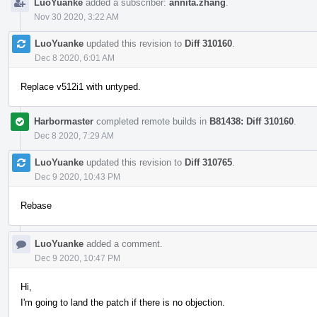
LuoYuanke
added a subscriber:
annita.zhang
.
Nov 30 2020, 3:22 AM
LuoYuanke
updated this revision to
Diff 310160
.
Dec 8 2020, 6:01 AM
Replace v512i1 with untyped.
Harbormaster
completed remote builds in
B81438: Diff 310160
.
Dec 8 2020, 7:29 AM
LuoYuanke
updated this revision to
Diff 310765
.
Dec 9 2020, 10:43 PM
Rebase
LuoYuanke
added a comment.
Dec 9 2020, 10:47 PM
Hi,
I'm going to land the patch if there is no objection.