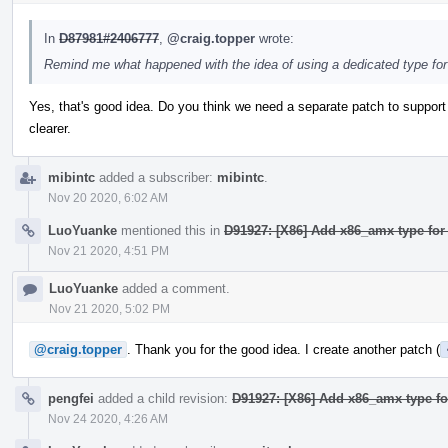
In
D87981#2406777
,
@craig.topper
wrote:
Remind me what happened with the idea of using a dedicated type for 
Yes, that's good idea. Do you think we need a separate patch to support
clearer.
mibintc
added a subscriber:
mibintc
.
Nov 20 2020, 6:02 AM
LuoYuanke
mentioned this in
D91927: [X86] Add x86_amx type for
Nov 21 2020, 4:51 PM
LuoYuanke
added a comment.
Nov 21 2020, 5:02 PM
@craig.topper
. Thank you for the good idea. I create another patch (
pengfei
added a child revision:
D91927: [X86] Add x86_amx type fo
Nov 24 2020, 4:26 AM