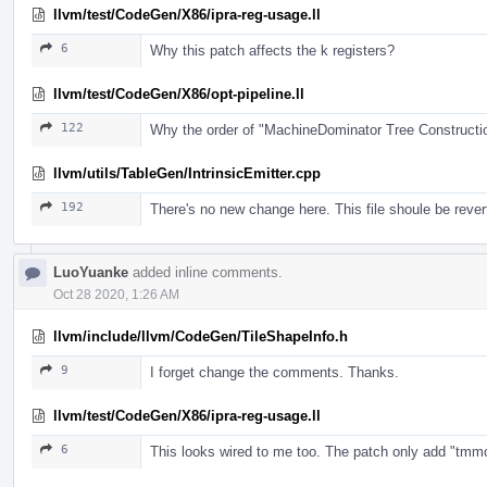
llvm/test/CodeGen/X86/ipra-reg-usage.ll
6
Why this patch affects the k registers?
llvm/test/CodeGen/X86/opt-pipeline.ll
122
Why the order of "MachineDominator Tree Construct
llvm/utils/TableGen/IntrinsicEmitter.cpp
192
There's no new change here. This file shoule be rever
LuoYuanke
added inline comments.
Oct 28 2020, 1:26 AM
llvm/include/llvm/CodeGen/TileShapeInfo.h
9
I forget change the comments. Thanks.
llvm/test/CodeGen/X86/ipra-reg-usage.ll
6
This looks wired to me too. The patch only add "tmmcfg".