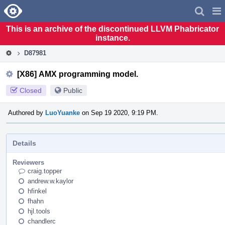
Home
Pag
Men
This is an archive of the discontinued LLVM Phabricator
instance.
D87981
[X86] AMX programming model.
Closed
Public
Authored by
LuoYuanke
on Sep 19 2020, 9:19 PM.
Details
Reviewers
craig.topper
andrew.w.kaylor
hfinkel
fhahn
hjl.tools
chandlerc