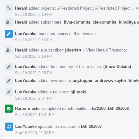
Herald
added projects:
Restricted Project
,
Restricted Project
.
·
V
Sep 19 2020, 9:19 PM
Herald
added subscribers:
llvm-commits
,
cfe-commits
,
hiraditya
a
LuoYuanke
requested review of this revision.
Sep 19 2020, 9:19 PM
Herald
added a subscriber:
jdoerfert
.
·
View Herald Transcript
Sep 19 2020, 9:19 PM
LuoYuanke
edited the summary of this revision.
(Show Details)
Sep 19 2020, 9:35 PM
LuoYuanke
added reviewers:
craig.topper
,
andrew.w.kaylor
,
hfink
LuoYuanke
added a reviewer:
hjl.tools
.
Sep 19 2020, 9:54 PM
Harbormaster
completed remote builds in
B72300: Diff 293002
.
Sep 19 2020, 10:01 PM
LuoYuanke
updated this revision to
Diff 293007
.
Sep 19 2020, 11:32 PM