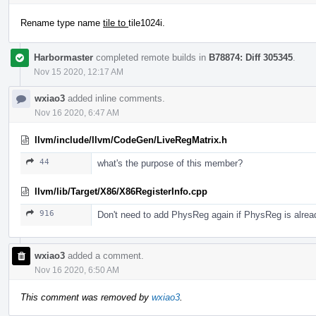
Rename type name
tile to
tile1024i.
Harbormaster
completed remote builds in
B78874: Diff 305345
.
Nov 15 2020, 12:17 AM
wxiao3
added inline comments.
Nov 16 2020, 6:47 AM
llvm/include/llvm/CodeGen/LiveRegMatrix.h
44
what's the purpose of this member?
llvm/lib/Target/X86/X86RegisterInfo.cpp
916
Don't need to add PhysReg again if PhysReg is alread
wxiao3
added a comment.
Nov 16 2020, 6:50 AM
This comment was removed by
wxiao3
.