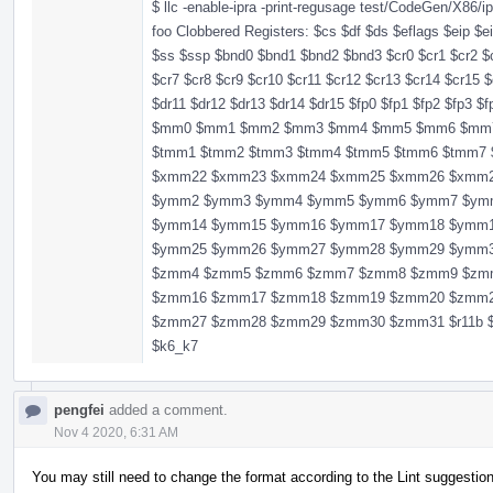
$ llc -enable-ipra -print-regusage test/CodeGen/X86/ip
foo Clobbered Registers: $cs $df $ds $eflags $eip $e
$ss $ssp $bnd0 $bnd1 $bnd2 $bnd3 $cr0 $cr1 $cr2 $c
$cr7 $cr8 $cr9 $cr10 $cr11 $cr12 $cr13 $cr14 $cr15 $
$dr11 $dr12 $dr13 $dr14 $dr15 $fp0 $fp1 $fp2 $fp3 $
$mm0 $mm1 $mm2 $mm3 $mm4 $mm5 $mm6 $mm7 $r11 
$tmm1 $tmm2 $tmm3 $tmm4 $tmm5 $tmm6 $tmm
$xmm22 $xmm23 $xmm24 $xmm25 $xmm26 $xmm
$ymm2 $ymm3 $ymm4 $ymm5 $ymm6 $ymm7 $ym
$ymm14 $ymm15 $ymm16 $ymm17 $ymm18 $ymm
$ymm25 $ymm26 $ymm27 $ymm28 $ymm29 $ymm
$zmm4 $zmm5 $zmm6 $zmm7 $zmm8 $zmm9 $zm
$zmm16 $zmm17 $zmm18 $zmm19 $zmm20 $zmm
$zmm27 $zmm28 $zmm29 $zmm30 $zmm31 $r11b $r11
$k6_k7
pengfei
added a comment.
Nov 4 2020, 6:31 AM
You may still need to change the format according to the Lint suggestio