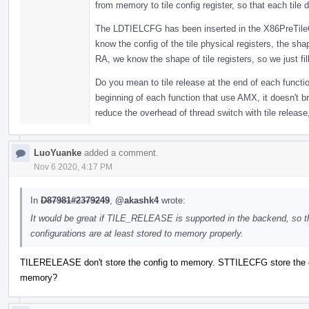
from memory to tile config register, so that each tile d
The LDTIELCFG has been inserted in the X86PreTileC
know the config of the tile physical registers, the sha
RA, we know the shape of tile registers, so we just fill
Do you mean to tile release at the end of each functi
beginning of each function that use AMX, it doesn't b
reduce the overhead of thread switch with tile release,
LuoYuanke
added a comment.
Nov 6 2020, 4:17 PM
In
D87981#2379249
,
@akashk4
wrote:
It would be great if TILE_RELEASE is supported in the backend, so t
configurations are at least stored to memory properly.
TILERELEASE don't store the config to memory. STTILECFG store the c
memory?