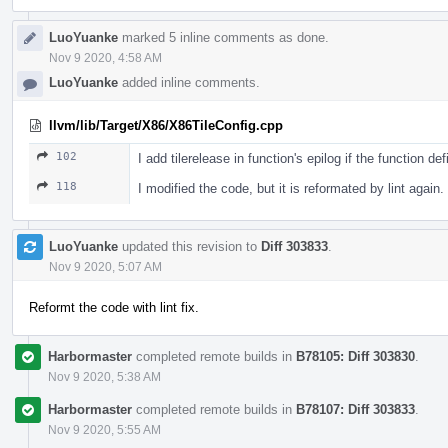
LuoYuanke
marked 5 inline comments as done.
Nov 9 2020, 4:58 AM
LuoYuanke
added inline comments.
llvm/lib/Target/X86/X86TileConfig.cpp
102
I add tilerelease in function's epilog if the function d
118
I modified the code, but it is reformated by lint again.
LuoYuanke
updated this revision to
Diff 303833
.
Nov 9 2020, 5:07 AM
Reformt the code with lint fix.
Harbormaster
completed remote builds in
B78105: Diff 303830
.
Nov 9 2020, 5:38 AM
Harbormaster
completed remote builds in
B78107: Diff 303833
.
Nov 9 2020, 5:55 AM