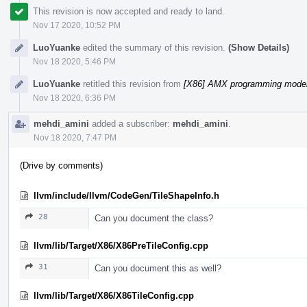
This revision is now accepted and ready to land.
Nov 17 2020, 10:52 PM
LuoYuanke
edited the summary of this revision.
(Show Details)
Nov 18 2020, 5:46 PM
LuoYuanke
retitled this revision from
[X86] AMX programming model 
Nov 18 2020, 6:36 PM
mehdi_amini
added a subscriber:
mehdi_amini
.
Nov 18 2020, 7:47 PM
(Drive by comments)
llvm/include/llvm/CodeGen/TileShapeInfo.h
28
Can you document the class?
llvm/lib/Target/X86/X86PreTileConfig.cpp
31
Can you document this as well?
llvm/lib/Target/X86/X86TileConfig.cpp