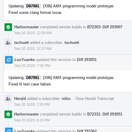
Updating
D87981
: [X86] AMX programming model prototype.
Fixed some clang format issue.
Harbormaster
completed remote builds in
B72303: Diff 293007
.
Sep 20 2020, 12:04 AM
tschuett
added a subscriber:
tschuett
.
Sep 20 2020, 12:37 AM
LuoYuanke
updated this revision to
Diff 293051
.
Sep 20 2020, 7:35 PM
Updating
D87981
: [X86] AMX programming model prototype.
Fixed lit test case failure.
Herald
added a subscriber:
nikic
.
·
View Herald Transcript
Sep 20 2020, 7:35 PM
Harbormaster
completed remote builds in
B72331: Diff 293051
.
Sep 20 2020, 8:23 PM
LuoYuanke
updated this revision to
Diff 293362
.