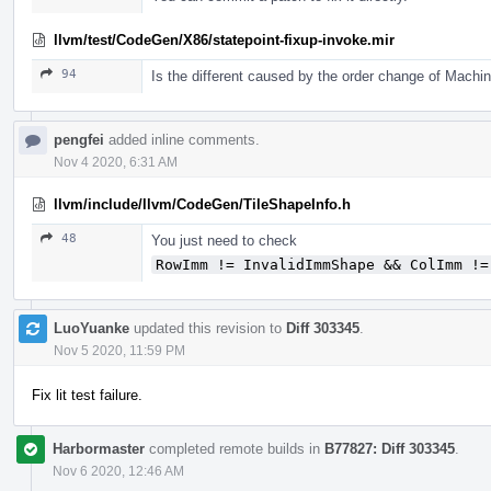
llvm/test/CodeGen/X86/statepoint-fixup-invoke.mir
94
Is the different caused by the order change of Mach
pengfei
added inline comments.
Nov 4 2020, 6:31 AM
llvm/include/llvm/CodeGen/TileShapeInfo.h
48
You just need to check
RowImm != InvalidImmShape && ColImm !=
LuoYuanke
updated this revision to
Diff 303345
.
Nov 5 2020, 11:59 PM
Fix lit test failure.
Harbormaster
completed remote builds in
B77827: Diff 303345
.
Nov 6 2020, 12:46 AM