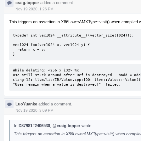
craig.topper
added a comment.
Nov 19 2020, 1:26 PM
This triggers an assertion in X86LowerAMXType::visit() when compiled w
typedef int vec1024 __attribute__((vector_size(1024)));

vec1024 foo(vec1024 x, vec1024 y) {

  return x + y;

}
While deleting: <256 x i32> %x 

Use still stuck around after Def is destroyed:  %add = add
clang-12: llvm/lib/IR/Value.cpp:100: llvm::Value::~Value()
"Uses remain when a value is destroyed!"' failed.
LuoYuanke
added a comment.
Nov 19 2020, 3:09 PM
In
D87981#2406530
,
@craig.topper
wrote:
This triggers an assertion in X86LowerAMXType::visit() when compiled