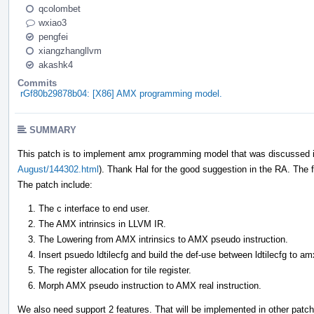
qcolombet
wxiao3
pengfei
xiangzhangllvm
akashk4
Commits
rGf80b29878b04: [X86] AMX programming model.
SUMMARY
This patch is to implement amx programming model that was discussed i
August/144302.html
). Thank Hal for the good suggestion in the RA. The fa
The patch include:
The c interface to end user.
The AMX intrinsics in LLVM IR.
The Lowering from AMX intrinsics to AMX pseudo instruction.
Insert psuedo ldtilecfg and build the def-use between ldtilecfg to am
The register allocation for tile register.
Morph AMX pseudo instruction to AMX real instruction.
We also need support 2 features. That will be implemented in other patc