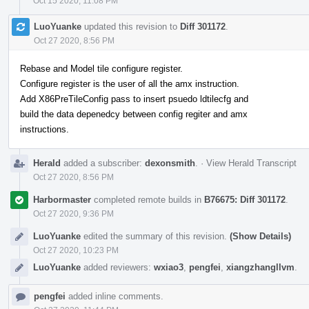
Oct 15 2020, 11:08 PM
LuoYuanke
updated this revision to
Diff 301172
.
Oct 27 2020, 8:56 PM
Rebase and Model tile configure register.
Configure register is the user of all the amx instruction.
Add X86PreTileConfig pass to insert psuedo ldtilecfg and
build the data depenedcy between config regiter and amx
instructions.
Herald
added a subscriber:
dexonsmith
.
·
View Herald Transcript
Oct 27 2020, 8:56 PM
Harbormaster
completed remote builds in
B76675: Diff 301172
.
Oct 27 2020, 9:36 PM
LuoYuanke
edited the summary of this revision.
(Show Details)
Oct 27 2020, 10:23 PM
LuoYuanke
added reviewers:
wxiao3
,
pengfei
,
xiangzhangllvm
.
pengfei
added inline comments.