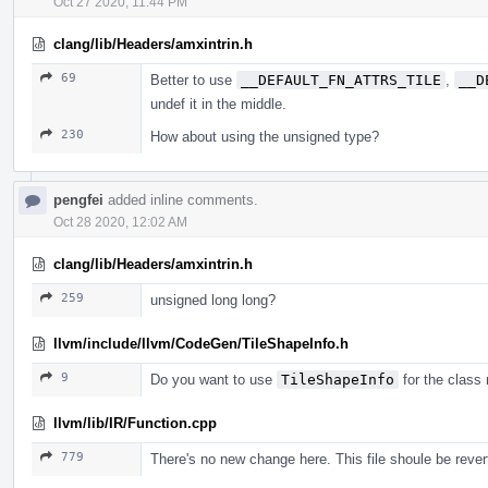
Oct 27 2020, 11:44 PM
clang/lib/Headers/amxintrin.h
69
Better to use
__DEFAULT_FN_ATTRS_TILE
,
__D
undef it in the middle.
230
How about using the unsigned type?
pengfei
added inline comments.
Oct 28 2020, 12:02 AM
clang/lib/Headers/amxintrin.h
259
unsigned long long?
llvm/include/llvm/CodeGen/TileShapeInfo.h
9
Do you want to use
TileShapeInfo
for the class
llvm/lib/IR/Function.cpp
779
There's no new change here. This file shoule be rever