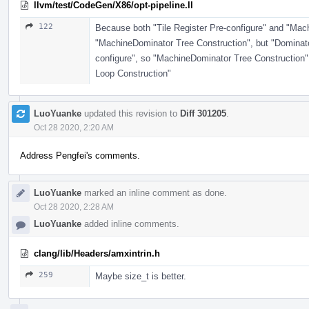
llvm/test/CodeGen/X86/opt-pipeline.ll
122
Because both "Tile Register Pre-configure" and "Mac
"MachineDominator Tree Construction", but "Dominator
configure", so "MachineDominator Tree Construction"
Loop Construction"
LuoYuanke
updated this revision to
Diff 301205
.
Oct 28 2020, 2:20 AM
Address Pengfei's comments.
LuoYuanke
marked an inline comment as done.
Oct 28 2020, 2:28 AM
LuoYuanke
added inline comments.
clang/lib/Headers/amxintrin.h
259
Maybe size_t is better.