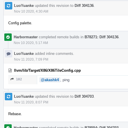
LuoYuanke
updated this revision to
Diff 304136
.
Nov 10 2020, 4:30 AM
Config palette.
Harbormaster
completed remote builds in
B78271: Diff 304136
.
Nov 10 2020, 5:17 AM
LuoYuanke
added inline comments.
Nov 11 2020, 7:09 PM
llvm/lib/Target/X86/X86TileConfig.cpp
102
@akashk4
, ping
LuoYuanke
updated this revision to
Diff 304703
.
Nov 11 2020, 8:07 PM
Rebase.
Harbormaster
completed remote builds in
B78554: Diff 304703
.