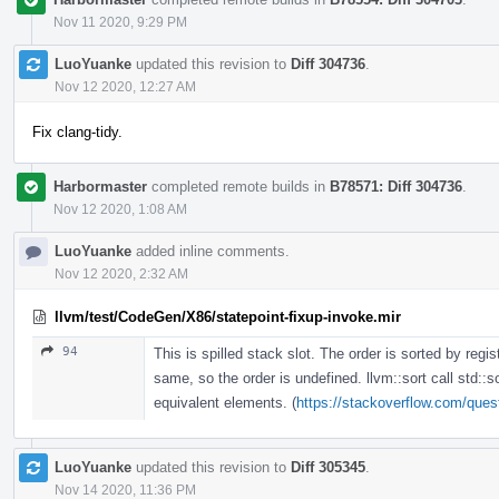
Nov 11 2020, 9:29 PM
LuoYuanke
updated this revision to
Diff 304736
.
Nov 12 2020, 12:27 AM
Fix clang-tidy.
Harbormaster
completed remote builds in
B78571: Diff 304736
.
Nov 12 2020, 1:08 AM
LuoYuanke
added inline comments.
Nov 12 2020, 2:32 AM
llvm/test/CodeGen/X86/statepoint-fixup-invoke.mir
94
This is spilled stack slot. The order is sorted by regis
same, so the order is undefined. llvm::sort call std::s
equivalent elements. (
https://stackoverflow.com/quest
LuoYuanke
updated this revision to
Diff 305345
.
Nov 14 2020, 11:36 PM