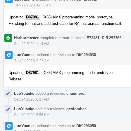
Sep 22 2020, 12:33 AM
Updating
D87981
: [X86] AMX programming model prototype.
Fix clang format and add test case for RA that across function call.
Harbormaster
completed remote builds in
B72481: Diff 293362
.
Sep 22 2020, 1:14 AM
LuoYuanke
updated this revision to
Diff 294036
.
Sep 24 2020, 6:26 AM
Updating
D87981
: [X86] AMX programming model prototype.
Rebase.
LuoYuanke
added a reviewer:
chandlerc
.
Sep 24 2020, 6:27 AM
LuoYuanke
added a reviewer:
qcolombet
.
Sep 30 2020, 5:56 PM
LuoYuanke
updated this revision to
Diff 296050
.