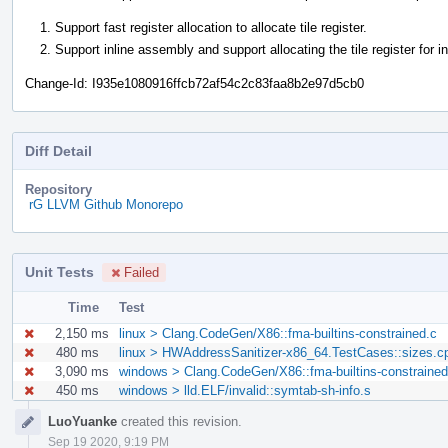
Support fast register allocation to allocate tile register.
Support inline assembly and support allocating the tile register for i
Change-Id: I935e1080916ffcb72af54c2c83faa8b2e97d5cb0
Diff Detail
Repository
rG LLVM Github Monorepo
Unit Tests
Failed
Time
Test
2,150 ms
linux > Clang.CodeGen/X86::fma-builtins-constrained.c
480 ms
linux > HWAddressSanitizer-x86_64.TestCases::sizes.c
3,090 ms
windows > Clang.CodeGen/X86::fma-builtins-constrained
450 ms
windows > lld.ELF/invalid::symtab-sh-info.s
Event
LuoYuanke
created this revision.
Timeline
Sep 19 2020, 9:19 PM