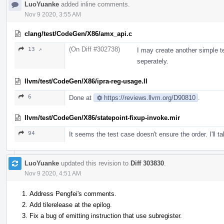
LuoYuanke
added inline comments.
Nov 9 2020, 3:55 AM
clang/test/CodeGen/X86/amx_api.c
(On Diff #302738)
13 ↗
I may create another simple t
seperately.
llvm/test/CodeGen/X86/ipra-reg-usage.ll
6
Done at
https://reviews.llvm.org/D90810
.
llvm/test/CodeGen/X86/statepoint-fixup-invoke.mir
94
It seems the test case doesn't ensure the order. I'll t
LuoYuanke
updated this revision to
Diff 303830
.
Nov 9 2020, 4:51 AM
Address Pengfei's comments.
Add tilerelease at the epilog.
Fix a bug of emitting instruction that use subregister.