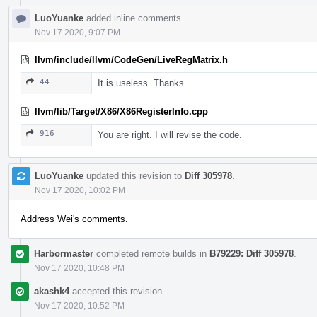
LuoYuanke
added inline comments.
Nov 17 2020, 9:07 PM
llvm/include/llvm/CodeGen/LiveRegMatrix.h
44
It is useless. Thanks.
llvm/lib/Target/X86/X86RegisterInfo.cpp
916
You are right. I will revise the code.
LuoYuanke
updated this revision to
Diff 305978
.
Nov 17 2020, 10:02 PM
Address Wei's comments.
Harbormaster
completed remote builds in
B79229: Diff 305978
.
Nov 17 2020, 10:48 PM
akashk4
accepted this revision.
Nov 17 2020, 10:52 PM