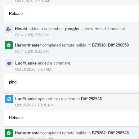
Oct 4 2020, 7:58 AM
Rebase
Herald
added a subscriber:
pengfei
.
·
View Herald Transcript
Oct 4 2020, 7:58 AM
Harbormaster
completed remote builds in
B73918: Diff 296050
.
Oct 4 2020, 8:22 AM
LuoYuanke
added a comment.
Oct 10 2020, 5:14 AM
ping
LuoYuanke
updated this revision to
Diff 298546
.
Oct 15 2020, 10:35 PM
Rebase
Harbormaster
completed remote builds in
B75264: Diff 298546
.