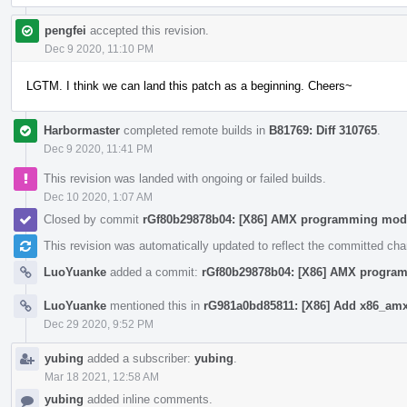
pengfei
accepted this revision.
Dec 9 2020, 11:10 PM
LGTM. I think we can land this patch as a beginning. Cheers~
Harbormaster
completed remote builds in
B81769: Diff 310765
.
Dec 9 2020, 11:41 PM
This revision was landed with ongoing or failed builds.
Dec 10 2020, 1:07 AM
Closed by commit
rGf80b29878b04: [X86] AMX programming mod
This revision was automatically updated to reflect the committed ch
LuoYuanke
added a commit:
rGf80b29878b04: [X86] AMX progra
LuoYuanke
mentioned this in
rG981a0bd85811: [X86] Add x86_amx 
Dec 29 2020, 9:52 PM
yubing
added a subscriber:
yubing
.
Mar 18 2021, 12:58 AM
yubing
added inline comments.