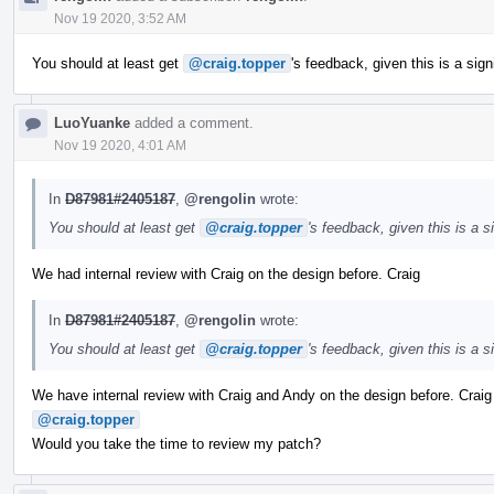
Nov 19 2020, 3:52 AM
You should at least get
@craig.topper
's feedback, given this is a sig
LuoYuanke
added a comment.
Nov 19 2020, 4:01 AM
In
D87981#2405187
,
@rengolin
wrote:
You should at least get
@craig.topper
's feedback, given this is a 
We had internal review with Craig on the design before. Craig
In
D87981#2405187
,
@rengolin
wrote:
You should at least get
@craig.topper
's feedback, given this is a 
We have internal review with Craig and Andy on the design before. Crai
@craig.topper
Would you take the time to review my patch?