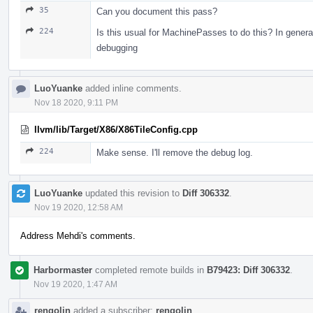
35
Can you document this pass?
224
Is this usual for MachinePasses to do this? In gener
debugging
LuoYuanke
added inline comments.
Nov 18 2020, 9:11 PM
llvm/lib/Target/X86/X86TileConfig.cpp
224
Make sense. I'll remove the debug log.
LuoYuanke
updated this revision to
Diff 306332
.
Nov 19 2020, 12:58 AM
Address Mehdi's comments.
Harbormaster
completed remote builds in
B79423: Diff 306332
.
Nov 19 2020, 1:47 AM
rengolin
added a subscriber:
rengolin
.