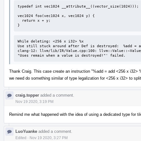
typedef int vec1024 __attribute__((vector_size(1024)));

vec1024 foo(vec1024 x, vec1024 y) {

  return x + y;

}
While deleting: <256 x i32> %x 

Use still stuck around after Def is destroyed:  %add = a
clang-12: llvm/lib/IR/Value.cpp:100: llvm::Value::~Value
"Uses remain when a value is destroyed!"' failed.
Thank Craig. This case create an instruction "%add = add <256 x i32> %
we need do something similar of type legalization for <256 x i32> to spl
craig.topper
added a comment.
Nov 19 2020, 3:19 PM
Remind me what happened with the idea of using a dedicated type for ti
LuoYuanke
added a comment.
Edited
·
Nov 19 2020, 3:27 PM