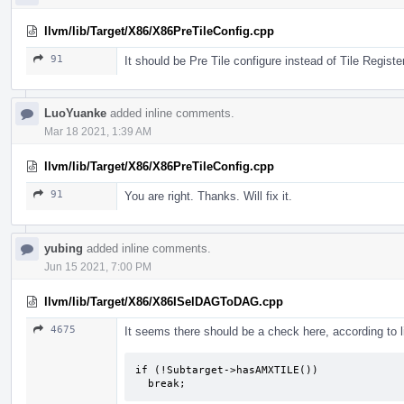
llvm/lib/Target/X86/X86PreTileConfig.cpp
91
It should be Pre Tile configure instead of Tile Registe
LuoYuanke
added inline comments.
Mar 18 2021, 1:39 AM
llvm/lib/Target/X86/X86PreTileConfig.cpp
91
You are right. Thanks. Will fix it.
yubing
added inline comments.
Jun 15 2021, 7:00 PM
llvm/lib/Target/X86/X86ISelDAGToDAG.cpp
4675
It seems there should be a check here, according to 
if (!Subtarget->hasAMXTILE())

  break;