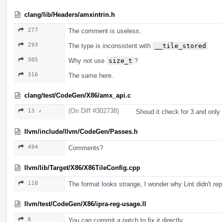
clang/lib/Headers/amxintrin.h
277
The comment is useless.
293
The type is inconsistent with
__tile_stored
305
Why not use
size_t
?
316
The same here.
clang/test/CodeGen/X86/amx_api.c
(On Diff #302738)
13 ↗
Shoud it check for 3 and only
llvm/include/llvm/CodeGen/Passes.h
494
Comments?
llvm/lib/Target/X86/X86TileConfig.cpp
118
The format looks strange, I wonder why Lint didn't repo
llvm/test/CodeGen/X86/ipra-reg-usage.ll
6
You can commit a patch to fix it directly.