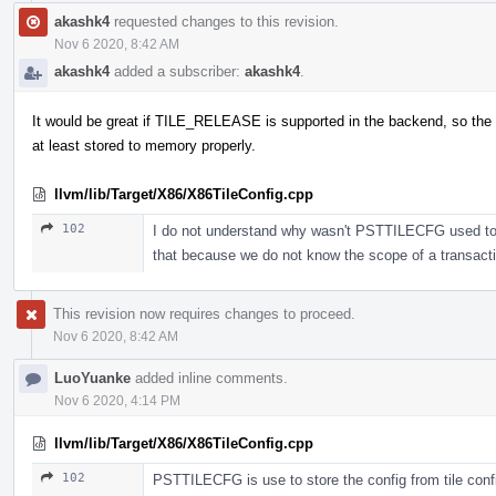
akashk4
requested changes to this revision.
Nov 6 2020, 8:42 AM
akashk4
added a subscriber:
akashk4
.
It would be great if TILE_RELEASE is supported in the backend, so the 
at least stored to memory properly.
llvm/lib/Target/X86/X86TileConfig.cpp
102
I do not understand why wasn't PSTTILECFG used to sto
that because we do not know the scope of a transac
This revision now requires changes to proceed.
Nov 6 2020, 8:42 AM
LuoYuanke
added inline comments.
Nov 6 2020, 4:14 PM
llvm/lib/Target/X86/X86TileConfig.cpp
102
PSTTILECFG is use to store the config from tile confi