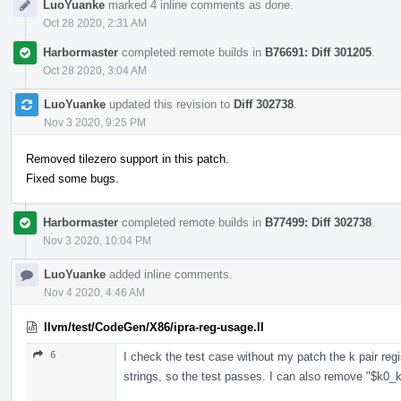
LuoYuanke
marked 4 inline comments as done.
Oct 28 2020, 2:31 AM
Harbormaster
completed remote builds in
B76691: Diff 301205
.
Oct 28 2020, 3:04 AM
LuoYuanke
updated this revision to
Diff 302738
.
Nov 3 2020, 9:25 PM
Removed tilezero support in this patch.
Fixed some bugs.
Harbormaster
completed remote builds in
B77499: Diff 302738
.
Nov 3 2020, 10:04 PM
LuoYuanke
added inline comments.
Nov 4 2020, 4:46 AM
llvm/test/CodeGen/X86/ipra-reg-usage.ll
6
I check the test case without my patch the k pair reg
strings, so the test passes. I can also remove "$k0