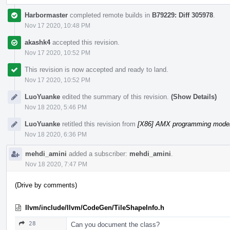
Harbormaster
completed remote builds in
B79229: Diff 305978
.
Nov 17 2020, 10:48 PM
akashk4
accepted this revision.
Nov 17 2020, 10:52 PM
This revision is now accepted and ready to land.
Nov 17 2020, 10:52 PM
LuoYuanke
edited the summary of this revision.
(Show Details)
Nov 18 2020, 5:46 PM
LuoYuanke
retitled this revision from
[X86] AMX programming model 
Nov 18 2020, 6:36 PM
mehdi_amini
added a subscriber:
mehdi_amini
.
Nov 18 2020, 7:47 PM
(Drive by comments)
llvm/include/llvm/CodeGen/TileShapeInfo.h
28
Can you document the class?