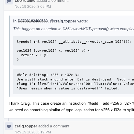
LuoYuanke
added a comment.
Nov 19 2020, 3:09 PM
In
D87981#2406530
,
@craig.topper
wrote:
This triggers an assertion in X86LowerAMXType::visit() when compiled
typedef int vec1024 __attribute__((vector_size(1024)));

vec1024 foo(vec1024 x, vec1024 y) {

  return x + y;

}
While deleting: <256 x i32> %x 

Use still stuck around after Def is destroyed:  %add = a
clang-12: llvm/lib/IR/Value.cpp:100: llvm::Value::~Value
"Uses remain when a value is destroyed!"' failed.
Thank Craig. This case create an instruction "%add = add <256 x i32> %
we need do something similar of type legalization for <256 x i32> to spl
craig.topper
added a comment.
Nov 19 2020, 3:19 PM