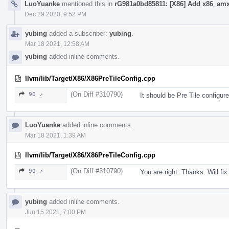
LuoYuanke
mentioned this in
rG981a0bd85811: [X86] Add x86_amx 
Dec 29 2020, 9:52 PM
yubing
added a subscriber:
yubing
.
Mar 18 2021, 12:58 AM
yubing
added inline comments.
llvm/lib/Target/X86/X86PreTileConfig.cpp
(On Diff #310790)
90 ↗
It should be Pre Tile configure
LuoYuanke
added inline comments.
Mar 18 2021, 1:39 AM
llvm/lib/Target/X86/X86PreTileConfig.cpp
(On Diff #310790)
90 ↗
You are right. Thanks. Will fix 
yubing
added inline comments.
Jun 15 2021, 7:00 PM