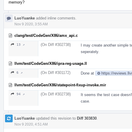
memory?
LuoYuanke
added inline comments.
Nov 9 2020, 3:55 AM
clang/test/CodeGen/X86/amx_api.c
(On Diff #302738)
13 ↗
I may create another simple t
seperately.
llvm/test/CodeGen/X86/ipra-reg-usage.ll
(On Diff #301172)
6 ↗
Done at
https://reviews.l
llvm/test/CodeGen/X86/statepoint-fixup-invoke.mir
(On Diff #302738)
94 ↗
It seems the test case doesn't 
case.
LuoYuanke
updated this revision to
Diff 303830
.
Nov 9 2020, 4:51 AM