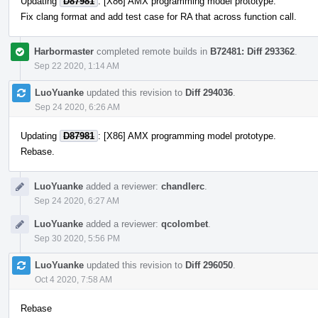
Updating
D87981
: [X86] AMX programming model prototype.
Fix clang format and add test case for RA that across function call.
Harbormaster
completed remote builds in
B72481: Diff 293362
.
Sep 22 2020, 1:14 AM
LuoYuanke
updated this revision to
Diff 294036
.
Sep 24 2020, 6:26 AM
Updating
D87981
: [X86] AMX programming model prototype.
Rebase.
LuoYuanke
added a reviewer:
chandlerc
.
Sep 24 2020, 6:27 AM
LuoYuanke
added a reviewer:
qcolombet
.
Sep 30 2020, 5:56 PM
LuoYuanke
updated this revision to
Diff 296050
.
Oct 4 2020, 7:58 AM
Rebase