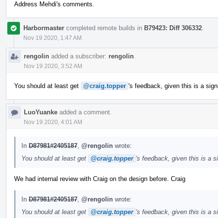
Address Mehdi's comments.
Harbormaster
completed remote builds in
B79423: Diff 306332
.
Nov 19 2020, 1:47 AM
rengolin
added a subscriber:
rengolin
.
Nov 19 2020, 3:52 AM
You should at least get
@craig.topper
's feedback, given this is a sig
LuoYuanke
added a comment.
Nov 19 2020, 4:01 AM
In
D87981#2405187
,
@rengolin
wrote:
You should at least get
@craig.topper
's feedback, given this is a 
We had internal review with Craig on the design before. Craig
In
D87981#2405187
,
@rengolin
wrote:
You should at least get
@craig.topper
's feedback, given this is a 