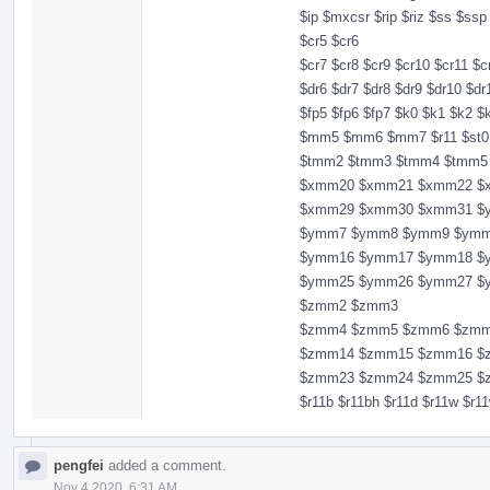
$ip $mxcsr $rip $riz $ss $ss
$cr5 $cr6
$cr7 $cr8 $cr9 $cr10 $cr11 $c
$dr6 $dr7 $dr8 $dr9 $dr10 $dr
$fp5 $fp6 $fp7 $k0 $k1 $k
$mm5 $mm6 $mm7 $r11 $st0 $
$tmm2 $tmm3 $tmm4 $tmm5
$xmm20 $xmm21 $xmm22 $
$xmm29 $xmm30 $xmm31 $
$ymm7 $ymm8 $ymm9 $ymm
$ymm16 $ymm17 $ymm18 $
$ymm25 $ymm26 $ymm27 $
$zmm2 $zmm3
$zmm4 $zmm5 $zmm6 $zmm
$zmm14 $zmm15 $zmm16 $
$zmm23 $zmm24 $zmm25 $
$r11b $r11bh $r11d $r11w $r
pengfei
added a comment.
Nov 4 2020, 6:31 AM