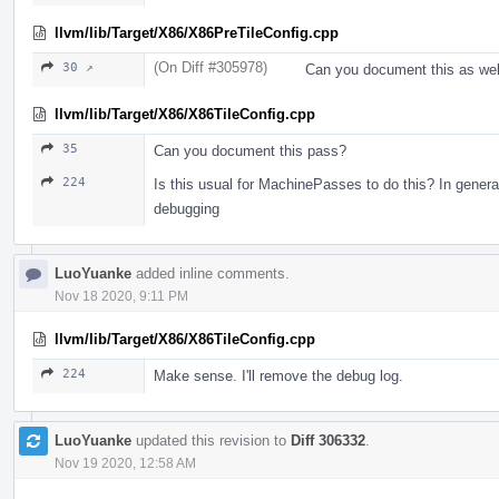
llvm/lib/Target/X86/X86PreTileConfig.cpp
(On Diff #305978)
30 ↗
Can you document this as wel
llvm/lib/Target/X86/X86TileConfig.cpp
35
Can you document this pass?
224
Is this usual for MachinePasses to do this? In gener
debugging
LuoYuanke
added inline comments.
Nov 18 2020, 9:11 PM
llvm/lib/Target/X86/X86TileConfig.cpp
224
Make sense. I'll remove the debug log.
LuoYuanke
updated this revision to
Diff 306332
.
Nov 19 2020, 12:58 AM