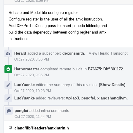
Oct 27 2020, 8:56 PM
Rebase and Model tile configure register.
Configure register is the user of all the amx instruction.
Add X86PreTileConfig pass to insert psuedo ldtilecfg and
build the data depenedcy between config regiter and amx
instructions.
Herald
added a subscriber:
dexonsmith
.
·
View Herald Transcript
Oct 27 2020, 8:56 PM
Harbormaster
completed remote builds in
B76675: Diff 301172
.
Oct 27 2020, 9:36 PM
LuoYuanke
edited the summary of this revision.
(Show Details)
Oct 27 2020, 10:23 PM
LuoYuanke
added reviewers:
wxiao3
,
pengfei
,
xiangzhangllvm
.
pengfei
added inline comments.
Oct 27 2020, 11:44 PM
clang/lib/Headers/amxintrin.h