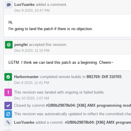
LuoYuanke
added a comment.
Dec 9 2020, 10:47 PM
Hi,
I'm going to land the patch if there is no objection.
pengfei
accepted this revision.
Dec 9 2020, 11:10 PM
LGTM. I think we can land this patch as a beginning. Cheers~
Harbormaster
completed remote builds in
B81769: Diff 310765
.
Dec 9 2020, 11:41 PM
This revision was landed with ongoing or failed builds.
Dec 10 2020, 1:07 AM
Closed by commit
rGf80b29878b04: [X86] AMX programming mod
This revision was automatically updated to reflect the committed ch
LuoYuanke
added a commit:
rGf80b29878b04: [X86] AMX progra