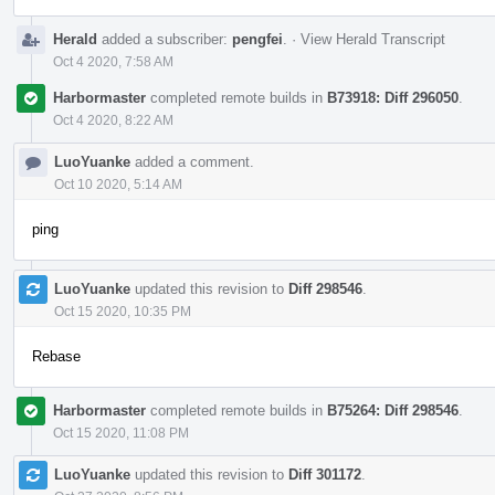
Herald
added a subscriber:
pengfei
.
·
View Herald Transcript
Oct 4 2020, 7:58 AM
Harbormaster
completed remote builds in
B73918: Diff 296050
.
Oct 4 2020, 8:22 AM
LuoYuanke
added a comment.
Oct 10 2020, 5:14 AM
ping
LuoYuanke
updated this revision to
Diff 298546
.
Oct 15 2020, 10:35 PM
Rebase
Harbormaster
completed remote builds in
B75264: Diff 298546
.
Oct 15 2020, 11:08 PM
LuoYuanke
updated this revision to
Diff 301172
.