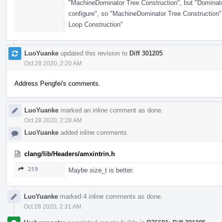
"MachineDominator Tree Construction", but "Dominator
configure", so "MachineDominator Tree Construction"
Loop Construction"
LuoYuanke
updated this revision to
Diff 301205
.
Oct 28 2020, 2:20 AM
Address Pengfei's comments.
LuoYuanke
marked an inline comment as done.
Oct 28 2020, 2:28 AM
LuoYuanke
added inline comments.
clang/lib/Headers/amxintrin.h
259
Maybe size_t is better.
LuoYuanke
marked 4 inline comments as done.
Oct 28 2020, 2:31 AM