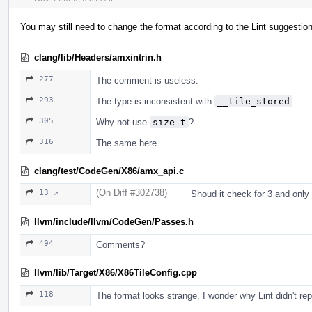
You may still need to change the format according to the Lint suggestio
clang/lib/Headers/amxintrin.h
277
The comment is useless.
293
The type is inconsistent with
__tile_stored
305
Why not use
size_t
?
316
The same here.
clang/test/CodeGen/X86/amx_api.c
(On Diff #302738)
13 ↗
Shoud it check for 3 and only
llvm/include/llvm/CodeGen/Passes.h
494
Comments?
llvm/lib/Target/X86/X86TileConfig.cpp
118
The format looks strange, I wonder why Lint didn't repo