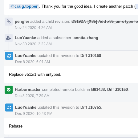
@craig.topper
. Thank you for the good idea. I create another patch (
pengfei
added a child revision:
D91927: [X86] Add x86_amx type fo
Nov 24 2020, 4:26 AM
LuoYuanke
added a subscriber:
annita.zhang
.
Nov 30 2020, 3:22 AM
LuoYuanke
updated this revision to
Diff 310160
.
Dec 8 2020, 6:01 AM
Replace v512i1 with untyped.
Harbormaster
completed remote builds in
B81438: Diff 310160
.
Dec 8 2020, 7:29 AM
LuoYuanke
updated this revision to
Diff 310765
.
Dec 9 2020, 10:43 PM
Rebase