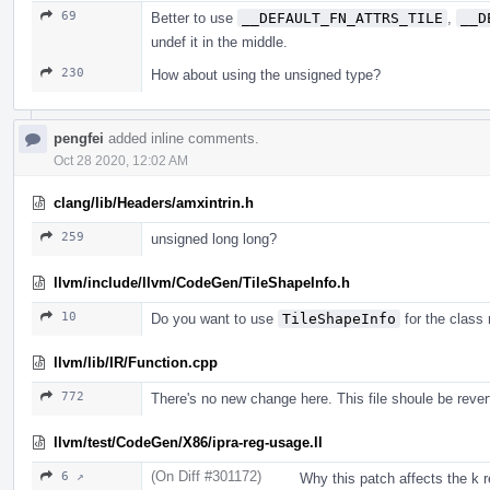
69
Better to use
__DEFAULT_FN_ATTRS_TILE
,
__D
undef it in the middle.
230
How about using the unsigned type?
pengfei
added inline comments.
Oct 28 2020, 12:02 AM
clang/lib/Headers/amxintrin.h
259
unsigned long long?
llvm/include/llvm/CodeGen/TileShapeInfo.h
10
Do you want to use
TileShapeInfo
for the class
llvm/lib/IR/Function.cpp
772
There's no new change here. This file shoule be rever
llvm/test/CodeGen/X86/ipra-reg-usage.ll
(On Diff #301172)
6 ↗
Why this patch affects the k r