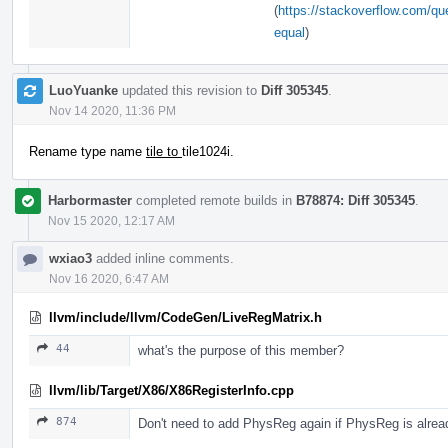
(
https://stackoverflow.com/que
equal
)
LuoYuanke
updated this revision to
Diff 305345
.
Nov 14 2020, 11:36 PM
Rename type name
tile to
tile1024i.
Harbormaster
completed remote builds in
B78874: Diff 305345
.
Nov 15 2020, 12:17 AM
wxiao3
added inline comments.
Nov 16 2020, 6:47 AM
llvm/include/llvm/CodeGen/LiveRegMatrix.h
44
what's the purpose of this member?
llvm/lib/Target/X86/X86RegisterInfo.cpp
874
Don't need to add PhysReg again if PhysReg is alread