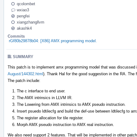
qcolombet
wxiao3
pengfei
xiangzhangllvm
akashk4
Commits
rGf80b29878b04: [X86] AMX programming model.
SUMMARY
This patch is to implement amx programming model that was discussed i
August/144302.html
). Thank Hal for the good suggestion in the RA. The fa
The patch include:
The c interface to end user.
The AMX intrinsics in LLVM IR.
The Lowering from AMX intrinsics to AMX pseudo instruction.
Insert psuedo ldtilecfg and build the def-use between ldtilecfg to am
The register allocation for tile register.
Morph AMX pseudo instruction to AMX real instruction.
We also need support 2 features. That will be implemented in other patc