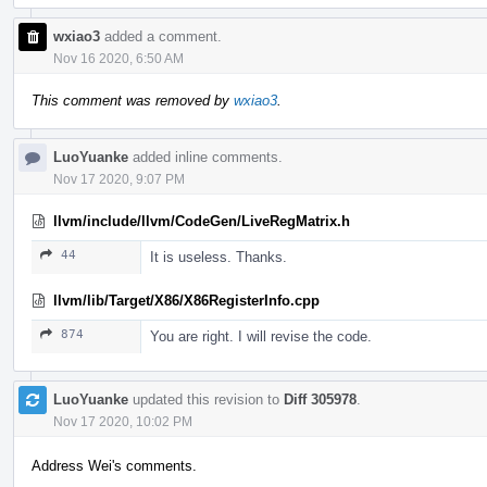
wxiao3
added a comment.
Nov 16 2020, 6:50 AM
This comment was removed by
wxiao3
.
LuoYuanke
added inline comments.
Nov 17 2020, 9:07 PM
llvm/include/llvm/CodeGen/LiveRegMatrix.h
44
It is useless. Thanks.
llvm/lib/Target/X86/X86RegisterInfo.cpp
874
You are right. I will revise the code.
LuoYuanke
updated this revision to
Diff 305978
.
Nov 17 2020, 10:02 PM
Address Wei's comments.