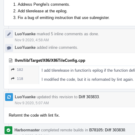
Address Pengfei's comments.
Add tilerelease at the epilog.
Fix a bug of emitting instruction that use subregister.
LuoYuanke
marked 5 inline comments as done.
Nov 9 2020, 4:58 AM
LuoYuanke
added inline comments.
llvm/lib/Target/X86/X86TileConfig.cpp
102
I add tilerelease in function's epilog if the function d
118
I modified the code, but it is reformated by lint again.
LuoYuanke
updated this revision to
Diff 303833
.
Nov 9 2020, 5:07 AM
Reformt the code with lint fix.
Harbormaster
completed remote builds in
B78105: Diff 303830
.