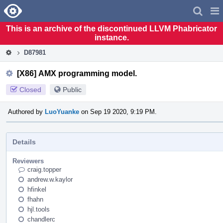
Home
Pag
Men
This is an archive of the discontinued LLVM Phabricator
instance.
D87981
[X86] AMX programming model.
Closed
Public
Authored by
LuoYuanke
on Sep 19 2020, 9:19 PM.
Details
Reviewers
craig.topper
andrew.w.kaylor
hfinkel
fhahn
hjl.tools
chandlerc