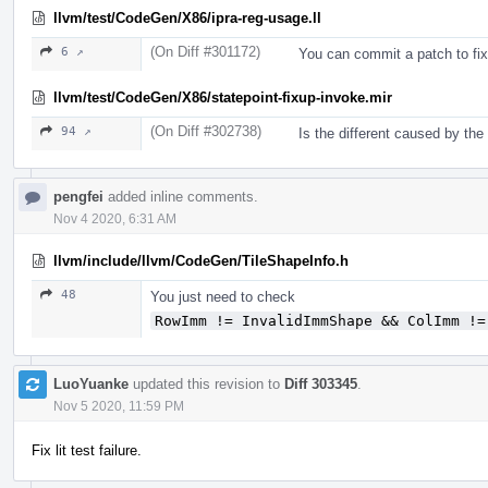
llvm/test/CodeGen/X86/ipra-reg-usage.ll
(On Diff #301172)
6 ↗
You can commit a patch to fix i
llvm/test/CodeGen/X86/statepoint-fixup-invoke.mir
(On Diff #302738)
94 ↗
Is the different caused by th
pengfei
added inline comments.
Nov 4 2020, 6:31 AM
llvm/include/llvm/CodeGen/TileShapeInfo.h
48
You just need to check
RowImm != InvalidImmShape && ColImm !=
LuoYuanke
updated this revision to
Diff 303345
.
Nov 5 2020, 11:59 PM
Fix lit test failure.