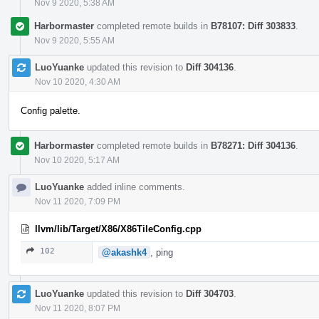
Nov 9 2020, 5:38 AM
Harbormaster
completed remote builds in
B78107: Diff 303833
.
Nov 9 2020, 5:55 AM
LuoYuanke
updated this revision to
Diff 304136
.
Nov 10 2020, 4:30 AM
Config palette.
Harbormaster
completed remote builds in
B78271: Diff 304136
.
Nov 10 2020, 5:17 AM
LuoYuanke
added inline comments.
Nov 11 2020, 7:09 PM
llvm/lib/Target/X86/X86TileConfig.cpp
102
@akashk4
, ping
LuoYuanke
updated this revision to
Diff 304703
.
Nov 11 2020, 8:07 PM