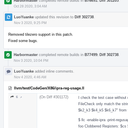
Harbormaster
completed remote builds in
B76691: Diff 301205
.
Oct 28 2020, 3:04 AM
LuoYuanke
updated this revision to
Diff 302738
.
Nov 3 2020, 9:25 PM
Removed tilezero support in this patch.
Fixed some bugs.
Harbormaster
completed remote builds in
B77499: Diff 302738
.
Nov 3 2020, 10:04 PM
LuoYuanke
added inline comments.
Nov 4 2020, 4:46 AM
llvm/test/CodeGen/X86/ipra-reg-usage.ll
(On Diff #301172)
6 ↗
I check the test case without 
FileCheck only match the stri
$k2_k3 $k4_k5 $k6_k7" from 
$ llc -enable-ipra -print-regu
foo Clobbered Registers: $cs 