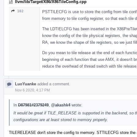
llvm/lib/Target/X86/X86TileConfig.cpp
102
PSTTILECFG is use to store the config from tile confi
from memory to tile config register, so that each tile d
The LDTIELCFG has been inserted in the X86PreTileC
know the config of the tile physical registers, the sha
RA, we know the shape of tile registers, so we just fill
Do you mean to tile release at the end of each functi
beginning of each function that use AMX, it doesn't b
reduce the overhead of thread switch with tile release,
LuoYuanke
added a comment.
Nov 6 2020, 4:17 PM
In
D87981#2379249
,
@akashk4
wrote:
It would be great if TILE_RELEASE is supported in the backend, so t
configurations are at least stored to memory properly.
TILERELEASE don't store the config to memory. STTILECFG store the c