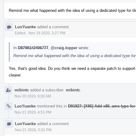
Remind me what happened with the idea of using a dedicated type for ti
LuoYuanke
added a comment.
Edited
·
Nov 19 2020, 3:27 PM
In
D87981#2406777
,
@craig.topper
wrote:
Remind me what happened with the idea of using a dedicated type for 
Yes, that's good idea. Do you think we need a separate patch to support
clearer.
mibintc
added a subscriber:
mibintc
.
Nov 20 2020, 6:02 AM
LuoYuanke
mentioned this in
D91927: [X86] Add x86_amx type for
Nov 21 2020, 4:51 PM
LuoYuanke
added a comment.
Nov 21 2020, 5:02 PM