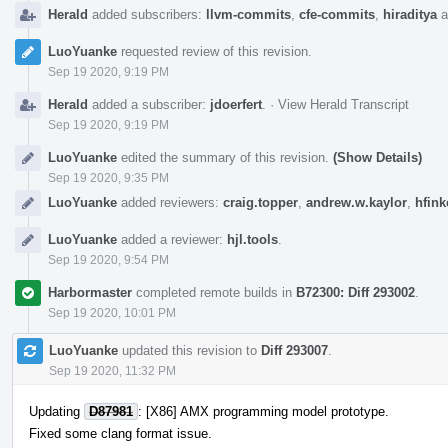
Herald
added subscribers:
llvm-commits
,
cfe-commits
,
hiraditya
a
LuoYuanke
requested review of this revision.
Sep 19 2020, 9:19 PM
Herald
added a subscriber:
jdoerfert
.
·
View Herald Transcript
Sep 19 2020, 9:19 PM
LuoYuanke
edited the summary of this revision.
(Show Details)
Sep 19 2020, 9:35 PM
LuoYuanke
added reviewers:
craig.topper
,
andrew.w.kaylor
,
hfink
LuoYuanke
added a reviewer:
hjl.tools
.
Sep 19 2020, 9:54 PM
Harbormaster
completed remote builds in
B72300: Diff 293002
.
Sep 19 2020, 10:01 PM
LuoYuanke
updated this revision to
Diff 293007
.
Sep 19 2020, 11:32 PM
Updating
D87981
: [X86] AMX programming model prototype.
Fixed some clang format issue.