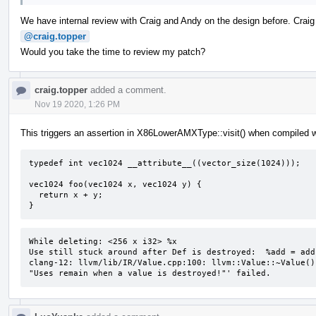
We have internal review with Craig and Andy on the design before. Crai
@craig.topper
Would you take the time to review my patch?
craig.topper
added a comment.
Nov 19 2020, 1:26 PM
This triggers an assertion in X86LowerAMXType::visit() when compiled w
typedef int vec1024 __attribute__((vector_size(1024)));

vec1024 foo(vec1024 x, vec1024 y) {

  return x + y;

}
While deleting: <256 x i32> %x 

Use still stuck around after Def is destroyed:  %add = add
clang-12: llvm/lib/IR/Value.cpp:100: llvm::Value::~Value()
"Uses remain when a value is destroyed!"' failed.