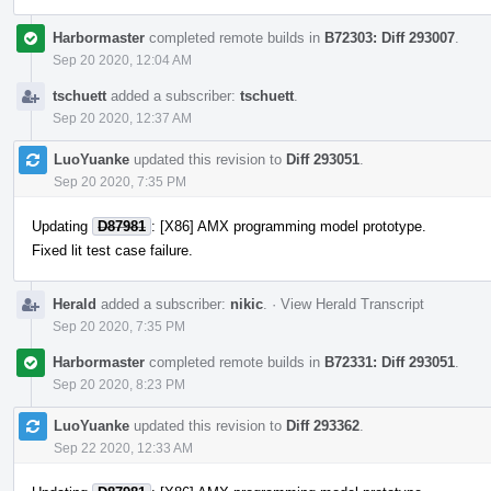
Harbormaster
completed remote builds in
B72303: Diff 293007
.
Sep 20 2020, 12:04 AM
tschuett
added a subscriber:
tschuett
.
Sep 20 2020, 12:37 AM
LuoYuanke
updated this revision to
Diff 293051
.
Sep 20 2020, 7:35 PM
Updating
D87981
: [X86] AMX programming model prototype.
Fixed lit test case failure.
Herald
added a subscriber:
nikic
.
·
View Herald Transcript
Sep 20 2020, 7:35 PM
Harbormaster
completed remote builds in
B72331: Diff 293051
.
Sep 20 2020, 8:23 PM
LuoYuanke
updated this revision to
Diff 293362
.
Sep 22 2020, 12:33 AM