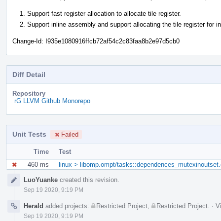
Support fast register allocation to allocate tile register.
Support inline assembly and support allocating the tile register for i
Change-Id: I935e1080916ffcb72af54c2c83faa8b2e97d5cb0
Diff Detail
Repository
rG LLVM Github Monorepo
Unit Tests
Failed
Time
Test
460 ms
linux > libomp.ompt/tasks::dependences_mutexinoutset.
Event
LuoYuanke
created this revision.
Timeline
Sep 19 2020, 9:19 PM
Herald
added projects:
Restricted Project
,
Restricted Project
.
·
V
Sep 19 2020, 9:19 PM