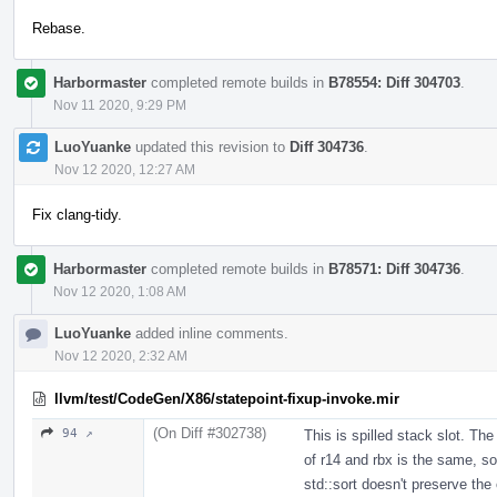
Rebase.
Harbormaster
completed remote builds in
B78554: Diff 304703
.
Nov 11 2020, 9:29 PM
LuoYuanke
updated this revision to
Diff 304736
.
Nov 12 2020, 12:27 AM
Fix clang-tidy.
Harbormaster
completed remote builds in
B78571: Diff 304736
.
Nov 12 2020, 1:08 AM
LuoYuanke
added inline comments.
Nov 12 2020, 2:32 AM
llvm/test/CodeGen/X86/statepoint-fixup-invoke.mir
(On Diff #302738)
94 ↗
This is spilled stack slot. The
of r14 and rbx is the same, so 
std::sort doesn't preserve the