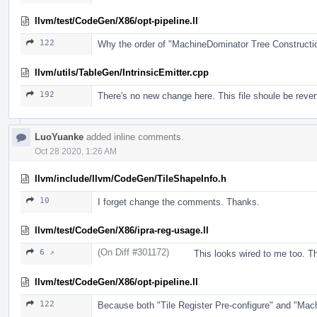
llvm/test/CodeGen/X86/opt-pipeline.ll
122
Why the order of "MachineDominator Tree Construct
llvm/utils/TableGen/IntrinsicEmitter.cpp
192
There's no new change here. This file shoule be rever
LuoYuanke
added inline comments.
Oct 28 2020, 1:26 AM
llvm/include/llvm/CodeGen/TileShapeInfo.h
10
I forget change the comments. Thanks.
llvm/test/CodeGen/X86/ipra-reg-usage.ll
(On Diff #301172)
6 ↗
This looks wired to me too. The
llvm/test/CodeGen/X86/opt-pipeline.ll
122
Because both "Tile Register Pre-configure" and "Mac