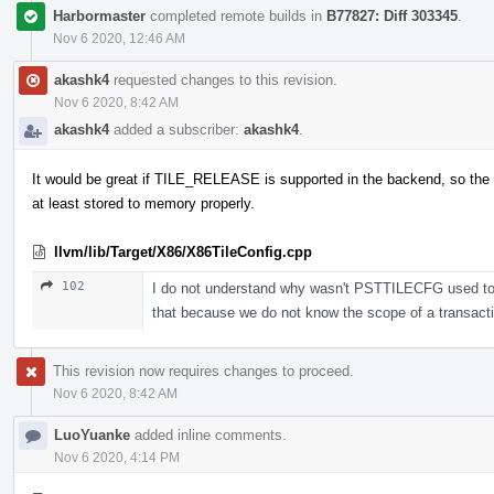
Harbormaster
completed remote builds in
B77827: Diff 303345
.
Nov 6 2020, 12:46 AM
akashk4
requested changes to this revision.
Nov 6 2020, 8:42 AM
akashk4
added a subscriber:
akashk4
.
It would be great if TILE_RELEASE is supported in the backend, so the 
at least stored to memory properly.
llvm/lib/Target/X86/X86TileConfig.cpp
102
I do not understand why wasn't PSTTILECFG used to sto
that because we do not know the scope of a transac
This revision now requires changes to proceed.
Nov 6 2020, 8:42 AM
LuoYuanke
added inline comments.
Nov 6 2020, 4:14 PM