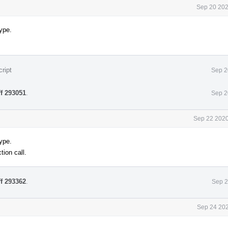
Sep 20 202
ype.
ript
Sep 2
ff 293051
.
Sep 2
Sep 22 2020
ype.
tion call.
ff 293362
.
Sep 2
Sep 24 202