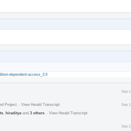
dition-dependent-access_3.ll
Sep 1
ed Project
.
·
View Herald Transcript
Sep 1
ts
,
hiraditya
and
3 others
.
·
View Herald Transcript
Sep 1