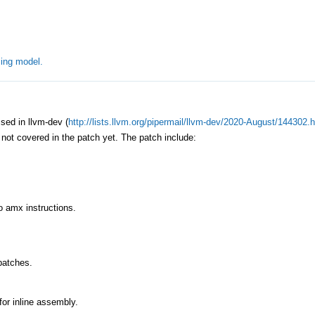
ing model.
ed in llvm-dev (
http://lists.llvm.org/pipermail/llvm-dev/2020-August/144302.
s not covered in the patch yet. The patch include:
to amx instructions.
patches.
for inline assembly.