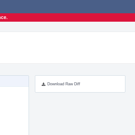
nce.
Download Raw Diff