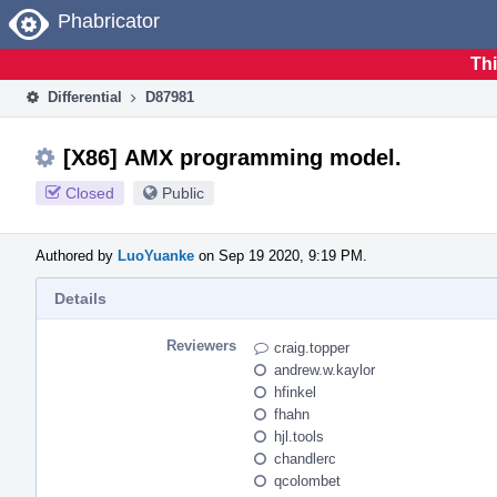
Home
Phabricator
Thi
Differential
D87981
[X86] AMX programming model.
Closed
Public
Authored by
LuoYuanke
on Sep 19 2020, 9:19 PM.
Details
Reviewers
craig.topper
andrew.w.kaylor
hfinkel
fhahn
hjl.tools
chandlerc
qcolombet