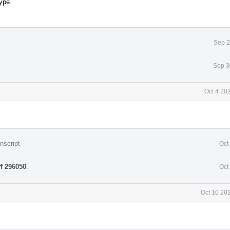
ype.
Sep 2
Sep 3
Oct 4 20
nscript
Oct
ff 296050
.
Oct
Oct 10 20