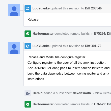
LuoYuanke
updated this revision to
Diff 298546
.
Rebase
Harbormaster
completed remote builds in
B75264: Di
LuoYuanke
updated this revision to
Diff 301172
.
Rebase and Model tile configure register.
Configure register is the user of all the amx instruction.
Add X86PreTileConfig pass to insert psuedo ldtilecfg and
build the data depenedcy between config regiter and amx
instructions.
Herald
added a subscriber:
dexonsmith
.
·
View Heral
Harbormaster
completed remote builds in
B76675: Di