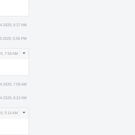
4 2020, 6:27 AM
0 2020, 5:56 PM
Comment
20, 7:58 AM
Actions
 4 2020, 7:58 AM
 4 2020, 8:22 AM
Comment
20, 5:14 AM
Actions