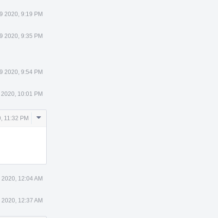
9 2020, 9:19 PM
9 2020, 9:35 PM
9 2020, 9:54 PM
 2020, 10:01 PM
Comment
, 11:32 PM
Actions
 2020, 12:04 AM
 2020, 12:37 AM