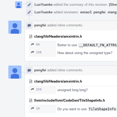
LuoYuanke
edited the summary of this revision.
(Sho
LuoYuanke
added reviewers:
wxiao3
,
pengfei
,
xiang
pengfei
added inline comments.
clang/lib/Headers/amxintrin.h
69
Better to use
__DEFAULT_FN_ATTRS
230
How about using the unsigned type?
pengfei
added inline comments.
clang/lib/Headers/amxintrin.h
259
unsigned long long?
llvm/include/llvm/CodeGen/TileShapeInfo.h
10
Do you want to use
TileShapeInfo