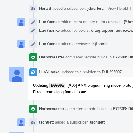
Herald
added a subscriber:
jdoerfert
.
·
View Herald Tr
LuoYuanke
edited the summary of this revision.
(Sho
LuoYuanke
added reviewers:
craig.topper
,
andrew.w
LuoYuanke
added a reviewer:
hjl.tools
.
Harbormaster
completed remote builds in
B72300: Di
LuoYuanke
updated this revision to
Diff 293007
.
Updating
D87981
: [X86] AMX programming model protot
Fixed some clang format issue.
Harbormaster
completed remote builds in
B72303: Di
tschuett
added a subscriber:
tschuett
.