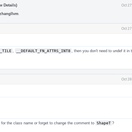
w Details)
Oct 27
zhangllvm
.
Oct 27
_TILE
,
__DEFAULT_FN_ATTRS_INT8
, then you don't need to undef it in 
Oct 28
for the class name or forget to change the comment to
ShapeT
?