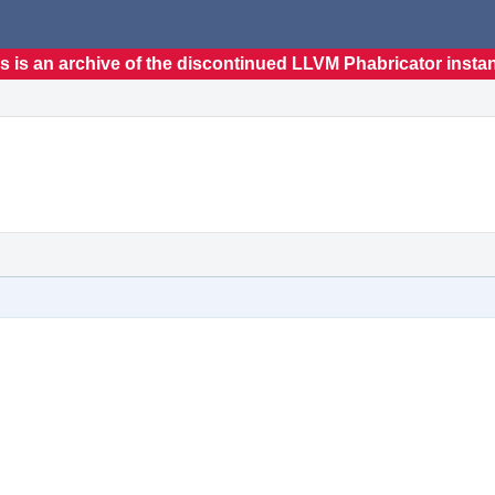
s is an archive of the discontinued LLVM Phabricator insta