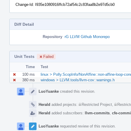
Change-Id: I935e1080916ffcb72af54c2c83faa8b2e97d5cb0
Diff Detail
Repository
rG LLVM Github Monorepo
Unit Tests
Failed
Time
Test
100 ms
linux > Polly.ScopInfo/NonAffine::non-affine-loop-con
380 ms
windows > LLVM.tools/llvm-cov::warnings.h
Event
Timeline
LuoYuanke
created this revision.
Herald
added projects:
Restricted Project
,
Restrict
Herald
added subscribers:
llvm-commits
,
cfe-commi
LuoYuanke
requested review of this revision.