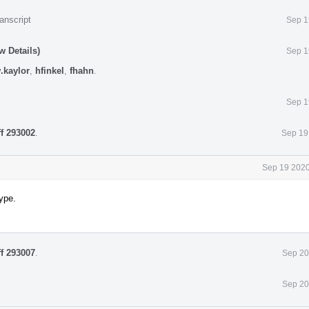
anscript
Sep 1
w Details)
Sep 1
.kaylor
,
hfinkel
,
fhahn
.
Sep 1
ff 293002
.
Sep 19
Sep 19 2020
ype.
ff 293007
.
Sep 20
Sep 20