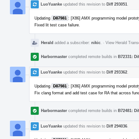
LuoYuanke
updated this revision to
Diff 293051
.
Updating
D87981
: [X86] AMX programming model protot
Fixed lit test case failure.
Herald
added a subscriber:
nikic
.
·
View Herald Transc
Harbormaster
completed remote builds in
B72331: Di
LuoYuanke
updated this revision to
Diff 293362
.
Updating
D87981
: [X86] AMX programming model protot
Fix clang format and add test case for RA that across func
Harbormaster
completed remote builds in
B72481: Di
LuoYuanke
updated this revision to
Diff 294036
.