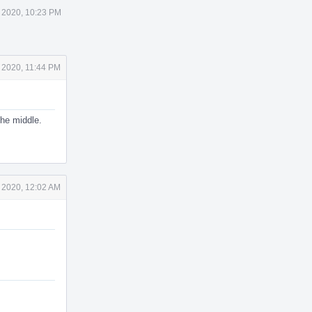
 2020, 10:23 PM
 2020, 11:44 PM
the middle.
 2020, 12:02 AM