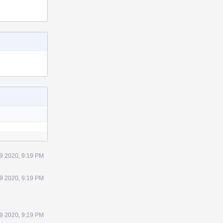
9 2020, 9:19 PM
9 2020, 9:19 PM
9 2020, 9:19 PM