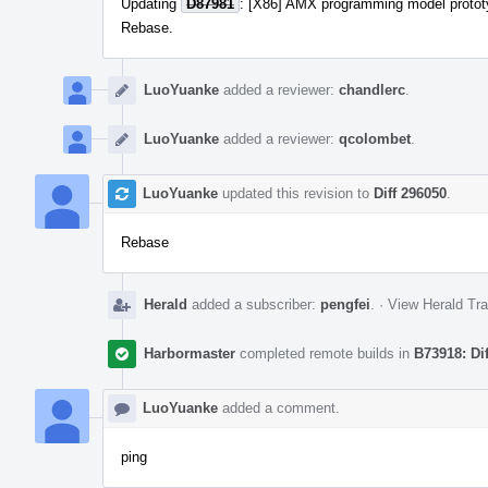
Updating
D87981
: [X86] AMX programming model protot
Rebase.
LuoYuanke
added a reviewer:
chandlerc
.
LuoYuanke
added a reviewer:
qcolombet
.
LuoYuanke
updated this revision to
Diff 296050
.
Rebase
Herald
added a subscriber:
pengfei
.
·
View Herald Tra
Harbormaster
completed remote builds in
B73918: Di
LuoYuanke
added a comment.
ping