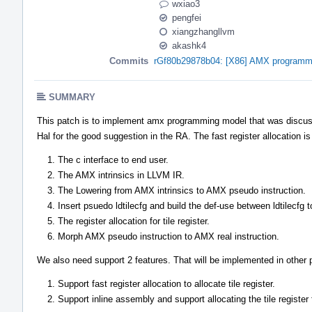
wxiao3
pengfei
xiangzhangllvm
akashk4
Commits
rGf80b29878b04: [X86] AMX programm
SUMMARY
This patch is to implement amx programming model that was discuss
Hal for the good suggestion in the RA. The fast register allocation i
The c interface to end user.
The AMX intrinsics in LLVM IR.
The Lowering from AMX intrinsics to AMX pseudo instruction.
Insert psuedo ldtilecfg and build the def-use between ldtilecfg 
The register allocation for tile register.
Morph AMX pseudo instruction to AMX real instruction.
We also need support 2 features. That will be implemented in other 
Support fast register allocation to allocate tile register.
Support inline assembly and support allocating the tile register 