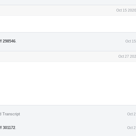
Oct 15 2020
ff 298546
.
Oct 1
Oct 27 20
d Transcript
Oct 
ff 301172
.
Oct 