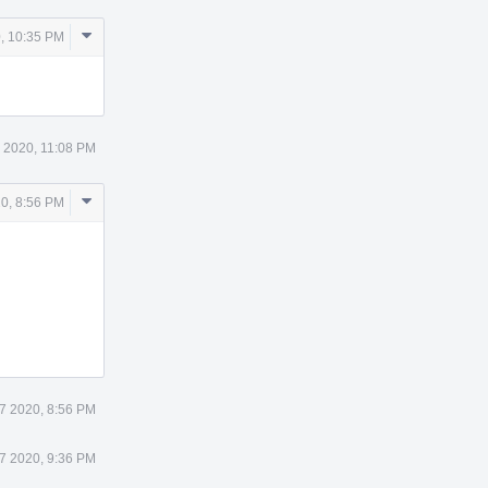
Comment
, 10:35 PM
Actions
5 2020, 11:08 PM
Comment
20, 8:56 PM
Actions
27 2020, 8:56 PM
27 2020, 9:36 PM