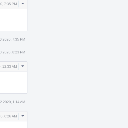
Comment
0, 7:35 PM
Actions
0 2020, 7:35 PM
0 2020, 8:23 PM
Comment
, 12:33 AM
Actions
2 2020, 1:14 AM
Comment
0, 6:26 AM
Actions