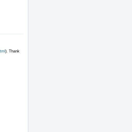
html
). Thank