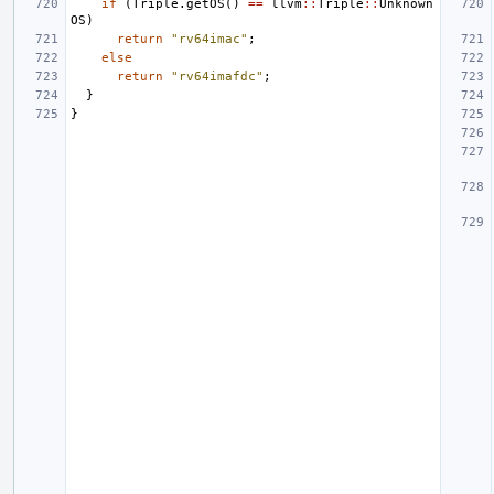
if
(
Triple
.
getOS
()
==
llvm
::
Triple
::
Unknown
OS
)
return
"rv64imac"
;
else
return
"rv64imafdc"
;
}
}