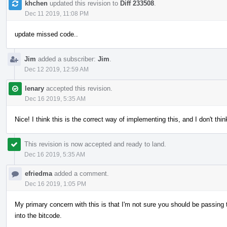
khchen
updated this revision to
Diff 233508
.
Dec 11 2019, 11:08 PM
update missed code..
Jim
added a subscriber:
Jim
.
Dec 12 2019, 12:59 AM
lenary
accepted this revision.
Dec 16 2019, 5:35 AM
Nice! I think this is the correct way of implementing this, and I don't thi
This revision is now accepted and ready to land.
Dec 16 2019, 5:35 AM
efriedma
added a comment.
Dec 16 2019, 1:05 PM
My primary concern with this is that I'm not sure you should be passing 
into the bitcode.