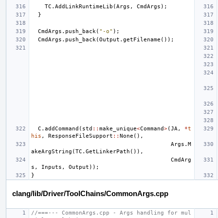
TC
.
AddLinkRuntimeLib
(
Args
,
CmdArgs
);
}
CmdArgs
.
push_back
(
"-o"
);
CmdArgs
.
push_back
(
Output
.
getFilename
());
C
.
addCommand
(
std
::
make_unique
<
Command
>
(
JA
,
*
t
his
,
ResponseFileSupport
::
None
(),
Args
.
M
akeArgString
(
TC
.
GetLinkerPath
()),
CmdArg
s
,
Inputs
,
Output
));
}
clang/lib/Driver/ToolChains/CommonArgs.cpp
//===--- CommonArgs.cpp - Args handling for mul