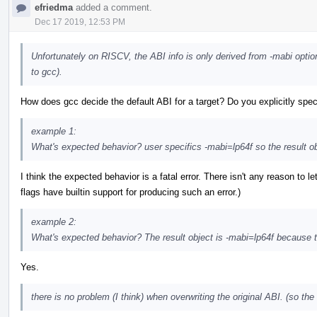
efriedma
added a comment.
Dec 17 2019, 12:53 PM
Unfortunately on RISCV, the ABI info is only derived from -mabi optio
to gcc).
How does gcc decide the default ABI for a target? Do you explicitly speci
example 1:
What's expected behavior? user specifics -mabi=lp64f so the result ob
I think the expected behavior is a fatal error. There isn't any reason to l
flags have builtin support for producing such an error.)
example 2:
What's expected behavior? The result object is -mabi=lp64f becaus
Yes.
there is no problem (I think) when overwriting the original ABI. (so th