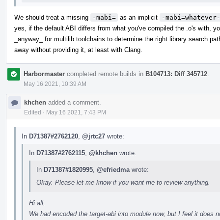
We should treat a missing
-mabi=
as an implicit
-mabi=whatever
yes, if the default ABI differs from what you've compiled the .o's with, y
_anyway_ for multilib toolchains to determine the right library search p
away without providing it, at least with Clang.
Harbormaster
completed remote builds in
B104713: Diff 345712
.
May 16 2021, 10:39 AM
khchen
added a comment.
Edited
·
May 16 2021, 7:43 PM
In
D71387#2762120
,
@jrtc27
wrote:
In
D71387#2762115
,
@khchen
wrote:
In
D71387#1820995
,
@efriedma
wrote:
Okay. Please let me know if you want me to review anything.
Hi all,
We had encoded the target-abi into module now, but I feel it does 