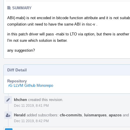
SUMMARY
ABI(-mabi) is not encoded in bitcode function attribute and it is not sui
compilation unit need to have the same ABI in risc-v .
in this patch driver will pass -mabi to LTO via option, but there is anot
I'm not sure which solution is better.
any suggestion?
Diff Detail
Repository
rG LLVM Github Monorepo
Event
khchen
created this revision.
Timeline
Dec 11 2019, 8:41 PM
Herald
added subscribers:
cfe-commits
,
luismarques
,
apazos
and
Dec 11 2019, 8:42 PM