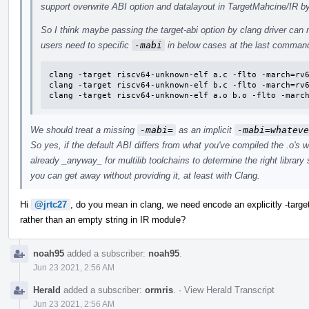
support overwrite ABI option and datalayout in TargetMahcine/IR by 
So I think maybe passing the target-abi option by clang driver can 
users need to specific
-mabi
in below cases at the last comman
clang -target riscv64-unknown-elf a.c -flto -march=rv6
clang -target riscv64-unknown-elf b.c -flto -march=rv6
clang -target riscv64-unknown-elf a.o b.o -flto -marc
We should treat a missing
-mabi=
as an implicit
-mabi=whateve
So yes, if the default ABI differs from what you've compiled the .o's w
already _anyway_ for multilib toolchains to determine the right librar
you can get away without providing it, at least with Clang.
Hi
@jrtc27
, do you mean in clang, we need encode an explicitly -tar
rather than an empty string in IR module?
noah95
added a subscriber:
noah95
.
Jun 23 2021, 2:56 AM
Herald
added a subscriber:
ormris
.
·
View Herald Transcript
Jun 23 2021, 2:56 AM