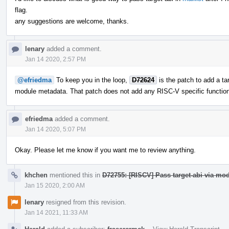
flag.
any suggestions are welcome, thanks.
lenary
added a comment.
Jan 14 2020, 2:57 PM
@efriedma
To keep you in the loop,
D72624
is the patch to add a ta
module metadata. That patch does not add any RISC-V specific functionali
efriedma
added a comment.
Jan 14 2020, 5:07 PM
Okay. Please let me know if you want me to review anything.
khchen
mentioned this in
D72755: [RISCV] Pass target-abi via mod
Jan 15 2020, 2:00 AM
lenary
resigned from this revision.
Jan 14 2021, 11:33 AM