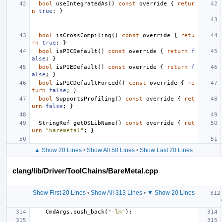
bool
useIntegratedAs
()
const
override
{
retur
n
true
;
}
bool
isCrossCompiling
()
const
override
{
retu
rn
true
;
}
bool
isPICDefault
()
const
override
{
return
f
alse
;
}
bool
isPIEDefault
()
const
override
{
return
f
alse
;
}
bool
isPICDefaultForced
()
const
override
{
re
turn
false
;
}
bool
SupportsProfiling
()
const
override
{
ret
urn
false
;
}
StringRef
getOSLibName
()
const
override
{
ret
urn
"baremetal"
;
}
▲ Show 20 Lines
•
Show All 50 Lines
•
Show Last 20 Lines
clang/lib/Driver/ToolChains/BareMetal.cpp
Show First 20 Lines
•
Show All 313 Lines
•
▼ Show 20 Lines
CmdArgs
.
push_back
(
"-lm"
);