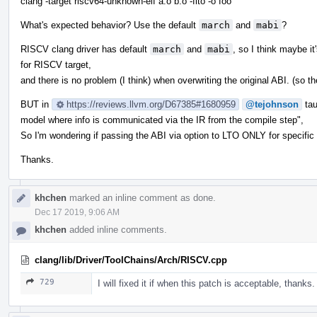
clang -target riscv64-unknown-elf a.o b.o -flto -o foo
What's expected behavior? Use the default
march
and
mabi
?
RISCV clang driver has default
march
and
mabi
, so I think maybe it
for RISCV target,
and there is no problem (I think) when overwriting the original ABI. (so t
BUT in
https://reviews.llvm.org/D67385#1680959
@tejohnson
tau
model where info is communicated via the IR from the compile step",
So I'm wondering if passing the ABI via option to LTO ONLY for specific tar
Thanks.
khchen
marked an inline comment as done.
Dec 17 2019, 9:06 AM
khchen
added inline comments.
clang/lib/Driver/ToolChains/Arch/RISCV.cpp
729
I will fixed it if when this patch is acceptable, thanks.