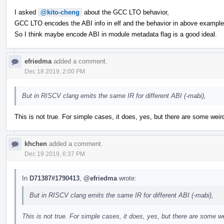
I asked
@kito-cheng
about the GCC LTO behavior,
GCC LTO encodes the ABI info in elf and the behavior in above exampl
So I think maybe encode ABI in module metadata flag is a good ideal.
efriedma
added a comment.
Dec 18 2019, 2:00 PM
But in RISCV clang emits the same IR for different ABI (-mabi),
This is not true. For simple cases, it does, yes, but there are some we
khchen
added a comment.
Dec 19 2019, 6:37 PM
In
D71387#1790413
,
@efriedma
wrote:
But in RISCV clang emits the same IR for different ABI (-mabi),
This is not true. For simple cases, it does, yes, but there are some 