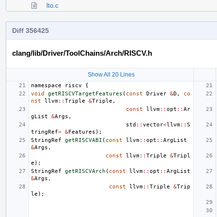
lto.c
Diff 356425
clang/lib/Driver/ToolChains/Arch/RISCV.h
Show All 20 Lines
namespace
riscv
{
void
getRISCVTargetFeatures
(
const
Driver
&
D
,
co
nst
llvm
::
Triple
&
Triple
,
const
llvm
::
opt
::
Ar
gList
&
Args
,
std
::
vector
<
llvm
::
S
tringRef
>
&
Features
);
StringRef
getRISCVABI
(
const
llvm
::
opt
::
ArgList
&
Args
,
const
llvm
::
Triple
&
Tripl
e
);
StringRef
getRISCVArch
(
const
llvm
::
opt
::
ArgList
&
Args
,
const
llvm
::
Triple
&
Trip
le
);