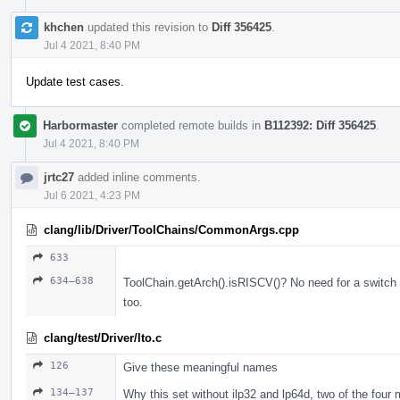
khchen
updated this revision to
Diff 356425
.
Jul 4 2021, 8:40 PM
Update test cases.
Harbormaster
completed remote builds in
B112392: Diff 356425
.
Jul 4 2021, 8:40 PM
jrtc27
added inline comments.
Jul 6 2021, 4:23 PM
clang/lib/Driver/ToolChains/CommonArgs.cpp
633
634–638
ToolChain.getArch().isRISCV()? No need for a switch u
too.
clang/test/Driver/lto.c
126
Give these meaningful names
134–137
Why this set without ilp32 and lp64d, two of the fo