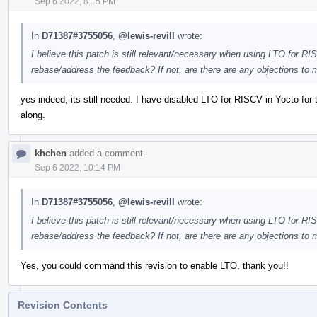
Sep 6 2022, 8:15 PM
In
D71387#3755056
,
@lewis-revill
wrote:
I believe this patch is still relevant/necessary when using LTO for RI
rebase/address the feedback? If not, are there are any objections to 
yes indeed, its still needed. I have disabled LTO for RISCV in Yocto for 
along.
khchen
added a comment.
Sep 6 2022, 10:14 PM
In
D71387#3755056
,
@lewis-revill
wrote:
I believe this patch is still relevant/necessary when using LTO for RI
rebase/address the feedback? If not, are there are any objections to 
Yes, you could command this revision to enable LTO, thank you!!
Revision Contents