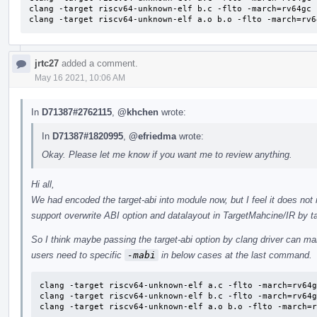
clang -target riscv64-unknown-elf b.c -flto -march=rv64gc 
clang -target riscv64-unknown-elf a.o b.o -flto -march=rv6
jrtc27
added a comment.
May 16 2021, 10:06 AM
In
D71387#2762115
,
@khchen
wrote:
In
D71387#1820995
,
@efriedma
wrote:
Okay. Please let me know if you want me to review anything.
Hi all,
We had encoded the target-abi into module now, but I feel it does no
support overwrite ABI option and datalayout in TargetMahcine/IR by ta
So I think maybe passing the target-abi option by clang driver can ma
users need to specific
-mabi
in below cases at the last command.
clang -target riscv64-unknown-elf a.c -flto -march=rv64g
clang -target riscv64-unknown-elf b.c -flto -march=rv64g
clang -target riscv64-unknown-elf a.o b.o -flto -march=r