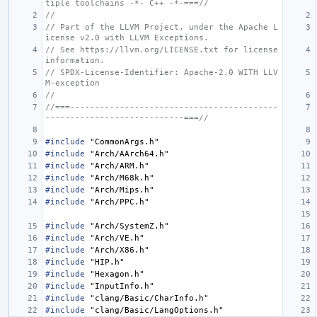
tiple toolchains -*- C++ -*-===//
//
// Part of the LLVM Project, under the Apache L
icense v2.0 with LLVM Exceptions.
// See https://llvm.org/LICENSE.txt for license 
information.
// SPDX-License-Identifier: Apache-2.0 WITH LLV
M-exception
//
//===------------------------------------------
----------------------------===//
#include
"CommonArgs.h"
#include
"Arch/AArch64.h"
#include
"Arch/ARM.h"
#include
"Arch/M68k.h"
#include
"Arch/Mips.h"
#include
"Arch/PPC.h"
#include
"Arch/SystemZ.h"
#include
"Arch/VE.h"
#include
"Arch/X86.h"
#include
"HIP.h"
#include
"Hexagon.h"
#include
"InputInfo.h"
#include
"clang/Basic/CharInfo.h"
#include
"clang/Basic/LangOptions.h"