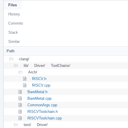
Files
History
Commits
Stack
Similar
Path
clang/
lib/
Driver/
ToolChains/
Arch/
RISCV.h
RISCV.cpp
BareMetal.h
BareMetal.cpp
CommonArgs.cpp
RISCVToolchain.h
RISCVToolchain.cpp
test/
Driver/