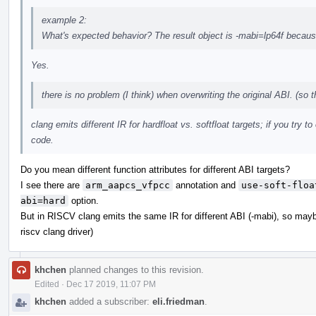
example 2:
What's expected behavior? The result object is -mabi=lp64f beca
Yes.
there is no problem (I think) when overwriting the original ABI. (so 
clang emits different IR for hardfloat vs. softfloat targets; if you try t
code.
Do you mean different function attributes for different ABI targets?
I see there are
arm_aapcs_vfpcc
annotation and
use-soft-floa
abi=hard
option.
But in RISCV clang emits the same IR for different ABI (-mabi), so mayb
riscv clang driver)
khchen
planned changes to this revision.
Edited
·
Dec 17 2019, 11:07 PM
khchen
added a subscriber:
eli.friedman
.