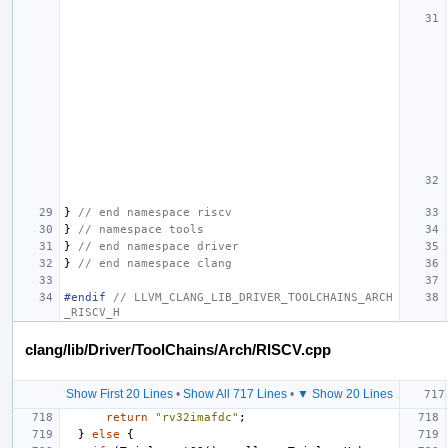
}
// end namespace riscv
}
// namespace tools
}
// end namespace driver
}
// end namespace clang
#endif 
// LLVM_CLANG_LIB_DRIVER_TOOLCHAINS_ARCH
_RISCV_H
clang/lib/Driver/ToolChains/Arch/RISCV.cpp
Show First 20 Lines
•
Show All 717 Lines
•
▼ Show 20 Lines
return
"rv32imafdc"
;
}
else
{