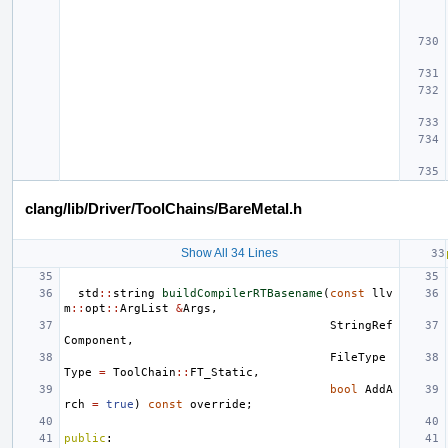
clang/lib/Driver/ToolChains/BareMetal.h
Show All 34 Lines
std
::
string
buildCompilerRTBasename
(
const
llv
m
::
opt
::
ArgList
&
Args
,
StringRef
Component
,
FileType
Type
=
ToolChain
::
FT_Static
,
bool
AddA
rch
=
true
)
const
override
;
public
: