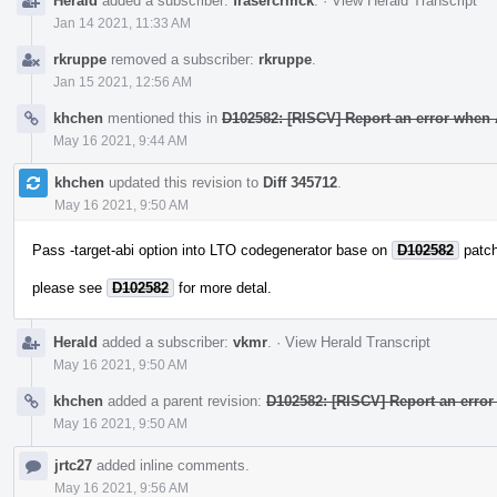
Herald
added a subscriber:
frasercrmck
.
·
View Herald Transcript
Jan 14 2021, 11:33 AM
rkruppe
removed a subscriber:
rkruppe
.
Jan 15 2021, 12:56 AM
khchen
mentioned this in
D102582: [RISCV] Report an error when 
May 16 2021, 9:44 AM
khchen
updated this revision to
Diff 345712
.
May 16 2021, 9:50 AM
Pass -target-abi option into LTO codegenerator base on
D102582
patch
please see
D102582
for more detal.
Herald
added a subscriber:
vkmr
.
·
View Herald Transcript
May 16 2021, 9:50 AM
khchen
added a parent revision:
D102582: [RISCV] Report an error
May 16 2021, 9:50 AM
jrtc27
added inline comments.
May 16 2021, 9:56 AM