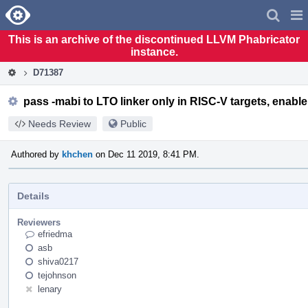
Home
Pag
Men
This is an archive of the discontinued LLVM Phabricator
instance.
D71387
pass -mabi to LTO linker only in RISC-V targets, enab
Needs Review
Public
Authored by
khchen
on Dec 11 2019, 8:41 PM.
Details
Reviewers
efriedma
asb
shiva0217
tejohnson
lenary