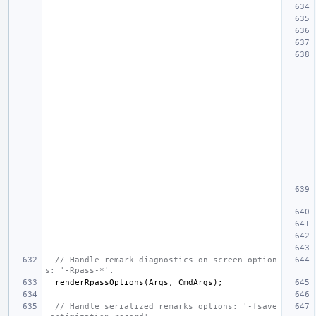
// Handle remark diagnostics on screen option
s: '-Rpass-*'.
renderRpassOptions
(
Args
,
CmdArgs
);
// Handle serialized remarks options: '-fsave