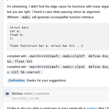
It's interesting, I didn't find the edge cases for functions with many arg
but you are right, I found a case when passing struct as argument,
different
-mabi
will generate incompatible function interface.
struct bar{

int a;

float b;

};

float foo(struct bar a, struct bar b){ ...}
compiled with
-march=rv32imafc -mabi=ilp32f
:
define dso
%2, float %3)
compiled with
-march=rv32imafc -mabi=-ilp32
:
define dso
x i32] %b.coerce) 
@efriedma
thanks for your suggestions.
khchen
added a comment.
Jan 6 2020, 1:16 AM
I'd like to discuss what is good way to pass target-abi in
maillist
after I 