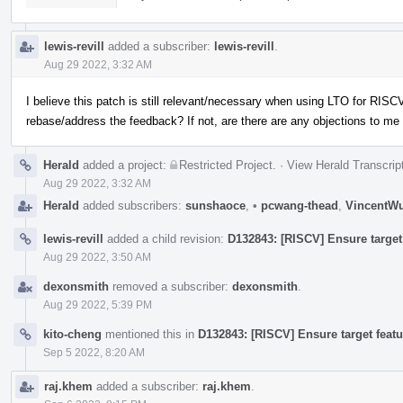
lewis-revill
added a subscriber:
lewis-revill
.
Aug 29 2022, 3:32 AM
I believe this patch is still relevant/necessary when using LTO for RISCV
rebase/address the feedback? If not, are there are any objections to me
Herald
added a project:
Restricted Project
.
·
View Herald Transcrip
Aug 29 2022, 3:32 AM
Herald
added subscribers:
sunshaoce
,
•
pcwang-thead
,
VincentW
lewis-revill
added a child revision:
D132843: [RISCV] Ensure target 
Aug 29 2022, 3:50 AM
dexonsmith
removed a subscriber:
dexonsmith
.
Aug 29 2022, 5:39 PM
kito-cheng
mentioned this in
D132843: [RISCV] Ensure target featu
Sep 5 2022, 8:20 AM
raj.khem
added a subscriber:
raj.khem
.