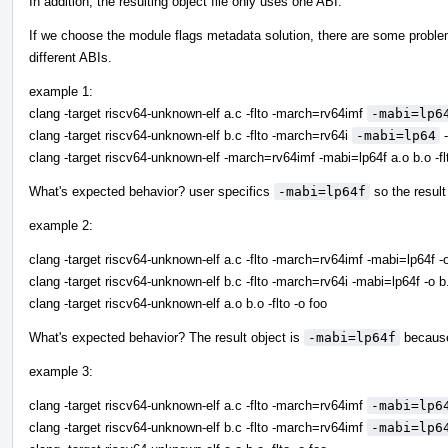
In addition, the resulting object file only uses one ABI.
If we choose the module flags metadata solution, there are some probl
different ABIs.
example 1:
clang -target riscv64-unknown-elf a.c -flto -march=rv64imf
-mabi=lp6
clang -target riscv64-unknown-elf b.c -flto -march=rv64i
-mabi=lp64
-
clang -target riscv64-unknown-elf -march=rv64imf -mabi=lp64f a.o b.o -fl
What's expected behavior? user specifics
-mabi=lp64f
so the result
example 2:
clang -target riscv64-unknown-elf a.c -flto -march=rv64imf -mabi=lp64f -
clang -target riscv64-unknown-elf b.c -flto -march=rv64i -mabi=lp64f -o b
clang -target riscv64-unknown-elf a.o b.o -flto -o foo
What's expected behavior? The result object is
-mabi=lp64f
because
example 3:
clang -target riscv64-unknown-elf a.c -flto -march=rv64imf
-mabi=lp6
clang -target riscv64-unknown-elf b.c -flto -march=rv64imf
-mabi=lp6