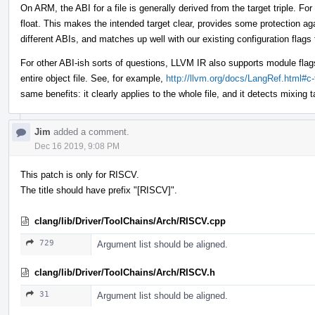
On ARM, the ABI for a file is generally derived from the target triple. For
float. This makes the intended target clear, provides some protection aga
different ABIs, and matches up well with our existing configuration flags t
For other ABI-ish sorts of questions, LLVM IR also supports module flag
entire object file. See, for example,
http://llvm.org/docs/LangRef.html#c
same benefits: it clearly applies to the whole file, and it detects mixing 
Jim
added a comment.
Dec 16 2019, 9:08 PM
This patch is only for RISCV.
The title should have prefix "[RISCV]".
clang/lib/Driver/ToolChains/Arch/RISCV.cpp
729
Argument list should be aligned.
clang/lib/Driver/ToolChains/Arch/RISCV.h
31
Argument list should be aligned.