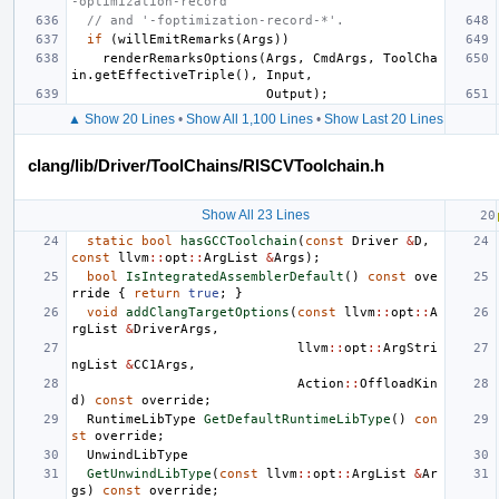
-optimization-record'
// and '-foptimization-record-*'.
if
(
willEmitRemarks
(
Args
))
renderRemarksOptions
(
Args
,
CmdArgs
,
ToolCha
in
.
getEffectiveTriple
(),
Input
,
Output
);
▲ Show 20 Lines
•
Show All 1,100 Lines
•
Show Last 20 Lines
clang/lib/Driver/ToolChains/RISCVToolchain.h
Show All 23 Lines
static
bool
hasGCCToolchain
(
const
Driver
&
D
,
const
llvm
::
opt
::
ArgList
&
Args
);
bool
IsIntegratedAssemblerDefault
()
const
ove
rride
{
return
true
;
}
void
addClangTargetOptions
(
const
llvm
::
opt
::
A
rgList
&
DriverArgs
,
llvm
::
opt
::
ArgStri
ngList
&
CC1Args
,
Action
::
OffloadKin
d
)
const
override
;
RuntimeLibType
GetDefaultRuntimeLibType
()
con
st
override
;
UnwindLibType
GetUnwindLibType
(
const
llvm
::
opt
::
ArgList
&
Ar
gs
)
const
override
;