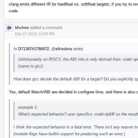
clang emits different IR for hardfloat vs. softfloat targets; if you try to o
code.
khchen
added a comment.
Dec 17 2019, 10:05 PM
In
D71387#1788472
,
@efriedma
wrote:
Unfortunately on RISCV, the ABI info is only derived from -mabi opt
(same to gcc).
How does gcc decide the default ABI for a target? Do you explicitly sp
Yes, default March/ABI are decided in configure time, and there is also 
example 1:
What's expected behavior? user specifics -mabi=lp64f so the result
I think the expected behavior is a fatal error. There isn't any reason to
(module flags have builtin support for producing such an error.)