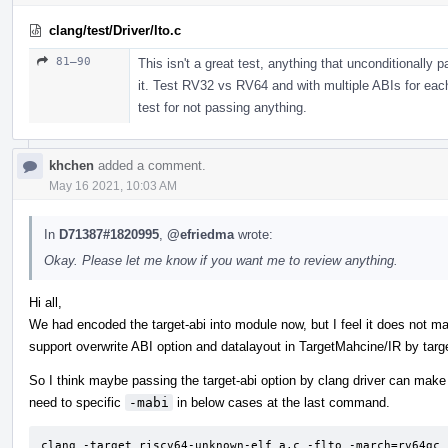
clang/test/Driver/lto.c
81–90
This isn't a great test, anything that unconditionally
it. Test RV32 vs RV64 and with multiple ABIs for each
test for not passing anything.
khchen
added a comment.
May 16 2021, 10:03 AM
In
D71387#1820995
,
@efriedma
wrote:
Okay. Please let me know if you want me to review anything.
Hi all,
We had encoded the target-abi into module now, but I feel it does not m
support overwrite ABI option and datalayout in TargetMahcine/IR by targe
So I think maybe passing the target-abi option by clang driver can make 
need to specific
-mabi
in below cases at the last command.
clang -target riscv64-unknown-elf a.c -flto -march=rv64gc 