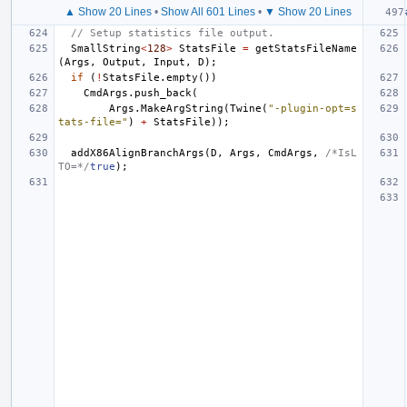
▲ Show 20 Lines
•
Show All 601 Lines
•
▼ Show 20 Lines
// Setup statistics file output.
SmallString
<
128
>
StatsFile
=
getStatsFileName
(
Args
,
Output
,
Input
,
D
);
if
(
!
StatsFile
.
empty
())
CmdArgs
.
push_back
(
Args
.
MakeArgString
(
Twine
(
"-plugin-opt=s
tats-file="
)
+
StatsFile
));
addX86AlignBranchArgs
(
D
,
Args
,
CmdArgs
,
/*IsL
TO=*/
true
);