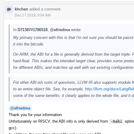
khchen
added a comment.
Dec 17 2019, 9:04 AM
In
D71387#1786518
,
@efriedma
wrote:
My primary concern with this is that I'm not sure you should be passi
it into the bitcode.
On ARM, the ABI for a file is generally derived from the target triple. 
hard-float. This makes the intended target clear, provides some protec
for different ABIs, and matches up well with our existing configuration 
For other ABI-ish sorts of questions, LLVM IR also supports module f
to an entire object file. See, for example,
http://llvm.org/docs/LangRe
some of the same benefits: it clearly applies to the whole file, and it
@efriedma
Thank you for your information.
Unfortunately on RISCV, the ABI info is only derived from
-mabi
option
gcc).