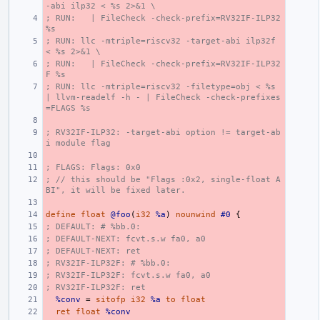
-abi ilp32 < %s 2>&1 \
; RUN:   | FileCheck -check-prefix=RV32IF-ILP32 
%s
; RUN: llc -mtriple=riscv32 -target-abi ilp32f 
< %s 2>&1 \
; RUN:   | FileCheck -check-prefix=RV32IF-ILP32
F %s
; RUN: llc -mtriple=riscv32 -filetype=obj < %s 
| llvm-readelf -h - | FileCheck -check-prefixes
=FLAGS %s
; RV32IF-ILP32: -target-abi option != target-ab
i module flag
; FLAGS: Flags: 0x0
; // this should be "Flags :0x2, single-float A
BI", it will be fixed later.
define
float
@foo
(
i32
%a
)
nounwind
#0
{
; DEFAULT: # %bb.0:
; DEFAULT-NEXT: fcvt.s.w fa0, a0
; DEFAULT-NEXT: ret
; RV32IF-ILP32F: # %bb.0:
; RV32IF-ILP32F: fcvt.s.w fa0, a0
; RV32IF-ILP32F: ret
%conv
=
sitofp
i32
%a
to
float
ret
float
%conv