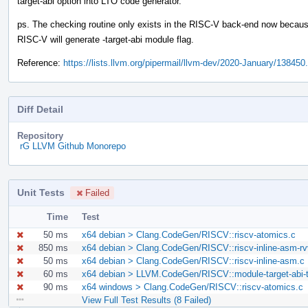
target-abi option into LTO code generator.
ps. The checking routine only exists in the RISC-V back-end now becaus
RISC-V will generate -target-abi module flag.
Reference:
https://lists.llvm.org/pipermail/llvm-dev/2020-January/138450
Diff Detail
Repository
rG LLVM Github Monorepo
Unit Tests
Failed
Time
Test
50 ms
x64 debian > Clang.CodeGen/RISCV::riscv-atomics.c
850 ms
x64 debian > Clang.CodeGen/RISCV::riscv-inline-asm-rv
50 ms
x64 debian > Clang.CodeGen/RISCV::riscv-inline-asm.c
60 ms
x64 debian > LLVM.CodeGen/RISCV::module-target-abi-te
90 ms
x64 windows > Clang.CodeGen/RISCV::riscv-atomics.c
View Full Test Results (8 Failed)