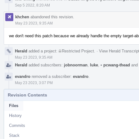
Sep 5 2022, 8:20 AM
khchen
abandoned this revision.
May 23 2023, 9:35 AM
we don't need this patch because we already handle the empty target-ab
Herald
added a project:
Restricted Project
.
·
View Herald Transcrip
May 23 2023, 9:35 AM
Herald
added subscribers:
jobnoorman
,
luke
,
•
pcwang-thead
and
evandro
removed a subscriber:
evandro
.
May 23 2023, 3:07 PM
Revision Contents
Files
History
Commits
Stack