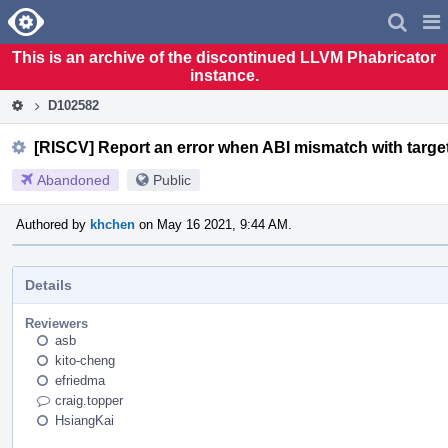
Home
Pag
Men
This is an archive of the discontinued LLVM Phabricator
instance.
D102582
[RISCV] Report an error when ABI mismatch with target
Abandoned
Public
Authored by
khchen
on May 16 2021, 9:44 AM.
Details
Reviewers
asb
kito-cheng
efriedma
craig.topper
HsiangKai