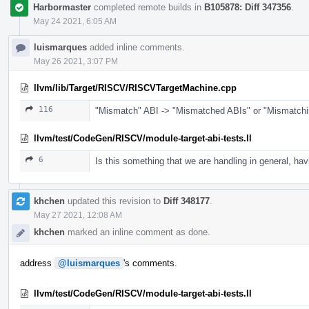
Harbormaster
completed remote builds in
B105878: Diff 347356
.
May 24 2021, 6:05 AM
luismarques
added inline comments.
May 26 2021, 3:07 PM
llvm/lib/Target/RISCV/RISCVTargetMachine.cpp
116
"Mismatch" ABI -> "Mismatched ABIs" or "Mismatchi
llvm/test/CodeGen/RISCV/module-target-abi-tests.ll
6
Is this something that we are handling in general, hav
khchen
updated this revision to
Diff 348177
.
May 27 2021, 12:08 AM
khchen
marked an inline comment as done.
address
@luismarques
's comments.
llvm/test/CodeGen/RISCV/module-target-abi-tests.ll