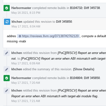
Harbormaster
completed remote builds in
B104732: Diff 345738
.
May 16 2021, 8:15 PM
khchen
updated this revision to
Diff 345850
.
May 17 2021, 6:04 AM
addres
https://reviews.llvm.org/D71387#2762120
, compute a default
missing -mabi
khchen
retitled this revision from
[PoC][RISCV] Report an error when t
not.
to
[PoC][RISCV] Report an error when ABI mismatch with target-
May 17 2021, 6:09 AM
khchen
edited the summary of this revision.
(Show Details)
Harbormaster
completed remote builds in
B104804: Diff 345850
.
May 17 2021, 7:20 AM
khchen
retitled this revision from
[PoC][RISCV] Report an error when
Report an error when ABI mismatch with target-abi module flag.
.
May 17 2021, 7:21 AM