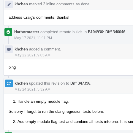
khchen
marked 2 inline comments as done.
address Craig's comments, thanks!
Harbormaster
completed remote builds in
B104936: Diff 346046
.
May 17 2021, 11:11 PM
khchen
added a comment.
May 22 2021, 9:05 AM
ping
khchen
updated this revision to
Diff 347356
.
May 24 2021, 5:32 AM
Handle an empty module flag.
So sorry I forgot to run the clang regresion tests before.
Add empty module flag test and combine all tests into one. It is si