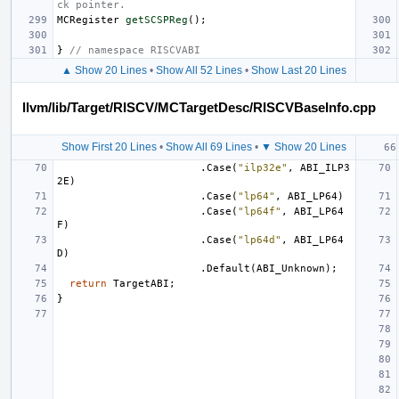
ck pointer.
MCRegister
getSCSPReg
();
}
// namespace RISCVABI
▲ Show 20 Lines
•
Show All 52 Lines
•
Show Last 20 Lines
llvm/lib/Target/RISCV/MCTargetDesc/RISCVBaseInfo.cpp
Show First 20 Lines
•
Show All 69 Lines
•
▼ Show 20 Lines
.
Case
(
"ilp32e"
,
ABI_ILP3
2E
)
.
Case
(
"lp64"
,
ABI_LP64
)
.
Case
(
"lp64f"
,
ABI_LP64
F
)
.
Case
(
"lp64d"
,
ABI_LP64
D
)
.
Default
(
ABI_Unknown
);
return
TargetABI
;
}