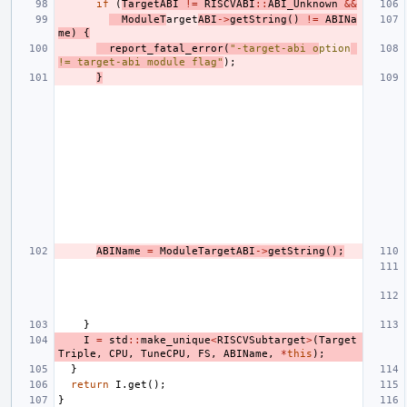
if
(
TargetABI
!=
RISCVABI
::
ABI_Unknown
&&
ModuleT
arget
ABI
->
getString
()
!=
ABINa
me
)
{
report_fatal_error
(
"-target-abi o
ption
!= target-abi module flag"
);
}
ABIName
=
ModuleTargetABI
->
getString
();
}
I
=
std
::
make_unique
<
RISCVSubtarget
>
(
Target
Triple
,
CPU
,
TuneCPU
,
FS
,
ABIName
,
*
this
);
}
return
I
.
get
();
}