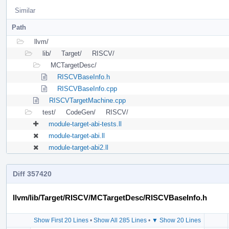
Similar
Path
llvm/
lib/
Target/
RISCV/
MCTargetDesc/
RISCVBaseInfo.h
RISCVBaseInfo.cpp
RISCVTargetMachine.cpp
test/
CodeGen/
RISCV/
module-target-abi-tests.ll
module-target-abi.ll
module-target-abi2.ll
Diff 357420
llvm/lib/Target/RISCV/MCTargetDesc/RISCVBaseInfo.h
Show First 20 Lines
•
Show All 285 Lines
•
▼ Show 20 Lines