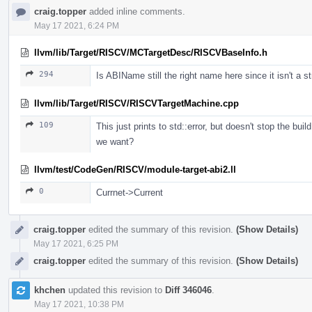
craig.topper
added inline comments.
May 17 2021, 6:24 PM
llvm/lib/Target/RISCV/MCTargetDesc/RISCVBaseInfo.h
294
Is ABIName still the right name here since it isn't a st
llvm/lib/Target/RISCV/RISCVTargetMachine.cpp
109
This just prints to std::error, but doesn't stop the bui
we want?
llvm/test/CodeGen/RISCV/module-target-abi2.ll
0
Currnet->Current
craig.topper
edited the summary of this revision.
(Show Details)
May 17 2021, 6:25 PM
craig.topper
edited the summary of this revision.
(Show Details)
khchen
updated this revision to
Diff 346046
.
May 17 2021, 10:38 PM