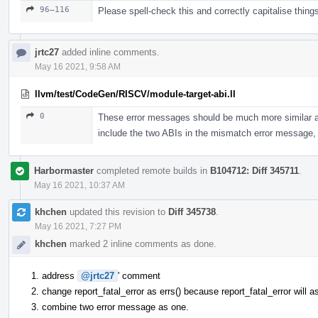
96–116
Please spell-check this and correctly capitalise thing
jrtc27
added inline comments.
May 16 2021, 9:58 AM
llvm/test/CodeGen/RISCV/module-target-abi.ll
0
These error messages should be much more similar as 
include the two ABIs in the mismatch error message, 
Harbormaster
completed remote builds in
B104712: Diff 345711
.
May 16 2021, 10:37 AM
khchen
updated this revision to
Diff 345738
.
May 16 2021, 7:27 PM
khchen
marked 2 inline comments as done.
address
@jrtc27
' comment
change report_fatal_error as errs() because report_fatal_error will 
combine two error message as one.