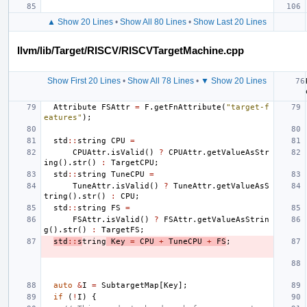
▲ Show 20 Lines
•
Show All 80 Lines
•
Show Last 20 Lines
llvm/lib/Target/RISCV/RISCVTargetMachine.cpp
Show First 20 Lines
•
Show All 78 Lines
•
▼ Show 20 Lines
Attribute
FSAttr
=
F
.
getFnAttribute
(
"target-f
eatures"
);
std
::
string
CPU
=
CPUAttr
.
isValid
()
?
CPUAttr
.
getValueAsStr
ing
().
str
()
:
TargetCPU
;
std
::
string
TuneCPU
=
TuneAttr
.
isValid
()
?
TuneAttr
.
getValueAsS
tring
().
str
()
:
CPU
;
std
::
string
FS
=
FSAttr
.
isValid
()
?
FSAttr
.
getValueAsStrin
g
().
str
()
:
TargetFS
;
std
::
s
tring
Key
=
CPU
+
TuneCPU
+
FS
;
auto
&
I
=
SubtargetMap
[
Key
];
if
(
!
I
)
{