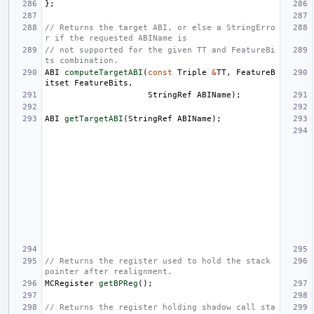
};
// Returns the target ABI, or else a StringErro
r if the requested ABIName is
// not supported for the given TT and FeatureBi
ts combination.
ABI
computeTargetABI
(
const
Triple
&
TT
,
FeatureB
itset
FeatureBits
,
StringRef
ABIName
);
ABI
getTargetABI
(
StringRef
ABIName
);
// Returns the register used to hold the stack 
pointer after realignment.
MCRegister
getBPReg
();
// Returns the register holding shadow call sta