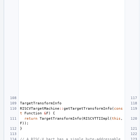
TargetTransformInfo
RISCVTargetMachine
::
getTargetTransformInfo
(
cons
t
Function
&
F
)
{
return
TargetTransformInfo
(
RISCVTTIImpl
(
this
,
F
));
}
// A RISC-V hart has a single byte-addressable 