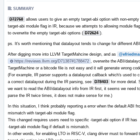
SUMMARY
D72768
allows users to give an empty target-abi option with non-empty
target-abi module flag in IR, because we attempts to allowing module fla
to overwrite the empty target-abi options (
D72624
).
ps. It's worth mentioning that datalayout tends to change for different ABI
After digging more into LLVM TargetMahcine design, and as
@efriedma
https://reviews.llvm.org/D71387#1788472
, overwrite the ABI/datalayo
TargetMachine or a bitcode file is not easy and it will generate wrong cod
(For example, IR parser supports a datalayout callback which's used to
a correct datalayout during the IR parsing, see
D78403
for more detal. S
we want to read the ABI/datalayout info from IR first, it seems we need t
parse the IR twice times, it does not make sense for me.)
In this situation, I think probably reporting a error when the default ABI f
mismatch with target-abi module flag.
This changed requires users need to specific -target-abi option if IR has
-target-abi module flag if default is mismatch.
In other words, for enabling LTO in RISC-V, clang driver must to forward 