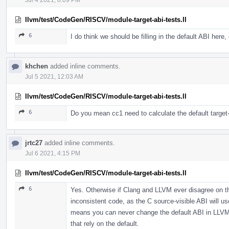
llvm/test/CodeGen/RISCV/module-target-abi-tests.ll
6
I do think we should be filling in the default ABI here, 
khchen
added inline comments.
Jul 5 2021, 12:03 AM
llvm/test/CodeGen/RISCV/module-target-abi-tests.ll
6
Do you mean cc1 need to calculate the default target-ab
jrtc27
added inline comments.
Jul 6 2021, 4:15 PM
llvm/test/CodeGen/RISCV/module-target-abi-tests.ll
6
Yes. Otherwise if Clang and LLVM ever disagree on the
inconsistent code, as the C source-visible ABI will us
means you can never change the default ABI in LLVM s
that rely on the default.