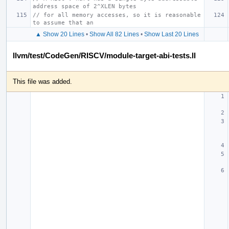
address space of 2^XLEN bytes
// for all memory accesses, so it is reasonable 
to assume that an
▲ Show 20 Lines
•
Show All 82 Lines
•
Show Last 20 Lines
llvm/test/CodeGen/RISCV/module-target-abi-tests.ll
This file was added.