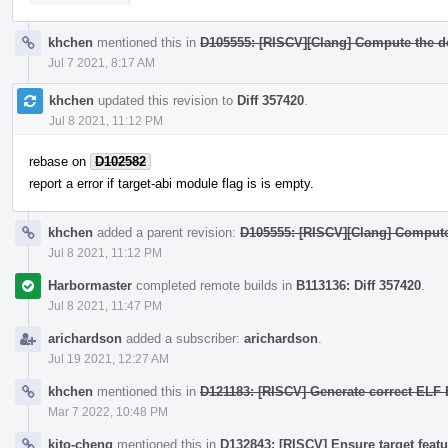
khchen
mentioned this in
D105555: [RISCV][Clang] Compute the defa
Jul 7 2021, 8:17 AM
khchen
updated this revision to
Diff 357420
.
Jul 8 2021, 11:12 PM
rebase on
D102582
report a error if target-abi module flag is is empty.
khchen
added a parent revision:
D105555: [RISCV][Clang] Compute th
Jul 8 2021, 11:12 PM
Harbormaster
completed remote builds in
B113136: Diff 357420
.
Jul 8 2021, 11:47 PM
arichardson
added a subscriber:
arichardson
.
Jul 19 2021, 12:27 AM
khchen
mentioned this in
D121183: [RISCV] Generate correct ELF EF
Mar 7 2022, 10:48 PM
kito-cheng
mentioned this in
D132843: [RISCV] Ensure target featu