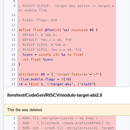
; RV32IF-ILP32F: -target-abi option != target-a
bi module flag
; FLAGS: Flags: 0x0
define
float
@foo
(
i32
%a
)
nounwind
#0
{
; DEFAULT: # %bb.0:
; DEFAULT: fmv.x.w a0, ft0
; RV32IF-ILP32: # %bb.0:
; RV32IF-ILP32: fmv.x.w a0, ft0
%conv
=
sitofp
i32
%a
to
float
ret
float
%conv
}
attributes
#0
=
{
"target-features"
=
"+f"
}
!llvm.module.flags
=
!{
!0
}
!0
=
!{
i32
1
,
!"target-abi"
,
!"ilp32"
}
llvm/test/CodeGen/RISCV/module-target-abi2.ll
This file was deleted.
; RUN: llc -mtriple=riscv32 < %s 2>&1 \
; RUN:   | FileCheck -check-prefix=DEFAULT %s
; RUN: not --crash llc -mtriple=riscv32 -target