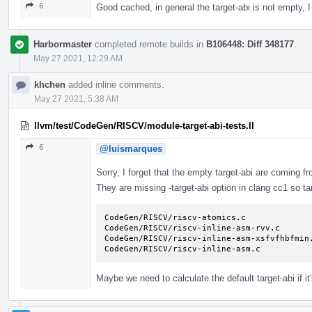
6
Good cached, in general the target-abi is not empty, 
Harbormaster
completed remote builds in
B106448: Diff 348177
.
May 27 2021, 12:29 AM
khchen
added inline comments.
May 27 2021, 5:38 AM
llvm/test/CodeGen/RISCV/module-target-abi-tests.ll
6
@luismarques
Sorry, I forget that the empty target-abi are coming 
They are missing -target-abi option in clang cc1 so ta
CodeGen/RISCV/riscv-atomics.c

CodeGen/RISCV/riscv-inline-asm-rvv.c

CodeGen/RISCV/riscv-inline-asm-xsfvfhbfmin.
CodeGen/RISCV/riscv-inline-asm.c
Maybe we need to calculate the default target-abi if i