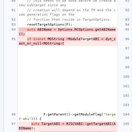
// This needs to be done before we create a 
new subtarget since any
// creation will depend on the TM and the c
ode generation flags on the
// function that reside in TargetOptions.
resetTargetOptions
(
F
);
auto
ABIName
=
Options
.
MCOptions
.
getABIName
();
if
(
const
MDString
*
Module
Target
ABI
=
dyn_c
ast_or_null
<
MDString
>
(
F
.
getParent
()
->
getModuleFlag
(
"targe
t-abi"
)))
{
auto
TargetABI
=
RISCVABI
::
getTargetABI
(
A
BIName
);