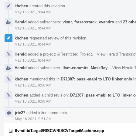
Event
khchen
created this revision.
Timeline
May 16 2021, 9:44 AM
Herald
added subscribers:
vkmr
,
frasercrmck
,
evandro
and
23 oth
May 16 2021, 9:44 AM
khchen
requested review of this revision.
May 16 2021, 9:44 AM
Herald
added a project:
Restricted Project
.
·
View Herald Transcrip
May 16 2021, 9:44 AM
Herald
added subscribers:
llvm-commits
,
MaskRay
.
·
View Herald T
khchen
mentioned this in
D71387: pass -mabi to LTO linker only 
May 16 2021, 9:50 AM
khchen
added a child revision:
D71387: pass -mabi to LTO linker o
May 16 2021, 9:50 AM
jrtc27
added inline comments.
May 16 2021, 9:51 AM
llvm/lib/Target/RISCV/RISCVTargetMachine.cpp