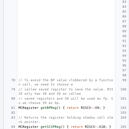
// To avoid the BP value clobbered by a functio
n call, we need to choose a
// callee saved register to save the value. RV3
2E only has X8 and X9 as callee
// saved registers and X8 will be used as fp. S
o we choose X9 as bp.
MCRegister
getBPReg
()
{
return
RISCV
::
X9
;
}
// Returns the register holding shadow call sta
ck pointer.
MCRegister
getSCSPReg
()
{
return
RISCV
::
X18
;
}