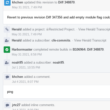
khchen
updated this revision to
Diff 348870
.
May 31 2021, 7:49 PM
Revert to previous revision Diff 347356 and add empty module flag could
Herald
added a project:
Restricted Project
.
·
View Herald Transcrip
May 31 2021, 7:49 PM
Herald
added a subscriber:
cfe-commits
.
·
View Herald Transcript
Harbormaster
completed remote builds in
B106964: Diff 348870
.
May 31 2021, 8:58 PM
noah95
added a subscriber:
noah95
.
Jul 1 2021, 10:55 PM
khchen
added a comment.
Jul 4 2021, 8:07 PM
ping
jrtc27
added inline comments.
Jul 4 2021, 8:09 PM