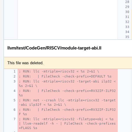
llvm/test/CodeGen/RISCV/module-target-abi.ll
This file was deleted.
; RUN: llc -mtriple=riscv32 < %s 2>&1 \
; RUN:   | FileCheck -check-prefix=DEFAULT %s
; RUN: llc -mtriple=riscv32 -target-abi ilp32 < 
%s 2>&1 \
; RUN:   | FileCheck -check-prefix=RV32IF-ILP32 
%s
; RUN: not --crash llc -mtriple=riscv32 -target
-abi ilp32f < %s 2>&1 \
; RUN:   | FileCheck -check-prefix=RV32IF-ILP32
F %s
; RUN: llc -mtriple=riscv32 -filetype=obj < %s 
| llvm-readelf -h - | FileCheck -check-prefixes
=FLAGS %s