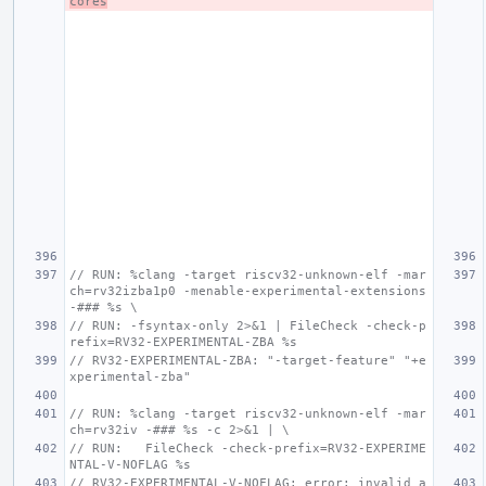
cores
// RUN: %clang -target riscv32-unknown-elf -mar
ch=rv32izba1p0 -menable-experimental-extensions 
-### %s \
// RUN: -fsyntax-only 2>&1 | FileCheck -check-p
refix=RV32-EXPERIMENTAL-ZBA %s
// RV32-EXPERIMENTAL-ZBA: "-target-feature" "+e
xperimental-zba"
// RUN: %clang -target riscv32-unknown-elf -mar
ch=rv32iv -### %s -c 2>&1 | \
// RUN:   FileCheck -check-prefix=RV32-EXPERIME
NTAL-V-NOFLAG %s
// RV32-EXPERIMENTAL-V-NOFLAG: error: invalid a