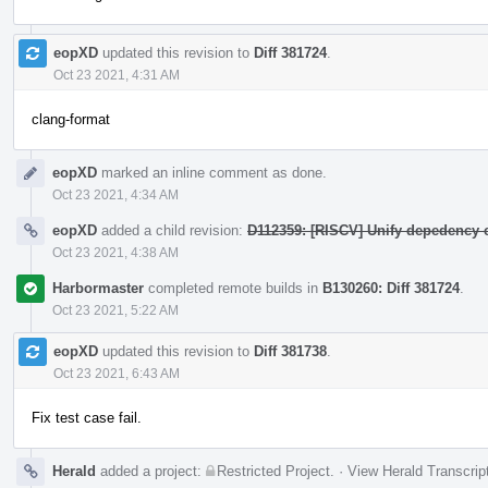
eopXD
updated this revision to
Diff 381724
.
Oct 23 2021, 4:31 AM
clang-format
eopXD
marked an inline comment as done.
Oct 23 2021, 4:34 AM
eopXD
added a child revision:
D112359: [RISCV] Unify depedency c
Oct 23 2021, 4:38 AM
Harbormaster
completed remote builds in
B130260: Diff 381724
.
Oct 23 2021, 5:22 AM
eopXD
updated this revision to
Diff 381738
.
Oct 23 2021, 6:43 AM
Fix test case fail.
Herald
added a project:
Restricted Project
.
·
View Herald Transcrip