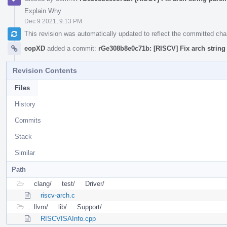
Explain Why
Dec 9 2021, 9:13 PM
This revision was automatically updated to reflect the committed ch
eopXD
added a commit:
rGe308b8e0c71b: [RISCV] Fix arch string 
Revision Contents
Files
History
Commits
Stack
Similar
Path
clang/
test/
Driver/
riscv-arch.c
llvm/
lib/
Support/
RISCVISAInfo.cpp