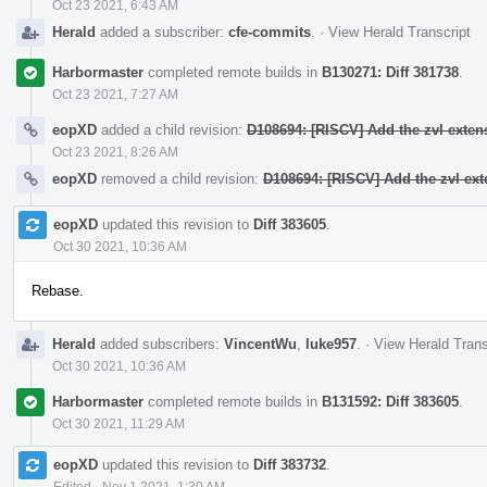
Oct 23 2021, 6:43 AM
Herald
added a subscriber:
cfe-commits
.
·
View Herald Transcript
Harbormaster
completed remote builds in
B130271: Diff 381738
.
Oct 23 2021, 7:27 AM
eopXD
added a child revision:
D108694: [RISCV] Add the zvl exten
Oct 23 2021, 8:26 AM
eopXD
removed a child revision:
D108694: [RISCV] Add the zvl ext
eopXD
updated this revision to
Diff 383605
.
Oct 30 2021, 10:36 AM
Rebase.
Herald
added subscribers:
VincentWu
,
luke957
.
·
View Herald Trans
Oct 30 2021, 10:36 AM
Harbormaster
completed remote builds in
B131592: Diff 383605
.
Oct 30 2021, 11:29 AM
eopXD
updated this revision to
Diff 383732
.
Edited
·
Nov 1 2021, 1:30 AM