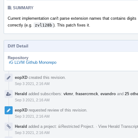
SUMMARY
Current implementation can't parse extension names that contains digits
correctly (e.g.
zvl128b
). This patch fixes it.
Diff Detail
Repository
rG LLVM Github Monorepo
Event
eopXD
created this revision.
Timeline
Sep 3 2021, 2:16 AM
Herald
added subscribers:
vkmr
,
frasercrmck
,
evandro
and
25 oth
Sep 3 2021, 2:16 AM
eopXD
requested review of this revision.
Sep 3 2021, 2:16 AM
Herald
added a project:
Restricted Project
.
·
View Herald Transcrip
Sep 3 2021, 2:16 AM