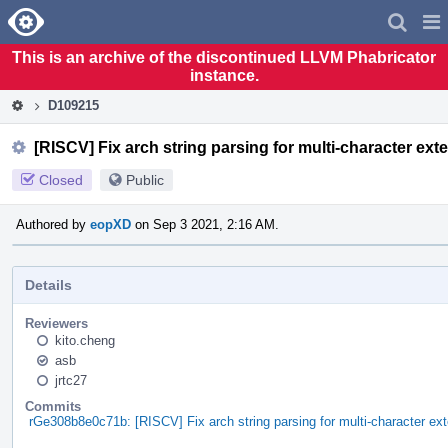
Home
Pag
Men
This is an archive of the discontinued LLVM Phabricator
instance.
D109215
[RISCV] Fix arch string parsing for multi-character ext
Closed
Public
Authored by
eopXD
on Sep 3 2021, 2:16 AM.
Details
Reviewers
kito.cheng
asb
jrtc27
Commits
rGe308b8e0c71b: [RISCV] Fix arch string parsing for multi-character ex