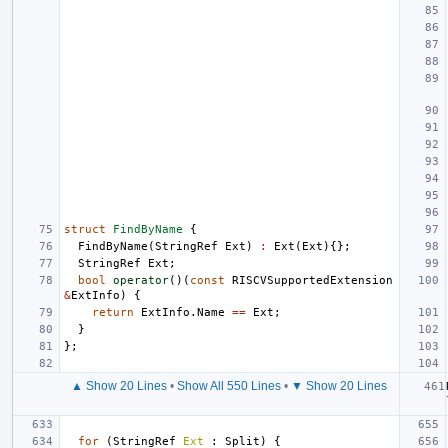
struct
FindByName
{
FindByName
(
StringRef
Ext
)
:
Ext
(
Ext
){};
StringRef
Ext
;
bool
operator
()(
const
RISCVSupportedExtension
&
ExtInfo
)
{
return
ExtInfo
.
Name
==
Ext
;
}
};
▲ Show 20 Lines
•
Show All 550 Lines
•
▼ Show 20 Lines
for
(
StringRef
Ext
:
Split
)
{