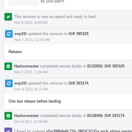
by your patch.
This revision is now accepted and ready to land.
Nov 6 2021, 8:00 AM
eopXD
updated this revision to
Diff 385329
.
Nov 7 2021, 12:55 AM
Rebase.
Harbormaster
completed remote builds in
B132892: Diff 385329
.
Nov 7 2021, 1:28 AM
eopXD
updated this revision to
Diff 393174
.
Dec 9 2021, 8:17 AM
One last rebase before landing.
Harbormaster
completed remote builds in
B138458: Diff 393174
.
Dec 9 2021, 9:28 AM
Closed by commit
rGe308b8e0c71b: [RISCV] Fix arch string parsin