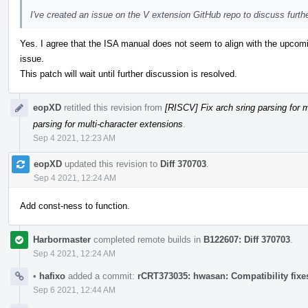
I've created an issue on the V extension GitHub repo to discuss furth
Yes. I agree that the ISA manual does not seem to align with the upco
issue.
This patch will wait until further discussion is resolved.
eopXD
retitled this revision from
[RISCV] Fix arch sring parsing for 
parsing for multi-character extensions
.
Sep 4 2021, 12:23 AM
eopXD
updated this revision to
Diff 370703
.
Sep 4 2021, 12:24 AM
Add const-ness to function.
Harbormaster
completed remote builds in
B122607: Diff 370703
.
Sep 4 2021, 12:24 AM
•
hafixo
added a commit:
rCRT373035: hwasan: Compatibility fixes
Sep 6 2021, 12:44 AM