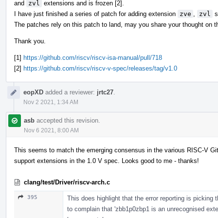
and
zvl
extensions and is frozen [2].
I have just finished a series of patch for adding extension
zve
,
zvl
s
The patches rely on this patch to land, may you share your thought on th
Thank you.
[1]
https://github.com/riscv/riscv-isa-manual/pull/718
[2]
https://github.com/riscv/riscv-v-spec/releases/tag/v1.0
eopXD
added a reviewer:
jrtc27
.
Nov 2 2021, 1:34 AM
asb
accepted this revision.
Nov 6 2021, 8:00 AM
This seems to match the emerging consensus in the various RISC-V GitH
support extensions in the 1.0 V spec. Looks good to me - thanks!
clang/test/Driver/riscv-arch.c
395
This does highlight that the error reporting is picking 
to complain that 'zbb1p0zbp1 is an unrecognised exten