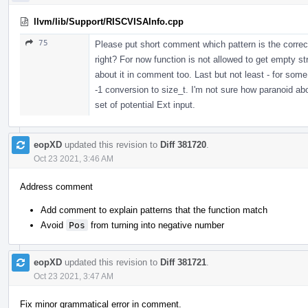
llvm/lib/Support/RISCVISAInfo.cpp
75
Please put short comment which pattern is the correct
right? For now function is not allowed to get empty str
about it in comment too. Last but not least - for som
-1 conversion to size_t. I'm not sure how paranoid abo
set of potential Ext input.
eopXD
updated this revision to
Diff 381720
.
Oct 23 2021, 3:46 AM
Address comment
Add comment to explain patterns that the function match
Avoid
Pos
from turning into negative number
eopXD
updated this revision to
Diff 381721
.
Oct 23 2021, 3:47 AM
Fix minor grammatical error in comment.