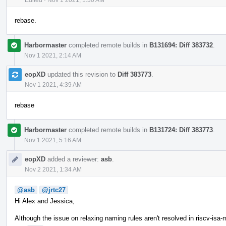
rebase.
Harbormaster
completed remote builds in
B131694: Diff 383732
.
Nov 1 2021, 2:14 AM
eopXD
updated this revision to
Diff 383773
.
Nov 1 2021, 4:39 AM
rebase
Harbormaster
completed remote builds in
B131724: Diff 383773
.
Nov 1 2021, 5:16 AM
eopXD
added a reviewer:
asb
.
Nov 2 2021, 1:34 AM
@asb
@jrtc27
Hi Alex and Jessica,
Although the issue on relaxing naming rules aren't resolved in riscv-isa