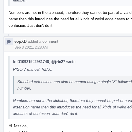
number.
Numbers are not in the alphabet, therefore they cannot be part of a vali
name then this introduces the need for all kinds of weird edge cases to
confusion. Just don't do it.
eopXD
added a comment.
Sep 3 2021, 2:28 AM
In
D109215#2981746
,
@jrtc27
wrote:
RISC-V manual, §27.6:
Standard extensions can also be named using a single “Z” followed
number.
Numbers are not in the alphabet, therefore they cannot be part of a va
extension name then this introduces the need for all kinds of weird e
amounts of confusion. Just don't do it.
Hi Jessica,