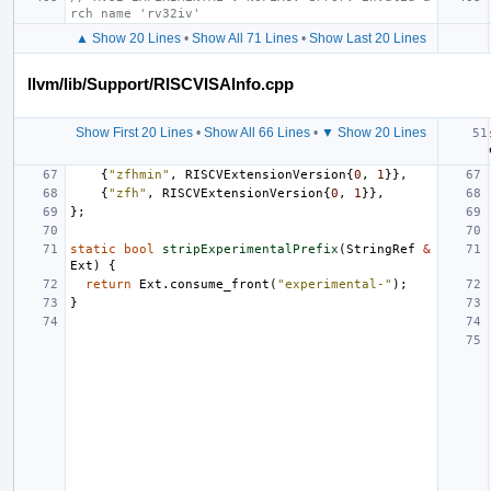
rch name 'rv32iv'
▲ Show 20 Lines
•
Show All 71 Lines
•
Show Last 20 Lines
llvm/lib/Support/RISCVISAInfo.cpp
Show First 20 Lines
•
Show All 66 Lines
•
▼ Show 20 Lines
{
"zfhmin"
,
RISCVExtensionVersion
{
0
,
1
}},
{
"zfh"
,
RISCVExtensionVersion
{
0
,
1
}},
};
static
bool
stripExperimentalPrefix
(
StringRef
&
Ext
)
{
return
Ext
.
consume_front
(
"experimental-"
);
}