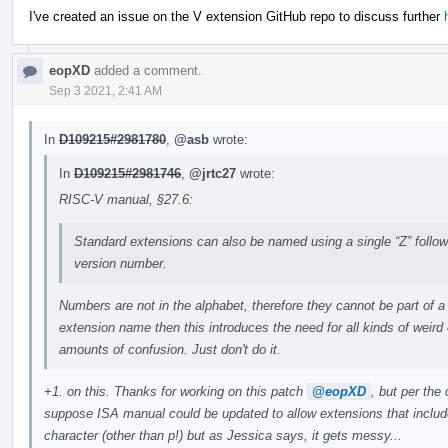
I've created an issue on the V extension GitHub repo to discuss further
eopXD
added a comment.
Sep 3 2021, 2:41 AM
In
D109215#2981780
,
@asb
wrote:
In
D109215#2981746
,
@jrtc27
wrote:
RISC-V manual, §27.6:
Standard extensions can also be named using a single “Z” follo
version number.
Numbers are not in the alphabet, therefore they cannot be part of a
extension name then this introduces the need for all kinds of weir
amounts of confusion. Just don't do it.
+1. on this. Thanks for working on this patch
@eopXD
, but per the
suppose ISA manual could be updated to allow extensions that includ
character (other than p!) but as Jessica says, it gets messy...