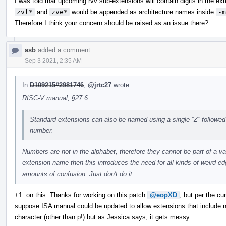
I was told that upcoming rvv sub-extensions will contain digits in the ex
zvl*
and
zve*
would be appended as architecture names inside
-m
Therefore I think your concern should be raised as an issue there?
asb
added a comment.
Sep 3 2021, 2:35 AM
In
D109215#2981746
,
@jrtc27
wrote:
RISC-V manual, §27.6:
Standard extensions can also be named using a single “Z” followed
number.
Numbers are not in the alphabet, therefore they cannot be part of a va
extension name then this introduces the need for all kinds of weird e
amounts of confusion. Just don't do it.
+1. on this. Thanks for working on this patch
@eopXD
, but per the cu
suppose ISA manual could be updated to allow extensions that include n
character (other than p!) but as Jessica says, it gets messy...