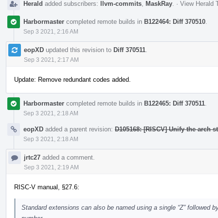
Herald
added subscribers:
llvm-commits
,
MaskRay
.
·
View Herald T
Harbormaster
completed remote builds in
B122464: Diff 370510
.
Sep 3 2021, 2:16 AM
eopXD
updated this revision to
Diff 370511
.
Sep 3 2021, 2:17 AM
Update: Remove redundant codes added.
Harbormaster
completed remote builds in
B122465: Diff 370511
.
Sep 3 2021, 2:18 AM
eopXD
added a parent revision:
D105168: [RISCV] Unify the arch s
Sep 3 2021, 2:18 AM
jrtc27
added a comment.
Sep 3 2021, 2:19 AM
RISC-V manual, §27.6:
Standard extensions can also be named using a single “Z” followed by