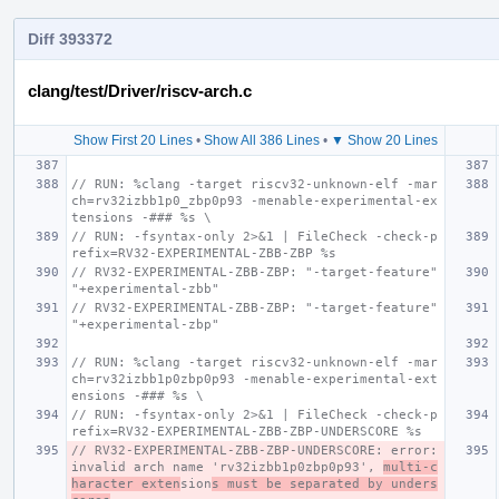
Diff 393372
clang/test/Driver/riscv-arch.c
Show First 20 Lines
•
Show All 386 Lines
•
▼ Show 20 Lines
// RUN: %clang -target riscv32-unknown-elf -mar
ch=rv32izbb1p0_zbp0p93 -menable-experimental-ex
tensions -### %s \
// RUN: -fsyntax-only 2>&1 | FileCheck -check-p
refix=RV32-EXPERIMENTAL-ZBB-ZBP %s
// RV32-EXPERIMENTAL-ZBB-ZBP: "-target-feature" 
"+experimental-zbb"
// RV32-EXPERIMENTAL-ZBB-ZBP: "-target-feature" 
"+experimental-zbp"
// RUN: %clang -target riscv32-unknown-elf -mar
ch=rv32izbb1p0zbp0p93 -menable-experimental-ext
ensions -### %s \
// RUN: -fsyntax-only 2>&1 | FileCheck -check-p
refix=RV32-EXPERIMENTAL-ZBB-ZBP-UNDERSCORE %s
// RV32-EXPERIMENTAL-ZBB-ZBP-UNDERSCORE: error: 
invalid arch name 'rv32izbb1p0zbp0p93', 
multi-c
haracter exten
sion
s must be separated by unders