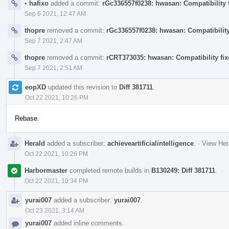
•
hafixo
added a commit:
rGc336557f0238: hwasan: Compatibility f
Sep 6 2021, 12:47 AM
thopre
removed a commit:
rGc336557f0238: hwasan: Compatibility 
Sep 7 2021, 2:47 AM
thopre
removed a commit:
rCRT373035: hwasan: Compatibility fixe
Sep 7 2021, 2:51 AM
eopXD
updated this revision to
Diff 381711
.
Oct 22 2021, 10:26 PM
Rebase.
Herald
added a subscriber:
achieveartificialintelligence
.
·
View Her
Oct 22 2021, 10:26 PM
Harbormaster
completed remote builds in
B130249: Diff 381711
.
Oct 22 2021, 10:34 PM
yurai007
added a subscriber:
yurai007
.
Oct 23 2021, 3:14 AM
yurai007
added inline comments.