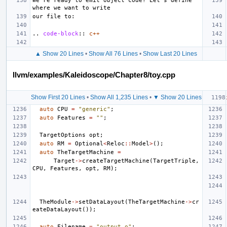
We're ready to emit object code! Let's define 
..
code-block
::
c++
▲ Show 20 Lines
•
Show All 76 Lines
•
Show Last 20 Lines
llvm/examples/Kaleidoscope/Chapter8/toy.cpp
Show First 20 Lines
•
Show All 1,235 Lines
•
▼ Show 20 Lines
auto
CPU
=
"generic"
;
auto
Features
=
""
;
TargetOptions
opt
;
auto
RM
=
Optional
<
Reloc
::
Model
>
();
auto
TheTargetMachine
=
Target
->
createTargetMachine
(
TargetTriple
,
CPU
,
Features
,
opt
,
RM
);
TheModule
->
setDataLayout
(
TheTargetMachine
->
cr
eateDataLayout
());
auto
Filename
=
"output.o"
;