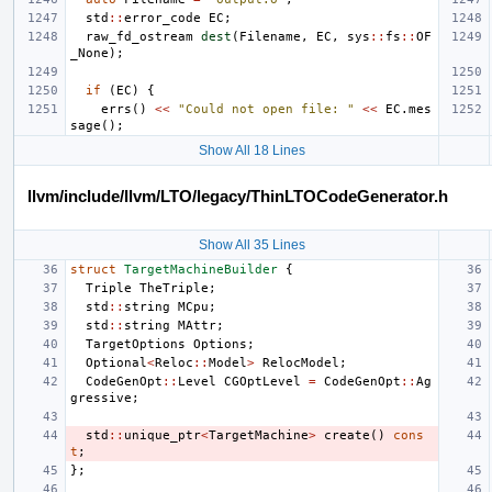
std
::
error_code
EC
;
raw_fd_ostream
dest
(
Filename
,
EC
,
sys
::
fs
::
OF
_None
);
if
(
EC
)
{
errs
()
<<
"Could not open file: "
<<
EC
.
mes
sage
();
Show All 18 Lines
llvm/include/llvm/LTO/legacy/ThinLTOCodeGenerator.h
Show All 35 Lines
struct
TargetMachineBuilder
{
Triple
TheTriple
;
std
::
string
MCpu
;
std
::
string
MAttr
;
TargetOptions
Options
;
Optional
<
Reloc
::
Model
>
RelocModel
;
CodeGenOpt
::
Level
CGOptLevel
=
CodeGenOpt
::
Ag
gressive
;
std
::
unique_ptr
<
TargetMachine
>
create
()
cons
t
;
};