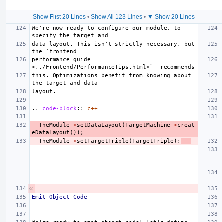
Show First 20 Lines
•
Show All 123 Lines
•
▼ Show 20 Lines
We're now ready to configure our module, to 
data layout. This isn't strictly necessary, but 
performance guide 
this. Optimizations benefit from knowing about 
..
code-block
::
c++
TheModule
->
setDataLayout
(
TargetMachine
->
creat
eDataLayout
());
TheModule
->
setTargetTriple
(
TargetTriple
);
Emit Object Code
================