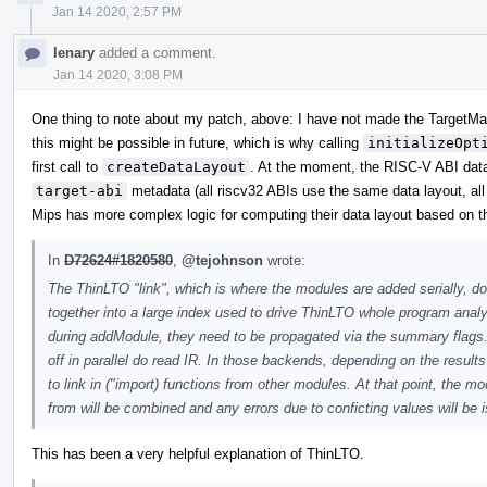
Jan 14 2020, 2:57 PM
lenary
added a comment.
Jan 14 2020, 3:08 PM
One thing to note about my patch, above: I have not made the TargetMa
this might be possible in future, which is why calling
initializeOpt
first call to
createDataLayout
. At the moment, the RISC-V ABI data
target-abi
metadata (all riscv32 ABIs use the same data layout, all
Mips has more complex logic for computing their data layout based on th
In
D72624#1820580
,
@tejohnson
wrote:
The ThinLTO "link", which is where the modules are added serially, d
together into a large index used to drive ThinLTO whole program analys
during addModule, they need to be propagated via the summary flags
off in parallel do read IR. In those backends, depending on the resu
to link in ("import) functions from other modules. At that point, the 
from will be combined and any errors due to conficting values will be 
This has been a very helpful explanation of ThinLTO.