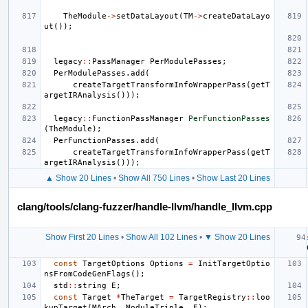
TheModule
->
setDataLayout
(
TM
->
createDataLayo
ut
());
legacy
::
PassManager
PerModulePasses
;
PerModulePasses
.
add
(
createTargetTransformInfoWrapperPass
(
getT
argetIRAnalysis
()));
legacy
::
FunctionPassManager
PerFunctionPasses
(
TheModule
);
PerFunctionPasses
.
add
(
createTargetTransformInfoWrapperPass
(
getT
argetIRAnalysis
()));
▲ Show 20 Lines
•
Show All 750 Lines
•
Show Last 20 Lines
clang/tools/clang-fuzzer/handle-llvm/handle_llvm.cpp
Show First 20 Lines
•
Show All 102 Lines
•
▼ Show 20 Lines
const
TargetOptions
Options
=
InitTargetOptio
nsFromCodeGenFlags
();
std
::
string
E
;
const
Target
*
TheTarget
=
TargetRegistry
::
loo
kupTarget
(
MArch
,
ModuleTriple
,
E
);