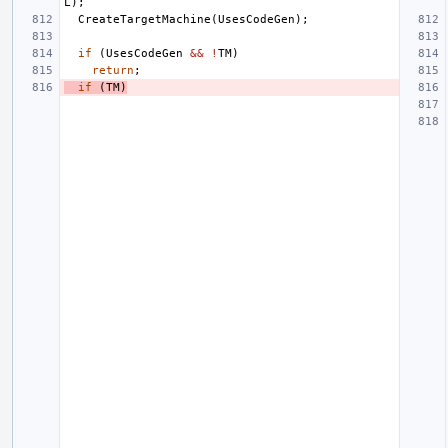
L
);
CreateTargetMachine
(
UsesCodeGen
);
if
(
UsesCodeGen
&&
!
TM
)
return
;
if
(
TM
)