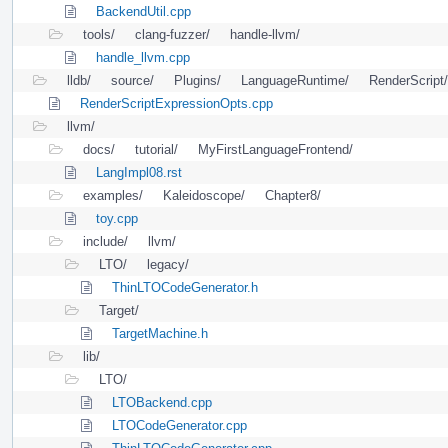
BackendUtil.cpp
tools/
clang-fuzzer/
handle-llvm/
handle_llvm.cpp
lldb/
source/
Plugins/
LanguageRuntime/
RenderScript/
RenderScriptExpressionOpts.cpp
llvm/
docs/
tutorial/
MyFirstLanguageFrontend/
LangImpl08.rst
examples/
Kaleidoscope/
Chapter8/
toy.cpp
include/
llvm/
LTO/
legacy/
ThinLTOCodeGenerator.h
Target/
TargetMachine.h
lib/
LTO/
LTOBackend.cpp
LTOCodeGenerator.cpp