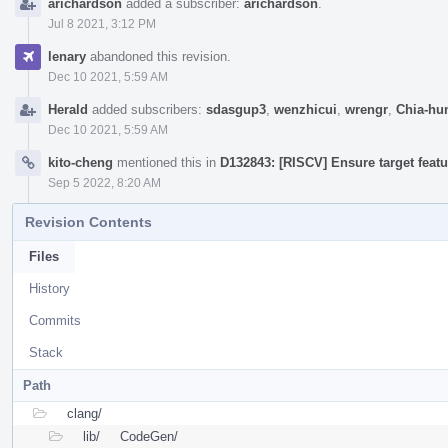
arichardson
added a subscriber:
arichardson
.
Jul 8 2021, 3:12 PM
lenary
abandoned this revision.
Dec 10 2021, 5:59 AM
Herald
added subscribers:
sdasgup3
,
wenzhicui
,
wrengr
,
Chia-hu
Dec 10 2021, 5:59 AM
kito-cheng
mentioned this in
D132843: [RISCV] Ensure target featu
Sep 5 2022, 8:20 AM
Revision Contents
Files
History
Commits
Stack
Path
clang/
lib/
CodeGen/