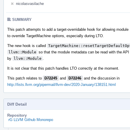
nicolasvasilache
SUMMARY
This patch attempts to add a target-overridable hook for allowing modul
to override TargetMachine options, especially during LTO.
The new hook is called
TargetMachine::resetTargetDefaultOp
llvm::Module
so that the module metadata can be read with the API
by
llvm::Module
.
It is not clear that this patch handles LTO correctly at the moment.
This patch relates to
D72245
and
D72246
and the discussion in
http://lists.llvm.org/pipermail/llvm-dev/2020-January/138151.html
Diff Detail
Repository
rG LLVM Github Monorepo