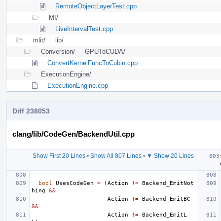
RemoteObjectLayerTest.cpp
MI/
LiveIntervalTest.cpp
mlir/
lib/
Conversion/
GPUToCUDA/
ConvertKernelFuncToCubin.cpp
ExecutionEngine/
ExecutionEngine.cpp
Diff 238053
clang/lib/CodeGen/BackendUtil.cpp
Show First 20 Lines
•
Show All 807 Lines
•
▼ Show 20 Lines
bool
UsesCodeGen
=
(
Action
!=
Backend_EmitNot
hing
&&
Action
!=
Backend_EmitBC
&&
Action
!=
Backend_EmitL