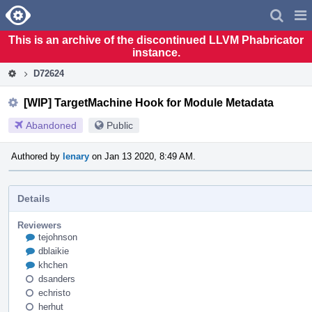
Home
Pag
Men
This is an archive of the discontinued LLVM Phabricator
instance.
D72624
[WIP] TargetMachine Hook for Module Metadata
Abandoned
Public
Authored by
lenary
on Jan 13 2020, 8:49 AM.
Details
Reviewers
tejohnson
dblaikie
khchen
dsanders
echristo
herhut