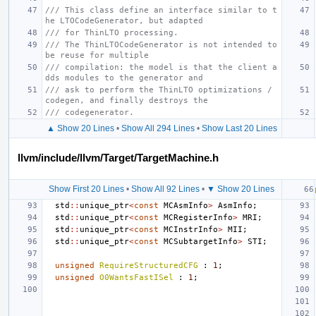
/// This class define an interface similar to t
he LTOCodeGenerator, but adapted
/// for ThinLTO processing.
/// The ThinLTOCodeGenerator is not intended to 
be reuse for multiple
/// compilation: the model is that the client a
dds modules to the generator and
/// ask to perform the ThinLTO optimizations / 
codegen, and finally destroys the
/// codegenerator.
▲ Show 20 Lines
•
Show All 294 Lines
•
Show Last 20 Lines
llvm/include/llvm/Target/TargetMachine.h
Show First 20 Lines
•
Show All 92 Lines
•
▼ Show 20 Lines
std
::
unique_ptr
<
const
MCAsmInfo
>
AsmInfo
;
std
::
unique_ptr
<
const
MCRegisterInfo
>
MRI
;
std
::
unique_ptr
<
const
MCInstrInfo
>
MII
;
std
::
unique_ptr
<
const
MCSubtargetInfo
>
STI
;
unsigned
RequireStructuredCFG
:
1
;
unsigned
O0WantsFastISel
:
1
;