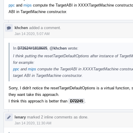
ppc
and
mips
compute the TargetABI in XXXXTargetMachine constructor.
ABI in TargetMachine constructor.
khchen
added a comment.
Jan 14 2020, 5:07 AM
In
D72624#1818605
,
@khchen
wrote:
I think putting the resetTargetDefaultOptions after instance of TargetM
for example:
ppc
and
mips
compute the TargetABI in XXXXTargetMachine construct
target ABI in TargetMachine constructor.
Sorry, I didn't notice the resetTargetDefaultOptions is a virtual function
they want take this approach.
I think this approach is better than
D72245
.
lenary
marked 2 inline comments as done.
Jan 14 2020, 11:30 AM