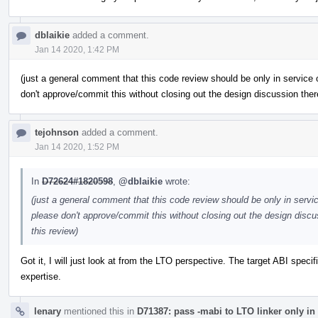
dblaikie
added a comment.
Jan 14 2020, 1:42 PM
(just a general comment that this code review should be only in service
don't approve/commit this without closing out the design discussion there
tejohnson
added a comment.
Jan 14 2020, 1:52 PM
In
D72624#1820598
,
@dblaikie
wrote:
(just a general comment that this code review should be only in servi
please don't approve/commit this without closing out the design discus
this review)
Got it, I will just look at from the LTO perspective. The target ABI specif
expertise.
lenary
mentioned this in
D71387: pass -mabi to LTO linker only in