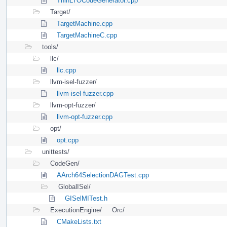
ThinLTOCodeGenerator.cpp
Target/
TargetMachine.cpp
TargetMachineC.cpp
tools/
llc/
llc.cpp
llvm-isel-fuzzer/
llvm-isel-fuzzer.cpp
llvm-opt-fuzzer/
llvm-opt-fuzzer.cpp
opt/
opt.cpp
unittests/
CodeGen/
AArch64SelectionDAGTest.cpp
GlobalISel/
GISelMITest.h
ExecutionEngine/
Orc/
CMakeLists.txt