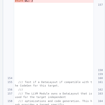
eturn
DL
;
}
/// Test if a DataLayout if compatible with t
he CodeGen for this target.
///
/// The LLVM Module owns a DataLayout that is 
used for the target independent
/// optimizations and code generation. This h
ook provides a target specific