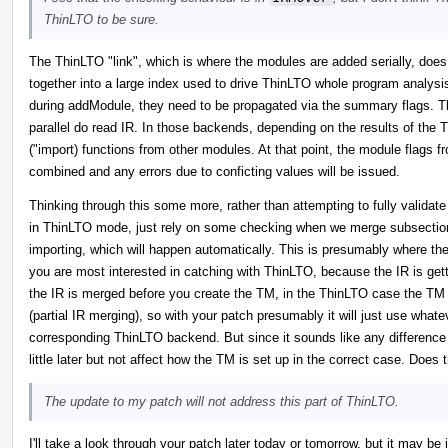
ThinLTO to be sure.
The ThinLTO "link", which is where the modules are added serially, does
together into a large index used to drive ThinLTO whole program analysis
during addModule, they need to be propagated via the summary flags. T
parallel do read IR. In those backends, depending on the results of the
("import) functions from other modules. At that point, the module flags 
combined and any errors due to conficting values will be issued.
Thinking through this some more, rather than attempting to fully validat
in ThinLTO mode, just rely on some checking when we merge subsections
importing, which will happen automatically. This is presumably where th
you are most interested in catching with ThinLTO, because the IR is gett
the IR is merged before you create the TM, in the ThinLTO case the TM w
(partial IR merging), so with your patch presumably it will just use whatev
corresponding ThinLTO backend. But since it sounds like any difference in 
little later but not affect how the TM is set up in the correct case. Does
The update to my patch will not address this part of ThinLTO.
I'll take a look through your patch later today or tomorrow, but it may be