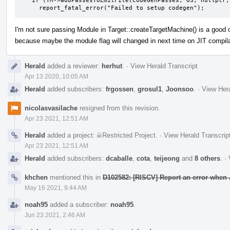
   if (TM->addPassesToEmitFile(CodeGenPasses, OS, nullptr, FileType))

     report_fatal_error("Failed to setup codegen");
I'm not sure passing Module in Target::createTargetMachine() is a good o
because maybe the module flag will changed in next time on JIT compil
Herald
added a reviewer:
herhut
.
·
View Herald Transcript
Apr 13 2020, 10:05 AM
Herald
added subscribers:
frgossen
,
grosul1
,
Joonsoo
.
·
View Hera
nicolasvasilache
resigned from this revision.
Apr 23 2021, 12:51 AM
Herald
added a project:
Restricted Project
.
·
View Herald Transcrip
Apr 23 2021, 12:51 AM
Herald
added subscribers:
dcaballe
,
cota
,
teijeong
and
8 others
.
·
khchen
mentioned this in
D102582: [RISCV] Report an error when 
May 16 2021, 9:44 AM
noah95
added a subscriber:
noah95
.
Jun 23 2021, 2:46 AM