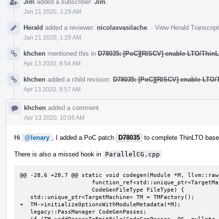
Jim
added a subscriber:
Jim
.
Jan 21 2020, 1:29 AM
Herald
added a reviewer:
nicolasvasilache
.
·
View Herald Transcript
Jan 21 2020, 1:29 AM
khchen
mentioned this in
D78035: [PoC][RISCV] enable LTO/Thin
Apr 13 2020, 9:54 AM
khchen
added a child revision:
D78035: [PoC][RISCV] enable LTO
Apr 13 2020, 9:57 AM
khchen
added a comment.
Apr 13 2020, 10:05 AM
Hi
@lenary
, I added a PoC patch
D78035
to complete ThinLTO based
There is also a missed hook in
ParallelCG.cpp
@@ -28,6 +28,7 @@ static void codegen(Module *M, llvm::raw
                     function_ref<std::unique_ptr<TargetMachine>()> TMFactory,

                     CodeGenFileType FileType) {

   std::unique_ptr<TargetMachine> TM = TMFactory();

+  TM->initializeOptionsWithModuleMetadata(*M);

   legacy::PassManager CodeGenPasses;
