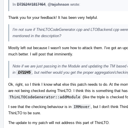
In
D72624#1817464
,
@tejohnson
wrote:
Thank you for your feedback! It has been very helpful.
I'm not sure if ThinLTOCodeGenerator.cpp and LTOBackend.cpp were in
mentioned in the description?
Mostly left out because I wasn't sure how to attack them. I've got an upd
much better. I will post that imminently.
Note if we are just passing in the Module and updating the TM based on
in
D72245
, but neither would you get the proper aggregation/check
Ok, right, so I think I know what else this patch needs to do. At the mom
are not being checked during ThinLTO. I think this is something that has 
ThinLTOCodeGenerator::addModule
(like the triple is checked fo
I see that the checking behaviour is in
IRMover
, but I don't think Thi
ThinLTO to be sure.
The update to my patch will not address this part of ThinLTO.