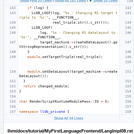
Show First 20 Lines
•
Show All 141 Lines
•
▼ Show 20 Lines
if
(
log
)
{
LLDB_LOGF
(
log
,
"%s - Changing RS target t
riple to '%s'"
,
__FUNCTION__
,
real_triple
.
str
().
c_str
());
LLDB_LOGF
(
log
,
"%s - Changing RS datalayout to 
'%s'"
,
__FUNCTION__
,
target_machine
->
createDataLayout
().
ge
tStringRepresentation
().
c_str
());
}
module
.
setTargetTriple
(
real_triple
);
module
.
setDataLayout
(
target_machine
->
create
DataLayout
());
}
return
changed_module
;
}
char
RenderScriptRuntimeModulePass
::
ID
=
0
;
namespace
lldb_private
{
Show All 34 Lines
llvm/docs/tutorial/MyFirstLanguageFrontend/LangImpl08.rst