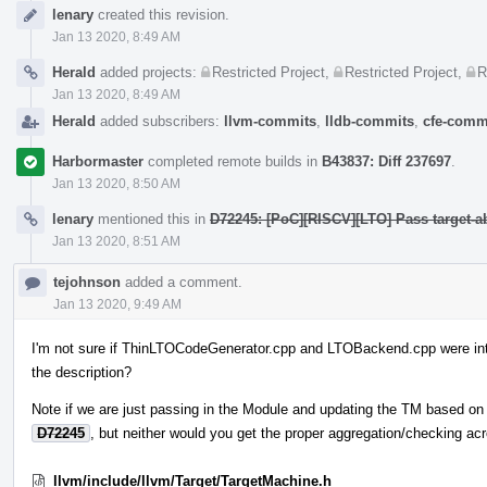
Event
lenary
created this revision.
Timeline
Jan 13 2020, 8:49 AM
Herald
added projects:
Restricted Project
,
Restricted Project
,
R
Jan 13 2020, 8:49 AM
Herald
added subscribers:
llvm-commits
,
lldb-commits
,
cfe-comm
Harbormaster
completed remote builds in
B43837: Diff 237697
.
Jan 13 2020, 8:50 AM
lenary
mentioned this in
D72245: [PoC][RISCV][LTO] Pass target-a
Jan 13 2020, 8:51 AM
tejohnson
added a comment.
Jan 13 2020, 9:49 AM
I'm not sure if ThinLTOCodeGenerator.cpp and LTOBackend.cpp were inte
the description?
Note if we are just passing in the Module and updating the TM based on th
D72245
, but neither would you get the proper aggregation/checking a
llvm/include/llvm/Target/TargetMachine.h