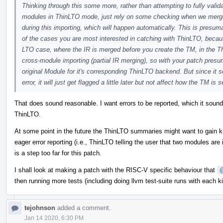
Thinking through this some more, rather than attempting to fully valid
modules in ThinLTO mode, just rely on some checking when we merge
during this importing, which will happen automatically. This is presu
of the cases you are most interested in catching with ThinLTO, because
LTO case, where the IR is merged before you create the TM, in the Th
cross-module importing (partial IR merging), so with your patch presum
original Module for it's corresponding ThinLTO backend. But since it s
error, it will just get flagged a little later but not affect how the TM 
That does sound reasonable. I want errors to be reported, which it sounds 
ThinLTO.
At some point in the future the ThinLTO summaries might want to gain k
eager error reporting (i.e., ThinLTO telling the user that two modules are 
is a step too far for this patch.
I shall look at making a patch with the RISC-V specific behaviour that
then running more tests (including doing llvm test-suite runs with each k
tejohnson
added a comment.
Jan 14 2020, 6:30 PM