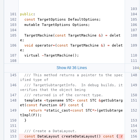
public
:
const
TargetOptions
DefaultOptions
;
mutable
TargetOptions
Options
;
TargetMachine
(
const
TargetMachine
&
)
=
delet
e
;
void
operator
=
(
const
TargetMachine
&
)
=
delet
e
;
virtual
~
TargetMachine
();
Show All 36 Lines
/// This method returns a pointer to the spec
ified type of
/// TargetSubtargetInfo.  In debug builds, it 
verifies that the object being
/// returned is of the correct type.
template
<
typename
STC
>
const
STC
&
getSubtarg
et
(
const
Function
&
F
)
const
{
return
*
static_cast
<
const
STC
*>
(
getSubtarge
tImpl
(
F
));
}
/// Create a DataLayout.
const
DataLayout
createDataLayout
()
const
{
r