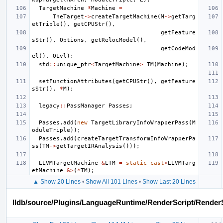
TargetMachine
*
Machine
=
TheTarget
->
createTargetMachine
(
M
->
getTarg
etTriple
(),
getCPUStr
(),
getFeature
sStr
(),
Options
,
getRelocModel
(),
getCodeMod
el
(),
OLvl
);
std
::
unique_ptr
<
TargetMachine
>
TM
(
Machine
);
setFunctionAttributes
(
getCPUStr
(),
getFeature
sStr
(),
*
M
);
legacy
::
PassManager
Passes
;
Passes
.
add
(
new
TargetLibraryInfoWrapperPass
(
M
oduleTriple
));
Passes
.
add
(
createTargetTransformInfoWrapperPa
ss
(
TM
->
getTargetIRAnalysis
()));
LLVMTargetMachine
&
LTM
=
static_cast
<
LLVMTarg
etMachine
&>
(
*
TM
);
▲ Show 20 Lines
•
Show All 101 Lines
•
Show Last 20 Lines
lldb/source/Plugins/LanguageRuntime/RenderScript/Render