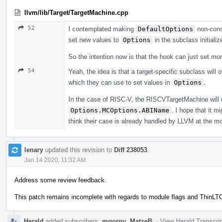
llvm/lib/Target/TargetMachine.cpp
52
I contemplated making
DefaultOptions
non-const
set new values to
Options
in the subclass initializ
So the intention now is that the hook can just set m
54
Yeah, the idea is that a target-specific subclass will
which they can use to set values in
Options
.
In the case of RISC-V, the RISCVTargetMachine will
Options.MCOptions.ABIName
. I hope that it m
think their case is already handled by LLVM at the m
lenary
updated this revision to
Diff 238053
.
Jan 14 2020, 11:32 AM
Address some review feedback.
This patch remains incomplete with regards to module flags and ThinLT
Herald
added subscribers:
mgorny
,
MatzeB
.
·
View Herald Transcri