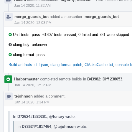
Jan 14 2020, 11:32 AM
merge_guards_bot
added a subscriber:
merge_guards_bot
.
Jan 14 2020, 12:03 PM
Unit tests: pass. 61807 tests passed, 0 failed and 781 were skipped.
clang-tidy: unknown.
clang-format: pass.
Build artifacts
:
diff.json
,
clang-format.patch
,
CMakeCache.txt
,
console-l
Harbormaster
completed remote builds in
B43982: Diff 238053
.
Jan 14 2020, 12:12 PM
tejohnson
added a comment.
Jan 14 2020, 1:34 PM
In
D72624#1820281
,
@lenary
wrote:
In
D72624#1817464
,
@tejohnson
wrote: