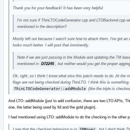
Thank you for your feedback! It has been very helpful.
I'm not sure if ThinLTOCodeGenerator.cpp and LTOBackend.cpp were
mentioned in the description?
Mostly left out because I wasn't sure how to attack them. I've got an u
looks much better. I will post that imminently.
Note if we are just passing in the Module and updating the TM based 
mentioned in
D72245
, but neither would you get the proper aggr
Ok, right, so I think I know what else this patch needs to do. At the 
flags are not being checked during ThinLTO. I think this is something 
ThinLTOCodeGenerator::addModule
(like the triple is checked
And LTO::addModule (just to add confusion, there are two LTO APIs, T
one, the latter being used by lld and the gold plugin).
I had mentioned using LTO::addModule to do the checking in the other pa
I see that the checking behaviour is in
IRMover
, but I don't think 