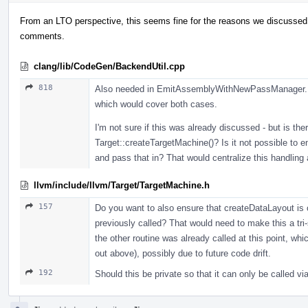
From an LTO perspective, this seems fine for the reasons we discussed 
comments.
clang/lib/CodeGen/BackendUtil.cpp
818
Also needed in EmitAssemblyWithNewPassManager. M
which would cover both cases.
I'm not sure if this was already discussed - but is the
Target::createTargetMachine()? Is it not possible to e
and pass that in? That would centralize this handling
llvm/include/llvm/Target/TargetMachine.h
157
Do you want to also ensure that createDataLayout is 
previously called? That would need to make this a tri-
the other routine was already called at this point, whi
out above), possibly due to future code drift.
192
Should this be private so that it can only be called 