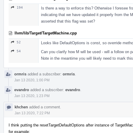
194
Is there a way to enforce this? Otherwise I foresee fra
indicating that we have updated it properly from the
asserted that this flag was set?
llvm/lib/Target/TargetMachine.cpp
52
Looks like DefaultOptions is const, so override metho
54
Can you clarify how M will be used - will a follow 
Note in the meantime you will likely need to mark
ormris
added a subscriber:
ormris
.
Jan 13 2020, 1:00 PM
evandro
added a subscriber:
evandro
.
Jan 13 2020, 1:23 PM
khchen
added a comment.
Jan 13 2020, 7:22 PM
I think putting the resetTargetDefaultOptions after instance of TargetMach
for example: