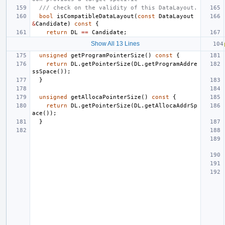
/// check on the validity of this DataLayout.
bool
isCompatibleDataLayout
(
const
DataLayout
&
Candidate
)
const
{
return
DL
==
Candidate
;
Show All 13 Lines
unsigned
getProgramPointerSize
()
const
{
return
DL
.
getPointerSize
(
DL
.
getProgramAddre
ssSpace
());
}
unsigned
getAllocaPointerSize
()
const
{
return
DL
.
getPointerSize
(
DL
.
getAllocaAddrSp
ace
());
}