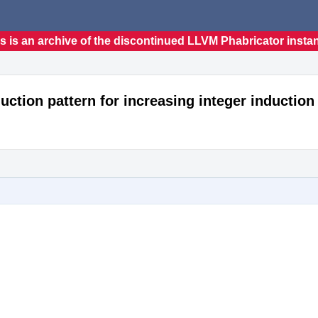
s is an archive of the discontinued LLVM Phabricator insta
uction pattern for increasing integer induction