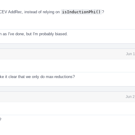
CEV AddRec, instead of relying on
isInductionPhi()
?
en as I've done, but I'm probably biased.
Jun 1
e it clear that we only do max-reductions?
Jun 2
?