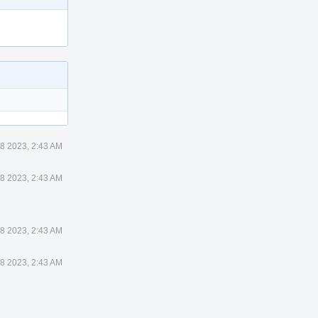
8 2023, 2:43 AM
8 2023, 2:43 AM
8 2023, 2:43 AM
8 2023, 2:43 AM