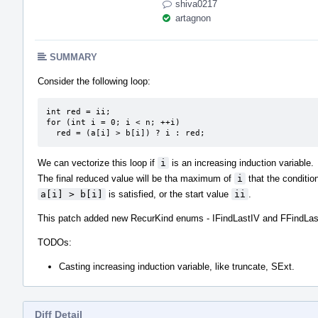
shiva0217
artagnon
SUMMARY
Consider the following loop:
int red = ii;

for (int i = 0; i < n; ++i)

  red = (a[i] > b[i]) ? i : red;
We can vectorize this loop if
i
is an increasing induction variable.
The final reduced value will be tha maximum of
i
that the conditio
a[i] > b[i]
is satisfied, or the start value
ii
.
This patch added new RecurKind enums - IFindLastIV and FFindLas
TODOs:
Casting increasing induction variable, like truncate, SExt.
Diff Detail