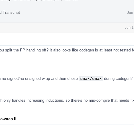
d Transcript
Jun
Jun 1
 split the FP handling off? It also looks like codegen is at least not tested f
n no signed/no unsigned wrap and then chose
smax/umax
during codegen?
 only handles increasing inductions, so there's no mis-compile that needs fix
o-wrap.ll