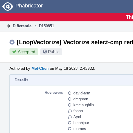
Home
Phabricator
Thi
Differential
D150851
[LoopVectorize] Vectorize select-cmp red
Accepted
Public
Authored by
Mel-Chen
on May 18 2023, 2:43 AM.
Details
Reviewers
david-arm
dmgreen
kmclaughlin
fhahn
Ayal
bmahjour
reames