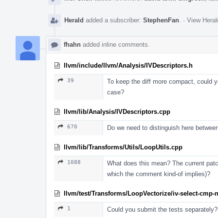
Herald
added a subscriber:
StephenFan
.
·
View Heral
fhahn
added inline comments.
llvm/include/llvm/Analysis/IVDescriptors.h
39
To keep the diff more compact, could you
case?
llvm/lib/Analysis/IVDescriptors.cpp
670
Do we need to distinguish here betwee
llvm/lib/Transforms/Utils/LoopUtils.cpp
1088
What does this mean? The current patch
which the comment kind-of implies)?
llvm/test/Transforms/LoopVectorize/iv-select-cmp-n
1
Could you submit the tests separately?