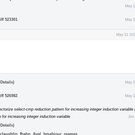
May 1
iff 523301
.
May 1
May 31 202
Details)
May 3
iff 526982
.
May 3
ctorize select-cmp reduction pattern for increasing integer induction variable
 for increasing integer induction variable
.
Jun
Details)
claughlin
,
fhahn
,
Ayal
,
bmahjour
,
reames
.