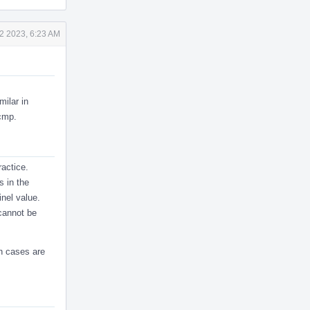
2 2023, 6:23 AM
milar in
fcmp.
ractice.
s in the
inel value.
cannot be
ch cases are