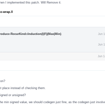
en I implemented this patch. Will Remove it.
o-wrap.ll
roduce RecurKind::Induction(I|F)(Max|Min)
.
Jun 1
Jun 1
Jun 1
ion?
st place instead of checking them.
s signed or unsigned?
 the min signed value, we should codegen just fine, as the codegen just involv