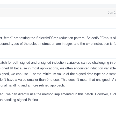
Jun 1
ct_fcmp
" are testing the SelectIVFCmp reduction pattern. SelectIVFCmp is si
and types of the select instruction are integer, and the cmp instruction is 
atch for both signed and unsigned induction variables can be challenging in p
igned IV because in most applications, we often encounter induction variable
 signed, we can use -1 or the minimum value of the signed data type as a sent
on't have a value smaller than 0 to use. This doesn't mean that unsigned IV 
itional handling and a more refined approach.
step}, we can directly use the method implemented in this patch. However, su
 handling signed IV first.