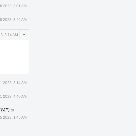
8 2023, 3:01 AM
8 2023, 3:40 AM
Comment
3, 3:14 AM
Actions
1 2023, 3:14 AM
1 2023, 4:40 AM
 (WIP)
to
 5 2023, 1:45 AM