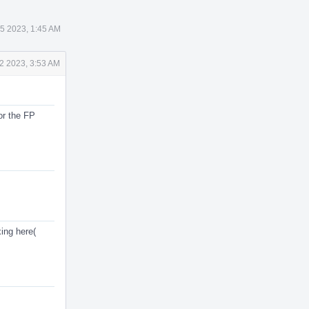
 5 2023, 1:45 AM
2 2023, 3:53 AM
or the FP
ing here(