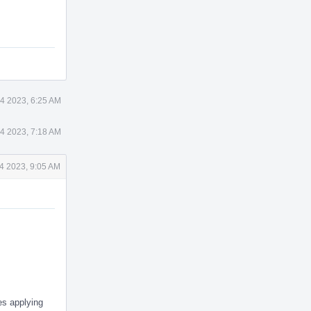
4 2023, 6:25 AM
4 2023, 7:18 AM
4 2023, 9:05 AM
es applying