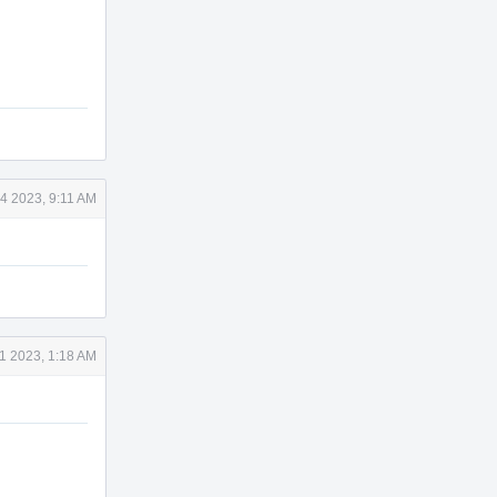
4 2023, 9:11 AM
1 2023, 1:18 AM