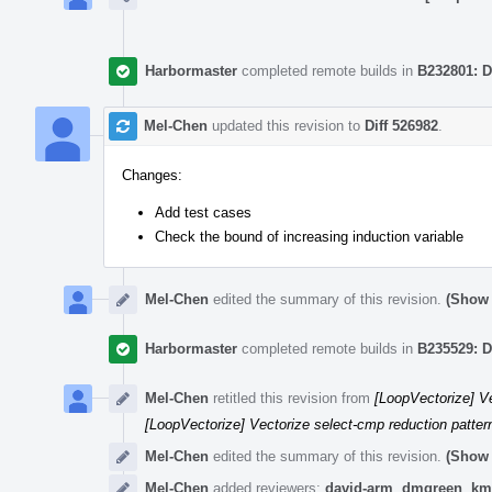
Harbormaster
completed remote builds in
B232801: D
Mel-Chen
updated this revision to
Diff 526982
.
Changes:
Add test cases
Check the bound of increasing induction variable
Mel-Chen
edited the summary of this revision.
(Show 
Harbormaster
completed remote builds in
B235529: D
Mel-Chen
retitled this revision from
[LoopVectorize] Ve
[LoopVectorize] Vectorize select-cmp reduction pattern
Mel-Chen
edited the summary of this revision.
(Show 
Mel-Chen
added reviewers:
david-arm
,
dmgreen
,
km