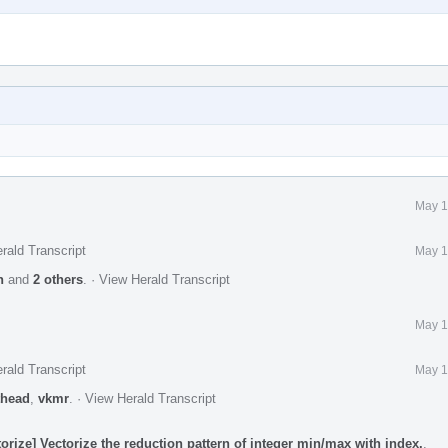
May 1
rald Transcript
May 1
n
and
2 others
.
·
View Herald Transcript
May 1
rald Transcript
May 1
head
,
vkmr
.
·
View Herald Transcript
rize] Vectorize the reduction pattern of integer min/max with index.
.