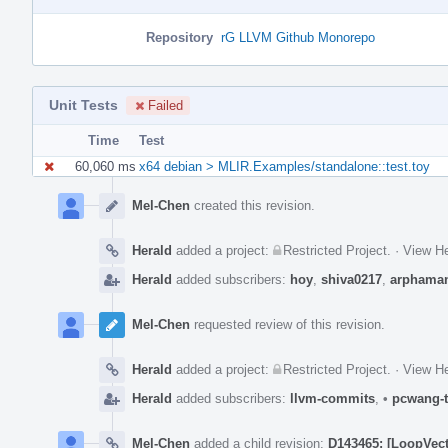
Repository
rG LLVM Github Monorepo
Unit Tests
Failed
Time
Test
60,060 ms
x64 debian > MLIR.Examples/standalone::test.toy
Event
Timeline
Mel-Chen
created this revision.
Herald
added a project:
Restricted Project
.
·
View He
Herald
added subscribers:
hoy
,
shiva0217
,
arphama
Mel-Chen
requested review of this revision.
Herald
added a project:
Restricted Project
.
·
View He
Herald
added subscribers:
llvm-commits
,
•
pcwang-t
Mel-Chen
added a child revision:
D143465: [LoopVecto