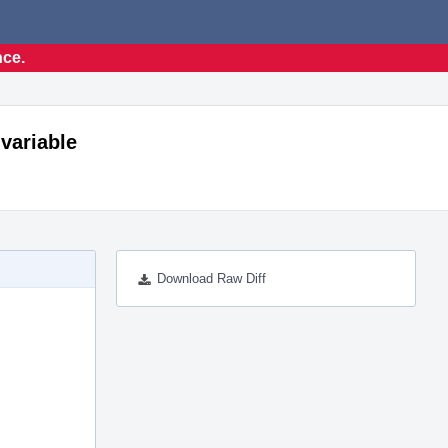
nce.
 variable
Download Raw Diff