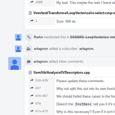
1088
My bad. This maybe the note I leave wh
llvm/test/Transforms/LoopVectorize/iv-select-cmp-n
1
Sure. Will do.
fhahn
mentioned this in
D152693: LoopVectorize: int
artagnon
added a subscriber:
artagnon
.
artagnon
added inline comments.
llvm/lib/Analysis/IVDescriptors.cpp
610–630
Please update these comments.
657
Why not split this out into its own funct
659–667
We should forbid these cases in the fir
670
Doesn't the
InstDesc
tell you if it'
673–675
Why is this necessary? Even if it isn't