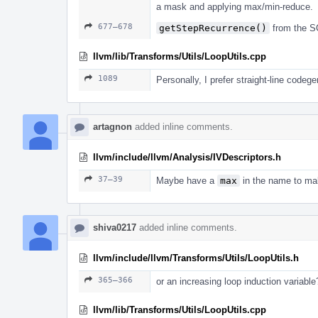
a mask and applying max/min-reduce.
677–678
getStepRecurrence()
from the S
llvm/lib/Transforms/Utils/LoopUtils.cpp
1089
Personally, I prefer straight-line codeg
artagnon
added inline comments.
llvm/include/llvm/Analysis/IVDescriptors.h
37–39
Maybe have a
max
in the name to mak
shiva0217
added inline comments.
llvm/include/llvm/Transforms/Utils/LoopUtils.h
365–366
or an increasing loop induction variable
llvm/lib/Transforms/Utils/LoopUtils.cpp