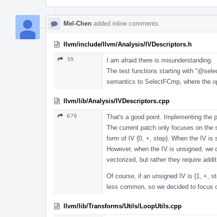
Mel-Chen
added inline comments.
llvm/include/llvm/Analysis/IVDescriptors.h
39
I am afraid there is misunderstanding.
The test functions starting with "
@sele
semantics to SelectFCmp, where the oper
llvm/lib/Analysis/IVDescriptors.cpp
670
That's a good point. Implementing the p
The current patch only focuses on the s
form of IV {0, +, step}. When the IV is
However, when the IV is unsigned, we d
vectorized, but rather they require add
Of course, if an unsigned IV is {1, +, 
less common, so we decided to focus on
llvm/lib/Transforms/Utils/LoopUtils.cpp