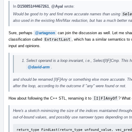
In
D150851#4467261
,
@Ayal
wrote:
Would be good to try and find more accurate names than using
Sele
also used in the existing Min/Max reduction, but has a much better n
Sure, perhaps
@artagnon
can join the discussion as well. Let me sha
classification called
ExtractLast
, which has a similar semantics t
input and opinions.
Select operand is a loop invariant, i.e., Select[I|F]Cmp. Thi
@david-arm
.
and should be renamed [I|F]Any or something else more accurate. Th
after the loop, according to the outcome if "any" were found or not.
How about following the C++ STL, renaming it to
[I|F]AnyOf
? What 
Here's a sketch minimizing the size of the indices maintained through
out-of-bound values, and possibly use narrower types depending on tri
return_type FindLast(return_type unfound_value, vec_pred