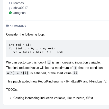
reames
shiva0217
artagnon
SUMMARY
Consider the following loop:
int red = ii;

for (int i = 0; i < n; ++i)

  red = (a[i] > b[i]) ? i : red;
We can vectorize this loop if
i
is an increasing induction variable.
The final reduced value will be tha maximum of
i
that the condition
a[i] > b[i]
is satisfied, or the start value
ii
.
This patch added new RecurKind enums - IFindLastIV and FFindLastIV.
TODOs:
Casting increasing induction variable, like truncate, SExt.