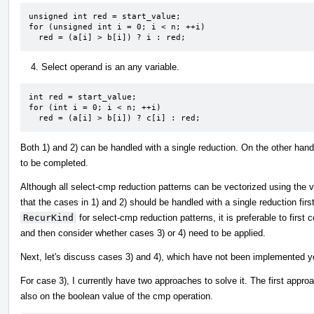
unsigned int red = start_value;

for (unsigned int i = 0; i < n; ++i)

  red = (a[i] > b[i]) ? i : red;
Select operand is an any variable.
int red = start_value;

for (int i = 0; i < n; ++i)

  red = (a[i] > b[i]) ? c[i] : red;
Both 1) and 2) can be handled with a single reduction. On the other han
to be completed.
Although all select-cmp reduction patterns can be vectorized using the ve
that the cases in 1) and 2) should be handled with a single reduction firs
RecurKind
for select-cmp reduction patterns, it is preferable to first
and then consider whether cases 3) or 4) need to be applied.
Next, let's discuss cases 3) and 4), which have not been implemented y
For case 3), I currently have two approaches to solve it. The first approa
also on the boolean value of the cmp operation.