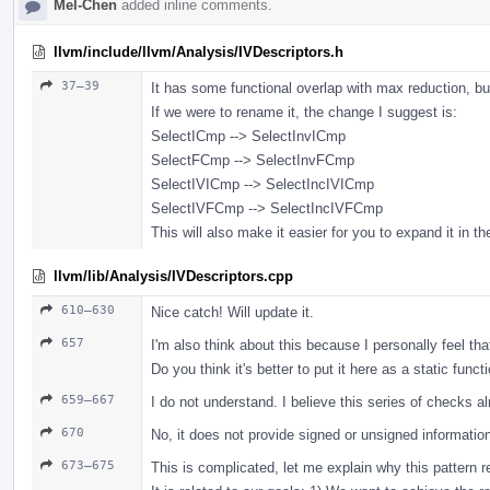
Mel-Chen
added inline comments.
llvm/include/llvm/Analysis/IVDescriptors.h
37–39
It has some functional overlap with max reduction, bu
If we were to rename it, the change I suggest is:
SelectICmp --> SelectInvICmp
SelectFCmp --> SelectInvFCmp
SelectIVICmp --> SelectIncIVICmp
SelectIVFCmp --> SelectIncIVFCmp
This will also make it easier for you to expand it in th
llvm/lib/Analysis/IVDescriptors.cpp
610–630
Nice catch! Will update it.
657
I'm also think about this because I personally feel that
Do you think it's better to put it here as a static functi
659–667
I do not understand. I believe this series of checks a
670
No, it does not provide signed or unsigned informatio
673–675
This is complicated, let me explain why this pattern r