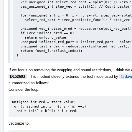
  vec_unsigned_int select_red_part = splat(0); // Zero indicates unfound.

  vec_unsigned_int step_vec = splat(1); // Count vector iterations starting at 1.

  for (unsigned int i = 0; i < n; i+=vl, step_vec+=splat(1))

    select_red_part = (vec_predicate_func(i) ? step_vec : select_red_part;

  unsigned vec_indices_ored = reduce.or(select_red_part);

  if (vec_indices_ored == 0)

    return unfound_value;

  unsigned inflated_red_part = (select_red_part - splat(1)) * vl + <0,1,...,vl-1>;

  unsigned last_index = reduce.umax(inflated_red_part);

  return found_func(last_index);

}
If we focus on removing the wrapping and bound restrictions, I think w
D152693
. This method cleverly extends the technique used by
@davi
summarized as follows:
Consider the loop:
unsigned int red = start_value;

for (unsigned int i = 0; i < n; ++i)

  red = (a[i] > b[i]) ? i : red;
vectorize to: