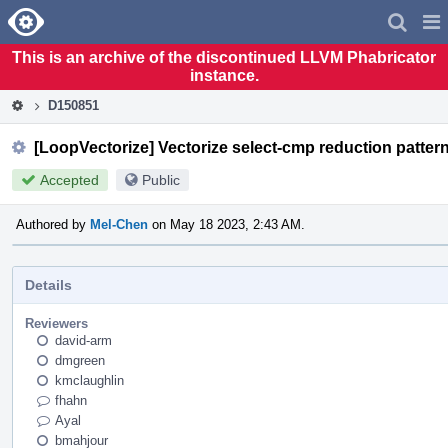
Home
Pag
Men
This is an archive of the discontinued LLVM Phabricator
instance.
D150851
[LoopVectorize] Vectorize select-cmp reduction pattern 
Accepted
Public
Authored by
Mel-Chen
on May 18 2023, 2:43 AM.
Details
Reviewers
david-arm
dmgreen
kmclaughlin
fhahn
Ayal
bmahjour