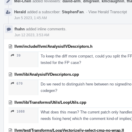
Mel-Chen
added reviewers:
david-arm
,
dmgreen
,
kmclaughlin
,
fh
Herald
added a subscriber:
StephenFan
.
·
View Herald Transcript
Jun 5 2023, 1:45 AM
fhahn
added inline comments.
Jun 12 2023, 3:53 AM
llvm/include/llvm/Analysis/IVDescriptors.h
39
To keep the diff more compact, could you split the FP 
tested for the FP case?
llvm/lib/Analysis/IVDescriptors.cpp
670
Do we need to distinguish here between no signed/n
codegen?
llvm/lib/Transforms/Utils/LoopUtils.cpp
1088
What does this mean? The current patch only handles 
needs fixing here( which the comment kind-of implies
llvm/test/Transforms/LoopVectorize/iv-select-cmp-no-wrap.ll