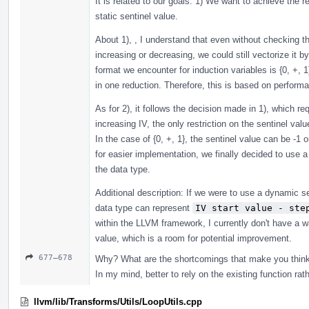
It is related to our goals: 1) We want to achieve the 
static sentinel value.
About 1), , I understand that even without checking t
increasing or decreasing, we could still vectorize i
format we encounter for induction variables is {0, +, 1
in one reduction. Therefore, this is based on perform
As for 2), it follows the decision made in 1), which re
increasing IV, the only restriction on the sentinel valu
In the case of {0, +, 1}, the sentinel value can be -1 
for easier implementation, we finally decided to use a
the data type.
Additional description: If we were to use a dynamic s
data type can represent
IV start value - ste
within the LLVM framework, I currently don't have a 
value, which is a room for potential improvement.
677–678
Why? What are the shortcomings that make you thin
In my mind, better to rely on the existing function rath
llvm/lib/Transforms/Utils/LoopUtils.cpp