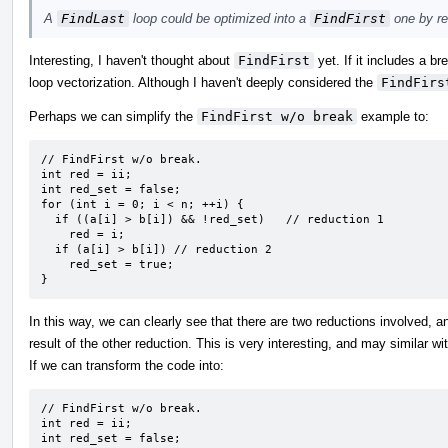
A
FindLast
loop could be optimized into a
FindFirst
one by re
Interesting, I haven't thought about
FindFirst
yet. If it includes a br
loop vectorization. Although I haven't deeply considered the
FindFirs
Perhaps we can simplify the
FindFirst w/o break
example to:
// FindFirst w/o break.

int red = ii;

int red_set = false;

for (int i = 0; i < n; ++i) {

  if ((a[i] > b[i]) && !red_set)   // reduction 1

    red = i;

  if (a[i] > b[i]) // reduction 2

    red_set = true;

}
In this way, we can clearly see that there are two reductions involved, a
result of the other reduction. This is very interesting, and may similar wi
If we can transform the code into:
// FindFirst w/o break.

int red = ii;

int red_set = false;
