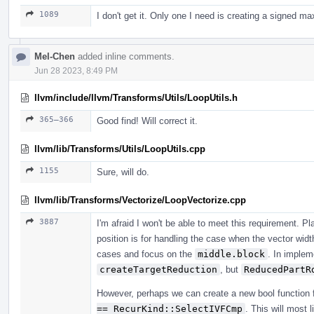
1089
I don't get it. Only one I need is creating a signed m
Mel-Chen
added inline comments.
Jun 28 2023, 8:49 PM
llvm/include/llvm/Transforms/Utils/LoopUtils.h
365–366
Good find! Will correct it.
llvm/lib/Transforms/Utils/LoopUtils.cpp
1155
Sure, will do.
llvm/lib/Transforms/Vectorize/LoopVectorize.cpp
3887
I'm afraid I won't be able to meet this requirement. P
position is for handling the case when the vector wid
cases and focus on the
middle.block
. In implem
createTargetReduction
, but
ReducedPartR
However, perhaps we can create a new bool function 
== RecurKind::SelectIVFCmp
. This will most 