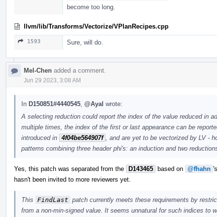
become too long.
llvm/lib/Transforms/Vectorize/VPlanRecipes.cpp
1593
Sure, will do.
Mel-Chen
added a comment.
Jun 29 2023, 3:08 AM
In
D150851#4440545
,
@Ayal
wrote:
A selecting reduction could report the index of the value reduced in ad
multiple times, the index of the first or last appearance can be report
introduced in
4f04be564907f
, and are yet to be vectorized by LV - 
patterns combining three header phi's: an induction and two reduction
Yes, this patch was separated from the
D143465
based on
@fhahn
'
hasn't been invited to more reviewers yet.
This
FindLast
patch currently meets these requirements by restricti
from a non-min-signed value. It seems unnatural for such indices to