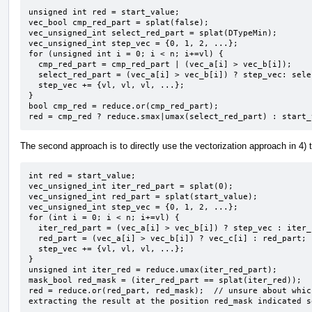
unsigned int red = start_value;

vec_bool cmp_red_part = splat(false);

vec_unsigned_int select_red_part = splat(DTypeMin);

vec_unsigned_int step_vec = {0, 1, 2, ...};

for (unsigned int i = 0; i < n; i+=vl) {

  cmp_red_part = cmp_red_part | (vec_a[i] > vec_b[i]);

  select_red_part = (vec_a[i] > vec_b[i]) ? step_vec: select_red_part;

  step_vec += {vl, vl, vl, ...};

}

bool cmp_red = reduce.or(cmp_red_part);

red = cmp_red ? reduce.smax|umax(select_red_part) : start_
The second approach is to directly use the vectorization approach in 4) 
int red = start_value;

vec_unsigned_int iter_red_part = splat(0);

vec_unsigned_int red_part = splat(start_value);

vec_unsigned_int step_vec = {0, 1, 2, ...};

for (int i = 0; i < n; i+=vl) {

  iter_red_part = (vec_a[i] > vec_b[i]) ? step_vec : iter_red_part;

  red_part = (vec_a[i] > vec_b[i]) ? vec_c[i] : red_part;

  step_vec += {vl, vl, vl, ...};

}

unsigned int iter_red = reduce.umax(iter_red_part);

mask_bool red_mask = (iter_red_part == splat(iter_red));

red = reduce.or(red_part, red_mask);  // unsure about whic
extracting the result at the position red_mask indicated s