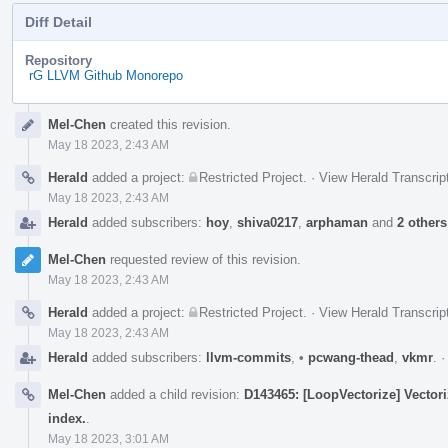
Diff Detail
Repository
rG LLVM Github Monorepo
Event
Mel-Chen
created this revision.
Timeline
May 18 2023, 2:43 AM
Herald
added a project:
Restricted Project
.
·
View Herald Transcrip
May 18 2023, 2:43 AM
Herald
added subscribers:
hoy
,
shiva0217
,
arphaman
and
2 others
Mel-Chen
requested review of this revision.
May 18 2023, 2:43 AM
Herald
added a project:
Restricted Project
.
·
View Herald Transcrip
May 18 2023, 2:43 AM
Herald
added subscribers:
llvm-commits
,
•
pcwang-thead
,
vkmr
.
Mel-Chen
added a child revision:
D143465: [LoopVectorize] Vectori
index.
.
May 18 2023, 3:01 AM