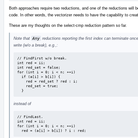
Both approaches require two reductions, and one of the reductions will be
code. In other words, the vectorizer needs to have the capability to crea
These are my thoughts on the select-cmp reduction pattern so far.
Note that
Any
reductions reporting the first index can terminate on
write (w/o a break), e.g.,:
// FindFirst w/o break.

int red = ii;

int red_set = false;

for (int i = 0; i < n; ++i)

  if (a[i] > b[i]) {

    red = red_set ? red : i;

    red_set = true;

  }
instead of
// FindLast.

int red = ii;

for (int i = 0; i < n; ++i)

  red = (a[i] > b[i]) ? i : red;