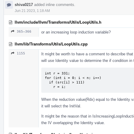
shiva0217
added inline comments.
Jun 21 2023, 1:18 AM
llvm/include/llvm/Transforms/Utils/LoopUtils.h
365–366
or an increasing loop induction variable?
llvm/lib/Transforms/Utils/LoopUtils.cpp
1155
It might be worth to have a comment to describe th
will use Identity value to determine the if condition i
int r = 331;

for (int i = 0; i < n; i++)

  if (src[i] > 111)

    r = i;
When the reduction value(Rdx) equal to the Identity va
it will select the InitVal.
It might be the reason that in IsIncreasingLoopInductio
the IV overlapping the Identity value.