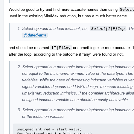
Would be good to try and find more accurate names than using
Selec
used in the existing Min/Max reduction, but has a much better name.
Select operand is a loop invariant, i.e.,
Select[I|F]Cmp
. Th
@david-arm
.
and should be renamed
[I|F]Any
or something else more accurate. T
after the loop, according to the outcome if "any" were found or not.
Select operand is a monotonic increasing/decreasing induction var
not equal to the minimum/maximum value of the data type. This 
variables, while the case of decreasing induction variables is y
signed variables depends on LLVM's design, the issue including t
umax|smax reduction intrinsics. If the compiler architecture all
unsigned induction variable case should be easily achievable.
Select operand is a monotonic increasing/decreasing induction var
of the induction variable.
unsigned int red = start_value;

for (unsigned int i = 0; i < n; ++i)
