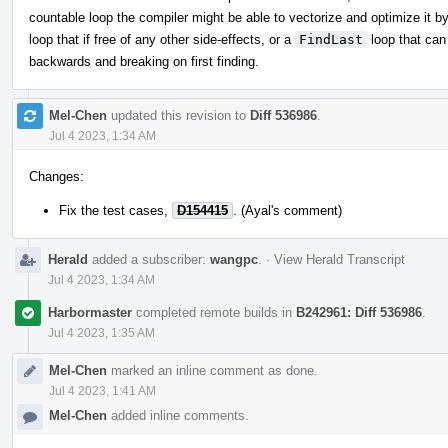
countable loop the compiler might be able to vectorize and optimize it b
loop that if free of any other side-effects, or a
FindLast
loop that can
backwards and breaking on first finding.
Mel-Chen
updated this revision to
Diff 536986
.
Jul 4 2023, 1:34 AM
Changes:
Fix the test cases,
D154415
. (Ayal's comment)
Herald
added a subscriber:
wangpc
.
·
View Herald Transcript
Jul 4 2023, 1:34 AM
Harbormaster
completed remote builds in
B242961: Diff 536986
.
Jul 4 2023, 1:35 AM
Mel-Chen
marked an inline comment as done.
Jul 4 2023, 1:41 AM
Mel-Chen
added inline comments.