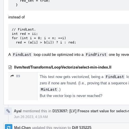
    red_set = true;

  }
instead of
// FindLast.

int red = ii;

for (int i = 0; i < n; ++i)

  red = (a[i] > b[i]) ? i : red;
A
FindLast
loop could be optimized into a
FindFirst
one by rever
llvm/test/Transforms/LoopVectorize/select-min-index.ll
89
This test now gets vectorized, being a
FindLast
lo
zero if none are found. (I.e., proving that a sequence 
MinLast
.)
But the vector loop is never reached?
Ayal
mentioned this in
D153697: [LV] Freeze start value for select-
Jun 26 2023, 4:19 AM
Mel-Chen
updated this revision to
Diff 535225
.