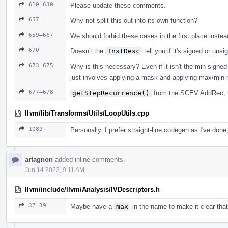
610–630
Please update these comments.
657
Why not split this out into its own function?
659–667
We should forbid these cases in the first place inste
670
Doesn't the
InstDesc
tell you if it's signed or uns
673–675
Why is this necessary? Even if it isn't the min signe
just involves applying a mask and applying max/min-
677–678
getStepRecurrence()
from the SCEV AddRec, i
llvm/lib/Transforms/Utils/LoopUtils.cpp
1089
Personally, I prefer straight-line codegen as I've done
artagnon
added inline comments.
Jun 14 2023, 9:11 AM
llvm/include/llvm/Analysis/IVDescriptors.h
37–39
Maybe have a
max
in the name to make it clear tha