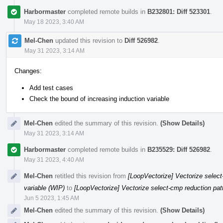
Harbormaster
completed remote builds in
B232801: Diff 523301
.
May 18 2023, 3:40 AM
Mel-Chen
updated this revision to
Diff 526982
.
May 31 2023, 3:14 AM
Changes:
Add test cases
Check the bound of increasing induction variable
Mel-Chen
edited the summary of this revision.
(Show Details)
May 31 2023, 3:14 AM
Harbormaster
completed remote builds in
B235529: Diff 526982
.
May 31 2023, 4:40 AM
Mel-Chen
retitled this revision from
[LoopVectorize] Vectorize select-
variable (WIP)
to
[LoopVectorize] Vectorize select-cmp reduction patt
Jun 5 2023, 1:45 AM
Mel-Chen
edited the summary of this revision.
(Show Details)