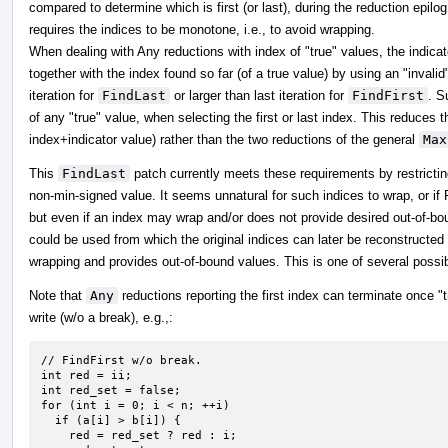
compared to determine which is first (or last), during the reduction epilog 
requires the indices to be monotone, i.e., to avoid wrapping.
When dealing with Any reductions with index of "true" values, the indica
together with the index found so far (of a true value) by using an "invalid
iteration for
FindLast
or larger than last iteration for
FindFirst
. S
of any "true" value, when selecting the first or last index. This reduces 
index+indicator value) rather than the two reductions of the general
Max
This
FindLast
patch currently meets these requirements by restricting
non-min-signed value. It seems unnatural for such indices to wrap, or 
but even if an index may wrap and/or does not provide desired out-of-b
could be used from which the original indices can later be reconstructe
wrapping and provides out-of-bound values. This is one of several possibl
Note that
Any
reductions reporting the first index can terminate once
write (w/o a break), e.g.,:
// FindFirst w/o break.

int red = ii;

int red_set = false;

for (int i = 0; i < n; ++i)

  if (a[i] > b[i]) {

    red = red_set ? red : i;
