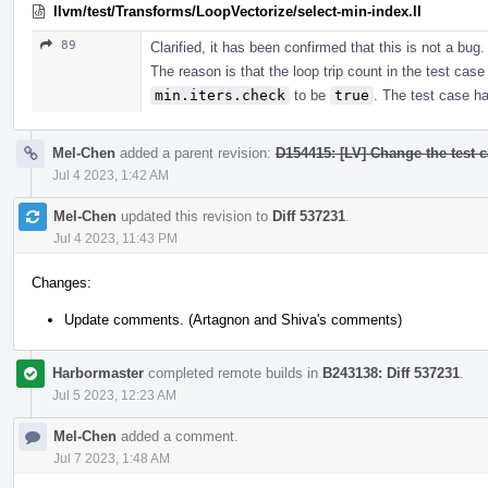
llvm/test/Transforms/LoopVectorize/select-min-index.ll
89
Clarified, it has been confirmed that this is not a bug.
The reason is that the loop trip count in the test case 
min.iters.check
to be
true
. The test case h
Mel-Chen
added a parent revision:
D154415: [LV] Change the test ca
Jul 4 2023, 1:42 AM
Mel-Chen
updated this revision to
Diff 537231
.
Jul 4 2023, 11:43 PM
Changes:
Update comments. (Artagnon and Shiva's comments)
Harbormaster
completed remote builds in
B243138: Diff 537231
.
Jul 5 2023, 12:23 AM
Mel-Chen
added a comment.
Jul 7 2023, 1:48 AM