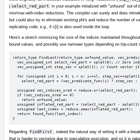
(
select_red_part
in your example initialized with "unfound" out-of
min/max-with-index reductions. The compiler can surely and does introd
but could also try to eliminate existing phi's and reduce the number of val
replicating code, e.g., if c[i] is also used inside the loop.
Here's a sketch minimizing the size of the indices maintained throughout
bound values, and possibly use narrower types depending on trip-count a
return_type FindLast(return_type unfound_value, vec_predic
  vec_unsigned_int select_red_part = splat(0); // Zero indicates unfound.

  vec_unsigned_int step_vec = splat(1); // Count vector iterations starting at 1.

  for (unsigned int i = 0; i < n; i+=vl, step_vec+=splat(1))

    select_red_part = (vec_predicate_func(i) ? step_vec : select_red_part;

  unsigned vec_indices_ored = reduce.or(select_red_part);

  if (vec_indices_ored == 0)

    return unfound_value;

  unsigned inflated_red_part = (select_red_part - splat(1)) * vl + <0,1,...,vl-1>;

  unsigned last_index = reduce.umax(inflated_red_part);

  return found_func(last_index);

}
Regarding
FindFirst
, indeed the natural way of writing it with a br
that is harder to vectorize due to speculative execution, and so it is natu