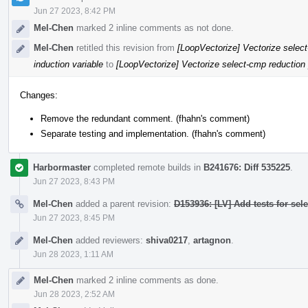
Jun 27 2023, 8:42 PM
Mel-Chen
marked 2 inline comments as not done.
Mel-Chen
retitled this revision from
[LoopVectorize] Vectorize select
induction variable
to
[LoopVectorize] Vectorize select-cmp reduction p
Changes:
Remove the redundant comment. (fhahn's comment)
Separate testing and implementation. (fhahn's comment)
Harbormaster
completed remote builds in
B241676: Diff 535225
.
Jun 27 2023, 8:43 PM
Mel-Chen
added a parent revision:
D153936: [LV] Add tests for sel
Jun 27 2023, 8:45 PM
Mel-Chen
added reviewers:
shiva0217
,
artagnon
.
Jun 28 2023, 1:11 AM
Mel-Chen
marked 2 inline comments as done.
Jun 28 2023, 2:52 AM