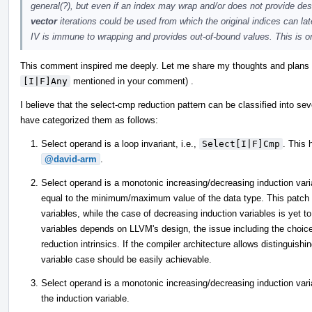
general(?), but even if an index may wrap and/or does not provide des
vector
iterations could be used from which the original indices can la
IV is immune to wrapping and provides out-of-bound values. This is one
This comment inspired me deeply. Let me share my thoughts and plans re
[I|F]Any
mentioned in your comment) .
I believe that the select-cmp reduction pattern can be classified into sev
have categorized them as follows:
Select operand is a loop invariant, i.e.,
Select[I|F]Cmp
. This
@david-arm
.
Select operand is a monotonic increasing/decreasing induction variab
equal to the minimum/maximum value of the data type. This patch h
variables, while the case of decreasing induction variables is yet 
variables depends on LLVM's design, the issue including the choic
reduction intrinsics. If the compiler architecture allows distinguis
variable case should be easily achievable.
Select operand is a monotonic increasing/decreasing induction variab
the induction variable.