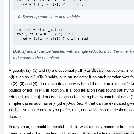
  red = (a[i] > b[i]) ? i : red;
Select operand is an any variable.
int red = start_value;

for (int i = 0; i < n; ++i)

  red = (a[i] > b[i]) ? c[i] : red;
Both 1) and 2) can be handled with a single reduction. On the other h
reductions to be completed.
Arguably, (2), (3) and (4) are essentially all
FindLast
reductions, inter
p(i) such as a[i]-b[i]>0 holds, plus an indicator if no such iteration was
in (2), (3) and (4), if no such iteration was found then some invariant "star
bounds or not. In (4), in addition, if a loop iteration i was found satisfyi
returned, as in c[i]. This is analogous to sinking the invariants of case
simpler cases such as any (other) AddRec/IV that can be evaluated given
red;
- so chose any IV you prefer, e.g., one which has the desired no-w
does not.
In any case, it should be helpful to distill what actually needs to be ma
there originally; be it boolean indicators in
Any
reductions (
cmp_red_