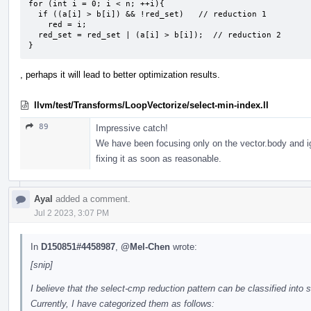
for (int i = 0; i < n; ++i){

  if ((a[i] > b[i]) && !red_set)   // reduction 1

    red = i;

  red_set = red_set | (a[i] > b[i]);  // reduction 2

}
, perhaps it will lead to better optimization results.
llvm/test/Transforms/LoopVectorize/select-min-index.ll
89
Impressive catch!
We have been focusing only on the vector.body and ignor
fixing it as soon as reasonable.
Ayal
added a comment.
Jul 2 2023, 3:07 PM
In
D150851#4458987
,
@Mel-Chen
wrote:
[snip]
I believe that the select-cmp reduction pattern can be classified into 
Currently, I have categorized them as follows: