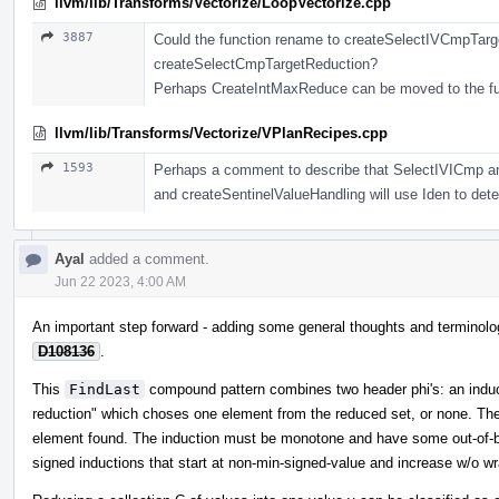
llvm/lib/Transforms/Vectorize/LoopVectorize.cpp
3887
Could the function rename to createSelectIVCmpTarg
createSelectCmpTargetReduction?
Perhaps CreateIntMaxReduce can be moved to the fu
llvm/lib/Transforms/Vectorize/VPlanRecipes.cpp
1593
Perhaps a comment to describe that SelectIVICmp and
and createSentinelValueHandling will use Iden to deter
Ayal
added a comment.
Jun 22 2023, 4:00 AM
An important step forward - adding some general thoughts and terminolog
D108136
.
This
FindLast
compound pattern combines two header phi's: an induct
reduction" which choses one element from the reduced set, or none. The i
element found. The induction must be monotone and have some out-of-bo
signed inductions that start at non-min-signed-value and increase w/o wra