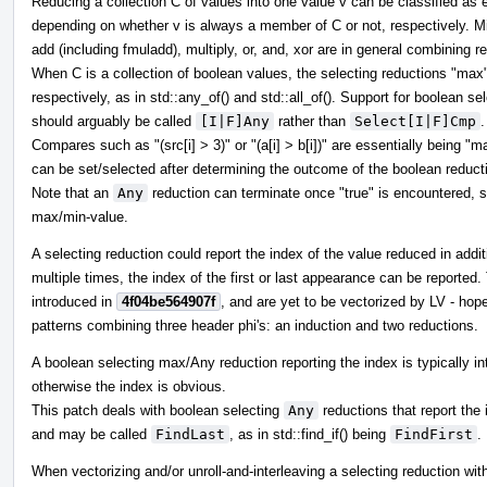
Reducing a collection C of values into one value v can be classified as e
depending on whether v is always a member of C or not, respectively. M
add (including fmuladd), multiply, or, and, xor are in general combining r
When C is a collection of boolean values, the selecting reductions "ma
respectively, as in std::any_of() and std::all_of(). Support for boolean s
should arguably be called
[I|F]Any
rather than
Select[I|F]Cmp
.
Compares such as "(src[i] > 3)" or "(a[i] > b[i])" are essentially being "m
can be set/selected after determining the outcome of the boolean reduct
Note that an
Any
reduction can terminate once "true" is encountered, s
max/min-value.
A selecting reduction could report the index of the value reduced in addit
multiple times, the index of the first or last appearance can be reported
introduced in
4f04be564907f
, and are yet to be vectorized by LV - ho
patterns combining three header phi's: an induction and two reductions.
A boolean selecting max/Any reduction reporting the index is typically int
otherwise the index is obvious.
This patch deals with boolean selecting
Any
reductions that report the i
and may be called
FindLast
, as in std::find_if() being
FindFirst
.
When vectorizing and/or unroll-and-interleaving a selecting reduction wit