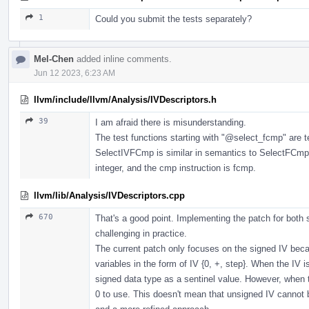
1
Could you submit the tests separately?
Mel-Chen
added inline comments.
Jun 12 2023, 6:23 AM
llvm/include/llvm/Analysis/IVDescriptors.h
39
I am afraid there is misunderstanding.
The test functions starting with "
@select_fcmp
" are 
SelectIVFCmp is similar in semantics to SelectFCmp, 
integer, and the cmp instruction is fcmp.
llvm/lib/Analysis/IVDescriptors.cpp
670
That's a good point. Implementing the patch for both
challenging in practice.
The current patch only focuses on the signed IV beca
variables in the form of IV {0, +, step}. When the IV
signed data type as a sentinel value. However, when 
0 to use. This doesn't mean that unsigned IV cannot be