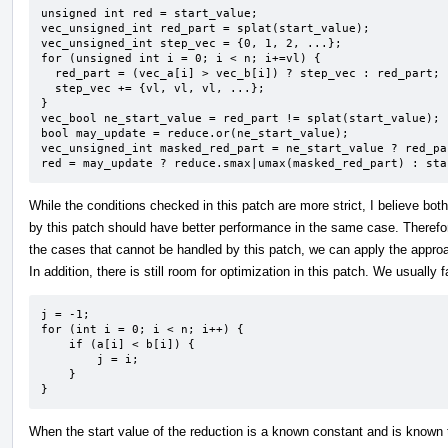
unsigned int red = start_value;

vec_unsigned_int red_part = splat(start_value);

vec_unsigned_int step_vec = {0, 1, 2, ...};

for (unsigned int i = 0; i < n; i+=vl) {

  red_part = (vec_a[i] > vec_b[i]) ? step_vec : red_part;

  step_vec += {vl, vl, vl, ...};

}

vec_bool ne_start_value = red_part != splat(start_value);

bool may_update = reduce.or(ne_start_value);

vec_unsigned_int masked_red_part = ne_start_value ? red_pa
red = may_update ? reduce.smax|umax(masked_red_part) : sta
While the conditions checked in this patch are more strict, I believe bo
by this patch should have better performance in the same case. Therefor
the cases that cannot be handled by this patch, we can apply the appro
In addition, there is still room for optimization in this patch. We usually 
j = -1;

for (int i = 0; i < n; i++) {

    if (a[i] < b[i]) {

        j = i;

    }

}
When the start value of the reduction is a known constant and is known t