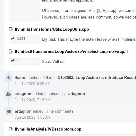
and a more refined approach.
Of course, if an unsigned IV is {1, +, step}, we can d
However, such cases are less common, so we decided 
llvm/lib/Transforms/Utils/LoopUtils.cpp
1088
My bad. This maybe the note I leave when I implemen
llvm/test/Transforms/LoopVectorize/iv-select-cmp-no-wrap.ll
1
Sure. Will do.
fhahn
mentioned this in
D152693: LoopVectorize: introduce RecurK
Jun 14 2023, 6:25 AM
artagnon
added a subscriber:
artagnon
.
Jun 14 2023, 7:18 AM
artagnon
added inline comments.
Jun 14 2023, 9:05 AM
llvm/lib/Analysis/IVDescriptors.cpp