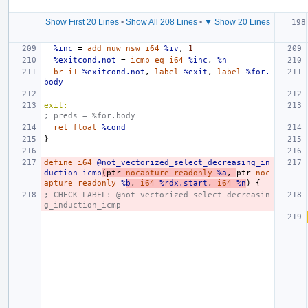
Show First 20 Lines
•
Show All 208 Lines
•
▼ Show 20 Lines
%inc
=
add
nuw
nsw
i64
%iv
,
1
%exitcond.not
=
icmp
eq
i64
%inc
,
%n
br
i1
%exitcond.not
,
label
%exit
,
label
%for.
body
exit:
; preds = %for.body
ret
float
%cond
}
define
i64
@not_vectorized_select_decreasing_in
duction_icmp
(
ptr
nocapture
readonly
%a
,
ptr
noc
apture
readonly
%
b
,
i64
%rdx.start
,
i64
%n
)
{
; CHECK-LABEL: @not_vectorized_select_decreasin
g_induction_icmp