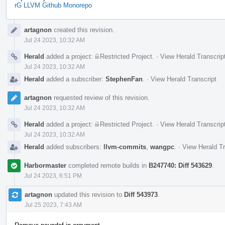
rG LLVM Github Monorepo
Event
artagnon
created this revision.
Timeline
Jul 24 2023, 10:32 AM
Herald
added a project:
Restricted Project
.
·
View Herald Transcrip
Jul 24 2023, 10:32 AM
Herald
added a subscriber:
StephenFan
.
·
View Herald Transcript
artagnon
requested review of this revision.
Jul 24 2023, 10:32 AM
Herald
added a project:
Restricted Project
.
·
View Herald Transcrip
Jul 24 2023, 10:32 AM
Herald
added subscribers:
llvm-commits
,
wangpc
.
·
View Herald Tr
Harbormaster
completed remote builds in
B247740: Diff 543629
.
Jul 24 2023, 6:51 PM
artagnon
updated this revision to
Diff 543973
.
Jul 25 2023, 7:43 AM