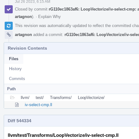
Jul 26 2023, 6:15 AM
Closed by commit
rG110ec1863af6: LoopVectorize/iv-select-cmp: ad
artagnon
).
·
Explain Why
This revision was automatically updated to reflect the committed ch
artagnon
added a commit:
rG110ec1863af6: LoopVectorize/iv-selec
Revision Contents
Files
History
Commits
Path
llvm/
test/
Transforms/
LoopVectorize/
iv-select-cmp.ll
Diff 544334
llvm/test/Transforms/LoopVectorize/iv-select-cmp.ll