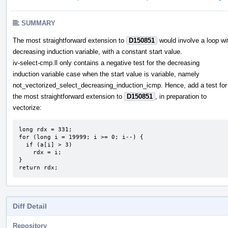
SUMMARY
The most straightforward extension to
D150851
would involve a loop wi
decreasing induction variable, with a constant start value.
iv-select-cmp.ll only contains a negative test for the decreasing
induction variable case when the start value is variable, namely
not_vectorized_select_decreasing_induction_icmp. Hence, add a test for
the most straightforward extension to
D150851
, in preparation to
vectorize:
long rdx = 331;

for (long i = 19999; i >= 0; i--) {

  if (a[i] > 3)

    rdx = i;

}

return rdx;
Diff Detail
Repository