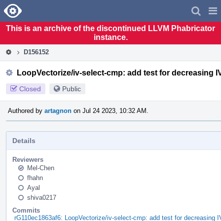
Home
Pag
Men
This is an archive of the discontinued LLVM Phabricator
instance.
D156152
LoopVectorize/iv-select-cmp: add test for decreasing IV
Closed
Public
Authored by
artagnon
on Jul 24 2023, 10:32 AM.
Details
Reviewers
Mel-Chen
fhahn
Ayal
shiva0217
Commits
rG110ec1863af6: LoopVectorize/iv-select-cmp: add test for decreasing IV