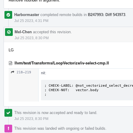
Remove noundef in argument.
Harbormaster
completed remote builds in
B247993: Diff 543973
.
Jul 25 2023, 4:31 PM
Mel-Chen
accepted this revision.
Jul 25 2023, 8:30 PM
LG
llvm/test/Transforms/LoopVectorize/iv-select-cmp.ll
218–219
nit:
; CHECK-LABEL: @not_vectorized_select_decre
; CHECK-NOT:   vector.body

;
This revision is now accepted and ready to land.
Jul 25 2023, 8:30 PM
This revision was landed with ongoing or failed builds.