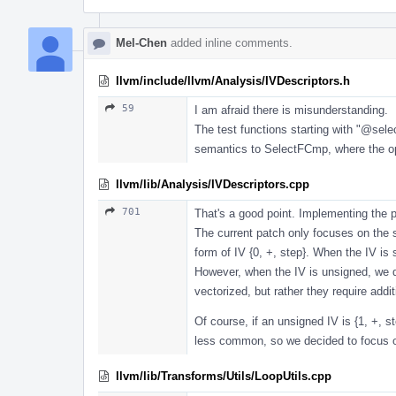
Mel-Chen
added inline comments.
llvm/include/llvm/Analysis/IVDescriptors.h
59
I am afraid there is misunderstanding.
The test functions starting with "
@sele
semantics to SelectFCmp, where the oper
llvm/lib/Analysis/IVDescriptors.cpp
701
That's a good point. Implementing the p
The current patch only focuses on the s
form of IV {0, +, step}. When the IV is
However, when the IV is unsigned, we d
vectorized, but rather they require add
Of course, if an unsigned IV is {1, +, 
less common, so we decided to focus on
llvm/lib/Transforms/Utils/LoopUtils.cpp