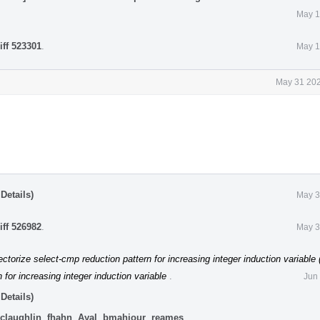
May 1
iff 523301
.
May 1
May 31 202
Details)
May 3
iff 526982
.
May 3
ctorize select-cmp reduction pattern for increasing integer induction variable
 for increasing integer induction variable
.
Jun
Details)
claughlin
,
fhahn
,
Ayal
,
bmahjour
,
reames
.