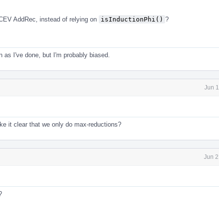
CEV AddRec, instead of relying on
isInductionPhi()
?
en as I've done, but I'm probably biased.
Jun 1
e it clear that we only do max-reductions?
Jun 2
?