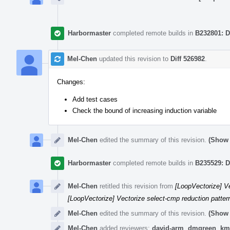
Harbormaster
completed remote builds in
B232801: D
Mel-Chen
updated this revision to
Diff 526982
.
Changes:
Add test cases
Check the bound of increasing induction variable
Mel-Chen
edited the summary of this revision.
(Show 
Harbormaster
completed remote builds in
B235529: D
Mel-Chen
retitled this revision from
[LoopVectorize] Ve
[LoopVectorize] Vectorize select-cmp reduction pattern
Mel-Chen
edited the summary of this revision.
(Show 
Mel-Chen
added reviewers:
david-arm
,
dmgreen
,
km