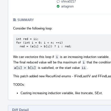
shiva0217
artagnon
SUMMARY
Consider the following loop:
int red = ii;

for (int i = 0; i < n; ++i)

  red = (a[i] > b[i]) ? i : red;
We can vectorize this loop if
i
is an increasing induction variable.
The final reduced value will be tha maximum of
i
that the conditio
a[i] > b[i]
is satisfied, or the start value
ii
.
This patch added new RecurKind enums - IFindLastIV and FFindLas
TODOs:
Casting increasing induction variable, like truncate, SExt.
Diff Detail