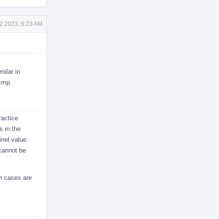
2 2023, 6:23 AM
milar in
fcmp.
ractice.
s in the
inel value.
cannot be
ch cases are