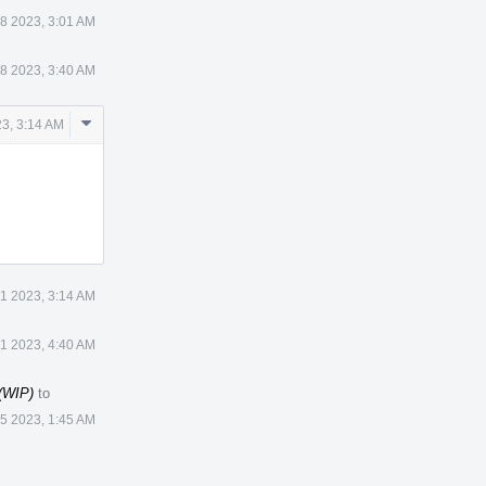
8 2023, 3:01 AM
8 2023, 3:40 AM
Comment
3, 3:14 AM
Actions
1 2023, 3:14 AM
1 2023, 4:40 AM
 (WIP)
to
 5 2023, 1:45 AM