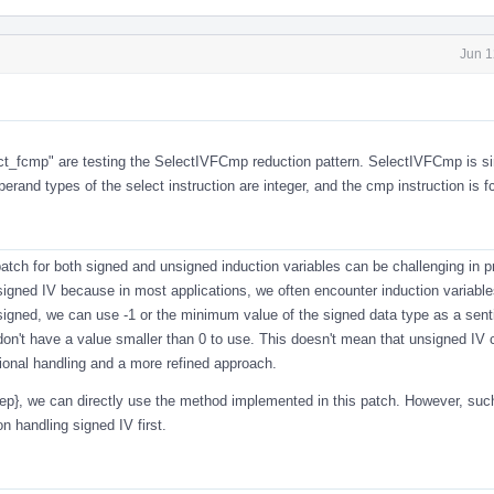
Jun 1
ct_fcmp
" are testing the SelectIVFCmp reduction pattern. SelectIVFCmp is si
and types of the select instruction are integer, and the cmp instruction is 
atch for both signed and unsigned induction variables can be challenging in p
igned IV because in most applications, we often encounter induction variable
 signed, we can use -1 or the minimum value of the signed data type as a sent
on't have a value smaller than 0 to use. This doesn't mean that unsigned IV 
itional handling and a more refined approach.
step}, we can directly use the method implemented in this patch. However, su
 handling signed IV first.