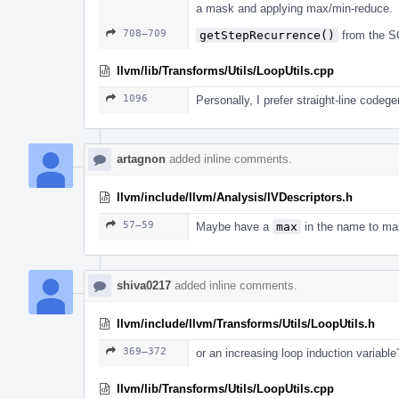
a mask and applying max/min-reduce.
708–709
getStepRecurrence()
from the S
llvm/lib/Transforms/Utils/LoopUtils.cpp
1096
Personally, I prefer straight-line codeg
artagnon
added inline comments.
llvm/include/llvm/Analysis/IVDescriptors.h
57–59
Maybe have a
max
in the name to mak
shiva0217
added inline comments.
llvm/include/llvm/Transforms/Utils/LoopUtils.h
369–372
or an increasing loop induction variable
llvm/lib/Transforms/Utils/LoopUtils.cpp