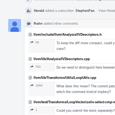
Herald
added a subscriber:
StephenFan
.
·
View Heral
fhahn
added inline comments.
llvm/include/llvm/Analysis/IVDescriptors.h
59
To keep the diff more compact, could you
case?
llvm/lib/Analysis/IVDescriptors.cpp
701
Do we need to distinguish here betwee
llvm/lib/Transforms/Utils/LoopUtils.cpp
1095
What does this mean? The current patch
which the comment kind-of implies)?
llvm/test/Transforms/LoopVectorize/iv-select-cmp-n
1
Could you submit the tests separately?