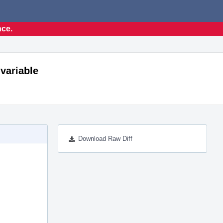
nce.
 variable
Download Raw Diff