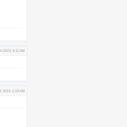
4 2023, 9:11 AM
1 2023, 1:18 AM