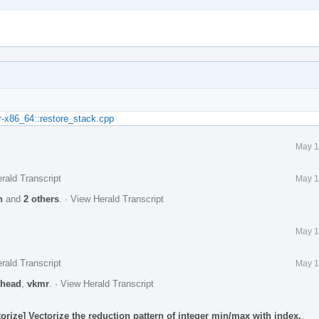
r-x86_64::restore_stack.cpp
May 1
rald Transcript
May 1
n
and
2 others
.
·
View Herald Transcript
May 1
rald Transcript
May 1
head
,
vkmr
.
·
View Herald Transcript
rize] Vectorize the reduction pattern of integer min/max with index.
.