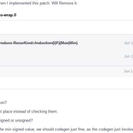
en I implemented this patch. Will Remove it.
o-wrap.ll
roduce RecurKind::Induction(I|F)(Max|Min)
.
Jun 1
Jun 1
Jun 1
ion?
st place instead of checking them.
s signed or unsigned?
 the min signed value, we should codegen just fine, as the codegen just involv