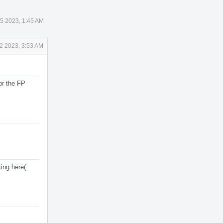
 5 2023, 1:45 AM
2 2023, 3:53 AM
or the FP
ing here(