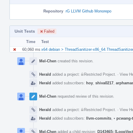
Repository
rG LLVM Github Monorepo
Unit Tests
Failed
Time
Test
60,060 ms
x64 debian > ThreadSanitizer-x86_64.ThreadSanitize
Event
Timeline
Mel-Chen
created this revision.
Herald
added a project:
Restricted Project
.
·
View He
Herald
added subscribers:
hoy
,
shiva0217
,
arphama
Mel-Chen
requested review of this revision.
Herald
added a project:
Restricted Project
.
·
View He
Herald
added subscribers:
llvm-commits
,
•
pcwang-t
Mel-Chen
added a child revision:
D143465: [LoopVecto