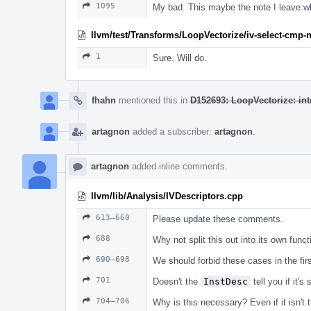
1095
My bad. This maybe the note I leave wh
llvm/test/Transforms/LoopVectorize/iv-select-cmp-n
1
Sure. Will do.
fhahn
mentioned this in
D152693: LoopVectorize: int
artagnon
added a subscriber:
artagnon
.
artagnon
added inline comments.
llvm/lib/Analysis/IVDescriptors.cpp
613–660
Please update these comments.
688
Why not split this out into its own funct
690–698
We should forbid these cases in the fir
701
Doesn't the
InstDesc
tell you if it'
704–706
Why is this necessary? Even if it isn't