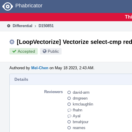
Home
Phabricator
Thi
Differential
D150851
[LoopVectorize] Vectorize select-cmp red
Accepted
Public
Authored by
Mel-Chen
on May 18 2023, 2:43 AM.
Details
Reviewers
david-arm
dmgreen
kmclaughlin
fhahn
Ayal
bmahjour
reames