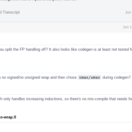
d Transcript
Jun
Jun 1
 split the FP handling off? It also looks like codegen is at least not tested f
n no signed/no unsigned wrap and then chose
smax/umax
during codegen?
 only handles increasing inductions, so there's no mis-compile that needs fix
o-wrap.ll