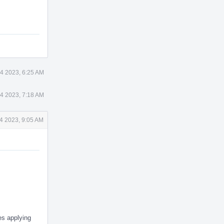
4 2023, 6:25 AM
4 2023, 7:18 AM
4 2023, 9:05 AM
es applying