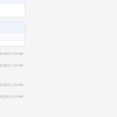
8 2023, 2:43 AM
8 2023, 2:43 AM
8 2023, 2:43 AM
8 2023, 2:43 AM