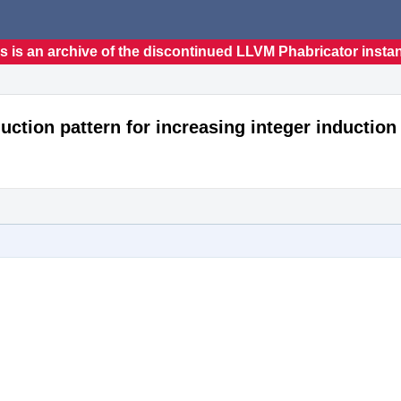
s is an archive of the discontinued LLVM Phabricator insta
uction pattern for increasing integer induction