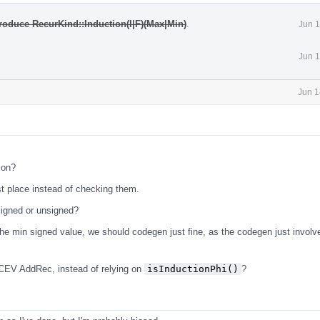
roduce RecurKind::Induction(I|F)(Max|Min)
.
Jun 1
Jun 1
Jun 1
ion?
st place instead of checking them.
s signed or unsigned?
 the min signed value, we should codegen just fine, as the codegen just involv
CEV AddRec, instead of relying on
isInductionPhi()
?