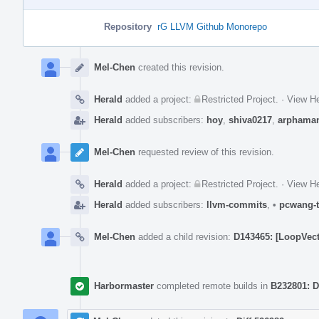
Repository
rG LLVM Github Monorepo
Event
Timeline
Mel-Chen
created this revision.
Herald
added a project:
Restricted Project
.
·
View He
Herald
added subscribers:
hoy
,
shiva0217
,
arphama
Mel-Chen
requested review of this revision.
Herald
added a project:
Restricted Project
.
·
View He
Herald
added subscribers:
llvm-commits
,
•
pcwang-t
Mel-Chen
added a child revision:
D143465: [LoopVecto
Harbormaster
completed remote builds in
B232801: D