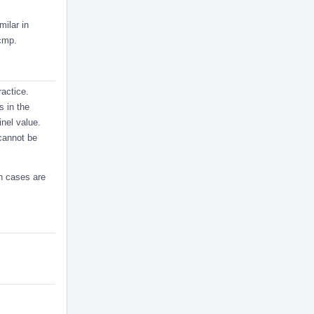
milar in
fcmp.
ractice.
s in the
inel value.
cannot be
ch cases are