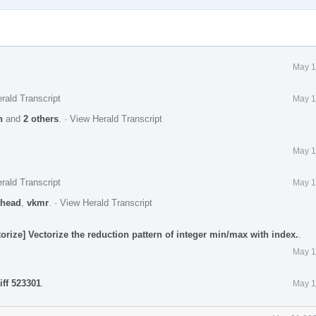
May 1
rald Transcript
May 1
n
and
2 others
.
·
View Herald Transcript
May 1
rald Transcript
May 1
head
,
vkmr
.
·
View Herald Transcript
rize] Vectorize the reduction pattern of integer min/max with index.
.
May 1
iff 523301
.
May 1