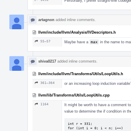
Personally, I prefer straight-line codeg
artagnon
added inline comments.
llvm/include/llvm/Analysis/IVDescriptors.h
55–57
Maybe have a
max
in the name to mak
shiva0217
added inline comments.
llvm/include/llvm/Transforms/Utils/LoopUtils.h
361–364
or an increasing loop induction variable
llvm/lib/Transforms/Utils/LoopUtils.cpp
1164
It might be worth to have a comment to
value to determine the if condition in t
int r = 331;

for (int i = 0; i < n; i++)
