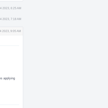
4 2023, 6:25 AM
4 2023, 7:18 AM
4 2023, 9:05 AM
es applying