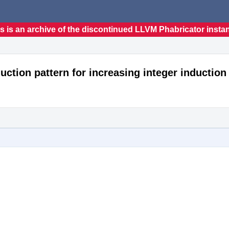
s is an archive of the discontinued LLVM Phabricator insta
uction pattern for increasing integer induction