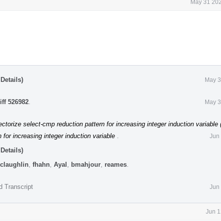
May 31 202
Details)
May 3
iff 526982
.
May 3
ctorize select-cmp reduction pattern for increasing integer induction variable
 for increasing integer induction variable
.
Jun
Details)
claughlin
,
fhahn
,
Ayal
,
bmahjour
,
reames
.
d Transcript
Jun
Jun 1