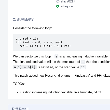
shiva0217
artagnon
SUMMARY
Consider the following loop:
int red = ii;

for (int i = 0; i < n; ++i)

  red = (a[i] > b[i]) ? i : red;
We can vectorize this loop if
i
is an increasing induction variable.
The final reduced value will be tha maximum of
i
that the conditio
a[i] > b[i]
is satisfied, or the start value
ii
.
This patch added new RecurKind enums - IFindLastIV and FFindLas
TODOs:
Casting increasing induction variable, like truncate, SExt.
Diff Detail