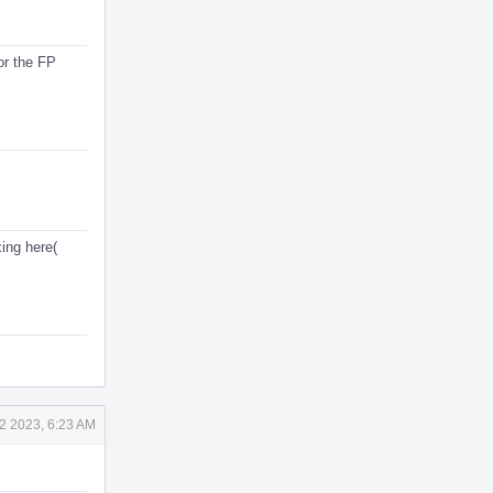
or the FP
ing here(
2 2023, 6:23 AM