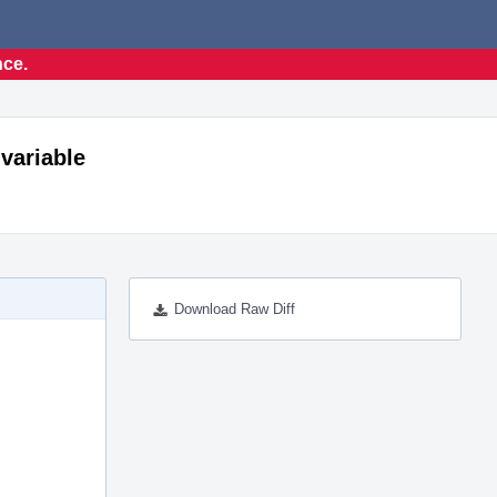
nce.
 variable
Download Raw Diff