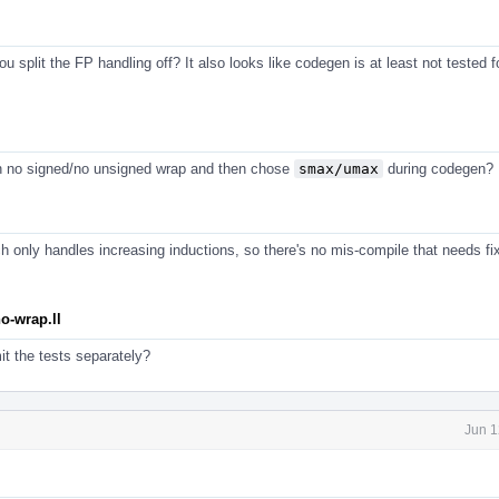
 split the FP handling off? It also looks like codegen is at least not tested f
n no signed/no unsigned wrap and then chose
smax/umax
during codegen?
 only handles increasing inductions, so there's no mis-compile that needs fix
o-wrap.ll
t the tests separately?
Jun 1