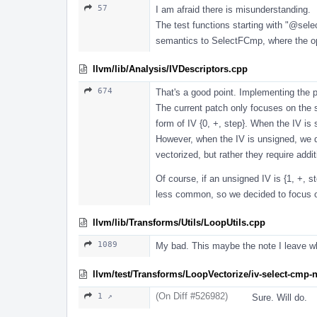
57
I am afraid there is misunderstanding.
The test functions starting with "
@sele
semantics to SelectFCmp, where the oper
llvm/lib/Analysis/IVDescriptors.cpp
674
That's a good point. Implementing the p
The current patch only focuses on the s
form of IV {0, +, step}. When the IV is
However, when the IV is unsigned, we d
vectorized, but rather they require add
Of course, if an unsigned IV is {1, +, 
less common, so we decided to focus on
llvm/lib/Transforms/Utils/LoopUtils.cpp
1089
My bad. This maybe the note I leave wh
llvm/test/Transforms/LoopVectorize/iv-select-cmp-n
(On Diff #526982)
1 ↗
Sure. Will do.