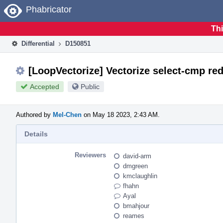
Home
Phabricator
Thi
Differential
D150851
[LoopVectorize] Vectorize select-cmp red
Accepted
Public
Authored by
Mel-Chen
on May 18 2023, 2:43 AM.
Details
Reviewers
david-arm
dmgreen
kmclaughlin
fhahn
Ayal
bmahjour
reames