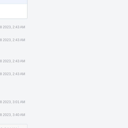
8 2023, 2:43 AM
8 2023, 2:43 AM
8 2023, 2:43 AM
8 2023, 2:43 AM
8 2023, 3:01 AM
8 2023, 3:40 AM