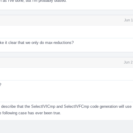
en as I've done, but I'm probably biased.
Jun 1
e it clear that we only do max-reductions?
Jun 2
?
 describe that the SelectIVICmp and SelectIVFCmp code generation will use 
he following case has ever been true.