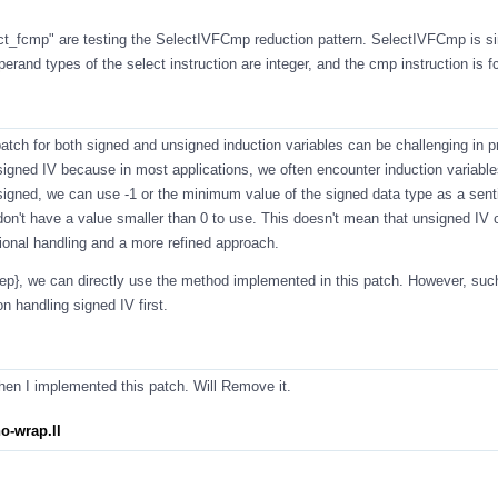
ct_fcmp
" are testing the SelectIVFCmp reduction pattern. SelectIVFCmp is si
and types of the select instruction are integer, and the cmp instruction is 
atch for both signed and unsigned induction variables can be challenging in p
igned IV because in most applications, we often encounter induction variable
 signed, we can use -1 or the minimum value of the signed data type as a sent
on't have a value smaller than 0 to use. This doesn't mean that unsigned IV 
itional handling and a more refined approach.
step}, we can directly use the method implemented in this patch. However, su
 handling signed IV first.
en I implemented this patch. Will Remove it.
o-wrap.ll