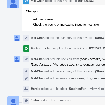
Mel-Chen
updated this revision to
Diff 526982
.
Changes:
Add test cases
Check the bound of increasing induction variable
Mel-Chen
edited the summary of this revision.
(Show 
Harbormaster
completed remote builds in
B235529: D
Mel-Chen
retitled this revision from
[LoopVectorize] Ve
[LoopVectorize] Vectorize select-cmp reduction pattern
Mel-Chen
edited the summary of this revision.
(Show 
Mel-Chen
added reviewers:
david-arm
,
dmgreen
,
km
Herald
added a subscriber:
StephenFan
.
·
View Heral
fhahn
added inline comments.