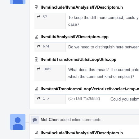
llvm/include/llvm/Analysis/IVDescriptors.h
57
To keep the diff more compact, could you
case?
llvm/lib/Analysis/IVDescriptors.cpp
674
Do we need to distinguish here betwee
llvm/lib/Transforms/Utils/LoopUtils.cpp
1089
What does this mean? The current patch
which the comment kind-of implies)?
llvm/test/Transforms/LoopVectorize/iv-select-cmp-n
(On Diff #526982)
1 ↗
Could you submi
Mel-Chen
added inline comments.
llvm/include/llvm/Analysis/IVDescriptors.h