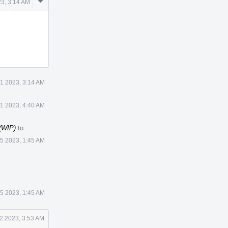
Comment
3, 3:14 AM
Actions
1 2023, 3:14 AM
1 2023, 4:40 AM
 (WIP)
to
 5 2023, 1:45 AM
 5 2023, 1:45 AM
2 2023, 3:53 AM