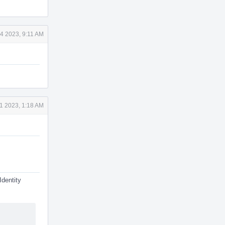
4 2023, 9:11 AM
1 2023, 1:18 AM
Identity