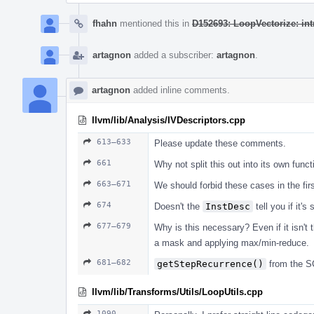
fhahn
mentioned this in
D152693: LoopVectorize: int
artagnon
added a subscriber:
artagnon
.
artagnon
added inline comments.
llvm/lib/Analysis/IVDescriptors.cpp
613–633
Please update these comments.
661
Why not split this out into its own funct
663–671
We should forbid these cases in the fir
674
Doesn't the
InstDesc
tell you if it'
677–679
Why is this necessary? Even if it isn't
a mask and applying max/min-reduce.
681–682
getStepRecurrence()
from the S
llvm/lib/Transforms/Utils/LoopUtils.cpp
1090