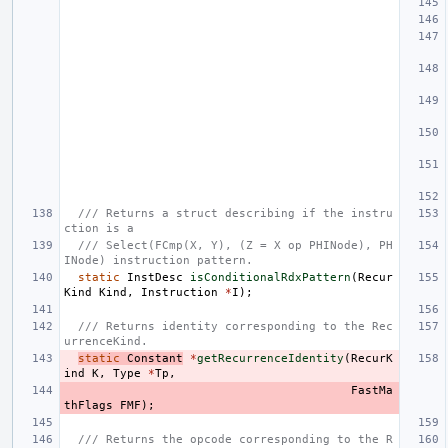
/// Returns a struct describing if the instru
ction is a
/// Select(FCmp(X, Y), (Z = X op PHINode), PH
INode) instruction pattern.
static
InstDesc
isConditionalRdxPattern
(
Recur
Kind
Kind
,
Instruction
*
I
);
/// Returns identity corresponding to the Rec
urrenceKind.
static
Constant
*
getRecurrenceIdentity
(
RecurK
ind
K
,
Type
*
Tp
,
FastMa
thFlags
FMF
);
/// Returns the opcode corresponding to the R