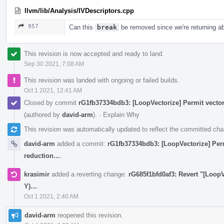
llvm/lib/Analysis/IVDescriptors.cpp
957
Can this
break
be removed since we're returning ab
This revision is now accepted and ready to land.
Sep 30 2021, 7:08 AM
This revision was landed with ongoing or failed builds.
Oct 1 2021, 12:41 AM
Closed by commit
rG1fb37334bdb3: [LoopVectorize] Permit vector
(authored by
david-arm
).
·
Explain Why
This revision was automatically updated to reflect the committed ch
david-arm
added a commit:
rG1fb37334bdb3: [LoopVectorize] Permi
reduction…
.
krasimir
added a reverting change:
rG685f1bfd0af3: Revert "[LoopV
Y)…
.
Oct 1 2021, 2:40 AM
david-arm
reopened this revision.