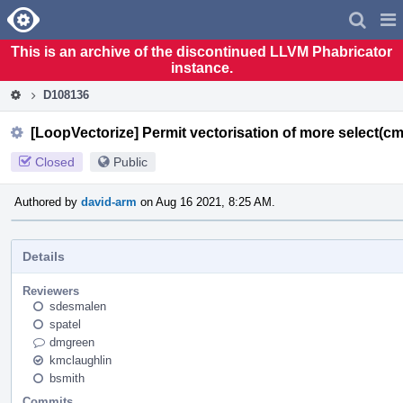
Home
Pag
Men
This is an archive of the discontinued LLVM Phabricator
instance.
D108136
[LoopVectorize] Permit vectorisation of more select(cmp
Closed
Public
Authored by
david-arm
on Aug 16 2021, 8:25 AM.
Details
Reviewers
sdesmalen
spatel
dmgreen
kmclaughlin
bsmith
Commits