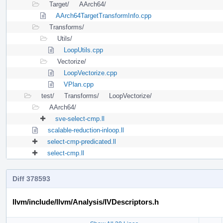
Target/
AArch64/
AArch64TargetTransformInfo.cpp
Transforms/
Utils/
LoopUtils.cpp
Vectorize/
LoopVectorize.cpp
VPlan.cpp
test/
Transforms/
LoopVectorize/
AArch64/
sve-select-cmp.ll
scalable-reduction-inloop.ll
select-cmp-predicated.ll
select-cmp.ll
Diff 378593
llvm/include/llvm/Analysis/IVDescriptors.h