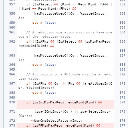
if
(
IsASelect
&&
(
Kind
==
RecurKind
::
FAdd
|
|
Kind
==
RecurKind
::
FMul
)
&&
hasMultipleUsesOf
(
Cur
,
VisitedInsts
,
2
))
return
false
;
// A reduction operation must only have one 
use of the reduction value.
if
(
!
IsAPhi
&&
!
IsASelect
&&
!
isMinMaxRecur
renceKind
(
Kind
)
&&
hasMultipleUsesOf
(
Cur
,
VisitedInsts
,
1
))
return
false
;
// All inputs to a PHI node must be a reduc
tion value.
if
(
IsAPhi
&&
Cur
!=
Phi
&&
!
areAllUsesIn
(
C
ur
,
VisitedInsts
))
return
false
;
if
(
isIntMinMaxRecurrenceKind
(
Kind
)
&&
(
isa
<
ICmpInst
>
(
Cur
)
||
isa
<
SelectInst
>
(
Cur
)))
++
NumCmpSelectPatternInst
;
if
(
isFPMinMaxRecurrenceKind
(
Kind
)
&&