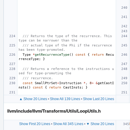
/// Returns the type of the recurrence. This 
type can be narrower than the
/// actual type of the Phi if the recurrence 
has been type-promoted.
Type
*
getRecurrenceType
()
const
{
return
Recu
rrenceType
;
}
/// Returns a reference to the instructions u
sed for type-promoting the
/// recurrence.
const
SmallPtrSet
<
Instruction
*
,
8
>
&
getCastI
nsts
()
const
{
return
CastInsts
;
}
▲ Show 20 Lines
•
Show All 139 Lines
•
Show Last 20 Lines
llvm/include/llvm/Transforms/Utils/LoopUtils.h
Show First 20 Lines
•
Show All 345 Lines
•
▼ Show 20 Lines