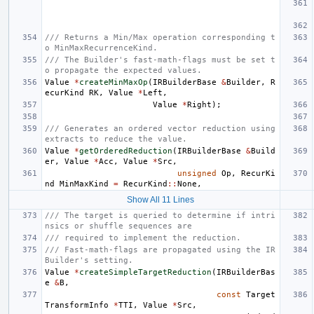
/// Returns a Min/Max operation corresponding t
o MinMaxRecurrenceKind.
/// The Builder's fast-math-flags must be set t
o propagate the expected values.
Value
*
createMinMaxOp
(
IRBuilderBase
&
Builder
,
R
ecurKind
RK
,
Value
*
Left
,
Value
*
Right
);
/// Generates an ordered vector reduction using 
extracts to reduce the value.
Value
*
getOrderedReduction
(
IRBuilderBase
&
Build
er
,
Value
*
Acc
,
Value
*
Src
,
unsigned
Op
,
RecurKi
nd
MinMaxKind
=
RecurKind
::
None
,
Show All 11 Lines
/// The target is queried to determine if intri
nsics or shuffle sequences are
/// required to implement the reduction.
/// Fast-math-flags are propagated using the IR
Builder's setting.
Value
*
createSimpleTargetReduction
(
IRBuilderBas
e
&
B
,
const
Target
TransformInfo
*
TTI
,
Value
*
Src
,