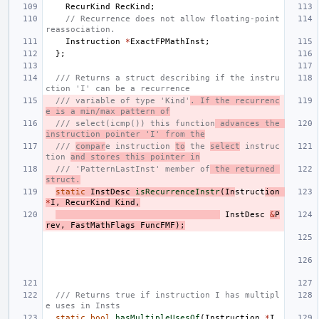
RecurKind
RecKind
;
// Recurrence does not allow floating-point 
reassociation.
Instruction
*
ExactFPMathInst
;
};
/// Returns a struct describing if the instru
ction 'I' can be a recurrence
/// variable of type 'Kind'
. If the recurrenc
e is a min/max pattern of
/// select(icmp()) this function
 advances the 
instruction pointer 'I' from the
/// 
compar
e instruction 
to
 the 
select
 instruc
tion 
and stores this pointer in
/// 'PatternLastInst' member of
 the returned 
struct.
static
InstDesc
isRecurrenceInstr
(
In
struct
ion
*
I
,
RecurKind
Kind
,
InstDesc
&
P
rev
,
FastMathFlags
FuncFMF
);
/// Returns true if instruction I has multipl
e uses in Insts
static
bool
hasMultipleUsesOf
(
Instruction
*
I
,