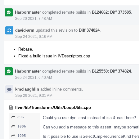
Harbormaster
completed remote builds in
B124662: Diff 373585
.
Sep 20 2021, 7:48 AM
david-arm
updated this revision to
Diff 374824
.
Sep 24 2021, 6:16 AM
Rebase.
Fixed a build issue in IVDescriptors.cpp
Harbormaster
completed remote builds in
B125550: Diff 374824
.
Sep 24 2021, 6:40 AM
kmclaughlin
added inline comments.
Sep 29 2021, 9:31 AM
llvm/lib/Transforms/Utils/LoopUtils.cpp
896
Could you use dyn_cast instead of isa & cast here?
1006
Can you add a message to this assert, maybe someth
1095
Is it possible to use isSelectCmpRecurrenceKind her