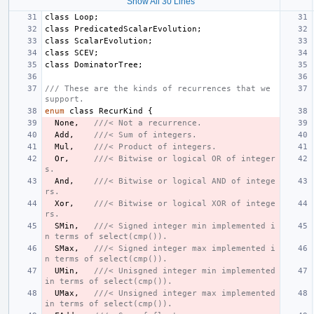
Show All 30 Lines
class
Loop
;
class
PredicatedScalarEvolution
;
class
ScalarEvolution
;
class
SCEV
;
class
DominatorTree
;
/// These are the kinds of recurrences that we 
support.
enum
class
RecurKind
{
None
,
///< Not a recurrence.
Add
,
///< Sum of integers.
Mul
,
///< Product of integers.
Or
,
///< Bitwise or logical OR of integer
s.
And
,
///< Bitwise or logical AND of intege
rs.
Xor
,
///< Bitwise or logical XOR of intege
rs.
SMin
,
///< Signed integer min implemented i
n terms of select(cmp()).
SMax
,
///< Signed integer max implemented i
n terms of select(cmp()).
UMin
,
///< Unisgned integer min implemented 
in terms of select(cmp()).
UMax
,
///< Unsigned integer max implemented 
in terms of select(cmp()).