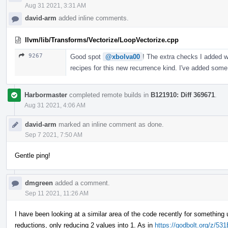
Aug 31 2021, 3:31 AM
david-arm
added inline comments.
llvm/lib/Transforms/Vectorize/LoopVectorize.cpp
9267
Good spot
@xbolva00
! The extra checks I added w
recipes for this new recurrence kind. I've added some
Harbormaster
completed remote builds in
B121910: Diff 369671
.
Aug 31 2021, 4:06 AM
david-arm
marked an inline comment as done.
Sep 7 2021, 7:50 AM
Gentle ping!
dmgreen
added a comment.
Sep 11 2021, 11:26 AM
I have been looking at a similar area of the code recently for something 
reductions, only reducing 2 values into 1. As in
https://godbolt.org/z/5