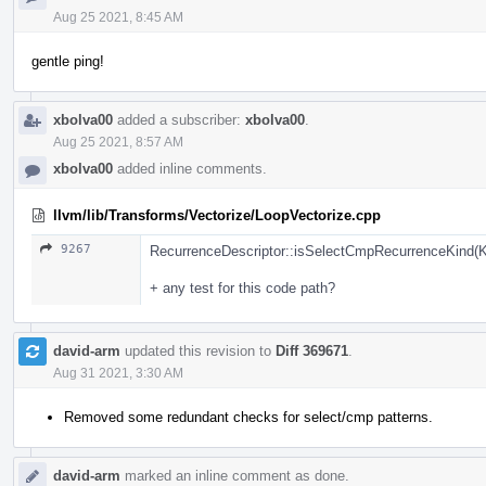
Aug 25 2021, 8:45 AM
gentle ping!
xbolva00
added a subscriber:
xbolva00
.
Aug 25 2021, 8:57 AM
xbolva00
added inline comments.
llvm/lib/Transforms/Vectorize/LoopVectorize.cpp
9267
RecurrenceDescriptor::isSelectCmpRecurrenceKind(Ki
+ any test for this code path?
david-arm
updated this revision to
Diff 369671
.
Aug 31 2021, 3:30 AM
Removed some redundant checks for select/cmp patterns.
david-arm
marked an inline comment as done.