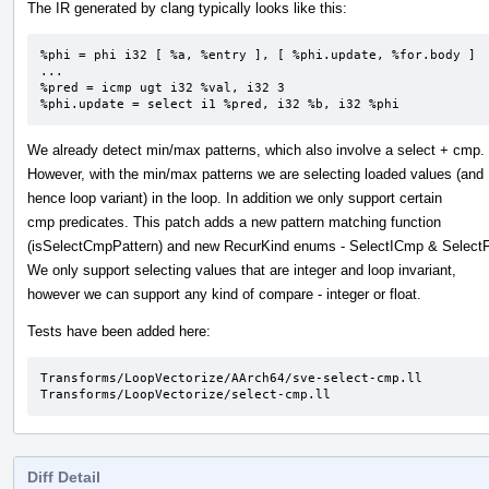
The IR generated by clang typically looks like this:
%phi = phi i32 [ %a, %entry ], [ %phi.update, %for.body ]

...

%pred = icmp ugt i32 %val, i32 3

%phi.update = select i1 %pred, i32 %b, i32 %phi
We already detect min/max patterns, which also involve a select + cmp.
However, with the min/max patterns we are selecting loaded values (and
hence loop variant) in the loop. In addition we only support certain
cmp predicates. This patch adds a new pattern matching function
(isSelectCmpPattern) and new RecurKind enums - SelectICmp & Selec
We only support selecting values that are integer and loop invariant,
however we can support any kind of compare - integer or float.
Tests have been added here:
Transforms/LoopVectorize/AArch64/sve-select-cmp.ll

Transforms/LoopVectorize/select-cmp.ll
Diff Detail