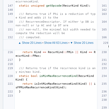
ecurrenceKind.
static
unsigned
getOpcode
(
RecurKind
Kind
);
/// Returns true if Phi is a reduction of typ
e Kind and adds it to the
/// RecurrenceDescriptor. If either \p DB is 
non-null or \p AC and \p DT are
/// non-null, the minimal bit width needed to 
compute the reduction will be
/// computed.
▲ Show 20 Lines
•
Show All 63 Lines
•
▼ Show 20 Lines
return
Kind
==
RecurKind
::
FMin
||
Kind
==
R
ecurKind
::
FMax
;
}
/// Returns true if the recurrence kind is an
y min/max kind.
static
bool
isMinMaxRecurrenceKind
(
RecurKind
Kind
)
{
return
isIntMinMaxRecurrenceKind
(
Kind
)
||
i
sFPMinMaxRecurrenceKind
(
Kind
);
}