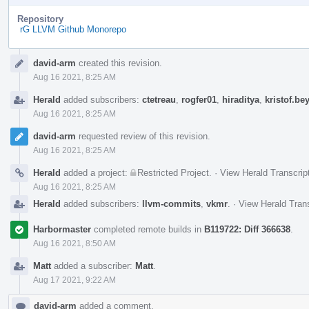
Repository
rG LLVM Github Monorepo
Event
david-arm
created this revision.
Timeline
Aug 16 2021, 8:25 AM
Herald
added subscribers:
ctetreau
,
rogfer01
,
hiraditya
,
kristof.be
Aug 16 2021, 8:25 AM
david-arm
requested review of this revision.
Aug 16 2021, 8:25 AM
Herald
added a project:
Restricted Project
.
·
View Herald Transcrip
Aug 16 2021, 8:25 AM
Herald
added subscribers:
llvm-commits
,
vkmr
.
·
View Herald Trans
Harbormaster
completed remote builds in
B119722: Diff 366638
.
Aug 16 2021, 8:50 AM
Matt
added a subscriber:
Matt
.
Aug 17 2021, 9:22 AM
david-arm
added a comment.