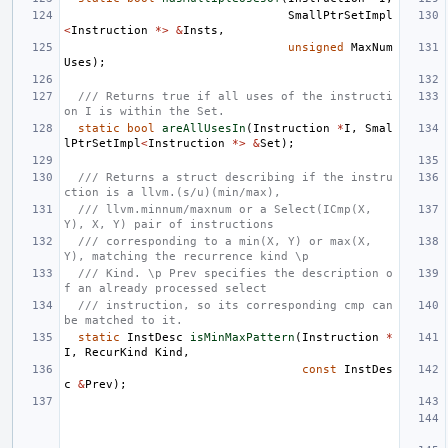
SmallPtrSetImpl
<
Instruction
*>
&
Insts
,
unsigned
MaxNum
Uses
);
/// Returns true if all uses of the instructi
on I is within the Set.
static
bool
areAllUsesIn
(
Instruction
*
I
,
Smal
lPtrSetImpl
<
Instruction
*>
&
Set
);
/// Returns a struct describing if the instru
ction is a llvm.(s/u)(min/max),
/// llvm.minnum/maxnum or a Select(ICmp(X, 
Y), X, Y) pair of instructions
/// corresponding to a min(X, Y) or max(X, 
Y), matching the recurrence kind \p
/// Kind. \p Prev specifies the description o
f an already processed select
/// instruction, so its corresponding cmp can 
be matched to it.
static
InstDesc
isMinMaxPattern
(
Instruction
*
I
,
RecurKind
Kind
,
const
InstDes
c
&
Prev
);