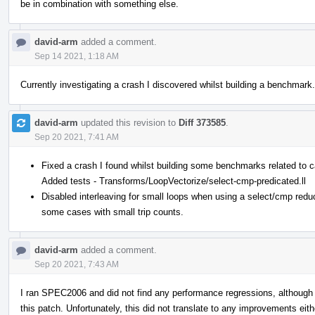
be in combination with something else.
david-arm
added a comment.
Sep 14 2021, 1:18 AM
Currently investigating a crash I discovered whilst building a benchmark
david-arm
updated this revision to
Diff 373585
.
Sep 20 2021, 7:41 AM
Fixed a crash I found whilst building some benchmarks related to c
Added tests - Transforms/LoopVectorize/select-cmp-predicated.ll
Disabled interleaving for small loops when using a select/cmp redu
some cases with small trip counts.
david-arm
added a comment.
Sep 20 2021, 7:43 AM
I ran SPEC2006 and did not find any performance regressions, although
this patch. Unfortunately, this did not translate to any improvements eith