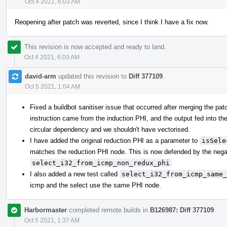
Oct 4 2021, 6:03 AM
Reopening after patch was reverted, since I think I have a fix now.
This revision is now accepted and ready to land.
Oct 4 2021, 6:03 AM
david-arm
updated this revision to
Diff 377109
.
Oct 5 2021, 1:04 AM
Fixed a buildbot sanitiser issue that occurred after merging the pat
instruction came from the induction PHI, and the output fed into th
circular dependency and we shouldn't have vectorised.
I have added the original reduction PHI as a parameter to
isSele
matches the reduction PHI node. This is now defended by the nega
select_i32_from_icmp_non_redux_phi
I also added a new test called
select_i32_from_icmp_same_
icmp and the select use the same PHI node.
Harbormaster
completed remote builds in
B126987: Diff 377109
.
Oct 5 2021, 1:37 AM