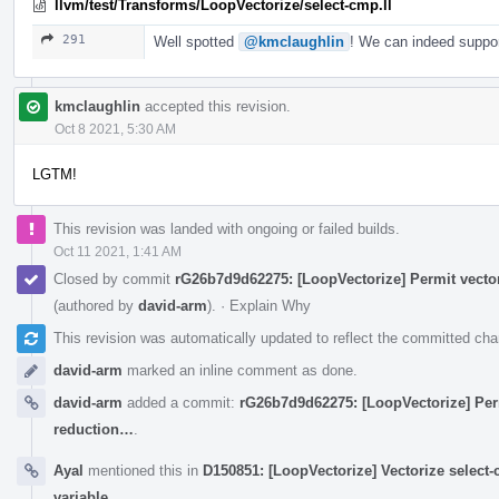
llvm/test/Transforms/LoopVectorize/select-cmp.ll
291
Well spotted
@kmclaughlin
! We can indeed suppor
kmclaughlin
accepted this revision.
Oct 8 2021, 5:30 AM
LGTM!
This revision was landed with ongoing or failed builds.
Oct 11 2021, 1:41 AM
Closed by commit
rG26b7d9d62275: [LoopVectorize] Permit vector
(authored by
david-arm
).
·
Explain Why
This revision was automatically updated to reflect the committed ch
david-arm
marked an inline comment as done.
david-arm
added a commit:
rG26b7d9d62275: [LoopVectorize] Perm
reduction…
.
Ayal
mentioned this in
D150851: [LoopVectorize] Vectorize select-
variable
.