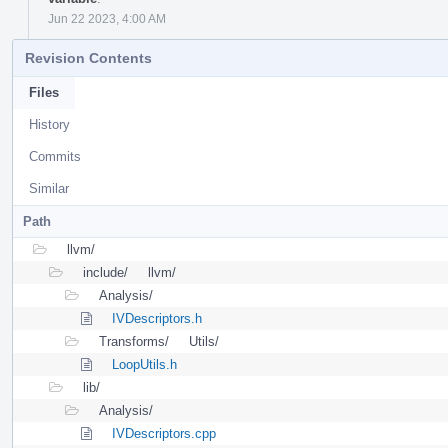
Jun 22 2023, 4:00 AM
Revision Contents
Files
History
Commits
Similar
Path
llvm/
include/
llvm/
Analysis/
IVDescriptors.h
Transforms/
Utils/
LoopUtils.h
lib/
Analysis/
IVDescriptors.cpp