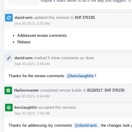
maybe it looks better to do it the way you suggest. I
david-arm
updated this revision to
Diff 376150
.
Sep 30 2021, 3:55 AM
Addressed review comments.
Rebase.
david-arm
marked 5 inline comments as done.
Sep 30 2021, 3:56 AM
Thanks for the review comments
@kmclaughlin
!
Harbormaster
completed remote builds in
B126517: Diff 376150
.
Sep 30 2021, 4:34 AM
kmclaughlin
accepted this revision.
Sep 30 2021, 7:08 AM
Thanks for addressing my comments
@david-arm
, the changes look 