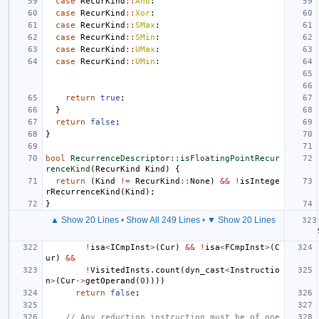
case
RecurKind
::
And
:
case
RecurKind
::
Xor
:
case
RecurKind
::
SMax
:
case
RecurKind
::
SMin
:
case
RecurKind
::
UMax
:
case
RecurKind
::
UMin
:
return
true
;
}
return
false
;
}
bool
RecurrenceDescriptor::isFloatingPointRecur
renceKind
(
RecurKind
Kind
)
{
return
(
Kind
!=
RecurKind
::
None
)
&&
!
isIntege
rRecurrenceKind
(
Kind
);
}
▲ Show 20 Lines
•
Show All 249 Lines
•
▼ Show 20 Lines
!
isa
<
ICmpInst
>
(
Cur
)
&&
!
isa
<
FCmpInst
>
(
C
ur
)
&&
!
VisitedInsts
.
count
(
dyn_cast
<
Instructio
n
>
(
Cur
->
getOperand
(
0
))))
return
false
;
// Any reduction instruction must be of one 