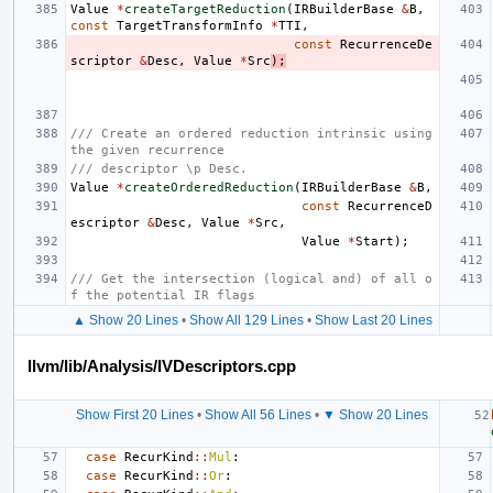
Value
*
createTargetReduction
(
IRBuilderBase
&
B
,
const
TargetTransformInfo
*
TTI
,
const
RecurrenceDe
scriptor
&
Desc
,
Value
*
Src
);
/// Create an ordered reduction intrinsic using 
the given recurrence
/// descriptor \p Desc.
Value
*
createOrderedReduction
(
IRBuilderBase
&
B
,
const
RecurrenceD
escriptor
&
Desc
,
Value
*
Src
,
Value
*
Start
);
/// Get the intersection (logical and) of all o
f the potential IR flags
▲ Show 20 Lines
•
Show All 129 Lines
•
Show Last 20 Lines
llvm/lib/Analysis/IVDescriptors.cpp
Show First 20 Lines
•
Show All 56 Lines
•
▼ Show 20 Lines
case
RecurKind
::
Mul
:
case
RecurKind
::
Or
: