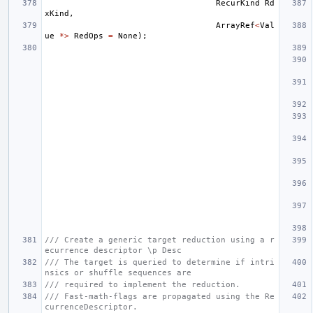
RecurKind
Rd
xKind
,
ArrayRef
<
Val
ue
*>
RedOps
=
None
);
/// Create a generic target reduction using a r
ecurrence descriptor \p Desc
/// The target is queried to determine if intri
nsics or shuffle sequences are
/// required to implement the reduction.
/// Fast-math-flags are propagated using the Re
currenceDescriptor.