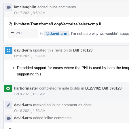
kmclaughlin
added inline comments.
Oct 7 2021, 8:59 AM
llvm/test/Transforms/LoopVectorize/select-cmp.ll
291
Hi
@david-arm
, I'm not sure why we wouldn't supp
david-arm
updated this revision to
Diff 378129
.
Oct 8 2021, 1:53 AM
Re-added support for cases where the PHI is used by both the icmp 
supporting this.
Harbormaster
completed remote builds in
B127702: Diff 378129
.
Oct 8 2021, 1:53 AM
david-arm
marked an inline comment as done.
Oct 8 2021, 1:53 AM
david-arm
added inline comments.