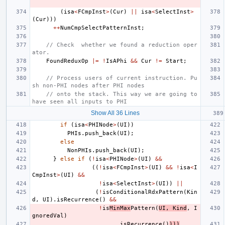
(
isa
<
FCmpInst
>
(
Cur
)
||
isa
<
SelectInst
>
(
Cur
)))
++
NumCmpSelectPatternInst
;
// Check  whether we found a reduction oper
ator.
FoundReduxOp
|=
!
IsAPhi
&&
Cur
!=
Start
;
// Process users of current instruction. Pu
sh non-PHI nodes after PHI nodes
// onto the stack. This way we are going to 
have seen all inputs to PHI
Show All 36 Lines
if
(
isa
<
PHINode
>
(
UI
))
PHIs
.
push_back
(
UI
);
else
NonPHIs
.
push_back
(
UI
);
}
else
if
(
!
isa
<
PHINode
>
(
UI
)
&&
((
!
isa
<
FCmpInst
>
(
UI
)
&&
!
isa
<
I
CmpInst
>
(
UI
)
&&
!
isa
<
SelectInst
>
(
UI
))
||
(
!
isConditionalRdxPattern
(
Kin
d
,
UI
).
isRecurrence
()
&&
!
is
MinMax
Pattern
(
UI
,
Kind
,
I
gnoredVal
)
.
isRecurrence
()
)))