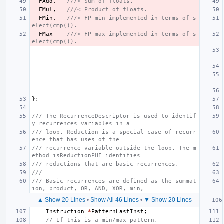
FAdd
,
///< Sum of floats.
FMul
,
///< Product of floats.
FMin
,
///< FP min implemented in terms of s
elect(cmp()).
FMax
///< FP max implemented in terms of s
elect(cmp()).
};
/// The RecurrenceDescriptor is used to identif
y recurrences variables in a
/// loop. Reduction is a special case of recurr
ence that has uses of the
/// recurrence variable outside the loop. The m
ethod isReductionPHI identifies
/// reductions that are basic recurrences.
///
/// Basic recurrences are defined as the summat
ion, product, OR, AND, XOR, min,
▲ Show 20 Lines
•
Show All 46 Lines
•
▼ Show 20 Lines
Instruction
*
PatternLastInst
;
// If this is a min/max pattern.