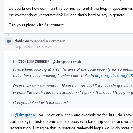
Do you know how common this comes up, and if the loop in question will 
the overheads of vectorization? I guess that's hard to say in general.
Can you upload with full context
david-arm
added a comment.
Sep 13 2021, 8:19 AM
In
D108136#2996087
,
@dmgreen
wrote:
I have been looking at a similar area of the code recently for somethi
reductions, only reducing 2 values into 1. As in
https://godbolt.org/
Do you know how common this comes up, and if the loop in question wi
warrant the overheads of vectorization? I guess that's hard to say in g
Can you upload with full context
Hi
@dmgreen
, so I have only seen one example so far, but I do know
a bit messy). I tested some simple loops with large trip counts and we
vectorisation. I imagine that in practice real-world loops would do more t