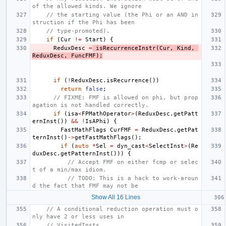
of the allowed kinds. We ignore
// the starting value (the Phi or an AND in
struction if the Phi has been
// type-promoted).
if
(
Cur
!=
Start
)
{
ReduxDesc
=
isRecurrenceInstr
(
Cur
,
Kind
,
ReduxDesc
,
FuncFMF
);
if
(
!
ReduxDesc
.
isRecurrence
())
return
false
;
// FIXME: FMF is allowed on phi, but prop
agation is not handled correctly.
if
(
isa
<
FPMathOperator
>
(
ReduxDesc
.
getPatt
ernInst
())
&&
!
IsAPhi
)
{
FastMathFlags
CurFMF
=
ReduxDesc
.
getPat
ternInst
()
->
getFastMathFlags
();
if
(
auto
*
Sel
=
dyn_cast
<
SelectInst
>
(
Re
duxDesc
.
getPatternInst
()))
{
// Accept FMF on either fcmp or selec
t of a min/max idiom.
// TODO: This is a hack to work-aroun
d the fact that FMF may not be
Show All 16 Lines
// A conditional reduction operation must o
nly have 2 or less uses in
// VisitedInsts.