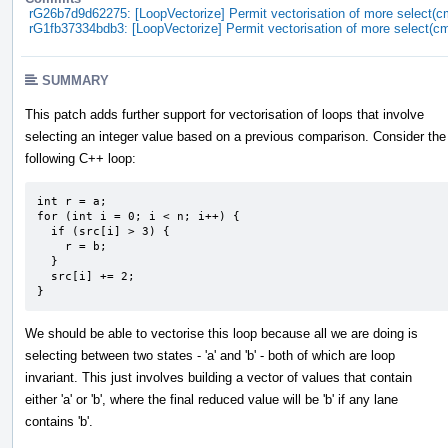
rG26b7d9d62275: [LoopVectorize] Permit vectorisation of more select(c
rG1fb37334bdb3: [LoopVectorize] Permit vectorisation of more select(c
SUMMARY
This patch adds further support for vectorisation of loops that involve
selecting an integer value based on a previous comparison. Consider the
following C++ loop:
int r = a;

for (int i = 0; i < n; i++) {

  if (src[i] > 3) {

    r = b;

  }

  src[i] += 2;

}
We should be able to vectorise this loop because all we are doing is
selecting between two states - 'a' and 'b' - both of which are loop
invariant. This just involves building a vector of values that contain
either 'a' or 'b', where the final reduced value will be 'b' if any lane
contains 'b'.