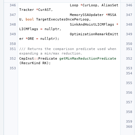
Loop
*
CurLoop
,
AliasSet
Tracker
*
CurAST
,
MemorySSAUpdater
*
MSSA
U
,
bool
TargetExecutesOncePerLoop
,
SinkAndHoistLICMFlags
*
LICMFlags
=
nullptr
,
OptimizationRemarkEmitt
er
*
ORE
=
nullptr
);
/// Returns the comparison predicate used when 
expanding a min/max reduction.
CmpInst
::
Predicate
getMinMaxReductionPredicate
(
RecurKind
RK
);