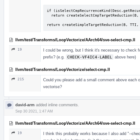
if (isSelectCmpRecurrenceKind(Desc.getRecur
  return createSelectCmpTargetReduction(B, TTI, Src, Desc, OrigPhi);

return createSimpleTargetReduction(B, TTI,
llvm/test/Transforms/LoopVectorize/AArch64/sve-select-cmp.ll
19
I could be wrong, but I think it's necessary to check 
prefix? (e.g.
CHECK-VF4IC4-LABEL
above here)
llvm/test/Transforms/LoopVectorize/select-cmp.ll
215
Could you please add a small comment above each of 
vectorise?
david-arm
added inline comments.
Sep 30 2021, 1:47 AM
llvm/test/Transforms/LoopVectorize/AArch64/sve-select-cmp.ll
19
I think this probably works because I also add "--