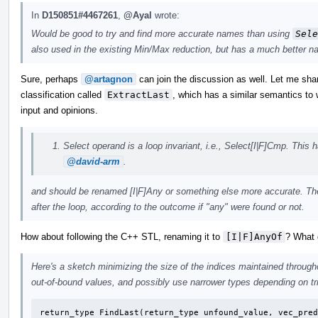
In
D150851#4467261
,
@Ayal
wrote:
Would be good to try and find more accurate names than using
Sele
also used in the existing Min/Max reduction, but has a much better n
Sure, perhaps
@artagnon
can join the discussion as well. Let me sha
classification called
ExtractLast
, which has a similar semantics t
input and opinions.
Select operand is a loop invariant, i.e., Select[I|F]Cmp. Thi
@david-arm
.
and should be renamed [I|F]Any or something else more accurate. Th
after the loop, according to the outcome if "any" were found or not.
How about following the C++ STL, renaming it to
[I|F]AnyOf
? What 
Here's a sketch minimizing the size of the indices maintained through
out-of-bound values, and possibly use narrower types depending on tri
return_type FindLast(return_type unfound_value, vec_pred