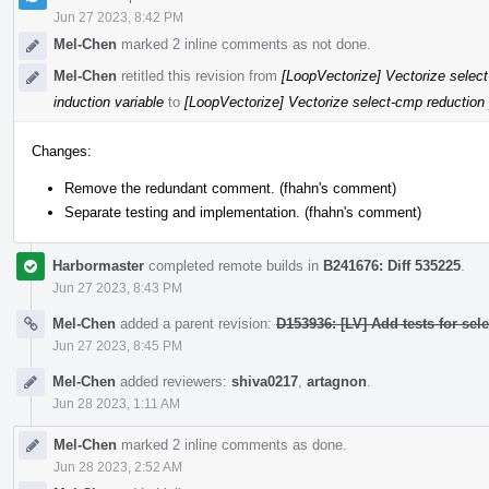
Jun 27 2023, 8:42 PM
Mel-Chen
marked 2 inline comments as not done.
Mel-Chen
retitled this revision from
[LoopVectorize] Vectorize select
induction variable
to
[LoopVectorize] Vectorize select-cmp reduction p
Changes:
Remove the redundant comment. (fhahn's comment)
Separate testing and implementation. (fhahn's comment)
Harbormaster
completed remote builds in
B241676: Diff 535225
.
Jun 27 2023, 8:43 PM
Mel-Chen
added a parent revision:
D153936: [LV] Add tests for sel
Jun 27 2023, 8:45 PM
Mel-Chen
added reviewers:
shiva0217
,
artagnon
.
Jun 28 2023, 1:11 AM
Mel-Chen
marked 2 inline comments as done.
Jun 28 2023, 2:52 AM