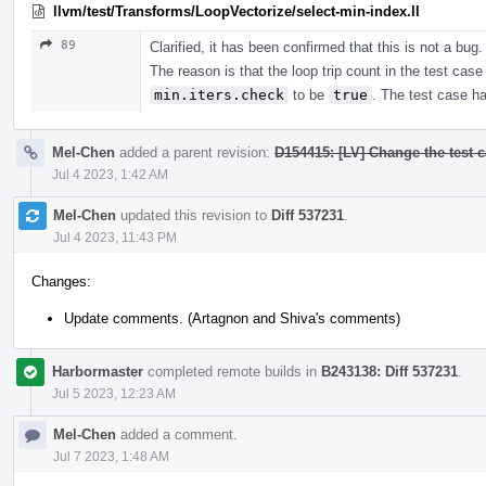
llvm/test/Transforms/LoopVectorize/select-min-index.ll
89
Clarified, it has been confirmed that this is not a bug.
The reason is that the loop trip count in the test case 
min.iters.check
to be
true
. The test case h
Mel-Chen
added a parent revision:
D154415: [LV] Change the test ca
Jul 4 2023, 1:42 AM
Mel-Chen
updated this revision to
Diff 537231
.
Jul 4 2023, 11:43 PM
Changes:
Update comments. (Artagnon and Shiva's comments)
Harbormaster
completed remote builds in
B243138: Diff 537231
.
Jul 5 2023, 12:23 AM
Mel-Chen
added a comment.
Jul 7 2023, 1:48 AM