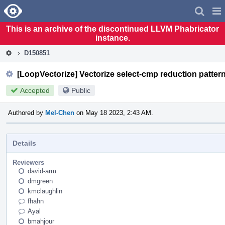
Home
Pag
Men
This is an archive of the discontinued LLVM Phabricator
instance.
D150851
[LoopVectorize] Vectorize select-cmp reduction pattern 
Accepted
Public
Authored by
Mel-Chen
on May 18 2023, 2:43 AM.
Details
Reviewers
david-arm
dmgreen
kmclaughlin
fhahn
Ayal
bmahjour