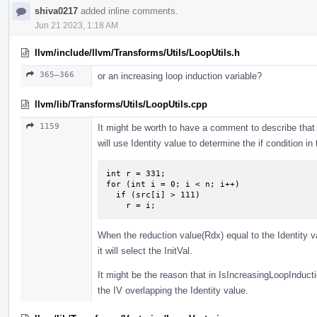
shiva0217
added inline comments.
Jun 21 2023, 1:18 AM
llvm/include/llvm/Transforms/Utils/LoopUtils.h
365–366
or an increasing loop induction variable?
llvm/lib/Transforms/Utils/LoopUtils.cpp
1159
It might be worth to have a comment to describe th
will use Identity value to determine the if condition i
int r = 331;

for (int i = 0; i < n; i++)

  if (src[i] > 111)

    r = i;
When the reduction value(Rdx) equal to the Identity va
it will select the InitVal.
It might be the reason that in IsIncreasingLoopInductio
the IV overlapping the Identity value.