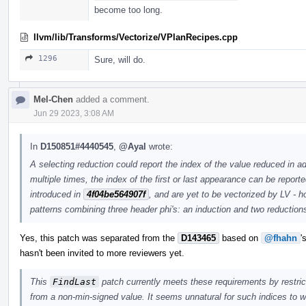
become too long.
llvm/lib/Transforms/Vectorize/VPlanRecipes.cpp
1296
Sure, will do.
Mel-Chen
added a comment.
Jun 29 2023, 3:08 AM
In
D150851#4440545
,
@Ayal
wrote:
A selecting reduction could report the index of the value reduced in ad
multiple times, the index of the first or last appearance can be report
introduced in
4f04be564907f
, and are yet to be vectorized by LV - 
patterns combining three header phi's: an induction and two reduction
Yes, this patch was separated from the
D143465
based on
@fhahn
'
hasn't been invited to more reviewers yet.
This
FindLast
patch currently meets these requirements by restricti
from a non-min-signed value. It seems unnatural for such indices to