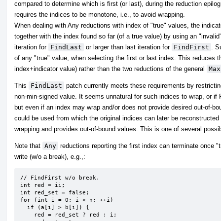
compared to determine which is first (or last), during the reduction epilog 
requires the indices to be monotone, i.e., to avoid wrapping.
When dealing with Any reductions with index of "true" values, the indica
together with the index found so far (of a true value) by using an "invalid
iteration for
FindLast
or larger than last iteration for
FindFirst
. S
of any "true" value, when selecting the first or last index. This reduces 
index+indicator value) rather than the two reductions of the general
Max
This
FindLast
patch currently meets these requirements by restricting
non-min-signed value. It seems unnatural for such indices to wrap, or 
but even if an index may wrap and/or does not provide desired out-of-b
could be used from which the original indices can later be reconstructe
wrapping and provides out-of-bound values. This is one of several possibl
Note that
Any
reductions reporting the first index can terminate once
write (w/o a break), e.g.,:
// FindFirst w/o break.

int red = ii;

int red_set = false;

for (int i = 0; i < n; ++i)

  if (a[i] > b[i]) {

    red = red_set ? red : i;
