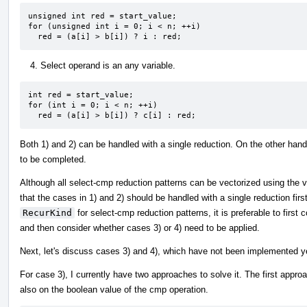
unsigned int red = start_value;

for (unsigned int i = 0; i < n; ++i)

  red = (a[i] > b[i]) ? i : red;
Select operand is an any variable.
int red = start_value;

for (int i = 0; i < n; ++i)

  red = (a[i] > b[i]) ? c[i] : red;
Both 1) and 2) can be handled with a single reduction. On the other han
to be completed.
Although all select-cmp reduction patterns can be vectorized using the ve
that the cases in 1) and 2) should be handled with a single reduction firs
RecurKind
for select-cmp reduction patterns, it is preferable to first
and then consider whether cases 3) or 4) need to be applied.
Next, let's discuss cases 3) and 4), which have not been implemented y
For case 3), I currently have two approaches to solve it. The first approa
also on the boolean value of the cmp operation.