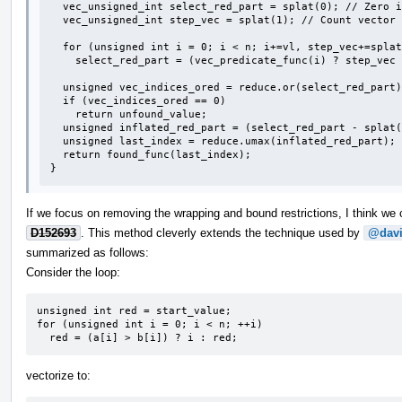
  vec_unsigned_int select_red_part = splat(0); // Zero indicates unfound.

  vec_unsigned_int step_vec = splat(1); // Count vector iterations starting at 1.

  for (unsigned int i = 0; i < n; i+=vl, step_vec+=splat(1))

    select_red_part = (vec_predicate_func(i) ? step_vec : select_red_part;

  unsigned vec_indices_ored = reduce.or(select_red_part);

  if (vec_indices_ored == 0)

    return unfound_value;

  unsigned inflated_red_part = (select_red_part - splat(1)) * vl + <0,1,...,vl-1>;

  unsigned last_index = reduce.umax(inflated_red_part);

  return found_func(last_index);

}
If we focus on removing the wrapping and bound restrictions, I think w
D152693
. This method cleverly extends the technique used by
@davi
summarized as follows:
Consider the loop:
unsigned int red = start_value;

for (unsigned int i = 0; i < n; ++i)

  red = (a[i] > b[i]) ? i : red;
vectorize to: