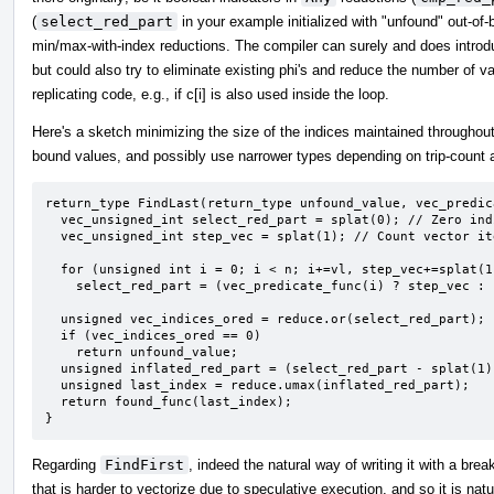
(
select_red_part
in your example initialized with "unfound" out-of
min/max-with-index reductions. The compiler can surely and does introd
but could also try to eliminate existing phi's and reduce the number of val
replicating code, e.g., if c[i] is also used inside the loop.
Here's a sketch minimizing the size of the indices maintained throughout
bound values, and possibly use narrower types depending on trip-count a
return_type FindLast(return_type unfound_value, vec_predic
  vec_unsigned_int select_red_part = splat(0); // Zero indicates unfound.

  vec_unsigned_int step_vec = splat(1); // Count vector iterations starting at 1.

  for (unsigned int i = 0; i < n; i+=vl, step_vec+=splat(1))

    select_red_part = (vec_predicate_func(i) ? step_vec : select_red_part;

  unsigned vec_indices_ored = reduce.or(select_red_part);

  if (vec_indices_ored == 0)

    return unfound_value;

  unsigned inflated_red_part = (select_red_part - splat(1)) * vl + <0,1,...,vl-1>;

  unsigned last_index = reduce.umax(inflated_red_part);

  return found_func(last_index);

}
Regarding
FindFirst
, indeed the natural way of writing it with a br
that is harder to vectorize due to speculative execution, and so it is natu