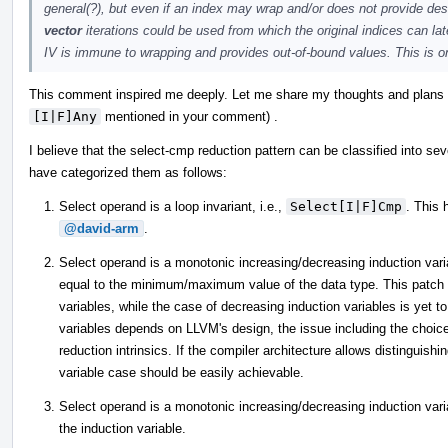
general(?), but even if an index may wrap and/or does not provide des
vector
iterations could be used from which the original indices can la
IV is immune to wrapping and provides out-of-bound values. This is one
This comment inspired me deeply. Let me share my thoughts and plans re
[I|F]Any
mentioned in your comment) .
I believe that the select-cmp reduction pattern can be classified into sev
have categorized them as follows:
Select operand is a loop invariant, i.e.,
Select[I|F]Cmp
. This
@david-arm
.
Select operand is a monotonic increasing/decreasing induction variab
equal to the minimum/maximum value of the data type. This patch h
variables, while the case of decreasing induction variables is yet 
variables depends on LLVM's design, the issue including the choic
reduction intrinsics. If the compiler architecture allows distinguis
variable case should be easily achievable.
Select operand is a monotonic increasing/decreasing induction variab
the induction variable.