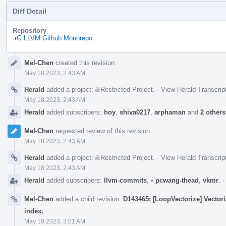
Diff Detail
Repository
rG LLVM Github Monorepo
Event
Mel-Chen
created this revision.
Timeline
May 18 2023, 2:43 AM
Herald
added a project:
Restricted Project
.
·
View Herald Transcrip
May 18 2023, 2:43 AM
Herald
added subscribers:
hoy
,
shiva0217
,
arphaman
and
2 others
Mel-Chen
requested review of this revision.
May 18 2023, 2:43 AM
Herald
added a project:
Restricted Project
.
·
View Herald Transcrip
May 18 2023, 2:43 AM
Herald
added subscribers:
llvm-commits
,
•
pcwang-thead
,
vkmr
.
Mel-Chen
added a child revision:
D143465: [LoopVectorize] Vectori
index.
.
May 18 2023, 3:01 AM