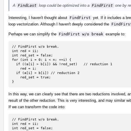
A
FindLast
loop could be optimized into a
FindFirst
one by re
Interesting, I haven't thought about
FindFirst
yet. If it includes a br
loop vectorization. Although I haven't deeply considered the
FindFirs
Perhaps we can simplify the
FindFirst w/o break
example to:
// FindFirst w/o break.

int red = ii;

int red_set = false;

for (int i = 0; i < n; ++i) {

  if ((a[i] > b[i]) && !red_set)   // reduction 1

    red = i;

  if (a[i] > b[i]) // reduction 2

    red_set = true;

}
In this way, we can clearly see that there are two reductions involved, a
result of the other reduction. This is very interesting, and may similar wi
If we can transform the code into:
// FindFirst w/o break.

int red = ii;

int red_set = false;
