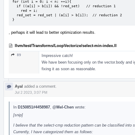
for (int i = 0; i < n; ++i){

  if ((a[i] > b[i]) && !red_set)   // reduction 1

    red = i;

  red_set = red_set | (a[i] > b[i]);  // reduction 2

}
, perhaps it will lead to better optimization results.
llvm/test/Transforms/LoopVectorize/select-min-index.ll
89
Impressive catch!
We have been focusing only on the vector.body and ignor
fixing it as soon as reasonable.
Ayal
added a comment.
Jul 2 2023, 3:07 PM
In
D150851#4458987
,
@Mel-Chen
wrote:
[snip]
I believe that the select-cmp reduction pattern can be classified into 
Currently, I have categorized them as follows: