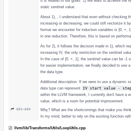
It is related to our goals: 1) We want to achieve the 
static sentinel value.
About 1), , I understand that even without checking t
increasing or decreasing, we could still vectorize i
format we encounter for induction variables is {0, +, 1
in one reduction. Therefore, this is based on perform
As for 2), it follows the decision made in 1), which re
increasing IV, the only restriction on the sentinel valu
In the case of {0, +, 1}, the sentinel value can be -1 
for easier implementation, we finally decided to use a
the data type.
Additional description: If we were to use a dynamic s
data type can represent
IV start value - ste
within the LLVM framework, I currently don't have a 
value, which is a room for potential improvement.
683–684
Why? What are the shortcomings that make you thin
In my mind, better to rely on the existing function rath
llvm/lib/Transforms/Utils/LoopUtils.cpp