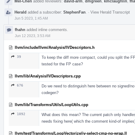
Mel-Chen
added reviewers:
david-arm
,
dmgreen
,
kmclaughlin
,
fh
Herald
added a subscriber:
StephenFan
.
·
View Herald Transcript
Jun 5 2023, 1:45 AM
fhahn
added inline comments.
Jun 12 2023, 3:53 AM
llvm/include/llvm/Analysis/IVDescriptors.h
39
To keep the diff more compact, could you split the FP 
tested for the FP case?
llvm/lib/Analysis/IVDescriptors.cpp
676
Do we need to distinguish here between no signed/n
codegen?
llvm/lib/Transforms/Utils/LoopUtils.cpp
1092
What does this mean? The current patch only handles 
needs fixing here( which the comment kind-of implies
llvm/test/Transforms/LoopVectorize/iv-select-cmp-no-wrap.ll