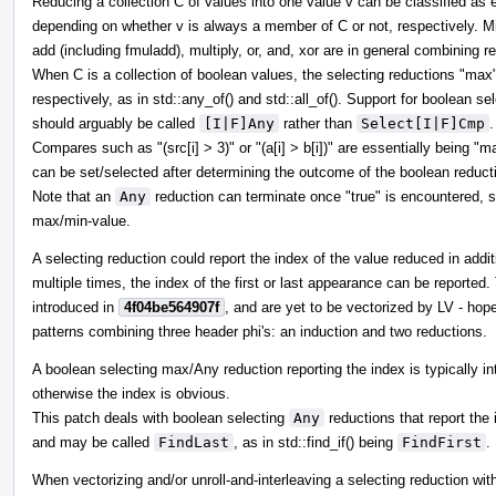
Reducing a collection C of values into one value v can be classified as e
depending on whether v is always a member of C or not, respectively. M
add (including fmuladd), multiply, or, and, xor are in general combining r
When C is a collection of boolean values, the selecting reductions "ma
respectively, as in std::any_of() and std::all_of(). Support for boolean s
should arguably be called
[I|F]Any
rather than
Select[I|F]Cmp
.
Compares such as "(src[i] > 3)" or "(a[i] > b[i])" are essentially being "m
can be set/selected after determining the outcome of the boolean reduct
Note that an
Any
reduction can terminate once "true" is encountered, s
max/min-value.
A selecting reduction could report the index of the value reduced in addit
multiple times, the index of the first or last appearance can be reported
introduced in
4f04be564907f
, and are yet to be vectorized by LV - ho
patterns combining three header phi's: an induction and two reductions.
A boolean selecting max/Any reduction reporting the index is typically int
otherwise the index is obvious.
This patch deals with boolean selecting
Any
reductions that report the i
and may be called
FindLast
, as in std::find_if() being
FindFirst
.
When vectorizing and/or unroll-and-interleaving a selecting reduction wit