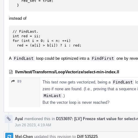
    red_set = true;

  }
instead of
// FindLast.

int red = ii;

for (int i = 0; i < n; ++i)

  red = (a[i] > b[i]) ? i : red;
A
FindLast
loop could be optimized into a
FindFirst
one by rever
llvm/test/Transforms/LoopVectorize/select-min-index.ll
89
This test now gets vectorized, being a
FindLast
lo
zero if none are found. (I.e., proving that a sequence 
MinLast
.)
But the vector loop is never reached?
Ayal
mentioned this in
D153697: [LV] Freeze start value for select-
Jun 26 2023, 4:19 AM
Mel-Chen
updated this revision to
Diff 535225
.