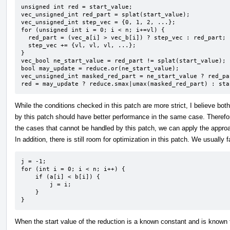
unsigned int red = start_value;

vec_unsigned_int red_part = splat(start_value);

vec_unsigned_int step_vec = {0, 1, 2, ...};

for (unsigned int i = 0; i < n; i+=vl) {

  red_part = (vec_a[i] > vec_b[i]) ? step_vec : red_part;

  step_vec += {vl, vl, vl, ...};

}

vec_bool ne_start_value = red_part != splat(start_value);

bool may_update = reduce.or(ne_start_value);

vec_unsigned_int masked_red_part = ne_start_value ? red_pa
red = may_update ? reduce.smax|umax(masked_red_part) : sta
While the conditions checked in this patch are more strict, I believe bo
by this patch should have better performance in the same case. Therefor
the cases that cannot be handled by this patch, we can apply the appro
In addition, there is still room for optimization in this patch. We usually 
j = -1;

for (int i = 0; i < n; i++) {

    if (a[i] < b[i]) {

        j = i;

    }

}
When the start value of the reduction is a known constant and is known t