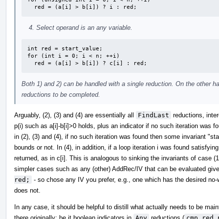
  red = (a[i] > b[i]) ? i : red;
Select operand is an any variable.
int red = start_value;

for (int i = 0; i < n; ++i)

  red = (a[i] > b[i]) ? c[i] : red;
Both 1) and 2) can be handled with a single reduction. On the other h
reductions to be completed.
Arguably, (2), (3) and (4) are essentially all
FindLast
reductions, inter
p(i) such as a[i]-b[i]>0 holds, plus an indicator if no such iteration was
in (2), (3) and (4), if no such iteration was found then some invariant "star
bounds or not. In (4), in addition, if a loop iteration i was found satisfyi
returned, as in c[i]. This is analogous to sinking the invariants of case
simpler cases such as any (other) AddRec/IV that can be evaluated given
red;
- so chose any IV you prefer, e.g., one which has the desired no-w
does not.
In any case, it should be helpful to distill what actually needs to be ma
there originally; be it boolean indicators in
Any
reductions (
cmp_red_