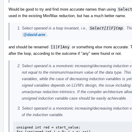
Would be good to try and find more accurate names than using
Selec
used in the existing Min/Max reduction, but has a much better name.
Select operand is a loop invariant, i.e.,
Select[I|F]Cmp
. Th
@david-arm
.
and should be renamed
[I|F]Any
or something else more accurate. T
after the loop, according to the outcome if "any" were found or not.
Select operand is a monotonic increasing/decreasing induction var
not equal to the minimum/maximum value of the data type. This 
variables, while the case of decreasing induction variables is y
signed variables depends on LLVM's design, the issue including t
umax|smax reduction intrinsics. If the compiler architecture all
unsigned induction variable case should be easily achievable.
Select operand is a monotonic increasing/decreasing induction var
of the induction variable.
unsigned int red = start_value;

for (unsigned int i = 0; i < n; ++i)
