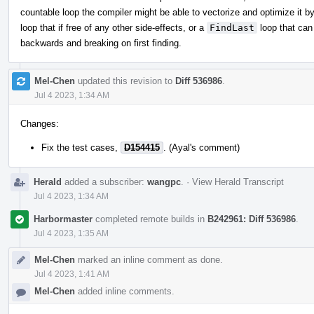
countable loop the compiler might be able to vectorize and optimize it b
loop that if free of any other side-effects, or a
FindLast
loop that can
backwards and breaking on first finding.
Mel-Chen
updated this revision to
Diff 536986
.
Jul 4 2023, 1:34 AM
Changes:
Fix the test cases,
D154415
. (Ayal's comment)
Herald
added a subscriber:
wangpc
.
·
View Herald Transcript
Jul 4 2023, 1:34 AM
Harbormaster
completed remote builds in
B242961: Diff 536986
.
Jul 4 2023, 1:35 AM
Mel-Chen
marked an inline comment as done.
Jul 4 2023, 1:41 AM
Mel-Chen
added inline comments.