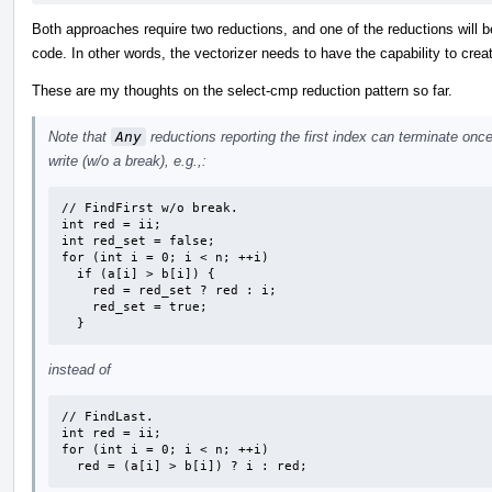
Both approaches require two reductions, and one of the reductions will be
code. In other words, the vectorizer needs to have the capability to crea
These are my thoughts on the select-cmp reduction pattern so far.
Note that
Any
reductions reporting the first index can terminate on
write (w/o a break), e.g.,:
// FindFirst w/o break.

int red = ii;

int red_set = false;

for (int i = 0; i < n; ++i)

  if (a[i] > b[i]) {

    red = red_set ? red : i;

    red_set = true;

  }
instead of
// FindLast.

int red = ii;

for (int i = 0; i < n; ++i)

  red = (a[i] > b[i]) ? i : red;