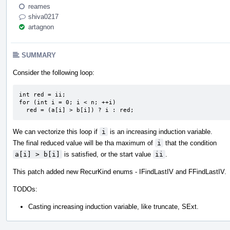
reames
shiva0217
artagnon
SUMMARY
Consider the following loop:
int red = ii;

for (int i = 0; i < n; ++i)

  red = (a[i] > b[i]) ? i : red;
We can vectorize this loop if
i
is an increasing induction variable.
The final reduced value will be tha maximum of
i
that the condition
a[i] > b[i]
is satisfied, or the start value
ii
.
This patch added new RecurKind enums - IFindLastIV and FFindLastIV.
TODOs:
Casting increasing induction variable, like truncate, SExt.