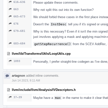
616–636
Please update these comments.
663
Why not split this out into its own function?
665–673
We should forbid these cases in the first place inste
676
Doesn't the
InstDesc
tell you if it's signed or uns
679–681
Why is this necessary? Even if it isn't the min signe
just involves applying a mask and applying max/min-
683–684
getStepRecurrence()
from the SCEV AddRec, i
llvm/lib/Transforms/Utils/LoopUtils.cpp
1093
Personally, I prefer straight-line codegen as I've done
artagnon
added inline comments.
Jun 14 2023, 9:11 AM
llvm/include/llvm/Analysis/IVDescriptors.h
37–39
Maybe have a
max
in the name to make it clear tha