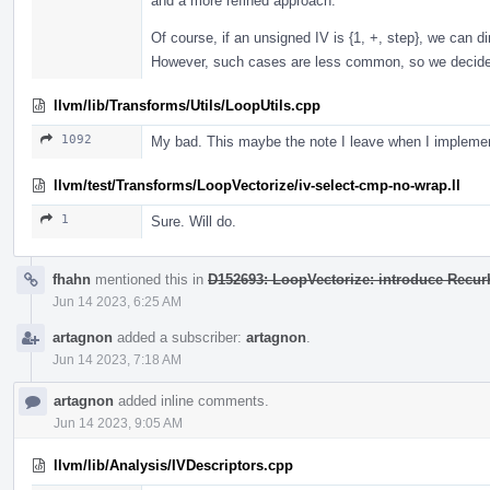
and a more refined approach.
Of course, if an unsigned IV is {1, +, step}, we can d
However, such cases are less common, so we decided 
llvm/lib/Transforms/Utils/LoopUtils.cpp
1092
My bad. This maybe the note I leave when I implemen
llvm/test/Transforms/LoopVectorize/iv-select-cmp-no-wrap.ll
1
Sure. Will do.
fhahn
mentioned this in
D152693: LoopVectorize: introduce RecurK
Jun 14 2023, 6:25 AM
artagnon
added a subscriber:
artagnon
.
Jun 14 2023, 7:18 AM
artagnon
added inline comments.
Jun 14 2023, 9:05 AM
llvm/lib/Analysis/IVDescriptors.cpp