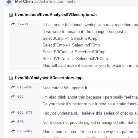
Mel-Chen
added inline comments.
llvm/include/llvm/Analysis/IVDescriptors.h
37–39
It has some functional overlap with max reduction, bu
If we were to rename it, the change I suggest is:
SelectICmp --> SelectInvICmp
SelectFCmp --> SelectInvFCmp
SelectIVICmp --> SelectIncIVICmp
SelectIVFCmp --> SelectIncIVFCmp
This will also make it easier for you to expand it in th
llvm/lib/Analysis/IVDescriptors.cpp
616–636
Nice catch! Will update it.
663
I'm also think about this because I personally feel that
Do you think it's better to put it here as a static functi
665–673
I do not understand. I believe this series of checks a
676
No, it does not provide signed or unsigned informatio
679–681
This is complicated, let me explain why this pattern r