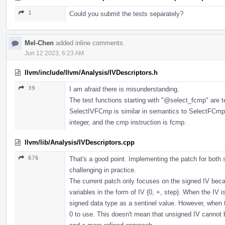
1
Could you submit the tests separately?
Mel-Chen
added inline comments.
Jun 12 2023, 6:23 AM
llvm/include/llvm/Analysis/IVDescriptors.h
39
I am afraid there is misunderstanding.
The test functions starting with "
@select_fcmp
" are 
SelectIVFCmp is similar in semantics to SelectFCmp, 
integer, and the cmp instruction is fcmp.
llvm/lib/Analysis/IVDescriptors.cpp
676
That's a good point. Implementing the patch for both
challenging in practice.
The current patch only focuses on the signed IV beca
variables in the form of IV {0, +, step}. When the IV
signed data type as a sentinel value. However, when 
0 to use. This doesn't mean that unsigned IV cannot be