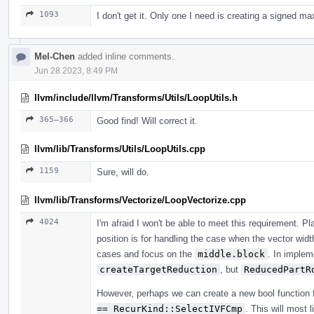
1093
I don't get it. Only one I need is creating a signed m
Mel-Chen
added inline comments.
Jun 28 2023, 8:49 PM
llvm/include/llvm/Transforms/Utils/LoopUtils.h
365–366
Good find! Will correct it.
llvm/lib/Transforms/Utils/LoopUtils.cpp
1159
Sure, will do.
llvm/lib/Transforms/Vectorize/LoopVectorize.cpp
4024
I'm afraid I won't be able to meet this requirement. P
position is for handling the case when the vector wid
cases and focus on the
middle.block
. In implem
createTargetReduction
, but
ReducedPartR
However, perhaps we can create a new bool function 
== RecurKind::SelectIVFCmp
. This will most 