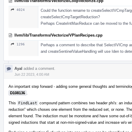
llvm/lib/Transforms/Vectorize/LoopVectorize.cpp
4024
Could the function rename to createSelectIVCmpTarg
createSelectCmpTargetReduction?
Perhaps CreateIntMaxReduce can be moved to the fu
llvm/lib/Transforms/Vectorize/VPlanRecipes.cpp
1296
Perhaps a comment to describe that SelectIVICmp and
and createSentinelValueHandling will use Iden to deter
Ayal
added a comment.
Jun 22 2023, 4:00 AM
An important step forward - adding some general thoughts and terminolog
D108136
.
This
FindLast
compound pattern combines two header phi's: an induct
reduction" which choses one element from the reduced set, or none. The i
element found. The induction must be monotone and have some out-of-bo
signed inductions that start at non-min-signed-value and increase w/o wra