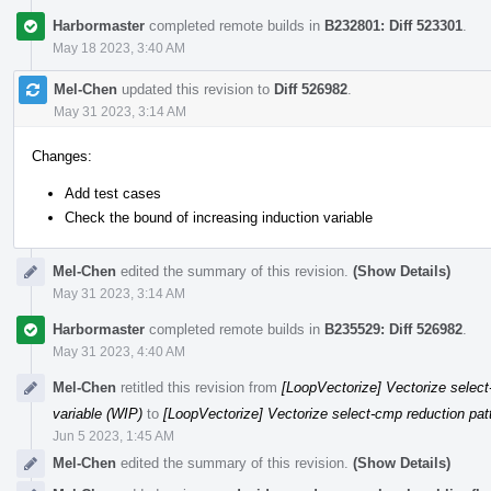
Harbormaster
completed remote builds in
B232801: Diff 523301
.
May 18 2023, 3:40 AM
Mel-Chen
updated this revision to
Diff 526982
.
May 31 2023, 3:14 AM
Changes:
Add test cases
Check the bound of increasing induction variable
Mel-Chen
edited the summary of this revision.
(Show Details)
May 31 2023, 3:14 AM
Harbormaster
completed remote builds in
B235529: Diff 526982
.
May 31 2023, 4:40 AM
Mel-Chen
retitled this revision from
[LoopVectorize] Vectorize select-
variable (WIP)
to
[LoopVectorize] Vectorize select-cmp reduction patt
Jun 5 2023, 1:45 AM
Mel-Chen
edited the summary of this revision.
(Show Details)