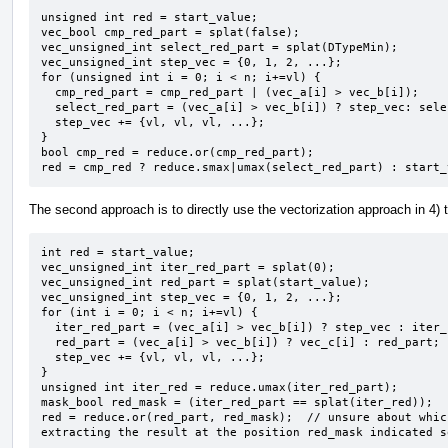
unsigned int red = start_value;

vec_bool cmp_red_part = splat(false);

vec_unsigned_int select_red_part = splat(DTypeMin);

vec_unsigned_int step_vec = {0, 1, 2, ...};

for (unsigned int i = 0; i < n; i+=vl) {

  cmp_red_part = cmp_red_part | (vec_a[i] > vec_b[i]);

  select_red_part = (vec_a[i] > vec_b[i]) ? step_vec: select_red_part;

  step_vec += {vl, vl, vl, ...};

}

bool cmp_red = reduce.or(cmp_red_part);

red = cmp_red ? reduce.smax|umax(select_red_part) : start_
The second approach is to directly use the vectorization approach in 4) 
int red = start_value;

vec_unsigned_int iter_red_part = splat(0);

vec_unsigned_int red_part = splat(start_value);

vec_unsigned_int step_vec = {0, 1, 2, ...};

for (int i = 0; i < n; i+=vl) {

  iter_red_part = (vec_a[i] > vec_b[i]) ? step_vec : iter_red_part;

  red_part = (vec_a[i] > vec_b[i]) ? vec_c[i] : red_part;

  step_vec += {vl, vl, vl, ...};

}

unsigned int iter_red = reduce.umax(iter_red_part);

mask_bool red_mask = (iter_red_part == splat(iter_red));

red = reduce.or(red_part, red_mask);  // unsure about whic
extracting the result at the position red_mask indicated s