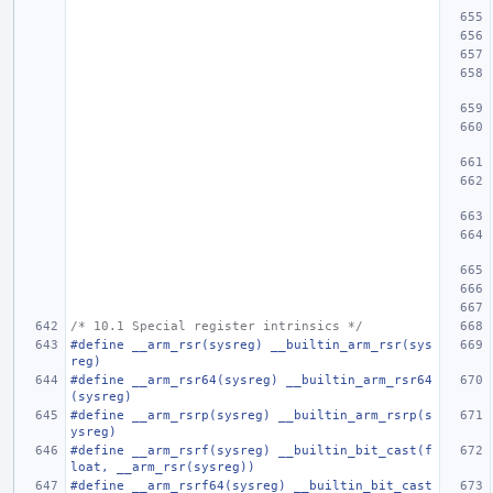
/* 10.1 Special register intrinsics */
#define __arm_rsr(sysreg) __builtin_arm_rsr(sys
reg)
#define __arm_rsr64(sysreg) __builtin_arm_rsr64
(sysreg)
#define __arm_rsrp(sysreg) __builtin_arm_rsrp(s
ysreg)
#define __arm_rsrf(sysreg) __builtin_bit_cast(f
loat, __arm_rsr(sysreg))
#define __arm_rsrf64(sysreg) __builtin_bit_cast