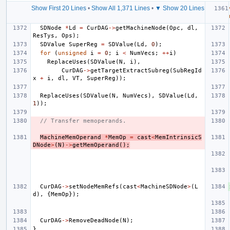
Show First 20 Lines
•
Show All 1,371 Lines
•
▼ Show 20 Lines
SDNode
*
Ld
=
CurDAG
->
getMachineNode
(
Opc
,
dl
,
ResTys
,
Ops
);
SDValue
SuperReg
=
SDValue
(
Ld
,
0
);
for
(
unsigned
i
=
0
;
i
<
NumVecs
;
++
i
)
ReplaceUses
(
SDValue
(
N
,
i
),
CurDAG
->
getTargetExtractSubreg
(
SubRegId
x
+
i
,
dl
,
VT
,
SuperReg
));
ReplaceUses
(
SDValue
(
N
,
NumVecs
),
SDValue
(
Ld
,
1
));
// Transfer memoperands.
MachineMemOperand
*
MemOp
=
cast
<
MemIntrinsicS
DNode
>
(
N
)
->
getMemOperand
();
CurDAG
->
setNodeMemRefs
(
cast
<
MachineSDNode
>
(
L
d
),
{
MemOp
});
CurDAG
->
RemoveDeadNode
(
N
);
}