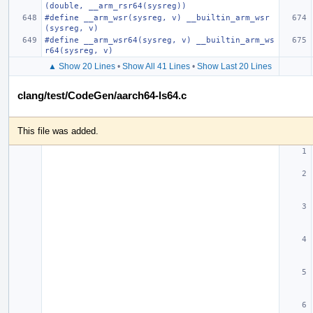
(double, __arm_rsr64(sysreg))
#define __arm_wsr(sysreg, v) __builtin_arm_wsr
(sysreg, v)
#define __arm_wsr64(sysreg, v) __builtin_arm_ws
r64(sysreg, v)
▲ Show 20 Lines
•
Show All 41 Lines
•
Show Last 20 Lines
clang/test/CodeGen/aarch64-ls64.c
This file was added.