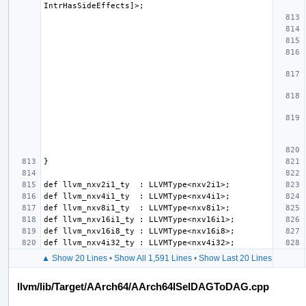
▲ Show 20 Lines
•
Show All 1,591 Lines
•
Show Last 20 Lines
llvm/lib/Target/AArch64/AArch64ISelDAGToDAG.cpp