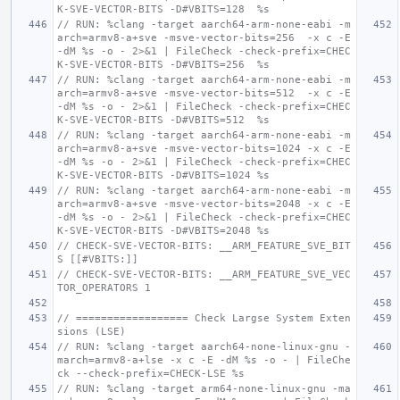
K-SVE-VECTOR-BITS -D#VBITS=128  %s
// RUN: %clang -target aarch64-arm-none-eabi -m
arch=armv8-a+sve -msve-vector-bits=256  -x c -E 
-dM %s -o - 2>&1 | FileCheck -check-prefix=CHEC
K-SVE-VECTOR-BITS -D#VBITS=256  %s
// RUN: %clang -target aarch64-arm-none-eabi -m
arch=armv8-a+sve -msve-vector-bits=512  -x c -E 
-dM %s -o - 2>&1 | FileCheck -check-prefix=CHEC
K-SVE-VECTOR-BITS -D#VBITS=512  %s
// RUN: %clang -target aarch64-arm-none-eabi -m
arch=armv8-a+sve -msve-vector-bits=1024 -x c -E 
-dM %s -o - 2>&1 | FileCheck -check-prefix=CHEC
K-SVE-VECTOR-BITS -D#VBITS=1024 %s
// RUN: %clang -target aarch64-arm-none-eabi -m
arch=armv8-a+sve -msve-vector-bits=2048 -x c -E 
-dM %s -o - 2>&1 | FileCheck -check-prefix=CHEC
K-SVE-VECTOR-BITS -D#VBITS=2048 %s
// CHECK-SVE-VECTOR-BITS: __ARM_FEATURE_SVE_BIT
S [[#VBITS:]]
// CHECK-SVE-VECTOR-BITS: __ARM_FEATURE_SVE_VEC
TOR_OPERATORS 1
// ================== Check Largse System Exten
sions (LSE)
// RUN: %clang -target aarch64-none-linux-gnu -
march=armv8-a+lse -x c -E -dM %s -o - | FileChe
ck --check-prefix=CHECK-LSE %s
// RUN: %clang -target arm64-none-linux-gnu -ma