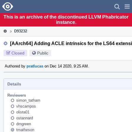
Home
Pag
Men
This is an archive of the discontinued LLVM Phabricator
instance.
D93232
[AArch64] Adding ACLE intrinsics for the LS64 extens
Closed
Public
Authored by
pratlucas
on Dec 14 2020, 9:25 AM.
Details
Reviewers
simon_tatham
vhscampos
olista01
ostannard
dmgreen
tmatheson