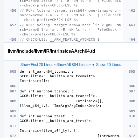
rch=armv8-a+lse -x c -E -dM %s -o - | FileCheck 
--check-prefix=CHECK-LSE %s
// RUN: %clang -target aarch64-none-linux-gnu -
march=armv8.1-a -x c -E -dM %s -o - | FileCheck 
--check-prefix=CHECK-LSE %s
// RUN: %clang -target arm64-none-linux-gnu -ma
rch=armv8.1-a -x c -E -dM %s -o - | FileCheck -
-check-prefix=CHECK-LSE %s
// CHECK-LSE: __ARM_FEATURE_ATOMICS 1
llvm/include/llvm/IR/IntrinsicsAArch64.td
Show First 20 Lines
•
Show All 804 Lines
•
▼ Show 20 Lines
def int_aarch64_tcommit : 
GCCBuiltin<"__builtin_arm_tcommit">, 
def int_aarch64_tcancel : 
                          Intrinsic<[], 
def int_aarch64_ttest   : 
                                    [IntrNoMem, 