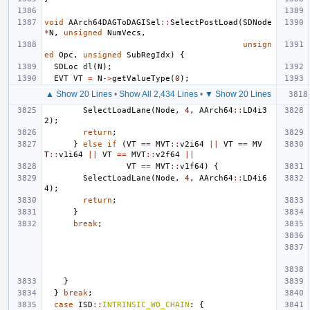
void
AArch64DAGToDAGISel
::
SelectPostLoad
(
SDNode
*
N
,
unsigned
NumVecs
,
unsign
ed
Opc
,
unsigned
SubRegIdx
)
{
SDLoc
dl
(
N
);
EVT
VT
=
N
->
getValueType
(
0
);
▲ Show 20 Lines
•
Show All 2,434 Lines
•
▼ Show 20 Lines
SelectLoadLane
(
Node
,
4
,
AArch64
::
LD4i3
2
);
return
;
}
else
if
(
VT
==
MVT
::
v2i64
||
VT
==
MV
T
::
v1i64
||
VT
==
MVT
::
v2f64
||
VT
==
MVT
::
v1f64
)
{
SelectLoadLane
(
Node
,
4
,
AArch64
::
LD4i6
4
);
return
;
}
break
;
}
}
break
;
case
ISD
::
INTRINSIC_WO_CHAIN
:
{