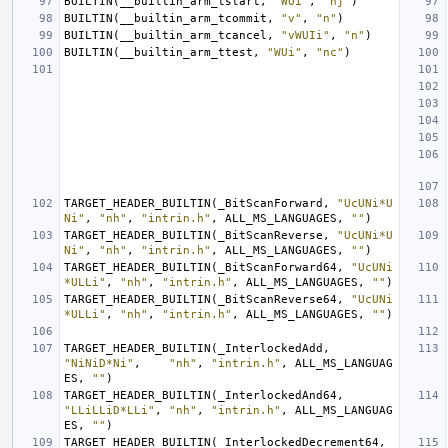
BUILTIN
(
__builtin_arm_tstart
,
"WUi"
,
"nj"
)
BUILTIN
(
__builtin_arm_tcommit
,
"v"
,
"n"
)
BUILTIN
(
__builtin_arm_tcancel
,
"vWUIi"
,
"n"
)
BUILTIN
(
__builtin_arm_ttest
,
"WUi"
,
"nc"
)
TARGET_HEADER_BUILTIN
(
_BitScanForward
,
"UcUNi*U
Ni"
,
"nh"
,
"intrin.h"
,
ALL_MS_LANGUAGES
,
""
)
TARGET_HEADER_BUILTIN
(
_BitScanReverse
,
"UcUNi*U
Ni"
,
"nh"
,
"intrin.h"
,
ALL_MS_LANGUAGES
,
""
)
TARGET_HEADER_BUILTIN
(
_BitScanForward64
,
"UcUNi
*ULLi"
,
"nh"
,
"intrin.h"
,
ALL_MS_LANGUAGES
,
""
)
TARGET_HEADER_BUILTIN
(
_BitScanReverse64
,
"UcUNi
*ULLi"
,
"nh"
,
"intrin.h"
,
ALL_MS_LANGUAGES
,
""
)
TARGET_HEADER_BUILTIN
(
_InterlockedAdd
,
"NiNiD*Ni"
,
"nh"
,
"intrin.h"
,
ALL_MS_LANGUAG
ES
,
""
)
TARGET_HEADER_BUILTIN
(
_InterlockedAnd64
,
"LLiLLiD*LLi"
,
"nh"
,
"intrin.h"
,
ALL_MS_LANGUAG
ES
,
""
)
TARGET_HEADER_BUILTIN
(
_InterlockedDecrement64
,