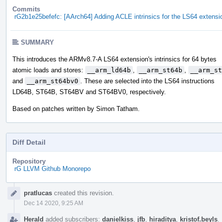
Commits
rG2b1e25befefc: [AArch64] Adding ACLE intrinsics for the LS64 extensi
SUMMARY
This introduces the ARMv8.7-A LS64 extension's intrinsics for 64 bytes
atomic loads and stores:
__arm_ld64b
,
__arm_st64b
,
__arm_st
and
__arm_st64bv0
. These are selected into the LS64 instructions
LD64B, ST64B, ST64BV and ST64BV0, respectively.
Based on patches written by Simon Tatham.
Diff Detail
Repository
rG LLVM Github Monorepo
Event
pratlucas
created this revision.
Timeline
Dec 14 2020, 9:25 AM
Herald
added subscribers:
danielkiss
,
jfb
,
hiraditya
,
kristof.beyls
.