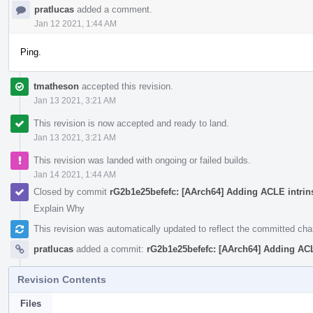
pratlucas
added a comment.
Jan 12 2021, 1:44 AM
Ping.
tmatheson
accepted this revision.
Jan 13 2021, 3:21 AM
This revision is now accepted and ready to land.
Jan 13 2021, 3:21 AM
This revision was landed with ongoing or failed builds.
Jan 14 2021, 1:44 AM
Closed by commit
rG2b1e25befefc: [AArch64] Adding ACLE intrins
Explain Why
This revision was automatically updated to reflect the committed ch
pratlucas
added a commit:
rG2b1e25befefc: [AArch64] Adding ACLE
Revision Contents
Files