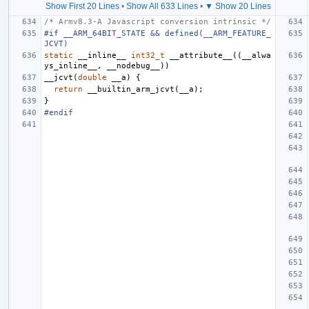
Show First 20 Lines
•
Show All 633 Lines
•
▼ Show 20 Lines
/* Armv8.3-A Javascript conversion intrinsic */
#if __ARM_64BIT_STATE && defined(__ARM_FEATURE_
JCVT)
static
__inline__
int32_t
__attribute__
((
__alwa
ys_inline__
,
__nodebug__
))
__jcvt
(
double
__a
)
{
return
__builtin_arm_jcvt
(
__a
);
}
#endif