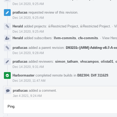
Dec 14 2020, 9:25 AM
pratlucas
requested review of this revision.
Dec 14 2020, 9:25 AM
Herald
added projects:
Restricted Project
,
Restricted Project
.
·
V
Dec 14 2020, 9:25 AM
Herald
added subscribers:
llvm-commits
,
cfe-commits
.
·
View Hera
pratlucas
added a parent revision:
D93231: [ARM] Adding v8.7-A c
Dec 14 2020, 9:28 AM
pratlucas
added reviewers:
simon_tatham
,
vhscampos
,
olista01
,
Dec 14 2020, 9:31 AM
Harbormaster
completed remote builds in
B82304: Diff 311629
.
Dec 14 2020, 11:47 AM
pratlucas
added a comment.
Jan 4 2021, 9:24 AM
Ping.