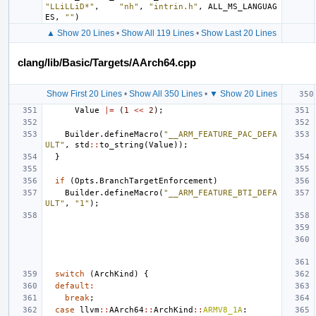
"LLiLLiD*"
,
"nh"
,
"intrin.h"
,
ALL_MS_LANGUAG
ES
,
""
)
▲ Show 20 Lines
•
Show All 119 Lines
•
Show Last 20 Lines
clang/lib/Basic/Targets/AArch64.cpp
Show First 20 Lines
•
Show All 350 Lines
•
▼ Show 20 Lines
Value
|=
(
1
<<
2
);
Builder
.
defineMacro
(
"__ARM_FEATURE_PAC_DEFA
ULT"
,
std
::
to_string
(
Value
));
}
if
(
Opts
.
BranchTargetEnforcement
)
Builder
.
defineMacro
(
"__ARM_FEATURE_BTI_DEFA
ULT"
,
"1"
);
switch
(
ArchKind
)
{
default
:
break
;
case
llvm
::
AArch64
::
ArchKind
::
ARMV8_1A
: