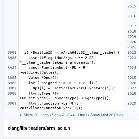
    assert(E->getNumArgs() == 2 && 
    const FunctionDecl *FD = E-
    llvm::Type *Ty = 
    llvm::FunctionType *FTy = 
▲ Show 20 Lines
•
Show All 8,441 Lines
•
Show Last 20 Lines
clang/lib/Headers/arm_acle.h