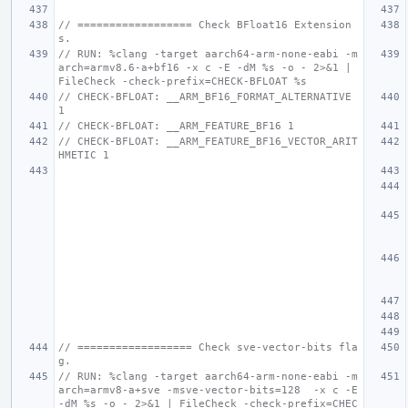
// ================== Check BFloat16 Extension
s.
// RUN: %clang -target aarch64-arm-none-eabi -m
arch=armv8.6-a+bf16 -x c -E -dM %s -o - 2>&1 | 
FileCheck -check-prefix=CHECK-BFLOAT %s
// CHECK-BFLOAT: __ARM_BF16_FORMAT_ALTERNATIVE 
1
// CHECK-BFLOAT: __ARM_FEATURE_BF16 1
// CHECK-BFLOAT: __ARM_FEATURE_BF16_VECTOR_ARIT
HMETIC 1
// ================== Check sve-vector-bits fla
g.
// RUN: %clang -target aarch64-arm-none-eabi -m
arch=armv8-a+sve -msve-vector-bits=128  -x c -E 
-dM %s -o - 2>&1 | FileCheck -check-prefix=CHEC