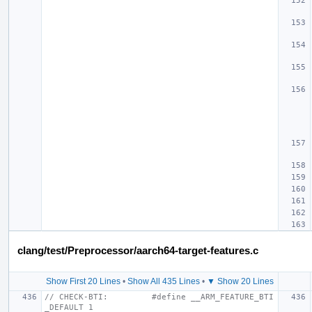
clang/test/Preprocessor/aarch64-target-features.c
Show First 20 Lines
•
Show All 435 Lines
•
▼ Show 20 Lines
// CHECK-BTI:         #define __ARM_FEATURE_BTI
_DEFAULT 1