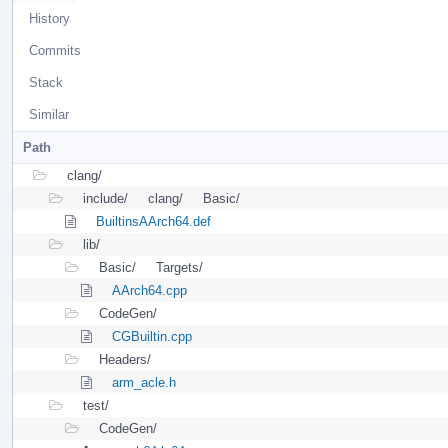
History
Commits
Stack
Similar
Path
clang/
include/
clang/
Basic/
BuiltinsAArch64.def
lib/
Basic/
Targets/
AArch64.cpp
CodeGen/
CGBuiltin.cpp
Headers/
arm_acle.h
test/
CodeGen/