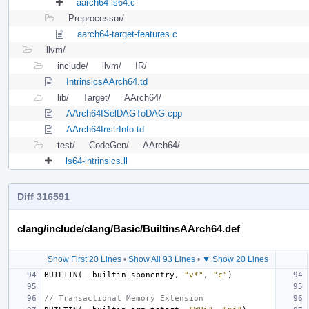
aarch64-ls64.c
Preprocessor/
aarch64-target-features.c
llvm/
include/
llvm/
IR/
IntrinsicsAArch64.td
lib/
Target/
AArch64/
AArch64ISelDAGToDAG.cpp
AArch64InstrInfo.td
test/
CodeGen/
AArch64/
ls64-intrinsics.ll
Diff 316591
clang/include/clang/Basic/BuiltinsAArch64.def
Show First 20 Lines
•
Show All 93 Lines
•
▼ Show 20 Lines
BUILTIN
(
__builtin_sponentry
,
"v*"
,
"c"
)
// Transactional Memory Extension