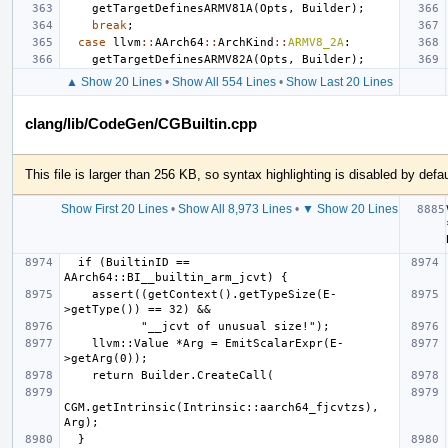
getTargetDefinesARMV81A
(
Opts
,
Builder
);
break
;
case
llvm
::
AArch64
::
ArchKind
::
ARMV8_2A
:
getTargetDefinesARMV82A
(
Opts
,
Builder
);
▲ Show 20 Lines
•
Show All 554 Lines
•
Show Last 20 Lines
clang/lib/CodeGen/CGBuiltin.cpp
This file is larger than 256 KB, so syntax highlighting is disabled by defau
Show First 20 Lines
•
Show All 8,973 Lines
•
▼ Show 20 Lines
  if (BuiltinID == 
    assert((getContext().getTypeSize(E-
    llvm::Value *Arg = EmitScalarExpr(E-
CGM.getIntrinsic(Intrinsic::aarch64_fjcvtzs), 