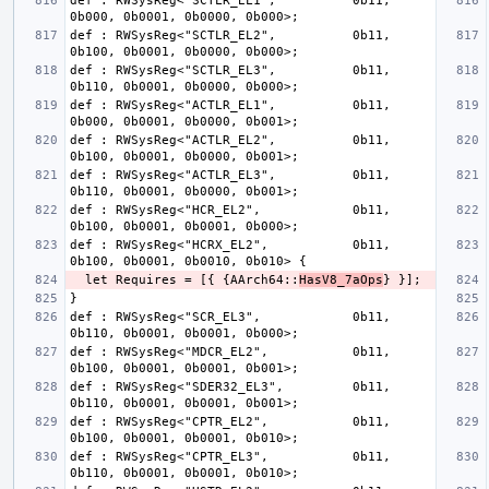
def : RWSysReg<"SCTLR_EL1",          0b11, 
def : RWSysReg<"SCTLR_EL2",          0b11, 
def : RWSysReg<"SCTLR_EL3",          0b11, 
def : RWSysReg<"ACTLR_EL1",          0b11, 
def : RWSysReg<"ACTLR_EL2",          0b11, 
def : RWSysReg<"ACTLR_EL3",          0b11, 
def : RWSysReg<"HCR_EL2",            0b11, 
def : RWSysReg<"HCRX_EL2",           0b11, 
  let Requires = [{ {AArch64::
HasV8_7aOps
def : RWSysReg<"SCR_EL3",            0b11, 
def : RWSysReg<"MDCR_EL2",           0b11, 
def : RWSysReg<"SDER32_EL3",         0b11, 
def : RWSysReg<"CPTR_EL2",           0b11, 
def : RWSysReg<"CPTR_EL3",           0b11, 