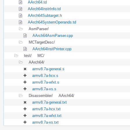
AArch64.td
AArch64InstrInfo.td
AArch64Subtarget.h
AArch64SystemOperands.td
AsmParser/
AArch64AsmParser.cpp
MCTargetDesc/
AArch64InstPrinter.cpp
test/
MC/
AArch64/
armv8.7a-general.s
armv8.7a-hcx.s
armv8.7a-wfxt.s
armv8.7a-xs.s
Disassembler/
AArch64/
armv8.7a-general.txt
armv8.7a-hcx.txt
armv8.7a-wfxt.txt
armv8.7a-xs.txt