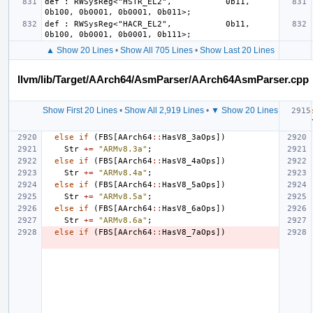
def : RWSysReg<"HSTR_EL2",           0b11, 
def : RWSysReg<"HACR_EL2",           0b11, 
▲ Show 20 Lines
•
Show All 705 Lines
•
Show Last 20 Lines
llvm/lib/Target/AArch64/AsmParser/AArch64AsmParser.cpp
Show First 20 Lines
•
Show All 2,919 Lines
•
▼ Show 20 Lines
else
if
(
FBS
[
AArch64
::
HasV8_3aOps
])
Str
+=
"ARMv8.3a"
;
else
if
(
FBS
[
AArch64
::
HasV8_4aOps
])
Str
+=
"ARMv8.4a"
;
else
if
(
FBS
[
AArch64
::
HasV8_5aOps
])
Str
+=
"ARMv8.5a"
;
else
if
(
FBS
[
AArch64
::
HasV8_6aOps
])
Str
+=
"ARMv8.6a"
;
else
if
(
FBS
[
AArch64
::
HasV8_7aOps
])