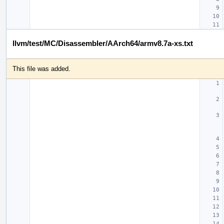
llvm/test/MC/Disassembler/AArch64/armv8.7a-xs.txt
This file was added.