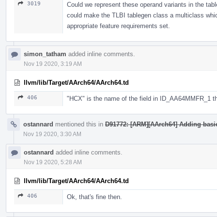
3019
Could we represent these operand variants in the tab
could make the TLBI tablegen class a multiclass whic
appropriate feature requirements set.
simon_tatham
added inline comments.
Nov 19 2020, 3:19 AM
llvm/lib/Target/AArch64/AArch64.td
406
"HCX" is the name of the field in ID_AA64MMFR_1 that
ostannard
mentioned this in
D91772: [ARM][AArch64] Adding basic 
Nov 19 2020, 3:30 AM
ostannard
added inline comments.
Nov 19 2020, 5:28 AM
llvm/lib/Target/AArch64/AArch64.td
406
Ok, that's fine then.