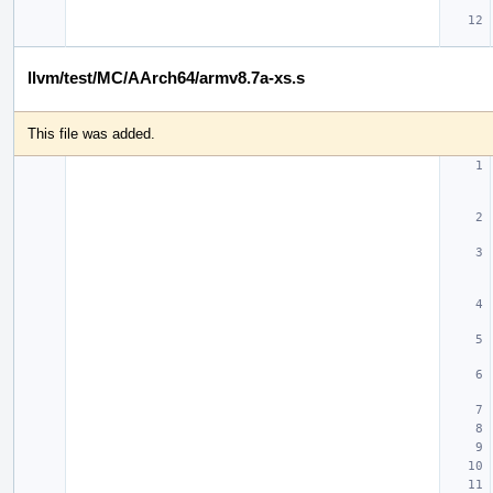
llvm/test/MC/AArch64/armv8.7a-xs.s
This file was added.