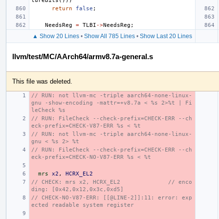
tureBits
()))
return
false
;
NeedsReg
=
TLBI
->
NeedsReg
;
▲ Show 20 Lines
•
Show All 785 Lines
•
Show Last 20 Lines
llvm/test/MC/AArch64/armv8.7a-general.s
This file was deleted.
// RUN: not llvm-mc -triple aarch64-none-linux-
gnu -show-encoding -mattr=+v8.7a < %s 2>%t | Fi
leCheck %s
// RUN: FileCheck --check-prefix=CHECK-ERR --ch
eck-prefix=CHECK-V87-ERR %s < %t
// RUN: not llvm-mc -triple aarch64-none-linux-
gnu < %s 2> %t
// RUN: FileCheck --check-prefix=CHECK-ERR --ch
eck-prefix=CHECK-NO-V87-ERR %s < %t
mrs
x2
,
HCRX_EL2
// CHECK: mrs x2, HCRX_EL2              // enco
ding: [0x42,0x12,0x3c,0xd5]
// CHECK-NO-V87-ERR: [[@LINE-2]]:11: error: exp
ected readable system register