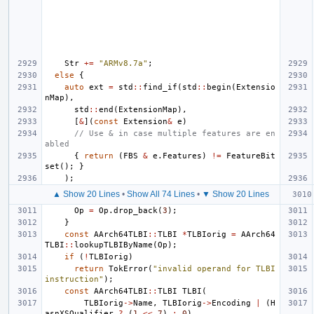
Str
+=
"ARMv8.7a"
;
else
{
auto
ext
=
std
::
find_if
(
std
::
begin
(
Extensio
nMap
),
std
::
end
(
ExtensionMap
),
[
&
](
const
Extension
&
e
)
// Use & in case multiple features are en
abled
{
return
(
FBS
&
e
.
Features
)
!=
FeatureBit
set
();
}
);
▲ Show 20 Lines
•
Show All 74 Lines
•
▼ Show 20 Lines
Op
=
Op
.
drop_back
(
3
);
}
const
AArch64TLBI
::
TLBI
*
TLBIorig
=
AArch64
TLBI
::
lookupTLBIByName
(
Op
);
if
(
!
TLBIorig
)
return
TokError
(
"invalid operand for TLBI 
instruction"
);
const
AArch64TLBI
::
TLBI
TLBI
(
TLBIorig
->
Name
,
TLBIorig
->
Encoding
|
(
H
asnXSQualifier
?
(
1
<<
7
)
:
0
),