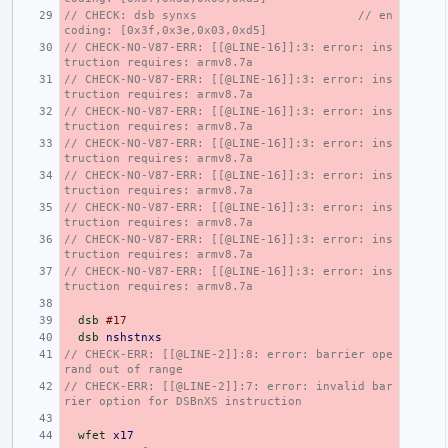
// CHECK: dsb synxs                       // en
coding: [0x3f,0x3e,0x03,0xd5]
// CHECK-NO-V87-ERR: [[@LINE-16]]:3: error: ins
truction requires: armv8.7a
// CHECK-NO-V87-ERR: [[@LINE-16]]:3: error: ins
truction requires: armv8.7a
// CHECK-NO-V87-ERR: [[@LINE-16]]:3: error: ins
truction requires: armv8.7a
// CHECK-NO-V87-ERR: [[@LINE-16]]:3: error: ins
truction requires: armv8.7a
// CHECK-NO-V87-ERR: [[@LINE-16]]:3: error: ins
truction requires: armv8.7a
// CHECK-NO-V87-ERR: [[@LINE-16]]:3: error: ins
truction requires: armv8.7a
// CHECK-NO-V87-ERR: [[@LINE-16]]:3: error: ins
truction requires: armv8.7a
// CHECK-NO-V87-ERR: [[@LINE-16]]:3: error: ins
truction requires: armv8.7a
dsb
#17
dsb
nshstnxs
// CHECK-ERR: [[@LINE-2]]:8: error: barrier ope
rand out of range
// CHECK-ERR: [[@LINE-2]]:7: error: invalid bar
rier option for DSBnXS instruction
wfet
x17