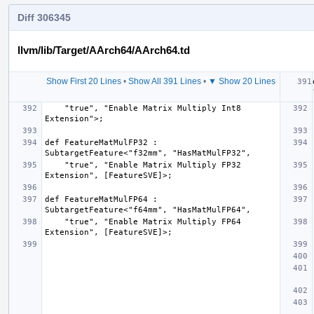
Diff 306345
llvm/lib/Target/AArch64/AArch64.td
Show First 20 Lines
•
Show All 391 Lines
•
▼ Show 20 Lines
    "true", "Enable Matrix Multiply Int8 
def FeatureMatMulFP32 : 
    "true", "Enable Matrix Multiply FP32 
def FeatureMatMulFP64 : 
    "true", "Enable Matrix Multiply FP64 