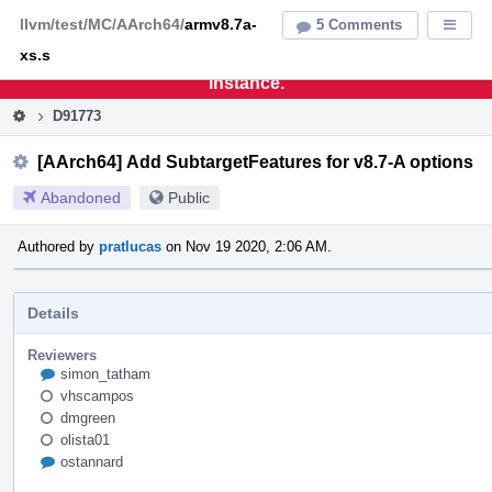
Home
Pag
llvm/test/MC/AArch64/
armv8.7a-
5 Comments
Displa
Men
xs.s
This is an archive of the discontinued LLVM Phabricator
instance.
D91773
[AArch64] Add SubtargetFeatures for v8.7-A options
Abandoned
Public
Authored by
pratlucas
on Nov 19 2020, 2:06 AM.
Details
Reviewers
simon_tatham
vhscampos
dmgreen
olista01
ostannard