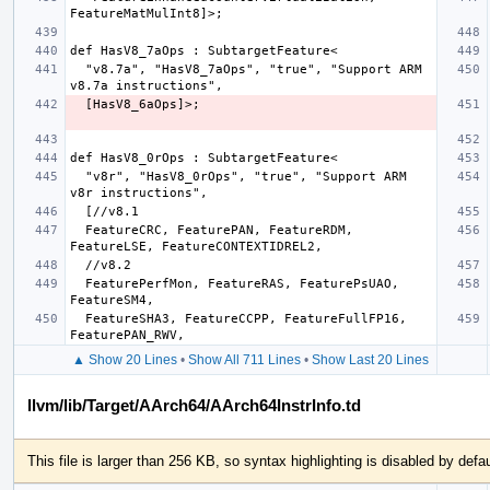
  "v8.7a", "HasV8_7aOps", "true", "Support ARM 
  "v8r", "HasV8_0rOps", "true", "Support ARM 
  FeatureCRC, FeaturePAN, FeatureRDM, 
  FeaturePerfMon, FeatureRAS, FeaturePsUAO, 
  FeatureSHA3, FeatureCCPP, FeatureFullFP16, 
▲ Show 20 Lines
•
Show All 711 Lines
•
Show Last 20 Lines
llvm/lib/Target/AArch64/AArch64InstrInfo.td
This file is larger than 256 KB, so syntax highlighting is disabled by defau