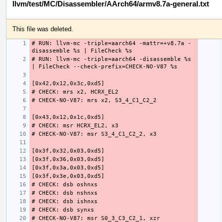
llvm/test/MC/Disassembler/AArch64/armv8.7a-general.txt
This file was deleted.
# RUN: llvm-mc -triple=aarch64 -mattr=+v8.7a -
# RUN: llvm-mc -triple=aarch64 -disassemble %s 