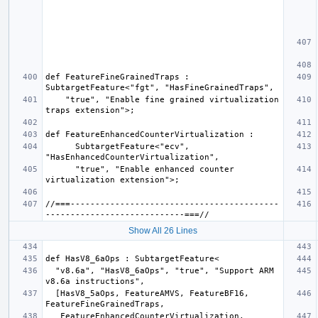
def FeatureFineGrainedTraps : 
    "true", "Enable fine grained virtualization 
      SubtargetFeature<"ecv", 
      "true", "Enable enhanced counter 
//===------------------------------------------
Show All 26 Lines
  "v8.6a", "HasV8_6aOps", "true", "Support ARM 
  [HasV8_5aOps, FeatureAMVS, FeatureBF16, 
   FeatureEnhancedCounterVirtualization, 