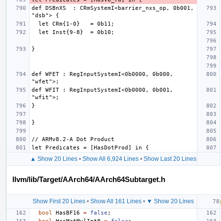
def DSBnXS  : CRmSystemI<barrier_nxs_op, 0b001, 
def WFET : RegInputSystemI<0b0000, 0b000, 
def WFIT : RegInputSystemI<0b0000, 0b001, 
▲ Show 20 Lines
•
Show All 6,924 Lines
•
Show Last 20 Lines
llvm/lib/Target/AArch64/AArch64Subtarget.h
Show First 20 Lines
•
Show All 161 Lines
•
▼ Show 20 Lines
bool
HasBF16
=
false
;