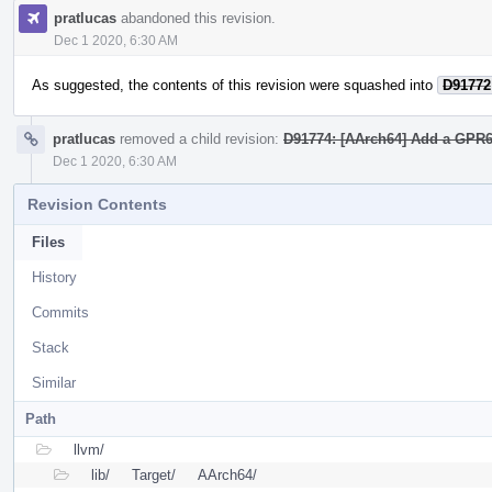
pratlucas
abandoned this revision.
Dec 1 2020, 6:30 AM
As suggested, the contents of this revision were squashed into
D91772
pratlucas
removed a child revision:
D91774: [AArch64] Add a GPR64
Dec 1 2020, 6:30 AM
Revision Contents
Files
History
Commits
Stack
Similar
Path
llvm/
lib/
Target/
AArch64/