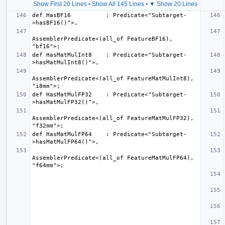
Show First 20 Lines
•
Show All 145 Lines
•
▼ Show 20 Lines
def HasBF16          : Predicate<"Subtarget-
AssemblerPredicate<(all_of FeatureBF16), 
def HasMatMulInt8    : Predicate<"Subtarget-
AssemblerPredicate<(all_of FeatureMatMulInt8), 
def HasMatMulFP32    : Predicate<"Subtarget-
AssemblerPredicate<(all_of FeatureMatMulFP32), 
def HasMatMulFP64    : Predicate<"Subtarget-
AssemblerPredicate<(all_of FeatureMatMulFP64), 