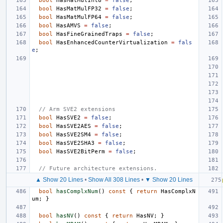
bool
HasMatMulInt8
=
false
;
bool
HasMatMulFP32
=
false
;
bool
HasMatMulFP64
=
false
;
bool
HasAMVS
=
false
;
bool
HasFineGrainedTraps
=
false
;
bool
HasEnhancedCounterVirtualization
=
fals
e
;
// Arm SVE2 extensions
bool
HasSVE2
=
false
;
bool
HasSVE2AES
=
false
;
bool
HasSVE2SM4
=
false
;
bool
HasSVE2SHA3
=
false
;
bool
HasSVE2BitPerm
=
false
;
// Future architecture extensions.
▲ Show 20 Lines
•
Show All 308 Lines
•
▼ Show 20 Lines
bool
hasComplxNum
()
const
{
return
HasComplxN
um
;
}
bool
hasNV
()
const
{
return
HasNV
;
}