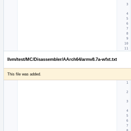
llvm/test/MC/Disassembler/AArch64/armv8.7a-wfxt.txt
This file was added.