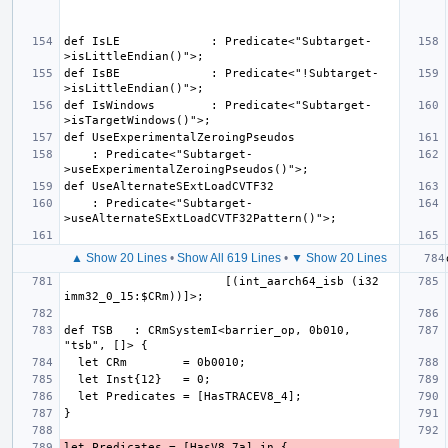
def IsLE             : Predicate<"Subtarget-
def IsBE             : Predicate<"!Subtarget-
def IsWindows        : Predicate<"Subtarget-
    : Predicate<"Subtarget-
    : Predicate<"Subtarget-
▲ Show 20 Lines
•
Show All 619 Lines
•
▼ Show 20 Lines
                       [(int_aarch64_isb (i32 
def TSB   : CRmSystemI<barrier_op, 0b010, 