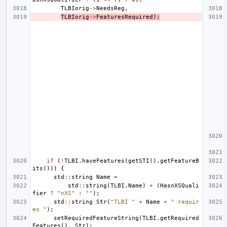
TLBIorig
->
NeedsReg
,
TLBIorig
->
FeaturesRequired
);
if
(
!
TLBI
.
haveFeatures
(
getSTI
().
getFeatureB
its
()))
{
std
::
string
Name
=
std
::
string
(
TLBI
.
Name
)
+
(
HasnXSQuali
fier
?
"nXS"
:
""
);
std
::
string
Str
(
"TLBI "
+
Name
+
" requir
es "
);
setRequiredFeatureString
(
TLBI
.
getRequired
Features
(),
Str
);