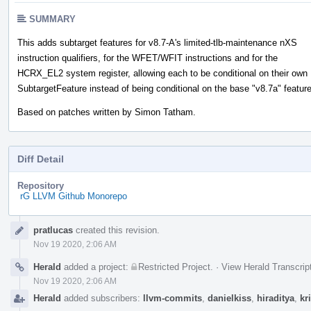
SUMMARY
This adds subtarget features for v8.7-A's limited-tlb-maintenance nXS
instruction qualifiers, for the WFET/WFIT instructions and for the
HCRX_EL2 system register, allowing each to be conditional on their own
SubtargetFeature instead of being conditional on the base "v8.7a" feature
Based on patches written by Simon Tatham.
Diff Detail
Repository
rG LLVM Github Monorepo
Event
pratlucas
created this revision.
Timeline
Nov 19 2020, 2:06 AM
Herald
added a project:
Restricted Project
.
·
View Herald Transcrip
Nov 19 2020, 2:06 AM
Herald
added subscribers:
llvm-commits
,
danielkiss
,
hiraditya
,
kr