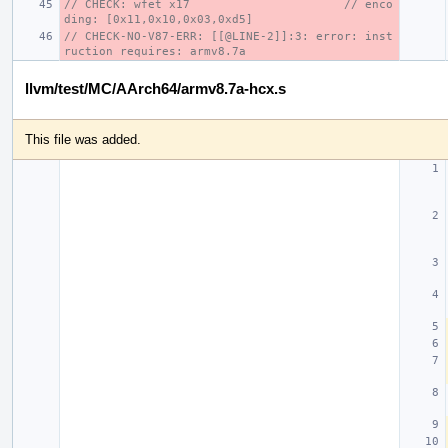
// CHECK: wfet x17                      // enco
ding: [0x11,0x10,0x03,0xd5]
// CHECK-NO-V87-ERR: [[@LINE-2]]:3: error: inst
ruction requires: armv8.7a
llvm/test/MC/AArch64/armv8.7a-hcx.s
This file was added.