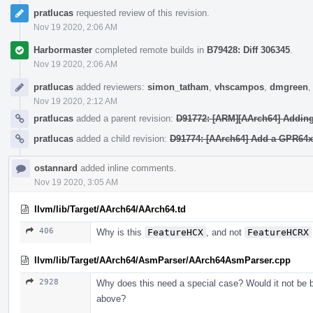
pratlucas
requested review of this revision.
Nov 19 2020, 2:06 AM
Harbormaster
completed remote builds in
B79428: Diff 306345
.
Nov 19 2020, 2:06 AM
pratlucas
added reviewers:
simon_tatham
,
vhscampos
,
dmgreen
Nov 19 2020, 2:12 AM
pratlucas
added a parent revision:
D91772: [ARM][AArch64] Adding 
pratlucas
added a child revision:
D91774: [AArch64] Add a GPR64x8
ostannard
added inline comments.
Nov 19 2020, 3:05 AM
llvm/lib/Target/AArch64/AArch64.td
406
Why is this
FeatureHCX
, and not
FeatureHCRX
llvm/lib/Target/AArch64/AsmParser/AArch64AsmParser.cpp
2928
Why does this need a special case? Would it not be b
above?