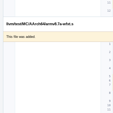
llvm/test/MC/AArch64/armv8.7a-wfxt.s
This file was added.