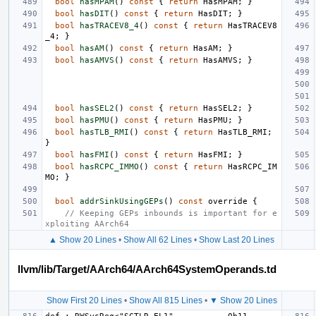
bool
hasMPAM
()
const
{
return
HasMPAM
;
}
bool
hasDIT
()
const
{
return
HasDIT
;
}
bool
hasTRACEV8_4
()
const
{
return
HasTRACEV8
_4
;
}
bool
hasAM
()
const
{
return
HasAM
;
}
bool
hasAMVS
()
const
{
return
HasAMVS
;
}
bool
hasSEL2
()
const
{
return
HasSEL2
;
}
bool
hasPMU
()
const
{
return
HasPMU
;
}
bool
hasTLB_RMI
()
const
{
return
HasTLB_RMI
;
}
bool
hasFMI
()
const
{
return
HasFMI
;
}
bool
hasRCPC_IMMO
()
const
{
return
HasRCPC_IM
MO
;
}
bool
addrSinkUsingGEPs
()
const
override
{
// Keeping GEPs inbounds is important for e
xploiting AArch64
▲ Show 20 Lines
•
Show All 62 Lines
•
Show Last 20 Lines
llvm/lib/Target/AArch64/AArch64SystemOperands.td
Show First 20 Lines
•
Show All 815 Lines
•
▼ Show 20 Lines