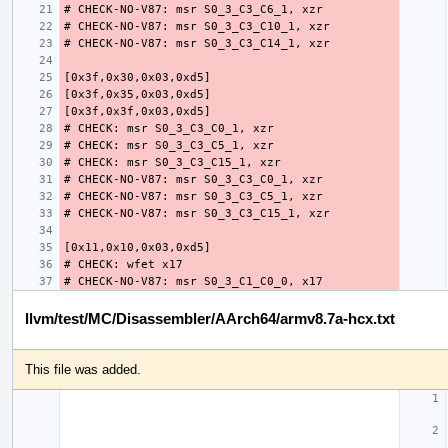
llvm/test/MC/Disassembler/AArch64/armv8.7a-hcx.txt
This file was added.