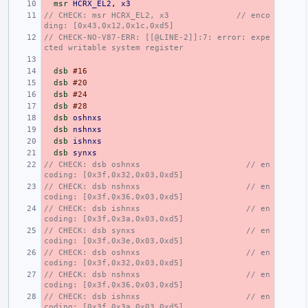
msr
HCRX_EL2
,
x3
// CHECK: msr HCRX_EL2, x3              // enco
ding: [0x43,0x12,0x1c,0xd5]
// CHECK-NO-V87-ERR: [[@LINE-2]]:7: error: expe
cted writable system register
dsb
#16
dsb
#20
dsb
#24
dsb
#28
dsb
oshnxs
dsb
nshnxs
dsb
ishnxs
dsb
synxs
// CHECK: dsb oshnxs                      // en
coding: [0x3f,0x32,0x03,0xd5]
// CHECK: dsb nshnxs                      // en
coding: [0x3f,0x36,0x03,0xd5]
// CHECK: dsb ishnxs                      // en
coding: [0x3f,0x3a,0x03,0xd5]
// CHECK: dsb synxs                       // en
coding: [0x3f,0x3e,0x03,0xd5]
// CHECK: dsb oshnxs                      // en
coding: [0x3f,0x32,0x03,0xd5]
// CHECK: dsb nshnxs                      // en
coding: [0x3f,0x36,0x03,0xd5]
// CHECK: dsb ishnxs                      // en
coding: [0x3f,0x3a,0x03,0xd5]