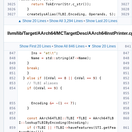
return
TokError
(
Str
.
c_str
());
}
createSysAlias
(
TLBI
.
Encoding
,
Operands
,
S
);
▲ Show 20 Lines
•
Show All 3,294 Lines
•
Show Last 20 Lines
llvm/lib/Target/AArch64/MCTargetDesc/AArch64InstPrinter.
Show First 20 Lines
•
Show All 846 Lines
•
▼ Show 20 Lines
Ins
=
"at
\t
"
;
Name
=
std
::
string
(
AT
->
Name
);
}
break
;
}
}
else
if
(
CnVal
==
8
||
CnVal
==
9
)
{
// TLBI aliases
if
(
CnVal
==
9
)
{
Encoding
&=
~
(
1
<<
7
);
}
const
AArch64TLBI
::
TLBI
*
TLBI
=
AArch64TLB
I
::
lookupTLBIByEncoding
(
Encoding
);
if
(
!
TLBI
||
!
TLBI
->
haveFeatures
(
STI
.
getFea