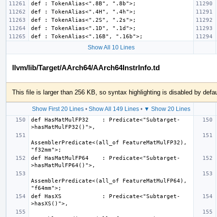
Show All 10 Lines
llvm/lib/Target/AArch64/AArch64InstrInfo.td
This file is larger than 256 KB, so syntax highlighting is disabled by defau
Show First 20 Lines
•
Show All 149 Lines
•
▼ Show 20 Lines
def HasMatMulFP32    : Predicate<"Subtarget-
AssemblerPredicate<(all_of FeatureMatMulFP32), 
def HasMatMulFP64    : Predicate<"Subtarget-
AssemblerPredicate<(all_of FeatureMatMulFP64), 
def HasXS            : Predicate<"Subtarget-