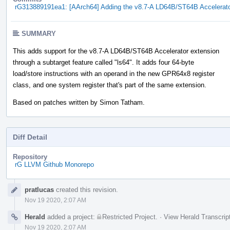
rG313889191ea1: [AArch64] Adding the v8.7-A LD64B/ST64B Accelerato
SUMMARY
This adds support for the v8.7-A LD64B/ST64B Accelerator extension
through a subtarget feature called "ls64". It adds four 64-byte
load/store instructions with an operand in the new GPR64x8 register
class, and one system register that's part of the same extension.
Based on patches written by Simon Tatham.
Diff Detail
Repository
rG LLVM Github Monorepo
Event
pratlucas
created this revision.
Timeline
Nov 19 2020, 2:07 AM
Herald
added a project:
Restricted Project
.
·
View Herald Transcrip
Nov 19 2020, 2:07 AM