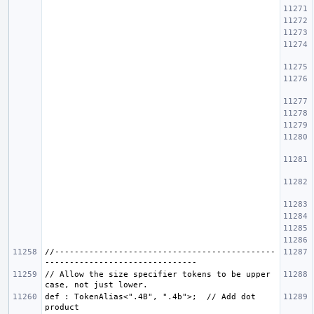
//---------------------------------------------
// Allow the size specifier tokens to be upper 
def : TokenAlias<".4B", ".4b">;  // Add dot 