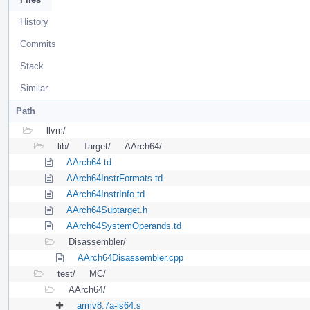
History
Commits
Stack
Similar
Path
llvm/
lib/
Target/
AArch64/
AArch64.td
AArch64InstrFormats.td
AArch64InstrInfo.td
AArch64Subtarget.h
AArch64SystemOperands.td
Disassembler/
AArch64Disassembler.cpp
test/
MC/
AArch64/
armv8.7a-ls64.s