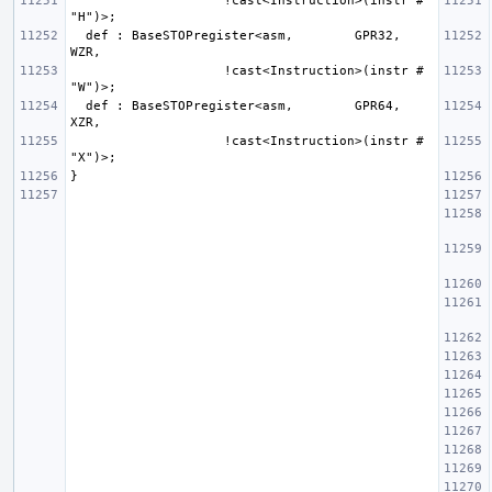
                    !cast<Instruction>(instr # 
  def : BaseSTOPregister<asm,        GPR32, 
                    !cast<Instruction>(instr # 
  def : BaseSTOPregister<asm,        GPR64, 
                    !cast<Instruction>(instr # 