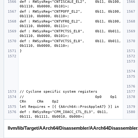
def : RWSysReg<"CNTISCALE_EL2",    0b11, 0b100, 
def : RWSysReg<"CNTPOFF_EL2",      0b11, 0b100, 
def : RWSysReg<"CNTVFRQ_EL2",      0b11, 0b100, 
def : RWSysReg<"CNTPCTSS_EL0",     0b11, 0b011, 
def : RWSysReg<"CNTVCTSS_EL0",     0b11, 0b011, 
//                                 Op0    Op1     
def : RWSysReg<"CPM_IOACC_CTL_EL3", 0b11, 
llvm/lib/Target/AArch64/Disassembler/AArch64Disassembler