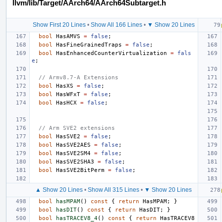
llvm/lib/Target/AArch64/AArch64Subtarget.h
Show First 20 Lines
•
Show All 166 Lines
•
▼ Show 20 Lines
bool
HasAMVS
=
false
;
bool
HasFineGrainedTraps
=
false
;
bool
HasEnhancedCounterVirtualization
=
fals
e
;
// Armv8.7-A Extensions
bool
HasXS
=
false
;
bool
HasWFxT
=
false
;
bool
HasHCX
=
false
;
// Arm SVE2 extensions
bool
HasSVE2
=
false
;
bool
HasSVE2AES
=
false
;
bool
HasSVE2SM4
=
false
;
bool
HasSVE2SHA3
=
false
;
bool
HasSVE2BitPerm
=
false
;
▲ Show 20 Lines
•
Show All 315 Lines
•
▼ Show 20 Lines
bool
hasMPAM
()
const
{
return
HasMPAM
;
}
bool
hasDIT
()
const
{
return
HasDIT
;
}
bool
hasTRACEV8_4
()
const
{
return
HasTRACEV8