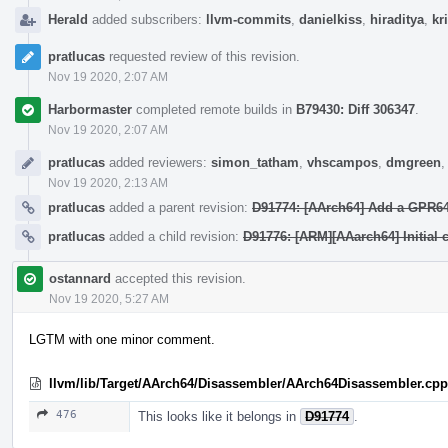
Herald
added subscribers:
llvm-commits
,
danielkiss
,
hiraditya
,
kr
pratlucas
requested review of this revision.
Nov 19 2020, 2:07 AM
Harbormaster
completed remote builds in
B79430: Diff 306347
.
Nov 19 2020, 2:07 AM
pratlucas
added reviewers:
simon_tatham
,
vhscampos
,
dmgreen
Nov 19 2020, 2:13 AM
pratlucas
added a parent revision:
D91774: [AArch64] Add a GPR64x
pratlucas
added a child revision:
D91776: [ARM][AAarch64] Initial 
ostannard
accepted this revision.
Nov 19 2020, 5:27 AM
LGTM with one minor comment.
llvm/lib/Target/AArch64/Disassembler/AArch64Disassembler.cpp
476
This looks like it belongs in
D91774
.