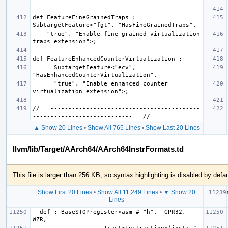
def FeatureFineGrainedTraps : 
    "true", "Enable fine grained virtualization 
      SubtargetFeature<"ecv", 
      "true", "Enable enhanced counter 
//===------------------------------------------
▲ Show 20 Lines
•
Show All 765 Lines
•
Show Last 20 Lines
llvm/lib/Target/AArch64/AArch64InstrFormats.td
This file is larger than 256 KB, so syntax highlighting is disabled by defau
Show First 20 Lines
•
Show All 11,249 Lines
•
▼ Show 20
Lines
  def : BaseSTOPregister<asm # "h",  GPR32, 