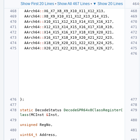
Show First 20 Lines
•
Show All 467 Lines
•
▼ Show 20 Lines
AArch64
::
X6_X7_X8_X9_X10_X11_X12_X13
,
AArch64
::
X8_X9_X10_X11_X12_X13_X14_X15
,
AArch64
::
X10_X11_X12_X13_X14_X15_X16_X17
,
AArch64
::
X12_X13_X14_X15_X16_X17_X18_X19
,
AArch64
::
X14_X15_X16_X17_X18_X19_X20_X21
,
AArch64
::
X16_X17_X18_X19_X20_X21_X22_X23
,
AArch64
::
X18_X19_X20_X21_X22_X23_X24_X25
,
AArch64
::
X20_X21_X22_X23_X24_X25_X26_X27
,
};
static
DecodeStatus
DecodeGPR64x8ClassRegisterC
lass
(
MCInst
&
Inst
,
unsigned
RegNo
,
uint64_t
Address
,