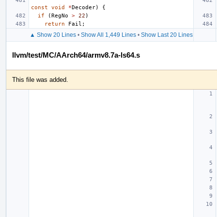
const
void
*
Decoder
)
{
if
(
RegNo
>
22
)
return
Fail
;
▲ Show 20 Lines
•
Show All 1,449 Lines
•
Show Last 20 Lines
llvm/test/MC/AArch64/armv8.7a-ls64.s
This file was added.