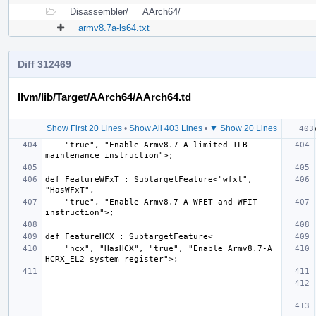
Disassembler/
AArch64/
armv8.7a-ls64.txt
Diff 312469
llvm/lib/Target/AArch64/AArch64.td
Show First 20 Lines
•
Show All 403 Lines
•
▼ Show 20 Lines
    "true", "Enable Armv8.7-A limited-TLB-
def FeatureWFxT : SubtargetFeature<"wfxt", 
    "true", "Enable Armv8.7-A WFET and WFIT 
    "hcx", "HasHCX", "true", "Enable Armv8.7-A 