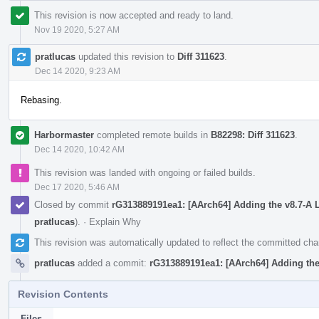
This revision is now accepted and ready to land.
Nov 19 2020, 5:27 AM
pratlucas
updated this revision to
Diff 311623
.
Dec 14 2020, 9:23 AM
Rebasing.
Harbormaster
completed remote builds in
B82298: Diff 311623
.
Dec 14 2020, 10:42 AM
This revision was landed with ongoing or failed builds.
Dec 17 2020, 5:46 AM
Closed by commit
rG313889191ea1: [AArch64] Adding the v8.7-A 
pratlucas
).
·
Explain Why
This revision was automatically updated to reflect the committed ch
pratlucas
added a commit:
rG313889191ea1: [AArch64] Adding the
Revision Contents
Files