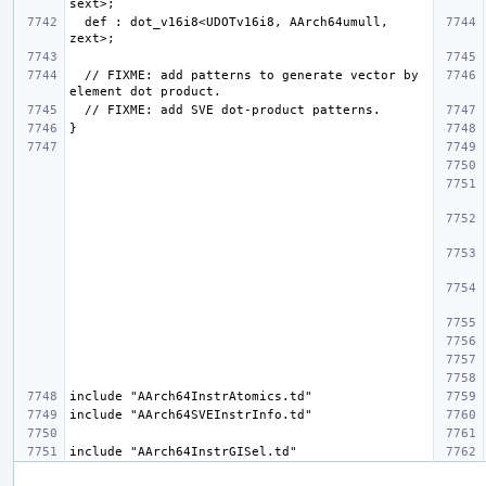
  def : dot_v16i8<UDOTv16i8, AArch64umull, 
  // FIXME: add patterns to generate vector by 