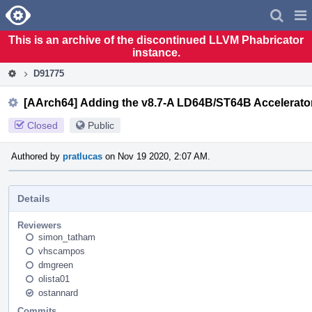
Home
Pag
Men
This is an archive of the discontinued LLVM Phabricator
instance.
D91775
[AArch64] Adding the v8.7-A LD64B/ST64B Accelerato
Closed
Public
Authored by
pratlucas
on Nov 19 2020, 2:07 AM.
Details
Reviewers
simon_tatham
vhscampos
dmgreen
olista01
ostannard
Commits