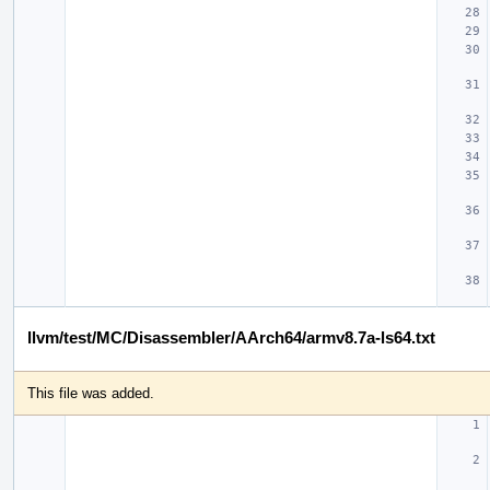
llvm/test/MC/Disassembler/AArch64/armv8.7a-ls64.txt
This file was added.