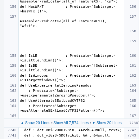
def HasWFxT          : Predicate<"Subtarget-
AssemblerPredicate<(all_of FeatureWFxT), 
def IsLE             : Predicate<"Subtarget-
def IsBE             : Predicate<"!Subtarget-
def IsWindows        : Predicate<"Subtarget-
    : Predicate<"Subtarget-
    : Predicate<"Subtarget-
▲ Show 20 Lines
•
Show All 7,574 Lines
•
▼ Show 20 Lines
  def : dot_v16i8<SDOTv16i8, AArch64smull, 