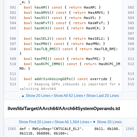
_4
;
}
bool
hasAM
()
const
{
return
HasAM
;
}
bool
hasAMVS
()
const
{
return
HasAMVS
;
}
bool
hasXS
()
const
{
return
HasXS
;
}
bool
hasWFxT
()
const
{
return
HasWFxT
;
}
bool
hasHCX
()
const
{
return
HasHCX
;
}
bool
hasSEL2
()
const
{
return
HasSEL2
;
}
bool
hasPMU
()
const
{
return
HasPMU
;
}
bool
hasTLB_RMI
()
const
{
return
HasTLB_RMI
;
}
bool
hasFMI
()
const
{
return
HasFMI
;
}
bool
hasRCPC_IMMO
()
const
{
return
HasRCPC_IM
MO
;
}
bool
addrSinkUsingGEPs
()
const
override
{
// Keeping GEPs inbounds is important for e
xploiting AArch64
▲ Show 20 Lines
•
Show All 62 Lines
•
Show Last 20 Lines
llvm/lib/Target/AArch64/AArch64SystemOperands.td
Show First 20 Lines
•
Show All 1,564 Lines
•
▼ Show 20 Lines
def : RWSysReg<"CNTSCALE_EL2",     0b11, 0b100, 