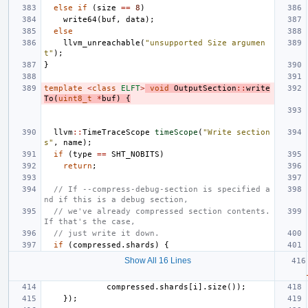
else
if
(
size
==
8
)
write64
(
buf
,
data
);
else
llvm_unreachable
(
"unsupported Size argumen
t"
);
}
template
<
class
ELFT
>
void
OutputSection
::
write
To
(
uint8_t
*
buf
)
{
llvm
::
TimeTraceScope
timeScope
(
"Write section
s"
,
name
);
if
(
type
==
SHT_NOBITS
)
return
;
// If --compress-debug-section is specified a
nd if this is a debug section,
// we've already compressed section contents. 
If that's the case,
// just write it down.
if
(
compressed
.
shards
)
{
Show All 16 Lines
compressed
.
shards
[
i
].
size
());
});