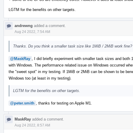
LGTM for the benefits on other targets.
andrewng
added a comment.
Aug 24 2022, 7:54 AM
Thanks. Do you think a smaller task size like 1MiB / 2MiB work fine?
@MaskRay
, I did briefly experiment with smaller task sizes and bot
with Windows. The performance related issue on Windows occurred when
the "sweet spot" in my testing. If 1MiB or 2MiB can be shown to be benefic
Windows too (at least in my testing).
LGTM for the benefits on other targets.
@peter.smith
, thanks for testing on Apple M1.
MaskRay
added a comment.
Aug 24 2022, 8:57 AM