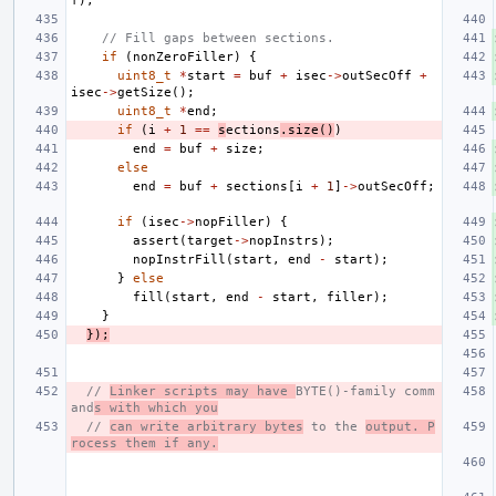
f
);
// Fill gaps between sections.
if
(
nonZeroFiller
)
{
uint8_t
*
start
=
buf
+
isec
->
outSecOff
+
isec
->
getSize
();
uint8_t
*
end
;
if
(
i
+
1
==
s
ections
.
size
()
)
end
=
buf
+
size
;
else
end
=
buf
+
sections
[
i
+
1
]
->
outSecOff
;
if
(
isec
->
nopFiller
)
{
assert
(
target
->
nopInstrs
);
nopInstrFill
(
start
,
end
-
start
);
}
else
fill
(
start
,
end
-
start
,
filler
);
}
});
// 
Linker scripts may have 
BYTE()-family comm
and
s with which you
// 
can write arbitrary bytes
 to the 
output. P
rocess them if any.