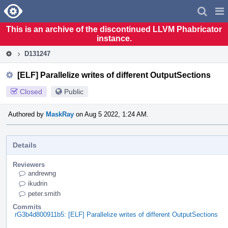
Home
Pag
Men
This is an archive of the discontinued LLVM Phabricator
instance.
D131247
[ELF] Parallelize writes of different OutputSections
Closed
Public
Authored by
MaskRay
on Aug 5 2022, 1:24 AM.
Details
Reviewers
andrewng
ikudrin
peter.smith
Commits
rG3b4d800911b5: [ELF] Parallelize writes of different OutputSections