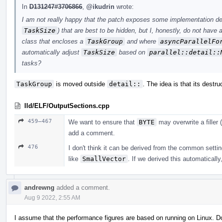
In
D131247#3706866
,
@ikudrin
wrote:
I am not really happy that the patch exposes some implementation det
TaskSize
) that are best to be hidden, but I, honestly, do not have
class that encloses a
TaskGroup
and where
asyncParallelFo
automatically adjust
TaskSize
based on
parallel::detail::
tasks?
TaskGroup
is moved outside
detail::
. The idea is that its destru
lld/ELF/OutputSections.cpp
459–467
We want to ensure that
BYTE
may overwrite a filler (
add a comment.
476
I don't think it can be derived from the common settin
like
SmallVector
. If we derived this automatically
andrewng
added a comment.
Aug 9 2022, 2:55 AM
I assume that the performance figures are based on running on Linux. 