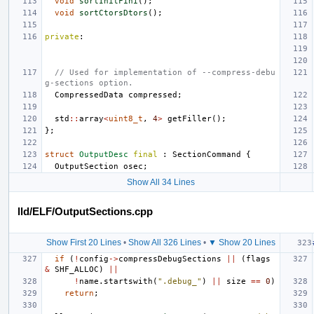
void
sortInitFini
();
void
sortCtorsDtors
();
private
:
// Used for implementation of --compress-debu
g-sections option.
CompressedData
compressed
;
std
::
array
<
uint8_t
,
4
>
getFiller
();
};
struct
OutputDesc
final
:
SectionCommand
{
OutputSection
osec
;
Show All 34 Lines
lld/ELF/OutputSections.cpp
Show First 20 Lines
•
Show All 326 Lines
•
▼ Show 20 Lines
if
(
!
config
->
compressDebugSections
||
(
flags
&
SHF_ALLOC
)
||
!
name
.
startswith
(
".debug_"
)
||
size
==
0
)
return
;