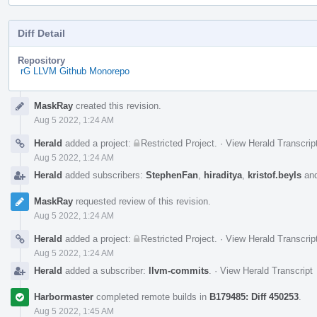
Diff Detail
Repository
rG LLVM Github Monorepo
Event
MaskRay
created this revision.
Timeline
Aug 5 2022, 1:24 AM
Herald
added a project:
Restricted Project
.
·
View Herald Transcrip
Aug 5 2022, 1:24 AM
Herald
added subscribers:
StephenFan
,
hiraditya
,
kristof.beyls
an
MaskRay
requested review of this revision.
Aug 5 2022, 1:24 AM
Herald
added a project:
Restricted Project
.
·
View Herald Transcrip
Aug 5 2022, 1:24 AM
Herald
added a subscriber:
llvm-commits
.
·
View Herald Transcript
Harbormaster
completed remote builds in
B179485: Diff 450253
.
Aug 5 2022, 1:45 AM