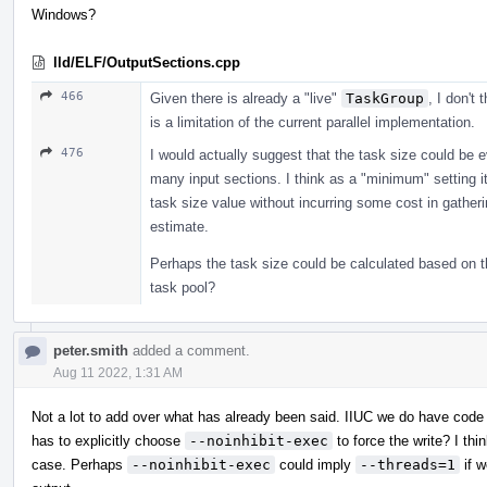
Windows?
lld/ELF/OutputSections.cpp
466
Given there is already a "live"
TaskGroup
, I don't 
is a limitation of the current parallel implementation.
476
I would actually suggest that the task size could be 
many input sections. I think as a "minimum" setting it 
task size value without incurring some cost in gather
estimate.
Perhaps the task size could be calculated based on t
task pool?
peter.smith
added a comment.
Aug 11 2022, 1:31 AM
Not a lot to add over what has already been said. IIUC we do have code
has to explicitly choose
--noinhibit-exec
to force the write? I thi
case. Perhaps
--noinhibit-exec
could imply
--threads=1
if w