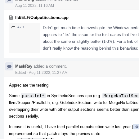
Aug 11 2022, 11:16 AM
lld/ELF/OutputSections.cpp
479
Didn't get much time to investigate the Windows per
appears to "fix" the issue for the test cases that I've 
about the same or slightly better (1-3%). For a link of
don't really know the reasoning behind this behaviour.
MaskRay
added a comment.
Edited
·
Aug 11 2022, 11:27 AM
Appreciate the testing.
Some
parallel*
in SyntheticSections.cpp (e.g.
MergeNoTailSec
llvm/Support/Parallel.h, e.g. GdbIndexSection::writeTo, MergeNoTailSect
overlapping their write with other output sections seems better than spend
sections serially.
In case it is useful, I have tried parallel outputsection write last year (
improvement so that patch stays the preview state.