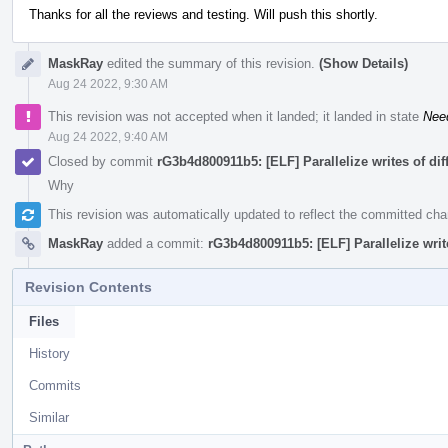
Thanks for all the reviews and testing. Will push this shortly.
MaskRay
edited the summary of this revision.
(Show Details)
Aug 24 2022, 9:30 AM
This revision was not accepted when it landed; it landed in state
Nee
Aug 24 2022, 9:40 AM
Closed by commit
rG3b4d800911b5: [ELF] Parallelize writes of di
Why
This revision was automatically updated to reflect the committed ch
MaskRay
added a commit:
rG3b4d800911b5: [ELF] Parallelize writ
Revision Contents
Files
History
Commits
Similar