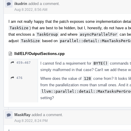
ikudrin
added a comment.
Aug 8 2022, 8:56 AM
I am not really happy that the patch exposes some implementation detai
TaskSize
) that are best to be hidden, but I, honestly, do not have a
that encloses a
TaskGroup
and where
asyncParallelFor
can be
adjust
TaskSize
based on
parallel::detail::MaxTasksPerG
lld/ELF/OutputSections.cpp
459–467
I cannot find a requirement for
BYTE()
commands to o
simply malformed in that case? Can't we add these wri
476
Where does the value of
128
come from? It looks lik
from the parallelization more than small ones. And it 
llvm::parallel::detail::MaxTasksPerGro
setting?
MaskRay
added a comment.
Aug 8 2022, 8:24 PM