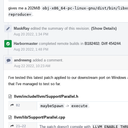
gives me a 202MiB
obj-x86_64-pc-linux-gnu/dist/bin/libx
reproduce=
.
MaskRay
edited the summary of this revision.
(Show Details)
Aug 20 2022, 1:34 PM
Harbormaster
completed remote builds in
B182402: Diff 454244
.
Aug 20 2022, 1:48 PM
andrewng
added a comment.
Aug 22 2022, 10:23 AM
I've tested this latest patch applied to our downstream port on Windows 
that I've managed to test so far.
llvm/include/llvm/Support/Parallel.h
82
maybeSpawn
->
execute
.
llvm/lib/Support/Parallel.cpp
21–22
The patch doesn't compile with
LLVM_ENABLE_THR