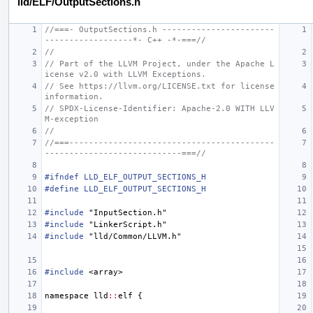
lld/ELF/OutputSections.h
//===- OutputSections.h -----------------------
------------------*- C++ -*-===//
//
// Part of the LLVM Project, under the Apache L
icense v2.0 with LLVM Exceptions.
// See https://llvm.org/LICENSE.txt for license 
information.
// SPDX-License-Identifier: Apache-2.0 WITH LLV
M-exception
//
//===------------------------------------------
----------------------------===//
#ifndef LLD_ELF_OUTPUT_SECTIONS_H
#define LLD_ELF_OUTPUT_SECTIONS_H
#include
"InputSection.h"
#include
"LinkerScript.h"
#include
"lld/Common/LLVM.h"
#include
<array>
namespace
lld
::
elf
{