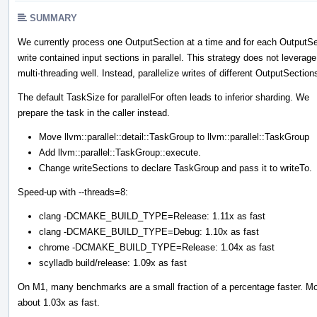
SUMMARY
We currently process one OutputSection at a time and for each OutputSe
write contained input sections in parallel. This strategy does not leverage
multi-threading well. Instead, parallelize writes of different OutputSection
The default TaskSize for parallelFor often leads to inferior sharding. We
prepare the task in the caller instead.
Move llvm::parallel::detail::TaskGroup to llvm::parallel::TaskGroup
Add llvm::parallel::TaskGroup::execute.
Change writeSections to declare TaskGroup and pass it to writeTo.
Speed-up with --threads=8:
clang -DCMAKE_BUILD_TYPE=Release: 1.11x as fast
clang -DCMAKE_BUILD_TYPE=Debug: 1.10x as fast
chrome -DCMAKE_BUILD_TYPE=Release: 1.04x as fast
scylladb build/release: 1.09x as fast
On M1, many benchmarks are a small fraction of a percentage faster. Moz
about 1.03x as fast.