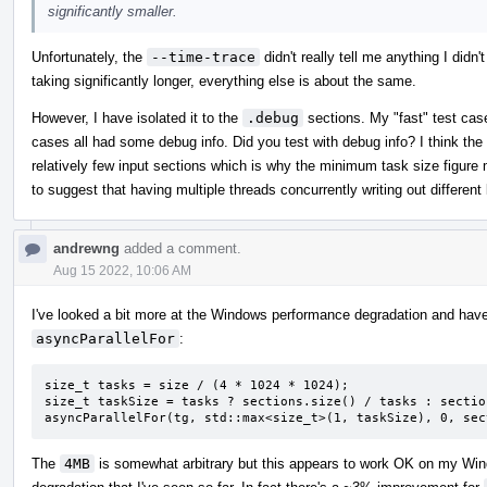
significantly smaller.
Unfortunately, the
--time-trace
didn't really tell me anything I didn'
taking significantly longer, everything else is about the same.
However, I have isolated it to the
.debug
sections. My "fast" test case
cases all had some debug info. Did you test with debug info? I think the 
relatively few input sections which is why the minimum task size figure
to suggest that having multiple threads concurrently writing out differen
andrewng
added a comment.
Aug 15 2022, 10:06 AM
I've looked a bit more at the Windows performance degradation and have
asyncParallelFor
:
size_t tasks = size / (4 * 1024 * 1024);

size_t taskSize = tasks ? sections.size() / tasks : sectio
asyncParallelFor(tg, std::max<size_t>(1, taskSize), 0, sec
The
4MB
is somewhat arbitrary but this appears to work OK on my Wi