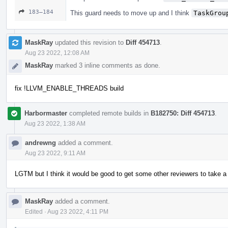
183–184
This guard needs to move up and I think
TaskGrou
MaskRay
updated this revision to
Diff 454713
.
Aug 23 2022, 12:08 AM
MaskRay
marked 3 inline comments as done.
fix !LLVM_ENABLE_THREADS build
Harbormaster
completed remote builds in
B182750: Diff 454713
.
Aug 23 2022, 1:38 AM
andrewng
added a comment.
Aug 23 2022, 9:11 AM
LGTM but I think it would be good to get some other reviewers to take a 
MaskRay
added a comment.
Edited
·
Aug 23 2022, 4:11 PM