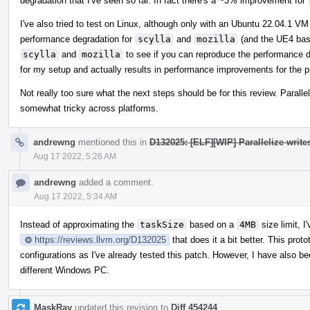
degradation that I've seen so far. In fact there's a ~3% improvement for
I've also tried to test on Linux, although only with an Ubuntu 22.04.1 
performance degradation for
scylla
and
mozilla
(and the UE4 base
scylla
and
mozilla
to see if you can reproduce the performance d
for my setup and actually results in performance improvements for the p
Not really too sure what the next steps should be for this review. Paralle
somewhat tricky across platforms.
andrewng
mentioned this in
D132025: [ELF][WIP] Parallelize write
Aug 17 2022, 5:26 AM
andrewng
added a comment.
Aug 17 2022, 5:34 AM
Instead of approximating the
taskSize
based on a
4MB
size limit, I
https://reviews.llvm.org/D132025
that does it a bit better. This pro
configurations as I've already tested this patch. However, I have also b
different Windows PC.
MaskRay
updated this revision to
Diff 454244
.