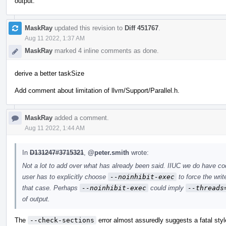
output.
MaskRay
updated this revision to
Diff 451767
.
Aug 11 2022, 1:37 AM
MaskRay
marked 4 inline comments as done.
derive a better taskSize
Add comment about limitation of llvm/Support/Parallel.h.
MaskRay
added a comment.
Aug 11 2022, 1:44 AM
In
D131247#3715321
,
@peter.smith
wrote:
Not a lot to add over what has already been said. IIUC we do have c
user has to explicitly choose
--noinhibit-exec
to force the writ
that case. Perhaps
--noinhibit-exec
could imply
--threads
of output.
The
--check-sections
error almost assuredly suggests a fatal styl