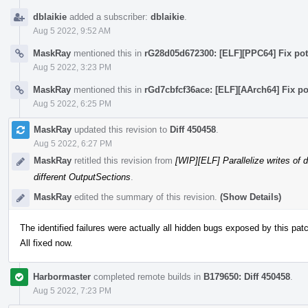
dblaikie
added a subscriber:
dblaikie
.
Aug 5 2022, 9:52 AM
MaskRay
mentioned this in
rG28d05d672300: [ELF][PPC64] Fix pote
Aug 5 2022, 3:23 PM
MaskRay
mentioned this in
rGd7cbfcf36ace: [ELF][AArch64] Fix po
Aug 5 2022, 6:25 PM
MaskRay
updated this revision to
Diff 450458
.
Aug 5 2022, 6:27 PM
MaskRay
retitled this revision from
[WIP][ELF] Parallelize writes of 
different OutputSections
.
MaskRay
edited the summary of this revision.
(Show Details)
The identified failures were actually all hidden bugs exposed by this pat
All fixed now.
Harbormaster
completed remote builds in
B179650: Diff 450458
.
Aug 5 2022, 7:23 PM