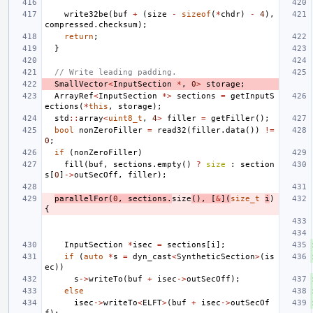
write32be
(
buf
+
(
size
-
sizeof
(
*
chdr
)
-
4
),
compressed
.
checksum
);
return
;
}
// Write leading padding.
SmallVector
<
InputSection
*
,
0
>
storage
;
ArrayRef
<
InputSection
*>
sections
=
getInputS
ections
(
*
this
,
storage
);
std
::
array
<
uint8_t
,
4
>
filler
=
getFiller
();
bool
nonZeroFiller
=
read32
(
filler
.
data
())
!=
0
;
if
(
nonZeroFiller
)
fill
(
buf
,
sections
.
empty
()
?
size
:
section
s
[
0
]
->
outSecOff
,
filler
);
parallelFor
(
0
,
sections
.
size
(),
[
&
](
size_t
i
)
{
InputSection
*
isec
=
sections
[
i
];
if
(
auto
*
s
=
dyn_cast
<
SyntheticSection
>
(
is
ec
))
s
->
writeTo
(
buf
+
isec
->
outSecOff
);
else
isec
->
writeTo
<
ELFT
>
(
buf
+
isec
->
outSecOf