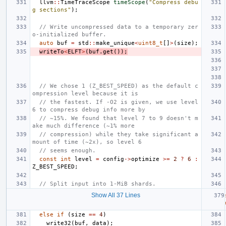
llvm
::
TimeTraceScope
timeScope
(
"Compress debu
g sections"
);
// Write uncompressed data to a temporary zer
o-initialized buffer.
auto
buf
=
std
::
make_unique
<
uint8_t
[]
>
(
size
);
writeTo
<
ELFT
>
(
buf
.
get
());
// We chose 1 (Z_BEST_SPEED) as the default c
ompression level because it is
// the fastest. If -O2 is given, we use level 
6 to compress debug info more by
// ~15%. We found that level 7 to 9 doesn't m
ake much difference (~1% more
// compression) while they take significant a
mount of time (~2x), so level 6
// seems enough.
const
int
level
=
config
->
optimize
>=
2
?
6
:
Z_BEST_SPEED
;
// Split input into 1-MiB shards.
Show All 37 Lines
else
if
(
size
==
4
)
write32
(
buf
,
data
);