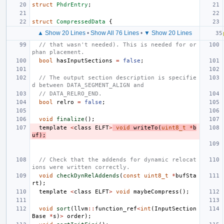
struct
PhdrEntry
;
struct
CompressedData
{
▲ Show 20 Lines
•
Show All 76 Lines
•
▼ Show 20 Lines
// that wasn't needed). This is needed for or
phan placement.
bool
hasInputSections
=
false
;
// The output section description is specifie
d between DATA_SEGMENT_ALIGN and
// DATA_RELRO_END.
bool
relro
=
false
;
void
finalize
();
template
<
class
ELFT
>
void
writeTo
(
uint8_t
*
b
uf
);
// Check that the addends for dynamic relocat
ions were written correctly.
void
checkDynRelAddends
(
const
uint8_t
*
bufSta
rt
);
template
<
class
ELFT
>
void
maybeCompress
();
void
sort
(
llvm
::
function_ref
<
int
(
InputSection
Base
*
s
)
>
order
);