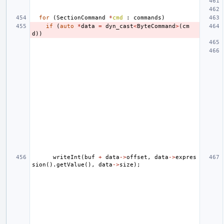
for
(
SectionCommand
*
cmd
:
commands
)
if
(
auto
*
data
=
dyn_cast
<
ByteCommand
>
(
cm
d
))
writeInt
(
buf
+
data
->
offset
,
data
->
expres
sion
().
getValue
(),
data
->
size
);