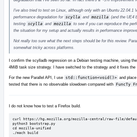
I've also tried to test on Linux, although only with an Ubuntu 22.04
performance degradation for
scylla
and
mozilla
(and the UE4 b
testing
scylla
and
mozilla
to see if you can reproduce the pe
the situation for my setup and actually results in performance improv
Not really too sure what the next steps should be for this review. Para
somewhat tricky across platforms.
I confirm the scylladb regression on a Debian testing machine, using th
4MiB task size strategy. I have switched to the strategy and it fixes the
For the new Parallel API, I use
std::function<void()>
and place 
tested that there is no observable slowdown compared with
FuncTy F
I do not know how to test a Firefox build.
curl https://hg.mozilla.org/mozilla-central/raw-file/defau
python3 bootstrap.py

cd mozilla-unified

./mach build