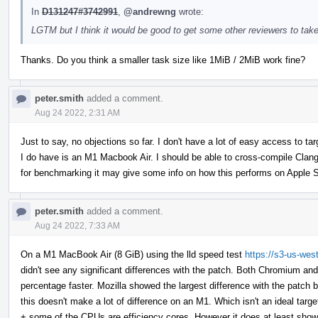
In
D131247#3742991
,
@andrewng
wrote:
LGTM but I think it would be good to get some other reviewers to take
Thanks. Do you think a smaller task size like 1MiB / 2MiB work fine?
peter.smith
added a comment.
Aug 24 2022, 2:31 AM
Just to say, no objections so far. I don't have a lot of easy access to 
I do have is an M1 Macbook Air. I should be able to cross-compile Clan
for benchmarking it may give some info on how this performs on Apple S
peter.smith
added a comment.
Aug 24 2022, 7:33 AM
On a M1 MacBook Air (8 GiB) using the lld speed test
https://s3-us-wes
didn't see any significant differences with the patch. Both Chromium an
percentage faster. Mozilla showed the largest difference with the patch b
this doesn't make a lot of difference on an M1. Which isn't an ideal tar
+ some of the CPUs are efficiency cores. However it does at least show th