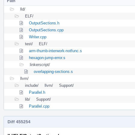
Path
lld/
ELF/
OutputSections.h
OutputSections.cpp
Writer.cpp
test/
ELF/
arm-thumb-interwork-notfunc.s
hexagon-jump-error.s
linkerscript/
overlapping-sections.s
llvm/
include/
llvm/
Support/
Parallel.h
lib/
Support/
Parallel.cpp
Diff 455254