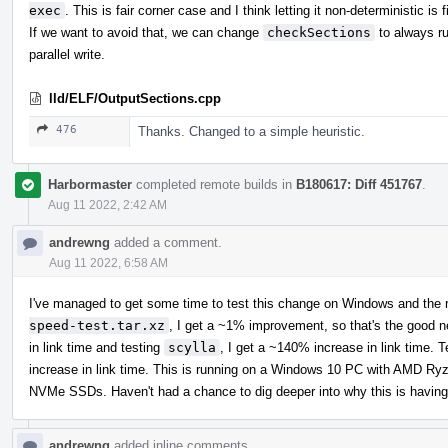
exec
. This is fair corner case and I think letting it non-deterministic is f
If we want to avoid that, we can change
checkSections
to always ru
parallel write.
lld/ELF/OutputSections.cpp
476
Thanks. Changed to a simple heuristic.
Harbormaster
completed remote builds in
B180617: Diff 451767
.
Aug 11 2022, 2:42 AM
andrewng
added a comment.
Aug 11 2022, 6:58 AM
I've managed to get some time to test this change on Windows and the r
speed-test.tar.xz
, I get a ~1% improvement, so that's the good 
in link time and testing
scylla
, I get a ~140% increase in link time. 
increase in link time. This is running on a Windows 10 PC with AM
NVMe SSDs. Haven't had a chance to dig deeper into why this is having
andrewng
added inline comments.