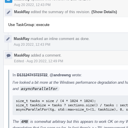
Aug 20 2022, 12:43 PM
MaskRay
edited the summary of this revision.
(Show Details)
Use TaskGroup::execute
MaskRay
marked an inline comment as done.
Aug 20 2022, 12:43 PM
MaskRay
added a comment.
Edited
·
Aug 20 2022, 12:49 PM
In
D131247#3723722
,
@andrewng
wrote:
I've looked a bit more at the Windows performance degradation and h
and
asyncParallelFor
:
size_t tasks = size / (4 * 1024 * 1024);

size_t taskSize = tasks ? sections.size() / tasks : sect
asyncParallelFor(tg, std::max<size_t>(1, taskSize), 0, s
The
4MB
is somewhat arbitrary but this appears to work OK on my 
degradation that I've seen so far. In fact there's a ~3% improvement 