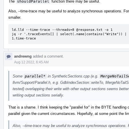
The
shouldParallel
function there may be useful.
Also, --time-trace may be useful to analyze synchronous operations. For 
smaller.
ld.lld --time-trace --threads=8 @response.txt -o 1

jq -r '.traceEvents[] | select(.name|contains("Write")) | 
1.time-trace
andrewng
added a comment.
Aug 12 2022, 6:45 AM
Some
parallel*
in SyntheticSections.cpp (e.g.
MergeNoTailS
llvm/Support/Parallel.h, e.g. GdbIndexSection::writeTo, MergeNoTailS
tested) overlapping their write with other output sections seems better
writing output sections serially.
That is a shame. I think keeping the "parallel for" in the BYTE handling 
parallel given the current circumstances. Hopefully, at some point the lim
Also, --time-trace may be useful to analyze synchronous operations. F