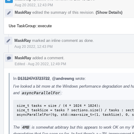
Aug 20 2022, 12:43 PM
MaskRay
edited the summary of this revision.
(Show Details)
Use TaskGroup::execute
MaskRay
marked an inline comment as done.
Aug 20 2022, 12:43 PM
MaskRay
added a comment.
Edited
·
Aug 20 2022, 12:49 PM
In
D131247#3723722
,
@andrewng
wrote:
I've looked a bit more at the Windows performance degradation and h
and
asyncParallelFor
:
size_t tasks = size / (4 * 1024 * 1024);

size_t taskSize = tasks ? sections.size() / tasks : sect
asyncParallelFor(tg, std::max<size_t>(1, taskSize), 0, s
The
4MB
is somewhat arbitrary but this appears to work OK on my 
degradation that I've seen so far. In fact there's a ~3% improvement 