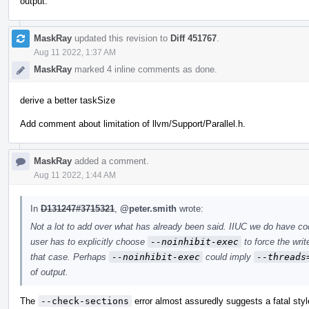
output.
MaskRay
updated this revision to
Diff 451767
.
Aug 11 2022, 1:37 AM
MaskRay
marked 4 inline comments as done.
derive a better taskSize
Add comment about limitation of llvm/Support/Parallel.h.
MaskRay
added a comment.
Aug 11 2022, 1:44 AM
In
D131247#3715321
,
@peter.smith
wrote:
Not a lot to add over what has already been said. IIUC we do have c
user has to explicitly choose
--noinhibit-exec
to force the writ
that case. Perhaps
--noinhibit-exec
could imply
--threads
of output.
The
--check-sections
error almost assuredly suggests a fatal styl