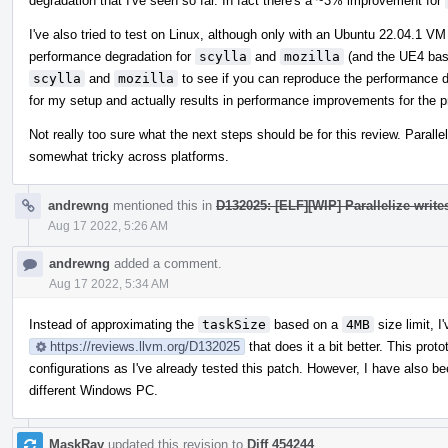
degradation that I've seen so far. In fact there's a ~3% improvement for
I've also tried to test on Linux, although only with an Ubuntu 22.04.1 
performance degradation for
scylla
and
mozilla
(and the UE4 base
scylla
and
mozilla
to see if you can reproduce the performance d
for my setup and actually results in performance improvements for the p
Not really too sure what the next steps should be for this review. Paralle
somewhat tricky across platforms.
andrewng
mentioned this in
D132025: [ELF][WIP] Parallelize write
Aug 17 2022, 5:26 AM
andrewng
added a comment.
Aug 17 2022, 5:34 AM
Instead of approximating the
taskSize
based on a
4MB
size limit, I
https://reviews.llvm.org/D132025
that does it a bit better. This pro
configurations as I've already tested this patch. However, I have also b
different Windows PC.
MaskRay
updated this revision to
Diff 454244
.