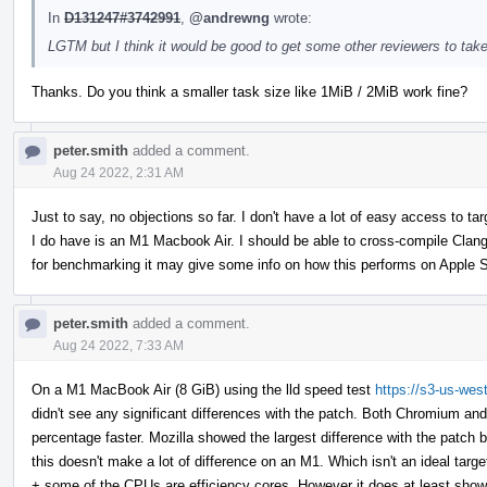
In
D131247#3742991
,
@andrewng
wrote:
LGTM but I think it would be good to get some other reviewers to take
Thanks. Do you think a smaller task size like 1MiB / 2MiB work fine?
peter.smith
added a comment.
Aug 24 2022, 2:31 AM
Just to say, no objections so far. I don't have a lot of easy access to 
I do have is an M1 Macbook Air. I should be able to cross-compile Clan
for benchmarking it may give some info on how this performs on Apple S
peter.smith
added a comment.
Aug 24 2022, 7:33 AM
On a M1 MacBook Air (8 GiB) using the lld speed test
https://s3-us-wes
didn't see any significant differences with the patch. Both Chromium an
percentage faster. Mozilla showed the largest difference with the patch b
this doesn't make a lot of difference on an M1. Which isn't an ideal tar
+ some of the CPUs are efficiency cores. However it does at least show th