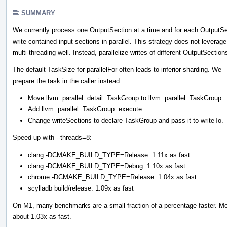
SUMMARY
We currently process one OutputSection at a time and for each OutputSe
write contained input sections in parallel. This strategy does not leverage
multi-threading well. Instead, parallelize writes of different OutputSection
The default TaskSize for parallelFor often leads to inferior sharding. We
prepare the task in the caller instead.
Move llvm::parallel::detail::TaskGroup to llvm::parallel::TaskGroup
Add llvm::parallel::TaskGroup::execute.
Change writeSections to declare TaskGroup and pass it to writeTo.
Speed-up with --threads=8:
clang -DCMAKE_BUILD_TYPE=Release: 1.11x as fast
clang -DCMAKE_BUILD_TYPE=Debug: 1.10x as fast
chrome -DCMAKE_BUILD_TYPE=Release: 1.04x as fast
scylladb build/release: 1.09x as fast
On M1, many benchmarks are a small fraction of a percentage faster. Moz
about 1.03x as fast.