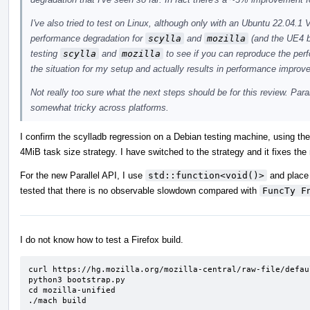
I've also tried to test on Linux, although only with an Ubuntu 22.04
performance degradation for
scylla
and
mozilla
(and the UE4 b
testing
scylla
and
mozilla
to see if you can reproduce the pe
the situation for my setup and actually results in performance improv
Not really too sure what the next steps should be for this review. Para
somewhat tricky across platforms.
I confirm the scylladb regression on a Debian testing machine, using th
4MiB task size strategy. I have switched to the strategy and it fixes the
For the new Parallel API, I use
std::function<void()>
and place 
tested that there is no observable slowdown compared with
FuncTy F
I do not know how to test a Firefox build.
curl https://hg.mozilla.org/mozilla-central/raw-file/defau
python3 bootstrap.py

cd mozilla-unified

./mach build