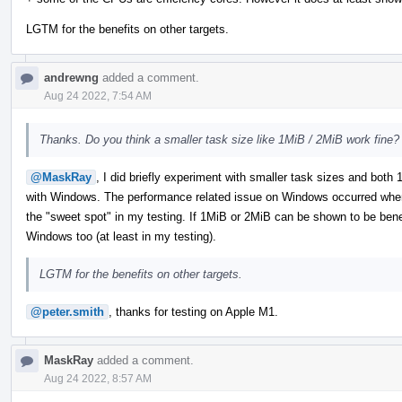
LGTM for the benefits on other targets.
andrewng
added a comment.
Aug 24 2022, 7:54 AM
Thanks. Do you think a smaller task size like 1MiB / 2MiB work fine?
@MaskRay
, I did briefly experiment with smaller task sizes and bot
with Windows. The performance related issue on Windows occurred when
the "sweet spot" in my testing. If 1MiB or 2MiB can be shown to be benefic
Windows too (at least in my testing).
LGTM for the benefits on other targets.
@peter.smith
, thanks for testing on Apple M1.
MaskRay
added a comment.
Aug 24 2022, 8:57 AM