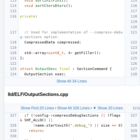
void
sortInitFini
();
void
sortCtorsDtors
();
private
:
// Used for implementation of --compress-debu
g-sections option.
CompressedData
compressed
;
std
::
array
<
uint8_t
,
4
>
getFiller
();
};
struct
OutputDesc
final
:
SectionCommand
{
OutputSection
osec
;
Show All 34 Lines
lld/ELF/OutputSections.cpp
Show First 20 Lines
•
Show All 326 Lines
•
▼ Show 20 Lines
if
(
!
config
->
compressDebugSections
||
(
flags
&
SHF_ALLOC
)
||
!
name
.
startswith
(
".debug_"
)
||
size
==
0
)
return
;