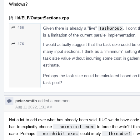
Windows?
lld/ELF/OutputSections.cpp
466
Given there is already a "live"
TaskGroup
, I don't 
is a limitation of the current parallel implementation.
476
I would actually suggest that the task size could be 
many input sections. I think as a "minimum" setting it 
task size value without incurring some cost in gather
estimate.
Perhaps the task size could be calculated based on t
task pool?
peter.smith
added a comment.
Aug 11 2022, 1:31 AM
Not a lot to add over what has already been said. IIUC we do have code
has to explicitly choose
--noinhibit-exec
to force the write? I thi
case. Perhaps
--noinhibit-exec
could imply
--threads=1
if w