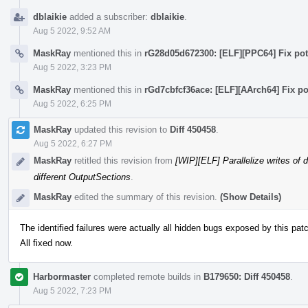
dblaikie
added a subscriber:
dblaikie
.
Aug 5 2022, 9:52 AM
MaskRay
mentioned this in
rG28d05d672300: [ELF][PPC64] Fix pote
Aug 5 2022, 3:23 PM
MaskRay
mentioned this in
rGd7cbfcf36ace: [ELF][AArch64] Fix po
Aug 5 2022, 6:25 PM
MaskRay
updated this revision to
Diff 450458
.
Aug 5 2022, 6:27 PM
MaskRay
retitled this revision from
[WIP][ELF] Parallelize writes of 
different OutputSections
.
MaskRay
edited the summary of this revision.
(Show Details)
The identified failures were actually all hidden bugs exposed by this pat
All fixed now.
Harbormaster
completed remote builds in
B179650: Diff 450458
.
Aug 5 2022, 7:23 PM