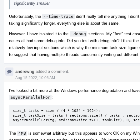
significantly smaller.
Unfortunately, the
--time-trace
didn't really tell me anything I didn'
taking significantly longer, everything else is about the same.
However, I have isolated it to the
.debug
sections. My "fast" test case
cases all had some debug info. Did you test with debug info? I think the 
relatively few input sections which is why the minimum task size figure
to suggest that having multiple threads concurrently writing out differen
andrewng
added a comment.
Aug 15 2022, 10:06 AM
I've looked a bit more at the Windows performance degradation and have
asyncParallelFor
:
size_t tasks = size / (4 * 1024 * 1024);

size_t taskSize = tasks ? sections.size() / tasks : sectio
asyncParallelFor(tg, std::max<size_t>(1, taskSize), 0, sec
The
4MB
is somewhat arbitrary but this appears to work OK on my Wi