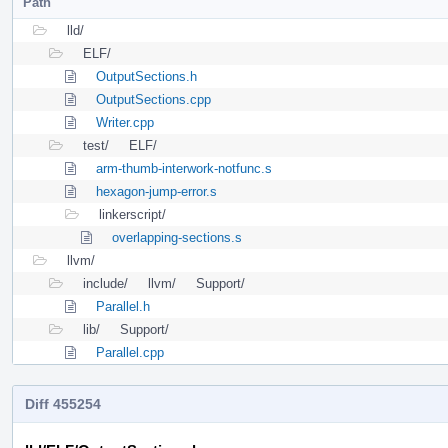
Path
lld/
ELF/
OutputSections.h
OutputSections.cpp
Writer.cpp
test/
ELF/
arm-thumb-interwork-notfunc.s
hexagon-jump-error.s
linkerscript/
overlapping-sections.s
llvm/
include/
llvm/
Support/
Parallel.h
lib/
Support/
Parallel.cpp
Diff 455254