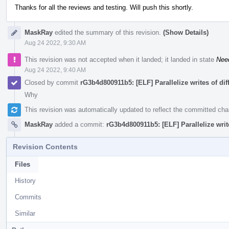
Thanks for all the reviews and testing. Will push this shortly.
MaskRay
edited the summary of this revision.
(Show Details)
Aug 24 2022, 9:30 AM
This revision was not accepted when it landed; it landed in state
Nee
Aug 24 2022, 9:40 AM
Closed by commit
rG3b4d800911b5: [ELF] Parallelize writes of di
Why
This revision was automatically updated to reflect the committed ch
MaskRay
added a commit:
rG3b4d800911b5: [ELF] Parallelize writ
Revision Contents
Files
History
Commits
Similar