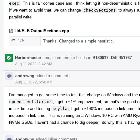
exec
. This is fair corner case and I think letting it non-deterministic is f
If we want to avoid that, we can change
checkSections
to always ru
parallel write.
lld/ELF/OutputSections.cpp
476
Thanks. Changed to a simple heuristic.
Harbormaster
completed remote builds in
B180617: Diff 451767
.
Aug 11 2022, 2:42 AM
andrewng
added a comment.
Aug 11 2022, 6:58 AM
I've managed to get some time to test this change on Windows and the r
speed-test.tar.xz
, I get a ~1% improvement, so that's the good 
in link time and testing
scylla
, I get a ~140% increase in link time. 
increase in link time. This is running on a Windows 10 PC with AM
NVMe SSDs. Haven't had a chance to dig deeper into why this is having
andrewng
added inline comments.