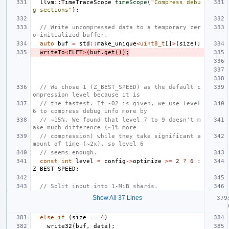
llvm
::
TimeTraceScope
timeScope
(
"Compress debu
g sections"
);
// Write uncompressed data to a temporary zer
o-initialized buffer.
auto
buf
=
std
::
make_unique
<
uint8_t
[]
>
(
size
);
writeTo
<
ELFT
>
(
buf
.
get
());
// We chose 1 (Z_BEST_SPEED) as the default c
ompression level because it is
// the fastest. If -O2 is given, we use level 
6 to compress debug info more by
// ~15%. We found that level 7 to 9 doesn't m
ake much difference (~1% more
// compression) while they take significant a
mount of time (~2x), so level 6
// seems enough.
const
int
level
=
config
->
optimize
>=
2
?
6
:
Z_BEST_SPEED
;
// Split input into 1-MiB shards.
Show All 37 Lines
else
if
(
size
==
4
)
write32
(
buf
,
data
);