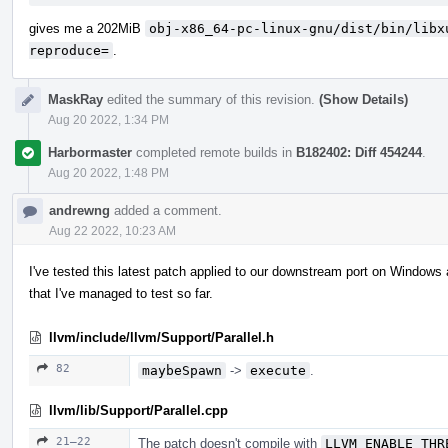
gives me a 202MiB
obj-x86_64-pc-linux-gnu/dist/bin/libx
reproduce=
.
MaskRay
edited the summary of this revision.
(Show Details)
Aug 20 2022, 1:34 PM
Harbormaster
completed remote builds in
B182402: Diff 454244
.
Aug 20 2022, 1:48 PM
andrewng
added a comment.
Aug 22 2022, 10:23 AM
I've tested this latest patch applied to our downstream port on Windows 
that I've managed to test so far.
llvm/include/llvm/Support/Parallel.h
82
maybeSpawn
->
execute
.
llvm/lib/Support/Parallel.cpp
21–22
The patch doesn't compile with
LLVM_ENABLE_THR