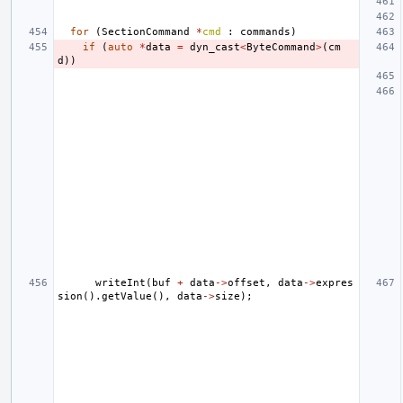
for
(
SectionCommand
*
cmd
:
commands
)
if
(
auto
*
data
=
dyn_cast
<
ByteCommand
>
(
cm
d
))
writeInt
(
buf
+
data
->
offset
,
data
->
expres
sion
().
getValue
(),
data
->
size
);