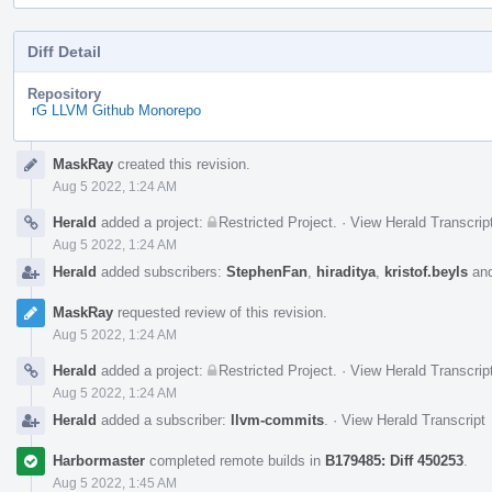
Diff Detail
Repository
rG LLVM Github Monorepo
Event
MaskRay
created this revision.
Timeline
Aug 5 2022, 1:24 AM
Herald
added a project:
Restricted Project
.
·
View Herald Transcrip
Aug 5 2022, 1:24 AM
Herald
added subscribers:
StephenFan
,
hiraditya
,
kristof.beyls
an
MaskRay
requested review of this revision.
Aug 5 2022, 1:24 AM
Herald
added a project:
Restricted Project
.
·
View Herald Transcrip
Aug 5 2022, 1:24 AM
Herald
added a subscriber:
llvm-commits
.
·
View Herald Transcript
Harbormaster
completed remote builds in
B179485: Diff 450253
.
Aug 5 2022, 1:45 AM