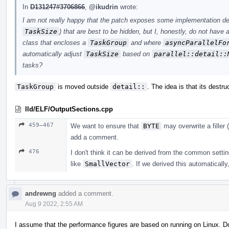
In
D131247#3706866
,
@ikudrin
wrote:
I am not really happy that the patch exposes some implementation det
TaskSize
) that are best to be hidden, but I, honestly, do not have
class that encloses a
TaskGroup
and where
asyncParallelFo
automatically adjust
TaskSize
based on
parallel::detail::
tasks?
TaskGroup
is moved outside
detail::
. The idea is that its destru
lld/ELF/OutputSections.cpp
459–467
We want to ensure that
BYTE
may overwrite a filler (
add a comment.
476
I don't think it can be derived from the common settin
like
SmallVector
. If we derived this automatically
andrewng
added a comment.
Aug 9 2022, 2:55 AM
I assume that the performance figures are based on running on Linux. 