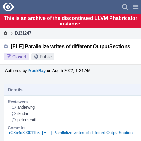
Home
Pag
Men
This is an archive of the discontinued LLVM Phabricator
instance.
D131247
[ELF] Parallelize writes of different OutputSections
Closed
Public
Authored by
MaskRay
on Aug 5 2022, 1:24 AM.
Details
Reviewers
andrewng
ikudrin
peter.smith
Commits
rG3b4d800911b5: [ELF] Parallelize writes of different OutputSections