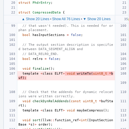
struct
PhdrEntry
;
struct
CompressedData
{
▲ Show 20 Lines
•
Show All 76 Lines
•
▼ Show 20 Lines
// that wasn't needed). This is needed for or
phan placement.
bool
hasInputSections
=
false
;
// The output section description is specifie
d between DATA_SEGMENT_ALIGN and
// DATA_RELRO_END.
bool
relro
=
false
;
void
finalize
();
template
<
class
ELFT
>
void
writeTo
(
uint8_t
*
b
uf
);
// Check that the addends for dynamic relocat
ions were written correctly.
void
checkDynRelAddends
(
const
uint8_t
*
bufSta
rt
);
template
<
class
ELFT
>
void
maybeCompress
();
void
sort
(
llvm
::
function_ref
<
int
(
InputSection
Base
*
s
)
>
order
);