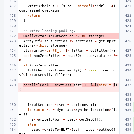
write32be
(
buf
+
(
size
-
sizeof
(
*
chdr
)
-
4
),
compressed
.
checksum
);
return
;
}
// Write leading padding.
SmallVector
<
InputSection
*
,
0
>
storage
;
ArrayRef
<
InputSection
*>
sections
=
getInputS
ections
(
*
this
,
storage
);
std
::
array
<
uint8_t
,
4
>
filler
=
getFiller
();
bool
nonZeroFiller
=
read32
(
filler
.
data
())
!=
0
;
if
(
nonZeroFiller
)
fill
(
buf
,
sections
.
empty
()
?
size
:
section
s
[
0
]
->
outSecOff
,
filler
);
parallelFor
(
0
,
sections
.
size
(),
[
&
](
size_t
i
)
{
InputSection
*
isec
=
sections
[
i
];
if
(
auto
*
s
=
dyn_cast
<
SyntheticSection
>
(
is
ec
))
s
->
writeTo
(
buf
+
isec
->
outSecOff
);
else
isec
->
writeTo
<
ELFT
>
(
buf
+
isec
->
outSecOf