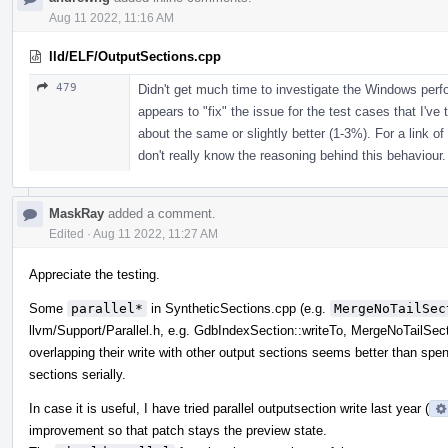
Aug 11 2022, 11:16 AM
lld/ELF/OutputSections.cpp
479
Didn't get much time to investigate the Windows per
appears to "fix" the issue for the test cases that I've 
about the same or slightly better (1-3%). For a link of
don't really know the reasoning behind this behaviour.
MaskRay
added a comment.
Edited
·
Aug 11 2022, 11:27 AM
Appreciate the testing.
Some
parallel*
in SyntheticSections.cpp (e.g.
MergeNoTailSec
llvm/Support/Parallel.h, e.g. GdbIndexSection::writeTo, MergeNoTailSect
overlapping their write with other output sections seems better than spend
sections serially.
In case it is useful, I have tried parallel outputsection write last year (
improvement so that patch stays the preview state.