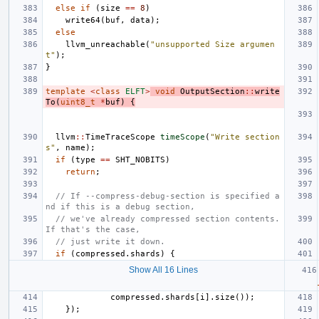
else
if
(
size
==
8
)
write64
(
buf
,
data
);
else
llvm_unreachable
(
"unsupported Size argumen
t"
);
}
template
<
class
ELFT
>
void
OutputSection
::
write
To
(
uint8_t
*
buf
)
{
llvm
::
TimeTraceScope
timeScope
(
"Write section
s"
,
name
);
if
(
type
==
SHT_NOBITS
)
return
;
// If --compress-debug-section is specified a
nd if this is a debug section,
// we've already compressed section contents. 
If that's the case,
// just write it down.
if
(
compressed
.
shards
)
{
Show All 16 Lines
compressed
.
shards
[
i
].
size
());
});