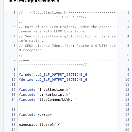
lld/ELF/OutputSections.h
//===- OutputSections.h -----------------------
------------------*- C++ -*-===//
//
// Part of the LLVM Project, under the Apache L
icense v2.0 with LLVM Exceptions.
// See https://llvm.org/LICENSE.txt for license 
information.
// SPDX-License-Identifier: Apache-2.0 WITH LLV
M-exception
//
//===------------------------------------------
----------------------------===//
#ifndef LLD_ELF_OUTPUT_SECTIONS_H
#define LLD_ELF_OUTPUT_SECTIONS_H
#include
"InputSection.h"
#include
"LinkerScript.h"
#include
"lld/Common/LLVM.h"
#include
<array>
namespace
lld
::
elf
{