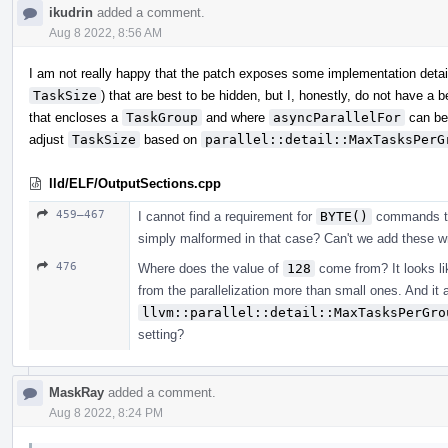
ikudrin
added a comment.
Aug 8 2022, 8:56 AM
I am not really happy that the patch exposes some implementation detai
TaskSize
) that are best to be hidden, but I, honestly, do not have a
that encloses a
TaskGroup
and where
asyncParallelFor
can be
adjust
TaskSize
based on
parallel::detail::MaxTasksPerG
lld/ELF/OutputSections.cpp
459–467
I cannot find a requirement for
BYTE()
commands to o
simply malformed in that case? Can't we add these wri
476
Where does the value of
128
come from? It looks lik
from the parallelization more than small ones. And it 
llvm::parallel::detail::MaxTasksPerGro
setting?
MaskRay
added a comment.
Aug 8 2022, 8:24 PM