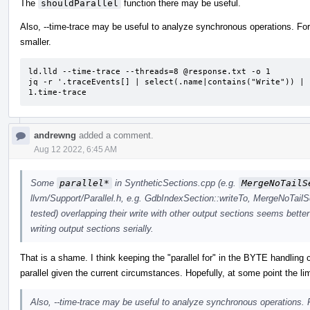
The
shouldParallel
function there may be useful.
Also, --time-trace may be useful to analyze synchronous operations. For 
smaller.
ld.lld --time-trace --threads=8 @response.txt -o 1

jq -r '.traceEvents[] | select(.name|contains("Write")) | 
1.time-trace
andrewng
added a comment.
Aug 12 2022, 6:45 AM
Some
parallel*
in SyntheticSections.cpp (e.g.
MergeNoTailS
llvm/Support/Parallel.h, e.g. GdbIndexSection::writeTo, MergeNoTailS
tested) overlapping their write with other output sections seems better
writing output sections serially.
That is a shame. I think keeping the "parallel for" in the BYTE handling 
parallel given the current circumstances. Hopefully, at some point the lim
Also, --time-trace may be useful to analyze synchronous operations. F