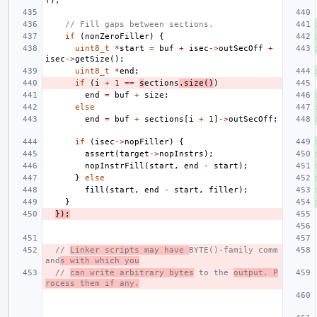
f
);
// Fill gaps between sections.
if
(
nonZeroFiller
)
{
uint8_t
*
start
=
buf
+
isec
->
outSecOff
+
isec
->
getSize
();
uint8_t
*
end
;
if
(
i
+
1
==
s
ections
.
size
()
)
end
=
buf
+
size
;
else
end
=
buf
+
sections
[
i
+
1
]
->
outSecOff
;
if
(
isec
->
nopFiller
)
{
assert
(
target
->
nopInstrs
);
nopInstrFill
(
start
,
end
-
start
);
}
else
fill
(
start
,
end
-
start
,
filler
);
}
});
// 
Linker scripts may have 
BYTE()-family comm
and
s with which you
// 
can write arbitrary bytes
 to the 
output. P
rocess them if any.