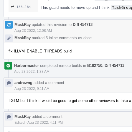
183–184
This guard needs to move up and I think
TaskGrou
MaskRay
updated this revision to
Diff 454713
.
Aug 23 2022, 12:08 AM
MaskRay
marked 3 inline comments as done.
fix !LLVM_ENABLE_THREADS build
Harbormaster
completed remote builds in
B182750: Diff 454713
.
Aug 23 2022, 1:38 AM
andrewng
added a comment.
Aug 23 2022, 9:11 AM
LGTM but I think it would be good to get some other reviewers to take a 
MaskRay
added a comment.
Edited
·
Aug 23 2022, 4:11 PM