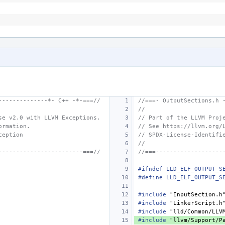
--------------*- C++ -*-===//
//===- OutputSections.h 
//
se v2.0 with LLVM Exceptions.
// Part of the LLVM Proj
ormation.
// See https://llvm.org/
ception
// SPDX-License-Identifi
//
------------------------===//
//===-------------------
#ifndef LLD_ELF_OUTPUT_S
#define LLD_ELF_OUTPUT_S
#include
"InputSection.h
#include
"LinkerScript.h
#include
"lld/Common/LLV
#include
"llvm/Support/P