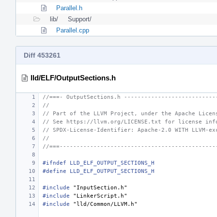
Parallel.h
lib/
Support/
Parallel.cpp
Diff 453261
lld/ELF/OutputSections.h
//===- OutputSections.h ---------------------------
//
// Part of the LLVM Project, under the Apache Licen
// See https://llvm.org/LICENSE.txt for license inf
// SPDX-License-Identifier: Apache-2.0 WITH LLVM-ex
//
//===----------------------------------------------
#ifndef LLD_ELF_OUTPUT_SECTIONS_H
#define LLD_ELF_OUTPUT_SECTIONS_H
#include
"InputSection.h"
#include
"LinkerScript.h"
#include
"lld/Common/LLVM.h"