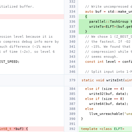
itialized buffer.
// Write uncompressed 
auto
buf
=
std
::
make_u
{
parallel
::
TaskGroup
writeTo
<
ELFT
>
(
buf
.
ge
}
ession level because it is
// We chose 1 (Z_BEST_
o compress debug info more by
// the fastest. If -O2
much difference (~1% more
// ~15%. We found that
t of time (~2x), so level 6
// compression) while 
// seems enough.
EST_SPEED
;
const
int
level
=
conf
// Split input into 1-
static
void
writeInt
(
uin
else
if
(
size
==
4
)
write32
(
buf
,
data
);
else
if
(
size
==
8
)
write64
(
buf
,
data
);
else
llvm_unreachable
(
"un
}
int8_t
*
buf
)
{
template
<
class
ELFT
>