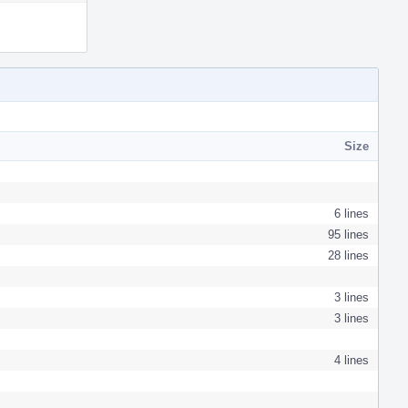
Actions
Size
6 lines
95 lines
28 lines
3 lines
3 lines
4 lines