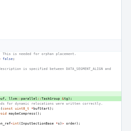
. This is needed for orphan placement.
=
false
;
description is specified between DATA_SEGMENT_ALIGN and
buf
,
llvm
::
parallel
::
TaskGroup
&
tg
);
nds for dynamic relocations were written correctly.
s
(
const
uint8_t
*
bufStart
);
void
maybeCompress
();
on_ref
<
int
(
InputSectionBase
*
s
)
>
order
);