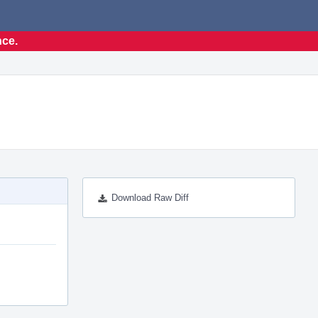
nce.
Download Raw Diff