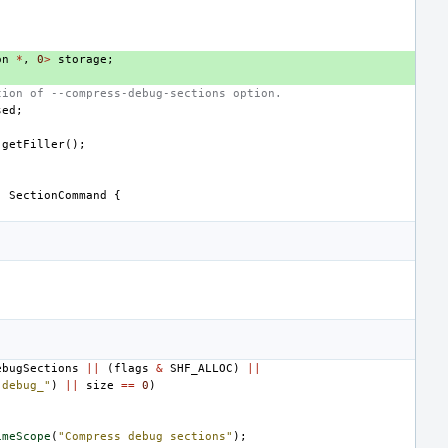
on
*
,
0
>
storage
;
tion of --compress-debug-sections option.
sed
;
getFiller
();
:
SectionCommand
{
ebugSections
||
(
flags
&
SHF_ALLOC
)
||
.debug_"
)
||
size
==
0
)
imeScope
(
"Compress debug sections"
);