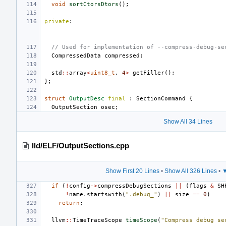
void
sortCtorsDtors
();
private
:
// Used for implementation of --compress-debug-se
CompressedData
compressed
;
std
::
array
<
uint8_t
,
4
>
getFiller
();
};
struct
OutputDesc
final
:
SectionCommand
{
OutputSection
osec
;
Show All 34 Lines
lld/ELF/OutputSections.cpp
Show First 20 Lines
•
Show All 326 Lines
•
▼
if
(
!
config
->
compressDebugSections
||
(
flags
&
SH
!
name
.
startswith
(
".debug_"
)
||
size
==
0
)
return
;
llvm
::
TimeTraceScope
timeScope
(
"Compress debug se