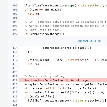
llvm
::
TimeTraceScope
timeScope
(
"Write sections"
,
if
(
type
==
SHT_NOBITS
)
return
;
// If --compress-debug-section is specified and i
// we've already compressed section contents. If 
// just write it down.
if
(
compressed
.
shards
)
{
Show All 16 Lines
compressed
.
shards
[
i
].
size
());
});
write32be
(
buf
+
(
size
-
sizeof
(
*
chdr
)
-
4
),
com
return
;
}
// Write leading padding.
SmallVector
<
InputSection
*
,
0
>
storage
;
ArrayRef
<
InputSection
*>
sections
=
getInputSecti
std
::
array
<
uint8_t
,
4
>
filler
=
getFiller
();
bool
nonZeroFiller
=
read32
(
filler
.
data
())
!=
0
;
if
(
nonZeroFiller
)
fill
(
buf
,
sections
.
empty
()
?
size
:
sections
[
0
]