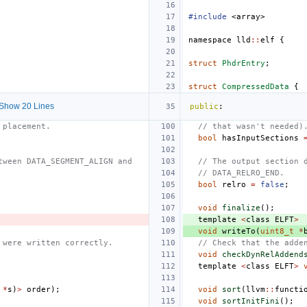
#include
<array>
namespace
lld
::
elf
{
struct
PhdrEntry
;
struct
CompressedData
{
Show 20 Lines
public
:
 placement.
// that wasn't needed)
bool
hasInputSections
tween DATA_SEGMENT_ALIGN and
// The output section 
// DATA_RELRO_END.
bool
relro
=
false
;
void
finalize
();
template
<
class
ELFT
>
void
writeTo
(
uint8_t
*
 were written correctly.
// Check that the adde
void
checkDynRelAddend
template
<
class
ELFT
>
*
s
)
>
order
);
void
sort
(
llvm
::
functi
void
sortInitFini
();