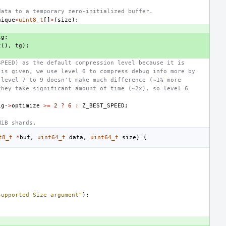
data to a temporary zero-initialized buffer.
nique
<
uint8_t
[]
>
(
size
);
tg
;
t
(),
tg
);
SPEED) as the default compression level because it is
 is given, we use level 6 to compress debug info more by
 level 7 to 9 doesn't make much difference (~1% more
they take significant amount of time (~2x), so level 6
ig
->
optimize
>=
2
?
6
:
Z_BEST_SPEED
;
MiB shards.
t8_t
*
buf
,
uint64_t
data
,
uint64_t
size
)
{
supported Size argument"
);