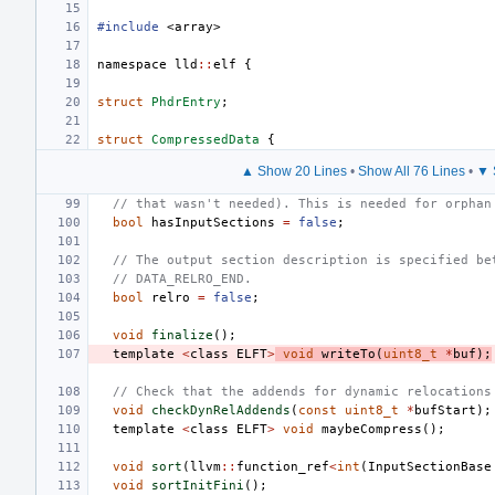
#include
<array>
namespace
lld
::
elf
{
struct
PhdrEntry
;
struct
CompressedData
{
▲ Show 20 Lines
•
Show All 76 Lines
•
▼ 
// that wasn't needed). This is needed for orphan
bool
hasInputSections
=
false
;
// The output section description is specified be
// DATA_RELRO_END.
bool
relro
=
false
;
void
finalize
();
template
<
class
ELFT
>
void
writeTo
(
uint8_t
*
buf
);
// Check that the addends for dynamic relocations
void
checkDynRelAddends
(
const
uint8_t
*
bufStart
);
template
<
class
ELFT
>
void
maybeCompress
();
void
sort
(
llvm
::
function_ref
<
int
(
InputSectionBase
void
sortInitFini
();