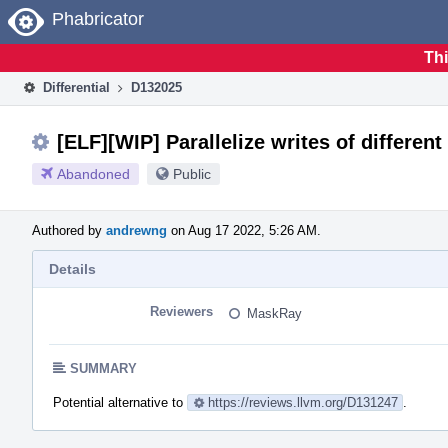
Home
Phabricator
Thi
Differential
D132025
[ELF][WIP] Parallelize writes of differen
Abandoned
Public
Authored by
andrewng
on Aug 17 2022, 5:26 AM.
Details
Reviewers
MaskRay
SUMMARY
Potential alternative to
https://reviews.llvm.org/D131247
.