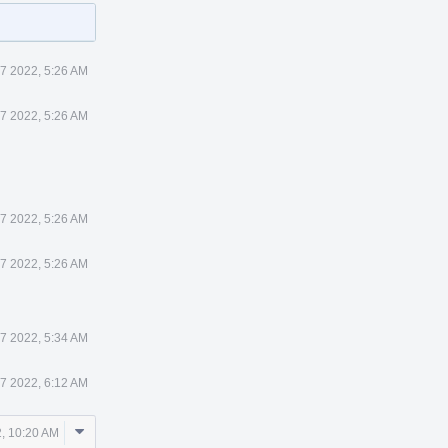
7 2022, 5:26 AM
7 2022, 5:26 AM
7 2022, 5:26 AM
7 2022, 5:26 AM
7 2022, 5:34 AM
7 2022, 6:12 AM
Comment
, 10:20 AM