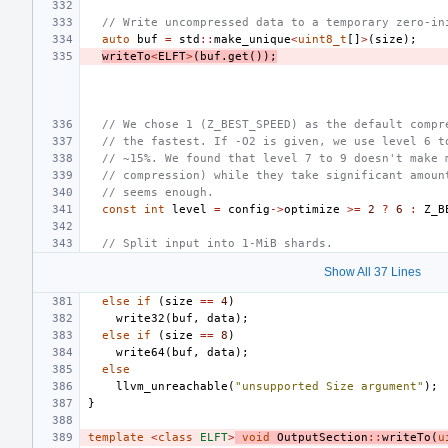
// Write uncompressed data to a temporary zero-in
auto
buf
=
std
::
make_unique
<
uint8_t
[]
>
(
size
);
writeTo
<
ELFT
>
(
buf
.
get
());
// We chose 1 (Z_BEST_SPEED) as the default compr
// the fastest. If -O2 is given, we use level 6 t
// ~15%. We found that level 7 to 9 doesn't make 
// compression) while they take significant amoun
// seems enough.
const
int
level
=
config
->
optimize
>=
2
?
6
:
Z_B
// Split input into 1-MiB shards.
Show All 37 Lines
else
if
(
size
==
4
)
write32
(
buf
,
data
);
else
if
(
size
==
8
)
write64
(
buf
,
data
);
else
llvm_unreachable
(
"unsupported Size argument"
);
}
template
<
class
ELFT
>
void
OutputSection
::
writeTo
(
u