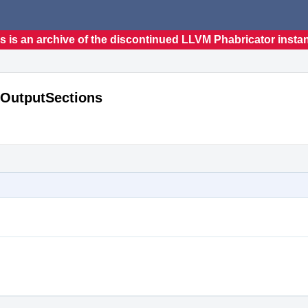
s is an archive of the discontinued LLVM Phabricator insta
t OutputSections