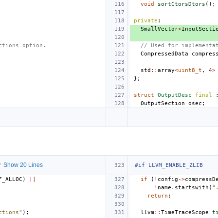
void
sortCtorsDtors
();
private
:
SmallVector
<
InputSecti
ctions option.
// Used for implementa
CompressedData
compres
std
::
array
<
uint8_t
,
4
>
};
struct
OutputDesc
final
OutputSection
osec
;
 Show 20 Lines
#if LLVM_ENABLE_ZLIB
F_ALLOC
)
||
if
(
!
config
->
compressD
!
name
.
startswith
(
"
return
;
ctions"
);
llvm
::
TimeTraceScope
t