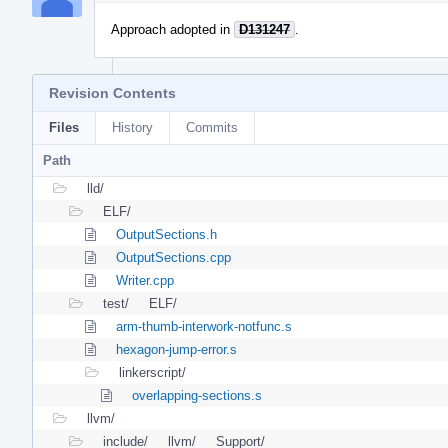
Approach adopted in
D131247
.
Revision Contents
Files
History
Commits
Path
lld/
ELF/
OutputSections.h
OutputSections.cpp
Writer.cpp
test/
ELF/
arm-thumb-interwork-notfunc.s
hexagon-jump-error.s
linkerscript/
overlapping-sections.s
llvm/
include/
llvm/
Support/