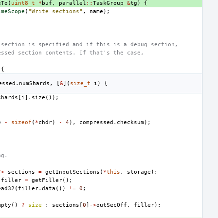
eTo
(
uint8_t
*
buf
,
parallel
::
TaskGroup
&
tg
)
{
imeScope
(
"Write sections"
,
name
);
)
-section is specified and if this is a debug section,
essed section contents. If that's the case,
{
essed
.
numShards
,
[
&
](
size_t
i
)
{
shards
[
i
].
size
());
e
-
sizeof
(
*
chdr
)
-
4
),
compressed
.
checksum
);
ng.
*>
sections
=
getInputSections
(
*
this
,
storage
);
filler
=
getFiller
();
ead32
(
filler
.
data
())
!=
0
;
mpty
()
?
size
:
sections
[
0
]
->
outSecOff
,
filler
);