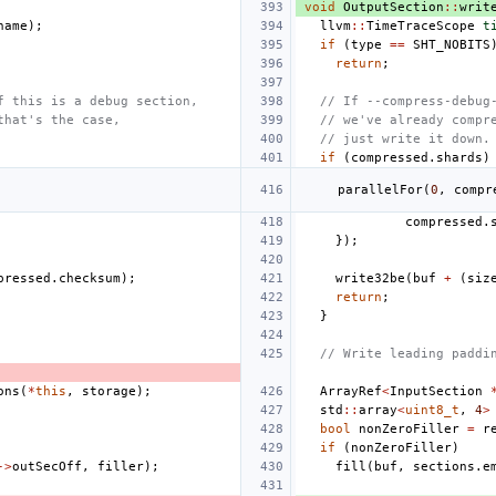
void
OutputSection
::
writ
name
);
llvm
::
TimeTraceScope
t
if
(
type
==
SHT_NOBITS
return
;
f this is a debug section,
// If --compress-debug
that's the case,
// we've already compr
// just write it down.
if
(
compressed
.
shards
)
parallelFor
(
0
,
compr
compressed
.
});
pressed
.
checksum
);
write32be
(
buf
+
(
siz
return
;
}
// Write leading paddi
ons
(
*
this
,
storage
);
ArrayRef
<
InputSection
std
::
array
<
uint8_t
,
4
>
bool
nonZeroFiller
=
r
if
(
nonZeroFiller
)
->
outSecOff
,
filler
);
fill
(
buf
,
sections
.
e