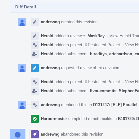
Diff Detail
Event
Timeline
andrewng
created this revision.
Herald
added a reviewer:
MaskRay
.
·
View Herald Tra
Herald
added a project:
Restricted Project
.
·
View He
Herald
added subscribers:
hiraditya
,
arichardson
,
e
andrewng
requested review of this revision.
Herald
added a project:
Restricted Project
.
·
View He
Herald
added subscribers:
llvm-commits
,
StephenF
andrewng
mentioned this in
D131247: [ELF] Paralleli
Harbormaster
completed remote builds in
B181720: D
andrewng
abandoned this revision.