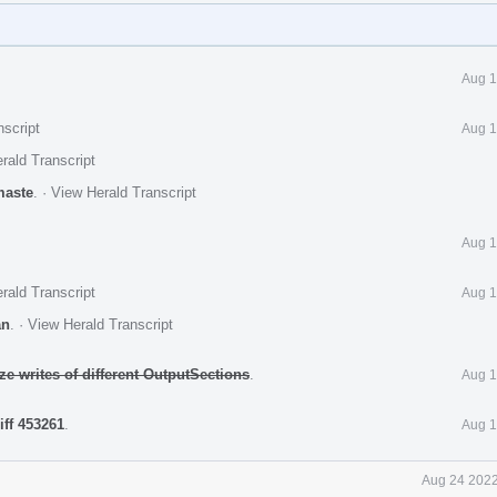
Aug 1
nscript
Aug 1
rald Transcript
maste
.
·
View Herald Transcript
Aug 1
rald Transcript
Aug 1
an
.
·
View Herald Transcript
ze writes of different OutputSections
.
Aug 1
iff 453261
.
Aug 1
Aug 24 2022