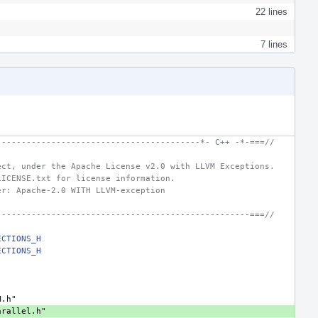
22 lines
7 lines
-----------------------------------------*- C++ -*-===//
ect, under the Apache License v2.0 with LLVM Exceptions.
LICENSE.txt for license information.
er: Apache-2.0 WITH LLVM-exception
---------------------------------------------------===//
ECTIONS_H
ECTIONS_H
"
"
M.h"
arallel.h"