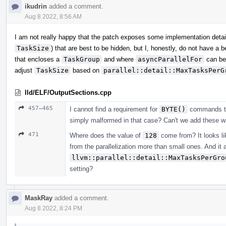
ikudrin
added a comment.
Aug 8 2022, 8:56 AM
I am not really happy that the patch exposes some implementation detai
TaskSize
) that are best to be hidden, but I, honestly, do not have a
that encloses a
TaskGroup
and where
asyncParallelFor
can be
adjust
TaskSize
based on
parallel::detail::MaxTasksPerG
lld/ELF/OutputSections.cpp
457–465
I cannot find a requirement for
BYTE()
commands to o
simply malformed in that case? Can't we add these wri
471
Where does the value of
128
come from? It looks lik
from the parallelization more than small ones. And it 
llvm::parallel::detail::MaxTasksPerGro
setting?
MaskRay
added a comment.
Aug 8 2022, 8:24 PM