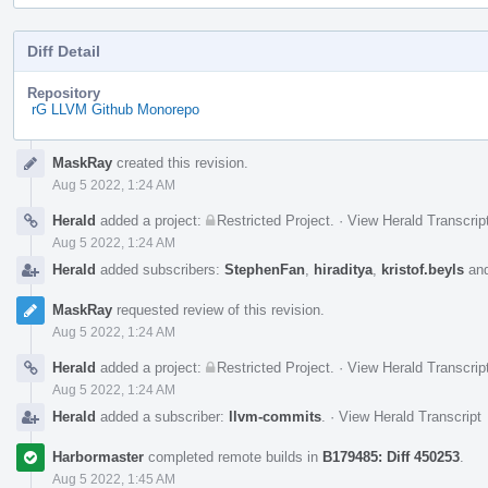
Diff Detail
Repository
rG LLVM Github Monorepo
Event
MaskRay
created this revision.
Timeline
Aug 5 2022, 1:24 AM
Herald
added a project:
Restricted Project
.
·
View Herald Transcrip
Aug 5 2022, 1:24 AM
Herald
added subscribers:
StephenFan
,
hiraditya
,
kristof.beyls
an
MaskRay
requested review of this revision.
Aug 5 2022, 1:24 AM
Herald
added a project:
Restricted Project
.
·
View Herald Transcrip
Aug 5 2022, 1:24 AM
Herald
added a subscriber:
llvm-commits
.
·
View Herald Transcript
Harbormaster
completed remote builds in
B179485: Diff 450253
.
Aug 5 2022, 1:45 AM