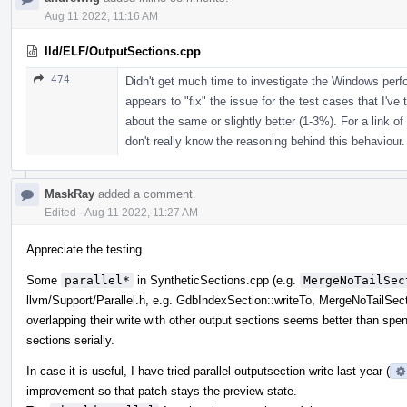
Aug 11 2022, 11:16 AM
lld/ELF/OutputSections.cpp
474
Didn't get much time to investigate the Windows per
appears to "fix" the issue for the test cases that I've 
about the same or slightly better (1-3%). For a link of
don't really know the reasoning behind this behaviour.
MaskRay
added a comment.
Edited
·
Aug 11 2022, 11:27 AM
Appreciate the testing.
Some
parallel*
in SyntheticSections.cpp (e.g.
MergeNoTailSec
llvm/Support/Parallel.h, e.g. GdbIndexSection::writeTo, MergeNoTailSect
overlapping their write with other output sections seems better than spend
sections serially.
In case it is useful, I have tried parallel outputsection write last year (
improvement so that patch stays the preview state.