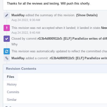
Thanks for all the reviews and testing. Will push this shortly.
MaskRay
edited the summary of this revision.
(Show Details)
Aug 24 2022, 9:30 AM
This revision was not accepted when it landed; it landed in state
Nee
Aug 24 2022, 9:40 AM
Closed by commit
rG3b4d800911b5: [ELF] Parallelize writes of di
Why
This revision was automatically updated to reflect the committed ch
MaskRay
added a commit:
rG3b4d800911b5: [ELF] Parallelize writ
Revision Contents
Files
History
Commits
Similar