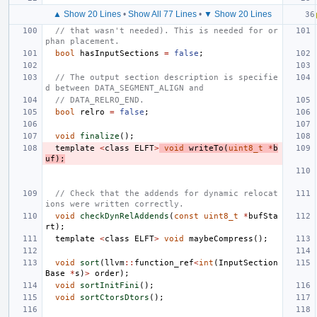
▲ Show 20 Lines
•
Show All 77 Lines
•
▼ Show 20 Lines
// that wasn't needed). This is needed for or
phan placement.
bool
hasInputSections
=
false
;
// The output section description is specifie
d between DATA_SEGMENT_ALIGN and
// DATA_RELRO_END.
bool
relro
=
false
;
void
finalize
();
template
<
class
ELFT
>
void
writeTo
(
uint8_t
*
b
uf
);
// Check that the addends for dynamic relocat
ions were written correctly.
void
checkDynRelAddends
(
const
uint8_t
*
bufSta
rt
);
template
<
class
ELFT
>
void
maybeCompress
();
void
sort
(
llvm
::
function_ref
<
int
(
InputSection
Base
*
s
)
>
order
);
void
sortInitFini
();
void
sortCtorsDtors
();