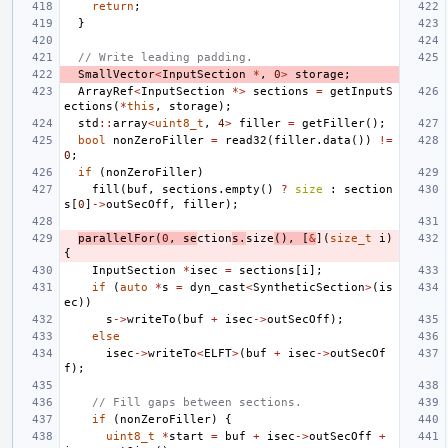
return
;
}
// Write leading padding.
SmallVector
<
InputSection
*
,
0
>
storage
;
ArrayRef
<
InputSection
*>
sections
=
getInputS
ections
(
*
this
,
storage
);
std
::
array
<
uint8_t
,
4
>
filler
=
getFiller
();
bool
nonZeroFiller
=
read32
(
filler
.
data
())
!=
0
;
if
(
nonZeroFiller
)
fill
(
buf
,
sections
.
empty
()
?
size
:
section
s
[
0
]
->
outSecOff
,
filler
);
parallelFor
(
0
,
se
ction
s
.
size
(),
[
&
](
size_t
i
)
{
InputSection
*
isec
=
sections
[
i
];
if
(
auto
*
s
=
dyn_cast
<
SyntheticSection
>
(
is
ec
))
s
->
writeTo
(
buf
+
isec
->
outSecOff
);
else
isec
->
writeTo
<
ELFT
>
(
buf
+
isec
->
outSecOf
f
);
// Fill gaps between sections.
if
(
nonZeroFiller
)
{
uint8_t
*
start
=
buf
+
isec
->
outSecOff
+