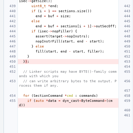
isec
->
getSize
();
uint8_t
*
end
;
if
(
i
+
1
==
sections
.
size
())
end
=
buf
+
size
;
else
end
=
buf
+
sections
[
i
+
1
]
->
outSecOff
;
if
(
isec
->
nopFiller
)
{
assert
(
target
->
nopInstrs
);
nopInstrFill
(
start
,
end
-
start
);
}
else
fill
(
start
,
end
-
start
,
filler
);
}
}
)
;
// Linker scripts may have BYTE()-family comm
ands with which you
// can write arbitrary bytes to the output. P
rocess them if any.
for
(
SectionCommand
*
cmd
:
commands
)
if
(
auto
*
data
=
dyn_cast
<
ByteCommand
>
(
cm
d
))