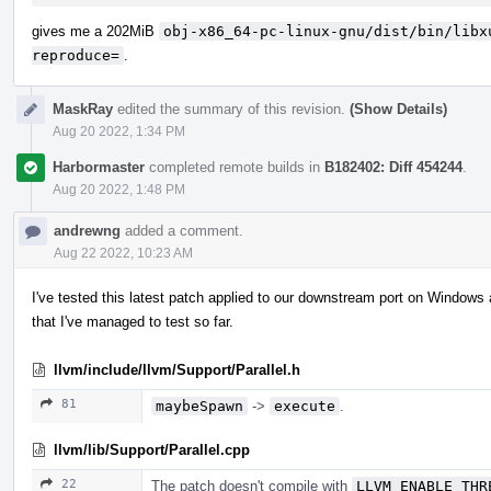
gives me a 202MiB
obj-x86_64-pc-linux-gnu/dist/bin/libx
reproduce=
.
MaskRay
edited the summary of this revision.
(Show Details)
Aug 20 2022, 1:34 PM
Harbormaster
completed remote builds in
B182402: Diff 454244
.
Aug 20 2022, 1:48 PM
andrewng
added a comment.
Aug 22 2022, 10:23 AM
I've tested this latest patch applied to our downstream port on Windows 
that I've managed to test so far.
llvm/include/llvm/Support/Parallel.h
81
maybeSpawn
->
execute
.
llvm/lib/Support/Parallel.cpp
22
The patch doesn't compile with
LLVM_ENABLE_THR