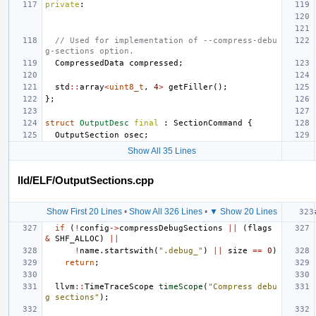
private
:
// Used for implementation of --compress-debu
g-sections option.
CompressedData
compressed
;
std
::
array
<
uint8_t
,
4
>
getFiller
();
};
struct
OutputDesc
final
:
SectionCommand
{
OutputSection
osec
;
Show All 35 Lines
lld/ELF/OutputSections.cpp
Show First 20 Lines
•
Show All 326 Lines
•
▼ Show 20 Lines
if
(
!
config
->
compressDebugSections
||
(
flags
&
SHF_ALLOC
)
||
!
name
.
startswith
(
".debug_"
)
||
size
==
0
)
return
;
llvm
::
TimeTraceScope
timeScope
(
"Compress debu
g sections"
);