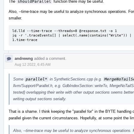
The
shouldParallel
function there may be useful.
Also, --time-trace may be useful to analyze synchronous operations. For 
smaller.
ld.lld --time-trace --threads=8 @response.txt -o 1

jq -r '.traceEvents[] | select(.name|contains("Write")) | 
1.time-trace
andrewng
added a comment.
Aug 12 2022, 6:45 AM
Some
parallel*
in SyntheticSections.cpp (e.g.
MergeNoTailS
llvm/Support/Parallel.h, e.g. GdbIndexSection::writeTo, MergeNoTailS
tested) overlapping their write with other output sections seems better
writing output sections serially.
That is a shame. I think keeping the "parallel for" in the BYTE handling 
parallel given the current circumstances. Hopefully, at some point the lim
Also, --time-trace may be useful to analyze synchronous operations. F