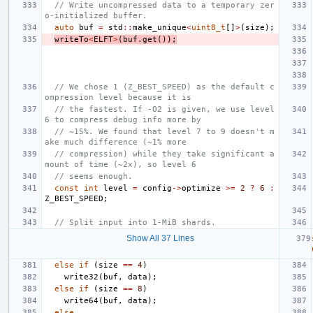
// Write uncompressed data to a temporary zer
o-initialized buffer.
auto
buf
=
std
::
make_unique
<
uint8_t
[]
>
(
size
);
writeTo
<
ELFT
>
(
buf
.
get
());
// We chose 1 (Z_BEST_SPEED) as the default c
ompression level because it is
// the fastest. If -O2 is given, we use level 
6 to compress debug info more by
// ~15%. We found that level 7 to 9 doesn't m
ake much difference (~1% more
// compression) while they take significant a
mount of time (~2x), so level 6
// seems enough.
const
int
level
=
config
->
optimize
>=
2
?
6
:
Z_BEST_SPEED
;
// Split input into 1-MiB shards.
Show All 37 Lines
else
if
(
size
==
4
)
write32
(
buf
,
data
);
else
if
(
size
==
8
)
write64
(
buf
,
data
);
else