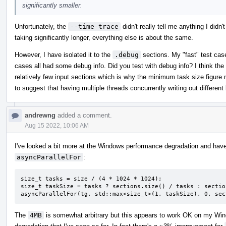
significantly smaller.
Unfortunately, the
--time-trace
didn't really tell me anything I didn'
taking significantly longer, everything else is about the same.
However, I have isolated it to the
.debug
sections. My "fast" test case
cases all had some debug info. Did you test with debug info? I think the 
relatively few input sections which is why the minimum task size figure
to suggest that having multiple threads concurrently writing out differen
andrewng
added a comment.
Aug 15 2022, 10:06 AM
I've looked a bit more at the Windows performance degradation and have
asyncParallelFor
:
size_t tasks = size / (4 * 1024 * 1024);

size_t taskSize = tasks ? sections.size() / tasks : sectio
asyncParallelFor(tg, std::max<size_t>(1, taskSize), 0, sec
The
4MB
is somewhat arbitrary but this appears to work OK on my Wi