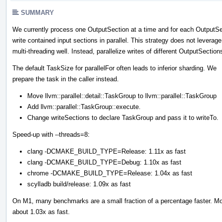
SUMMARY
We currently process one OutputSection at a time and for each OutputSe
write contained input sections in parallel. This strategy does not leverage
multi-threading well. Instead, parallelize writes of different OutputSection
The default TaskSize for parallelFor often leads to inferior sharding. We
prepare the task in the caller instead.
Move llvm::parallel::detail::TaskGroup to llvm::parallel::TaskGroup
Add llvm::parallel::TaskGroup::execute.
Change writeSections to declare TaskGroup and pass it to writeTo.
Speed-up with --threads=8:
clang -DCMAKE_BUILD_TYPE=Release: 1.11x as fast
clang -DCMAKE_BUILD_TYPE=Debug: 1.10x as fast
chrome -DCMAKE_BUILD_TYPE=Release: 1.04x as fast
scylladb build/release: 1.09x as fast
On M1, many benchmarks are a small fraction of a percentage faster. Moz
about 1.03x as fast.