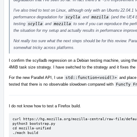
I've also tried to test on Linux, although only with an Ubuntu 22.04
performance degradation for
scylla
and
mozilla
(and the UE4 b
testing
scylla
and
mozilla
to see if you can reproduce the pe
the situation for my setup and actually results in performance improv
Not really too sure what the next steps should be for this review. Para
somewhat tricky across platforms.
I confirm the scylladb regression on a Debian testing machine, using th
4MiB task size strategy. I have switched to the strategy and it fixes the
For the new Parallel API, I use
std::function<void()>
and place 
tested that there is no observable slowdown compared with
FuncTy F
I do not know how to test a Firefox build.
curl https://hg.mozilla.org/mozilla-central/raw-file/defau
python3 bootstrap.py

cd mozilla-unified

./mach build