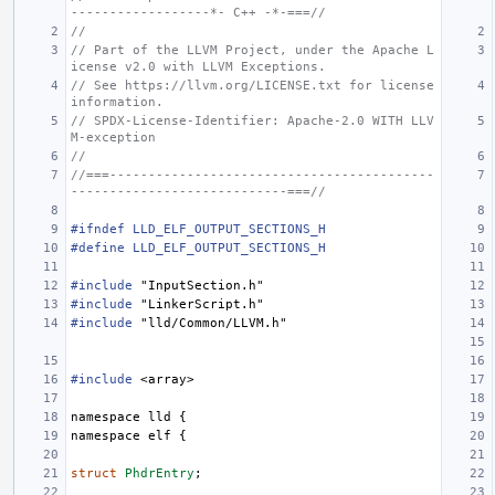
------------------*- C++ -*-===//
//
// Part of the LLVM Project, under the Apache L
icense v2.0 with LLVM Exceptions.
// See https://llvm.org/LICENSE.txt for license 
information.
// SPDX-License-Identifier: Apache-2.0 WITH LLV
M-exception
//
//===------------------------------------------
----------------------------===//
#ifndef LLD_ELF_OUTPUT_SECTIONS_H
#define LLD_ELF_OUTPUT_SECTIONS_H
#include
"InputSection.h"
#include
"LinkerScript.h"
#include
"lld/Common/LLVM.h"
#include
<array>
namespace
lld
{
namespace
elf
{
struct
PhdrEntry
;