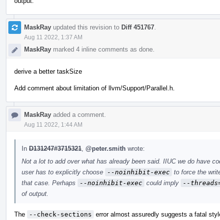
output.
MaskRay
updated this revision to
Diff 451767
.
Aug 11 2022, 1:37 AM
MaskRay
marked 4 inline comments as done.
derive a better taskSize
Add comment about limitation of llvm/Support/Parallel.h.
MaskRay
added a comment.
Aug 11 2022, 1:44 AM
In
D131247#3715321
,
@peter.smith
wrote:
Not a lot to add over what has already been said. IIUC we do have c
user has to explicitly choose
--noinhibit-exec
to force the writ
that case. Perhaps
--noinhibit-exec
could imply
--threads
of output.
The
--check-sections
error almost assuredly suggests a fatal styl