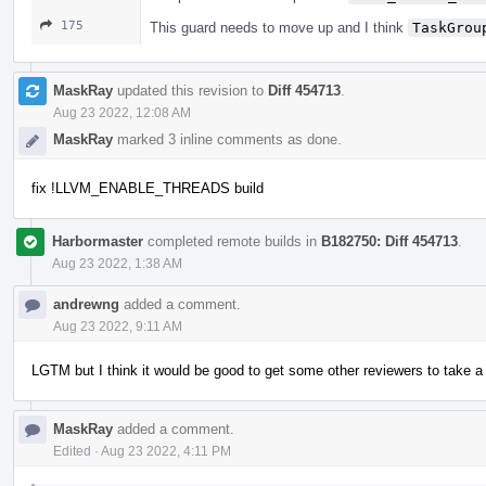
175
This guard needs to move up and I think
TaskGrou
MaskRay
updated this revision to
Diff 454713
.
Aug 23 2022, 12:08 AM
MaskRay
marked 3 inline comments as done.
fix !LLVM_ENABLE_THREADS build
Harbormaster
completed remote builds in
B182750: Diff 454713
.
Aug 23 2022, 1:38 AM
andrewng
added a comment.
Aug 23 2022, 9:11 AM
LGTM but I think it would be good to get some other reviewers to take a 
MaskRay
added a comment.
Edited
·
Aug 23 2022, 4:11 PM