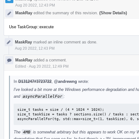
Aug 20 2022, 12:43 PM
MaskRay
edited the summary of this revision.
(Show Details)
Use TaskGroup::execute
MaskRay
marked an inline comment as done.
Aug 20 2022, 12:43 PM
MaskRay
added a comment.
Edited
·
Aug 20 2022, 12:49 PM
In
D131247#3723722
,
@andrewng
wrote:
I've looked a bit more at the Windows performance degradation and h
and
asyncParallelFor
:
size_t tasks = size / (4 * 1024 * 1024);

size_t taskSize = tasks ? sections.size() / tasks : sect
asyncParallelFor(tg, std::max<size_t>(1, taskSize), 0, s
The
4MB
is somewhat arbitrary but this appears to work OK on my 
degradation that I've seen so far. In fact there's a ~3% improvement 