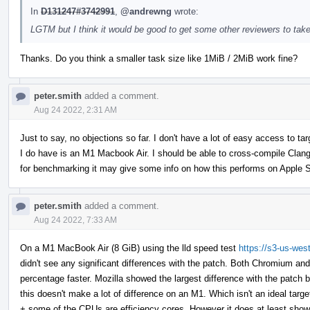
In
D131247#3742991
,
@andrewng
wrote:
LGTM but I think it would be good to get some other reviewers to take
Thanks. Do you think a smaller task size like 1MiB / 2MiB work fine?
peter.smith
added a comment.
Aug 24 2022, 2:31 AM
Just to say, no objections so far. I don't have a lot of easy access to 
I do have is an M1 Macbook Air. I should be able to cross-compile Clan
for benchmarking it may give some info on how this performs on Apple S
peter.smith
added a comment.
Aug 24 2022, 7:33 AM
On a M1 MacBook Air (8 GiB) using the lld speed test
https://s3-us-wes
didn't see any significant differences with the patch. Both Chromium an
percentage faster. Mozilla showed the largest difference with the patch b
this doesn't make a lot of difference on an M1. Which isn't an ideal tar
+ some of the CPUs are efficiency cores. However it does at least show th