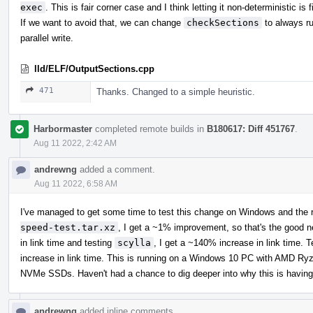
exec
. This is fair corner case and I think letting it non-deterministic is f
If we want to avoid that, we can change
checkSections
to always ru
parallel write.
lld/ELF/OutputSections.cpp
471
Thanks. Changed to a simple heuristic.
Harbormaster
completed remote builds in
B180617: Diff 451767
.
Aug 11 2022, 2:42 AM
andrewng
added a comment.
Aug 11 2022, 6:58 AM
I've managed to get some time to test this change on Windows and the r
speed-test.tar.xz
, I get a ~1% improvement, so that's the good 
in link time and testing
scylla
, I get a ~140% increase in link time. 
increase in link time. This is running on a Windows 10 PC with AM
NVMe SSDs. Haven't had a chance to dig deeper into why this is having
andrewng
added inline comments.