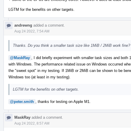
LGTM for the benefits on other targets.
andrewng
added a comment.
Aug 24 2022, 7:54 AM
Thanks. Do you think a smaller task size like 1MiB / 2MiB work fine?
@MaskRay
, I did briefly experiment with smaller task sizes and bot
with Windows. The performance related issue on Windows occurred when
the "sweet spot" in my testing. If 1MiB or 2MiB can be shown to be benefic
Windows too (at least in my testing).
LGTM for the benefits on other targets.
@peter.smith
, thanks for testing on Apple M1.
MaskRay
added a comment.
Aug 24 2022, 8:57 AM