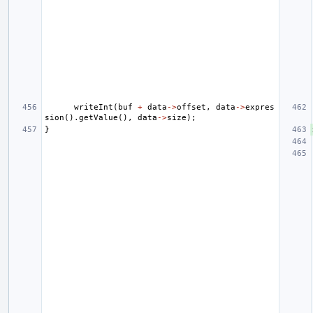
writeInt
(
buf
+
data
->
offset
,
data
->
expres
sion
().
getValue
(),
data
->
size
);
}