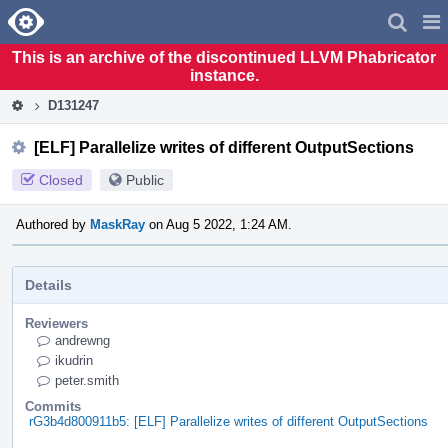
Home
Pag
Men
This is an archive of the discontinued LLVM Phabricator
instance.
D131247
[ELF] Parallelize writes of different OutputSections
Closed
Public
Authored by
MaskRay
on Aug 5 2022, 1:24 AM.
Details
Reviewers
andrewng
ikudrin
peter.smith
Commits
rG3b4d800911b5: [ELF] Parallelize writes of different OutputSections