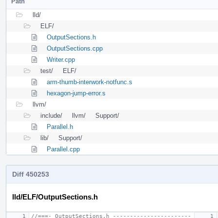
Path
lld/
ELF/
OutputSections.h
OutputSections.cpp
Writer.cpp
test/
ELF/
arm-thumb-interwork-notfunc.s
hexagon-jump-error.s
llvm/
include/
llvm/
Support/
Parallel.h
lib/
Support/
Parallel.cpp
Diff 450253
lld/ELF/OutputSections.h
//===- OutputSections.h -----------------------