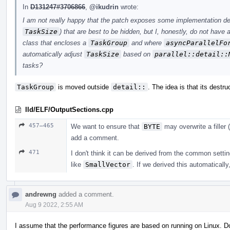
In
D131247#3706866
,
@ikudrin
wrote:
I am not really happy that the patch exposes some implementation det
TaskSize
) that are best to be hidden, but I, honestly, do not have
class that encloses a
TaskGroup
and where
asyncParallelFo
automatically adjust
TaskSize
based on
parallel::detail::
tasks?
TaskGroup
is moved outside
detail::
. The idea is that its destru
lld/ELF/OutputSections.cpp
457–465
We want to ensure that
BYTE
may overwrite a filler (
add a comment.
471
I don't think it can be derived from the common settin
like
SmallVector
. If we derived this automatically
andrewng
added a comment.
Aug 9 2022, 2:55 AM
I assume that the performance figures are based on running on Linux. 