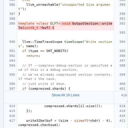
llvm_unreachable
(
"unsupported Size argumen
t"
);
}
template
<
class
ELFT
>
void
OutputSection
::
write
To
(
uint8_t
*
buf
)
{
llvm
::
TimeTraceScope
timeScope
(
"Write section
s"
,
name
);
if
(
type
==
SHT_NOBITS
)
return
;
// If --compress-debug-section is specified a
nd if this is a debug section,
// we've already compressed section contents. 
If that's the case,
// just write it down.
if
(
compressed
.
shards
)
{
Show All 16 Lines
compressed
.
shards
[
i
].
size
());
});
write32be
(
buf
+
(
size
-
sizeof
(
*
chdr
)
-
4
),
compressed
.
checksum
);