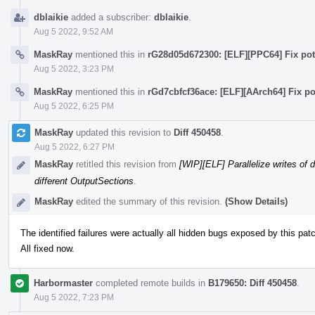
dblaikie
added a subscriber:
dblaikie
.
Aug 5 2022, 9:52 AM
MaskRay
mentioned this in
rG28d05d672300: [ELF][PPC64] Fix pote
Aug 5 2022, 3:23 PM
MaskRay
mentioned this in
rGd7cbfcf36ace: [ELF][AArch64] Fix po
Aug 5 2022, 6:25 PM
MaskRay
updated this revision to
Diff 450458
.
Aug 5 2022, 6:27 PM
MaskRay
retitled this revision from
[WIP][ELF] Parallelize writes of 
different OutputSections
.
MaskRay
edited the summary of this revision.
(Show Details)
The identified failures were actually all hidden bugs exposed by this pat
All fixed now.
Harbormaster
completed remote builds in
B179650: Diff 450458
.
Aug 5 2022, 7:23 PM