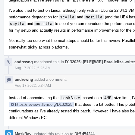
degradation that I've seen so far. In fact there's a ~3% improvement for
I've also tried to test on Linux, although only with an Ubuntu 22.04.1 
performance degradation for
scylla
and
mozilla
(and the UE4 base
scylla
and
mozilla
to see if you can reproduce the performance d
for my setup and actually results in performance improvements for the p
Not really too sure what the next steps should be for this review. Paralle
somewhat tricky across platforms.
andrewng
mentioned this in
D132025: [ELF][WIP] Parallelize write
Aug 17 2022, 5:26 AM
andrewng
added a comment.
Aug 17 2022, 5:34 AM
Instead of approximating the
taskSize
based on a
4MB
size limit, I
https://reviews.llvm.org/D132025
that does it a bit better. This pro
configurations as I've already tested this patch. However, I have also b
different Windows PC.
MaskRay
updated this revision to
Diff 454244
.