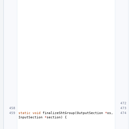
static
void
finalizeShtGroup
(
OutputSection
*
os
,
InputSection
*
section
)
{