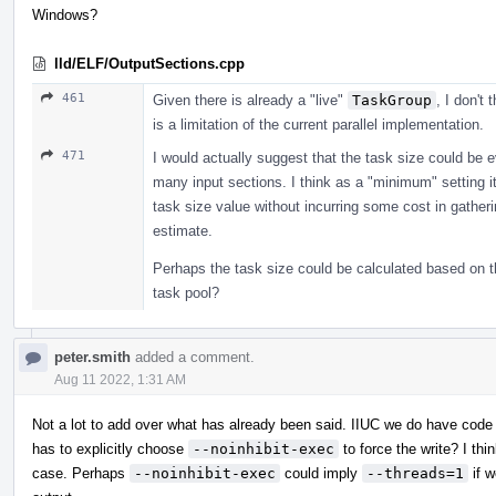
Windows?
lld/ELF/OutputSections.cpp
461
Given there is already a "live"
TaskGroup
, I don't 
is a limitation of the current parallel implementation.
471
I would actually suggest that the task size could be 
many input sections. I think as a "minimum" setting it 
task size value without incurring some cost in gather
estimate.
Perhaps the task size could be calculated based on t
task pool?
peter.smith
added a comment.
Aug 11 2022, 1:31 AM
Not a lot to add over what has already been said. IIUC we do have code
has to explicitly choose
--noinhibit-exec
to force the write? I thi
case. Perhaps
--noinhibit-exec
could imply
--threads=1
if w