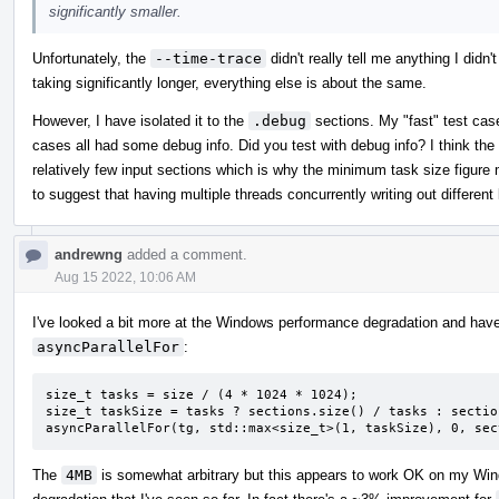
significantly smaller.
Unfortunately, the
--time-trace
didn't really tell me anything I didn'
taking significantly longer, everything else is about the same.
However, I have isolated it to the
.debug
sections. My "fast" test case
cases all had some debug info. Did you test with debug info? I think the 
relatively few input sections which is why the minimum task size figure
to suggest that having multiple threads concurrently writing out differen
andrewng
added a comment.
Aug 15 2022, 10:06 AM
I've looked a bit more at the Windows performance degradation and have
asyncParallelFor
:
size_t tasks = size / (4 * 1024 * 1024);

size_t taskSize = tasks ? sections.size() / tasks : sectio
asyncParallelFor(tg, std::max<size_t>(1, taskSize), 0, sec
The
4MB
is somewhat arbitrary but this appears to work OK on my Wi