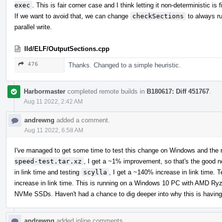
exec
. This is fair corner case and I think letting it non-deterministic is f
If we want to avoid that, we can change
checkSections
to always ru
parallel write.
lld/ELF/OutputSections.cpp
476
Thanks. Changed to a simple heuristic.
Harbormaster
completed remote builds in
B180617: Diff 451767
.
Aug 11 2022, 2:42 AM
andrewng
added a comment.
Aug 11 2022, 6:58 AM
I've managed to get some time to test this change on Windows and the r
speed-test.tar.xz
, I get a ~1% improvement, so that's the good 
in link time and testing
scylla
, I get a ~140% increase in link time. 
increase in link time. This is running on a Windows 10 PC with AM
NVMe SSDs. Haven't had a chance to dig deeper into why this is having
andrewng
added inline comments.