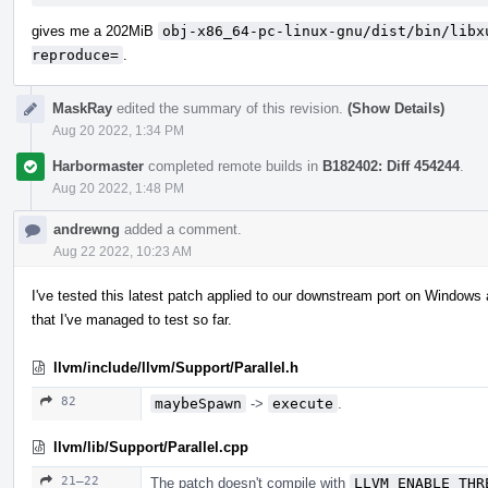
gives me a 202MiB
obj-x86_64-pc-linux-gnu/dist/bin/libx
reproduce=
.
MaskRay
edited the summary of this revision.
(Show Details)
Aug 20 2022, 1:34 PM
Harbormaster
completed remote builds in
B182402: Diff 454244
.
Aug 20 2022, 1:48 PM
andrewng
added a comment.
Aug 22 2022, 10:23 AM
I've tested this latest patch applied to our downstream port on Windows 
that I've managed to test so far.
llvm/include/llvm/Support/Parallel.h
82
maybeSpawn
->
execute
.
llvm/lib/Support/Parallel.cpp
21–22
The patch doesn't compile with
LLVM_ENABLE_THR