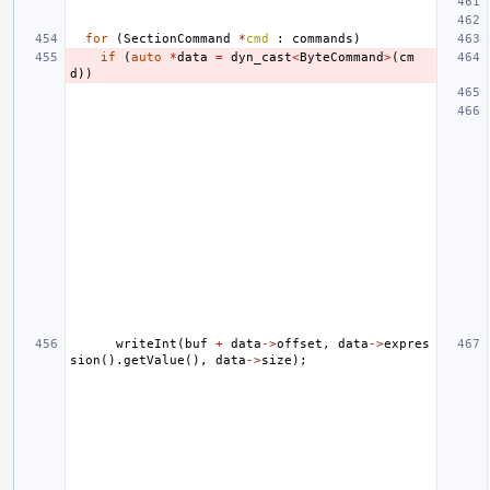
for
(
SectionCommand
*
cmd
:
commands
)
if
(
auto
*
data
=
dyn_cast
<
ByteCommand
>
(
cm
d
))
writeInt
(
buf
+
data
->
offset
,
data
->
expres
sion
().
getValue
(),
data
->
size
);