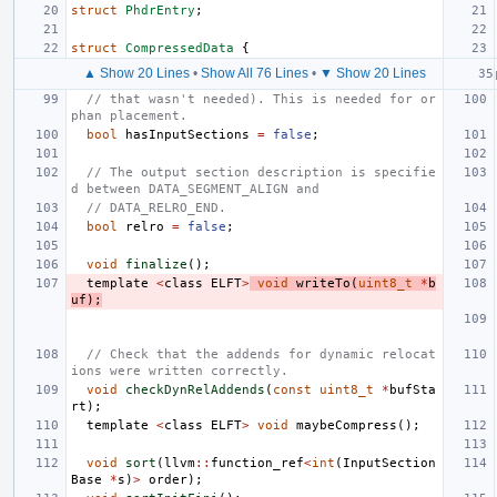
struct
PhdrEntry
;
struct
CompressedData
{
▲ Show 20 Lines
•
Show All 76 Lines
•
▼ Show 20 Lines
// that wasn't needed). This is needed for or
phan placement.
bool
hasInputSections
=
false
;
// The output section description is specifie
d between DATA_SEGMENT_ALIGN and
// DATA_RELRO_END.
bool
relro
=
false
;
void
finalize
();
template
<
class
ELFT
>
void
writeTo
(
uint8_t
*
b
uf
);
// Check that the addends for dynamic relocat
ions were written correctly.
void
checkDynRelAddends
(
const
uint8_t
*
bufSta
rt
);
template
<
class
ELFT
>
void
maybeCompress
();
void
sort
(
llvm
::
function_ref
<
int
(
InputSection
Base
*
s
)
>
order
);