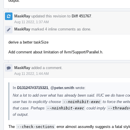
output.
MaskRay
updated this revision to
Diff 451767
.
Aug 11 2022, 1:37 AM
MaskRay
marked 4 inline comments as done.
derive a better taskSize
Add comment about limitation of llvm/Support/Parallel.h.
MaskRay
added a comment.
Aug 11 2022, 1:44 AM
In
D131247#3715321
,
@peter.smith
wrote:
Not a lot to add over what has already been said. IIUC we do have c
user has to explicitly choose
--noinhibit-exec
to force the writ
that case. Perhaps
--noinhibit-exec
could imply
--threads
of output.
The
--check-sections
error almost assuredly suggests a fatal styl