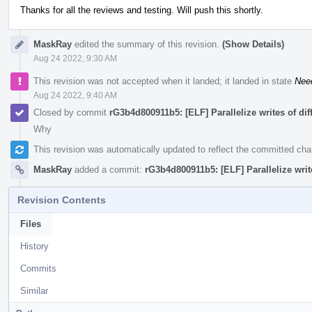
Thanks for all the reviews and testing. Will push this shortly.
MaskRay
edited the summary of this revision.
(Show Details)
Aug 24 2022, 9:30 AM
This revision was not accepted when it landed; it landed in state
Nee
Aug 24 2022, 9:40 AM
Closed by commit
rG3b4d800911b5: [ELF] Parallelize writes of di
Why
This revision was automatically updated to reflect the committed ch
MaskRay
added a commit:
rG3b4d800911b5: [ELF] Parallelize writ
Revision Contents
Files
History
Commits
Similar