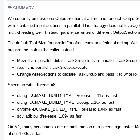
SUMMARY
We currently process one OutputSection at a time and for each OutputSe
write contained input sections in parallel. This strategy does not leverage
multi-threading well. Instead, parallelize writes of different OutputSection
The default TaskSize for parallelFor often leads to inferior sharding. We
prepare the task in the caller instead.
Move llvm::parallel::detail::TaskGroup to llvm::parallel::TaskGroup
Add llvm::parallel::TaskGroup::execute.
Change writeSections to declare TaskGroup and pass it to writeTo.
Speed-up with --threads=8:
clang -DCMAKE_BUILD_TYPE=Release: 1.11x as fast
clang -DCMAKE_BUILD_TYPE=Debug: 1.10x as fast
chrome -DCMAKE_BUILD_TYPE=Release: 1.04x as fast
scylladb build/release: 1.09x as fast
On M1, many benchmarks are a small fraction of a percentage faster. Moz
about 1.03x as fast.