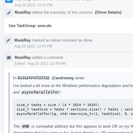
Aug 20 2022, 12:43 PM
MaskRay
edited the summary of this revision.
(Show Details)
Use TaskGroup::execute
MaskRay
marked an inline comment as done.
Aug 20 2022, 12:43 PM
MaskRay
added a comment.
Edited
·
Aug 20 2022, 12:49 PM
In
D131247#3723722
,
@andrewng
wrote:
I've looked a bit more at the Windows performance degradation and h
and
asyncParallelFor
:
size_t tasks = size / (4 * 1024 * 1024);

size_t taskSize = tasks ? sections.size() / tasks : sect
asyncParallelFor(tg, std::max<size_t>(1, taskSize), 0, s
The
4MB
is somewhat arbitrary but this appears to work OK on my 
degradation that I've seen so far. In fact there's a ~3% improvement 