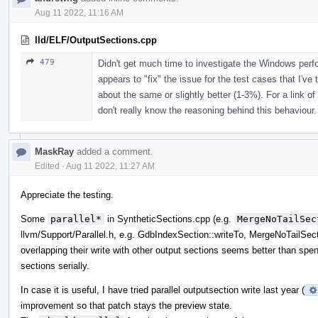
Aug 11 2022, 11:16 AM
lld/ELF/OutputSections.cpp
479
Didn't get much time to investigate the Windows per
appears to "fix" the issue for the test cases that I've 
about the same or slightly better (1-3%). For a link of
don't really know the reasoning behind this behaviour.
MaskRay
added a comment.
Edited
·
Aug 11 2022, 11:27 AM
Appreciate the testing.
Some
parallel*
in SyntheticSections.cpp (e.g.
MergeNoTailSec
llvm/Support/Parallel.h, e.g. GdbIndexSection::writeTo, MergeNoTailSect
overlapping their write with other output sections seems better than spend
sections serially.
In case it is useful, I have tried parallel outputsection write last year (
improvement so that patch stays the preview state.