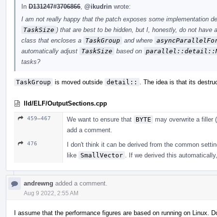
In
D131247#3706866
,
@ikudrin
wrote:
I am not really happy that the patch exposes some implementation det
TaskSize
) that are best to be hidden, but I, honestly, do not have
class that encloses a
TaskGroup
and where
asyncParallelFo
automatically adjust
TaskSize
based on
parallel::detail::
tasks?
TaskGroup
is moved outside
detail::
. The idea is that its destru
lld/ELF/OutputSections.cpp
459–467
We want to ensure that
BYTE
may overwrite a filler (
add a comment.
476
I don't think it can be derived from the common settin
like
SmallVector
. If we derived this automatically
andrewng
added a comment.
Aug 9 2022, 2:55 AM
I assume that the performance figures are based on running on Linux. 