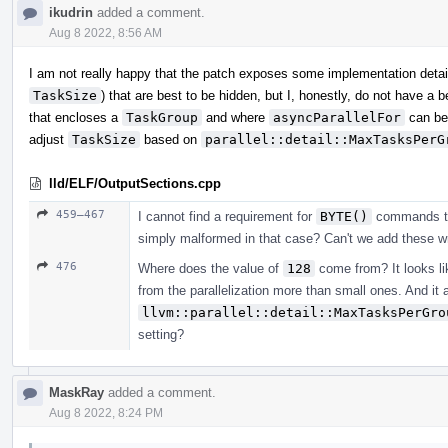
ikudrin
added a comment.
Aug 8 2022, 8:56 AM
I am not really happy that the patch exposes some implementation detai
TaskSize
) that are best to be hidden, but I, honestly, do not have a
that encloses a
TaskGroup
and where
asyncParallelFor
can be
adjust
TaskSize
based on
parallel::detail::MaxTasksPerG
lld/ELF/OutputSections.cpp
459–467
I cannot find a requirement for
BYTE()
commands to o
simply malformed in that case? Can't we add these wri
476
Where does the value of
128
come from? It looks lik
from the parallelization more than small ones. And it 
llvm::parallel::detail::MaxTasksPerGro
setting?
MaskRay
added a comment.
Aug 8 2022, 8:24 PM