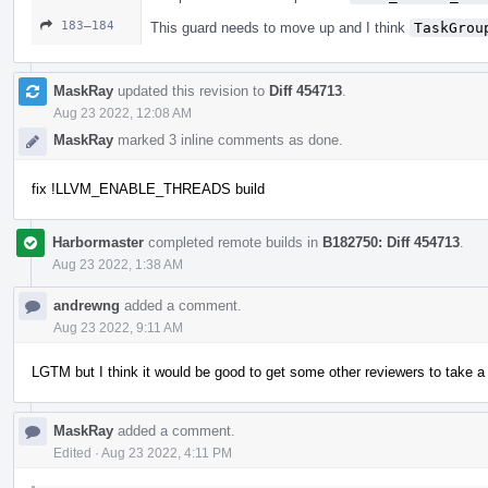
183–184
This guard needs to move up and I think
TaskGrou
MaskRay
updated this revision to
Diff 454713
.
Aug 23 2022, 12:08 AM
MaskRay
marked 3 inline comments as done.
fix !LLVM_ENABLE_THREADS build
Harbormaster
completed remote builds in
B182750: Diff 454713
.
Aug 23 2022, 1:38 AM
andrewng
added a comment.
Aug 23 2022, 9:11 AM
LGTM but I think it would be good to get some other reviewers to take a 
MaskRay
added a comment.
Edited
·
Aug 23 2022, 4:11 PM