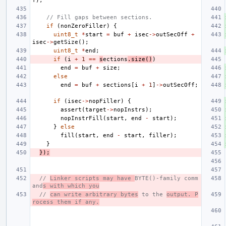
f
);
// Fill gaps between sections.
if
(
nonZeroFiller
)
{
uint8_t
*
start
=
buf
+
isec
->
outSecOff
+
isec
->
getSize
();
uint8_t
*
end
;
if
(
i
+
1
==
s
ections
.
size
()
)
end
=
buf
+
size
;
else
end
=
buf
+
sections
[
i
+
1
]
->
outSecOff
;
if
(
isec
->
nopFiller
)
{
assert
(
target
->
nopInstrs
);
nopInstrFill
(
start
,
end
-
start
);
}
else
fill
(
start
,
end
-
start
,
filler
);
}
});
// 
Linker scripts may have 
BYTE()-family comm
and
s with which you
// 
can write arbitrary bytes
 to the 
output. P
rocess them if any.