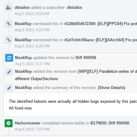
dblaikie
added a subscriber:
dblaikie
.
Aug 5 2022, 9:52 AM
MaskRay
mentioned this in
rG28d05d672300: [ELF][PPC64] Fix pote
Aug 5 2022, 3:23 PM
MaskRay
mentioned this in
rGd7cbfcf36ace: [ELF][AArch64] Fix po
Aug 5 2022, 6:25 PM
MaskRay
updated this revision to
Diff 450458
.
Aug 5 2022, 6:27 PM
MaskRay
retitled this revision from
[WIP][ELF] Parallelize writes of 
different OutputSections
.
MaskRay
edited the summary of this revision.
(Show Details)
The identified failures were actually all hidden bugs exposed by this pat
All fixed now.
Harbormaster
completed remote builds in
B179650: Diff 450458
.
Aug 5 2022, 7:23 PM