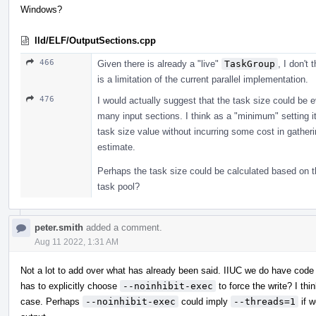
Windows?
lld/ELF/OutputSections.cpp
466
Given there is already a "live"
TaskGroup
, I don't 
is a limitation of the current parallel implementation.
476
I would actually suggest that the task size could be 
many input sections. I think as a "minimum" setting it 
task size value without incurring some cost in gather
estimate.
Perhaps the task size could be calculated based on t
task pool?
peter.smith
added a comment.
Aug 11 2022, 1:31 AM
Not a lot to add over what has already been said. IIUC we do have code
has to explicitly choose
--noinhibit-exec
to force the write? I thi
case. Perhaps
--noinhibit-exec
could imply
--threads=1
if w