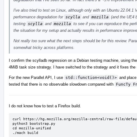
I've also tried to test on Linux, although only with an Ubuntu 22.04
performance degradation for
scylla
and
mozilla
(and the UE4 b
testing
scylla
and
mozilla
to see if you can reproduce the pe
the situation for my setup and actually results in performance improv
Not really too sure what the next steps should be for this review. Para
somewhat tricky across platforms.
I confirm the scylladb regression on a Debian testing machine, using th
4MiB task size strategy. I have switched to the strategy and it fixes the
For the new Parallel API, I use
std::function<void()>
and place 
tested that there is no observable slowdown compared with
FuncTy F
I do not know how to test a Firefox build.
curl https://hg.mozilla.org/mozilla-central/raw-file/defau
python3 bootstrap.py

cd mozilla-unified

./mach build