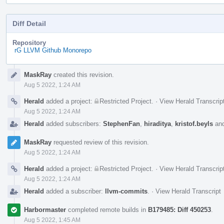
Diff Detail
Repository
rG LLVM Github Monorepo
Event
MaskRay
created this revision.
Timeline
Aug 5 2022, 1:24 AM
Herald
added a project:
Restricted Project
.
·
View Herald Transcrip
Aug 5 2022, 1:24 AM
Herald
added subscribers:
StephenFan
,
hiraditya
,
kristof.beyls
an
MaskRay
requested review of this revision.
Aug 5 2022, 1:24 AM
Herald
added a project:
Restricted Project
.
·
View Herald Transcrip
Aug 5 2022, 1:24 AM
Herald
added a subscriber:
llvm-commits
.
·
View Herald Transcript
Harbormaster
completed remote builds in
B179485: Diff 450253
.
Aug 5 2022, 1:45 AM