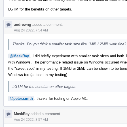
LGTM for the benefits on other targets.
andrewng
added a comment.
Aug 24 2022, 7:54 AM
Thanks. Do you think a smaller task size like 1MiB / 2MiB work fine?
@MaskRay
, I did briefly experiment with smaller task sizes and bot
with Windows. The performance related issue on Windows occurred when
the "sweet spot" in my testing. If 1MiB or 2MiB can be shown to be benefic
Windows too (at least in my testing).
LGTM for the benefits on other targets.
@peter.smith
, thanks for testing on Apple M1.
MaskRay
added a comment.
Aug 24 2022, 8:57 AM