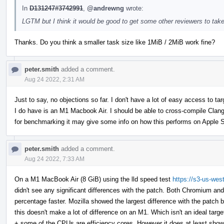
In
D131247#3742991
,
@andrewng
wrote:
LGTM but I think it would be good to get some other reviewers to take
Thanks. Do you think a smaller task size like 1MiB / 2MiB work fine?
peter.smith
added a comment.
Aug 24 2022, 2:31 AM
Just to say, no objections so far. I don't have a lot of easy access to 
I do have is an M1 Macbook Air. I should be able to cross-compile Clan
for benchmarking it may give some info on how this performs on Apple S
peter.smith
added a comment.
Aug 24 2022, 7:33 AM
On a M1 MacBook Air (8 GiB) using the lld speed test
https://s3-us-wes
didn't see any significant differences with the patch. Both Chromium an
percentage faster. Mozilla showed the largest difference with the patch b
this doesn't make a lot of difference on an M1. Which isn't an ideal tar
+ some of the CPUs are efficiency cores. However it does at least show th