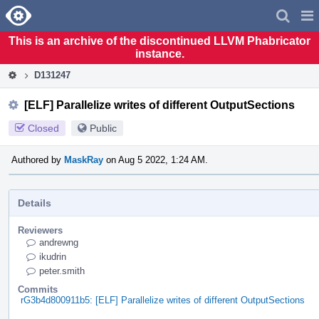
Home
Pag
Men
This is an archive of the discontinued LLVM Phabricator
instance.
D131247
[ELF] Parallelize writes of different OutputSections
Closed
Public
Authored by
MaskRay
on Aug 5 2022, 1:24 AM.
Details
Reviewers
andrewng
ikudrin
peter.smith
Commits
rG3b4d800911b5: [ELF] Parallelize writes of different OutputSections