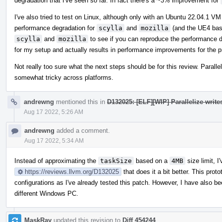
degradation that I've seen so far. In fact there's a ~3% improvement for
I've also tried to test on Linux, although only with an Ubuntu 22.04.1 
performance degradation for
scylla
and
mozilla
(and the UE4 base
scylla
and
mozilla
to see if you can reproduce the performance d
for my setup and actually results in performance improvements for the p
Not really too sure what the next steps should be for this review. Paralle
somewhat tricky across platforms.
andrewng
mentioned this in
D132025: [ELF][WIP] Parallelize write
Aug 17 2022, 5:26 AM
andrewng
added a comment.
Aug 17 2022, 5:34 AM
Instead of approximating the
taskSize
based on a
4MB
size limit, I
https://reviews.llvm.org/D132025
that does it a bit better. This pro
configurations as I've already tested this patch. However, I have also b
different Windows PC.
MaskRay
updated this revision to
Diff 454244
.