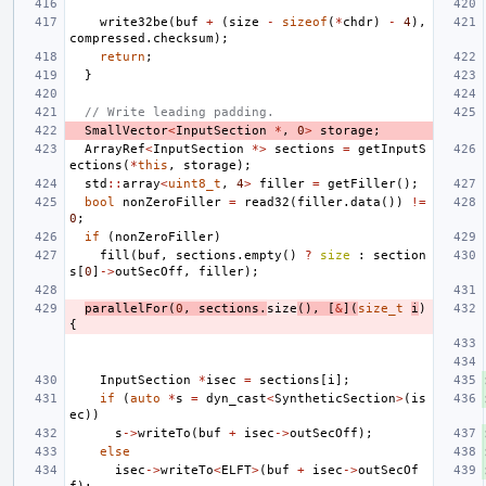
write32be
(
buf
+
(
size
-
sizeof
(
*
chdr
)
-
4
),
compressed
.
checksum
);
return
;
}
// Write leading padding.
SmallVector
<
InputSection
*
,
0
>
storage
;
ArrayRef
<
InputSection
*>
sections
=
getInputS
ections
(
*
this
,
storage
);
std
::
array
<
uint8_t
,
4
>
filler
=
getFiller
();
bool
nonZeroFiller
=
read32
(
filler
.
data
())
!=
0
;
if
(
nonZeroFiller
)
fill
(
buf
,
sections
.
empty
()
?
size
:
section
s
[
0
]
->
outSecOff
,
filler
);
parallelFor
(
0
,
sections
.
size
(),
[
&
](
size_t
i
)
{
InputSection
*
isec
=
sections
[
i
];
if
(
auto
*
s
=
dyn_cast
<
SyntheticSection
>
(
is
ec
))
s
->
writeTo
(
buf
+
isec
->
outSecOff
);
else
isec
->
writeTo
<
ELFT
>
(
buf
+
isec
->
outSecOf