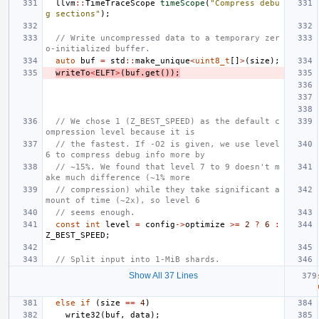
llvm
::
TimeTraceScope
timeScope
(
"Compress debu
g sections"
);
// Write uncompressed data to a temporary zer
o-initialized buffer.
auto
buf
=
std
::
make_unique
<
uint8_t
[]
>
(
size
);
writeTo
<
ELFT
>
(
buf
.
get
());
// We chose 1 (Z_BEST_SPEED) as the default c
ompression level because it is
// the fastest. If -O2 is given, we use level 
6 to compress debug info more by
// ~15%. We found that level 7 to 9 doesn't m
ake much difference (~1% more
// compression) while they take significant a
mount of time (~2x), so level 6
// seems enough.
const
int
level
=
config
->
optimize
>=
2
?
6
:
Z_BEST_SPEED
;
// Split input into 1-MiB shards.
Show All 37 Lines
else
if
(
size
==
4
)
write32
(
buf
,
data
);