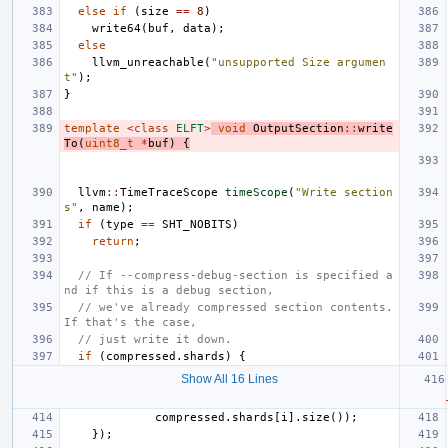
else
if
(
size
==
8
)
write64
(
buf
,
data
);
else
llvm_unreachable
(
"unsupported Size argumen
t"
);
}
template
<
class
ELFT
>
void
OutputSection
::
write
To
(
uint8_t
*
buf
)
{
llvm
::
TimeTraceScope
timeScope
(
"Write section
s"
,
name
);
if
(
type
==
SHT_NOBITS
)
return
;
// If --compress-debug-section is specified a
nd if this is a debug section,
// we've already compressed section contents. 
If that's the case,
// just write it down.
if
(
compressed
.
shards
)
{
Show All 16 Lines
compressed
.
shards
[
i
].
size
());
});