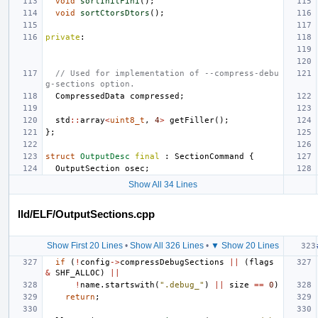
void
sortInitFini
();
void
sortCtorsDtors
();
private
:
// Used for implementation of --compress-debu
g-sections option.
CompressedData
compressed
;
std
::
array
<
uint8_t
,
4
>
getFiller
();
};
struct
OutputDesc
final
:
SectionCommand
{
OutputSection
osec
;
Show All 34 Lines
lld/ELF/OutputSections.cpp
Show First 20 Lines
•
Show All 326 Lines
•
▼ Show 20 Lines
if
(
!
config
->
compressDebugSections
||
(
flags
&
SHF_ALLOC
)
||
!
name
.
startswith
(
".debug_"
)
||
size
==
0
)
return
;