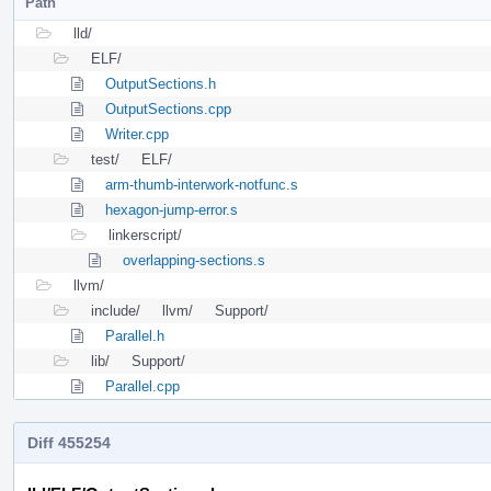
Path
lld/
ELF/
OutputSections.h
OutputSections.cpp
Writer.cpp
test/
ELF/
arm-thumb-interwork-notfunc.s
hexagon-jump-error.s
linkerscript/
overlapping-sections.s
llvm/
include/
llvm/
Support/
Parallel.h
lib/
Support/
Parallel.cpp
Diff 455254