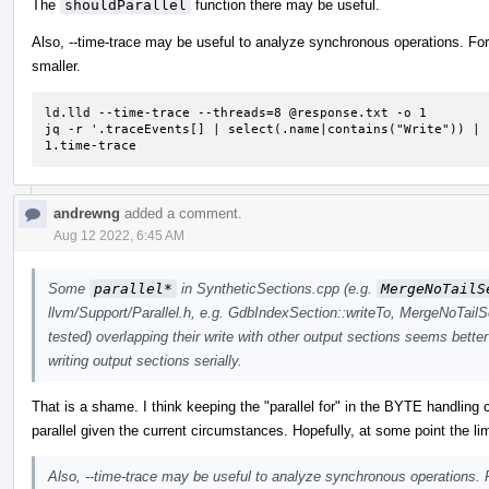
The
shouldParallel
function there may be useful.
Also, --time-trace may be useful to analyze synchronous operations. For 
smaller.
ld.lld --time-trace --threads=8 @response.txt -o 1

jq -r '.traceEvents[] | select(.name|contains("Write")) | 
1.time-trace
andrewng
added a comment.
Aug 12 2022, 6:45 AM
Some
parallel*
in SyntheticSections.cpp (e.g.
MergeNoTailS
llvm/Support/Parallel.h, e.g. GdbIndexSection::writeTo, MergeNoTailS
tested) overlapping their write with other output sections seems better
writing output sections serially.
That is a shame. I think keeping the "parallel for" in the BYTE handling 
parallel given the current circumstances. Hopefully, at some point the lim
Also, --time-trace may be useful to analyze synchronous operations. F