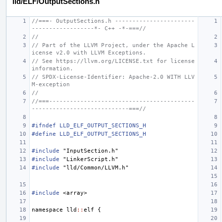
lld/ELF/OutputSections.h
//===- OutputSections.h -----------------------
------------------*- C++ -*-===//
//
// Part of the LLVM Project, under the Apache L
icense v2.0 with LLVM Exceptions.
// See https://llvm.org/LICENSE.txt for license 
information.
// SPDX-License-Identifier: Apache-2.0 WITH LLV
M-exception
//
//===------------------------------------------
----------------------------===//
#ifndef LLD_ELF_OUTPUT_SECTIONS_H
#define LLD_ELF_OUTPUT_SECTIONS_H
#include
"InputSection.h"
#include
"LinkerScript.h"
#include
"lld/Common/LLVM.h"
#include
<array>
namespace
lld
::
elf
{