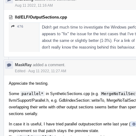
Aug 11 2022, 11:16 AM
lld/ELF/OutputSections.cpp
476
Didn't get much time to investigate the Windows per
appears to "fix" the issue for the test cases that I've 
about the same or slightly better (1-3%). For a link of
don't really know the reasoning behind this behaviour.
MaskRay
added a comment.
Edited
·
Aug 11 2022, 11:27 AM
Appreciate the testing.
Some
parallel*
in SyntheticSections.cpp (e.g.
MergeNoTailSec
llvm/Support/Parallel.h, e.g. GdbIndexSection::writeTo, MergeNoTailSect
overlapping their write with other output sections seems better than spend
sections serially.
In case it is useful, I have tried parallel outputsection write last year (
improvement so that patch stays the preview state.