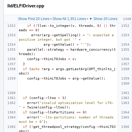
lld/ELF/Driver.cpp
Show First 20 Lines
•
Show All 1,351 Lines
•
▼ Show 20 Lines
if
(
!
llvm
::
to_integer
(
v
,
threads
,
0
)
||
thr
eads
==
0
)
error
(
arg
->
getSpelling
()
+
": expected a 
positive integer, but got '"
+
arg
->
getValue
()
+
"'"
);
parallel
::
strategy
=
hardware_concurrency
(
t
hreads
);
config
->
thinLTOJobs
=
v
;
}
if
(
auto
*
arg
=
args
.
getLastArg
(
OPT_thinlto_j
obs
))
config
->
thinLTOJobs
=
arg
->
getValue
();
if
(
config
->
ltoo
>
3
)
error
(
"invalid optimization level for LTO: 
"
+
Twine
(
config
->
ltoo
));
if
(
config
->
ltoPartitions
==
0
)
error
(
"--lto-partitions: number of threads 
must be > 0"
);
if
(
!
get_threadpool_strategy
(
config
->
thinLTOJ
obs
))