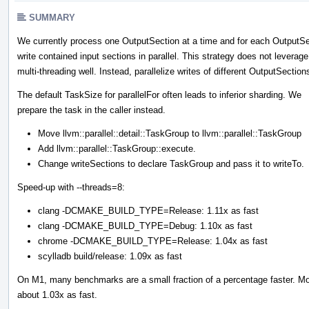
SUMMARY
We currently process one OutputSection at a time and for each OutputSe
write contained input sections in parallel. This strategy does not leverage
multi-threading well. Instead, parallelize writes of different OutputSection
The default TaskSize for parallelFor often leads to inferior sharding. We
prepare the task in the caller instead.
Move llvm::parallel::detail::TaskGroup to llvm::parallel::TaskGroup
Add llvm::parallel::TaskGroup::execute.
Change writeSections to declare TaskGroup and pass it to writeTo.
Speed-up with --threads=8:
clang -DCMAKE_BUILD_TYPE=Release: 1.11x as fast
clang -DCMAKE_BUILD_TYPE=Debug: 1.10x as fast
chrome -DCMAKE_BUILD_TYPE=Release: 1.04x as fast
scylladb build/release: 1.09x as fast
On M1, many benchmarks are a small fraction of a percentage faster. Moz
about 1.03x as fast.