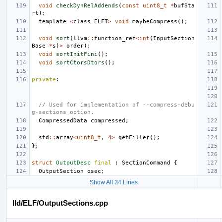
void
checkDynRelAddends
(
const
uint8_t
*
bufSta
rt
);
template
<
class
ELFT
>
void
maybeCompress
();
void
sort
(
llvm
::
function_ref
<
int
(
InputSection
Base
*
s
)
>
order
);
void
sortInitFini
();
void
sortCtorsDtors
();
private
:
// Used for implementation of --compress-debu
g-sections option.
CompressedData
compressed
;
std
::
array
<
uint8_t
,
4
>
getFiller
();
};
struct
OutputDesc
final
:
SectionCommand
{
OutputSection
osec
;
Show All 34 Lines
lld/ELF/OutputSections.cpp