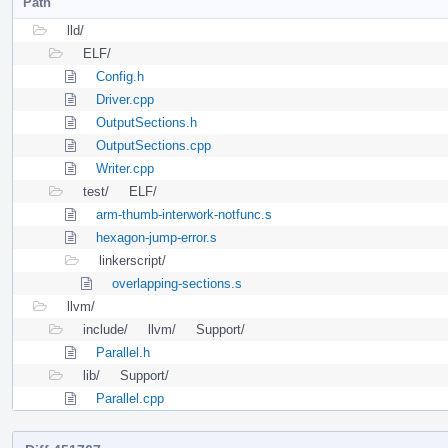
Path
lld/
ELF/
Config.h
Driver.cpp
OutputSections.h
OutputSections.cpp
Writer.cpp
test/
ELF/
arm-thumb-interwork-notfunc.s
hexagon-jump-error.s
linkerscript/
overlapping-sections.s
llvm/
include/
llvm/
Support/
Parallel.h
lib/
Support/
Parallel.cpp