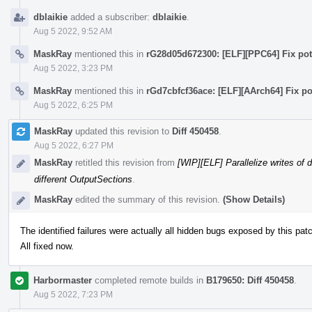
dblaikie
added a subscriber:
dblaikie
.
Aug 5 2022, 9:52 AM
MaskRay
mentioned this in
rG28d05d672300: [ELF][PPC64] Fix pote
Aug 5 2022, 3:23 PM
MaskRay
mentioned this in
rGd7cbfcf36ace: [ELF][AArch64] Fix po
Aug 5 2022, 6:25 PM
MaskRay
updated this revision to
Diff 450458
.
Aug 5 2022, 6:27 PM
MaskRay
retitled this revision from
[WIP][ELF] Parallelize writes of 
different OutputSections
.
MaskRay
edited the summary of this revision.
(Show Details)
The identified failures were actually all hidden bugs exposed by this pat
All fixed now.
Harbormaster
completed remote builds in
B179650: Diff 450458
.
Aug 5 2022, 7:23 PM