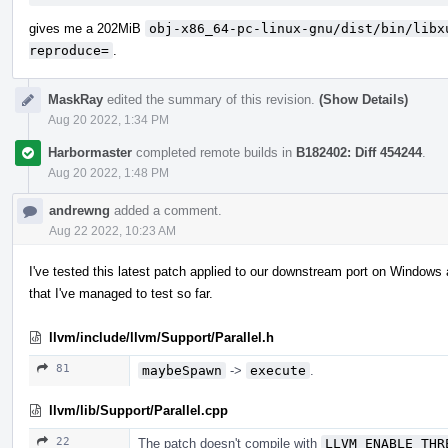
gives me a 202MiB
obj-x86_64-pc-linux-gnu/dist/bin/libx
reproduce=
.
MaskRay
edited the summary of this revision.
(Show Details)
Aug 20 2022, 1:34 PM
Harbormaster
completed remote builds in
B182402: Diff 454244
.
Aug 20 2022, 1:48 PM
andrewng
added a comment.
Aug 22 2022, 10:23 AM
I've tested this latest patch applied to our downstream port on Windows 
that I've managed to test so far.
llvm/include/llvm/Support/Parallel.h
81
maybeSpawn
->
execute
.
llvm/lib/Support/Parallel.cpp
22
The patch doesn't compile with
LLVM_ENABLE_THR