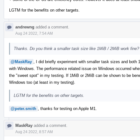
LGTM for the benefits on other targets.
andrewng
added a comment.
Aug 24 2022, 7:54 AM
Thanks. Do you think a smaller task size like 1MiB / 2MiB work fine?
@MaskRay
, I did briefly experiment with smaller task sizes and bot
with Windows. The performance related issue on Windows occurred when
the "sweet spot" in my testing. If 1MiB or 2MiB can be shown to be benefic
Windows too (at least in my testing).
LGTM for the benefits on other targets.
@peter.smith
, thanks for testing on Apple M1.
MaskRay
added a comment.
Aug 24 2022, 8:57 AM