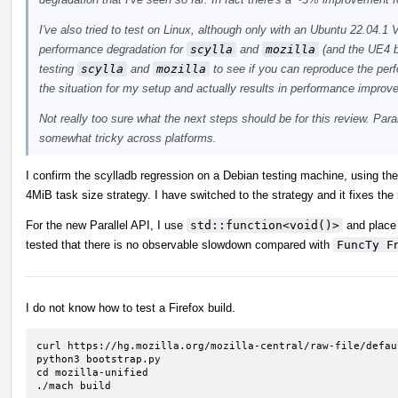
I've also tried to test on Linux, although only with an Ubuntu 22.04
performance degradation for
scylla
and
mozilla
(and the UE4 b
testing
scylla
and
mozilla
to see if you can reproduce the pe
the situation for my setup and actually results in performance improv
Not really too sure what the next steps should be for this review. Para
somewhat tricky across platforms.
I confirm the scylladb regression on a Debian testing machine, using th
4MiB task size strategy. I have switched to the strategy and it fixes the
For the new Parallel API, I use
std::function<void()>
and place 
tested that there is no observable slowdown compared with
FuncTy F
I do not know how to test a Firefox build.
curl https://hg.mozilla.org/mozilla-central/raw-file/defau
python3 bootstrap.py

cd mozilla-unified

./mach build