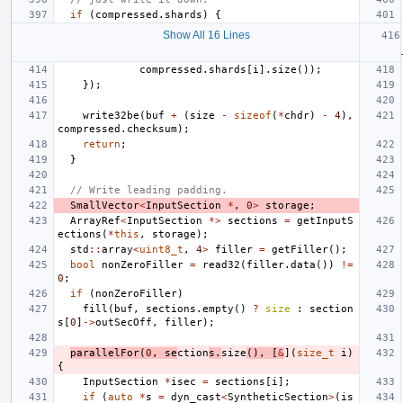
if
(
compressed
.
shards
)
{
Show All 16 Lines
compressed
.
shards
[
i
].
size
());
});
write32be
(
buf
+
(
size
-
sizeof
(
*
chdr
)
-
4
),
compressed
.
checksum
);
return
;
}
// Write leading padding.
SmallVector
<
InputSection
*
,
0
>
storage
;
ArrayRef
<
InputSection
*>
sections
=
getInputS
ections
(
*
this
,
storage
);
std
::
array
<
uint8_t
,
4
>
filler
=
getFiller
();
bool
nonZeroFiller
=
read32
(
filler
.
data
())
!=
0
;
if
(
nonZeroFiller
)
fill
(
buf
,
sections
.
empty
()
?
size
:
section
s
[
0
]
->
outSecOff
,
filler
);
parallelFor
(
0
,
se
ction
s
.
size
(),
[
&
](
size_t
i
)
{
InputSection
*
isec
=
sections
[
i
];
if
(
auto
*
s
=
dyn_cast
<
SyntheticSection
>
(
is