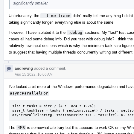
significantly smaller.
Unfortunately, the
--time-trace
didn't really tell me anything I didn'
taking significantly longer, everything else is about the same.
However, I have isolated it to the
.debug
sections. My "fast" test case
cases all had some debug info. Did you test with debug info? I think the 
relatively few input sections which is why the minimum task size figure
to suggest that having multiple threads concurrently writing out differen
andrewng
added a comment.
Aug 15 2022, 10:06 AM
I've looked a bit more at the Windows performance degradation and have
asyncParallelFor
:
size_t tasks = size / (4 * 1024 * 1024);

size_t taskSize = tasks ? sections.size() / tasks : sectio
asyncParallelFor(tg, std::max<size_t>(1, taskSize), 0, sec
The
4MB
is somewhat arbitrary but this appears to work OK on my Wi