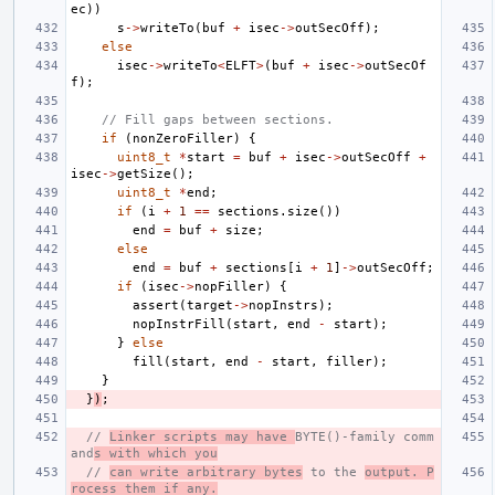
ec
))
s
->
writeTo
(
buf
+
isec
->
outSecOff
);
else
isec
->
writeTo
<
ELFT
>
(
buf
+
isec
->
outSecOf
f
);
// Fill gaps between sections.
if
(
nonZeroFiller
)
{
uint8_t
*
start
=
buf
+
isec
->
outSecOff
+
isec
->
getSize
();
uint8_t
*
end
;
if
(
i
+
1
==
sections
.
size
())
end
=
buf
+
size
;
else
end
=
buf
+
sections
[
i
+
1
]
->
outSecOff
;
if
(
isec
->
nopFiller
)
{
assert
(
target
->
nopInstrs
);
nopInstrFill
(
start
,
end
-
start
);
}
else
fill
(
start
,
end
-
start
,
filler
);
}
}
)
;
// 
Linker scripts may have 
BYTE()-family comm
and
s with which you
// 
can write arbitrary bytes
 to the 
output. P
rocess them if any.