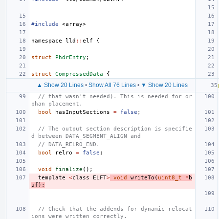
#include
<array>
namespace
lld
::
elf
{
struct
PhdrEntry
;
struct
CompressedData
{
▲ Show 20 Lines
•
Show All 76 Lines
•
▼ Show 20 Lines
// that wasn't needed). This is needed for or
phan placement.
bool
hasInputSections
=
false
;
// The output section description is specifie
d between DATA_SEGMENT_ALIGN and
// DATA_RELRO_END.
bool
relro
=
false
;
void
finalize
();
template
<
class
ELFT
>
void
writeTo
(
uint8_t
*
b
uf
);
// Check that the addends for dynamic relocat
ions were written correctly.