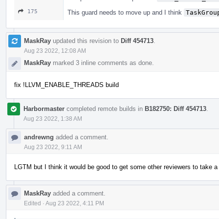
175
This guard needs to move up and I think
TaskGrou
MaskRay
updated this revision to
Diff 454713
.
Aug 23 2022, 12:08 AM
MaskRay
marked 3 inline comments as done.
fix !LLVM_ENABLE_THREADS build
Harbormaster
completed remote builds in
B182750: Diff 454713
.
Aug 23 2022, 1:38 AM
andrewng
added a comment.
Aug 23 2022, 9:11 AM
LGTM but I think it would be good to get some other reviewers to take a 
MaskRay
added a comment.
Edited
·
Aug 23 2022, 4:11 PM