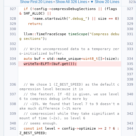
Show First 20 Lines
•
Show All 326 Lines
•
▼ Show 20 Lines
if
(
!
config
->
compressDebugSections
||
(
flags
&
SHF_ALLOC
)
||
!
name
.
startswith
(
".debug_"
)
||
size
==
0
)
return
;
llvm
::
TimeTraceScope
timeScope
(
"Compress debu
g sections"
);
// Write uncompressed data to a temporary zer
o-initialized buffer.
auto
buf
=
std
::
make_unique
<
uint8_t
[]
>
(
size
);
writeTo
<
ELFT
>
(
buf
.
get
());
// We chose 1 (Z_BEST_SPEED) as the default c
ompression level because it is
// the fastest. If -O2 is given, we use level 
6 to compress debug info more by
// ~15%. We found that level 7 to 9 doesn't m
ake much difference (~1% more
// compression) while they take significant a
mount of time (~2x), so level 6
// seems enough.
const
int
level
=
config
->
optimize
>=
2
?
6
:
Z_BEST_SPEED
;