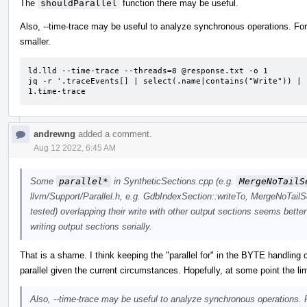
The
shouldParallel
function there may be useful.
Also, --time-trace may be useful to analyze synchronous operations. For 
smaller.
ld.lld --time-trace --threads=8 @response.txt -o 1

jq -r '.traceEvents[] | select(.name|contains("Write")) | 
1.time-trace
andrewng
added a comment.
Aug 12 2022, 6:45 AM
Some
parallel*
in SyntheticSections.cpp (e.g.
MergeNoTailS
llvm/Support/Parallel.h, e.g. GdbIndexSection::writeTo, MergeNoTailS
tested) overlapping their write with other output sections seems better
writing output sections serially.
That is a shame. I think keeping the "parallel for" in the BYTE handling 
parallel given the current circumstances. Hopefully, at some point the lim
Also, --time-trace may be useful to analyze synchronous operations. F