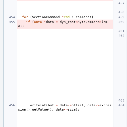
for
(
SectionCommand
*
cmd
:
commands
)
if
(
auto
*
data
=
dyn_cast
<
ByteCommand
>
(
cm
d
))
writeInt
(
buf
+
data
->
offset
,
data
->
expres
sion
().
getValue
(),
data
->
size
);