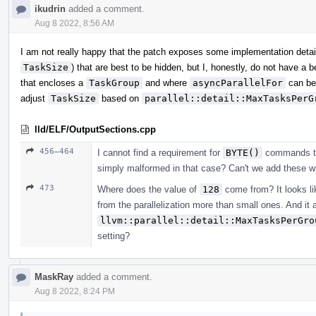
ikudrin
added a comment.
Aug 8 2022, 8:56 AM
I am not really happy that the patch exposes some implementation detai
TaskSize
) that are best to be hidden, but I, honestly, do not have a
that encloses a
TaskGroup
and where
asyncParallelFor
can be
adjust
TaskSize
based on
parallel::detail::MaxTasksPerG
lld/ELF/OutputSections.cpp
456–464
I cannot find a requirement for
BYTE()
commands to o
simply malformed in that case? Can't we add these wri
473
Where does the value of
128
come from? It looks lik
from the parallelization more than small ones. And it 
llvm::parallel::detail::MaxTasksPerGro
setting?
MaskRay
added a comment.
Aug 8 2022, 8:24 PM