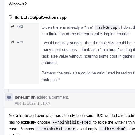
Windows?
lld/ELF/OutputSections.cpp
462
Given there is already a "live"
TaskGroup
, I don't 
is a limitation of the current parallel implementation.
473
I would actually suggest that the task size could be 
many input sections. I think as a "minimum" setting it 
task size value without incurring some cost in gather
estimate.
Perhaps the task size could be calculated based on t
task pool?
peter.smith
added a comment.
Aug 11 2022, 1:31 AM
Not a lot to add over what has already been said. IIUC we do have code
has to explicitly choose
--noinhibit-exec
to force the write? I thi
case. Perhaps
--noinhibit-exec
could imply
--threads=1
if w