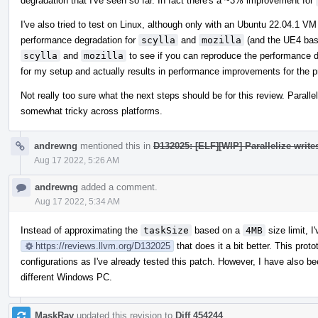
degradation that I've seen so far. In fact there's a ~3% improvement for
I've also tried to test on Linux, although only with an Ubuntu 22.04.1 
performance degradation for
scylla
and
mozilla
(and the UE4 base
scylla
and
mozilla
to see if you can reproduce the performance d
for my setup and actually results in performance improvements for the p
Not really too sure what the next steps should be for this review. Paralle
somewhat tricky across platforms.
andrewng
mentioned this in
D132025: [ELF][WIP] Parallelize write
Aug 17 2022, 5:26 AM
andrewng
added a comment.
Aug 17 2022, 5:34 AM
Instead of approximating the
taskSize
based on a
4MB
size limit, I
https://reviews.llvm.org/D132025
that does it a bit better. This pro
configurations as I've already tested this patch. However, I have also b
different Windows PC.
MaskRay
updated this revision to
Diff 454244
.