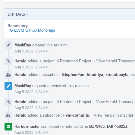
Diff Detail
Repository
rG LLVM Github Monorepo
Event
MaskRay
created this revision.
Timeline
Aug 5 2022, 1:24 AM
Herald
added a project:
Restricted Project
.
·
View Herald Transcrip
Aug 5 2022, 1:24 AM
Herald
added subscribers:
StephenFan
,
hiraditya
,
kristof.beyls
an
MaskRay
requested review of this revision.
Aug 5 2022, 1:24 AM
Herald
added a project:
Restricted Project
.
·
View Herald Transcrip
Aug 5 2022, 1:24 AM
Herald
added a subscriber:
llvm-commits
.
·
View Herald Transcript
Harbormaster
completed remote builds in
B179485: Diff 450253
.
Aug 5 2022, 1:45 AM