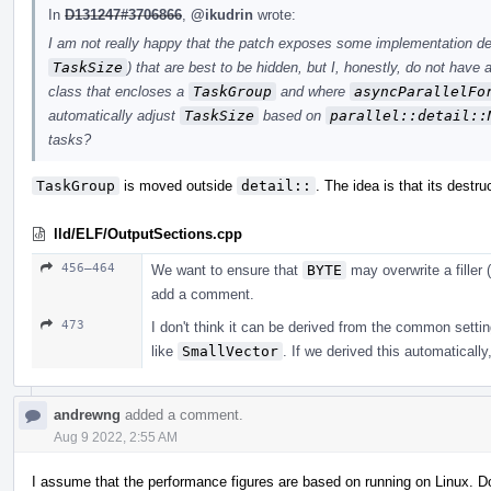
In
D131247#3706866
,
@ikudrin
wrote:
I am not really happy that the patch exposes some implementation det
TaskSize
) that are best to be hidden, but I, honestly, do not have
class that encloses a
TaskGroup
and where
asyncParallelFo
automatically adjust
TaskSize
based on
parallel::detail::
tasks?
TaskGroup
is moved outside
detail::
. The idea is that its destru
lld/ELF/OutputSections.cpp
456–464
We want to ensure that
BYTE
may overwrite a filler (
add a comment.
473
I don't think it can be derived from the common settin
like
SmallVector
. If we derived this automatically
andrewng
added a comment.
Aug 9 2022, 2:55 AM
I assume that the performance figures are based on running on Linux. 