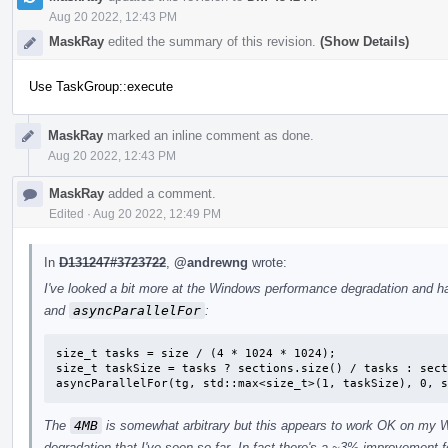
Aug 20 2022, 12:43 PM
MaskRay
edited the summary of this revision.
(Show Details)
Use TaskGroup::execute
MaskRay
marked an inline comment as done.
Aug 20 2022, 12:43 PM
MaskRay
added a comment.
Edited
·
Aug 20 2022, 12:49 PM
In
D131247#3723722
,
@andrewng
wrote:
I've looked a bit more at the Windows performance degradation and h
and
asyncParallelFor
:
size_t tasks = size / (4 * 1024 * 1024);

size_t taskSize = tasks ? sections.size() / tasks : sect
asyncParallelFor(tg, std::max<size_t>(1, taskSize), 0, s
The
4MB
is somewhat arbitrary but this appears to work OK on my 
degradation that I've seen so far. In fact there's a ~3% improvement 