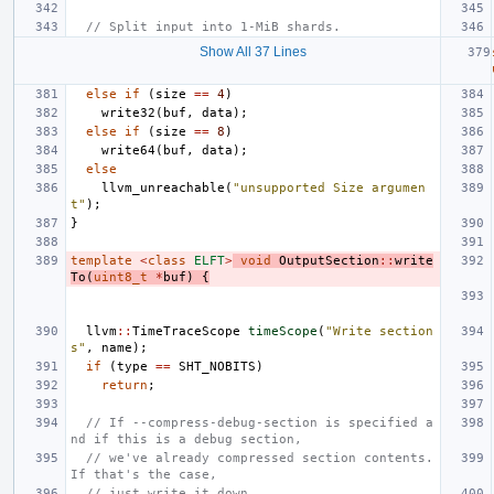
// Split input into 1-MiB shards.
Show All 37 Lines
else
if
(
size
==
4
)
write32
(
buf
,
data
);
else
if
(
size
==
8
)
write64
(
buf
,
data
);
else
llvm_unreachable
(
"unsupported Size argumen
t"
);
}
template
<
class
ELFT
>
void
OutputSection
::
write
To
(
uint8_t
*
buf
)
{
llvm
::
TimeTraceScope
timeScope
(
"Write section
s"
,
name
);
if
(
type
==
SHT_NOBITS
)
return
;
// If --compress-debug-section is specified a
nd if this is a debug section,
// we've already compressed section contents. 
If that's the case,
// just write it down.