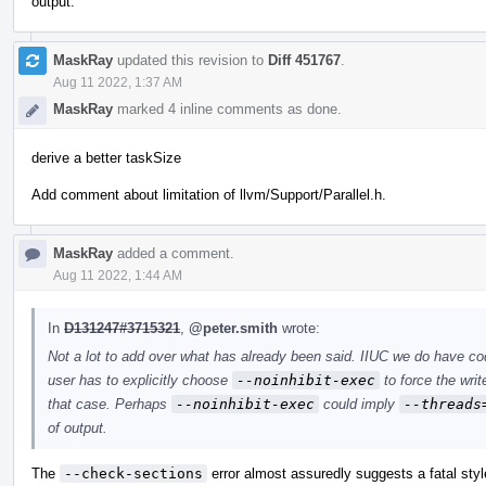
output.
MaskRay
updated this revision to
Diff 451767
.
Aug 11 2022, 1:37 AM
MaskRay
marked 4 inline comments as done.
derive a better taskSize
Add comment about limitation of llvm/Support/Parallel.h.
MaskRay
added a comment.
Aug 11 2022, 1:44 AM
In
D131247#3715321
,
@peter.smith
wrote:
Not a lot to add over what has already been said. IIUC we do have c
user has to explicitly choose
--noinhibit-exec
to force the writ
that case. Perhaps
--noinhibit-exec
could imply
--threads
of output.
The
--check-sections
error almost assuredly suggests a fatal styl