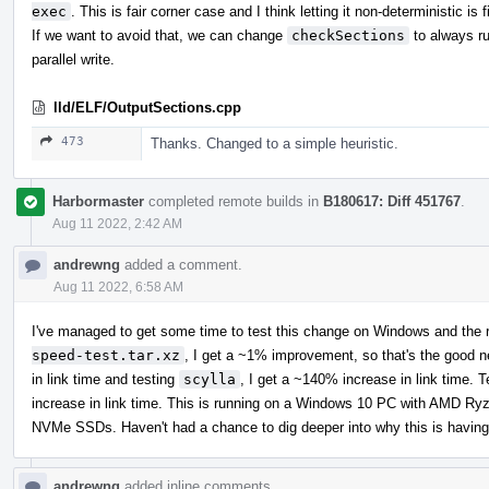
exec
. This is fair corner case and I think letting it non-deterministic is f
If we want to avoid that, we can change
checkSections
to always ru
parallel write.
lld/ELF/OutputSections.cpp
473
Thanks. Changed to a simple heuristic.
Harbormaster
completed remote builds in
B180617: Diff 451767
.
Aug 11 2022, 2:42 AM
andrewng
added a comment.
Aug 11 2022, 6:58 AM
I've managed to get some time to test this change on Windows and the r
speed-test.tar.xz
, I get a ~1% improvement, so that's the good 
in link time and testing
scylla
, I get a ~140% increase in link time. 
increase in link time. This is running on a Windows 10 PC with AM
NVMe SSDs. Haven't had a chance to dig deeper into why this is having
andrewng
added inline comments.