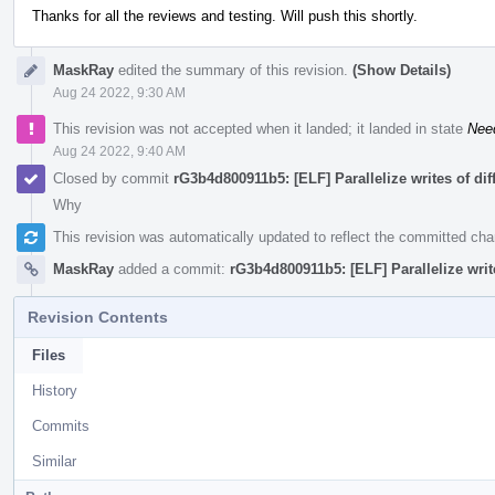
Thanks for all the reviews and testing. Will push this shortly.
MaskRay
edited the summary of this revision.
(Show Details)
Aug 24 2022, 9:30 AM
This revision was not accepted when it landed; it landed in state
Nee
Aug 24 2022, 9:40 AM
Closed by commit
rG3b4d800911b5: [ELF] Parallelize writes of di
Why
This revision was automatically updated to reflect the committed ch
MaskRay
added a commit:
rG3b4d800911b5: [ELF] Parallelize writ
Revision Contents
Files
History
Commits
Similar