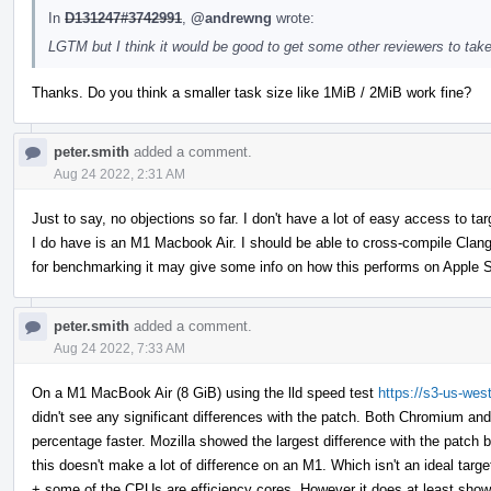
In
D131247#3742991
,
@andrewng
wrote:
LGTM but I think it would be good to get some other reviewers to take
Thanks. Do you think a smaller task size like 1MiB / 2MiB work fine?
peter.smith
added a comment.
Aug 24 2022, 2:31 AM
Just to say, no objections so far. I don't have a lot of easy access to 
I do have is an M1 Macbook Air. I should be able to cross-compile Clan
for benchmarking it may give some info on how this performs on Apple S
peter.smith
added a comment.
Aug 24 2022, 7:33 AM
On a M1 MacBook Air (8 GiB) using the lld speed test
https://s3-us-wes
didn't see any significant differences with the patch. Both Chromium an
percentage faster. Mozilla showed the largest difference with the patch b
this doesn't make a lot of difference on an M1. Which isn't an ideal tar
+ some of the CPUs are efficiency cores. However it does at least show th