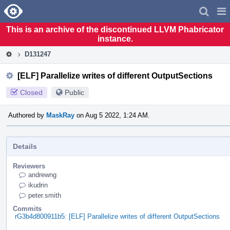
Home
Pag
Men
This is an archive of the discontinued LLVM Phabricator
instance.
D131247
[ELF] Parallelize writes of different OutputSections
Closed
Public
Authored by
MaskRay
on Aug 5 2022, 1:24 AM.
Details
Reviewers
andrewng
ikudrin
peter.smith
Commits
rG3b4d800911b5: [ELF] Parallelize writes of different OutputSections