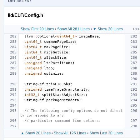
Diff 451767
lld/ELF/Config.h
Show First 20 Lines
•
Show All 281 Lines
•
▼ Show 20 Lines
llvm
::
Optional
<
uint64_t
>
imageBase
;
uint64_t
commonPageSize
;
uint64_t
maxPageSize
;
uint64_t
mipsGotSize
;
uint64_t
zStackSize
;
unsigned
ltoPartitions
;
unsigned
ltoo
;
unsigned
optimize
;
StringRef
thinLTOJobs
;
unsigned
timeTraceGranularity
;
int32_t
splitStackAdjustSize
;
StringRef
packageMetadata
;
// The following config options do not direct
ly correspond to any
// particular command line options.
▲ Show 20 Lines
•
Show All 126 Lines
•
Show Last 20 Lines