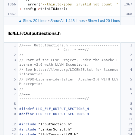
error
(
"--thinlto-jobs: invalid job count: "
+
config
->
thinLTOJobs
);
▲ Show 20 Lines
•
Show All 1,448 Lines
•
Show Last 20 Lines
lld/ELF/OutputSections.h
//===- OutputSections.h -----------------------
------------------*- C++ -*-===//
//
// Part of the LLVM Project, under the Apache L
icense v2.0 with LLVM Exceptions.
// See https://llvm.org/LICENSE.txt for license 
information.
// SPDX-License-Identifier: Apache-2.0 WITH LLV
M-exception
//
//===------------------------------------------
----------------------------===//
#ifndef LLD_ELF_OUTPUT_SECTIONS_H
#define LLD_ELF_OUTPUT_SECTIONS_H
#include
"InputSection.h"
#include
"LinkerScript.h"
#include
"lld/Common/LLVM.h"