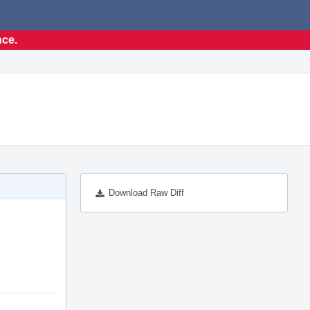
nce.
Download Raw Diff