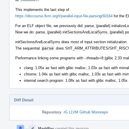
This implements the last step of
https://discourse.llvm.org/t/parallel-input-file-parsing/60164
for the E
For an ELF object file, we previously did: parse, (parallel) initializ
Now we do: parse, (parallel) initSectionsAndLocalSyms, (parallel) p
initSectionsAndLocalSyms does most of input section initialization.
The sequential
parse
does SHT_ARM_ATTRIBUTES/SHT_RISCV_AT
Performance linking some programs with --threads=8 (glibc 2.33 mal
clang: 1.05x as fast with glibc malloc, 1.03x as fast with mimal
chrome: 1.04x as fast with glibc malloc, 1.03x as fast with mi
internal search program: 1.08x as fast with glibc malloc, 1.05x
Diff Detail
Repository
rG LLVM Github Monorepo
Event
Timeline
MaskRay
created this revision.