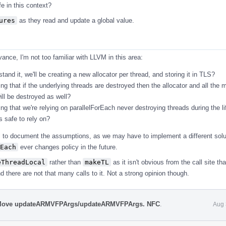
e in this context?
ures
as they read and update a global value.
ance, I'm not too familiar with LLVM in this area:
tand it, we'll be creating a new allocator per thread, and storing it in TLS?
ng that if the underlying threads are destroyed then the allocator and all the 
ill be destroyed as well?
ng that we're relying on parallelForEach never destroying threads during the li
is safe to rely on?
 to document the assumptions, as we may have to implement a different solut
Each
ever changes policy in the future.
eThreadLocal
rather than
makeTL
as it isn't obvious from the call site tha
 there are not that many calls to it. Not a strong opinion though.
 Move updateARMVFPArgs/updateARMVFPArgs. NFC
.
Aug 