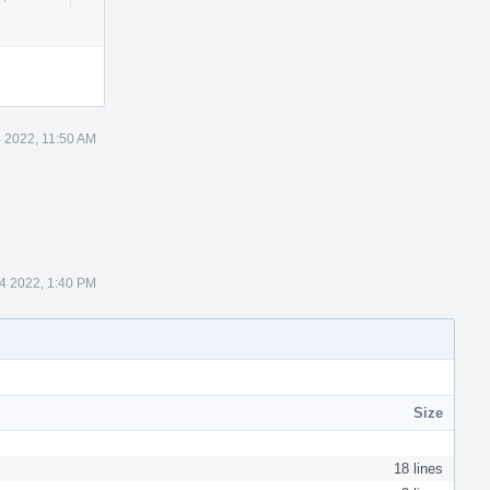
Actions
 2022, 11:50 AM
4 2022, 1:40 PM
Size
18 lines