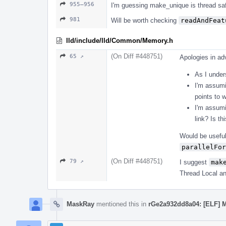
955–956
I'm guessing make_unique is thread saf
981
Will be worth checking
readAndFeat
lld/include/lld/Common/Memory.h
(On Diff #448751)
65 ↗
Apologies in adv
As I unders
I'm assumi
points to w
I'm assumi
link? Is th
Would be useful
parallelFor
(On Diff #448751)
79 ↗
I suggest
mak
Thread Local and
MaskRay
mentioned this in
rGe2a932dd8a04: [ELF]