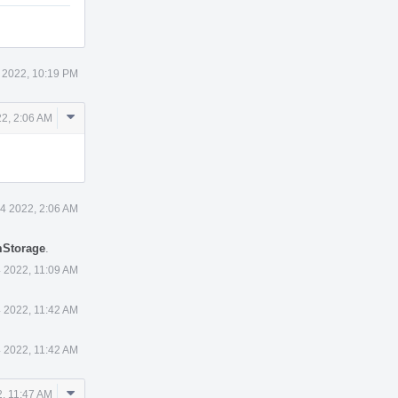
 2022, 10:19 PM
Comment
2, 2:06 AM
Actions
4 2022, 2:06 AM
mStorage
.
 2022, 11:09 AM
 2022, 11:42 AM
 2022, 11:42 AM
Comment
, 11:47 AM