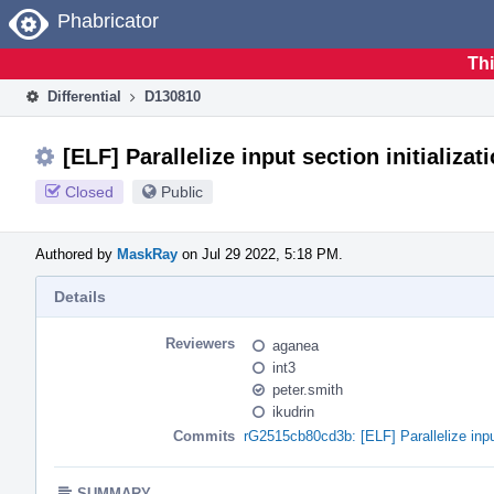
Home
Phabricator
Thi
Differential
D130810
[ELF] Parallelize input section initializat
Closed
Public
Authored by
MaskRay
on Jul 29 2022, 5:18 PM.
Details
Reviewers
aganea
int3
peter.smith
ikudrin
Commits
rG2515cb80cd3b: [ELF] Parallelize input
SUMMARY