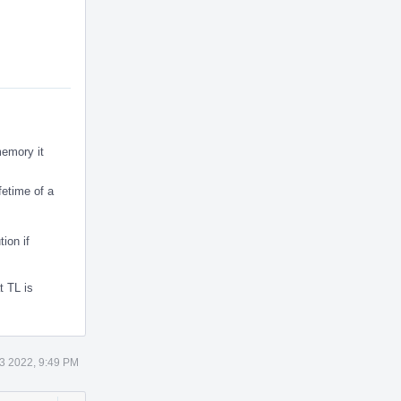
memory it
fetime of a
ion if
t TL is
3 2022, 9:49 PM