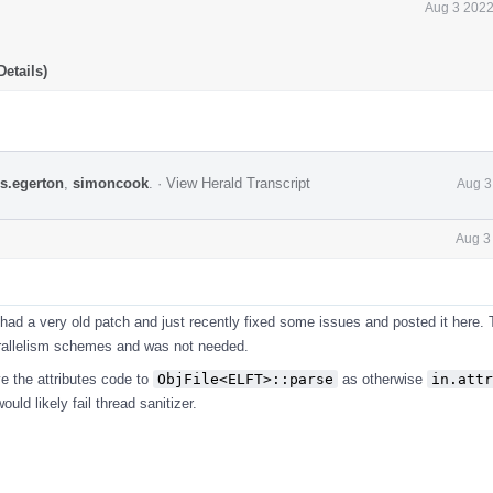
Aug 3 2022
etails)
s.egerton
,
simoncook
.
·
View Herald Transcript
Aug 3
Aug 3
had a very old patch and just recently fixed some issues and posted it here.
rallelism schemes and was not needed.
e the attributes code to
ObjFile<ELFT>::parse
as otherwise
in.attr
uld likely fail thread sanitizer.