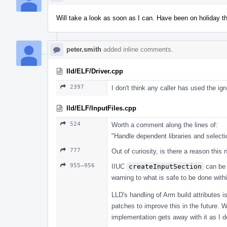
Will take a look as soon as I can. Have been on holiday t
peter.smith
added inline comments.
lld/ELF/Driver.cpp
2397
I don't think any caller has used the i
lld/ELF/InputFiles.cpp
524
Worth a comment along the lines of:
"Handle dependent libraries and select
777
Out of curiosity, is there a reason thi
955–956
IIUC
createInputSection
can be 
warning to what is safe to be done withi
LLD's handling of Arm build attributes
patches to improve this in the future. 
implementation gets away with it as I don