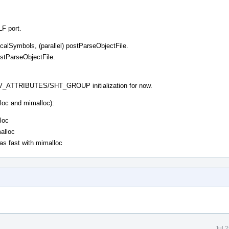
LF port.
eLocalSymbols, (parallel) postParseObjectFile.
ostParseObjectFile.
TRIBUTES/SHT_GROUP initialization for now.
loc and mimalloc):
loc
malloc
 as fast with mimalloc
Jul 