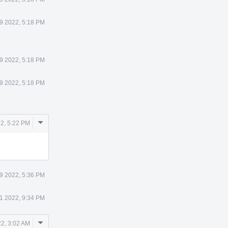
29 2022, 5:18 PM
29 2022, 5:18 PM
29 2022, 5:18 PM
Comment
22, 5:22 PM
Actions
29 2022, 5:36 PM
1 2022, 9:34 PM
Comment
2, 3:02 AM