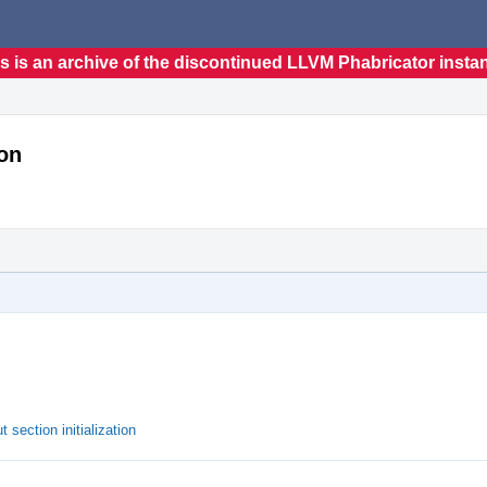
s is an archive of the discontinued LLVM Phabricator insta
ion
 section initialization