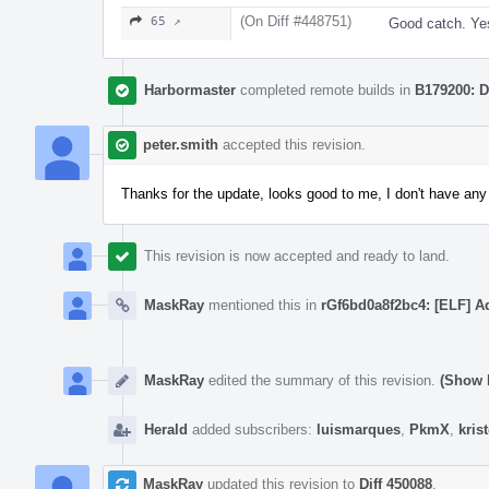
(On Diff #448751)
65 ↗
Good catch. Yes
Harbormaster
completed remote builds in
B179200: D
peter.smith
accepted this revision.
Thanks for the update, looks good to me, I don't have a
This revision is now accepted and ready to land.
MaskRay
mentioned this in
rGf6bd0a8f2bc4: [ELF] 
MaskRay
edited the summary of this revision.
(Show D
Herald
added subscribers:
luismarques
,
PkmX
,
kris
MaskRay
updated this revision to
Diff 450088
.