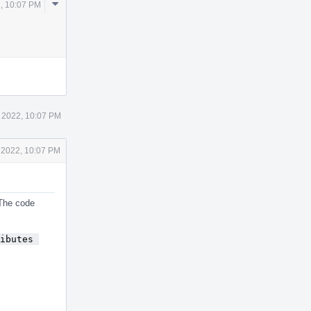
Comment
, 10:07 PM
Actions
 2022, 10:07 PM
 2022, 10:07 PM
 The code
ibutes 