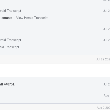
rald Transcript
Jul 
,
emaste
.
·
View Herald Transcript
Jul 
rald Transcript
Jul 
ald Transcript
Jul 29 20
iff 448751
.
Jul 
Aug 
Aug 2 202