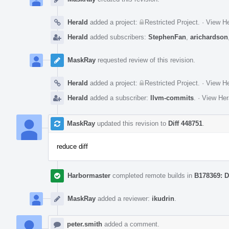
Herald
added a project:
Restricted Project
.
·
View He
Herald
added subscribers:
StephenFan
,
arichardson
MaskRay
requested review of this revision.
Herald
added a project:
Restricted Project
.
·
View He
Herald
added a subscriber:
llvm-commits
.
·
View Her
MaskRay
updated this revision to
Diff 448751
.
reduce diff
Harbormaster
completed remote builds in
B178369: D
MaskRay
added a reviewer:
ikudrin
.
peter.smith
added a comment.