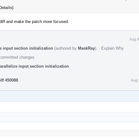
etails)
iff and make the patch more focused.
Aug 4
 input section initialization
(authored by
MaskRay
).
·
Explain Why
e committed changes.
allelize input section initialization
.
iff 450088
.
Aug 