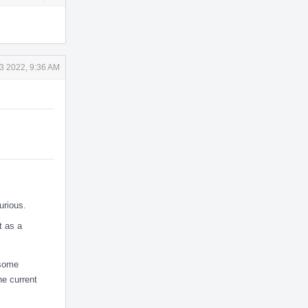
Actions
3 2022, 9:36 AM
urious.
t as a
 some
he current