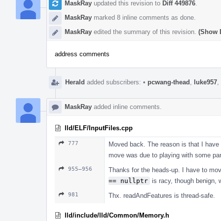
MaskRay
updated this revision to
Diff 449876
.
MaskRay
marked 8 inline comments as done.
MaskRay
edited the summary of this revision.
(Show D
address comments
Herald
added subscribers:
•
pcwang-thead
,
luke957
,
MaskRay
added inline comments.
lld/ELF/InputFiles.cpp
777
Moved back. The reason is that I have 
move was due to playing with some pa
955–956
Thanks for the heads-up. I have to mov
== nullptr
is racy, though benign, wo
981
Thx. readAndFeatures is thread-safe.
lld/include/lld/Common/Memory.h