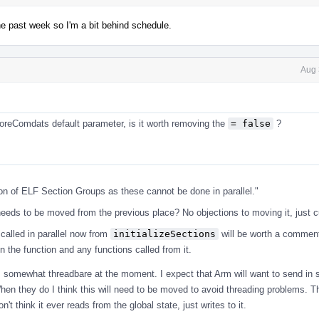
he past week so I'm a bit behind schedule.
Aug 
gnoreComdats default parameter, is it worth removing the
= false
?
ion of ELF Section Groups as these cannot be done in parallel."
s needs to be moved from the previous place? No objections to moving it, just c
called in parallel now from
initializeSections
will be worth a commen
n the function and any functions called from it.
 is somewhat threadbare at the moment. I expect that Arm will want to send in
When they do I think this will need to be moved to avoid threading problems. T
't think it ever reads from the global state, just writes to it.