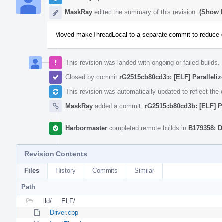
MaskRay
edited the summary of this revision.
(Show D
Moved makeThreadLocal to a separate commit to reduce d
This revision was landed with ongoing or failed builds.
Closed by commit
rG2515cb80cd3b: [ELF] Parallelize
This revision was automatically updated to reflect th
MaskRay
added a commit:
rG2515cb80cd3b: [ELF] Par
Harbormaster
completed remote builds in
B179358: D
Revision Contents
Files
History
Commits
Similar
Path
lld/
ELF/
Driver.cpp