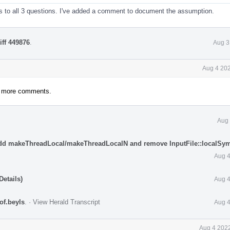
 to all 3 questions. I've added a comment to document the assumption.
iff 449876
.
Aug 3
Aug 4 202
ny more comments.
Aug 
Add makeThreadLocal/makeThreadLocalN and remove InputFile::localSy
Aug 4
etails)
Aug 4
tof.beyls
.
·
View Herald Transcript
Aug 4
Aug 4 2022