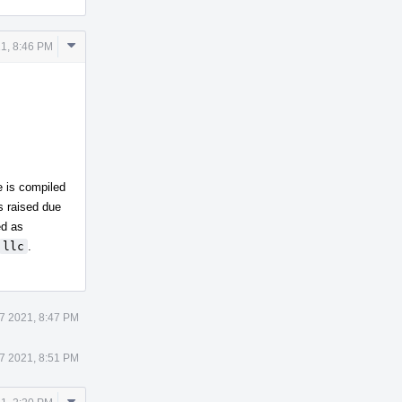
Comment
21, 8:46 PM
Actions
e is compiled
is raised due
ed as
llc
.
17 2021, 8:47 PM
17 2021, 8:51 PM
Comment