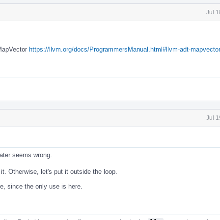
Jul 
 MapVector
https://llvm.org/docs/ProgrammersManual.html#llvm-adt-mapvector
Jul 
 later seems wrong.
it. Otherwise, let's put it outside the loop.
e, since the only use is here.