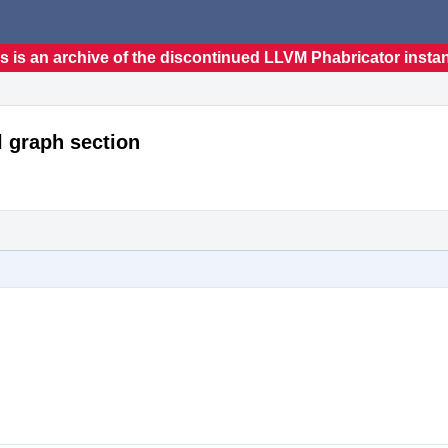
s is an archive of the discontinued LLVM Phabricator insta
l graph section