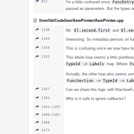
822
I'm a little confused since
FuncEntry
passed as parameters. But the types are
llvm/lib/CodeGen/AsmPrinter/AsmPrinter.cpp
1338
Nit:
El.second.first
and
El.se
1349
Interesting. So metadata persists on f
1350
This is confusing since we now have b
1355
This whole loop seems a little pointles
TypeId -> Labels
map. Where
F
Actually, the other loop also seems unn
FuncSection -> TypeId -> Lab
1367
Can we share this logic with MachineF
1383
Why is it safe to ignore callbacks?
1392–1393
1400–1401
1468
1473