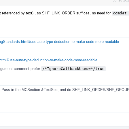
Jul 18 20
not referenced by text) , so SHF_LINK_ORDER suffices, no need for
comdat 
ingStandards.html#use-auto-type-deduction-to-make-code-more-readable
.html#use-auto-type-deduction-to-make-code-more-readable
-argument-comment prefer
/*IgnoreCallbackUses=*/true
ion. Pass in the MCSection &TextSec, and do SHF_LINK_ORDER/SHF_GROUP