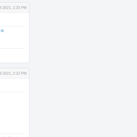
18 2021, 2:25 PM
-h
19 2021, 2:22 PM