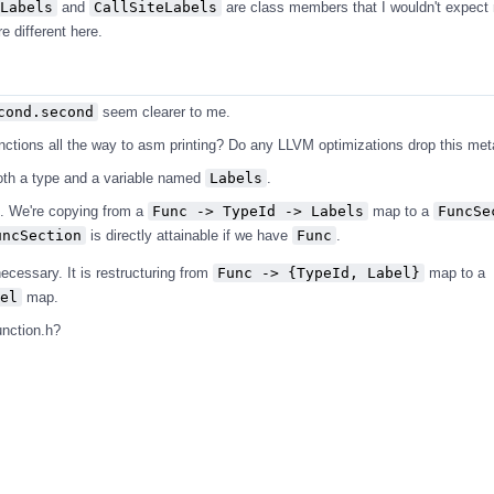
Labels
and
CallSiteLabels
are class members that I wouldn't expect 
 different here.
cond.second
seem clearer to me.
unctions all the way to asm printing? Do any LLVM optimizations drop this me
oth a type and a variable named
Labels
.
s. We're copying from a
Func -> TypeId -> Labels
map to a
FuncSe
uncSection
is directly attainable if we have
Func
.
ecessary. It is restructuring from
Func -> {TypeId, Label}
map to a
el
map.
unction.h?