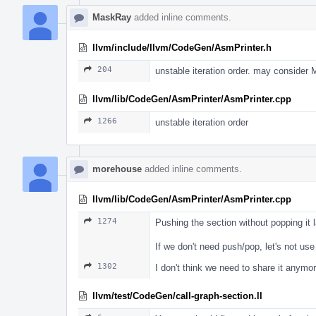
MaskRay
added inline comments.
llvm/include/llvm/CodeGen/AsmPrinter.h
204
unstable iteration order. may consider
llvm/lib/CodeGen/AsmPrinter/AsmPrinter.cpp
1266
unstable iteration order
morehouse
added inline comments.
llvm/lib/CodeGen/AsmPrinter/AsmPrinter.cpp
1274
Pushing the section without popping it
If we don't need push/pop, let's not use 
1302
I don't think we need to share it anymor
llvm/test/CodeGen/call-graph-section.ll