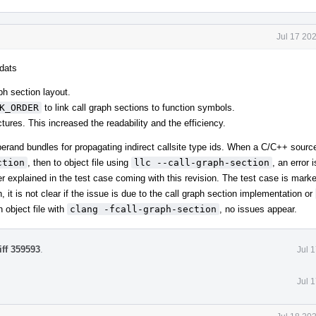
Jul 17 20
mdats
ph section layout.
K_ORDER
to link call graph sections to function symbols.
tures. This increased the readability and the efficiency.
erand bundles for propagating indirect callsite type ids. When a C/C++ sourc
ction
, then to object file using
llc --call-graph-section
, an error 
r explained in the test case coming with this revision. The test case is mark
 it is not clear if the issue is due to the call graph section implementation or
 object file with
clang -fcall-graph-section
, no issues appear.
iff 359593
.
Jul 
Jul 