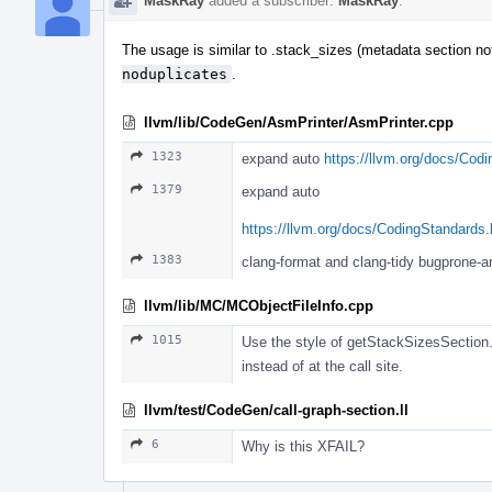
MaskRay
added a subscriber:
MaskRay
.
The usage is similar to .stack_sizes (metadata section 
noduplicates
.
llvm/lib/CodeGen/AsmPrinter/AsmPrinter.cpp
1323
expand auto
https://llvm.org/docs/Cod
1379
expand auto
https://llvm.org/docs/CodingStandards
1383
clang-format and clang-tidy bugprone
llvm/lib/MC/MCObjectFileInfo.cpp
1015
Use the style of getStackSizesSect
instead of at the call site.
llvm/test/CodeGen/call-graph-section.ll
6
Why is this XFAIL?