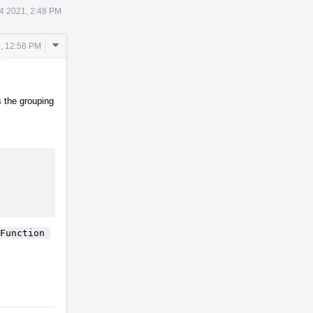
14 2021, 2:48 PM
Comment
1, 12:58 PM
Actions
s the grouping
Function 