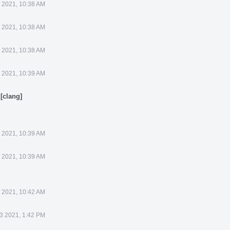
3 2021, 10:38 AM
3 2021, 10:38 AM
3 2021, 10:38 AM
3 2021, 10:39 AM
[clang]
.
3 2021, 10:39 AM
3 2021, 10:39 AM
3 2021, 10:42 AM
13 2021, 1:42 PM