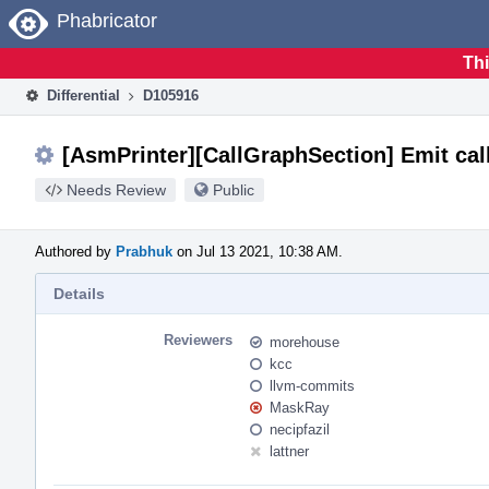
Home
Phabricator
Thi
Differential
D105916
[AsmPrinter][CallGraphSection] Emit cal
Needs Review
Public
Authored by
Prabhuk
on Jul 13 2021, 10:38 AM.
Details
Reviewers
morehouse
kcc
llvm-commits
MaskRay
necipfazil
lattner