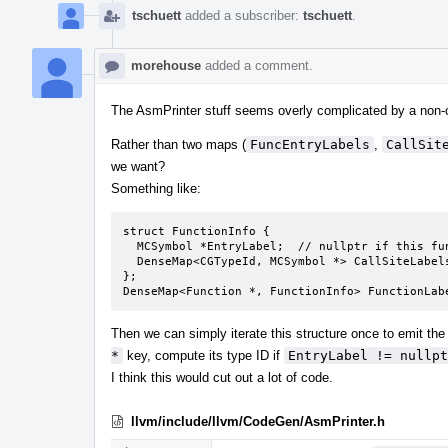
tschuett
added a subscriber:
tschuett
.
morehouse
added a comment.
The AsmPrinter stuff seems overly complicated by a non-o
Rather than two maps (
FuncEntryLabels
,
CallSit
we want?
Something like:
struct FunctionInfo {

  MCSymbol *EntryLabel;  // nullptr if this function is not a potential indirect target

  DenseMap<CGTypeId, MCSymbol *> CallSiteLabels;

};

DenseMap<Function *, FunctionInfo> FunctionLab
Then we can simply iterate this structure once to emit the 
*
key, compute its type ID if
EntryLabel != nullpt
I think this would cut out a lot of code.
llvm/include/llvm/CodeGen/AsmPrinter.h