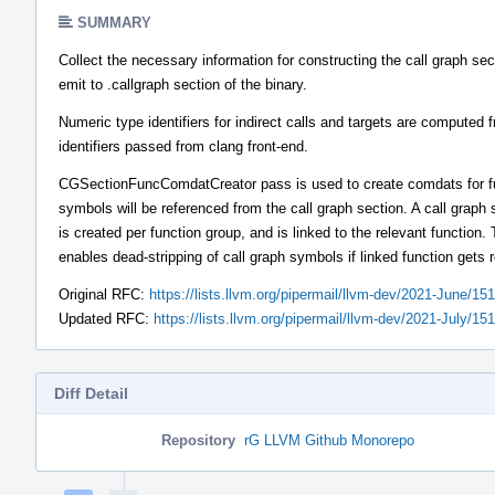
SUMMARY
Collect the necessary information for constructing the call graph sec
emit to .callgraph section of the binary.
Numeric type identifiers for indirect calls and targets are computed 
identifiers passed from clang front-end.
CGSectionFuncComdatCreator pass is used to create comdats for 
symbols will be referenced from the call graph section. A call graph 
is created per function group, and is linked to the relevant function. 
enables dead-stripping of call graph symbols if linked function gets
Original RFC:
https://lists.llvm.org/pipermail/llvm-dev/2021-June/15
Updated RFC:
https://lists.llvm.org/pipermail/llvm-dev/2021-July/15
Diff Detail
Repository
rG LLVM Github Monorepo
Event