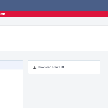
nce.
Download Raw Diff