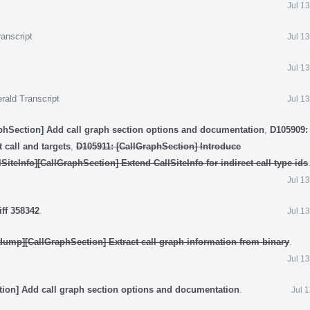
Jul 1
anscript
Jul 1
Jul 1
rald Transcript
Jul 1
phSection] Add call graph section options and documentation
,
D105909: 
 call and targets
,
D105911: [CallGraphSection] Introduce
SiteInfo][CallGraphSection] Extend CallSiteInfo for indirect call type ids
Jul 1
iff 358342
.
Jul 1
dump][CallGraphSection] Extract call graph information from binary
.
Jul 1
tion] Add call graph section options and documentation
.
Jul 