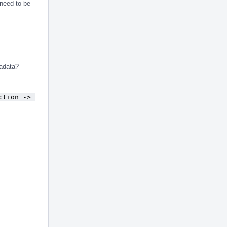
need to be
tadata?
ction -> 