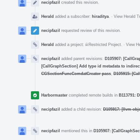
Timeline
necipfazil
created this revision.
Herald
added a subscriber:
hiraditya
.
·
View Herald Tr
necipfazil
requested review of this revision.
Herald
added a project:
Restricted Project
.
·
View He
necipfazil
added parent revisions:
D105907: [CallGra
[CallGraphSection] Add type id metadata to indirect
CGSectionFuncComdatCreator pass
,
D105915: [Call
Harbormaster
completed remote builds in
B113791: D
necipfazil
added a child revision:
D105917: [llvm-obj
necipfazil
mentioned this in
D105907: [CallGraphSec