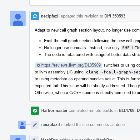
necipfazil
updated this revision to
Diff 359593
.
Adapt to new call graph section layout, no longer use co
Emit the call graph section following the new call gra
No longer use comdats. Instead, use only
SHF_LIN
The code is refactored with usage of better data-struc
https://reviews.llvm.org/D105909
switches to using op
to llvm assembly (.ll) using
clang -fcall-graph-se
to using metadata as operand bundles value. This is furthe
expected fail. This issue will be shortly addressed. Though,
Otherwise, when a C/C++ source is directly compiled to an
Harbormaster
completed remote builds in
B114708: D
necipfazil
marked 8 inline comments as done.