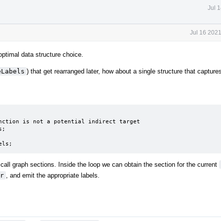
Jul 
Jul 16 202
ptimal data structure choice.
eLabels
) that get rearranged later, how about a single structure that capture
els;
call graph sections. Inside the loop we can obtain the section for the current
r
, and emit the appropriate labels.