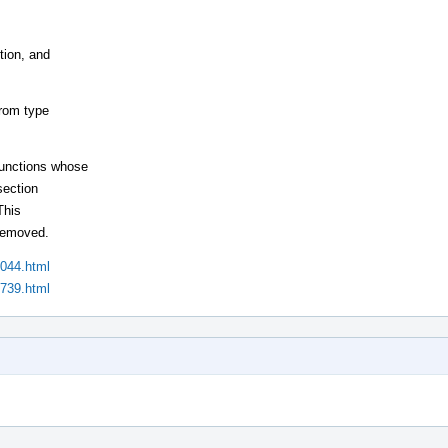
tion, and
from type
functions whose
section
This
 removed.
1044.html
1739.html