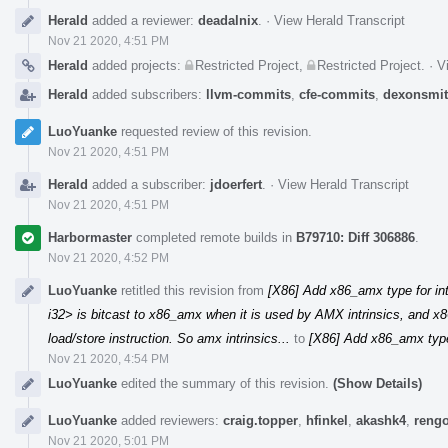
Herald
added a reviewer:
deadalnix
.
·
View Herald Transcript
Nov 21 2020, 4:51 PM
Herald
added projects:
Restricted Project
,
Restricted Project
.
·
V
Herald
added subscribers:
llvm-commits
,
cfe-commits
,
dexonsmi
LuoYuanke
requested review of this revision.
Nov 21 2020, 4:51 PM
Herald
added a subscriber:
jdoerfert
.
·
View Herald Transcript
Nov 21 2020, 4:51 PM
Harbormaster
completed remote builds in
B79710: Diff 306886
.
Nov 21 2020, 4:52 PM
LuoYuanke
retitled this revision from
[X86] Add x86_amx type for in
i32> is bitcast to x86_amx when it is used by AMX intrinsics, and x8
load/store instruction. So amx intrinsics...
to
[X86] Add x86_amx type
Nov 21 2020, 4:54 PM
LuoYuanke
edited the summary of this revision.
(Show Details)
LuoYuanke
added reviewers:
craig.topper
,
hfinkel
,
akashk4
,
rengo
Nov 21 2020, 5:01 PM