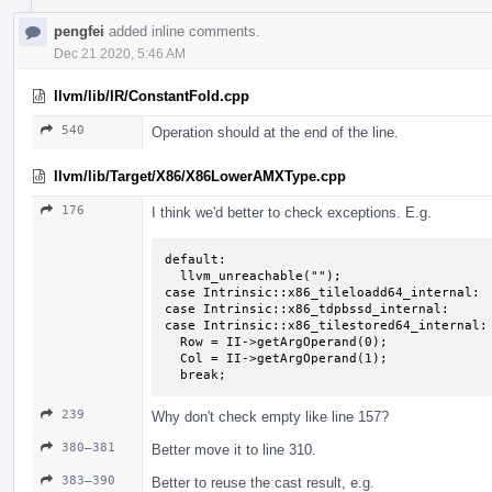
pengfei
added inline comments.
Dec 21 2020, 5:46 AM
llvm/lib/IR/ConstantFold.cpp
540
Operation should at the end of the line.
llvm/lib/Target/X86/X86LowerAMXType.cpp
176
I think we'd better to check exceptions. E.g.
default:

  llvm_unreachable("");

case Intrinsic::x86_tileloadd64_internal:

case Intrinsic::x86_tdpbssd_internal:

case Intrinsic::x86_tilestored64_internal:

  Row = II->getArgOperand(0);

  Col = II->getArgOperand(1);

  break;
239
Why don't check empty like line 157?
380–381
Better move it to line 310.
383–390
Better to reuse the cast result, e.g.