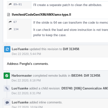
89–91
I'll create a separate patch to clean the attributes.
llvm/test/CodeGen/X86/AMX/amx-type.ll
67
If the stride is 64 we can transform the code to memc
134
It can check the load and store instruction is not tran
prefer to keep the case.
LuoYuanke
updated this revision to
Diff 313458
.
Dec 22 2020, 5:44 PM
Address Pengfei's comments.
Harbormaster
completed remote builds in
B83344: Diff 313458
.
Dec 22 2020, 6:18 PM
LuoYuanke
added a child revision:
D93740: [X86] Canonicalize AMX
Dec 22 2020, 6:31 PM
LuoYuanke
added inline comments.
Dec 22 2020, 10:04 PM