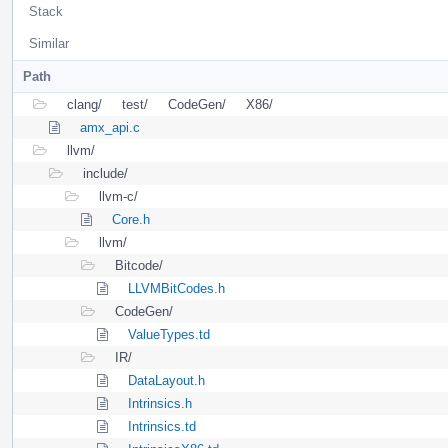
Stack
Similar
Path
clang/
test/
CodeGen/
X86/
amx_api.c
llvm/
include/
llvm-c/
Core.h
llvm/
Bitcode/
LLVMBitCodes.h
CodeGen/
ValueTypes.td
IR/
DataLayout.h
Intrinsics.h
Intrinsics.td