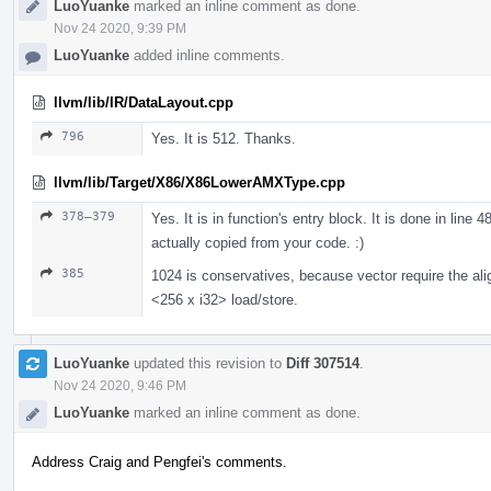
LuoYuanke
marked an inline comment as done.
Nov 24 2020, 9:39 PM
LuoYuanke
added inline comments.
llvm/lib/IR/DataLayout.cpp
796
Yes. It is 512. Thanks.
llvm/lib/Target/X86/X86LowerAMXType.cpp
378–379
Yes. It is in function's entry block. It is done in line 
actually copied from your code. :)
385
1024 is conservatives, because vector require the ali
<256 x i32> load/store.
LuoYuanke
updated this revision to
Diff 307514
.
Nov 24 2020, 9:46 PM
LuoYuanke
marked an inline comment as done.
Address Craig and Pengfei's comments.