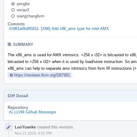
pengfei
wxiao3
xiangzhangllvm
Commits
rG981a0bd85811: [X86] Add x86_amx type for intel AMX.
SUMMARY
The x86_amx is used for AMX intrinsics. <256 x i32> is bitcasted to x8
bitcasted to <256 x i32> when it is used by load/store instruction. So a
x86_amx can help to separate amx intrinsics from llvm IR instructions (+
https://reviews.llvm.org/D87981
.
Diff Detail
Repository
rG LLVM Github Monorepo
Event
LuoYuanke
created this revision.
Timeline
Nov 21 2020, 4:51 PM