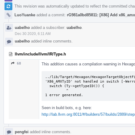
This revision was automatically updated to reflect the committed ch
LuoYuanke
added a commit:
rG981a0bd85811: [X86] Add x86_amx 
uabelho
added a subscriber:
uabelho
.
Dec 30 2020, 6:11 AM
uabelho
added inline comments.
llvm/include/llvm/IR/Type.h
68
This addition causes a compilation warning in Hexag
../lib/Target/Hexagon/HexagonTargetObjectFi
'X86_AMXTyID' not handled in switch [-Werro
  switch (Ty->getTypeID()) {

          ^

1 error generated.
Seen in build bots, e.g. here:
http://lab.llvm.org:8011/#/builders/57/builds/2889/step
pengfei
added inline comments.