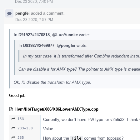
Dec 23 2020, 7:40 PM
pengfei
added a comment.
Dec 23 2020, 7:57 PM
In
D91927#2470818
,
@LuoYuanke
wrote:
In
D91927#2469977
,
@pengfei
wrote:
In my test case, it is transformed after Combine redundant instru
Can we disable it for AMX type? The pointer to AMX type is meani
Ok, I'll disable the transform for AMX type.
Good job.
llvm/lib/Target/X86/X86LowerAMXType.cpp
153
Currently, we don't have HW type for v256i32. I think
233–250
Value
235
How about the
Tile
comes from tdpbssd?