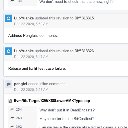
134
We don't need to check this case now, right?
LuoYuanke
updated this revision to
Diff 313315
.
Dec 22 2020, 5:53 AM
Address Pengfei's comments.
LuoYuanke
updated this revision to
Diff 313326
.
Dec 22 2020, 6:47 AM
Rebase and fix lit test case failure.
pengfei
added inline comments.
Dec 22 2020, 6:57 AM
llvm/lib/Target/X86/X86LowerAMXType.cpp
254
Why don't put it in DeadBitcasts?
263
Maybe better to use BitCastInst?
302
Can we leave the canonicalize bitcast cases a single pa