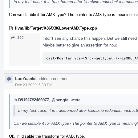
In my test case, it is transformed after Combine redundant instruction
Can we disable it for AMX type? The pointer to AMX type is meaningles
llvm/lib/Target/X86/X86LowerAMXType.cpp
300
I don't see any chance this happen. But we still need 
Maybe better to give an assertion for now.
cast<PointerType>(Src->getType())->isX86_A
LuoYuanke
added a comment.
Dec 23 2020, 5:30 PM
In
D91927#2469977
,
@pengfei
wrote:
In my test case, it is transformed after Combine redundant instruct
Can we disable it for AMX type? The pointer to AMX type is meaning
Ok, I'll disable the transform for AMX type.