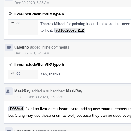
Dec 30 2020, 6:35 AM
llvm/include/llvm/IR/Type.h
68
Thanks Mikael for pointing it out. I think we just need
to fix it.
rG16c2067cf212
.
uabelho
added inline comments.
Dec 30 2020, 6:48 AM
llvm/include/llvm/IR/Type.h
68
Yep, thanks!
MaskRay
added a subscriber:
MaskRay
.
Edited
·
Dec 30 2020, 9:51 AM
D93944
fixed an llvm-c-test issue. Note, adding new enum members u
but Clang may use these enum as well) because they can be used ever