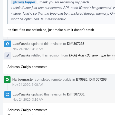
@craig.topper
, thank you for reviewing my patch.
I think if user just use our external API, such IR won't be generated. 
<store, load>, so that the type can be translated through memory. One 
won't be optimized. Is it reasonable?
Its fine if its not optimized, just make sure it doesn't crash.
LuoYuanke
updated this revision to
Diff 307298
.
Nov 24 2020, 3:08 AM
LuoYuanke
retitled this revision from
[X86] Add x86_amx type for i
Address Craig's comments.
Harbormaster
completed remote builds in
B79920: Diff 307298
.
Nov 24 2020, 3:08 AM
LuoYuanke
updated this revision to
Diff 307300
.
Nov 24 2020, 3:16 AM
Address Craig's comments.