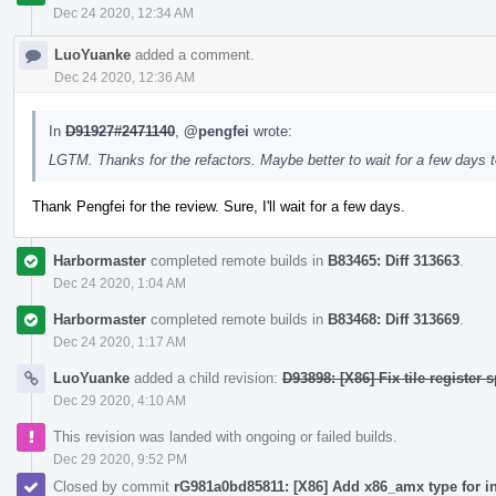
Dec 24 2020, 12:34 AM
LuoYuanke
added a comment.
Dec 24 2020, 12:36 AM
In
D91927#2471140
,
@pengfei
wrote:
LGTM. Thanks for the refactors. Maybe better to wait for a few days t
Thank Pengfei for the review. Sure, I'll wait for a few days.
Harbormaster
completed remote builds in
B83465: Diff 313663
.
Dec 24 2020, 1:04 AM
Harbormaster
completed remote builds in
B83468: Diff 313669
.
Dec 24 2020, 1:17 AM
LuoYuanke
added a child revision:
D93898: [X86] Fix tile register s
Dec 29 2020, 4:10 AM
This revision was landed with ongoing or failed builds.
Dec 29 2020, 9:52 PM
Closed by commit
rG981a0bd85811: [X86] Add x86_amx type for i