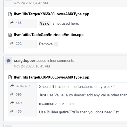
Nov 24 2020, 4:43 AM
llvm/lib/Target/X86/X86LowerAMXType.cpp
435
%src
is not used here.
llvm/utils/TableGen/IntrinsicEmitter.cpp
252
Remove
,
craig.topper
added inline comments.
Nov 24 2020, 10:45 AM
llvm/lib/Target/X86/X86LowerAMXType.cpp
378–379
Shouldn't this be in the function's entry block?
395
Just use Value. auto doesn't add any value other than
449
maximun->maximum
453
Use Builder.getInt8PtrTy then you don't need Ctx