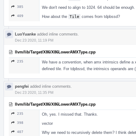
385
We don't need to align to 1024. 64 should be enoug
409
How about the
Tile
comes from tdpbssd?
LuoYuanke
added inline comments.
Dec 23 2020, 11:19 PM
llvm/lib/Target/X86/X86LowerAMXType.cpp
235
We have a convention, when amx intrinsics define a x8
defined tile. For tdpbssd, the intrinsics operands are (
pengfei
added inline comments.
Dec 23 2020, 11:35 PM
llvm/lib/Target/X86/X86LowerAMXType.cpp
235
Oh, yes. I missed that. Thanks.
398
vector
407
Why we need to recursively delete them? I think dele