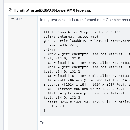
llvm/lib/Target/X86/X86LowerAMXType.cpp
417
In my test case, it is transformed after Combine redu
*** IR Dump After Simplify the CFG ***

define internal fastcc void 
@_ZL12__tile_loaddP15__tile1024i_strPKvm(%s
unnamed_addr #4 {

entry:

  %row = getelementptr inbounds %struct.__tile1024i_str, %struct.__tile1024i_str* 
%dst, i64 0, i32 0

  %0 = load i16, i16* %row, align 64, !tbaa !2

  %col = getelementptr inbounds %struct.__tile1024i_str, %struct.__tile1024i_str* 
%dst, i64 0, i32 1

  %1 = load i16, i16* %col, align 2, !tbaa !7

  %2 = call x86_amx @llvm.x86.tileloadd64.internal(i16 %0, i16 %1, i8* getelementptr 
inbounds ([1024 x i8], [1024 x i8]* @buf, i
  %3 = bitcast x86_amx %2 to <256 x i32>

  %tile = getelementptr inbounds %struct.__tile1024i_str, %struct.__tile1024i_str* 
%dst, i64 0, i32 3

  store <256 x i32> %3, <256 x i32>* %tile, align 64, !tbaa !8

  ret void

}
To