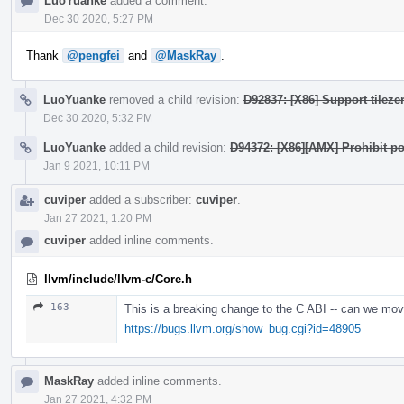
LuoYuanke
added a comment.
Dec 30 2020, 5:27 PM
Thank
@pengfei
and
@MaskRay
.
LuoYuanke
removed a child revision:
D92837: [X86] Support tilezer
Dec 30 2020, 5:32 PM
LuoYuanke
added a child revision:
D94372: [X86][AMX] Prohibit po
Jan 9 2021, 10:11 PM
cuviper
added a subscriber:
cuviper
.
Jan 27 2021, 1:20 PM
cuviper
added inline comments.
llvm/include/llvm-c/Core.h
163
This is a breaking change to the C ABI -- can we mov
https://bugs.llvm.org/show_bug.cgi?id=48905
MaskRay
added inline comments.
Jan 27 2021, 4:32 PM