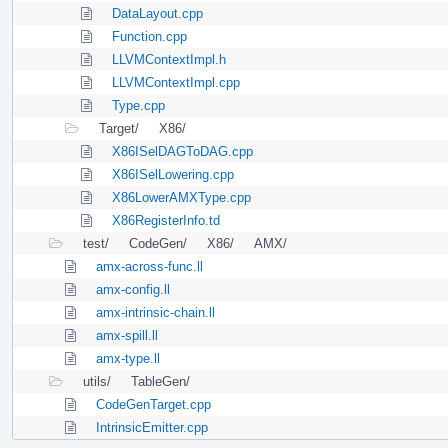
DataLayout.cpp
Function.cpp
LLVMContextImpl.h
LLVMContextImpl.cpp
Type.cpp
Target/
X86/
X86ISelDAGToDAG.cpp
X86ISelLowering.cpp
X86LowerAMXType.cpp
X86RegisterInfo.td
test/
CodeGen/
X86/
AMX/
amx-across-func.ll
amx-config.ll
amx-intrinsic-chain.ll
amx-spill.ll
amx-type.ll
utils/
TableGen/
CodeGenTarget.cpp
IntrinsicEmitter.cpp