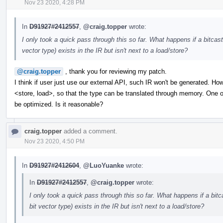
Nov 23 2020, 4:28 PM
In
D91927#2412557
,
@craig.topper
wrote:
I only took a quick pass through this so far. What happens if a bitc
vector type) exists in the IR but isn't next to a load/store?
@craig.topper
, thank you for reviewing my patch.
I think if user just use our external API, such IR won't be generated. How
<store, load>, so that the type can be translated through memory. One of 
be optimized. Is it reasonable?
craig.topper
added a comment.
Nov 23 2020, 4:50 PM
In
D91927#2412604
,
@LuoYuanke
wrote:
In
D91927#2412557
,
@craig.topper
wrote:
I only took a quick pass through this so far. What happens if a bi
bit vector type) exists in the IR but isn't next to a load/store?