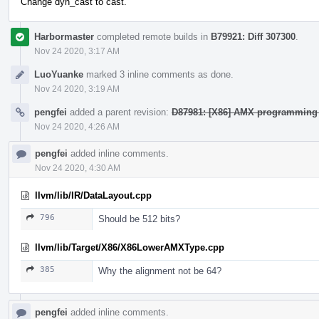
Change dyn_cast to cast.
Harbormaster
completed remote builds in
B79921: Diff 307300
.
Nov 24 2020, 3:17 AM
LuoYuanke
marked 3 inline comments as done.
Nov 24 2020, 3:19 AM
pengfei
added a parent revision:
D87981: [X86] AMX programming
Nov 24 2020, 4:26 AM
pengfei
added inline comments.
Nov 24 2020, 4:30 AM
llvm/lib/IR/DataLayout.cpp
796
Should be 512 bits?
llvm/lib/Target/X86/X86LowerAMXType.cpp
385
Why the alignment not be 64?
pengfei
added inline comments.