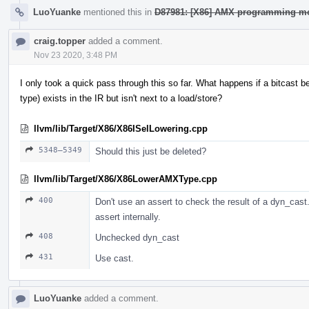
LuoYuanke
mentioned this in
D87981: [X86] AMX programming mo
craig.topper
added a comment.
Nov 23 2020, 3:48 PM
I only took a quick pass through this so far. What happens if a bitcast
type) exists in the IR but isn't next to a load/store?
llvm/lib/Target/X86/X86ISelLowering.cpp
5348–5349
Should this just be deleted?
llvm/lib/Target/X86/X86LowerAMXType.cpp
400
Don't use an assert to check the result of a dyn_cast. 
assert internally.
408
Unchecked dyn_cast
431
Use cast.
LuoYuanke
added a comment.