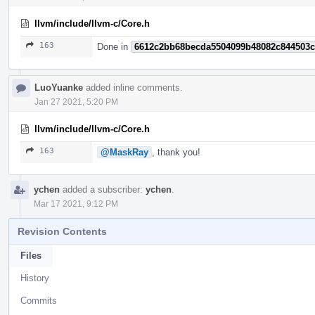
llvm/include/llvm-c/Core.h
163
Done in
6612c2bb68becda5504099b48082c844503
LuoYuanke
added inline comments.
Jan 27 2021, 5:20 PM
llvm/include/llvm-c/Core.h
163
@MaskRay
, thank you!
ychen
added a subscriber:
ychen
.
Mar 17 2021, 9:12 PM
Revision Contents
Files
History
Commits