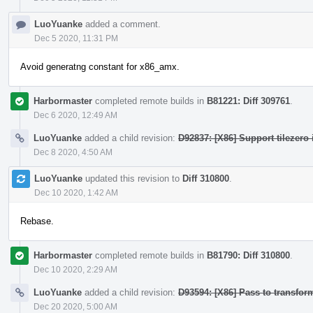
LuoYuanke
added a comment.
Dec 5 2020, 11:31 PM
Avoid generatng constant for x86_amx.
Harbormaster
completed remote builds in
B81221: Diff 309761
.
Dec 6 2020, 12:49 AM
LuoYuanke
added a child revision:
D92837: [X86] Support tilezero 
Dec 8 2020, 4:50 AM
LuoYuanke
updated this revision to
Diff 310800
.
Dec 10 2020, 1:42 AM
Rebase.
Harbormaster
completed remote builds in
B81790: Diff 310800
.
Dec 10 2020, 2:29 AM
LuoYuanke
added a child revision:
D93594: [X86] Pass to transform
Dec 20 2020, 5:00 AM