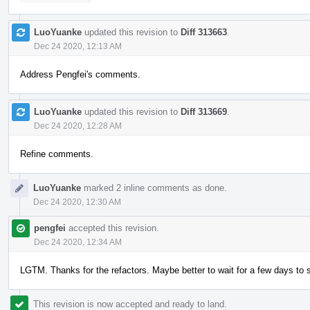
LuoYuanke
updated this revision to
Diff 313663
.
Dec 24 2020, 12:13 AM
Address Pengfei's comments.
LuoYuanke
updated this revision to
Diff 313669
.
Dec 24 2020, 12:28 AM
Refine comments.
LuoYuanke
marked 2 inline comments as done.
Dec 24 2020, 12:30 AM
pengfei
accepted this revision.
Dec 24 2020, 12:34 AM
LGTM. Thanks for the refactors. Maybe better to wait for a few days to s
This revision is now accepted and ready to land.