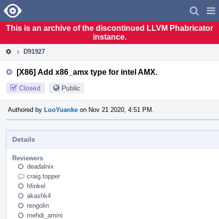
Home
Pag
Men
This is an archive of the discontinued LLVM Phabricator
instance.
D91927
[X86] Add x86_amx type for intel AMX.
Closed
Public
Authored by
LuoYuanke
on Nov 21 2020, 4:51 PM.
Details
Reviewers
deadalnix
craig.topper
hfinkel
akashk4
rengolin
mehdi_amini