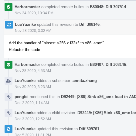
Harbormaster
completed remote builds in
B80048: Diff 307514
.
Nov 24 2020, 10:34 PM
LuoYuanke
updated this revision to
Diff 308146
.
Nov 28 2020, 3:32 AM
Add the handler of "bitcast <256 x i32>* to x86_amx*".
Refactor the code.
Harbormaster
completed remote builds in
B80407: Diff 308146
.
Nov 28 2020, 4:53 AM
LuoYuanke
added a subscriber:
annita.zhang
.
Nov 30 2020, 3:23 AM
pengfei
mentioned this in
D92449: [X86] Sink x86_amx load in AM
Dec 2 2020, 1:14 AM
LuoYuanke
added a child revision:
D92449: [X86] Sink x86_amx lo
Dec 3 2020, 12:52 AM
LuoYuanke
updated this revision to
Diff 309761
.
Dec 5 2020, 11:31 PM