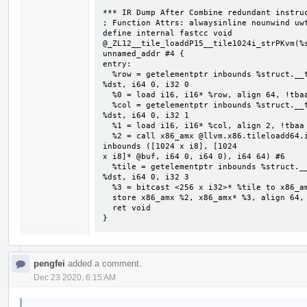
*** IR Dump After Combine redundant instruc
; Function Attrs: alwaysinline nounwind uwt
define internal fastcc void 
@_ZL12__tile_loaddP15__tile1024i_strPKvm(%s
unnamed_addr #4 {

entry:

  %row = getelementptr inbounds %struct.__tile1024i_str, %struct.__tile1024i_str* 
%dst, i64 0, i32 0

  %0 = load i16, i16* %row, align 64, !tbaa !2

  %col = getelementptr inbounds %struct.__tile1024i_str, %struct.__tile1024i_str* 
%dst, i64 0, i32 1

  %1 = load i16, i16* %col, align 2, !tbaa !7

  %2 = call x86_amx @llvm.x86.tileloadd64.internal(i16 %0, i16 %1, i8* getelementptr 
inbounds ([1024 x i8], [1024

x i8]* @buf, i64 0, i64 0), i64 64) #6

  %tile = getelementptr inbounds %struct.__tile1024i_str, %struct.__tile1024i_str* 
%dst, i64 0, i32 3

  %3 = bitcast <256 x i32>* %tile to x86_amx*

  store x86_amx %2, x86_amx* %3, align 64, !tbaa !8

  ret void

}
pengfei
added a comment.
Dec 23 2020, 6:15 AM