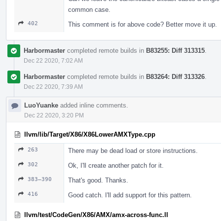
common case.
402
This comment is for above code? Better move it up.
Harbormaster
completed remote builds in
B83255: Diff 313315
.
Dec 22 2020, 7:02 AM
Harbormaster
completed remote builds in
B83264: Diff 313326
.
Dec 22 2020, 7:39 AM
LuoYuanke
added inline comments.
Dec 22 2020, 3:20 PM
llvm/lib/Target/X86/X86LowerAMXType.cpp
263
There may be dead load or store instructions.
302
Ok, I'll create another patch for it.
383–390
That's good. Thanks.
416
Good catch. I'll add support for this pattern.
llvm/test/CodeGen/X86/AMX/amx-across-func.ll