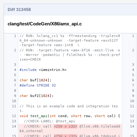
Diff 313458
clang/test/CodeGen/X86/amx_api.c
// RUN: %clang_cc1 %s -ffreestanding -triple=x8
6_64-unknown-unknown  -target-feature +avx512f  
-target-feature +amx-int8  \
// RUN: -target-feature +amx-bf16 -emit-llvm -o 
- -Werror -pedantic | FileCheck %s --check-pref
ixes=CHECK
#include
<immintrin.h>
char
buf
[
1024
];
#define STRIDE 32
char
buf2
[
1024
];
// This is an example code and integration tes
t.
void
test_api
(
int
cond
,
short
row
,
short
col
)
{
//CHECK-LABEL: @test_api
//CHECK: call 
<256 x i32>
 @llvm.x86.tileloadd
64.internal
//CHECK: call 
<256 x i32>
 @llvm.x86.tdpbssd.i