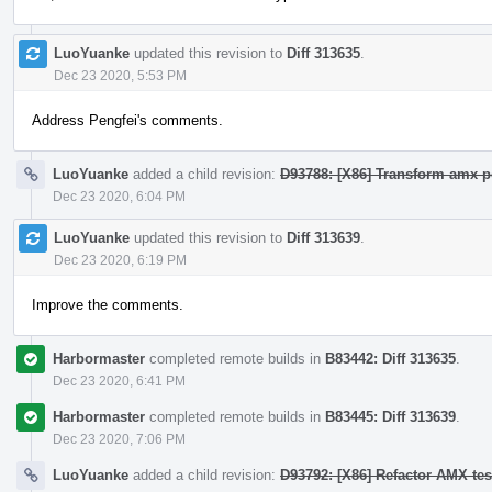
LuoYuanke
updated this revision to
Diff 313635
.
Dec 23 2020, 5:53 PM
Address Pengfei's comments.
LuoYuanke
added a child revision:
D93788: [X86] Transform amx po
Dec 23 2020, 6:04 PM
LuoYuanke
updated this revision to
Diff 313639
.
Dec 23 2020, 6:19 PM
Improve the comments.
Harbormaster
completed remote builds in
B83442: Diff 313635
.
Dec 23 2020, 6:41 PM
Harbormaster
completed remote builds in
B83445: Diff 313639
.
Dec 23 2020, 7:06 PM
LuoYuanke
added a child revision:
D93792: [X86] Refactor AMX te