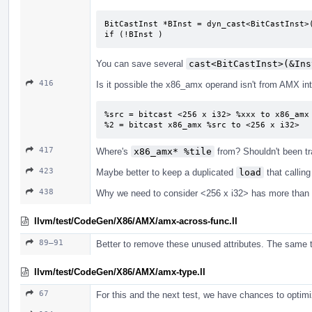
BitCastInst *BInst = dyn_cast<BitCastInst>(
if (!BInst )
You can save several
cast<BitCastInst>(&Ins
416
Is it possible the x86_amx operand isn't from AMX intr
%src = bitcast <256 x i32> %xxx to x86_amx

%2 = bitcast x86_amx %src to <256 x i32>
417
Where's
x86_amx* %tile
from? Shouldn't been t
423
Maybe better to keep a duplicated
load
that callin
438
Why we need to consider <256 x i32> has more than
llvm/test/CodeGen/X86/AMX/amx-across-func.ll
89–91
Better to remove these unused attributes. The same t
llvm/test/CodeGen/X86/AMX/amx-type.ll
67
For this and the next test, we have chances to opti