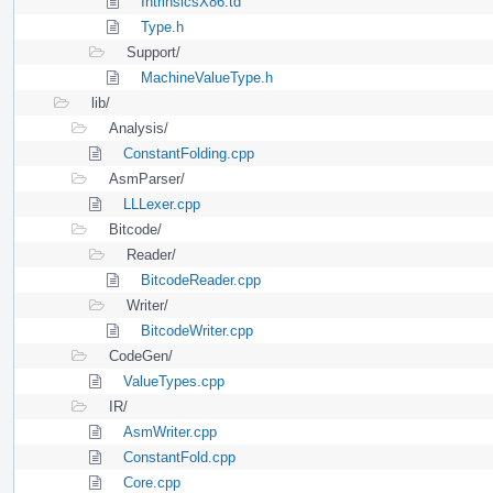
IntrinsicsX86.td
Type.h
Support/
MachineValueType.h
lib/
Analysis/
ConstantFolding.cpp
AsmParser/
LLLexer.cpp
Bitcode/
Reader/
BitcodeReader.cpp
Writer/
BitcodeWriter.cpp
CodeGen/
ValueTypes.cpp
IR/
AsmWriter.cpp
ConstantFold.cpp
Core.cpp