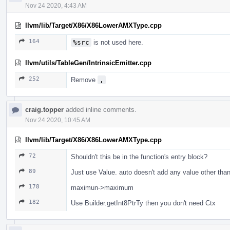
Nov 24 2020, 4:43 AM
llvm/lib/Target/X86/X86LowerAMXType.cpp
164
%src
is not used here.
llvm/utils/TableGen/IntrinsicEmitter.cpp
252
Remove
,
craig.topper
added inline comments.
Nov 24 2020, 10:45 AM
llvm/lib/Target/X86/X86LowerAMXType.cpp
72
Shouldn't this be in the function's entry block?
89
Just use Value. auto doesn't add any value other than
178
maximun->maximum
182
Use Builder.getInt8PtrTy then you don't need Ctx