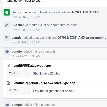
Change dyn_cast to cast.
Harbormaster
completed remote builds in
B79921: Diff 307300
.
Nov 24 2020, 3:17 AM
LuoYuanke
marked 3 inline comments as done.
Nov 24 2020, 3:19 AM
pengfei
added a parent revision:
D87981: [X86] AMX programming
Nov 24 2020, 4:26 AM
pengfei
added inline comments.
Nov 24 2020, 4:30 AM
llvm/lib/IR/DataLayout.cpp
819
Should be 512 bits?
llvm/lib/Target/X86/X86LowerAMXType.cpp
79
Why the alignment not be 64?
pengfei
added inline comments.