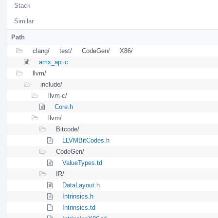
Stack
Similar
Path
clang/
test/
CodeGen/
X86/
amx_api.c
llvm/
include/
llvm-c/
Core.h
llvm/
Bitcode/
LLVMBitCodes.h
CodeGen/
ValueTypes.td
IR/
DataLayout.h
Intrinsics.h
Intrinsics.td