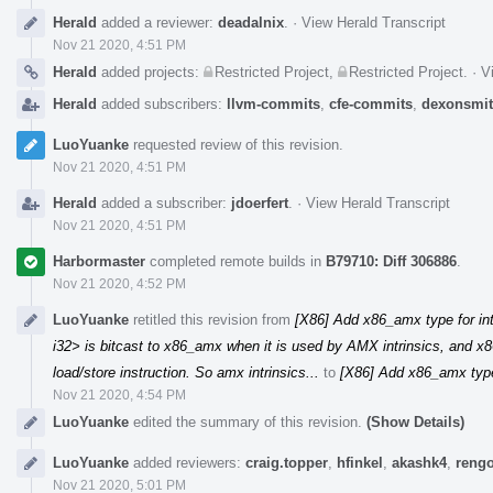
Herald
added a reviewer:
deadalnix
.
·
View Herald Transcript
Nov 21 2020, 4:51 PM
Herald
added projects:
Restricted Project
,
Restricted Project
.
·
V
Herald
added subscribers:
llvm-commits
,
cfe-commits
,
dexonsmi
LuoYuanke
requested review of this revision.
Nov 21 2020, 4:51 PM
Herald
added a subscriber:
jdoerfert
.
·
View Herald Transcript
Nov 21 2020, 4:51 PM
Harbormaster
completed remote builds in
B79710: Diff 306886
.
Nov 21 2020, 4:52 PM
LuoYuanke
retitled this revision from
[X86] Add x86_amx type for in
i32> is bitcast to x86_amx when it is used by AMX intrinsics, and x8
load/store instruction. So amx intrinsics...
to
[X86] Add x86_amx type
Nov 21 2020, 4:54 PM
LuoYuanke
edited the summary of this revision.
(Show Details)
LuoYuanke
added reviewers:
craig.topper
,
hfinkel
,
akashk4
,
rengo
Nov 21 2020, 5:01 PM