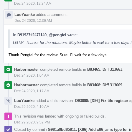
Dec 24 2020, 12:34 AM
LuoYuanke
added a comment.
Dec 24 2020, 12:36 AM
In
D91927#2471140
,
@pengfei
wrote:
LGTM. Thanks for the refactors. Maybe better to wait for a few days t
Thank Pengfei for the review. Sure, I'll wait for a few days.
Harbormaster
completed remote builds in
B83465: Diff 313663
.
Dec 24 2020, 1:04 AM
Harbormaster
completed remote builds in
B83468: Diff 313669
.
Dec 24 2020, 1:17 AM
LuoYuanke
added a child revision:
D93898: [X86] Fix tile register s
Dec 29 2020, 4:10 AM
This revision was landed with ongoing or failed builds.
Dec 29 2020, 9:52 PM
Closed by commit
rG981a0bd85811: [X86] Add x86_amx type for i