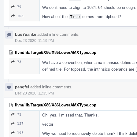
79
We don't need to align to 1024. 64 should be enoug
103
How about the
Tile
comes from tdpbssd?
LuoYuanke
added inline comments.
Dec 23 2020, 11:19 PM
llvm/lib/Target/X86/X86LowerAMXType.cpp
73
We have a convention, when amx intrinsics define a x8
defined tile. For tdpbssd, the intrinsics operands are (
pengfei
added inline comments.
Dec 23 2020, 11:35 PM
llvm/lib/Target/X86/X86LowerAMXType.cpp
73
Oh, yes. I missed that. Thanks.
127
vector
195
Why we need to recursively delete them? I think dele