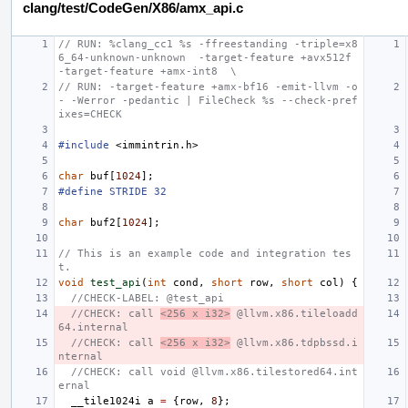
clang/test/CodeGen/X86/amx_api.c
// RUN: %clang_cc1 %s -ffreestanding -triple=x8
6_64-unknown-unknown  -target-feature +avx512f  
-target-feature +amx-int8  \
// RUN: -target-feature +amx-bf16 -emit-llvm -o 
- -Werror -pedantic | FileCheck %s --check-pref
ixes=CHECK
#include
<immintrin.h>
char
buf
[
1024
];
#define STRIDE 32
char
buf2
[
1024
];
// This is an example code and integration tes
t.
void
test_api
(
int
cond
,
short
row
,
short
col
)
{
//CHECK-LABEL: @test_api
//CHECK: call 
<256 x i32>
 @llvm.x86.tileloadd
64.internal
//CHECK: call 
<256 x i32>
 @llvm.x86.tdpbssd.i
nternal
//CHECK: call void @llvm.x86.tilestored64.int
ernal
__tile1024i
a
=
{
row
,
8
};