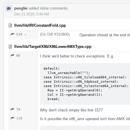
pengfei
added inline comments.
Dec 21 2020, 5:46 AM
llvm/lib/IR/ConstantFold.cpp
(On Diff #310800)
539 ↗
Operation should at the end of
llvm/lib/Target/X86/X86LowerAMXType.cpp
66
I think we'd better to check exceptions. E.g.
default:

  llvm_unreachable("");

case Intrinsic::x86_tileloadd64_internal:

case Intrinsic::x86_tdpbssd_internal:

case Intrinsic::x86_tilestored64_internal:

  Row = II->getArgOperand(0);

  Col = II->getArgOperand(1);

  break;
78
Why don't check empty like line 157?
110
Is it possible the x86_amx operand isn't from AMX intr