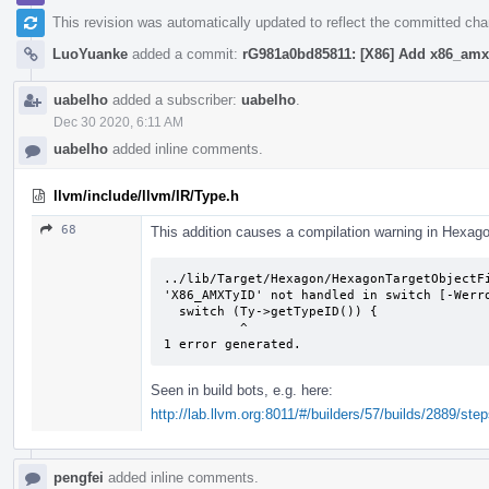
This revision was automatically updated to reflect the committed ch
LuoYuanke
added a commit:
rG981a0bd85811: [X86] Add x86_amx 
uabelho
added a subscriber:
uabelho
.
Dec 30 2020, 6:11 AM
uabelho
added inline comments.
llvm/include/llvm/IR/Type.h
68
This addition causes a compilation warning in Hexag
../lib/Target/Hexagon/HexagonTargetObjectFi
'X86_AMXTyID' not handled in switch [-Werro
  switch (Ty->getTypeID()) {

          ^

1 error generated.
Seen in build bots, e.g. here:
http://lab.llvm.org:8011/#/builders/57/builds/2889/step
pengfei
added inline comments.