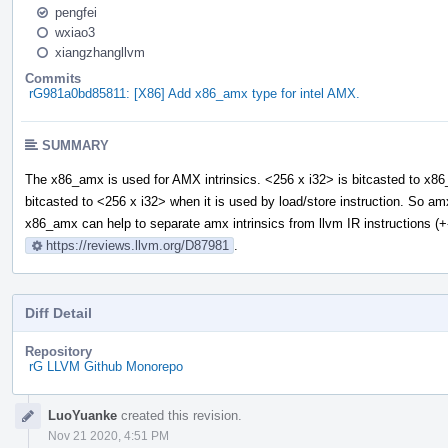
pengfei
wxiao3
xiangzhangllvm
Commits
rG981a0bd85811: [X86] Add x86_amx type for intel AMX.
SUMMARY
The x86_amx is used for AMX intrinsics. <256 x i32> is bitcasted to x8
bitcasted to <256 x i32> when it is used by load/store instruction. So a
x86_amx can help to separate amx intrinsics from llvm IR instructions (+
https://reviews.llvm.org/D87981
.
Diff Detail
Repository
rG LLVM Github Monorepo
Event
LuoYuanke
created this revision.
Timeline
Nov 21 2020, 4:51 PM