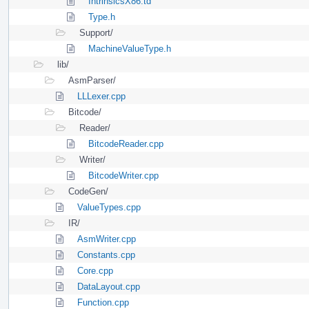
IntrinsicsX86.td
Type.h
Support/
MachineValueType.h
lib/
AsmParser/
LLLexer.cpp
Bitcode/
Reader/
BitcodeReader.cpp
Writer/
BitcodeWriter.cpp
CodeGen/
ValueTypes.cpp
IR/
AsmWriter.cpp
Constants.cpp
Core.cpp
DataLayout.cpp
Function.cpp