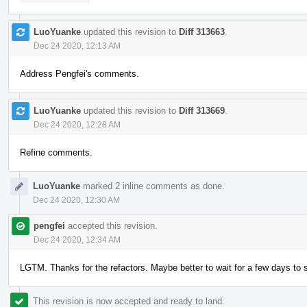
LuoYuanke
updated this revision to
Diff 313663
.
Dec 24 2020, 12:13 AM
Address Pengfei's comments.
LuoYuanke
updated this revision to
Diff 313669
.
Dec 24 2020, 12:28 AM
Refine comments.
LuoYuanke
marked 2 inline comments as done.
Dec 24 2020, 12:30 AM
pengfei
accepted this revision.
Dec 24 2020, 12:34 AM
LGTM. Thanks for the refactors. Maybe better to wait for a few days to s
This revision is now accepted and ready to land.