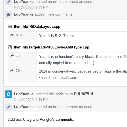
LuoYuanke
marked an inline comment as done.
Nov 24 2020, 9:39 PM
LuoYuanke
added inline comments.
llvm/lib/IR/DataLayout.cpp
819
Yes. It is 512. Thanks.
llvm/lib/Target/X86/X86LowerAMXType.cpp
72
Yes. It is in function's entry block. It is done in line 
actually copied from your code. :)
79
1024 is conservatives, because vector require the ali
<256 x i32> load/store.
LuoYuanke
updated this revision to
Diff 307514
.
Nov 24 2020, 9:46 PM
LuoYuanke
marked an inline comment as done.
Address Craig and Pengfei's comments.