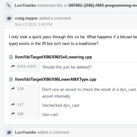
LuoYuanke
mentioned this in
D87981: [X86] AMX programming mo
craig.topper
added a comment.
Nov 23 2020, 3:48 PM
I only took a quick pass through this so far. What happens if a bitcast
type) exists in the IR but isn't next to a load/store?
llvm/lib/Target/X86/X86ISelLowering.cpp
5331–5332
Should this just be deleted?
llvm/lib/Target/X86/X86LowerAMXType.cpp
129
Don't use an assert to check the result of a dyn_cast. 
assert internally.
137
Unchecked dyn_cast
160
Use cast.
LuoYuanke
added a comment.