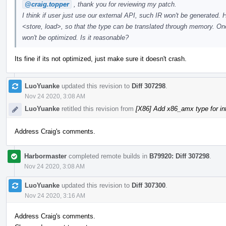
@craig.topper
, thank you for reviewing my patch.
I think if user just use our external API, such IR won't be generated. 
<store, load>, so that the type can be translated through memory. One 
won't be optimized. Is it reasonable?
Its fine if its not optimized, just make sure it doesn't crash.
LuoYuanke
updated this revision to
Diff 307298
.
Nov 24 2020, 3:08 AM
LuoYuanke
retitled this revision from
[X86] Add x86_amx type for i
Address Craig's comments.
Harbormaster
completed remote builds in
B79920: Diff 307298
.
Nov 24 2020, 3:08 AM
LuoYuanke
updated this revision to
Diff 307300
.
Nov 24 2020, 3:16 AM
Address Craig's comments.