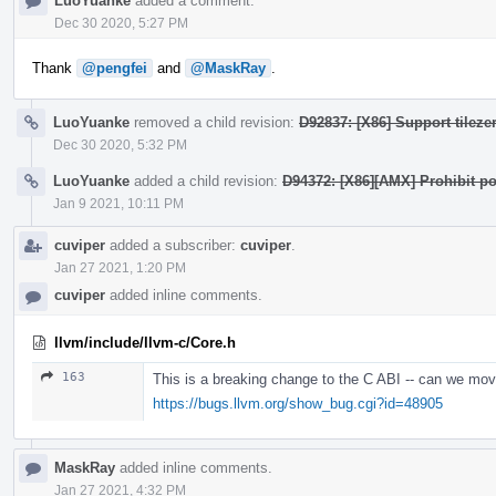
LuoYuanke
added a comment.
Dec 30 2020, 5:27 PM
Thank
@pengfei
and
@MaskRay
.
LuoYuanke
removed a child revision:
D92837: [X86] Support tilezer
Dec 30 2020, 5:32 PM
LuoYuanke
added a child revision:
D94372: [X86][AMX] Prohibit po
Jan 9 2021, 10:11 PM
cuviper
added a subscriber:
cuviper
.
Jan 27 2021, 1:20 PM
cuviper
added inline comments.
llvm/include/llvm-c/Core.h
163
This is a breaking change to the C ABI -- can we mov
https://bugs.llvm.org/show_bug.cgi?id=48905
MaskRay
added inline comments.
Jan 27 2021, 4:32 PM