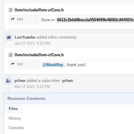
llvm/include/llvm-c/Core.h
163
Done in
6612c2bb68becda5504099b48082c844503
LuoYuanke
added inline comments.
Jan 27 2021, 5:20 PM
llvm/include/llvm-c/Core.h
163
@MaskRay
, thank you!
ychen
added a subscriber:
ychen
.
Mar 17 2021, 9:12 PM
Revision Contents
Files
History
Commits