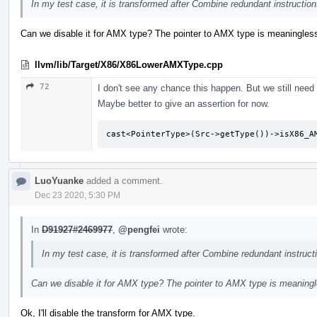
In my test case, it is transformed after Combine redundant instruction
Can we disable it for AMX type? The pointer to AMX type is meaningles
llvm/lib/Target/X86/X86LowerAMXType.cpp
72
I don't see any chance this happen. But we still need 
Maybe better to give an assertion for now.
cast<PointerType>(Src->getType())->isX86_A
LuoYuanke
added a comment.
Dec 23 2020, 5:30 PM
In
D91927#2469977
,
@pengfei
wrote:
In my test case, it is transformed after Combine redundant instruct
Can we disable it for AMX type? The pointer to AMX type is meaning
Ok, I'll disable the transform for AMX type.