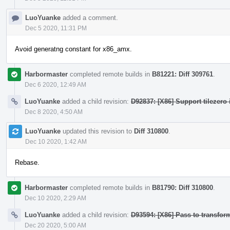
LuoYuanke
added a comment.
Dec 5 2020, 11:31 PM
Avoid generatng constant for x86_amx.
Harbormaster
completed remote builds in
B81221: Diff 309761
.
Dec 6 2020, 12:49 AM
LuoYuanke
added a child revision:
D92837: [X86] Support tilezero 
Dec 8 2020, 4:50 AM
LuoYuanke
updated this revision to
Diff 310800
.
Dec 10 2020, 1:42 AM
Rebase.
Harbormaster
completed remote builds in
B81790: Diff 310800
.
Dec 10 2020, 2:29 AM
LuoYuanke
added a child revision:
D93594: [X86] Pass to transform
Dec 20 2020, 5:00 AM