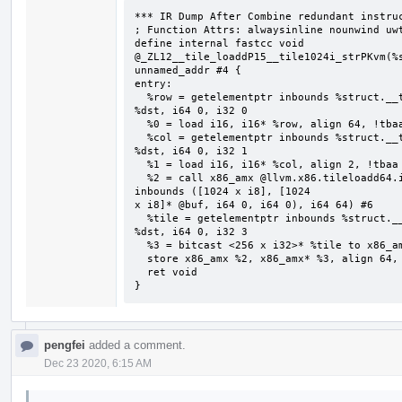
*** IR Dump After Combine redundant instruc
; Function Attrs: alwaysinline nounwind uwt
define internal fastcc void 
@_ZL12__tile_loaddP15__tile1024i_strPKvm(%s
unnamed_addr #4 {

entry:

  %row = getelementptr inbounds %struct.__tile1024i_str, %struct.__tile1024i_str* 
%dst, i64 0, i32 0

  %0 = load i16, i16* %row, align 64, !tbaa !2

  %col = getelementptr inbounds %struct.__tile1024i_str, %struct.__tile1024i_str* 
%dst, i64 0, i32 1

  %1 = load i16, i16* %col, align 2, !tbaa !7

  %2 = call x86_amx @llvm.x86.tileloadd64.internal(i16 %0, i16 %1, i8* getelementptr 
inbounds ([1024 x i8], [1024

x i8]* @buf, i64 0, i64 0), i64 64) #6

  %tile = getelementptr inbounds %struct.__tile1024i_str, %struct.__tile1024i_str* 
%dst, i64 0, i32 3

  %3 = bitcast <256 x i32>* %tile to x86_amx*

  store x86_amx %2, x86_amx* %3, align 64, !tbaa !8

  ret void

}
pengfei
added a comment.
Dec 23 2020, 6:15 AM