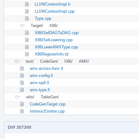
LLVMContextImpl.h
LLVMContextImpl.cpp
Type.cpp
Target/
X86/
X86ISelDAGToDAG.cpp
X86ISelLowering.cpp
X86LowerAMXType.cpp
X86RegisterInfo.td
test/
CodeGen/
X86/
AMX/
amx-across-func.ll
amx-config.ll
amx-spill.ll
amx-type.ll
utils/
TableGen/
CodeGenTarget.cpp
IntrinsicEmitter.cpp
Diff 307300