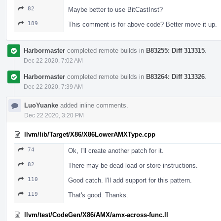
82
Maybe better to use BitCastInst?
189
This comment is for above code? Better move it up.
Harbormaster
completed remote builds in
B83255: Diff 313315
.
Dec 22 2020, 7:02 AM
Harbormaster
completed remote builds in
B83264: Diff 313326
.
Dec 22 2020, 7:39 AM
LuoYuanke
added inline comments.
Dec 22 2020, 3:20 PM
llvm/lib/Target/X86/X86LowerAMXType.cpp
74
Ok, I'll create another patch for it.
82
There may be dead load or store instructions.
110
Good catch. I'll add support for this pattern.
119
That's good. Thanks.
llvm/test/CodeGen/X86/AMX/amx-across-func.ll