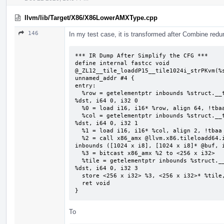
llvm/lib/Target/X86/X86LowerAMXType.cpp
146
In my test case, it is transformed after Combine redu
*** IR Dump After Simplify the CFG ***

define internal fastcc void 
@_ZL12__tile_loaddP15__tile1024i_strPKvm(%s
unnamed_addr #4 {

entry:

  %row = getelementptr inbounds %struct.__tile1024i_str, %struct.__tile1024i_str* 
%dst, i64 0, i32 0

  %0 = load i16, i16* %row, align 64, !tbaa !2

  %col = getelementptr inbounds %struct.__tile1024i_str, %struct.__tile1024i_str* 
%dst, i64 0, i32 1

  %1 = load i16, i16* %col, align 2, !tbaa !7

  %2 = call x86_amx @llvm.x86.tileloadd64.internal(i16 %0, i16 %1, i8* getelementptr 
inbounds ([1024 x i8], [1024 x i8]* @buf, i
  %3 = bitcast x86_amx %2 to <256 x i32>

  %tile = getelementptr inbounds %struct.__tile1024i_str, %struct.__tile1024i_str* 
%dst, i64 0, i32 3

  store <256 x i32> %3, <256 x i32>* %tile, align 64, !tbaa !8

  ret void

}
To