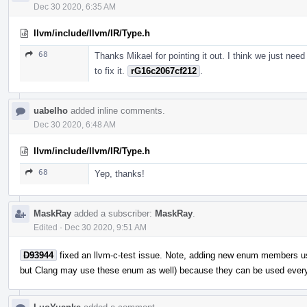
Dec 30 2020, 6:35 AM
llvm/include/llvm/IR/Type.h
68
Thanks Mikael for pointing it out. I think we just need
to fix it.
rG16c2067cf212
.
uabelho
added inline comments.
Dec 30 2020, 6:48 AM
llvm/include/llvm/IR/Type.h
68
Yep, thanks!
MaskRay
added a subscriber:
MaskRay
.
Edited
·
Dec 30 2020, 9:51 AM
D93944
fixed an llvm-c-test issue. Note, adding new enum members u
but Clang may use these enum as well) because they can be used ever