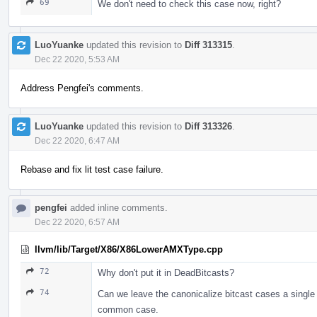
69
We don't need to check this case now, right?
LuoYuanke
updated this revision to
Diff 313315
.
Dec 22 2020, 5:53 AM
Address Pengfei's comments.
LuoYuanke
updated this revision to
Diff 313326
.
Dec 22 2020, 6:47 AM
Rebase and fix lit test case failure.
pengfei
added inline comments.
Dec 22 2020, 6:57 AM
llvm/lib/Target/X86/X86LowerAMXType.cpp
72
Why don't put it in DeadBitcasts?
74
Can we leave the canonicalize bitcast cases a single pa
common case.