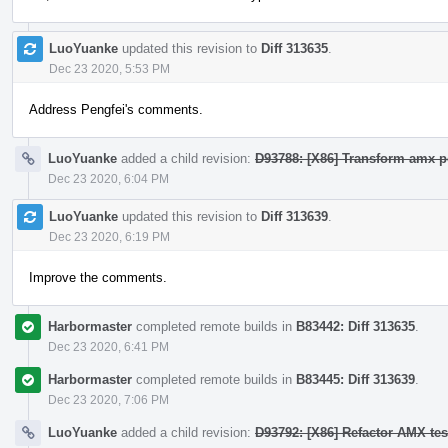
LuoYuanke
updated this revision to
Diff 313635
.
Dec 23 2020, 5:53 PM
Address Pengfei's comments.
LuoYuanke
added a child revision:
D93788: [X86] Transform amx po
Dec 23 2020, 6:04 PM
LuoYuanke
updated this revision to
Diff 313639
.
Dec 23 2020, 6:19 PM
Improve the comments.
Harbormaster
completed remote builds in
B83442: Diff 313635
.
Dec 23 2020, 6:41 PM
Harbormaster
completed remote builds in
B83445: Diff 313639
.
Dec 23 2020, 7:06 PM
LuoYuanke
added a child revision:
D93792: [X86] Refactor AMX te