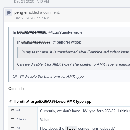
Dec 23 2020, 7:40 PM
pengfei
added a comment.
Dec 23 2020, 7:57 PM
In
D91927#2470818
,
@LuoYuanke
wrote:
In
D91927#2469977
,
@pengfei
wrote:
In my test case, it is transformed after Combine redundant instru
Can we disable it for AMX type? The pointer to AMX type is meani
Ok, I'll disable the transform for AMX type.
Good job.
llvm/lib/Target/X86/X86LowerAMXType.cpp
64
Currently, we don't have HW type for v256i32. I think
71–72
Value
73
How about the
Tile
comes from tdpbssd?