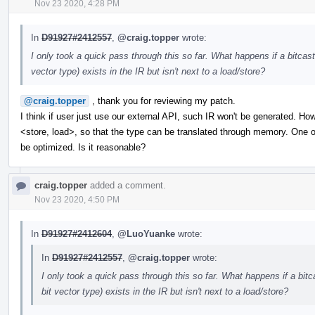
Nov 23 2020, 4:28 PM
In
D91927#2412557
,
@craig.topper
wrote:
I only took a quick pass through this so far. What happens if a bitc
vector type) exists in the IR but isn't next to a load/store?
@craig.topper
, thank you for reviewing my patch.
I think if user just use our external API, such IR won't be generated. How
<store, load>, so that the type can be translated through memory. One of 
be optimized. Is it reasonable?
craig.topper
added a comment.
Nov 23 2020, 4:50 PM
In
D91927#2412604
,
@LuoYuanke
wrote:
In
D91927#2412557
,
@craig.topper
wrote:
I only took a quick pass through this so far. What happens if a bi
bit vector type) exists in the IR but isn't next to a load/store?