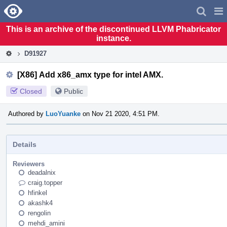
Home
Pag
Men
This is an archive of the discontinued LLVM Phabricator
instance.
D91927
[X86] Add x86_amx type for intel AMX.
Closed
Public
Authored by
LuoYuanke
on Nov 21 2020, 4:51 PM.
Details
Reviewers
deadalnix
craig.topper
hfinkel
akashk4
rengolin
mehdi_amini