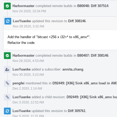
Harbormaster
completed remote builds in
B80048: Diff 307514
.
Nov 24 2020, 10:34 PM
LuoYuanke
updated this revision to
Diff 308146
.
Nov 28 2020, 3:32 AM
Add the handler of "bitcast <256 x i32>* to x86_amx*".
Refactor the code.
Harbormaster
completed remote builds in
B80407: Diff 308146
.
Nov 28 2020, 4:53 AM
LuoYuanke
added a subscriber:
annita.zhang
.
Nov 30 2020, 3:23 AM
pengfei
mentioned this in
D92449: [X86] Sink x86_amx load in AM
Dec 2 2020, 1:14 AM
LuoYuanke
added a child revision:
D92449: [X86] Sink x86_amx lo
Dec 3 2020, 12:52 AM
LuoYuanke
updated this revision to
Diff 309761
.
Dec 5 2020, 11:31 PM