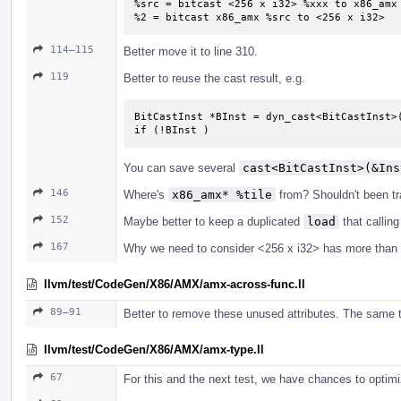
%src = bitcast <256 x i32> %xxx to x86_amx

%2 = bitcast x86_amx %src to <256 x i32>
114–115
Better move it to line 310.
119
Better to reuse the cast result, e.g.
BitCastInst *BInst = dyn_cast<BitCastInst>(
if (!BInst )
You can save several
cast<BitCastInst>(&Ins
146
Where's
x86_amx* %tile
from? Shouldn't been t
152
Maybe better to keep a duplicated
load
that callin
167
Why we need to consider <256 x i32> has more than
llvm/test/CodeGen/X86/AMX/amx-across-func.ll
89–91
Better to remove these unused attributes. The same t
llvm/test/CodeGen/X86/AMX/amx-type.ll
67
For this and the next test, we have chances to opti