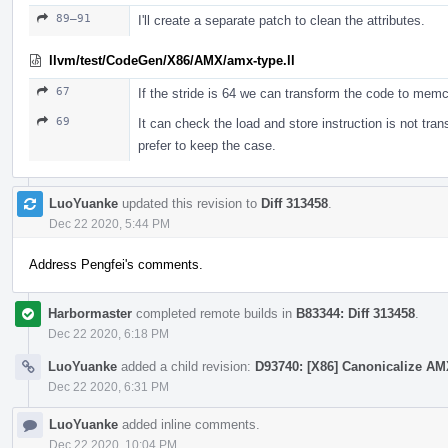
89–91
I'll create a separate patch to clean the attributes.
llvm/test/CodeGen/X86/AMX/amx-type.ll
67
If the stride is 64 we can transform the code to memc
69
It can check the load and store instruction is not tran
prefer to keep the case.
LuoYuanke
updated this revision to
Diff 313458
.
Dec 22 2020, 5:44 PM
Address Pengfei's comments.
Harbormaster
completed remote builds in
B83344: Diff 313458
.
Dec 22 2020, 6:18 PM
LuoYuanke
added a child revision:
D93740: [X86] Canonicalize AMX
Dec 22 2020, 6:31 PM
LuoYuanke
added inline comments.
Dec 22 2020, 10:04 PM