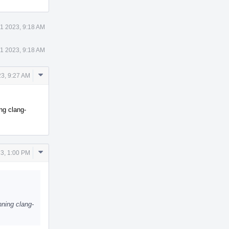
1 2023, 9:18 AM
1 2023, 9:18 AM
Comment
3, 9:27 AM
Actions
ng clang-
Comment
3, 1:00 PM
Actions
ning clang-