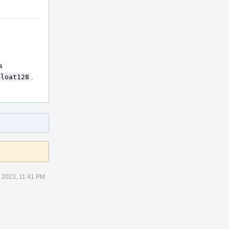
a
Float128
.
 2023, 11:41 PM