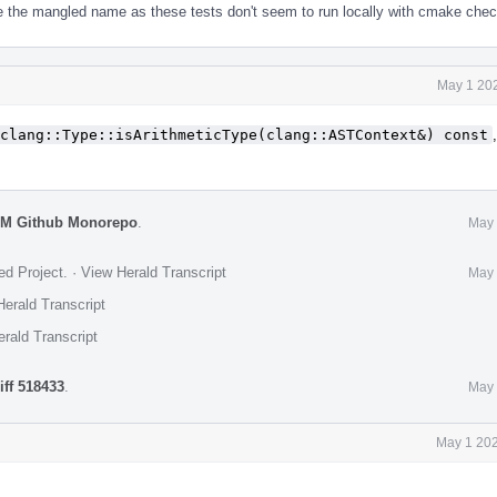
e the mangled name as these tests don't seem to run locally with cmake chec
May 1 202
clang::Type::isArithmeticType(clang::ASTContext&) const
VM Github Monorepo
.
May 
ed Project
.
·
View Herald Transcript
May 
erald Transcript
rald Transcript
iff 518433
.
May 
May 1 202