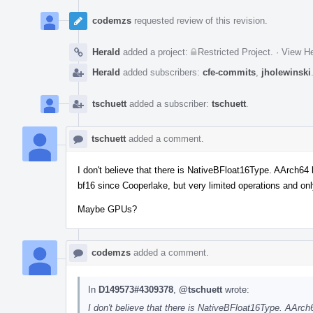
codemzs
requested review of this revision.
Herald
added a project:
Restricted Project
.
·
View He
Herald
added subscribers:
cfe-commits
,
jholewinski
tschuett
added a subscriber:
tschuett
.
tschuett
added a comment.
I don't believe that there is NativeBFloat16Type. AArch64
bf16 since Cooperlake, but very limited operations and on
Maybe GPUs?
codemzs
added a comment.
In
D149573#4309378
,
@tschuett
wrote:
I don't believe that there is NativeBFloat16Type. AArc