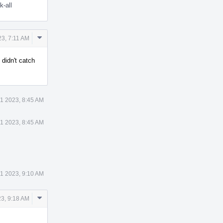
k-all
Comment
3, 7:11 AM
Actions
, didn't catch
1 2023, 8:45 AM
1 2023, 8:45 AM
1 2023, 9:10 AM
Comment
3, 9:18 AM
Actions