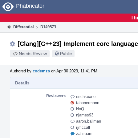
Home
Phabricator
Thi
Differential
D149573
[Clang][C++23] Implement core language
Needs Review
Public
Authored by
codemzs
on Apr 30 2023, 11:41 PM.
Details
Reviewers
erichkeane
tahonermann
NoQ
njames93
aaron.ballman
rjmccall
zahiraam