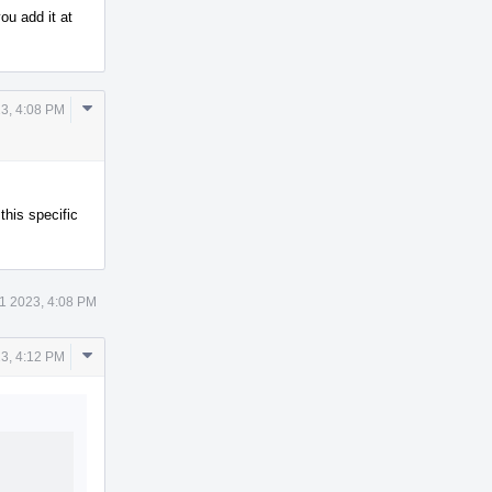
ou add it at
Comment
3, 4:08 PM
Actions
his specific
1 2023, 4:08 PM
Comment
3, 4:12 PM
Actions