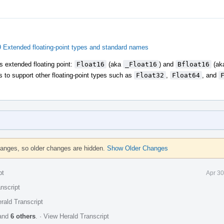
Extended floating-point types and standard names
as extended floating point:
Float16
(aka
_Float16
) and
Bfloat16
(ak
s to support other floating-point types such as
Float32
,
Float64
, and
hanges, so older changes are hidden.
Show Older Changes
pt
Apr 30
nscript
rald Transcript
and
6 others
.
·
View Herald Transcript