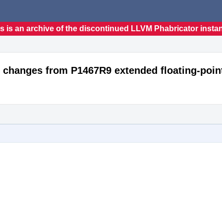
s is an archive of the discontinued LLVM Phabricator insta
 changes from P1467R9 extended floating-poin