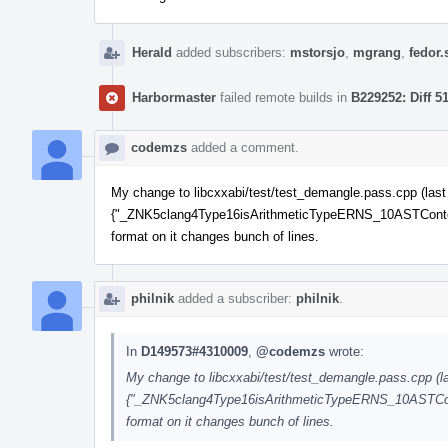
Herald
added subscribers:
mstorsjo
,
mgrang
,
fedor.
Harbormaster
failed remote builds in
B229252: Diff 5
codemzs
added a comment.
My change to libcxxabi/test/test_demangle.pass.cpp (last fi
{"_ZNK5clang4Type16isArithmeticTypeERNS_10ASTContextE"
format on it changes bunch of lines.
philnik
added a subscriber:
philnik
.
In
D149573#4310009
,
@codemzs
wrote:
My change to libcxxabi/test/test_demangle.pass.cpp (last
{"_ZNK5clang4Type16isArithmeticTypeERNS_10ASTContex
format on it changes bunch of lines.