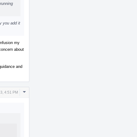
running
y you add it
confusion my
 concern about
r guidance and
Comment
3, 4:51 PM
Actions