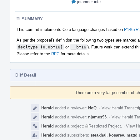
jcranmer-intel
SUMMARY
This commit implements Core language changes based on
P1467R9 
As per the proposal's definition the following two types are marked 
decltype (0.0bf16)
or
__bf16
). Future work can extend thi
Please refer to the
RFC
for more details.
Diff Detail
Event
Timeline
There are a very large number of c
Herald
added a reviewer:
NoQ
.
·
View Herald Transcri
Herald
added a reviewer:
njames93
.
·
View Herald Tra
Herald
added a project:
Restricted Project
.
·
View He
Herald
added subscribers:
steakhal
,
kosarev
,
mattd