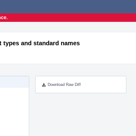
nce.
t types and standard names
Download Raw Diff