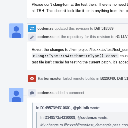
Please don't clang-format the test then. There is no need t
all TBH. This doesn't look like it tests anything from this 
codemzs
updated this revision to
Diff 518589
.
codemzs
set the repository for this revision to
rG LLV
Revert the changes to /llvm-project/libcxxabi/test/test_de
clang::Type::isArithmeticType() const
cause
test file isn't crucial for testing the current patch, it's ac
Harbormaster
failed remote builds in
B229340: Diff 5
codemzs
added a comment.
In
D149573#4310601
,
@philnik
wrote:
In
D149573#4310009
,
@codemzs
wrote:
My change to libcxxabi/test/test_demangle.pass.cpp (la