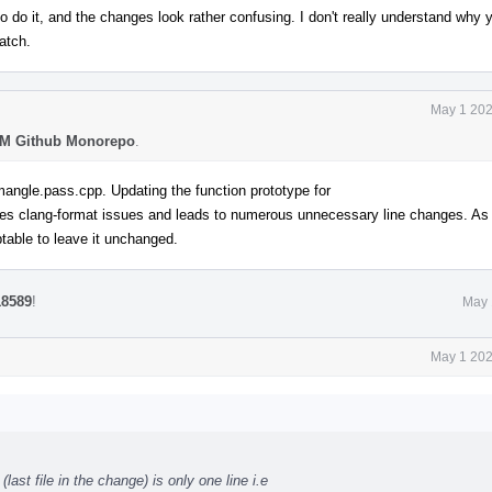
o do it, and the changes look rather confusing. I don't really understand why y
patch.
May 1 202
M Github Monorepo
.
mangle.pass.cpp. Updating the function prototype for
s clang-format issues and leads to numerous unnecessary line changes. As t
ceptable to leave it unchanged.
18589
!
May 
May 1 202
st file in the change) is only one line i.e