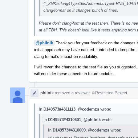
{"_ZNK5clang4Type16isArithmeticTypeERNS_10ASTCon
clang-format on it changes bunch of lines.
Please don't clang-format the test then. There is no nee
at all TBH. This doesn't look like it tests anything from 
@philnik
Thank you for your feedback on the changes 
initial approach may have caused. I intended to keep the t
clang-format's impact on readability.
I will revert the changes to the test file as you suggested,
will consider these aspects in future updates.
philnik
removed a reviewer:
Restricted Project
.
In
D149573#4311113
,
@codemzs
wrote:
In
D149573#4310601
,
@philnik
wrote:
In
D149573#4310009
,
@codemzs
wrote: