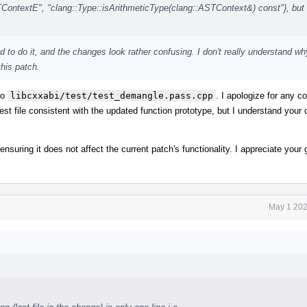
textE", "clang::Type::isArithmeticType(clang::ASTContext&) const"}, but 
d to do it, and the changes look rather confusing. I don't really understand wh
this patch.
to
libcxxabi/test/test_demangle.pass.cpp
. I apologize for any 
est file consistent with the updated function prototype, but I understand your
 ensuring it does not affect the current patch's functionality. I appreciate you
May 1 202