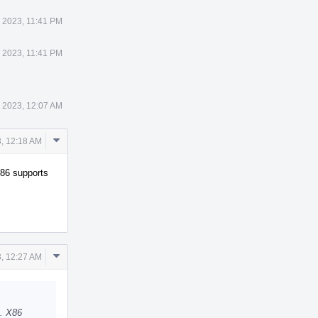
 2023, 11:41 PM
 2023, 11:41 PM
 2023, 12:07 AM
Comment
, 12:18 AM
Actions
X86 supports
Comment
, 12:27 AM
Actions
D. X86