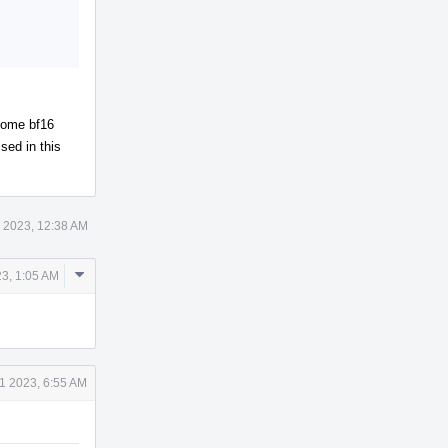
 some bf16
sed in this
 2023, 12:38 AM
Comment
3, 1:05 AM
Actions
1 2023, 6:55 AM