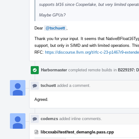
supports bf16 since Cooperlake, but very limited opera
Maybe GPUs?
Dear
@tschuett
,
Thank you for your input. It seems that NativeBFloat16Typ
support, but only in SIMD and with limited operations. This
RFC:
https://discourse.llvm.org/t/rfc-c-23-p1467r9-exten
Harbormaster
completed remote builds in
B229197: D
tschuett
added a comment.
Agreed.
codemzs
added inline comments.
libcxxabi/test/test_demangle.pass.cpp