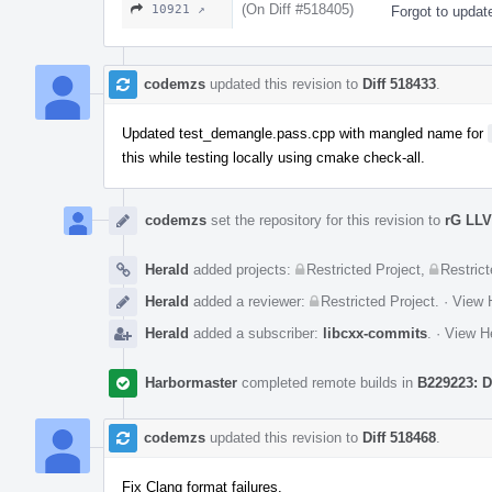
(On Diff #518405)
10921 ↗
Forgot to updat
codemzs
updated this revision to
Diff 518433
.
Updated test_demangle.pass.cpp with mangled name for
this while testing locally using cmake check-all.
codemzs
set the repository for this revision to
rG LL
Herald
added projects:
Restricted Project
,
Restrict
Herald
added a reviewer:
Restricted Project
.
·
View H
Herald
added a subscriber:
libcxx-commits
.
·
View He
Harbormaster
completed remote builds in
B229223: D
codemzs
updated this revision to
Diff 518468
.
Fix Clang format failures.