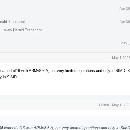
Apr 30
rald Transcript
Apr 30
.
·
View Herald Transcript
May 1
May 1 2023
 learned bf16 with ARMv8.6-A, but very limited operations and only in SIMD. 
ly in SIMD.
Edited
·
May 1 2023
h64 learned bf16 with ARMv8.6-A, but very limited operations and only in SIM