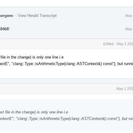
sergeev
.
·
View Herald Transcript
May 
18468
!
May 
Edited
·
May 1 202
le in the change) is only one line i.e
, "clang::Type::isArithmeticType(clang::ASTContext&) const"}, but runni
May 1 202
 file in the change) is only one line i.e
tE", "clang::Type::isArithmeticType(clang::ASTContext&) const"}, but run