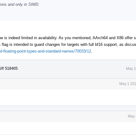
tions and only in SIMD.
e is indeed limited in availability. As you mentioned, AArch64 and X86 offer
 flag is intended to guard changes for targets with full bf16 support, as discus
ded-floating-point-types-and-standard-names/70033/12
.
iff 518405
.
May 1
May 1 202
May 