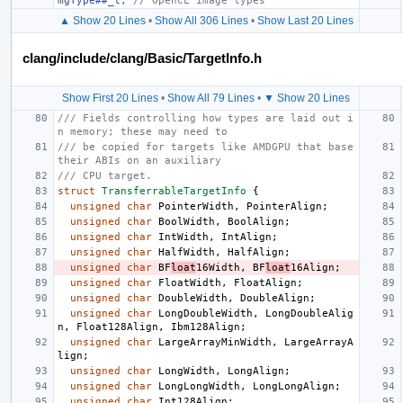
mgType##_t, 
// OpenCL image types
▲ Show 20 Lines
•
Show All 306 Lines
•
Show Last 20 Lines
clang/include/clang/Basic/TargetInfo.h
Show First 20 Lines
•
Show All 79 Lines
•
▼ Show 20 Lines
/// Fields controlling how types are laid out i
n memory; these may need to
/// be copied for targets like AMDGPU that base 
their ABIs on an auxiliary
/// CPU target.
struct
TransferrableTargetInfo
{
unsigned
char
PointerWidth
,
PointerAlign
;
unsigned
char
BoolWidth
,
BoolAlign
;
unsigned
char
IntWidth
,
IntAlign
;
unsigned
char
HalfWidth
,
HalfAlign
;
unsigned
char
BF
loat
16Width
,
BF
loat
16Align
;
unsigned
char
FloatWidth
,
FloatAlign
;
unsigned
char
DoubleWidth
,
DoubleAlign
;
unsigned
char
LongDoubleWidth
,
LongDoubleAlig
n
,
Float128Align
,
Ibm128Align
;
unsigned
char
LargeArrayMinWidth
,
LargeArrayA
lign
;
unsigned
char
LongWidth
,
LongAlign
;
unsigned
char
LongLongWidth
,
LongLongAlign
;
unsigned
char
Int128Align
;