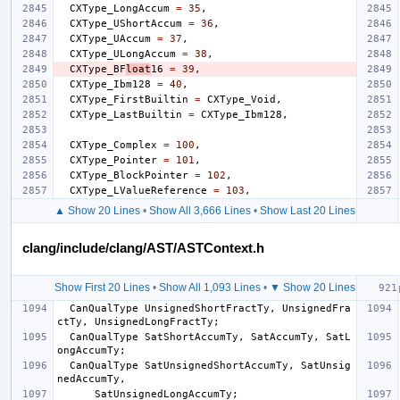
CXType_LongAccum
=
35
,
CXType_UShortAccum
=
36
,
CXType_UAccum
=
37
,
CXType_ULongAccum
=
38
,
CXType_BF
loat
16
=
39
,
CXType_Ibm128
=
40
,
CXType_FirstBuiltin
=
CXType_Void
,
CXType_LastBuiltin
=
CXType_Ibm128
,
CXType_Complex
=
100
,
CXType_Pointer
=
101
,
CXType_BlockPointer
=
102
,
CXType_LValueReference
=
103
,
▲ Show 20 Lines
•
Show All 3,666 Lines
•
Show Last 20 Lines
clang/include/clang/AST/ASTContext.h
Show First 20 Lines
•
Show All 1,093 Lines
•
▼ Show 20 Lines
CanQualType
UnsignedShortFractTy
,
UnsignedFra
ctTy
,
UnsignedLongFractTy
;
CanQualType
SatShortAccumTy
,
SatAccumTy
,
SatL
ongAccumTy
;
CanQualType
SatUnsignedShortAccumTy
,
SatUnsig
nedAccumTy
,
SatUnsignedLongAccumTy
;