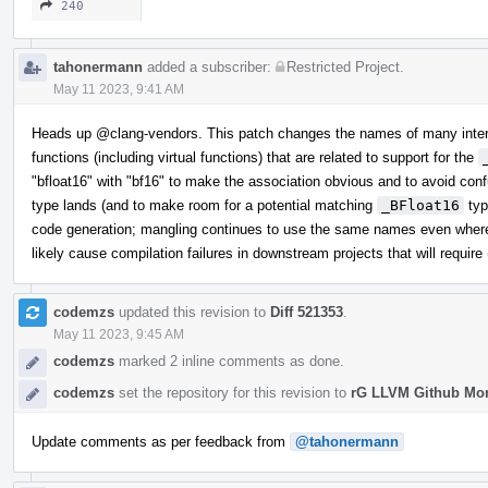
240
tahonermann
added a subscriber:
Restricted Project
.
May 11 2023, 9:41 AM
Heads up
@clang-vendors
. This patch changes the names of many inter
functions (including virtual functions) that are related to support for the
"bfloat16" with "bf16" to make the association obvious and to avoid co
type lands (and to make room for a potential matching
_BFloat16
typ
code generation; mangling continues to use the same names even where
likely cause compilation failures in downstream projects that will require 
codemzs
updated this revision to
Diff 521353
.
May 11 2023, 9:45 AM
codemzs
marked 2 inline comments as done.
codemzs
set the repository for this revision to
rG LLVM Github Mo
Update comments as per feedback from
@tahonermann