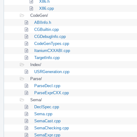
X86.h
X86.cpp
CodeGen/
ABIInfo.h
CGBuiltin.cpp
CGDebugInfo.cpp
CodeGenTypes.cpp
ItaniumCXXABI.cpp
TargetInfo.cpp
Index/
USRGeneration.cpp
Parse/
ParseDecl.cpp
ParseExprCXX.cpp
Sema/
DeclSpec.cpp
Sema.cpp
SemaCast.cpp
SemaChecking.cpp
SemaExpr.cpp