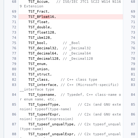
TST_Accum
,
// ISO/IEC JTC1 SC22 WG14 N116
9 Extension
TST_Fract
,
TST_BF
loat
16
,
TST_float
,
TST_double
,
TST_float128
,
TST_ibm128
,
TST_bool
,
// _Bool
TST_decimal32
,
// _Decimal32
TST_decimal64
,
// _Decimal64
TST_decimal128
,
// _Decimal128
TST_enum
,
TST_union
,
TST_struct
,
TST_class
,
// C++ class type
TST_interface
,
// C++ (Microsoft-specific) 
__interface type
TST_typename
,
// Typedef, C++ class-name o
r enum name, etc.
TST_typeofType
,
// C2x (and GNU exte
nsion) typeof(type-name)
TST_typeofExpr
,
// C2x (and GNU exte
nsion) typeof(expression)
TST_typeof_unqualType
,
// C2x typeof_unqual
(type-name)
TST_typeof_unqualExpr
,
// C2x typeof_unqual