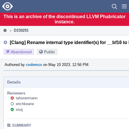
Home
Pag
Men
This is an archive of the discontinued LLVM Phabricator
instance.
D150291
[Clang] Rename internal type identifier(s) for __bf16 t
Abandoned
Public
Authored by
codemzs
on May 10 2023, 12:56 PM.
Details
Reviewers
tahonermann
erichkeane
stuij
SUMMARY