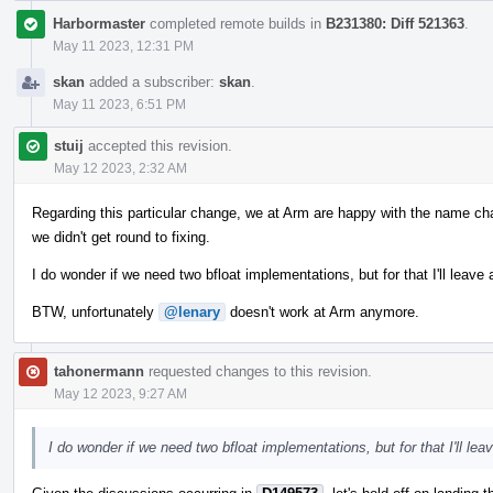
Harbormaster
completed remote builds in
B231380: Diff 521363
.
May 11 2023, 12:31 PM
skan
added a subscriber:
skan
.
May 11 2023, 6:51 PM
stuij
accepted this revision.
May 12 2023, 2:32 AM
Regarding this particular change, we at Arm are happy with the name ch
we didn't get round to fixing.
I do wonder if we need two bfloat implementations, but for that I'll lea
BTW, unfortunately
@lenary
doesn't work at Arm anymore.
tahonermann
requested changes to this revision.
May 12 2023, 9:27 AM
I do wonder if we need two bfloat implementations, but for that I'll l