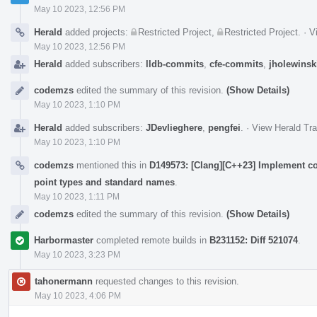
May 10 2023, 12:56 PM
Herald
added projects:
Restricted Project
,
Restricted Project
.
·
V
May 10 2023, 12:56 PM
Herald
added subscribers:
lldb-commits
,
cfe-commits
,
jholewinsk
codemzs
edited the summary of this revision.
(Show Details)
May 10 2023, 1:10 PM
Herald
added subscribers:
JDevlieghere
,
pengfei
.
·
View Herald Tra
May 10 2023, 1:10 PM
codemzs
mentioned this in
D149573: [Clang][C++23] Implement c
point types and standard names
.
May 10 2023, 1:11 PM
codemzs
edited the summary of this revision.
(Show Details)
Harbormaster
completed remote builds in
B231152: Diff 521074
.
May 10 2023, 3:23 PM
tahonermann
requested changes to this revision.
May 10 2023, 4:06 PM