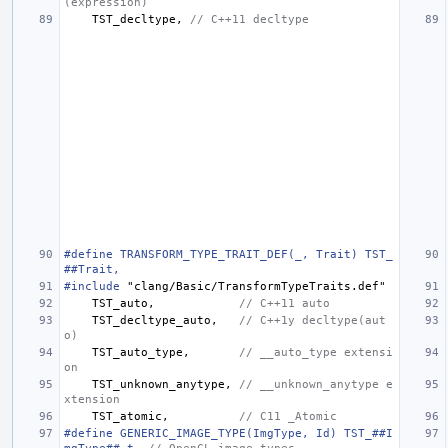
(expression)
TST_decltype
,
// C++11 decltype
#define TRANSFORM_TYPE_TRAIT_DEF(_, Trait) TST_
##Trait,
#include
"clang/Basic/TransformTypeTraits.def"
TST_auto
,
// C++11 auto
TST_decltype_auto
,
// C++1y decltype(aut
o)
TST_auto_type
,
// __auto_type extensi
on
TST_unknown_anytype
,
// __unknown_anytype e
xtension
TST_atomic
,
// C11 _Atomic
#define GENERIC_IMAGE_TYPE(ImgType, Id) TST_##I