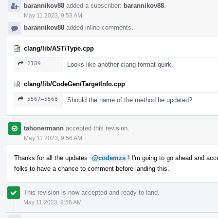
barannikov88
added a subscriber:
barannikov88
.
May 11 2023, 9:53 AM
barannikov88
added inline comments.
clang/lib/AST/Type.cpp
2189
Looks like another clang-format quirk.
clang/lib/CodeGen/TargetInfo.cpp
5567–5568
Should the name of the method be updated?
tahonermann
accepted this revision.
May 11 2023, 9:56 AM
Thanks for all the updates
@codemzs
! I'm going to go ahead and acc
folks to have a chance to comment before landing this.
This revision is now accepted and ready to land.
May 11 2023, 9:56 AM