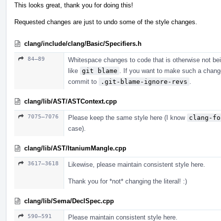
This looks great, thank you for doing this!
Requested changes are just to undo some of the style changes.
clang/include/clang/Basic/Specifiers.h
84–89
Whitespace changes to code that is otherwise not be
like
git blame
. If you want to make such a chang
commit to
.git-blame-ignore-revs
.
clang/lib/AST/ASTContext.cpp
7075–7076
Please keep the same style here (I know
clang-fo
case).
clang/lib/AST/ItaniumMangle.cpp
3617–3618
Likewise, please maintain consistent style here.
Thank you for *not* changing the literal! :)
clang/lib/Sema/DeclSpec.cpp
590–591
Please maintain consistent style here.