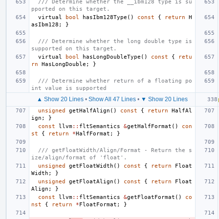
/// Determine whether the __ibm128 type is su
pported on this target.
virtual
bool
hasIbm128Type
()
const
{
return
H
asIbm128
;
}
/// Determine whether the long double type is 
supported on this target.
virtual
bool
hasLongDoubleType
()
const
{
retu
rn
HasLongDouble
;
}
/// Determine whether return of a floating po
int value is supported
▲ Show 20 Lines
•
Show All 47 Lines
•
▼ Show 20 Lines
unsigned
getHalfAlign
()
const
{
return
HalfAl
ign
;
}
const
llvm
::
fltSemantics
&
getHalfFormat
()
con
st
{
return
*
HalfFormat
;
}
/// getFloatWidth/Align/Format - Return the s
ize/align/format of 'float'.
unsigned
getFloatWidth
()
const
{
return
Float
Width
;
}
unsigned
getFloatAlign
()
const
{
return
Float
Align
;
}
const
llvm
::
fltSemantics
&
getFloatFormat
()
co
nst
{
return
*
FloatFormat
;
}