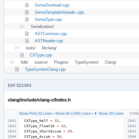
SemaOverload.cpp
SemaTemplateVariadic.cpp
SemaType.cpp
Serialization/
ASTCommon.cpp
ASTReader.cpp
tools/
libclang/
CXType.cpp
lldb/
source/
Plugins/
TypeSystem/
Clang/
TypeSystemClang.cpp
Diff 521363
clang/include/clang-c/Index.h
Show First 20 Lines
•
Show All 2,840 Lines
•
▼ Show 20 Lines
CXType_Half
=
31
,
CXType_Float16
=
32
,
CXType_ShortAccum
=
33
,
CXType_Accum
=
34
,