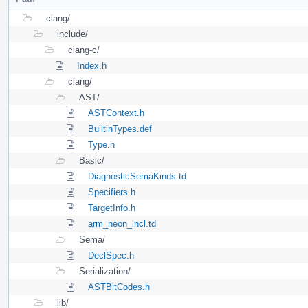
clang/
include/
clang-c/
Index.h
clang/
AST/
ASTContext.h
BuiltinTypes.def
Type.h
Basic/
DiagnosticSemaKinds.td
Specifiers.h
TargetInfo.h
arm_neon_incl.td
Sema/
DeclSpec.h
Serialization/
ASTBitCodes.h
lib/