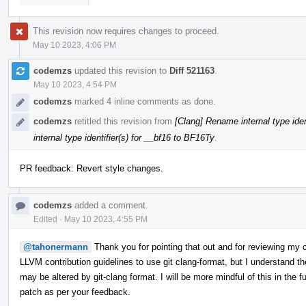
This revision now requires changes to proceed.
May 10 2023, 4:06 PM
codemzs
updated this revision to
Diff 521163
.
May 10 2023, 4:54 PM
codemzs
marked 4 inline comments as done.
codemzs
retitled this revision from
[Clang] Rename internal type ident
internal type identifier(s) for __bf16 to BF16Ty
.
PR feedback: Revert style changes.
codemzs
added a comment.
Edited
·
May 10 2023, 4:55 PM
@tahonermann
Thank you for pointing that out and for reviewing my c
LLVM contribution guidelines to use git clang-format, but I understand th
may be altered by git-clang format. I will be more mindful of this in the 
patch as per your feedback.