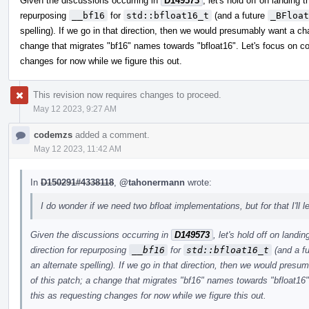
Given the discussions occurring in
D149573
, let's hold off on landing 
repurposing
__bf16
for
std::bfloat16_t
(and a future
_BFloat
spelling). If we go in that direction, then we would presumably want a cha
change that migrates "bf16" names towards "bfloat16". Let's focus on confi
changes for now while we figure this out.
This revision now requires changes to proceed.
May 12 2023, 9:27 AM
codemzs
added a comment.
May 12 2023, 11:42 AM
In
D150291#4338118
,
@tahonermann
wrote:
I do wonder if we need two bfloat implementations, but for that I'l
Given the discussions occurring in
D149573
, let's hold off on landi
direction for repurposing
__bf16
for
std::bfloat16_t
(and a f
an alternate spelling). If we go in that direction, then we would presu
of this patch; a change that migrates "bf16" names towards "bfloat16". L
this as requesting changes for now while we figure this out.