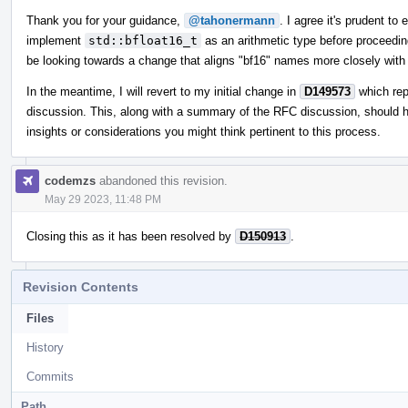
Thank you for your guidance,
@tahonermann
. I agree it's prudent to
implement
std::bfloat16_t
as an arithmetic type before proceeding.
be looking towards a change that aligns "bf16" names more closely with 
In the meantime, I will revert to my initial change in
D149573
which re
discussion. This, along with a summary of the RFC discussion, should 
insights or considerations you might think pertinent to this process.
codemzs
abandoned this revision.
May 29 2023, 11:48 PM
Closing this as it has been resolved by
D150913
.
Revision Contents
Files
History
Commits
Path