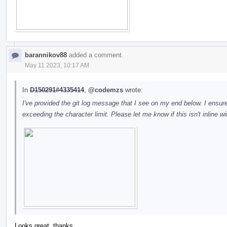
barannikov88
added a comment.
May 11 2023, 10:17 AM
In
D150291#4335414
,
@codemzs
wrote:
I've provided the git log message that I see on my end below. I ensured t
exceeding the character limit. Please let me know if this isn't inline 
Looks great, thanks.