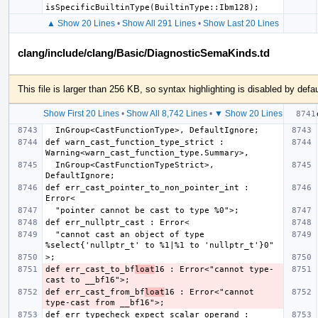
▲ Show 20 Lines
•
Show All 291 Lines
•
Show Last 20 Lines
clang/include/clang/Basic/DiagnosticSemaKinds.td
This file is larger than 256 KB, so syntax highlighting is disabled by defau
Show First 20 Lines
•
Show All 8,742 Lines
•
▼ Show 20 Lines
def warn_cast_function_type_strict : 
  InGroup<CastFunctionTypeStrict>, 
def err_cast_pointer_to_non_pointer_int : 
  "cannot cast an object of type 
def err_cast_to_bf
loat
16 : Error<"cannot type-
def err_cast_from_bf
loat
16 : Error<"cannot 
def err_typecheck_expect_scalar_operand : 