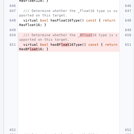
HasFloat128
;
}
/// Determine whether the _Float16 type is su
pported on this target.
virtual
bool
hasFloat16Type
()
const
{
return
HasFloat16
;
}
/// Determine whether the _
BFloat
16 type is s
upported on this target.
virtual
bool
hasBF
loat
16Type
()
const
{
return
HasBF
loat
16
;
}