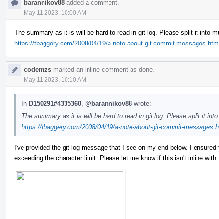
barannikov88
added a comment.
May 11 2023, 10:00 AM
The summary as it is will be hard to read in git log. Please split it into 
https://tbaggery.com/2008/04/19/a-note-about-git-commit-messages.htm
codemzs
marked an inline comment as done.
May 11 2023, 10:10 AM
In
D150291#4335360
,
@barannikov88
wrote:
The summary as it is will be hard to read in git log. Please split it in
https://tbaggery.com/2008/04/19/a-note-about-git-commit-messages.h
I've provided the git log message that I see on my end below. I ensured tha
exceeding the character limit. Please let me know if this isn't inline wit