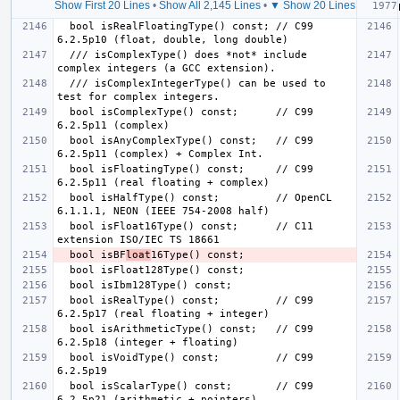
Show First 20 Lines
•
Show All 2,145 Lines
•
▼ Show 20 Lines
  bool isRealFloatingType() const; // C99 
  /// isComplexType() does *not* include 
  /// isComplexIntegerType() can be used to 
  bool isComplexType() const;      // C99 
  bool isAnyComplexType() const;   // C99 
  bool isFloatingType() const;     // C99 
  bool isHalfType() const;         // OpenCL 
  bool isFloat16Type() const;      // C11 
  bool isBF
loat
  bool isRealType() const;         // C99 
  bool isArithmeticType() const;   // C99 
  bool isVoidType() const;         // C99 
  bool isScalarType() const;       // C99 