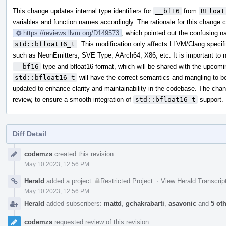
This change updates internal type identifiers for
__bf16
from
BFloat
variables and function names accordingly. The rationale for this change
https://reviews.llvm.org/D149573
, which pointed out the confusing
std::bfloat16_t
. This modification only affects LLVM/Clang specifi
such as NeonEmitters, SVE Type, AArch64, X86, etc. It is important to 
__bf16
type and bfloat16 format, which will be shared with the upcom
std::bfloat16_t
will have the correct semantics and mangling to b
updated to enhance clarity and maintainability in the codebase. The cha
review, to ensure a smooth integration of
std::bfloat16_t
support.
Diff Detail
Event
codemzs
created this revision.
Timeline
May 10 2023, 12:56 PM
Herald
added a project:
Restricted Project
.
·
View Herald Transcrip
May 10 2023, 12:56 PM
Herald
added subscribers:
mattd
,
gchakrabarti
,
asavonic
and
5 ot
codemzs
requested review of this revision.