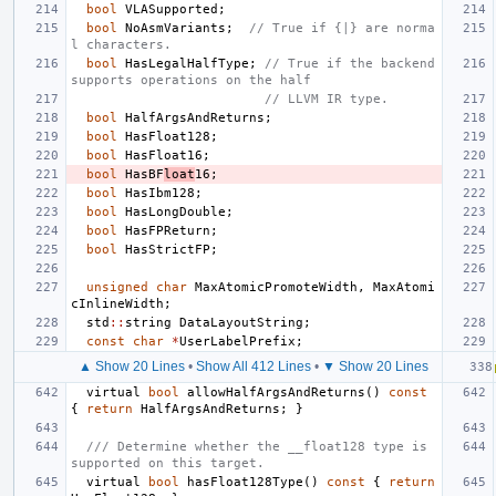
bool
VLASupported
;
bool
NoAsmVariants
;
// True if {|} are norma
l characters.
bool
HasLegalHalfType
;
// True if the backend 
supports operations on the half
// LLVM IR type.
bool
HalfArgsAndReturns
;
bool
HasFloat128
;
bool
HasFloat16
;
bool
HasBF
loat
16
;
bool
HasIbm128
;
bool
HasLongDouble
;
bool
HasFPReturn
;
bool
HasStrictFP
;
unsigned
char
MaxAtomicPromoteWidth
,
MaxAtomi
cInlineWidth
;
std
::
string
DataLayoutString
;
const
char
*
UserLabelPrefix
;
▲ Show 20 Lines
•
Show All 412 Lines
•
▼ Show 20 Lines
virtual
bool
allowHalfArgsAndReturns
()
const
{
return
HalfArgsAndReturns
;
}
/// Determine whether the __float128 type is 
supported on this target.
virtual
bool
hasFloat128Type
()
const
{
return