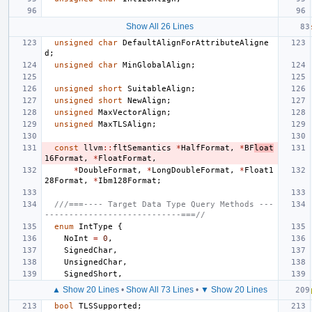
Show All 26 Lines
unsigned
char
DefaultAlignForAttributeAligne
d
;
unsigned
char
MinGlobalAlign
;
unsigned
short
SuitableAlign
;
unsigned
short
NewAlign
;
unsigned
MaxVectorAlign
;
unsigned
MaxTLSAlign
;
const
llvm
::
fltSemantics
*
HalfFormat
,
*
BF
loat
16Format
,
*
FloatFormat
,
*
DoubleFormat
,
*
LongDoubleFormat
,
*
Float1
28Format
,
*
Ibm128Format
;
///===---- Target Data Type Query Methods ---
----------------------------===//
enum
IntType
{
NoInt
=
0
,
SignedChar
,
UnsignedChar
,
SignedShort
,
▲ Show 20 Lines
•
Show All 73 Lines
•
▼ Show 20 Lines
bool
TLSSupported
;