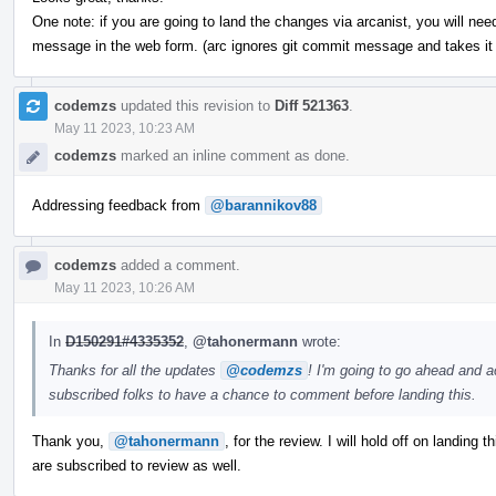
One note: if you are going to land the changes via arcanist, you will nee
message in the web form. (arc ignores git commit message and takes it
codemzs
updated this revision to
Diff 521363
.
May 11 2023, 10:23 AM
codemzs
marked an inline comment as done.
Addressing feedback from
@barannikov88
codemzs
added a comment.
May 11 2023, 10:26 AM
In
D150291#4335352
,
@tahonermann
wrote:
Thanks for all the updates
@codemzs
! I'm going to go ahead and a
subscribed folks to have a chance to comment before landing this.
Thank you,
@tahonermann
, for the review. I will hold off on landing 
are subscribed to review as well.