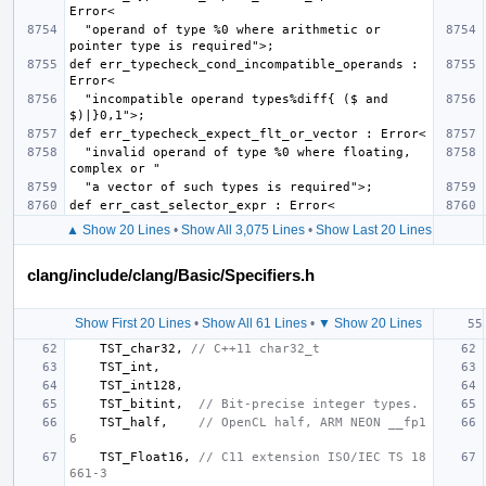
  "operand of type %0 where arithmetic or 
def err_typecheck_cond_incompatible_operands : 
  "incompatible operand types%diff{ ($ and 
  "invalid operand of type %0 where floating, 
▲ Show 20 Lines
•
Show All 3,075 Lines
•
Show Last 20 Lines
clang/include/clang/Basic/Specifiers.h
Show First 20 Lines
•
Show All 61 Lines
•
▼ Show 20 Lines
TST_char32
,
// C++11 char32_t
TST_int
,
TST_int128
,
TST_bitint
,
// Bit-precise integer types.
TST_half
,
// OpenCL half, ARM NEON __fp1
6
TST_Float16
,
// C11 extension ISO/IEC TS 18
661-3