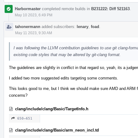
Harbormaster
completed remote builds in
B231222: Diff 521163
.
May 10 2023, 6:49 PM
tahonermann
added subscribers:
lenary
,
foad
.
May 11 2023, 9:30 AM
I was following the LLVM contribution guidelines to use git clang-form
existing code styles that may be altered by git-clang format.
The guidelines are slightly in conflict in that regard so, yeah, its a judge
I added two more suggested edits targeting some comments.
This looks good to me, but I think we should make sure AMD and ARM f
concerns?
clang/include/clang/Basic/TargetInfo.h
650–651
clang/include/clang/Basic/arm_neon_incl.td