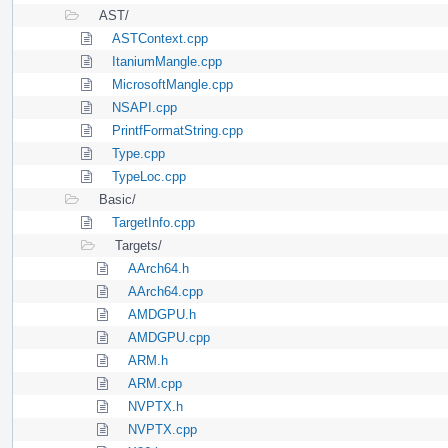
AST/
ASTContext.cpp
ItaniumMangle.cpp
MicrosoftMangle.cpp
NSAPI.cpp
PrintfFormatString.cpp
Type.cpp
TypeLoc.cpp
Basic/
TargetInfo.cpp
Targets/
AArch64.h
AArch64.cpp
AMDGPU.h
AMDGPU.cpp
ARM.h
ARM.cpp
NVPTX.h
NVPTX.cpp