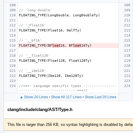
// 'long double'
FLOATING_TYPE
(
LongDouble
,
LongDoubleTy
)
// '_Float16'
FLOATING_TYPE
(
Float16
,
HalfTy
)
// '__bf16'
FLOATING_TYPE
(
BF
loat
16
,
BF
loat
16Ty
)
// '__float128'
FLOATING_TYPE
(
Float128
,
Float128Ty
)
// '__ibm128'
FLOATING_TYPE
(
Ibm128
,
Ibm128Ty
)
//===- Language-specific types ----------------
----------------------------===//
▲ Show 20 Lines
•
Show All 117 Lines
•
Show Last 20 Lines
clang/include/clang/AST/Type.h
This file is larger than 256 KB, so syntax highlighting is disabled by defau