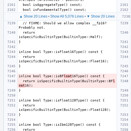
▲ Show 20 Lines
•
Show All 5,076 Lines
•
▼ Show 20 Lines
  // FIXME: Should we allow complex __fp16? 
  return 
  return 
inline bool Type::isBF
loat
  return isSpecificBuiltinType(BuiltinType::BF
l
oat
  return 
  return 