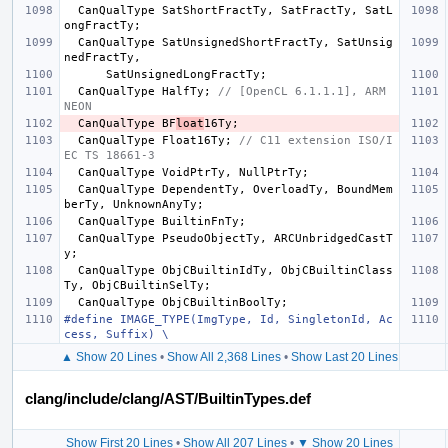
CanQualType
SatShortFractTy
,
SatFractTy
,
SatL
ongFractTy
;
CanQualType
SatUnsignedShortFractTy
,
SatUnsig
nedFractTy
,
SatUnsignedLongFractTy
;
CanQualType
HalfTy
;
// [OpenCL 6.1.1.1], ARM 
NEON
CanQualType
BF
loat
16Ty
;
CanQualType
Float16Ty
;
// C11 extension ISO/I
EC TS 18661-3
CanQualType
VoidPtrTy
,
NullPtrTy
;
CanQualType
DependentTy
,
OverloadTy
,
BoundMem
berTy
,
UnknownAnyTy
;
CanQualType
BuiltinFnTy
;
CanQualType
PseudoObjectTy
,
ARCUnbridgedCastT
y
;
CanQualType
ObjCBuiltinIdTy
,
ObjCBuiltinClass
Ty
,
ObjCBuiltinSelTy
;
CanQualType
ObjCBuiltinBoolTy
;
#define IMAGE_TYPE(ImgType, Id, SingletonId, Ac
cess, Suffix) \
▲ Show 20 Lines
•
Show All 2,368 Lines
•
Show Last 20 Lines
clang/include/clang/AST/BuiltinTypes.def
Show First 20 Lines
•
Show All 207 Lines
•
▼ Show 20 Lines