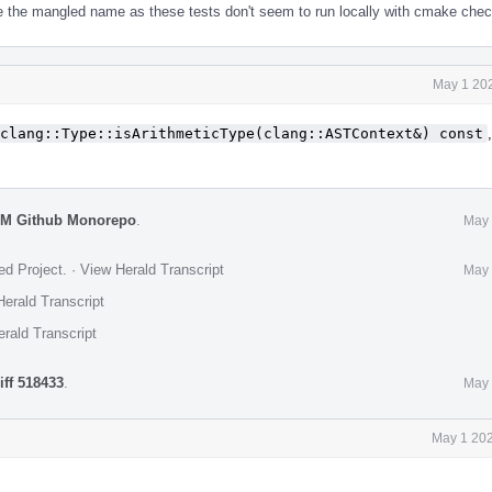
e the mangled name as these tests don't seem to run locally with cmake chec
May 1 202
clang::Type::isArithmeticType(clang::ASTContext&) const
VM Github Monorepo
.
May 
ed Project
.
·
View Herald Transcript
May 
erald Transcript
rald Transcript
iff 518433
.
May 
May 1 202