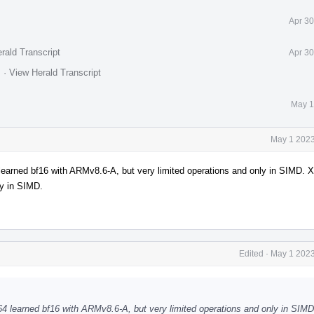
Apr 30
rald Transcript
Apr 30
.
·
View Herald Transcript
May 1
May 1 2023
 learned bf16 with ARMv8.6-A, but very limited operations and only in SIMD. 
ly in SIMD.
Edited
·
May 1 2023
h64 learned bf16 with ARMv8.6-A, but very limited operations and only in SIM