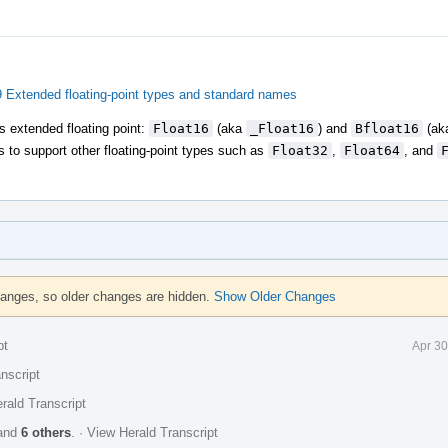
Extended floating-point types and standard names
as extended floating point:
Float16
(aka
_Float16
) and
Bfloat16
(ak
s to support other floating-point types such as
Float32
,
Float64
, and
hanges, so older changes are hidden.
Show Older Changes
pt
Apr 30
nscript
rald Transcript
and
6 others
.
·
View Herald Transcript