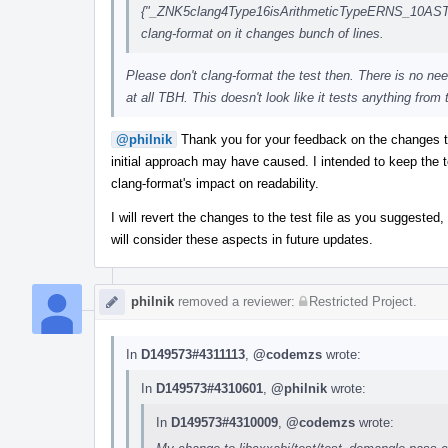
{"_ZNK5clang4Type16isArithmeticTypeERNS_10ASTCon
clang-format on it changes bunch of lines.
Please don't clang-format the test then. There is no nee
at all TBH. This doesn't look like it tests anything from 
@philnik
Thank you for your feedback on the changes 
initial approach may have caused. I intended to keep the t
clang-format's impact on readability.
I will revert the changes to the test file as you suggested,
will consider these aspects in future updates.
philnik
removed a reviewer:
Restricted Project
.
In
D149573#4311113
,
@codemzs
wrote:
In
D149573#4310601
,
@philnik
wrote:
In
D149573#4310009
,
@codemzs
wrote: