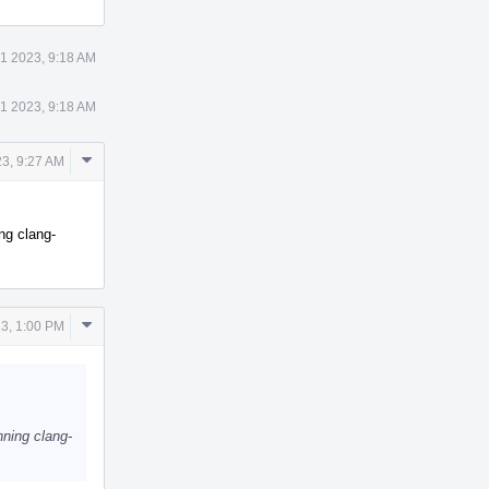
1 2023, 9:18 AM
1 2023, 9:18 AM
Comment
3, 9:27 AM
Actions
ng clang-
Comment
3, 1:00 PM
Actions
ning clang-