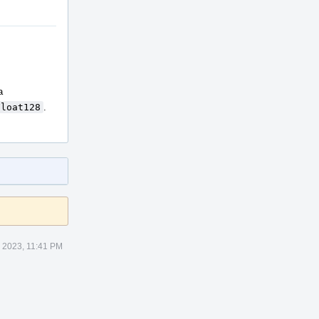
a
Float128
.
 2023, 11:41 PM