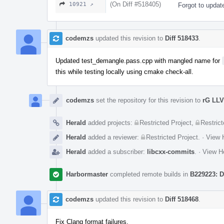
(On Diff #518405)
10921 ↗
Forgot to updat
codemzs
updated this revision to
Diff 518433
.
Updated test_demangle.pass.cpp with mangled name for
this while testing locally using cmake check-all.
codemzs
set the repository for this revision to
rG LL
Herald
added projects:
Restricted Project
,
Restrict
Herald
added a reviewer:
Restricted Project
.
·
View H
Herald
added a subscriber:
libcxx-commits
.
·
View He
Harbormaster
completed remote builds in
B229223: D
codemzs
updated this revision to
Diff 518468
.
Fix Clang format failures.