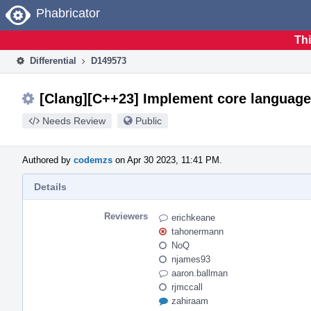
Home
Phabricator
Thi
Differential
D149573
[Clang][C++23] Implement core language
Needs Review
Public
Authored by
codemzs
on Apr 30 2023, 11:41 PM.
Details
Reviewers
erichkeane
tahonermann
NoQ
njames93
aaron.ballman
rjmccall
zahiraam