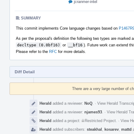
jcranmer-intel
SUMMARY
This commit implements Core language changes based on
P1467R9 
As per the proposal's definition the following two types are marked 
decltype (0.0bf16)
or
__bf16
). Future work can extend thi
Please refer to the
RFC
for more details.
Diff Detail
Event
Timeline
There are a very large number of c
Herald
added a reviewer:
NoQ
.
·
View Herald Transcri
Herald
added a reviewer:
njames93
.
·
View Herald Tra
Herald
added a project:
Restricted Project
.
·
View He
Herald
added subscribers:
steakhal
,
kosarev
,
mattd