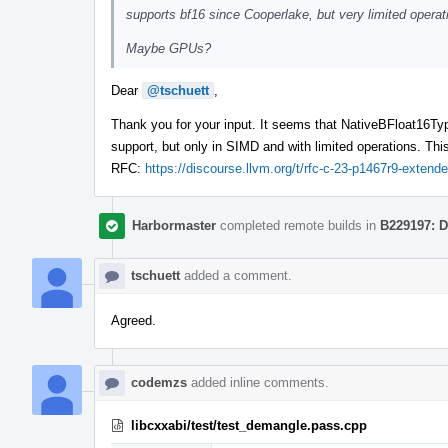
supports bf16 since Cooperlake, but very limited opera
Maybe GPUs?
Dear
@tschuett
,
Thank you for your input. It seems that NativeBFloat16Typ
support, but only in SIMD and with limited operations. This
RFC:
https://discourse.llvm.org/t/rfc-c-23-p1467r9-exten
Harbormaster
completed remote builds in
B229197: D
tschuett
added a comment.
Agreed.
codemzs
added inline comments.
libcxxabi/test/test_demangle.pass.cpp