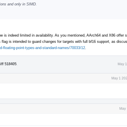
tions and only in SIMD.
e is indeed limited in availability. As you mentioned, AArch64 and X86 offer
 flag is intended to guard changes for targets with full bf16 support, as discus
ded-floating-point-types-and-standard-names/70033/12
.
iff 518405
.
May 1
May 1 202
May 