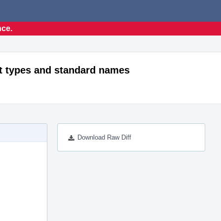
nce.
t types and standard names
Download Raw Diff