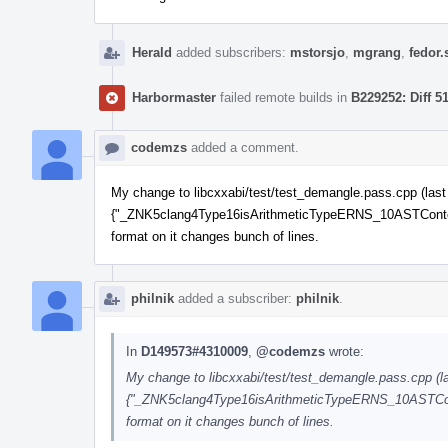
Herald
added subscribers:
mstorsjo
,
mgrang
,
fedor.
Harbormaster
failed remote builds in
B229252: Diff 5
codemzs
added a comment.
My change to libcxxabi/test/test_demangle.pass.cpp (last fi
{"_ZNK5clang4Type16isArithmeticTypeERNS_10ASTContextE"
format on it changes bunch of lines.
philnik
added a subscriber:
philnik
.
In
D149573#4310009
,
@codemzs
wrote:
My change to libcxxabi/test/test_demangle.pass.cpp (last
{"_ZNK5clang4Type16isArithmeticTypeERNS_10ASTContex
format on it changes bunch of lines.