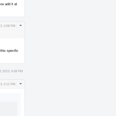
ou add it at
Comment
3, 4:08 PM
Actions
his specific
1 2023, 4:08 PM
Comment
3, 4:12 PM
Actions