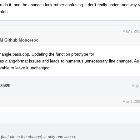
o do it, and the changes look rather confusing. I don't really understand why y
patch.
May 1 202
M Github Monorepo
.
mangle.pass.cpp. Updating the function prototype for
s clang-format issues and leads to numerous unnecessary line changes. As t
ceptable to leave it unchanged.
18589
!
May 
May 1 202
st file in the change) is only one line i.e