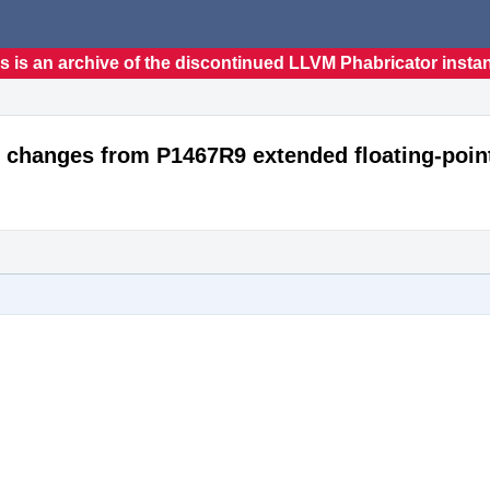
s is an archive of the discontinued LLVM Phabricator insta
 changes from P1467R9 extended floating-poin