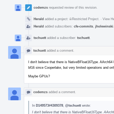
codemzs
requested review of this revision.
Herald
added a project:
Restricted Project
.
·
View He
Herald
added subscribers:
cfe-commits
,
jholewinski
tschuett
added a subscriber:
tschuett
.
tschuett
added a comment.
I don't believe that there is NativeBFloat16Type. AArch64
bf16 since Cooperlake, but very limited operations and on
Maybe GPUs?
codemzs
added a comment.
In
D149573#4309378
,
@tschuett
wrote:
I don't believe that there is NativeBFloat16Type. AArc