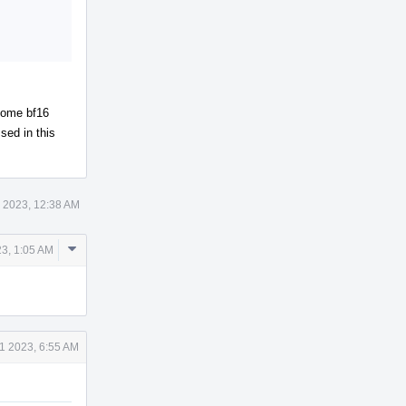
 some bf16
sed in this
 2023, 12:38 AM
Comment
3, 1:05 AM
Actions
1 2023, 6:55 AM