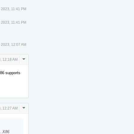
 2023, 11:41 PM
 2023, 11:41 PM
 2023, 12:07 AM
Comment
, 12:18 AM
Actions
X86 supports
Comment
, 12:27 AM
Actions
D. X86