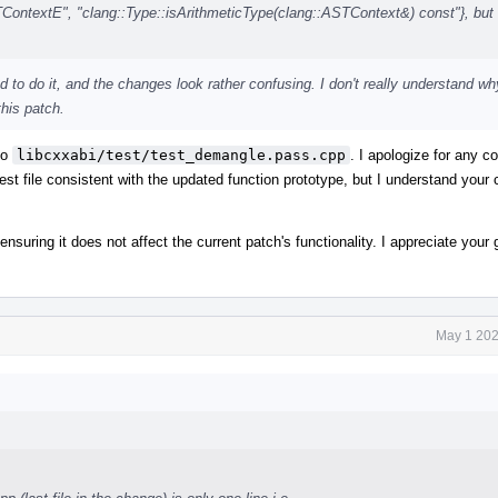
textE", "clang::Type::isArithmeticType(clang::ASTContext&) const"}, but 
d to do it, and the changes look rather confusing. I don't really understand wh
this patch.
to
libcxxabi/test/test_demangle.pass.cpp
. I apologize for any 
est file consistent with the updated function prototype, but I understand your
 ensuring it does not affect the current patch's functionality. I appreciate you
May 1 202