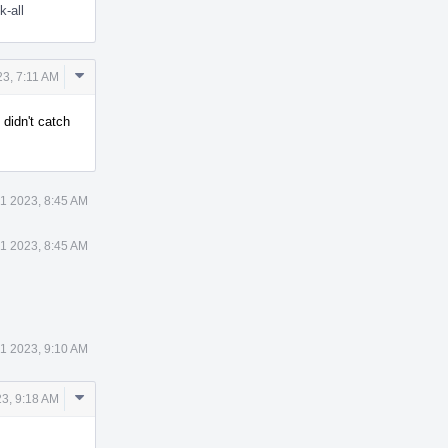
k-all
Comment
3, 7:11 AM
Actions
, didn't catch
1 2023, 8:45 AM
1 2023, 8:45 AM
1 2023, 9:10 AM
Comment
3, 9:18 AM
Actions