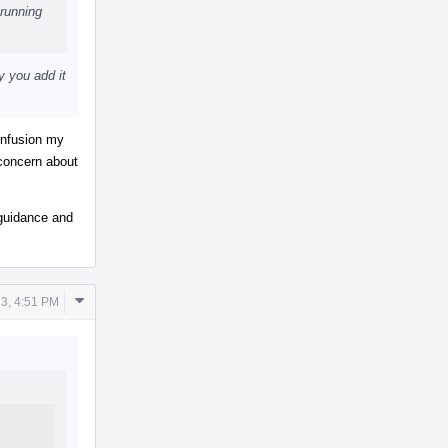
running
y you add it
confusion my
 concern about
r guidance and
Comment
3, 4:51 PM
Actions