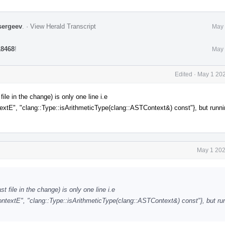
sergeev
.
·
View Herald Transcript
May 
18468
!
May 
Edited
·
May 1 202
le in the change) is only one line i.e
, "clang::Type::isArithmeticType(clang::ASTContext&) const"}, but runni
May 1 202
 file in the change) is only one line i.e
tE", "clang::Type::isArithmeticType(clang::ASTContext&) const"}, but run