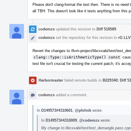
Please don't clang-format the test then. There is no need t
all TBH. This doesn't look like it tests anything from this 
codemzs
updated this revision to
Diff 518589
.
codemzs
set the repository for this revision to
rG LLV
Revert the changes to /llvm-project/libcxxabi/test/test_de
clang::Type::isArithmeticType() const
cause
test file isn't crucial for testing the current patch, it's ac
Harbormaster
failed remote builds in
B229340: Diff 5
codemzs
added a comment.
In
D149573#4310601
,
@philnik
wrote:
In
D149573#4310009
,
@codemzs
wrote:
My change to libcxxabi/test/test_demangle.pass.cpp (la