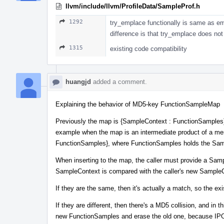
llvm/include/llvm/ProfileData/SampleProf.h
1292
try_emplace functionally is same as em
difference is that try_emplace does no
1315
existing code compatibility
huangjd
added a comment.
Explaining the behavior of MD5-key FunctionSampleMap
Previously the map is {SampleContext : FunctionSamples}
example when the map is an intermediate product of a mer
FunctionSamples}, where FunctionSamples holds the Sample
When inserting to the map, the caller must provide a Samp
SampleContext is compared with the caller's new Sample
If they are the same, then it's actually a match, so the e
If they are different, then there's a MD5 collision, and i
new FunctionSamples and erase the old one, because IPO