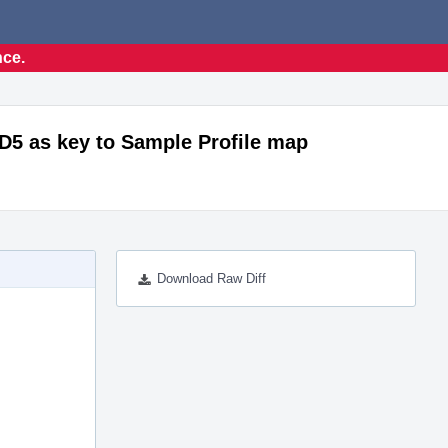
nce.
MD5 as key to Sample Profile map
Download Raw Diff