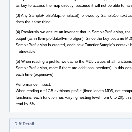
as key to access the map directly, because it will not be able to hand
(3) Any SampleProfileMap::emplace() followed by SampleContext ass
does the same thing.
(4) Previously we ensure an invariant that in SampleProfileMap, the k
output (as in llvm-profdata/llvm-profgen). Since the key became MD
SampleProfileMap is created, each new FunctionSample's context is 
irretrievable.
(5) When reading a profile, we cache the MD5 values of all functions
SampleProfileMap, more if there are additional sections), in this ca
each time (expensive)
Performance impact:
When reading a ~1GB extbinary profile (fixed length MD5, not compre
functions, each function has varying nesting level from 0 to 20), thi
read by 5%.
Diff Detail