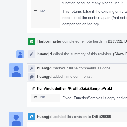
function because many places use it.
1327
This returns false if the existing entry
need to set the context again (And setti
comparison or hasing)
Harbormaster
completed remote builds in
B235992: D
huangjd
edited the summary of this revision.
(Show D
huangjd
marked 2 inline comments as done.
huangjd
added inline comments.
llvm/include/llvm/ProfileData/SampleProf.h
1301
Fixed. FunctionSamples is copy assig
huangjd
updated this revision to
Diff 529099
.