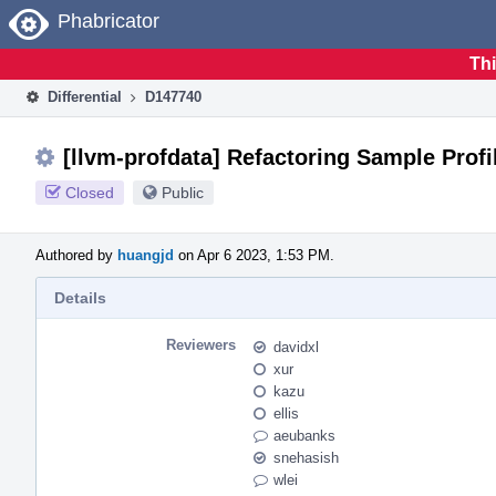
Home
Phabricator
Thi
Differential
D147740
[llvm-profdata] Refactoring Sample Prof
Closed
Public
Authored by
huangjd
on Apr 6 2023, 1:53 PM.
Details
Reviewers
davidxl
xur
kazu
ellis
aeubanks
snehasish
wlei