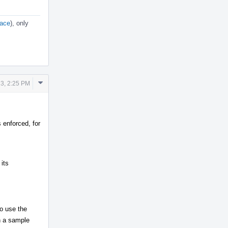
lace
), only
Comment
23, 2:25 PM
Actions
enforced, for
its
to use the
n a sample