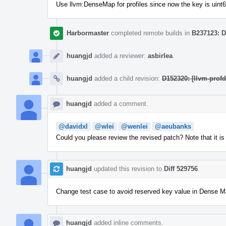
Use llvm:DenseMap for profiles since now the key is uint
Harbormaster
completed remote builds in
B237123: D
huangjd
added a reviewer:
asbirlea
.
huangjd
added a child revision:
D152320: [llvm-prof
huangjd
added a comment.
@davidxl
@wlei
@wenlei
@aeubanks
Could you please review the revised patch? Note that it is 
huangjd
updated this revision to
Diff 529756
.
Change test case to avoid reserved key value in Dense 
huangjd
added inline comments.