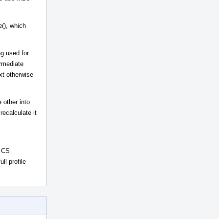
(), which
ng used for
ermediate
xt otherwise
 other into
ecalculate it
n CS
ll profile