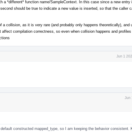
th a *different* function name/SampleContext. In this case since a new entry i
second should be true to indicate a new value is inserted, so that the caller 
a collision, as it is very rare (and probably only happens theoretically), and 
 affect compilation correctness, so even when collision happens and profiles
ctions
Jun 1 20
Jun 
 default constructed mapped_type, so I am keeping the behavior consistent. 