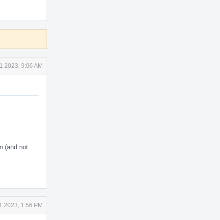
1 2023, 9:06 AM
en (and not
1 2023, 1:56 PM