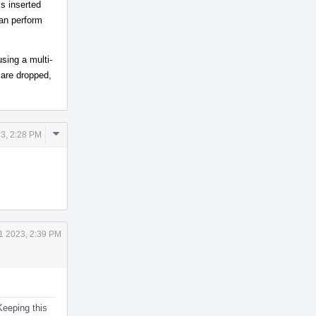
s inserted
can perform
using a multi-
 are dropped,
Comment
23, 2:28 PM
Actions
1 2023, 2:39 PM
Keeping this