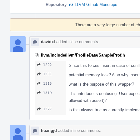
Repository
rG LLVM Github Monorepo
Event
Timeline
There are a very large number of c
davidxl
added inline comments.
llvm/include/llvm/ProfileData/SampleProf.h
1292
Since this forces insert in case of confl
1301
potential memory leak? Also why inser
1315
what is the purpose of this wrapper?
1319
This interface is confusing. User expect 
allowed with assert)?
1327
is this always true as currently implem
huangjd
added inline comments.