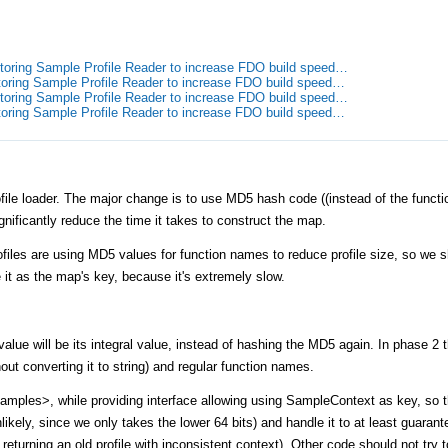
toring Sample Profile Reader to increase FDO build speed…
toring Sample Profile Reader to increase FDO build speed…
toring Sample Profile Reader to increase FDO build speed…
toring Sample Profile Reader to increase FDO build speed…
ile loader. The major change is to use MD5 hash code ((instead of the functio
ignificantly reduce the time it takes to construct the map.
ofiles are using MD5 values for function names to reduce profile size, so we s
it as the map's key, because it's extremely slow.
alue will be its integral value, instead of hashing the MD5 again. In phase 2 t
out converting it to string) and regular function names.
mples>, while providing interface allowing using SampleContext as key, so t
unlikely, since we only takes the lower 64 bits) and handle it to at least guarant
f returning an old profile with inconsistent context). Other code should not try