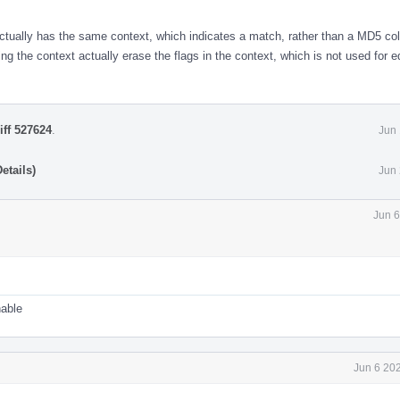
 actually has the same context, which indicates a match, rather than a MD5 col
ng the context actually erase the flags in the context, which is not used for e
iff 527624
.
Jun 
etails)
Jun 
Jun 6
nable
Jun 6 20