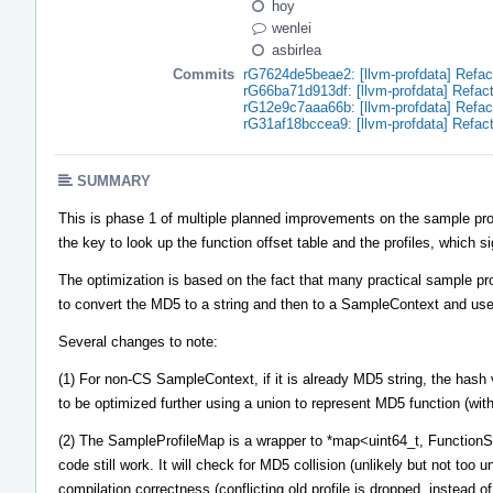
hoy
wenlei
asbirlea
Commits
rG7624de5beae2: [llvm-profdata] Refac
rG66ba71d913df: [llvm-profdata] Refac
rG12e9c7aaa66b: [llvm-profdata] Refac
rG31af18bccea9: [llvm-profdata] Refac
SUMMARY
This is phase 1 of multiple planned improvements on the sample prof
the key to look up the function offset table and the profiles, which s
The optimization is based on the fact that many practical sample pr
to convert the MD5 to a string and then to a SampleContext and use 
Several changes to note:
(1) For non-CS SampleContext, if it is already MD5 string, the hash v
to be optimized further using a union to represent MD5 function (with
(2) The SampleProfileMap is a wrapper to *map<uint64_t, FunctionSa
code still work. It will check for MD5 collision (unlikely but not too 
compilation correctness (conflicting old profile is dropped, instead o