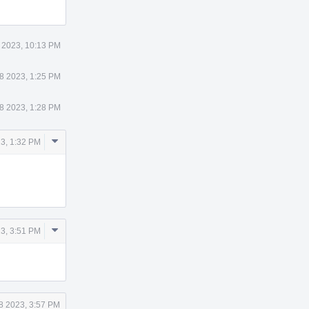
 2023, 10:13 PM
8 2023, 1:25 PM
8 2023, 1:28 PM
Comment
23, 1:32 PM
Actions
Comment
23, 3:51 PM
Actions
8 2023, 3:57 PM