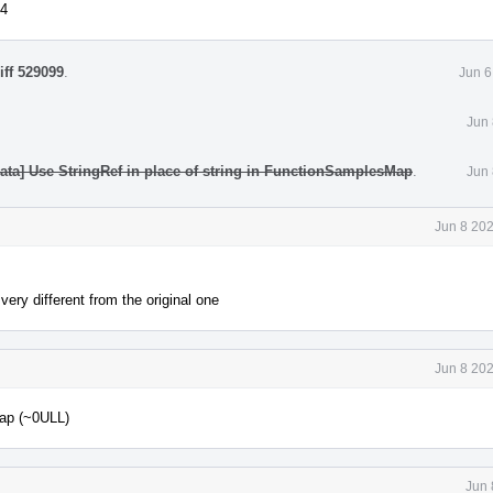
64
iff 529099
.
Jun 6
Jun 
data] Use StringRef in place of string in FunctionSamplesMap
.
Jun 
Jun 8 20
very different from the original one
Jun 8 20
Map (~0ULL)
Jun 