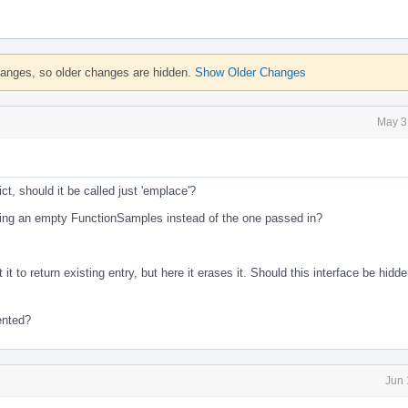
hanges, so older changes are hidden.
Show Older Changes
May 3
ict, should it be called just 'emplace'?
ting an empty FunctionSamples instead of the one passed in?
it to return existing entry, but here it erases it. Should this interface be hidd
ented?
Jun 