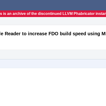
s is an archive of the discontinued LLVM Phabricator insta
ile Reader to increase FDO build speed using 