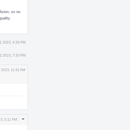
lision, so no
quality
1 2023, 4:39 PM
2 2023, 7:35 PM
 2023, 11:42 AM
Comment
23, 5:11 PM
Actions