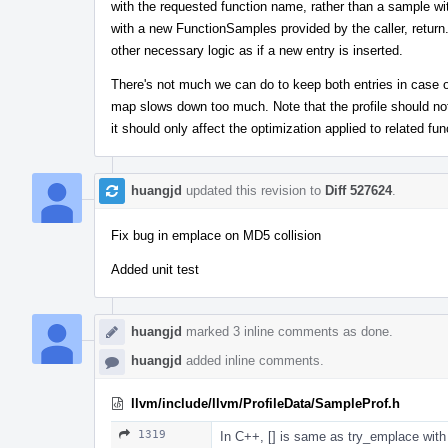
with the requested function name, rather than a sample wi
with a new FunctionSamples provided by the caller, return.
other necessary logic as if a new entry is inserted.
There's not much we can do to keep both entries in case of 
map slows down too much. Note that the profile should not
it should only affect the optimization applied to related fun
huangjd
updated this revision to
Diff 527624
.
Fix bug in emplace on MD5 collision
Added unit test
huangjd
marked 3 inline comments as done.
huangjd
added inline comments.
llvm/include/llvm/ProfileData/SampleProf.h
1319
In C++, [] is same as try_emplace with