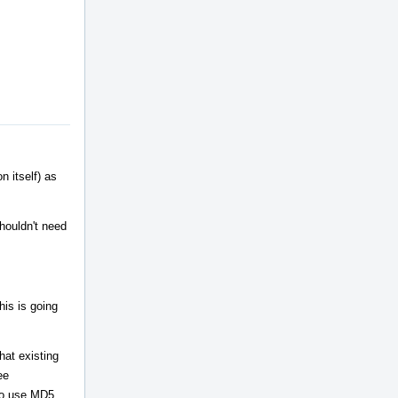
n itself) as
houldn't need
his is going
hat existing
ee
 to use MD5