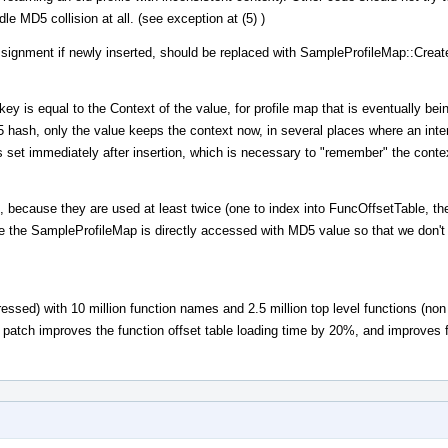
le MD5 collision at all. (see exception at (5) )
ignment if newly inserted, should be replaced with SampleProfileMap::Create
ey is equal to the Context of the value, for profile map that is eventually bei
5 hash, only the value keeps the context now, in several places where an int
set immediately after insertion, which is necessary to "remember" the conte
, because they are used at least twice (one to index into FuncOffsetTable, the
se the SampleProfileMap is directly accessed with MD5 value so that we don't r
ssed) with 10 million function names and 2.5 million top level functions (no
s patch improves the function offset table loading time by 20%, and improves fu