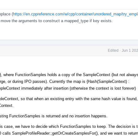
place (
https://en.cppreference.com/w/cpp/container/unordered_map/try_emp
t move the arguments to construct a mapped_type if key exists.
Edited
·
Jun 1 20
, where FunctionSamples holds a copy of the SampleContext (but not always 
ge, or during IPO passes). Currently the map is {Hash(SampleContext) :
Context immediately after insertion (otherwise the context is lost forever)
leContext, so that when an existing entry with the same hash value is found, 
Context.
xisting FunctionSamples is returned and no insertion happens.
n this case, we have to decide which FunctionSamples to keep. The decision is 
 calls SampleProfileReader:;getOrCreateSamplesFor(), and we want to retur