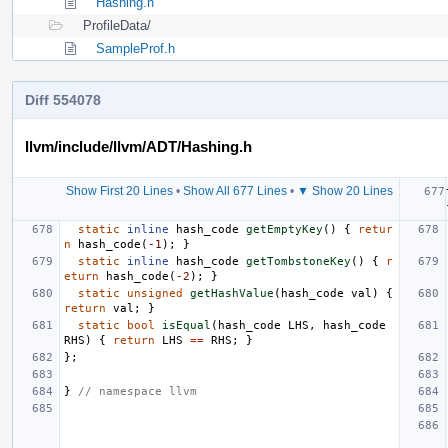
Hashing.h
ProfileData/
SampleProf.h
Diff 554078
llvm/include/llvm/ADT/Hashing.h
Show First 20 Lines
•
Show All 677 Lines
•
▼ Show 20 Lines
static
inline
hash_code
getEmptyKey
()
{
retur
n
hash_code
(
-1
);
}
static
inline
hash_code
getTombstoneKey
()
{
r
eturn
hash_code
(
-2
);
}
static
unsigned
getHashValue
(
hash_code
val
)
{
return
val
;
}
static
bool
isEqual
(
hash_code
LHS
,
hash_code
RHS
)
{
return
LHS
==
RHS
;
}
};
}
// namespace llvm