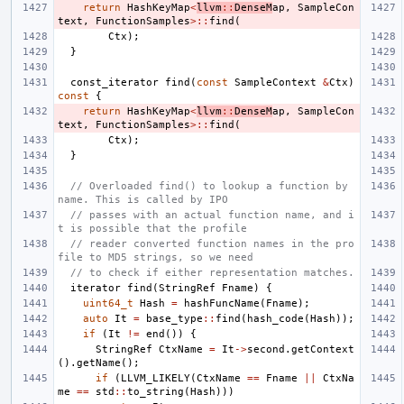
return
HashKeyMap
<
llvm
::
DenseM
ap
,
SampleCon
text
,
FunctionSamples
>::
find
(
Ctx
);
}
const_iterator
find
(
const
SampleContext
&
Ctx
)
const
{
return
HashKeyMap
<
llvm
::
DenseM
ap
,
SampleCon
text
,
FunctionSamples
>::
find
(
Ctx
);
}
// Overloaded find() to lookup a function by 
name. This is called by IPO
// passes with an actual function name, and i
t is possible that the profile
// reader converted function names in the pro
file to MD5 strings, so we need
// to check if either representation matches.
iterator
find
(
StringRef
Fname
)
{
uint64_t
Hash
=
hashFuncName
(
Fname
);
auto
It
=
base_type
::
find
(
hash_code
(
Hash
));
if
(
It
!=
end
())
{
StringRef
CtxName
=
It
->
second
.
getContext
().
getName
();
if
(
LLVM_LIKELY
(
CtxName
==
Fname
||
CtxNa
me
==
std
::
to_string
(
Hash
)))