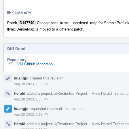
SUMMARY
Patch
D147740
Change back to std::unordered_map for SampleProfileMa
llvm::DenseMap is moved to a different patch.
Diff Detail
Repository
rG LLVM Github Monorepo
Event
huangjd
created this revision.
Timeline
Aug 28 2023, 1:33 PM
Herald
added a project:
Restricted Project
.
·
View Herald Transcrip
Aug 28 2023, 1:33 PM
huangjd
requested review of this revision.
Aug 28 2023, 1:33 PM
Herald
added a project:
Restricted Project
.
·
View Herald Transcrip