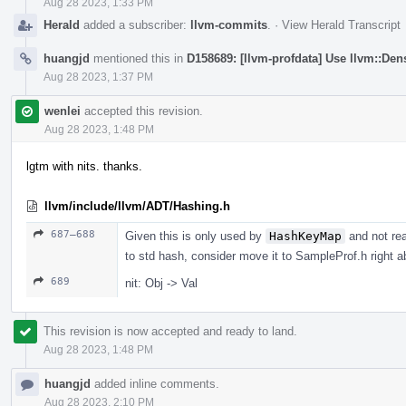
Aug 28 2023, 1:33 PM
Herald
added a subscriber:
llvm-commits
.
·
View Herald Transcript
huangjd
mentioned this in
D158689: [llvm-profdata] Use llvm::D
Aug 28 2023, 1:37 PM
wenlei
accepted this revision.
Aug 28 2023, 1:48 PM
lgtm with nits. thanks.
llvm/include/llvm/ADT/Hashing.h
687–688
Given this is only used by
HashKeyMap
and not rea
to std hash, consider move it to SampleProf.h right 
689
nit: Obj -> Val
This revision is now accepted and ready to land.
Aug 28 2023, 1:48 PM
huangjd
added inline comments.
Aug 28 2023, 2:10 PM