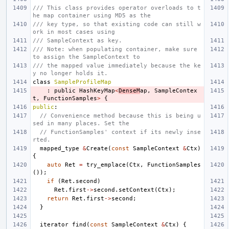
/// This class provides operator overloads to t
he map container using MD5 as the
/// key type, so that existing code can still w
ork in most cases using
/// SampleContext as key.
/// Note: when populating container, make sure 
to assign the SampleContext to
/// the mapped value immediately because the ke
y no longer holds it.
class
SampleProfileMap
:
public
HashKeyMap
<
DenseM
ap
,
SampleContex
t
,
FunctionSamples
>
{
public
:
// Convenience method because this is being u
sed in many places. Set the
// FunctionSamples' context if its newly inse
rted.
mapped_type
&
Create
(
const
SampleContext
&
Ctx
)
{
auto
Ret
=
try_emplace
(
Ctx
,
FunctionSamples
());
if
(
Ret
.
second
)
Ret
.
first
->
second
.
setContext
(
Ctx
);
return
Ret
.
first
->
second
;
}
iterator
find
(
const
SampleContext
&
Ctx
)
{