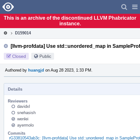
Home
Pag
Men
This is an archive of the discontinued LLVM Phabricator
instance.
D159014
[llvm-profdata] Use std::unordered_map in SamplePro
Closed
Public
Authored by
huangjd
on Aug 28 2023, 1:33 PM.
Details
Reviewers
davidxl
snehasish
wenlei
ayermolo
Commits
rG33810543ab3c: [llvm-profdata] Use std::unordered_map in SamplePro