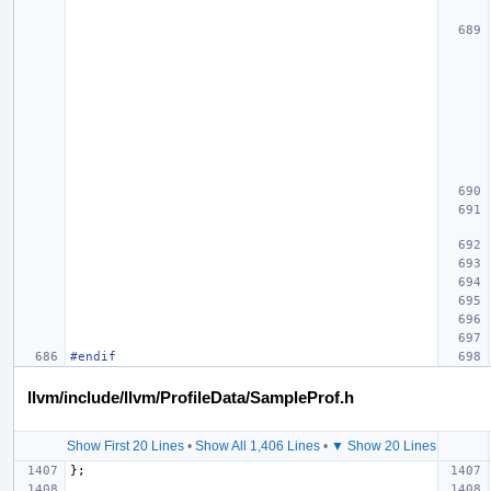
#endif
llvm/include/llvm/ProfileData/SampleProf.h
Show First 20 Lines
•
Show All 1,406 Lines
•
▼ Show 20 Lines
};