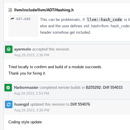
llvm/include/llvm/ADT/Hashing.h
687–688
This can be problematic, if
llvm::hash_code
is 
else and the user defines std::hash<llvm::hash_code> lo
header somehow get included.
ayermolo
accepted this revision.
Aug 28 2023, 2:36 PM
Tried locally to confirm and build of a module succeeds.
Thank you for fixing it.
Harbormaster
completed remote builds in
B255292: Diff 554033
.
Aug 28 2023, 2:53 PM
huangjd
updated this revision to
Diff 554076
.
Aug 28 2023, 3:30 PM
Coding style update