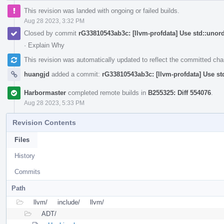
This revision was landed with ongoing or failed builds.
Aug 28 2023, 3:32 PM
Closed by commit
rG33810543ab3c: [llvm-profdata] Use std::uno
·
Explain Why
This revision was automatically updated to reflect the committed ch
huangjd
added a commit:
rG33810543ab3c: [llvm-profdata] Use s
Harbormaster
completed remote builds in
B255325: Diff 554076
.
Aug 28 2023, 5:33 PM
Revision Contents
Files
History
Commits
Path
llvm/
include/
llvm/
ADT/