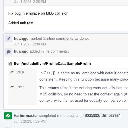
Jun 1 2023, 2:28 PM
Fix bug in emplace on MD5 collision
Added unit test
huangjd
marked 3 inline comments as done.
Jun 1 2023, 2:39 PM
huangjd
added inline comments.
llvm/include/llvm/ProfileData/SampleProf.h
1319
In C++, [] is same as try_emplace with default cons
consistent. Keeping this function because many place
1327
This returns false if the existing entry actually has 
MD5 collision, so no need to set the context again (An
context, which is not used for equality comparison or
Harbormaster
completed remote builds in
B235992: Diff 527624
.
Jun 1 2023, 4:39 PM