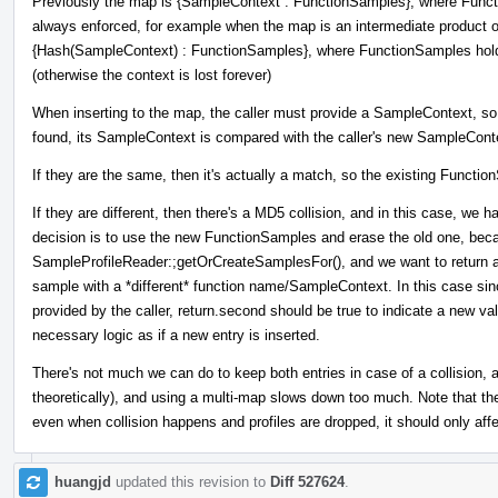
Previously the map is {SampleContext : FunctionSamples}, where Funct
always enforced, for example when the map is an intermediate product o
{Hash(SampleContext) : FunctionSamples}, where FunctionSamples holds
(otherwise the context is lost forever)
When inserting to the map, the caller must provide a SampleContext, so
found, its SampleContext is compared with the caller's new SampleCont
If they are the same, then it's actually a match, so the existing Functi
If they are different, then there's a MD5 collision, and in this case, w
decision is to use the new FunctionSamples and erase the old one, bec
SampleProfileReader:;getOrCreateSamplesFor(), and we want to return a
sample with a *different* function name/SampleContext. In this case si
provided by the caller, return.second should be true to indicate a new val
necessary logic as if a new entry is inserted.
There's not much we can do to keep both entries in case of a collision, a
theoretically), and using a multi-map slows down too much. Note that the
even when collision happens and profiles are dropped, it should only affe
huangjd
updated this revision to
Diff 527624
.