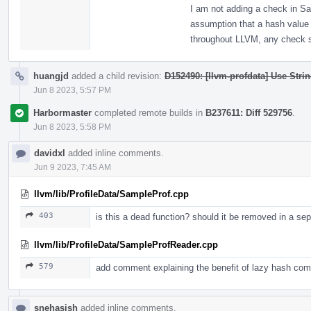
I am not adding a check in S
assumption that a hash value
throughout LLVM, any check s
huangjd
added a child revision:
D152490: [llvm-profdata] Use Stri
Jun 8 2023, 5:57 PM
Harbormaster
completed remote builds in
B237611: Diff 529756
.
Jun 8 2023, 5:58 PM
davidxl
added inline comments.
Jun 9 2023, 7:45 AM
llvm/lib/ProfileData/SampleProf.cpp
403
is this a dead function? should it be removed in a se
llvm/lib/ProfileData/SampleProfReader.cpp
579
add comment explaining the benefit of lazy hash com
snehasish
added inline comments.