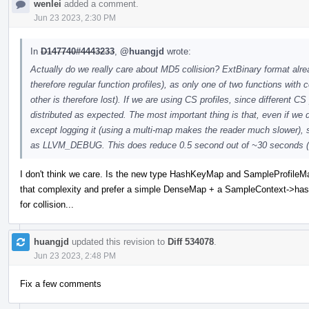
wenlei
added a comment.
Jun 23 2023, 2:30 PM
In
D147740#4443233
,
@huangjd
wrote:
Actually do we really care about MD5 collision? ExtBinary format alre
therefore regular function profiles), as only one of two functions with 
other is therefore lost). If we are using CS profiles, since different CS
distributed as expected. The most important thing is that, even if we d
except logging it (using a multi-map makes the reader much slower), 
as LLVM_DEBUG. This does reduce 0.5 second out of ~30 seconds (1.
I don't think we care. Is the new type HashKeyMap and SampleProfileMap a
that complexity and prefer a simple DenseMap + a SampleContext->hash
for collision...
huangjd
updated this revision to
Diff 534078
.
Jun 23 2023, 2:48 PM
Fix a few comments