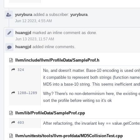
yurybura
added a subscriber:
yurybura
.
Jun 12 2023, 4:55 AM
huangjd
marked an inline comment as done.
Jun 13 2023, 11:57 AM
huangjd
added inline comments.
llvm/include/llvm/ProfileData/SampleProf.h
324
No, and doesn't matter. Base-10 encoding is used on
it compatible to represent both strings (function nam
MD5 into a base-10 string. This seems inefficient and
1288–1289
Why? There's no non-determinism here, the existing e
sort the profile before writing so it's ok
llvm/lib/ProfileData/SampleProf.cpp
403
After refactoring, the invariant key == value.getContex
llvm/unittests/tools/llvm-profdata/MD5CollisionTest.cpp