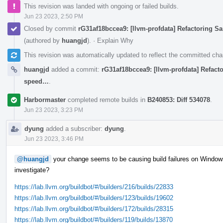
This revision was landed with ongoing or failed builds.
Jun 23 2023, 2:50 PM
Closed by commit
rG31af18bccea9: [llvm-profdata] Refactoring S
(authored by
huangjd
).
·
Explain Why
This revision was automatically updated to reflect the committed ch
huangjd
added a commit:
rG31af18bccea9: [llvm-profdata] Refact
speed…
.
Harbormaster
completed remote builds in
B240853: Diff 534078
.
Jun 23 2023, 3:23 PM
dyung
added a subscriber:
dyung
.
Jun 23 2023, 3:46 PM
@huangjd
your change seems to be causing build failures on Windows
investigate?
https://lab.llvm.org/buildbot/#/builders/216/builds/22833
https://lab.llvm.org/buildbot/#/builders/123/builds/19602
https://lab.llvm.org/buildbot/#/builders/172/builds/28315
https://lab.llvm.org/buildbot/#/builders/119/builds/13870