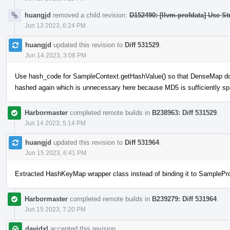
huangjd
removed a child revision:
D152490: [llvm-profdata] Use St
Jun 13 2023, 6:24 PM
huangjd
updated this revision to
Diff 531529
.
Jun 14 2023, 3:08 PM
Use hash_code for SampleContext.getHashValue() so that DenseMap doe
hashed again which is unnecessary here because MD5 is sufficiently sp
Harbormaster
completed remote builds in
B238963: Diff 531529
.
Jun 14 2023, 5:14 PM
huangjd
updated this revision to
Diff 531964
.
Jun 15 2023, 6:41 PM
Extracted HashKeyMap wrapper class instead of binding it to SamplePr
Harbormaster
completed remote builds in
B239279: Diff 531964
.
Jun 15 2023, 7:20 PM
davidxl
accepted this revision.