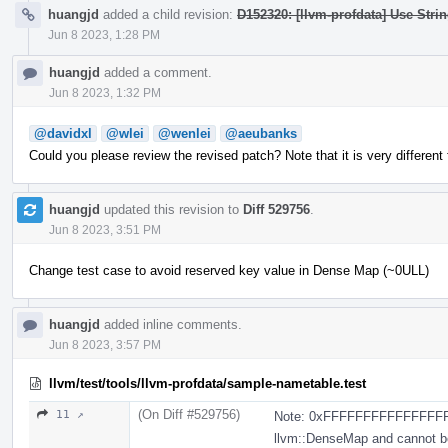
huangjd
added a child revision:
D152320: [llvm-profdata] Use Stri
Jun 8 2023, 1:28 PM
huangjd
added a comment.
Jun 8 2023, 1:32 PM
@davidxl
@wlei
@wenlei
@aeubanks
Could you please review the revised patch? Note that it is very different 
huangjd
updated this revision to
Diff 529756
.
Jun 8 2023, 3:51 PM
Change test case to avoid reserved key value in Dense Map (~0ULL)
huangjd
added inline comments.
Jun 8 2023, 3:57 PM
llvm/test/tools/llvm-profdata/sample-nametable.test
(On Diff #529756)
11 ↗
Note: 0xFFFFFFFFFFFFFFFF
llvm::DenseMap and cannot 