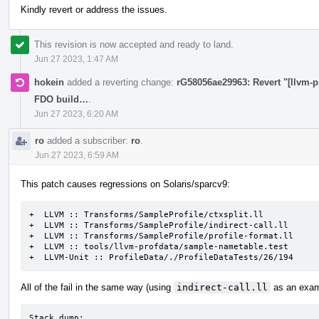
Kindly revert or address the issues.
This revision is now accepted and ready to land.
Jun 27 2023, 1:47 AM
hokein
added a reverting change:
rG58056ae29963: Revert "[llvm-p
FDO build…
.
Jun 27 2023, 6:20 AM
ro
added a subscriber:
ro
.
Jun 27 2023, 6:59 AM
This patch causes regressions on Solaris/sparcv9:
+  LLVM :: Transforms/SampleProfile/ctxsplit.ll

+  LLVM :: Transforms/SampleProfile/indirect-call.ll

+  LLVM :: Transforms/SampleProfile/profile-format.ll

+  LLVM :: tools/llvm-profdata/sample-nametable.test

+  LLVM-Unit :: ProfileData/./ProfileDataTests/26/194
All of the fail in the same way (using
indirect-call.ll
as an exam
Stack dump:
