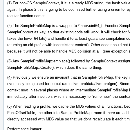
(1) For non-CS SampleContext, if it is already MD5 string, the hash value 
again. In phase 2 this is going to be optimized further using a union to re
regular function names.
(2) The SampleProfileMap is a wrapper to *map<uint64_t, FunctionSamples
SampleContext as key, so that existing code still work. It will check for M
takes the lower 64 bits) and handle it to at least guarantee compilation cor
returning an old profile with inconsistent context). Other code should no
because it will not be able to handle MD5 collision at all. (see exception a
(3) Any SampleProfileMap::emplace() followed by SampleContext assignme
SampleProfileMap::Create(), which does the same thing.
(4) Previously we ensure an invariant that in SampleProfileMap, the key is
eventually being used for output (as in llvm-profdata/llvm-profgen). Si
context now, in several places where an intermediate SampleProfileMap 
immediately after insertion, which is necessary to "remember" the context
(5) When reading a profile, we cache the MD5 values of all functions, bec
FuncOffsetTable, the other into SampleProfileMap, more if there are addit
directly accessed with MD5 value so that we don't recalculate it each ti
Performance impact: