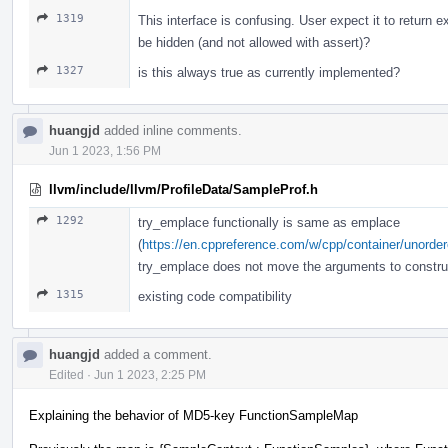
1319
This interface is confusing. User expect it to return ex
be hidden (and not allowed with assert)?
1327
is this always true as currently implemented?
huangjd
added inline comments.
Jun 1 2023, 1:56 PM
llvm/include/llvm/ProfileData/SampleProf.h
1292
try_emplace functionally is same as emplace
(
https://en.cppreference.com/w/cpp/container/unord
try_emplace does not move the arguments to constru
1315
existing code compatibility
huangjd
added a comment.
Edited
·
Jun 1 2023, 2:25 PM
Explaining the behavior of MD5-key FunctionSampleMap