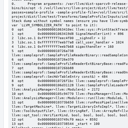
0.      Program arguments: /var/llvm/dist-sparcv9-release-
bins/bin/opt -S /vol/llvm/src/llvm-project/dist/llvm/test/
passes=sample-profile -sample-profile-file=/vol/llvm/src/l
project/dist/llvm/test/Transforms/SampleProfile/Inputs/ind
Stack dump without symbol names (ensure you have llvm-symb
var `LLVM_SYMBOLIZER_PATH` to point to it):

0  opt       0x00000001063410ec llvm::sys::PrintStackTrace
1  opt       0x00000001063419d8 SignalHandler(int) + 896

2  libc.so.1 0xffffffff7eec4f00 __sighndlr + 12

3  libc.so.1 0xffffffff7eeb77a8 call_user_handler + 1024

4  libc.so.1 0xffffffff7eeb7b68 sigacthandler + 160

5  opt       0x000000010726a738 
llvm::sampleprof::SampleProfileReaderBinary::readSampleCon
6  opt       0x000000010726e370 
llvm::sampleprof::SampleProfileReaderExtBinaryBase::readFu
7  opt       0x000000010726bb88 
llvm::sampleprof::SampleProfileReaderExtBinaryBase::readOn
llvm::sampleprof::SecHdrTableEntry const&) + 484

8  opt       0x000000010726f1bc llvm::sampleprof::SamplePr
9  opt       0x0000000106d31128 llvm::SampleProfileLoaderP
llvm::AnalysisManager<llvm::Module>&) + 2172

10 opt       0x0000000105c94770 llvm::PassManager<llvm::Mod
llvm::AnalysisManager<llvm::Module>>::run(llvm::Module&, l
11 opt       0x000000010373b650 llvm::runPassPipeline(llvm
llvm::TargetMachine*, llvm::TargetLibraryInfoImpl*, llvm::
llvm::ToolOutputFile*, llvm::StringRef, llvm::ArrayRef<llv
llvm::opt_tool::VerifierKind, bool, bool, bool, bool, bool
12 opt       0x0000000103749cf0 main + 8592

13 opt       0x0000000103738544 _start + 100
