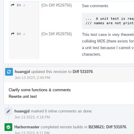
(On Diff #529756)
84 ↗
See comments
...  A unit test is req
/// names are not print
(On Diff #529756)
84 ↗
This test case is very theoreti
colliding MD5 (there exists fo
a unit test because I cannot va
characters.
huangjd
updated this revision to
Diff 531076
.
Jun 13 2023, 2:49 PM
Clarify some functions & comments
Rewrite unit test
huangjd
marked 6 inline comments as done.
Jun 13 2023, 4:18 PM
Harbormaster
completed remote builds in
B238621: Diff 531076
.
Jun 13 2023, 6:11 PM