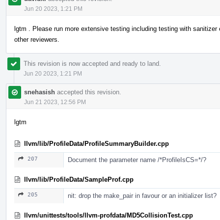
Jun 20 2023, 1:21 PM
lgtm . Please run more extensive testing including testing with sanitizer 
other reviewers.
This revision is now accepted and ready to land.
Jun 20 2023, 1:21 PM
snehasish
accepted this revision.
Jun 21 2023, 12:56 PM
lgtm
llvm/lib/ProfileData/ProfileSummaryBuilder.cpp
207
Document the parameter name /*ProfileIsCS=*/?
llvm/lib/ProfileData/SampleProf.cpp
205
nit: drop the make_pair in favour or an initializer list?
llvm/unittests/tools/llvm-profdata/MD5CollisionTest.cpp