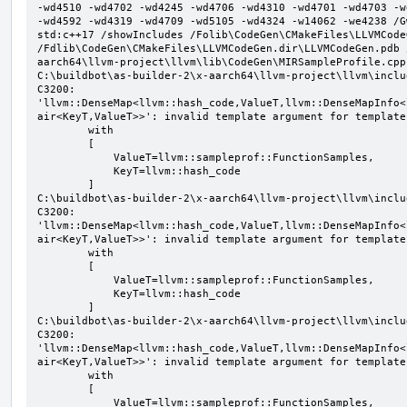
-wd4510 -wd4702 -wd4245 -wd4706 -wd4310 -wd4701 -wd4703 -w
-wd4592 -wd4319 -wd4709 -wd5105 -wd4324 -w14062 -we4238 /G
std:c++17 /showIncludes /Folib\CodeGen\CMakeFiles\LLVMCode
/Fdlib\CodeGen\CMakeFiles\LLVMCodeGen.dir\LLVMCodeGen.pdb 
aarch64\llvm-project\llvm\lib\CodeGen\MIRSampleProfile.cpp

C:\buildbot\as-builder-2\x-aarch64\llvm-project\llvm\inclu
C3200: 
'llvm::DenseMap<llvm::hash_code,ValueT,llvm::DenseMapInfo<
air<KeyT,ValueT>>': invalid template argument for template
        with

        [

            ValueT=llvm::sampleprof::FunctionSamples,

            KeyT=llvm::hash_code

        ]

C:\buildbot\as-builder-2\x-aarch64\llvm-project\llvm\inclu
C3200: 
'llvm::DenseMap<llvm::hash_code,ValueT,llvm::DenseMapInfo<
air<KeyT,ValueT>>': invalid template argument for template
        with

        [

            ValueT=llvm::sampleprof::FunctionSamples,

            KeyT=llvm::hash_code

        ]

C:\buildbot\as-builder-2\x-aarch64\llvm-project\llvm\inclu
C3200: 
'llvm::DenseMap<llvm::hash_code,ValueT,llvm::DenseMapInfo<
air<KeyT,ValueT>>': invalid template argument for template
        with

        [

            ValueT=llvm::sampleprof::FunctionSamples,
