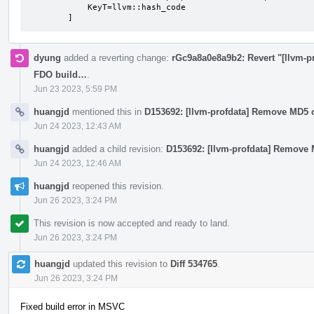
            KeyT=llvm::hash_code

        ]
dyung
added a reverting change:
rGc9a8a0e8a9b2: Revert "[llvm-pr
FDO build…
.
Jun 23 2023, 5:59 PM
huangjd
mentioned this in
D153692: [llvm-profdata] Remove MD5 c
Jun 24 2023, 12:43 AM
huangjd
added a child revision:
D153692: [llvm-profdata] Remove 
Jun 24 2023, 12:46 AM
huangjd
reopened this revision.
Jun 26 2023, 3:24 PM
This revision is now accepted and ready to land.
Jun 26 2023, 3:24 PM
huangjd
updated this revision to
Diff 534765
.
Jun 26 2023, 3:24 PM
Fixed build error in MSVC