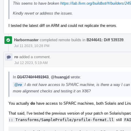
This seems to have broken
https://lab.llvm.org/buildbot/#/builders/24
Kindly revert or address the issues.
I tested the latest diff on ARM and could not replicate the errors.
Harbormaster
completed remote builds in
B244641: Diff 539339
.
Jul 11 2023, 10:28 PM
ro
added a comment.
Jul 12 2023, 5:19 AM
In
D147740#4491943
,
@huangjd
wrote:
@ro
I do not have access to SPARC machine, is there a way I can get
more alignment checks and testing it on X86?
You actually
do
have access to SPARC machines, both Solaris and Lin
That said, I've tested the previous version of your patch on Solaris/sparc
:: Transforms/SampleProfile/profile-format.ll
still
FA