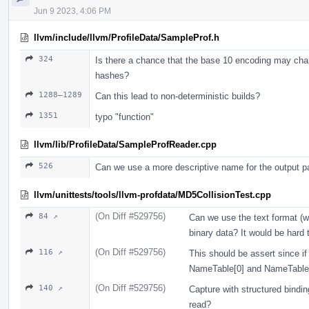
Jun 9 2023, 4:06 PM
llvm/include/llvm/ProfileData/SampleProf.h
324
Is there a chance that the base 10 encoding may chan
hashes?
1288–1289
Can this lead to non-deterministic builds?
1351
typo "function"
llvm/lib/ProfileData/SampleProfReader.cpp
526
Can we use a more descriptive name for the output p
llvm/unittests/tools/llvm-profdata/MD5CollisionTest.cpp
(On Diff #529756)
84 ↗
Can we use the text format (wi
binary data? It would be hard 
(On Diff #529756)
116 ↗
This should be assert since if 
NameTable[0] and NameTable[1
(On Diff #529756)
140 ↗
Capture with structured bindin
read?