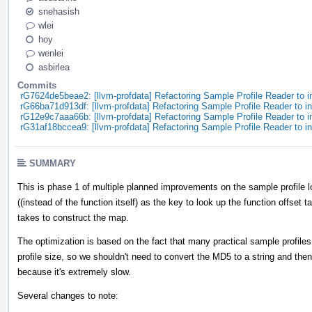
snehasish
wlei
hoy
wenlei
asbirlea
Commits
rG7624de5beae2: [llvm-profdata] Refactoring Sample Profile Reader to
rG66ba71d913df: [llvm-profdata] Refactoring Sample Profile Reader to
rG12e9c7aaa66b: [llvm-profdata] Refactoring Sample Profile Reader to
rG31af18bccea9: [llvm-profdata] Refactoring Sample Profile Reader to
SUMMARY
This is phase 1 of multiple planned improvements on the sample profile
((instead of the function itself) as the key to look up the function offset t
takes to construct the map.
The optimization is based on the fact that many practical sample profile
profile size, so we shouldn't need to convert the MD5 to a string and th
because it's extremely slow.
Several changes to note: