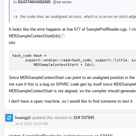
In
D147740#4452405
,
@ro
wrote:
...
i.e. the code tries an unaligned access, which is a no-no on strict-al
It looks like the error happens at line 577 of SampleProfReader.cpp. I 
MD5SampleContextStart[Idx]
`
into
hash_code Hash =

      support::endian::read<hash_code, support::little, support::unaligned>(

          MD5SampleContextStart + Idx);
Since MD5SampleContextStart can point to an unaligned position in the act
not sure if this is a bug on SPARC code gen by itself since MD5SampleC
MD5SampleContextStart is not aligned, so the compiler should generate 
I don't have a sparc machine, so I would like to find someone to test it.
huangjd
updated this revision to
Diff 537945
.
Jul 6 2023, 6:04 PM