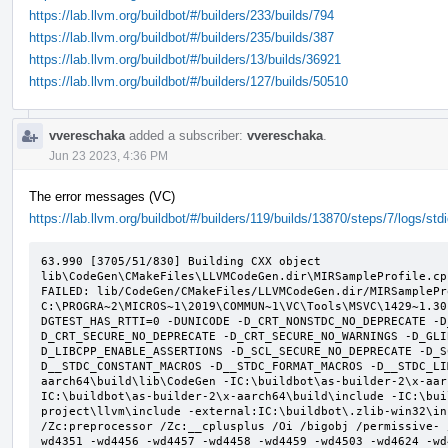
https://lab.llvm.org/buildbot/#/builders/233/builds/794
https://lab.llvm.org/buildbot/#/builders/235/builds/387
https://lab.llvm.org/buildbot/#/builders/13/builds/36921
https://lab.llvm.org/buildbot/#/builders/127/builds/50510
vvereschaka
added a subscriber:
vvereschaka
.
Jun 23 2023, 4:36 PM
The error messages (VC)
https://lab.llvm.org/buildbot/#/builders/119/builds/13870/steps/7/logs/std
63.990 [3705/51/830] Building CXX object 
lib\CodeGen\CMakeFiles\LLVMCodeGen.dir\MIRSampleProfile.cpp
FAILED: lib/CodeGen/CMakeFiles/LLVMCodeGen.dir/MIRSamplePr
C:\PROGRA~2\MICROS~1\2019\COMMUN~1\VC\Tools\MSVC\1429~1.30
DGTEST_HAS_RTTI=0 -DUNICODE -D_CRT_NONSTDC_NO_DEPRECATE -D
D_CRT_SECURE_NO_DEPRECATE -D_CRT_SECURE_NO_WARNINGS -D_GLI
D_LIBCPP_ENABLE_ASSERTIONS -D_SCL_SECURE_NO_DEPRECATE -D_S
D__STDC_CONSTANT_MACROS -D__STDC_FORMAT_MACROS -D__STDC_LI
aarch64\build\lib\CodeGen -IC:\buildbot\as-builder-2\x-aar
IC:\buildbot\as-builder-2\x-aarch64\build\include -IC:\bui
project\llvm\include -external:IC:\buildbot\.zlib-win32\in
/Zc:preprocessor /Zc:__cplusplus /Oi /bigobj /permissive- 
wd4351 -wd4456 -wd4457 -wd4458 -wd4459 -wd4503 -wd4624 -wd