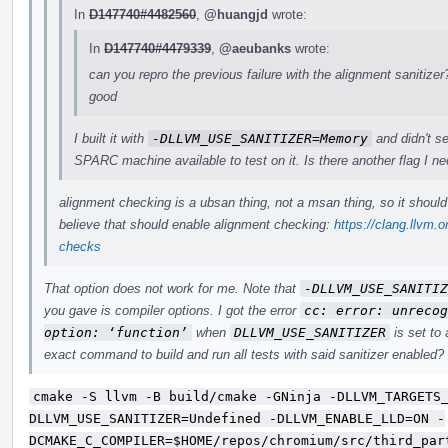
In
D147740#4482560
,
@huangjd
wrote:
In
D147740#4479339
,
@aeubanks
wrote:
can you repro the previous failure with the alignment sanitizer?
good
I built it with
-DLLVM_USE_SANITIZER=Memory
and didn't se
SPARC machine available to test on it. Is there another flag I n
alignment checking is a ubsan thing, not a msan thing, so it shoul
believe that should enable alignment checking:
https://clang.llvm.
checks
That option does not work for me. Note that
-DLLVM_USE_SANITIZ
you gave is compiler options. I got the error
cc: error: unrecog
option: ‘function’
when
DLLVM_USE_SANITIZER
is set to
exact command to build and run all tests with said sanitizer enabled?
cmake -S llvm -B build/cmake -GNinja -DLLVM_TARGETS
DLLVM_USE_SANITIZER=Undefined -DLLVM_ENABLE_LLD=ON -
DCMAKE_C_COMPILER=$HOME/repos/chromium/src/third_par