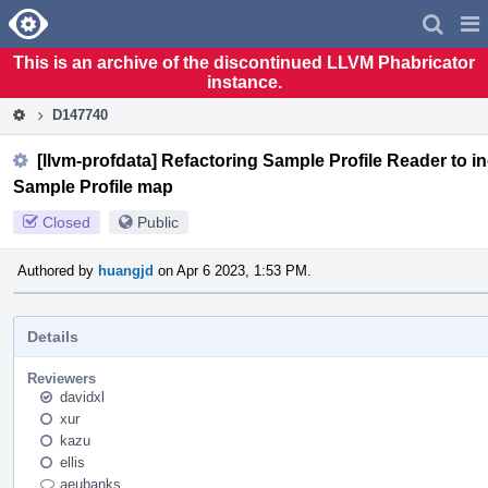
Home
Pag
Men
This is an archive of the discontinued LLVM Phabricator
instance.
D147740
[llvm-profdata] Refactoring Sample Profile Reader to 
Sample Profile map
Closed
Public
Authored by
huangjd
on Apr 6 2023, 1:53 PM.
Details
Reviewers
davidxl
xur
kazu
ellis
aeubanks