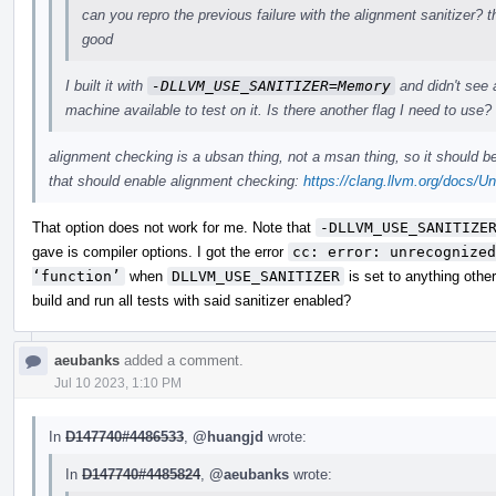
can you repro the previous failure with the alignment sanitizer? t
good
I built it with
-DLLVM_USE_SANITIZER=Memory
and didn't see 
machine available to test on it. Is there another flag I need to use?
alignment checking is a ubsan thing, not a msan thing, so it should 
that should enable alignment checking:
https://clang.llvm.org/docs/U
That option does not work for me. Note that
-DLLVM_USE_SANITIZE
gave is compiler options. I got the error
cc: error: unrecognized
‘function’
when
DLLVM_USE_SANITIZER
is set to anything othe
build and run all tests with said sanitizer enabled?
aeubanks
added a comment.
Jul 10 2023, 1:10 PM
In
D147740#4486533
,
@huangjd
wrote:
In
D147740#4485824
,
@aeubanks
wrote: