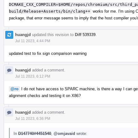
DCMAKE_CXX_COMPILER=$HOME/repos/chromium/src/third_p
build/Release+Asserts/bin/clang++
works for me. I'm using C
package, that error message seems to imply that the host compiler you're
huangjd
updated this revision to
Diff 539339
.
Jul 11 2023, 4:44 PM
updated test to fix sign comparison warning
huangjd
added a comment.
Jul 11 2023, 6:12 PM
@ro
I do not have access to SPARC machine, is there a way I can get a
alignment checks and testing it on X86?
huangjd
added a comment.
Jul 11 2023, 6:36 PM
In
D147740#4451540
,
@omjavaid
wrote: