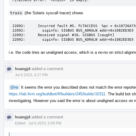
FileCheck error: '<stdin>' is empty.
truss
(the Solaris syscall tracer) shows
22092:	    Incurred fault #5, FLTACCESS  %pc = 0x10726A738

22092:	      siginfo: SIGBUS BUS_ADRALN addr=0x1082ED3D3

22092:	    Received signal #10, SIGBUS [caught]

22092:	      siginfo: SIGBUS BUS_ADRALN addr=0x1082ED3D3
i.e. the code tries an unaligned access, which is a no-no on strict-alig
huangjd
added a comment.
Jul 6 2023, 4:27 PM
@ro
It seems the error you described does not match the error reporte
https://lab.llvm.org/buildbot/#/builders/245/builds/10311
. The build bot s
investigating. However you said the error is about unaligned access o
huangjd
added a comment.
Edited
·
Jul 6 2023, 5:09 PM