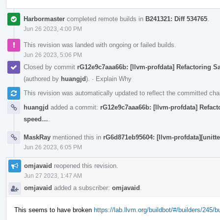
Harbormaster
completed remote builds in
B241321: Diff 534765
.
Jun 26 2023, 4:00 PM
This revision was landed with ongoing or failed builds.
Jun 26 2023, 5:06 PM
Closed by commit
rG12e9c7aaa66b: [llvm-profdata] Refactoring 
(authored by
huangjd
).
·
Explain Why
This revision was automatically updated to reflect the committed ch
huangjd
added a commit:
rG12e9c7aaa66b: [llvm-profdata] Refact
speed…
.
MaskRay
mentioned this in
rG6d871eb95604: [llvm-profdata][unitt
Jun 26 2023, 6:05 PM
omjavaid
reopened this revision.
Jun 27 2023, 1:47 AM
omjavaid
added a subscriber:
omjavaid
.
This seems to have broken
https://lab.llvm.org/buildbot/#/builders/245/b