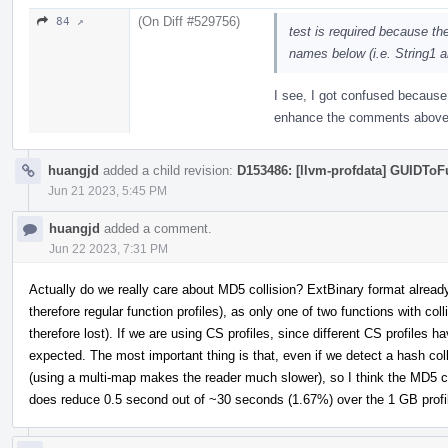
(On Diff #529756)
84 ↗
test is required because th
names below (i.e. String1 a
I see, I got confused because 
enhance the comments above 
huangjd
added a child revision:
D153486: [llvm-profdata] GUIDTo
Jun 21 2023, 5:45 PM
huangjd
added a comment.
Jun 22 2023, 7:31 PM
Actually do we really care about MD5 collision? ExtBinary format already
therefore regular function profiles), as only one of two functions with col
therefore lost). If we are using CS profiles, since different CS profiles ha
expected. The most important thing is that, even if we detect a hash colli
(using a multi-map makes the reader much slower), so I think the MD
does reduce 0.5 second out of ~30 seconds (1.67%) over the 1 GB profil