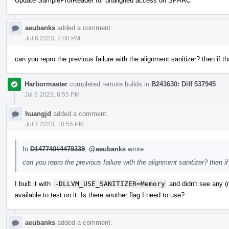
Update SampleProfReader for unaligned access on SPARC
aeubanks
added a comment.
Jul 6 2023, 7:08 PM
can you repro the previous failure with the alignment sanitizer? then if t
Harbormaster
completed remote builds in
B243630: Diff 537945
.
Jul 6 2023, 8:55 PM
huangjd
added a comment.
Jul 7 2023, 10:55 PM
In
D147740#4479339
,
@aeubanks
wrote:
can you repro the previous failure with the alignment sanitizer? then i
I built it with
-DLLVM_USE_SANITIZER=Memory
and didn't see any 
available to test on it. Is there another flag I need to use?
aeubanks
added a comment.