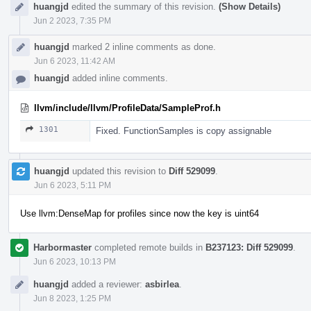
huangjd
edited the summary of this revision.
(Show Details)
Jun 2 2023, 7:35 PM
huangjd
marked 2 inline comments as done.
Jun 6 2023, 11:42 AM
huangjd
added inline comments.
llvm/include/llvm/ProfileData/SampleProf.h
1301
Fixed. FunctionSamples is copy assignable
huangjd
updated this revision to
Diff 529099
.
Jun 6 2023, 5:11 PM
Use llvm:DenseMap for profiles since now the key is uint64
Harbormaster
completed remote builds in
B237123: Diff 529099
.
Jun 6 2023, 10:13 PM
huangjd
added a reviewer:
asbirlea
.
Jun 8 2023, 1:25 PM