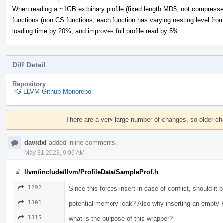
When reading a ~1GB extbinary profile (fixed length MD5, not compressed)
functions (non CS functions, each function has varying nesting level from 
loading time by 20%, and improves full profile read by 5%.
Diff Detail
Repository
rG LLVM Github Monorepo
Event
Timeline
There are a very large number of changes, so older c
davidxl
added inline comments.
May 31 2023, 9:06 AM
llvm/include/llvm/ProfileData/SampleProf.h
1292
Since this forces insert in case of conflict, should it 
1301
potential memory leak? Also why inserting an empty 
1315
what is the purpose of this wrapper?