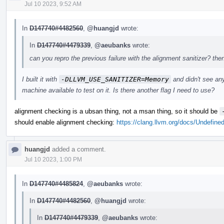
Jul 10 2023, 9:52 AM
In
D147740#4482560
,
@huangjd
wrote:
In
D147740#4479339
,
@aeubanks
wrote:
can you repro the previous failure with the alignment sanitizer? the
I built it with
-DLLVM_USE_SANITIZER=Memory
and didn't see an
machine available to test on it. Is there another flag I need to use?
alignment checking is a ubsan thing, not a msan thing, so it should be
should enable alignment checking:
https://clang.llvm.org/docs/Undefine
huangjd
added a comment.
Jul 10 2023, 1:00 PM
In
D147740#4485824
,
@aeubanks
wrote:
In
D147740#4482560
,
@huangjd
wrote:
In
D147740#4479339
,
@aeubanks
wrote: