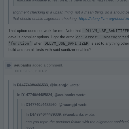
machine available to test on it. Is there another flag I need to use?
alignment checking is a ubsan thing, not a msan thing, so it should 
that should enable alignment checking:
https://clang.llvm.org/docs/U
That option does not work for me. Note that
-DLLVM_USE_SANITIZE
gave is compiler options. I got the error
cc: error: unrecognized
‘function’
when
DLLVM_USE_SANITIZER
is set to anything othe
build and run all tests with said sanitizer enabled?
aeubanks
added a comment.
Jul 10 2023, 1:10 PM
In
D147740#4486533
,
@huangjd
wrote:
In
D147740#4485824
,
@aeubanks
wrote:
In
D147740#4482560
,
@huangjd
wrote:
In
D147740#4479339
,
@aeubanks
wrote:
can you repro the previous failure with the alignment sanitizer?
good