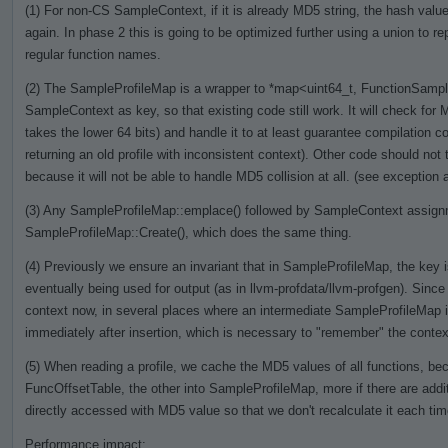
(1) For non-CS SampleContext, if it is already MD5 string, the hash value 
again. In phase 2 this is going to be optimized further using a union to re
regular function names.
(2) The SampleProfileMap is a wrapper to *map<uint64_t, FunctionSamples
SampleContext as key, so that existing code still work. It will check for M
takes the lower 64 bits) and handle it to at least guarantee compilation cor
returning an old profile with inconsistent context). Other code should no
because it will not be able to handle MD5 collision at all. (see exception a
(3) Any SampleProfileMap::emplace() followed by SampleContext assignme
SampleProfileMap::Create(), which does the same thing.
(4) Previously we ensure an invariant that in SampleProfileMap, the key is
eventually being used for output (as in llvm-profdata/llvm-profgen). Si
context now, in several places where an intermediate SampleProfileMap 
immediately after insertion, which is necessary to "remember" the context
(5) When reading a profile, we cache the MD5 values of all functions, bec
FuncOffsetTable, the other into SampleProfileMap, more if there are addit
directly accessed with MD5 value so that we don't recalculate it each ti
Performance impact: