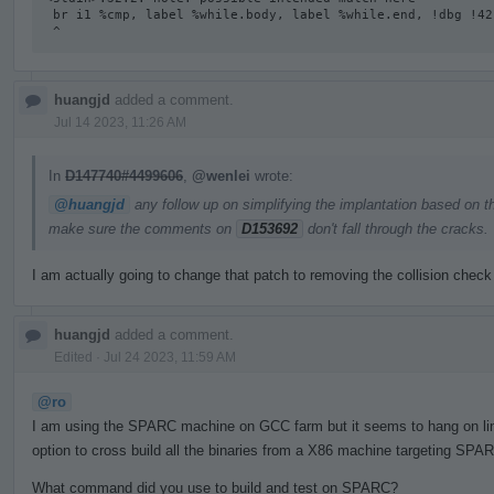
 br i1 %cmp, label %while.body, label %while.end, !dbg !42

 ^
huangjd
added a comment.
Jul 14 2023, 11:26 AM
In
D147740#4499606
,
@wenlei
wrote:
@huangjd
any follow up on simplifying the implantation based on t
make sure the comments on
D153692
don't fall through the cracks.
I am actually going to change that patch to removing the collision check
huangjd
added a comment.
Edited
·
Jul 24 2023, 11:59 AM
@ro
I am using the SPARC machine on GCC farm but it seems to hang on linki
option to cross build all the binaries from a X86 machine targeting SPAR
What command did you use to build and test on SPARC?