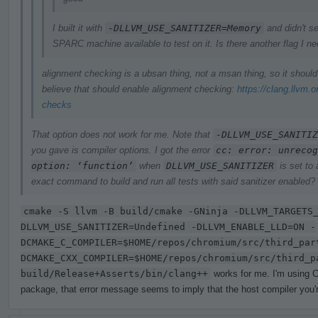
I built it with
-DLLVM_USE_SANITIZER=Memory
and didn't se
SPARC machine available to test on it. Is there another flag I n
alignment checking is a ubsan thing, not a msan thing, so it shoul
believe that should enable alignment checking:
https://clang.llvm.
checks
That option does not work for me. Note that
-DLLVM_USE_SANITIZ
you gave is compiler options. I got the error
cc: error: unrecog
option: ‘function’
when
DLLVM_USE_SANITIZER
is set to
exact command to build and run all tests with said sanitizer enabled?
cmake -S llvm -B build/cmake -GNinja -DLLVM_TARGETS
DLLVM_USE_SANITIZER=Undefined -DLLVM_ENABLE_LLD=ON -
DCMAKE_C_COMPILER=$HOME/repos/chromium/src/third_par
DCMAKE_CXX_COMPILER=$HOME/repos/chromium/src/third_p
build/Release+Asserts/bin/clang++
works for me. I'm using C
package, that error message seems to imply that the host compiler you're