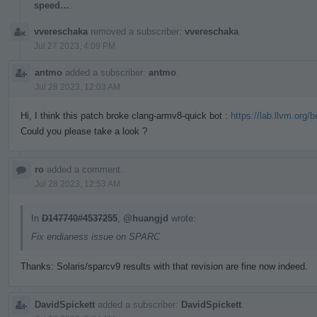
speed…
.
vvereschaka
removed a subscriber:
vvereschaka
.
Jul 27 2023, 4:09 PM
antmo
added a subscriber:
antmo
.
Jul 28 2023, 12:03 AM
Hi, I think this patch broke clang-armv8-quick bot :
https://lab.llvm.org/
Could you please take a look ?
ro
added a comment.
Jul 28 2023, 12:53 AM
In
D147740#4537255
,
@huangjd
wrote:
Fix endianess issue on SPARC
Thanks: Solaris/sparcv9 results with that revision are fine now indeed.
DavidSpickett
added a subscriber:
DavidSpickett
.