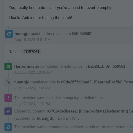
Yes, totally fine to do this if you're around to revert promptly.
Thanks Antoine for testing the patch!
huangjd
updated this revision to
Diff 550561
.
Aug 15 2023, 5:51 PM
Rebase
D157061
Harbormaster
completed remote builds in
B252813: Diff 550561
.
Aug 15 2023, 10:35 PM
huangjd
mentioned this in
rGda2855c0bad0: [SampleProfile] Pote
Aug 16 2023, 1:32 PM
This revision was landed with ongoing or failed builds.
Aug 17 2023, 1:11 PM
Closed by commit
rG7624de5beae2: [llvm-profdata] Refactoring 
(authored by
huangjd
).
·
Explain Why
This revision was automatically updated to reflect the committed ch