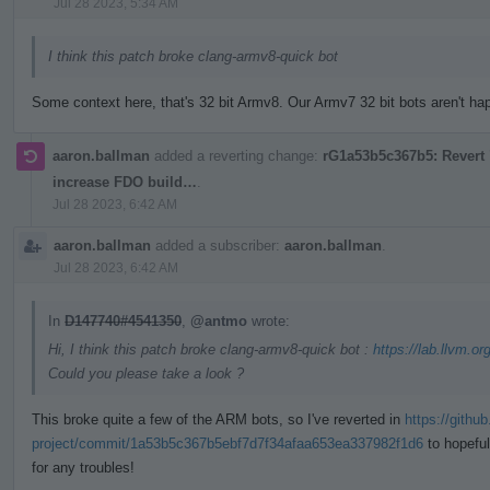
Jul 28 2023, 5:34 AM
I think this patch broke clang-armv8-quick bot
Some context here, that's 32 bit Armv8. Our Armv7 32 bit bots aren't happ
aaron.ballman
added a reverting change:
rG1a53b5c367b5: Revert "
increase FDO build…
.
Jul 28 2023, 6:42 AM
aaron.ballman
added a subscriber:
aaron.ballman
.
Jul 28 2023, 6:42 AM
In
D147740#4541350
,
@antmo
wrote:
Hi, I think this patch broke clang-armv8-quick bot :
https://lab.llvm.or
Could you please take a look ?
This broke quite a few of the ARM bots, so I've reverted in
https://githu
project/commit/1a53b5c367b5ebf7d7f34afaa653ea337982f1d6
to hopeful
for any troubles!