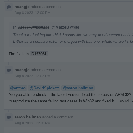
huangjd
added a comment.
Aug 8 2023, 12:00 PM
In
D147740#4558131
,
@MatzeB
wrote:
Thanks for looking into this! Sounds like we may need unreasonably la
Either as a separate patch or merged with this one, whatever works be
The fix is in
D157061
huangjd
added a comment.
Aug 8 2023, 12:03 PM
@antmo
@DavidSpickett
@aaron.ballman
Are you able to check if the latest version fixed the issues on ARM-32
to reproduce the same failing test cases in Win32 and fixed it. I would li
aaron.ballman
added a comment.
Aug 8 2023, 12:10 PM