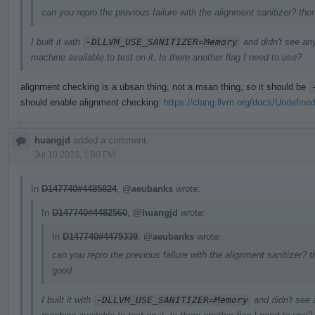
can you repro the previous failure with the alignment sanitizer? the
I built it with
-DLLVM_USE_SANITIZER=Memory
and didn't see an
machine available to test on it. Is there another flag I need to use?
alignment checking is a ubsan thing, not a msan thing, so it should be
should enable alignment checking:
https://clang.llvm.org/docs/Undefine
huangjd
added a comment.
Jul 10 2023, 1:00 PM
In
D147740#4485824
,
@aeubanks
wrote:
In
D147740#4482560
,
@huangjd
wrote:
In
D147740#4479339
,
@aeubanks
wrote:
can you repro the previous failure with the alignment sanitizer? t
good
I built it with
-DLLVM_USE_SANITIZER=Memory
and didn't see 