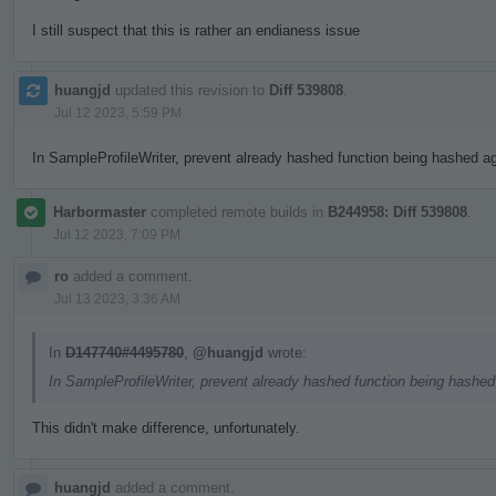
I still suspect that this is rather an endianess issue
huangjd
updated this revision to
Diff 539808
.
Jul 12 2023, 5:59 PM
In SampleProfileWriter, prevent already hashed function being hashed aga
Harbormaster
completed remote builds in
B244958: Diff 539808
.
Jul 12 2023, 7:09 PM
ro
added a comment.
Jul 13 2023, 3:36 AM
In
D147740#4495780
,
@huangjd
wrote:
In SampleProfileWriter, prevent already hashed function being hashed 
This didn't make difference, unfortunately.
huangjd
added a comment.