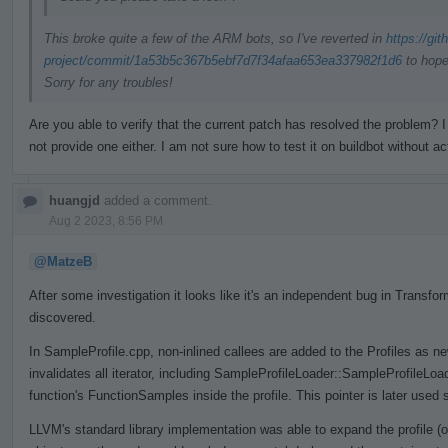
This broke quite a few of the ARM bots, so I've reverted in
https://gi
project/commit/1a53b5c367b5ebf7d7f34afaa653ea337982f1d6
to hope
Sorry for any troubles!
Are you able to verify that the current patch has resolved the problem
not provide one either. I am not sure how to test it on buildbot without ac
huangjd
added a comment.
Aug 2 2023, 8:56 PM
@MatzeB
After some investigation it looks like it's an independent bug in Trans
discovered.
In SampleProfile.cpp, non-inlined callees are added to the Profiles as n
invalidates all iterator, including SampleProfileLoader::SampleProfileLo
function's FunctionSamples inside the profile. This pointer is later used 
LLVM's standard library implementation was able to expand the profile (o