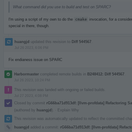
What command did you use to build and test on SPARC?
I'm using a script of my own to do the
cmake
invocation, for a consider
special in there, though.
huangjd
updated this revision to
Diff 544567
.
Jul 26 2023, 6:06 PM
Fix endianess issue on SPARC
Harbormaster
completed remote builds in
B248412: Diff 544567
.
Jul 26 2023, 10:24 PM
This revision was landed with ongoing or failed builds.
Jul 27 2023, 4:08 PM
Closed by commit
rG66ba71d913df: [llvm-profdata] Refactoring 
(authored by
huangjd
).
·
Explain Why
This revision was automatically updated to reflect the committed ch
huangjd
added a commit:
rG66ba71d913df: [llvm-profdata] Refact