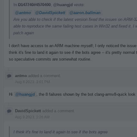
In
D147740#4570400
,
@huangjd
wrote:
@antmo
@DavidSpickett
@aaron.ballman
Are you able to check if the latest version fixed the issues on ARM
able to reproduce the same failing test cases in Win32 and fixed it. I w
patch again
I don't have access to an ARM machine myself; I only noticed the issue t
think it's fine to land it again to see if the bots agree -- it's pretty nor
so speculative commits are somewhat routine.
antmo
added a comment.
Aug 8 2023, 3:01 PM
Hi
@huangjd
, the 8 failures shown by the bot clang-armv8-quick look f
DavidSpickett
added a comment.
Aug 9 2023, 1:26 AM
I think it's fine to land it again to see if the bots agree