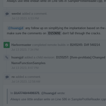
Always use little endian write on Line 586 in SampleProfileReader.cpp, t
wenlei
added a comment.
Jul 13 2023, 6:53 PM
@huangjd
any follow up on simplifying the implantation based on the 
make sure the comments on
D153692
don't fall through the cracks.
Harbormaster
completed remote builds in
B245245: Diff 540214
.
Jul 13 2023, 7:34 PM
huangjd
added a child revision:
D155257: [llvm-profdata] Changed 
NameFunctionSamples
.
Jul 13 2023, 8:07 PM
ro
added a comment.
Jul 14 2023, 12:58 AM
In
D147740#4499375
,
@huangjd
wrote:
Always use little endian write on Line 586 in SampleProfileReader.cpp