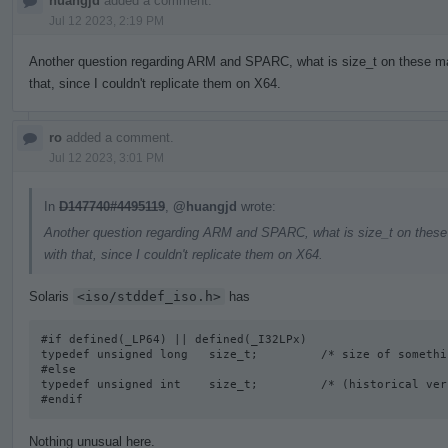
huangjd
added a comment.
Jul 12 2023, 2:19 PM
Another question regarding ARM and SPARC, what is size_t on these mac
that, since I couldn't replicate them on X64.
ro
added a comment.
Jul 12 2023, 3:01 PM
In
D147740#4495119
,
@huangjd
wrote:
Another question regarding ARM and SPARC, what is size_t on these 
with that, since I couldn't replicate them on X64.
Solaris
<iso/stddef_iso.h>
has
#if defined(_LP64) || defined(_I32LPx) 

typedef unsigned long   size_t;         /* size of somethi
#else

typedef unsigned int    size_t;         /* (historical vers
#endif
Nothing unusual here.