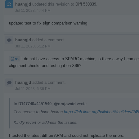
huangjd
updated this revision to
Diff 539339
.
Jul 11 2023, 4:44 PM
updated test to fix sign comparison warning
huangjd
added a comment.
Jul 11 2023, 6:12 PM
@ro
I do not have access to SPARC machine, is there a way I can get a
alignment checks and testing it on X86?
huangjd
added a comment.
Jul 11 2023, 6:36 PM
In
D147740#4451540
,
@omjavaid
wrote:
This seems to have broken
https://lab.llvm.org/buildbot/#/builders/24
Kindly revert or address the issues.
I tested the latest diff on ARM and could not replicate the errors.