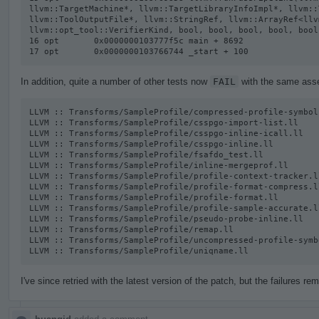
llvm::TargetMachine*, llvm::TargetLibraryInfoImpl*, llvm::
llvm::ToolOutputFile*, llvm::StringRef, llvm::ArrayRef<llv
llvm::opt_tool::VerifierKind, bool, bool, bool, bool, bool
16 opt       0x0000000103777f5c main + 8692

17 opt       0x0000000103766744 _start + 100
In addition, quite a number of other tests now
FAIL
with the same asser
LLVM :: Transforms/SampleProfile/compressed-profile-symbol-
LLVM :: Transforms/SampleProfile/csspgo-import-list.ll

LLVM :: Transforms/SampleProfile/csspgo-inline-icall.ll

LLVM :: Transforms/SampleProfile/csspgo-inline.ll

LLVM :: Transforms/SampleProfile/fsafdo_test.ll

LLVM :: Transforms/SampleProfile/inline-mergeprof.ll

LLVM :: Transforms/SampleProfile/profile-context-tracker.ll
LLVM :: Transforms/SampleProfile/profile-format-compress.ll
LLVM :: Transforms/SampleProfile/profile-format.ll

LLVM :: Transforms/SampleProfile/profile-sample-accurate.ll
LLVM :: Transforms/SampleProfile/pseudo-probe-inline.ll

LLVM :: Transforms/SampleProfile/remap.ll

LLVM :: Transforms/SampleProfile/uncompressed-profile-symb
LLVM :: Transforms/SampleProfile/uniqname.ll
I've since retried with the latest version of the patch, but the failures rem