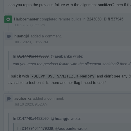
can you repro the previous failure with the alignment sanitizer? then if t
Harbormaster
completed remote builds in
B243630: Diff 537945
.
Jul 6 2023, 8:55 PM
huangjd
added a comment.
Jul 7 2023, 10:55 PM
In
D147740#4479339
,
@aeubanks
wrote:
can you repro the previous failure with the alignment sanitizer? then i
I built it with
-DLLVM_USE_SANITIZER=Memory
and didn't see any 
available to test on it. Is there another flag I need to use?
aeubanks
added a comment.
Jul 10 2023, 9:52 AM
In
D147740#4482560
,
@huangjd
wrote:
In
D147740#4479339
,
@aeubanks
wrote: