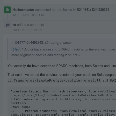
Harbormaster
completed remote builds in
B244641: Diff 539339
.
Jul 11 2023, 10:28 PM
ro
added a comment.
Jul 12 2023, 5:19 AM
In
D147740#4491943
,
@huangjd
wrote:
@ro
I do not have access to SPARC machine, is there a way I can get
more alignment checks and testing it on X86?
You actually
do
have access to SPARC machines, both Solaris and Lin
That said, I've tested the previous version of your patch on Solaris/sparc
:: Transforms/SampleProfile/profile-format.ll
still
FA
Assertion failed: Hash == hash_value(Key), file /vol/llvm/
project/local/llvm/include/llvm/ProfileData/SampleProf.h, l
PLEASE submit a bug report to https://github.com/llvm/llvm
backtrace.

Stack dump:

0.      Program arguments: /var/llvm/local-sparcv9-release
bins/bin/opt -passes=sample-profile -sample-profile-file=/