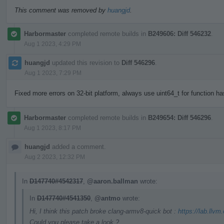
This comment was removed by
huangjd
.
Harbormaster
completed remote builds in
B249606: Diff 546232
.
Aug 1 2023, 4:29 PM
huangjd
updated this revision to
Diff 546296
.
Aug 1 2023, 7:29 PM
Fixed more errors on 32-bit platform, always use uint64_t for function h
Harbormaster
completed remote builds in
B249654: Diff 546296
.
Aug 1 2023, 8:17 PM
huangjd
added a comment.
Aug 2 2023, 12:32 PM
In
D147740#4542317
,
@aaron.ballman
wrote:
In
D147740#4541350
,
@antmo
wrote:
Hi, I think this patch broke clang-armv8-quick bot :
https://lab.llvm
Could you please take a look ?