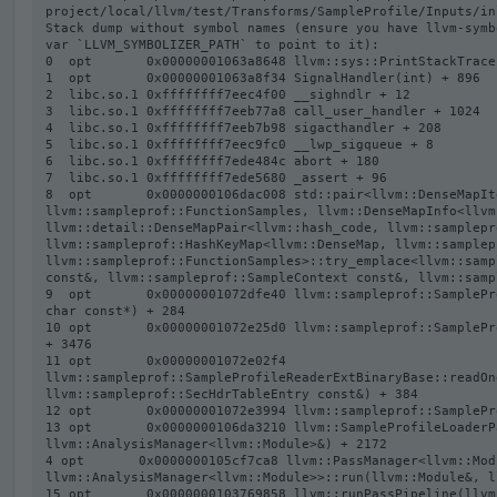
project/local/llvm/test/Transforms/SampleProfile/Inputs/in
Stack dump without symbol names (ensure you have llvm-symb
var `LLVM_SYMBOLIZER_PATH` to point to it):

0  opt       0x00000001063a8648 llvm::sys::PrintStackTrace
1  opt       0x00000001063a8f34 SignalHandler(int) + 896

2  libc.so.1 0xffffffff7eec4f00 __sighndlr + 12

3  libc.so.1 0xffffffff7eeb77a8 call_user_handler + 1024

4  libc.so.1 0xffffffff7eeb7b98 sigacthandler + 208

5  libc.so.1 0xffffffff7eec9fc0 __lwp_sigqueue + 8

6  libc.so.1 0xffffffff7ede484c abort + 180

7  libc.so.1 0xffffffff7ede5680 _assert + 96

8  opt       0x0000000106dac008 std::pair<llvm::DenseMapIt
llvm::sampleprof::FunctionSamples, llvm::DenseMapInfo<llvm
llvm::detail::DenseMapPair<llvm::hash_code, llvm::samplepr
llvm::sampleprof::HashKeyMap<llvm::DenseMap, llvm::samplep
llvm::sampleprof::FunctionSamples>::try_emplace<llvm::samp
const&, llvm::sampleprof::SampleContext const&, llvm::samp
9  opt       0x00000001072dfe40 llvm::sampleprof::SamplePr
char const*) + 284

10 opt       0x00000001072e25d0 llvm::sampleprof::SamplePr
+ 3476

11 opt       0x00000001072e02f4 
llvm::sampleprof::SampleProfileReaderExtBinaryBase::readOn
llvm::sampleprof::SecHdrTableEntry const&) + 384

12 opt       0x00000001072e3994 llvm::sampleprof::SamplePr
13 opt       0x0000000106da3210 llvm::SampleProfileLoaderP
llvm::AnalysisManager<llvm::Module>&) + 2172

4 opt       0x0000000105cf7ca8 llvm::PassManager<llvm::Modu
llvm::AnalysisManager<llvm::Module>>::run(llvm::Module&, l
15 opt       0x0000000103769858 llvm::runPassPipeline(llvm