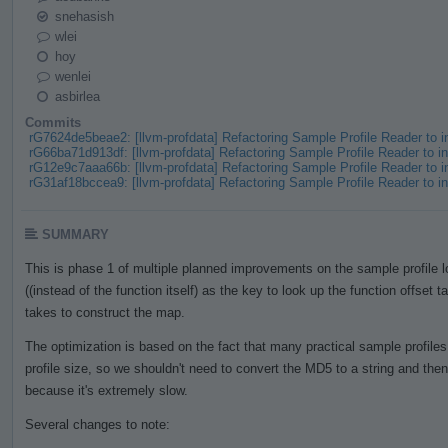
snehasish
wlei
hoy
wenlei
asbirlea
Commits
rG7624de5beae2: [llvm-profdata] Refactoring Sample Profile Reader to
rG66ba71d913df: [llvm-profdata] Refactoring Sample Profile Reader to
rG12e9c7aaa66b: [llvm-profdata] Refactoring Sample Profile Reader to
rG31af18bccea9: [llvm-profdata] Refactoring Sample Profile Reader to
SUMMARY
This is phase 1 of multiple planned improvements on the sample profile
((instead of the function itself) as the key to look up the function offset t
takes to construct the map.
The optimization is based on the fact that many practical sample profile
profile size, so we shouldn't need to convert the MD5 to a string and th
because it's extremely slow.
Several changes to note: