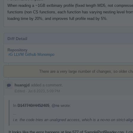
When reading a ~1GB extbinary profile (fixed length MD5, not compressed)
functions (non CS functions, each function has varying nesting level from 
loading time by 20%, and improves full profile read by 5%.
Diff Detail
Repository
rG LLVM Github Monorepo
Event
Timeline
There are a very large number of changes, so older c
huangjd
added a comment.
Edited
·
Jul 6 2023, 5:09 PM
In
D147740#4452405
,
@ro
wrote:
...
i.e. the code tries an unaligned access, which is a no-no on strict-al
It looks like the error happens at line 577 of SampleProfReader.cpp. I 