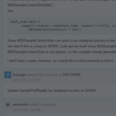
MD5SampleContextStart[Idx]
`
into
hash_code Hash =

      support::endian::read<hash_code, support::little, support::unaligned>(

          MD5SampleContextStart + Idx);
Since MD5SampleContextStart can point to an unaligned position in the act
not sure if this is a bug on SPARC code gen by itself since MD5SampleC
MD5SampleContextStart is not aligned, so the compiler should generate 
I don't have a sparc machine, so I would like to find someone to test it.
huangjd
updated this revision to
Diff 537945
.
Jul 6 2023, 6:04 PM
Update SampleProfReader for unaligned access on SPARC
aeubanks
added a comment.
Jul 6 2023, 7:08 PM