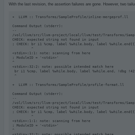
With the last revision, the assertion failures are gone. However, two tail
+  LLVM :: Transforms/SampleProfile/inline-mergeprof.ll

Command Output (stderr):

--

/vol/llvm/src/llvm-project/local/llvm/test/Transforms/Samp
CHECK: expected string not found in input

; CHECK: br i1 %cmp, label %while.body, label %while.end{{
         ^

<stdin>:1:1: note: scanning from here

; ModuleID = '<stdin>'

^

<stdin>:32:2: note: possible intended match here

 br i1 %cmp, label %while.body, label %while.end, !dbg !42

 ^

+  LLVM :: Transforms/SampleProfile/profile-format.ll

Command Output (stderr):

--

/vol/llvm/src/llvm-project/local/llvm/test/Transforms/Samp
CHECK: expected string not found in input

; CHECK: br i1 %cmp, label %while.body, label %while.end{{
         ^

<stdin>:1:1: note: scanning from here

; ModuleID = '<stdin>'

^

<stdin>:32:2: note: possible intended match here
