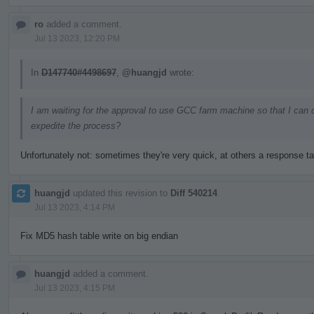
ro
added a comment.
Jul 13 2023, 12:20 PM
In
D147740#4498697
,
@huangjd
wrote:
I am waiting for the approval to use GCC farm machine so that I can 
expedite the process?
Unfortunately not: sometimes they're very quick, at others a response t
huangjd
updated this revision to
Diff 540214
.
Jul 13 2023, 4:14 PM
Fix MD5 hash table write on big endian
huangjd
added a comment.
Jul 13 2023, 4:15 PM