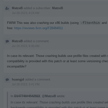
MatzeB
added a subscriber:
MatzeB
.
Jul 28 2023, 9:24 AM
FWIW This was also crashing our x86 builds (using
-flto=thin
and
free:
https://reviews.llvm.org/F28484911
MatzeB
added a comment.
Jul 28 2023, 9:30 AM
In case its relevant: Those crashing builds use profile files created wit
compatibility is provided with this patch or at least some versioning chec
incompatible?
huangjd
added a comment.
Jul 28 2023, 5:41 PM
In
D147740#4542922
,
@MatzeB
wrote:
In case its relevant: Those crashing builds use profile files created w
backwards compatibility is provided with this patch or at least some v