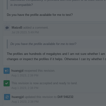
is incompatible?
Do you have the profile available for me to test?
MatzeB
added a comment.
Jul 28 2023, 5:49 PM
Do you have the profile available for me to test?
The profiles are hundreds of megabytes and I am not sure whether I am
changes or inspect the profiles if it helps. Otherwise I can try whether
huangjd
reopened this revision.
Aug 1 2023, 2:38 PM
This revision is now accepted and ready to land.
Aug 1 2023, 2:38 PM
huangjd
updated this revision to
Diff 546232
.
Aug 1 2023, 2:38 PM