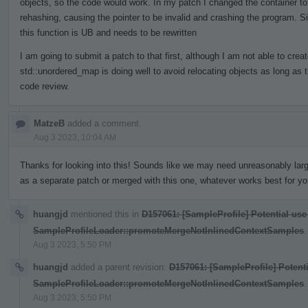
objects, so the code would work. In my patch I changed the container to
rehashing, causing the pointer to be invalid and crashing the program. S
this function is UB and needs to be rewritten
I am going to submit a patch to that first, although I am not able to crea
std::unordered_map is doing well to avoid relocating objects as long as 
code review.
MatzeB
added a comment.
Aug 3 2023, 10:04 AM
Thanks for looking into this! Sounds like we may need unreasonably larg
as a separate patch or merged with this one, whatever works best for yo
huangjd
mentioned this in
D157061: [SampleProfile] Potential use
SampleProfileLoader::promoteMergeNotInlinedContextSamples
.
Aug 3 2023, 5:50 PM
huangjd
added a parent revision:
D157061: [SampleProfile] Potenti
SampleProfileLoader::promoteMergeNotInlinedContextSamples
.
Aug 3 2023, 5:50 PM