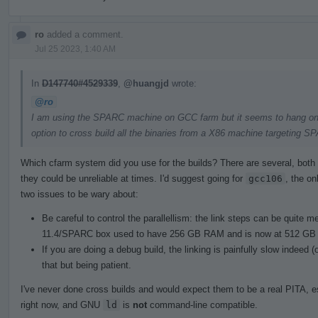
ro
added a comment.
Jul 25 2023, 1:40 AM
In
D147740#4529339
,
@huangjd
wrote:
@ro
I am using the SPARC machine on GCC farm but it seems to hang on lin
option to cross build all the binaries from a X86 machine targeting S
Which cfarm system did you use for the builds? There are several, both 
they could be unreliable at times. I'd suggest going for
gcc106
, the on
two issues to be wary about:
Be careful to control the parallellism: the link steps can be quite
11.4/SPARC box used to have 256 GB RAM and is now at 512 GB 
If you are doing a debug build, the linking is painfully slow indeed
that but being patient.
I've never done cross builds and would expect them to be a real PITA, e
right now, and GNU
ld
is
not
command-line compatible.