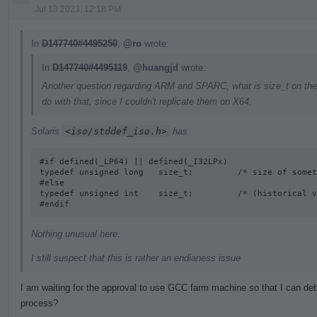
Jul 13 2023, 12:18 PM
In
D147740#4495250
,
@ro
wrote:
In
D147740#4495119
,
@huangjd
wrote:
Another question regarding ARM and SPARC, what is size_t on the
do with that, since I couldn't replicate them on X64.
Solaris
<iso/stddef_iso.h>
has
#if defined(_LP64) || defined(_I32LPx) 

typedef unsigned long   size_t;         /* size of somet
#else

typedef unsigned int    size_t;         /* (historical v
#endif
Nothing unusual here.
I still suspect that this is rather an endianess issue
I am waiting for the approval to use GCC farm machine so that I can deb
process?