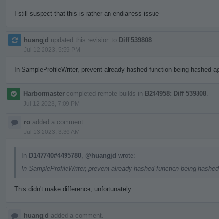
I still suspect that this is rather an endianess issue
huangjd
updated this revision to
Diff 539808
.
Jul 12 2023, 5:59 PM
In SampleProfileWriter, prevent already hashed function being hashed aga
Harbormaster
completed remote builds in
B244958: Diff 539808
.
Jul 12 2023, 7:09 PM
ro
added a comment.
Jul 13 2023, 3:36 AM
In
D147740#4495780
,
@huangjd
wrote:
In SampleProfileWriter, prevent already hashed function being hashed 
This didn't make difference, unfortunately.
huangjd
added a comment.