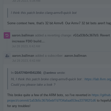
Jul 28 2023, 5:34 AM
I think this patch broke clang-armv8-quick bot
Some context here, that's 32 bit Armv8. Our Armv7 32 bit bots aren't happ
aaron.ballman
added a reverting change:
rG1a53b5c367b5: Revert "
increase FDO build…
.
Jul 28 2023, 6:42 AM
aaron.ballman
added a subscriber:
aaron.ballman
.
Jul 28 2023, 6:42 AM
In
D147740#4541350
,
@antmo
wrote:
Hi, I think this patch broke clang-armv8-quick bot :
https://lab.llvm.or
Could you please take a look ?
This broke quite a few of the ARM bots, so I've reverted in
https://githu
project/commit/1a53b5c367b5ebf7d7f34afaa653ea337982f1d6
to hopeful
for any troubles!