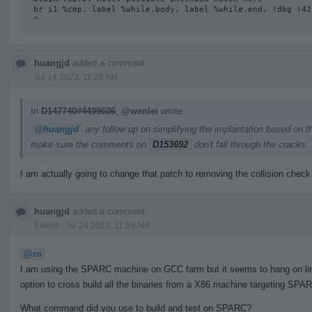
 br i1 %cmp, label %while.body, label %while.end, !dbg !42

 ^
huangjd
added a comment.
Jul 14 2023, 11:26 AM
In
D147740#4499606
,
@wenlei
wrote:
@huangjd
any follow up on simplifying the implantation based on t
make sure the comments on
D153692
don't fall through the cracks.
I am actually going to change that patch to removing the collision check
huangjd
added a comment.
Edited
·
Jul 24 2023, 11:59 AM
@ro
I am using the SPARC machine on GCC farm but it seems to hang on linki
option to cross build all the binaries from a X86 machine targeting SPAR
What command did you use to build and test on SPARC?