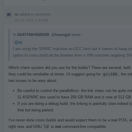
ro
added a comment.
Jul 25 2023, 1:40 AM
In
D147740#4529339
,
@huangjd
wrote:
@ro
I am using the SPARC machine on GCC farm but it seems to hang on lin
option to cross build all the binaries from a X86 machine targeting S
Which cfarm system did you use for the builds? There are several, both 
they could be unreliable at times. I'd suggest going for
gcc106
, the on
two issues to be wary about:
Be careful to control the parallellism: the link steps can be quite
11.4/SPARC box used to have 256 GB RAM and is now at 512 GB 
If you are doing a debug build, the linking is painfully slow indeed
that but being patient.
I've never done cross builds and would expect them to be a real PITA, e
right now, and GNU
ld
is
not
command-line compatible.