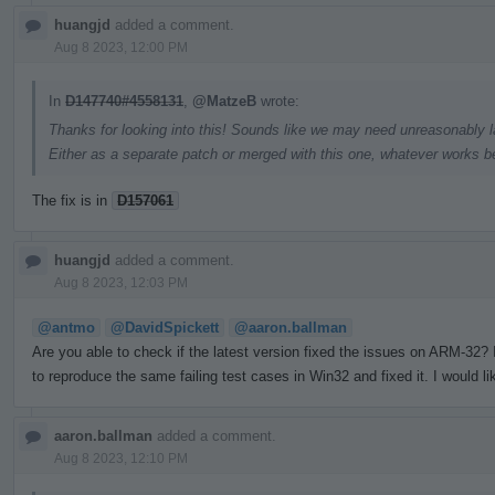
huangjd
added a comment.
Aug 8 2023, 12:00 PM
In
D147740#4558131
,
@MatzeB
wrote:
Thanks for looking into this! Sounds like we may need unreasonably la
Either as a separate patch or merged with this one, whatever works be
The fix is in
D157061
huangjd
added a comment.
Aug 8 2023, 12:03 PM
@antmo
@DavidSpickett
@aaron.ballman
Are you able to check if the latest version fixed the issues on ARM-32
to reproduce the same failing test cases in Win32 and fixed it. I would li
aaron.ballman
added a comment.
Aug 8 2023, 12:10 PM