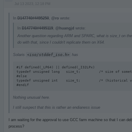
Jul 13 2023, 12:18 PM
In
D147740#4495250
,
@ro
wrote:
In
D147740#4495119
,
@huangjd
wrote:
Another question regarding ARM and SPARC, what is size_t on the
do with that, since I couldn't replicate them on X64.
Solaris
<iso/stddef_iso.h>
has
#if defined(_LP64) || defined(_I32LPx) 

typedef unsigned long   size_t;         /* size of somet
#else

typedef unsigned int    size_t;         /* (historical v
#endif
Nothing unusual here.
I still suspect that this is rather an endianess issue
I am waiting for the approval to use GCC farm machine so that I can deb
process?