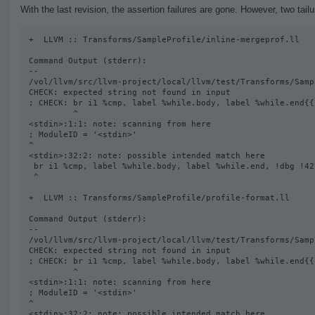
With the last revision, the assertion failures are gone. However, two tail
+  LLVM :: Transforms/SampleProfile/inline-mergeprof.ll

Command Output (stderr):

--

/vol/llvm/src/llvm-project/local/llvm/test/Transforms/Samp
CHECK: expected string not found in input

; CHECK: br i1 %cmp, label %while.body, label %while.end{{
         ^

<stdin>:1:1: note: scanning from here

; ModuleID = '<stdin>'

^

<stdin>:32:2: note: possible intended match here

 br i1 %cmp, label %while.body, label %while.end, !dbg !42

 ^

+  LLVM :: Transforms/SampleProfile/profile-format.ll

Command Output (stderr):

--

/vol/llvm/src/llvm-project/local/llvm/test/Transforms/Samp
CHECK: expected string not found in input

; CHECK: br i1 %cmp, label %while.body, label %while.end{{
         ^

<stdin>:1:1: note: scanning from here

; ModuleID = '<stdin>'

^

<stdin>:32:2: note: possible intended match here
