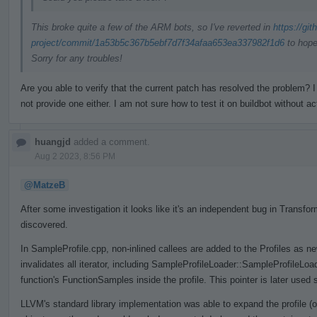
This broke quite a few of the ARM bots, so I've reverted in
https://gi
project/commit/1a53b5c367b5ebf7d7f34afaa653ea337982f1d6
to hope
Sorry for any troubles!
Are you able to verify that the current patch has resolved the problem
not provide one either. I am not sure how to test it on buildbot without ac
huangjd
added a comment.
Aug 2 2023, 8:56 PM
@MatzeB
After some investigation it looks like it's an independent bug in Trans
discovered.
In SampleProfile.cpp, non-inlined callees are added to the Profiles as n
invalidates all iterator, including SampleProfileLoader::SampleProfileLo
function's FunctionSamples inside the profile. This pointer is later used 
LLVM's standard library implementation was able to expand the profile (o