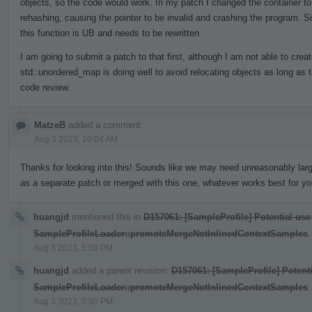
objects, so the code would work. In my patch I changed the container to
rehashing, causing the pointer to be invalid and crashing the program. S
this function is UB and needs to be rewritten
I am going to submit a patch to that first, although I am not able to crea
std::unordered_map is doing well to avoid relocating objects as long as 
code review.
MatzeB
added a comment.
Aug 3 2023, 10:04 AM
Thanks for looking into this! Sounds like we may need unreasonably larg
as a separate patch or merged with this one, whatever works best for yo
huangjd
mentioned this in
D157061: [SampleProfile] Potential use
SampleProfileLoader::promoteMergeNotInlinedContextSamples
.
Aug 3 2023, 5:50 PM
huangjd
added a parent revision:
D157061: [SampleProfile] Potenti
SampleProfileLoader::promoteMergeNotInlinedContextSamples
.
Aug 3 2023, 5:50 PM