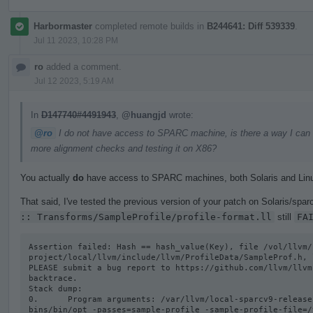
Harbormaster
completed remote builds in
B244641: Diff 539339
.
Jul 11 2023, 10:28 PM
ro
added a comment.
Jul 12 2023, 5:19 AM
In
D147740#4491943
,
@huangjd
wrote:
@ro
I do not have access to SPARC machine, is there a way I can get
more alignment checks and testing it on X86?
You actually
do
have access to SPARC machines, both Solaris and Lin
That said, I've tested the previous version of your patch on Solaris/sparc
:: Transforms/SampleProfile/profile-format.ll
still
FA
Assertion failed: Hash == hash_value(Key), file /vol/llvm/
project/local/llvm/include/llvm/ProfileData/SampleProf.h, l
PLEASE submit a bug report to https://github.com/llvm/llvm
backtrace.

Stack dump:

0.      Program arguments: /var/llvm/local-sparcv9-release
bins/bin/opt -passes=sample-profile -sample-profile-file=/