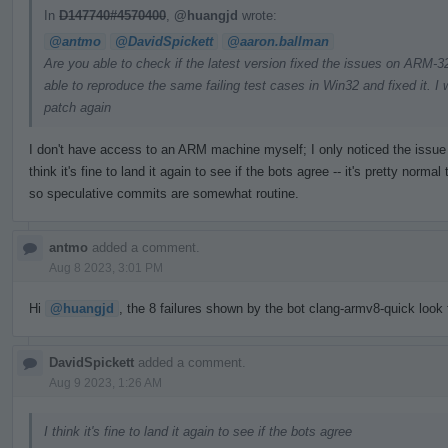
In
D147740#4570400
,
@huangjd
wrote:
@antmo
@DavidSpickett
@aaron.ballman
Are you able to check if the latest version fixed the issues on ARM
able to reproduce the same failing test cases in Win32 and fixed it. I w
patch again
I don't have access to an ARM machine myself; I only noticed the issue t
think it's fine to land it again to see if the bots agree -- it's pretty nor
so speculative commits are somewhat routine.
antmo
added a comment.
Aug 8 2023, 3:01 PM
Hi
@huangjd
, the 8 failures shown by the bot clang-armv8-quick look f
DavidSpickett
added a comment.
Aug 9 2023, 1:26 AM
I think it's fine to land it again to see if the bots agree