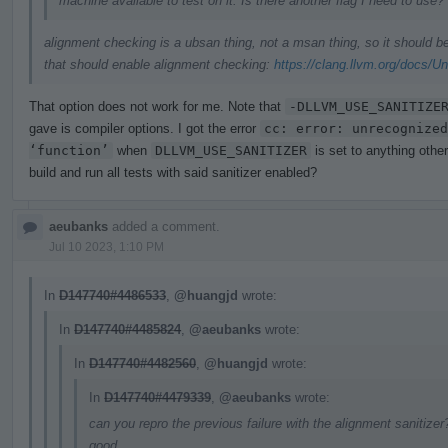
machine available to test on it. Is there another flag I need to use?
alignment checking is a ubsan thing, not a msan thing, so it should 
that should enable alignment checking:
https://clang.llvm.org/docs/U
That option does not work for me. Note that
-DLLVM_USE_SANITIZE
gave is compiler options. I got the error
cc: error: unrecognized
‘function’
when
DLLVM_USE_SANITIZER
is set to anything othe
build and run all tests with said sanitizer enabled?
aeubanks
added a comment.
Jul 10 2023, 1:10 PM
In
D147740#4486533
,
@huangjd
wrote:
In
D147740#4485824
,
@aeubanks
wrote:
In
D147740#4482560
,
@huangjd
wrote:
In
D147740#4479339
,
@aeubanks
wrote:
can you repro the previous failure with the alignment sanitizer?
good