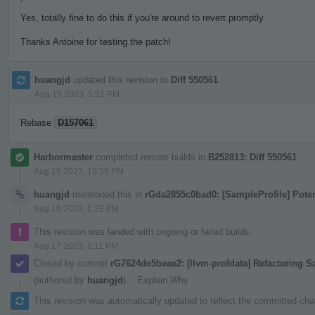
Yes, totally fine to do this if you're around to revert promptly.
Thanks Antoine for testing the patch!
huangjd
updated this revision to
Diff 550561
.
Aug 15 2023, 5:51 PM
Rebase
D157061
Harbormaster
completed remote builds in
B252813: Diff 550561
.
Aug 15 2023, 10:35 PM
huangjd
mentioned this in
rGda2855c0bad0: [SampleProfile] Pote
Aug 16 2023, 1:32 PM
This revision was landed with ongoing or failed builds.
Aug 17 2023, 1:11 PM
Closed by commit
rG7624de5beae2: [llvm-profdata] Refactoring 
(authored by
huangjd
).
·
Explain Why
This revision was automatically updated to reflect the committed ch