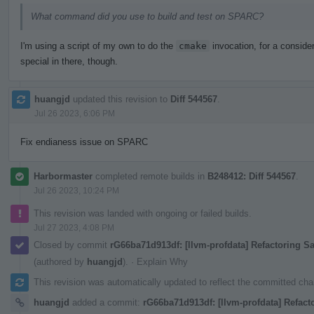
What command did you use to build and test on SPARC?
I'm using a script of my own to do the
cmake
invocation, for a consider
special in there, though.
huangjd
updated this revision to
Diff 544567
.
Jul 26 2023, 6:06 PM
Fix endianess issue on SPARC
Harbormaster
completed remote builds in
B248412: Diff 544567
.
Jul 26 2023, 10:24 PM
This revision was landed with ongoing or failed builds.
Jul 27 2023, 4:08 PM
Closed by commit
rG66ba71d913df: [llvm-profdata] Refactoring 
(authored by
huangjd
).
·
Explain Why
This revision was automatically updated to reflect the committed ch
huangjd
added a commit:
rG66ba71d913df: [llvm-profdata] Refact