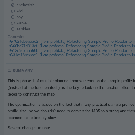
snehasish
wlei
hoy
wenlei
asbirlea
Commits
rG7624de5beae2: [llvm-profdata] Refactoring Sample Profile Reader to
rG66ba71d913df: [llvm-profdata] Refactoring Sample Profile Reader to
rG12e9c7aaa66b: [llvm-profdata] Refactoring Sample Profile Reader to
rG31af18bccea9: [llvm-profdata] Refactoring Sample Profile Reader to
SUMMARY
This is phase 1 of multiple planned improvements on the sample profile
((instead of the function itself) as the key to look up the function offset t
takes to construct the map.
The optimization is based on the fact that many practical sample profile
profile size, so we shouldn't need to convert the MD5 to a string and th
because it's extremely slow.
Several changes to note: