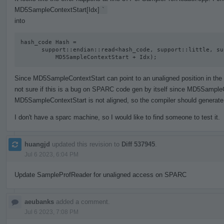
MD5SampleContextStart[Idx]
`
into
hash_code Hash =

      support::endian::read<hash_code, support::little, support::unaligned>(

          MD5SampleContextStart + Idx);
Since MD5SampleContextStart can point to an unaligned position in the act
not sure if this is a bug on SPARC code gen by itself since MD5SampleC
MD5SampleContextStart is not aligned, so the compiler should generate 
I don't have a sparc machine, so I would like to find someone to test it.
huangjd
updated this revision to
Diff 537945
.
Jul 6 2023, 6:04 PM
Update SampleProfReader for unaligned access on SPARC
aeubanks
added a comment.
Jul 6 2023, 7:08 PM