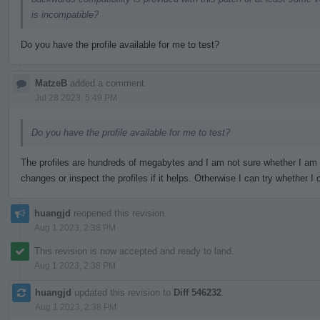
is incompatible?
Do you have the profile available for me to test?
MatzeB
added a comment.
Jul 28 2023, 5:49 PM
Do you have the profile available for me to test?
The profiles are hundreds of megabytes and I am not sure whether I am
changes or inspect the profiles if it helps. Otherwise I can try whether
huangjd
reopened this revision.
Aug 1 2023, 2:38 PM
This revision is now accepted and ready to land.
Aug 1 2023, 2:38 PM
huangjd
updated this revision to
Diff 546232
.
Aug 1 2023, 2:38 PM