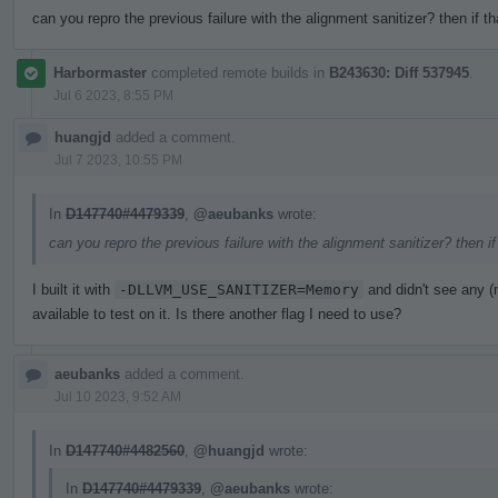
can you repro the previous failure with the alignment sanitizer? then if t
Harbormaster
completed remote builds in
B243630: Diff 537945
.
Jul 6 2023, 8:55 PM
huangjd
added a comment.
Jul 7 2023, 10:55 PM
In
D147740#4479339
,
@aeubanks
wrote:
can you repro the previous failure with the alignment sanitizer? then i
I built it with
-DLLVM_USE_SANITIZER=Memory
and didn't see any 
available to test on it. Is there another flag I need to use?
aeubanks
added a comment.
Jul 10 2023, 9:52 AM
In
D147740#4482560
,
@huangjd
wrote:
In
D147740#4479339
,
@aeubanks
wrote: