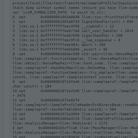
project/local/llvm/test/Transforms/SampleProfile/Inputs/in
Stack dump without symbol names (ensure you have llvm-symb
var `LLVM_SYMBOLIZER_PATH` to point to it):

0  opt       0x00000001063a8648 llvm::sys::PrintStackTrace
1  opt       0x00000001063a8f34 SignalHandler(int) + 896

2  libc.so.1 0xffffffff7eec4f00 __sighndlr + 12

3  libc.so.1 0xffffffff7eeb77a8 call_user_handler + 1024

4  libc.so.1 0xffffffff7eeb7b98 sigacthandler + 208

5  libc.so.1 0xffffffff7eec9fc0 __lwp_sigqueue + 8

6  libc.so.1 0xffffffff7ede484c abort + 180

7  libc.so.1 0xffffffff7ede5680 _assert + 96

8  opt       0x0000000106dac008 std::pair<llvm::DenseMapIt
llvm::sampleprof::FunctionSamples, llvm::DenseMapInfo<llvm
llvm::detail::DenseMapPair<llvm::hash_code, llvm::samplepr
llvm::sampleprof::HashKeyMap<llvm::DenseMap, llvm::samplep
llvm::sampleprof::FunctionSamples>::try_emplace<llvm::samp
const&, llvm::sampleprof::SampleContext const&, llvm::samp
9  opt       0x00000001072dfe40 llvm::sampleprof::SamplePr
char const*) + 284

10 opt       0x00000001072e25d0 llvm::sampleprof::SamplePr
+ 3476

11 opt       0x00000001072e02f4 
llvm::sampleprof::SampleProfileReaderExtBinaryBase::readOn
llvm::sampleprof::SecHdrTableEntry const&) + 384

12 opt       0x00000001072e3994 llvm::sampleprof::SamplePr
13 opt       0x0000000106da3210 llvm::SampleProfileLoaderP
llvm::AnalysisManager<llvm::Module>&) + 2172

4 opt       0x0000000105cf7ca8 llvm::PassManager<llvm::Modu
llvm::AnalysisManager<llvm::Module>>::run(llvm::Module&, l
15 opt       0x0000000103769858 llvm::runPassPipeline(llvm