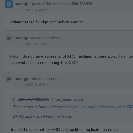
huangjd
updated this revision to
Diff 539339
.
Jul 11 2023, 4:44 PM
updated test to fix sign comparison warning
huangjd
added a comment.
Jul 11 2023, 6:12 PM
@ro
I do not have access to SPARC machine, is there a way I can get a
alignment checks and testing it on X86?
huangjd
added a comment.
Jul 11 2023, 6:36 PM
In
D147740#4451540
,
@omjavaid
wrote:
This seems to have broken
https://lab.llvm.org/buildbot/#/builders/24
Kindly revert or address the issues.
I tested the latest diff on ARM and could not replicate the errors.