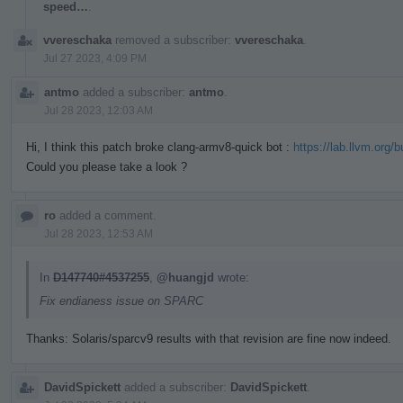
speed…
.
vvereschaka
removed a subscriber:
vvereschaka
.
Jul 27 2023, 4:09 PM
antmo
added a subscriber:
antmo
.
Jul 28 2023, 12:03 AM
Hi, I think this patch broke clang-armv8-quick bot :
https://lab.llvm.org/
Could you please take a look ?
ro
added a comment.
Jul 28 2023, 12:53 AM
In
D147740#4537255
,
@huangjd
wrote:
Fix endianess issue on SPARC
Thanks: Solaris/sparcv9 results with that revision are fine now indeed.
DavidSpickett
added a subscriber:
DavidSpickett
.