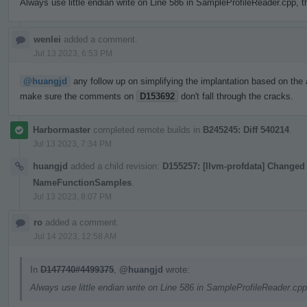
Always use little endian write on Line 586 in SampleProfileReader.cpp, t
wenlei
added a comment.
Jul 13 2023, 6:53 PM
@huangjd
any follow up on simplifying the implantation based on the 
make sure the comments on
D153692
don't fall through the cracks.
Harbormaster
completed remote builds in
B245245: Diff 540214
.
Jul 13 2023, 7:34 PM
huangjd
added a child revision:
D155257: [llvm-profdata] Changed 
NameFunctionSamples
.
Jul 13 2023, 8:07 PM
ro
added a comment.
Jul 14 2023, 12:58 AM
In
D147740#4499375
,
@huangjd
wrote:
Always use little endian write on Line 586 in SampleProfileReader.cpp