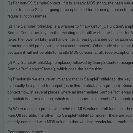
(1) For non-CS SampleContext, if it is already MD5 string, the hash value 
again. In phase 2 this is going to be optimized further using a union to re
regular function names.
(2) The SampleProfileMap is a wrapper to *map<uint64_t, FunctionSamples
SampleContext as key, so that existing code still work. It will check for M
takes the lower 64 bits) and handle it to at least guarantee compilation cor
returning an old profile with inconsistent context). Other code should no
because it will not be able to handle MD5 collision at all. (see exception a
(3) Any SampleProfileMap::emplace() followed by SampleContext assignme
SampleProfileMap::Create(), which does the same thing.
(4) Previously we ensure an invariant that in SampleProfileMap, the key is
eventually being used for output (as in llvm-profdata/llvm-profgen). Si
context now, in several places where an intermediate SampleProfileMap 
immediately after insertion, which is necessary to "remember" the context
(5) When reading a profile, we cache the MD5 values of all functions, bec
FuncOffsetTable, the other into SampleProfileMap, more if there are addit
directly accessed with MD5 value so that we don't recalculate it each ti
Performance impact: