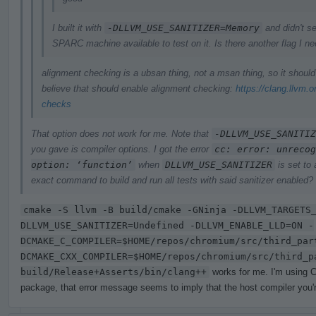
I built it with
-DLLVM_USE_SANITIZER=Memory
and didn't se
SPARC machine available to test on it. Is there another flag I n
alignment checking is a ubsan thing, not a msan thing, so it shoul
believe that should enable alignment checking:
https://clang.llvm.
checks
That option does not work for me. Note that
-DLLVM_USE_SANITIZ
you gave is compiler options. I got the error
cc: error: unrecog
option: ‘function’
when
DLLVM_USE_SANITIZER
is set to
exact command to build and run all tests with said sanitizer enabled?
cmake -S llvm -B build/cmake -GNinja -DLLVM_TARGETS
DLLVM_USE_SANITIZER=Undefined -DLLVM_ENABLE_LLD=ON -
DCMAKE_C_COMPILER=$HOME/repos/chromium/src/third_par
DCMAKE_CXX_COMPILER=$HOME/repos/chromium/src/third_p
build/Release+Asserts/bin/clang++
works for me. I'm using C
package, that error message seems to imply that the host compiler you're