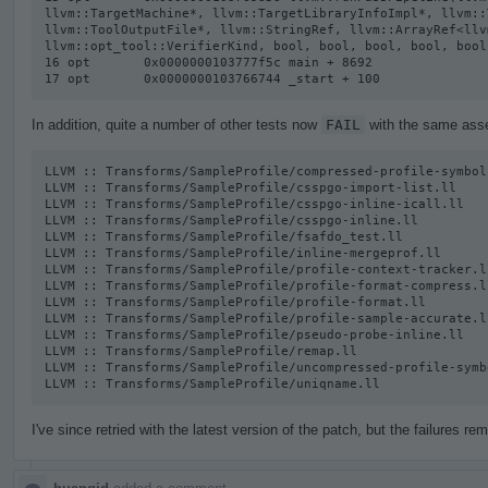
llvm::TargetMachine*, llvm::TargetLibraryInfoImpl*, llvm::
llvm::ToolOutputFile*, llvm::StringRef, llvm::ArrayRef<llv
llvm::opt_tool::VerifierKind, bool, bool, bool, bool, bool
16 opt       0x0000000103777f5c main + 8692

17 opt       0x0000000103766744 _start + 100
In addition, quite a number of other tests now
FAIL
with the same asser
LLVM :: Transforms/SampleProfile/compressed-profile-symbol-
LLVM :: Transforms/SampleProfile/csspgo-import-list.ll

LLVM :: Transforms/SampleProfile/csspgo-inline-icall.ll

LLVM :: Transforms/SampleProfile/csspgo-inline.ll

LLVM :: Transforms/SampleProfile/fsafdo_test.ll

LLVM :: Transforms/SampleProfile/inline-mergeprof.ll

LLVM :: Transforms/SampleProfile/profile-context-tracker.ll
LLVM :: Transforms/SampleProfile/profile-format-compress.ll
LLVM :: Transforms/SampleProfile/profile-format.ll

LLVM :: Transforms/SampleProfile/profile-sample-accurate.ll
LLVM :: Transforms/SampleProfile/pseudo-probe-inline.ll

LLVM :: Transforms/SampleProfile/remap.ll

LLVM :: Transforms/SampleProfile/uncompressed-profile-symb
LLVM :: Transforms/SampleProfile/uniqname.ll
I've since retried with the latest version of the patch, but the failures rem