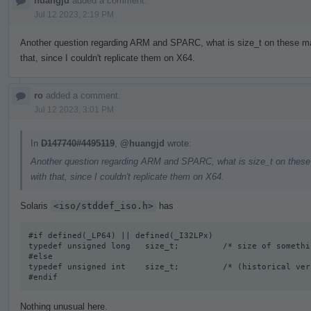
huangjd
added a comment.
Jul 12 2023, 2:19 PM
Another question regarding ARM and SPARC, what is size_t on these mac
that, since I couldn't replicate them on X64.
ro
added a comment.
Jul 12 2023, 3:01 PM
In
D147740#4495119
,
@huangjd
wrote:
Another question regarding ARM and SPARC, what is size_t on these 
with that, since I couldn't replicate them on X64.
Solaris
<iso/stddef_iso.h>
has
#if defined(_LP64) || defined(_I32LPx) 

typedef unsigned long   size_t;         /* size of somethi
#else

typedef unsigned int    size_t;         /* (historical vers
#endif
Nothing unusual here.