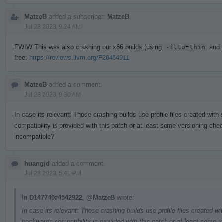
MatzeB
added a subscriber:
MatzeB
.
Jul 28 2023, 9:24 AM
FWIW This was also crashing our x86 builds (using
-flto=thin
and
free:
https://reviews.llvm.org/F28484911
MatzeB
added a comment.
Jul 28 2023, 9:30 AM
In case its relevant: Those crashing builds use profile files created wit
compatibility is provided with this patch or at least some versioning chec
incompatible?
huangjd
added a comment.
Jul 28 2023, 5:41 PM
In
D147740#4542922
,
@MatzeB
wrote:
In case its relevant: Those crashing builds use profile files created w
backwards compatibility is provided with this patch or at least some v