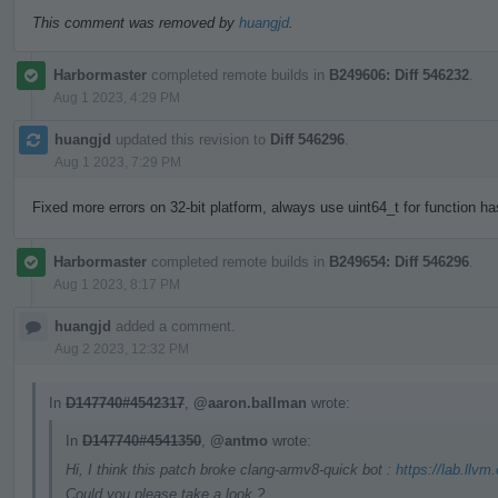
This comment was removed by
huangjd
.
Harbormaster
completed remote builds in
B249606: Diff 546232
.
Aug 1 2023, 4:29 PM
huangjd
updated this revision to
Diff 546296
.
Aug 1 2023, 7:29 PM
Fixed more errors on 32-bit platform, always use uint64_t for function h
Harbormaster
completed remote builds in
B249654: Diff 546296
.
Aug 1 2023, 8:17 PM
huangjd
added a comment.
Aug 2 2023, 12:32 PM
In
D147740#4542317
,
@aaron.ballman
wrote:
In
D147740#4541350
,
@antmo
wrote:
Hi, I think this patch broke clang-armv8-quick bot :
https://lab.llvm
Could you please take a look ?