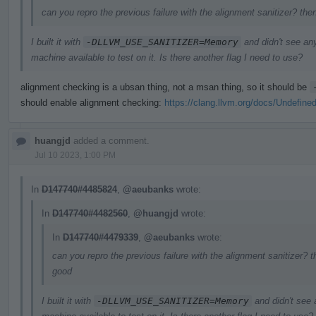
can you repro the previous failure with the alignment sanitizer? the
I built it with
-DLLVM_USE_SANITIZER=Memory
and didn't see an
machine available to test on it. Is there another flag I need to use?
alignment checking is a ubsan thing, not a msan thing, so it should be
should enable alignment checking:
https://clang.llvm.org/docs/Undefine
huangjd
added a comment.
Jul 10 2023, 1:00 PM
In
D147740#4485824
,
@aeubanks
wrote:
In
D147740#4482560
,
@huangjd
wrote:
In
D147740#4479339
,
@aeubanks
wrote:
can you repro the previous failure with the alignment sanitizer? t
good
I built it with
-DLLVM_USE_SANITIZER=Memory
and didn't see 