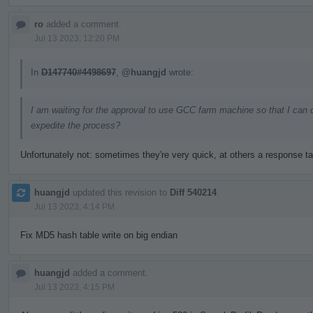
ro
added a comment.
Jul 13 2023, 12:20 PM
In
D147740#4498697
,
@huangjd
wrote:
I am waiting for the approval to use GCC farm machine so that I can 
expedite the process?
Unfortunately not: sometimes they're very quick, at others a response t
huangjd
updated this revision to
Diff 540214
.
Jul 13 2023, 4:14 PM
Fix MD5 hash table write on big endian
huangjd
added a comment.
Jul 13 2023, 4:15 PM