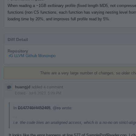
When reading a ~1GB extbinary profile (fixed length MD5, not compressed)
functions (non CS functions, each function has varying nesting level from 
loading time by 20%, and improves full profile read by 5%.
Diff Detail
Repository
rG LLVM Github Monorepo
Event
Timeline
There are a very large number of changes, so older c
huangjd
added a comment.
Edited
·
Jul 6 2023, 5:09 PM
In
D147740#4452405
,
@ro
wrote:
...
i.e. the code tries an unaligned access, which is a no-no on strict-al
It looks like the error happens at line 577 of SampleProfReader.cpp. I 