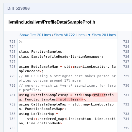
Diff 529086
llvm/include/llvm/ProfileData/SampleProf.h
Show First 20 Lines
•
Show All 722 Lines
•
▼ Show 20 Lines
};
class
FunctionSamples
;
class
SampleProfileReaderItaniumRemapper
;
using
BodySampleMap
=
std
::
map
<
LineLocation
,
Sa
mpleRecord
>
;
// NOTE: Using a StringMap here makes parsed pr
ofiles consume around 17% more
// memory, which is *very* significant for larg
e profiles.
using
FunctionSamplesMap
=
std
::
map
<
std
::
s
trin
g
,
FunctionSamples
,
std
::
less
<>
>
;
using
CallsiteSampleMap
=
std
::
map
<
LineLocatio
n
,
FunctionSamplesMap
>
;
using
LocToLocMap
=
std
::
unordered_map
<
LineLocation
,
LineLocati
on
,
LineLocationHash
>
;