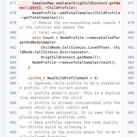
SamplesMap
.
emplace
(
OrigChildContext
.
getNa
me
()
.
str
()
,
*
ChildProfile
);
NodeProfile
->
addTotalSamples
(
ChildProfile
->
getTotalSamples
());
// Remove the corresponding body sample f
or the callsite and update the
// total weight.
auto
Count
=
NodeProfile
->
removeCalledTar
getAndBodySample
(
ChildNode
.
CallSiteLoc
.
LineOffset
,
Chi
ldNode
.
CallSiteLoc
.
Discriminator
,
OrigChildContext
.
getName
());
NodeProfile
->
removeTotalSamples
(
Count
);
}
uint64_t
NewChildProfileHash
=
0
;
// Separate child profile to be a standalon
e profile, if the current parent
// profile doesn't exist. This is a duplica
ting operation when the child
// profile is already incorporated into the 
parent which is still useful and
// thus done optionally. It is seen that du
plicating context profiles into
// base profiles improves the code quality 
for thinlto build by allowing a
// profile in the prelink phase for to-be-f
ully-inlined functions.