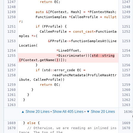
return
EC
;
auto
&
[
FContext
,
Hash
]
=
*
FContextHash
;
FunctionSamples
*
CalleeProfile
=
nullpt
r
;
if
(
FProfile
)
{
CalleeProfile
=
const_cast
<
FunctionSa
mples
*>
(
&
FProfile
->
functionSamplesAt
(
Line
Location
(
*
LineOffset
,
*
Discriminator
))[
std
::
string
(
FContext
.
getName
(
)
)]);
}
if
(
std
::
error_code
EC
=
readFuncMetadata
(
ProfileHasAttr
ibute
,
CalleeProfile
))
return
EC
;
}
}
}
▲ Show 20 Lines
•
Show All 405 Lines
•
▼ Show 20 Lines
}
else
{
// Otherwise, we are reading an inlined ins
tance. The top of the