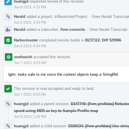
huangjd
requested review of this revision.
Jun 6 2023, 4:33 PM
Herald
added a project:
Restricted Project
.
·
View Herald Transcrip
Jun 6 2023, 4:33 PM
Herald
added a subscriber:
llvm-commits
.
·
View Herald Transcript
Harbormaster
completed remote builds in
B237112: Diff 529086
.
Jun 6 2023, 4:34 PM
snehasish
accepted this revision.
Jun 7 2023, 9:53 AM
lgtm, looks safe to me since the context objects keep a StringRef.
This revision is now accepted and ready to land.
Jun 7 2023, 9:53 AM
huangjd
added a parent revision:
D147740: [llvm-profdata] Refact
speed using MD5 as key to Sample Profile map
.
Jun 8 2023, 1:28 PM
huangjd
added a child revision:
D150334: [llvm-profdata] Use stri