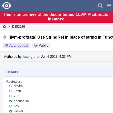
Home
Pag
Men
This is an archive of the discontinued LLVM Phabricator
instance.
D152320
[llvm-profdata] Use StringRef in place of string in F
Abandoned
Public
Authored by
huangjd
on Jun 6 2023, 4:33 PM.
Details
Reviewers
davidxl
kazu
xur
snehasish
hoy
wenlei