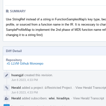
SUMMARY
Use StringRef instead of a string in FunctionSamplesMap's key type, bec
profile, or sourced from a function name in the IR. It is necessary to chan
SampleProfileMap to implement the 2nd phase of MD5 function name refac
changing it to a string first)
Diff Detail
Repository
rG LLVM Github Monorepo
Event
huangjd
created this revision.
Timeline
Jun 6 2023, 4:33 PM
Herald
added a project:
Restricted Project
.
·
View Herald Transcrip
Jun 6 2023, 4:33 PM
Herald
added subscribers:
wlei
,
hiraditya
.
·
View Herald Transcript