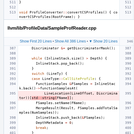
}
void
ProfileConverter
::
convertCSProfiles
()
{
co
nvertCSProfiles
(
RootFrame
);
}
llvm/lib/ProfileData/SampleProfReader.cpp
Show First 20 Lines
•
Show All 386 Lines
•
▼ Show 20 Lines
Discriminator
&=
getDiscriminatorMask
();
while
(
InlineStack
.
size
()
>
Depth
)
{
InlineStack
.
pop_back
();
}
switch
(
LineTy
)
{
case
LineType
::
CallSiteProfile
:
{
FunctionSamples
&
FSamples
=
InlineStac
k
.
back
()
->
functionSamplesAt
(
LineLocation
(
LineOffset
,
Discrimina
tor
))[
std
::
string
(
FName
)
];
FSamples
.
setName
(
FName
);
MergeResult
(
Result
,
FSamples
.
addTotalSa
mples
(
NumSamples
));
InlineStack
.
push_back
(
&
FSamples
);
DepthMetadata
=
0
;
break
;
}