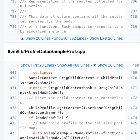
/// Representation of the samples collected for 
a function.
///
/// This data structure contains all the collec
ted samples for the body
/// of a function. Each sample corresponds to a 
LineLocation instance
▲ Show 20 Lines
•
Show All 882 Lines
•
Show Last 20 Lines
llvm/lib/ProfileData/SampleProf.cpp
Show First 20 Lines
•
Show All 468 Lines
•
▼ Show 20 Lines
continue
;
SampleContext
OrigChildContext
=
ChildProfi
le
->
getContext
();
uint64_t
OrigChildContextHash
=
OrigChildCo
ntext
.
getHashCode
();
// Reset the child context to be contextles
s.
ChildProfile
->
getContext
().
setName
(
OrigChil
dContext
.
getName
());
if
(
NodeProfile
)
{
// Add child profile to the callsite prof
ile map.
auto
&
SamplesMap
=
NodeProfile
->
functionS
amplesAt
(
ChildNode
.
CallSiteLoc
);