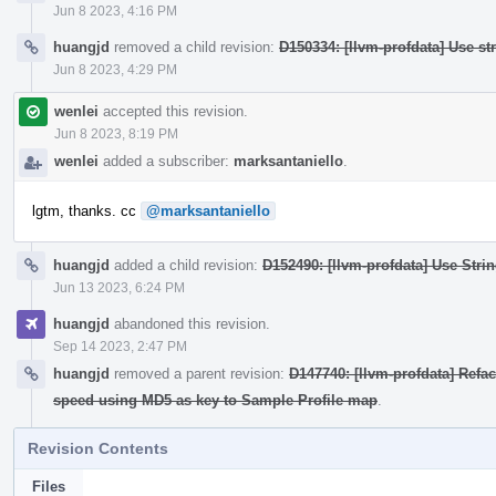
Jun 8 2023, 4:16 PM
huangjd
removed a child revision:
D150334: [llvm-profdata] Use s
Jun 8 2023, 4:29 PM
wenlei
accepted this revision.
Jun 8 2023, 8:19 PM
wenlei
added a subscriber:
marksantaniello
.
lgtm, thanks. cc
@marksantaniello
huangjd
added a child revision:
D152490: [llvm-profdata] Use Stri
Jun 13 2023, 6:24 PM
huangjd
abandoned this revision.
Sep 14 2023, 2:47 PM
huangjd
removed a parent revision:
D147740: [llvm-profdata] Refa
speed using MD5 as key to Sample Profile map
.
Revision Contents
Files