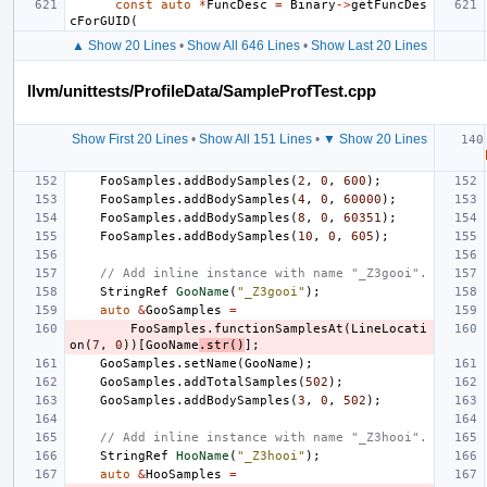
const
auto
*
FuncDesc
=
Binary
->
getFuncDes
cForGUID
(
▲ Show 20 Lines
•
Show All 646 Lines
•
Show Last 20 Lines
llvm/unittests/ProfileData/SampleProfTest.cpp
Show First 20 Lines
•
Show All 151 Lines
•
▼ Show 20 Lines
FooSamples
.
addBodySamples
(
2
,
0
,
600
);
FooSamples
.
addBodySamples
(
4
,
0
,
60000
);
FooSamples
.
addBodySamples
(
8
,
0
,
60351
);
FooSamples
.
addBodySamples
(
10
,
0
,
605
);
// Add inline instance with name "_Z3gooi".
StringRef
GooName
(
"_Z3gooi"
);
auto
&
GooSamples
=
FooSamples
.
functionSamplesAt
(
LineLocati
on
(
7
,
0
))[
GooName
.
str
()
];
GooSamples
.
setName
(
GooName
);
GooSamples
.
addTotalSamples
(
502
);
GooSamples
.
addBodySamples
(
3
,
0
,
502
);
// Add inline instance with name "_Z3hooi".
StringRef
HooName
(
"_Z3hooi"
);
auto
&
HooSamples
=