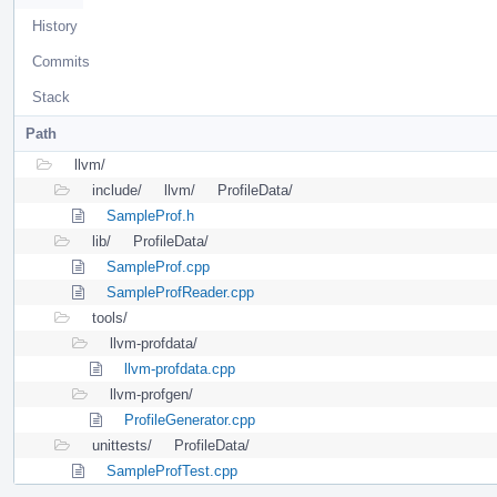
History
Commits
Stack
Path
llvm/
include/
llvm/
ProfileData/
SampleProf.h
lib/
ProfileData/
SampleProf.cpp
SampleProfReader.cpp
tools/
llvm-profdata/
llvm-profdata.cpp
llvm-profgen/
ProfileGenerator.cpp
unittests/
ProfileData/
SampleProfTest.cpp