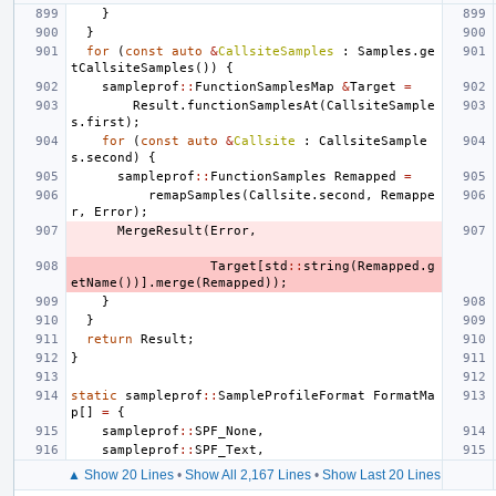
}
}
for
(
const
auto
&
CallsiteSamples
:
Samples
.
ge
tCallsiteSamples
())
{
sampleprof
::
FunctionSamplesMap
&
Target
=
Result
.
functionSamplesAt
(
CallsiteSample
s
.
first
);
for
(
const
auto
&
Callsite
:
CallsiteSample
s
.
second
)
{
sampleprof
::
FunctionSamples
Remapped
=
remapSamples
(
Callsite
.
second
,
Remappe
r
,
Error
);
MergeResult
(
Error
,
Target
[
std
::
string
(
Remapped
.
g
etName
())].
merge
(
Remapped
));
}
}
return
Result
;
}
static
sampleprof
::
SampleProfileFormat
FormatMa
p
[]
=
{
sampleprof
::
SPF_None
,
sampleprof
::
SPF_Text
,
▲ Show 20 Lines
•
Show All 2,167 Lines
•
Show Last 20 Lines