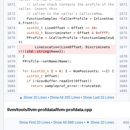
// inline stack contains the profile of the 
caller. Insert this
// callee in the caller's CallsiteMap.
FunctionSamples
*
CallerProfile
=
InlineStac
k
.
front
();
uint32_t
LineOffset
=
Offset
>>
16
;
uint32_t
Discriminator
=
Offset
&
0xffff
;
FProfile
=
&
CallerProfile
->
functionSamplesA
t
(
LineLocation
(
LineOffset
,
Discriminato
r
))[
std
::
string
(
Name
)
];
}
FProfile
->
setName
(
Name
);
for
(
uint32_t
I
=
0
;
I
<
NumPosCounts
;
++
I
)
{
uint32_t
Offset
;
if
(
!
GcovBuffer
.
readInt
(
Offset
))
return
sampleprof_error
::
truncated
;
▲ Show 20 Lines
•
Show All 265 Lines
•
Show Last 20 Lines
llvm/tools/llvm-profdata/llvm-profdata.cpp
Show First 20 Lines
•
Show All 898 Lines
•
▼ Show 20 Lines