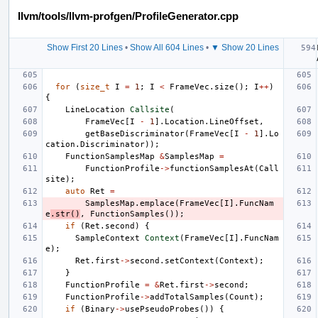
llvm/tools/llvm-profgen/ProfileGenerator.cpp
Show First 20 Lines
•
Show All 604 Lines
•
▼ Show 20 Lines
for
(
size_t
I
=
1
;
I
<
FrameVec
.
size
();
I
++
)
{
LineLocation
Callsite
(
FrameVec
[
I
-
1
].
Location
.
LineOffset
,
getBaseDiscriminator
(
FrameVec
[
I
-
1
].
Lo
cation
.
Discriminator
));
FunctionSamplesMap
&
SamplesMap
=
FunctionProfile
->
functionSamplesAt
(
Call
site
);
auto
Ret
=
SamplesMap
.
emplace
(
FrameVec
[
I
].
FuncNam
e
.
str
()
,
FunctionSamples
());
if
(
Ret
.
second
)
{
SampleContext
Context
(
FrameVec
[
I
].
FuncNam
e
);
Ret
.
first
->
second
.
setContext
(
Context
);
}
FunctionProfile
=
&
Ret
.
first
->
second
;
FunctionProfile
->
addTotalSamples
(
Count
);
if
(
Binary
->
usePseudoProbes
())
{