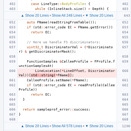
case
LineType
::
BodyProfile
:
{
while
(
InlineStack
.
size
()
>
Depth
)
{
▲ Show 20 Lines
•
Show All 248 Lines
•
▼ Show 20 Lines
auto
FName
(
readStringFromTable
());
if
(
std
::
error_code
EC
=
FName
.
getError
())
return
EC
;
// Here we handle FS discriminators:
uint32_t
DiscriminatorVal
=
(
*
Discriminato
r
)
&
getDiscriminatorMask
();
FunctionSamples
&
CalleeProfile
=
FProfile
.
f
unctionSamplesAt
(
LineLocation
(
*
LineOffset
,
Discriminator
Val
))[
std
::
string
(
*
FName
)
];
CalleeProfile
.
setName
(
*
FName
);
if
(
std
::
error_code
EC
=
readProfile
(
Callee
Profile
))
return
EC
;
}
return
sampleprof_error
::
success
;
}
▲ Show 20 Lines
•
Show All 578 Lines
•
▼ Show 20 Lines