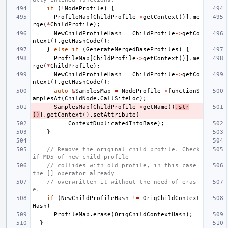
if
(
!
NodeProfile
)
{
ProfileMap
[
ChildProfile
->
getContext
()].
me
rge
(
*
ChildProfile
);
NewChildProfileHash
=
ChildProfile
->
getCo
ntext
().
getHashCode
();
}
else
if
(
GenerateMergedBaseProfiles
)
{
ProfileMap
[
ChildProfile
->
getContext
()].
me
rge
(
*
ChildProfile
);
NewChildProfileHash
=
ChildProfile
->
getCo
ntext
().
getHashCode
();
auto
&
SamplesMap
=
NodeProfile
->
functionS
amplesAt
(
ChildNode
.
CallSiteLoc
);
SamplesMap
[
ChildProfile
->
getName
()
.
str
()
].
getContext
().
setAttribute
(
ContextDuplicatedIntoBase
);
}
// Remove the original child profile. Check 
if MD5 of new child profile
// collides with old profile, in this case 
the [] operator already
// overwritten it without the need of eras
e.
if
(
NewChildProfileHash
!=
OrigChildContext
Hash
)
ProfileMap
.
erase
(
OrigChildContextHash
);
}