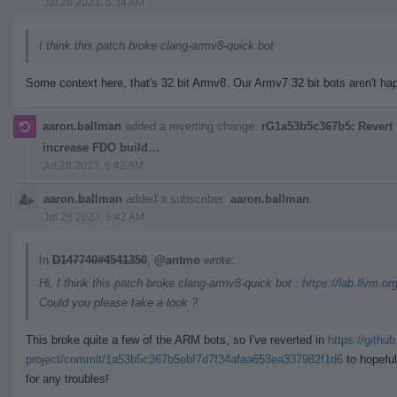
Jul 28 2023, 5:34 AM
I think this patch broke clang-armv8-quick bot
Some context here, that's 32 bit Armv8. Our Armv7 32 bit bots aren't happ
aaron.ballman
added a reverting change:
rG1a53b5c367b5: Revert "
increase FDO build…
.
Jul 28 2023, 6:42 AM
aaron.ballman
added a subscriber:
aaron.ballman
.
Jul 28 2023, 6:42 AM
In
D147740#4541350
,
@antmo
wrote:
Hi, I think this patch broke clang-armv8-quick bot :
https://lab.llvm.or
Could you please take a look ?
This broke quite a few of the ARM bots, so I've reverted in
https://githu
project/commit/1a53b5c367b5ebf7d7f34afaa653ea337982f1d6
to hopeful
for any troubles!