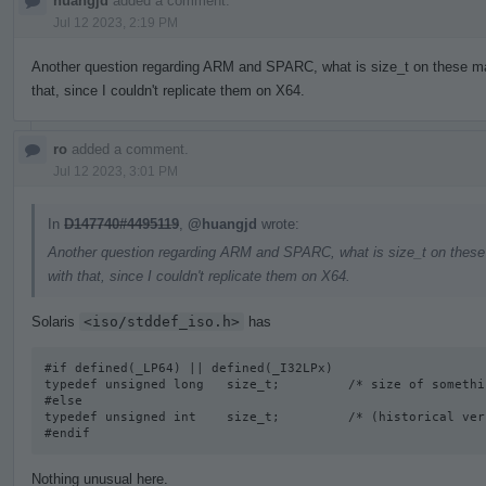
huangjd
added a comment.
Jul 12 2023, 2:19 PM
Another question regarding ARM and SPARC, what is size_t on these mac
that, since I couldn't replicate them on X64.
ro
added a comment.
Jul 12 2023, 3:01 PM
In
D147740#4495119
,
@huangjd
wrote:
Another question regarding ARM and SPARC, what is size_t on these 
with that, since I couldn't replicate them on X64.
Solaris
<iso/stddef_iso.h>
has
#if defined(_LP64) || defined(_I32LPx) 

typedef unsigned long   size_t;         /* size of somethi
#else

typedef unsigned int    size_t;         /* (historical vers
#endif
Nothing unusual here.