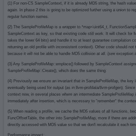
(1) For non-CS SampleContext, if it is already MD5 string, the hash value 
again. In phase 2 this is going to be optimized further using a union to re
regular function names.
(2) The SampleProfileMap is a wrapper to *map<uint64_t, FunctionSamples
SampleContext as key, so that existing code still work. It will check for M
takes the lower 64 bits) and handle it to at least guarantee compilation cor
returning an old profile with inconsistent context). Other code should no
because it will not be able to handle MD5 collision at all. (see exception a
(3) Any SampleProfileMap::emplace() followed by SampleContext assignme
SampleProfileMap::Create(), which does the same thing.
(4) Previously we ensure an invariant that in SampleProfileMap, the key is
eventually being used for output (as in llvm-profdata/llvm-profgen). Si
context now, in several places where an intermediate SampleProfileMap 
immediately after insertion, which is necessary to "remember" the context
(5) When reading a profile, we cache the MD5 values of all functions, bec
FuncOffsetTable, the other into SampleProfileMap, more if there are addit
directly accessed with MD5 value so that we don't recalculate it each ti
Performance impact: