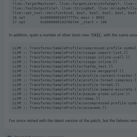
llvm::TargetMachine*, llvm::TargetLibraryInfoImpl*, llvm::
llvm::ToolOutputFile*, llvm::StringRef, llvm::ArrayRef<llv
llvm::opt_tool::VerifierKind, bool, bool, bool, bool, bool
16 opt       0x0000000103777f5c main + 8692

17 opt       0x0000000103766744 _start + 100
In addition, quite a number of other tests now
FAIL
with the same asser
LLVM :: Transforms/SampleProfile/compressed-profile-symbol-
LLVM :: Transforms/SampleProfile/csspgo-import-list.ll

LLVM :: Transforms/SampleProfile/csspgo-inline-icall.ll

LLVM :: Transforms/SampleProfile/csspgo-inline.ll

LLVM :: Transforms/SampleProfile/fsafdo_test.ll

LLVM :: Transforms/SampleProfile/inline-mergeprof.ll

LLVM :: Transforms/SampleProfile/profile-context-tracker.ll
LLVM :: Transforms/SampleProfile/profile-format-compress.ll
LLVM :: Transforms/SampleProfile/profile-format.ll

LLVM :: Transforms/SampleProfile/profile-sample-accurate.ll
LLVM :: Transforms/SampleProfile/pseudo-probe-inline.ll

LLVM :: Transforms/SampleProfile/remap.ll

LLVM :: Transforms/SampleProfile/uncompressed-profile-symb
LLVM :: Transforms/SampleProfile/uniqname.ll
I've since retried with the latest version of the patch, but the failures rem