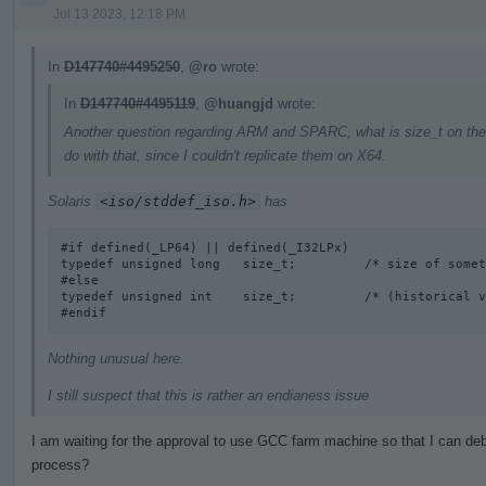
Jul 13 2023, 12:18 PM
In
D147740#4495250
,
@ro
wrote:
In
D147740#4495119
,
@huangjd
wrote:
Another question regarding ARM and SPARC, what is size_t on the
do with that, since I couldn't replicate them on X64.
Solaris
<iso/stddef_iso.h>
has
#if defined(_LP64) || defined(_I32LPx) 

typedef unsigned long   size_t;         /* size of somet
#else

typedef unsigned int    size_t;         /* (historical v
#endif
Nothing unusual here.
I still suspect that this is rather an endianess issue
I am waiting for the approval to use GCC farm machine so that I can deb
process?