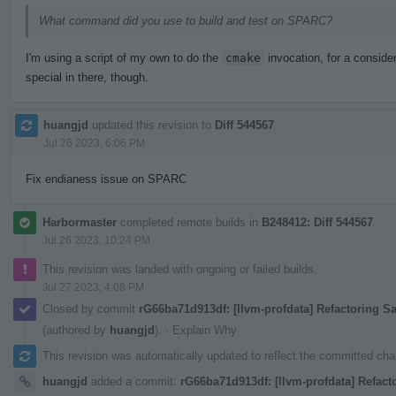
What command did you use to build and test on SPARC?
I'm using a script of my own to do the
cmake
invocation, for a consider
special in there, though.
huangjd
updated this revision to
Diff 544567
.
Jul 26 2023, 6:06 PM
Fix endianess issue on SPARC
Harbormaster
completed remote builds in
B248412: Diff 544567
.
Jul 26 2023, 10:24 PM
This revision was landed with ongoing or failed builds.
Jul 27 2023, 4:08 PM
Closed by commit
rG66ba71d913df: [llvm-profdata] Refactoring 
(authored by
huangjd
).
·
Explain Why
This revision was automatically updated to reflect the committed ch
huangjd
added a commit:
rG66ba71d913df: [llvm-profdata] Refact