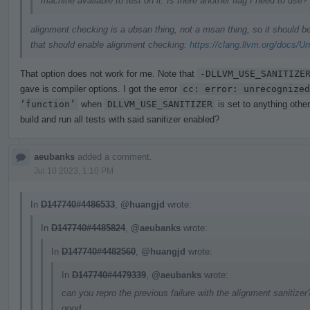
machine available to test on it. Is there another flag I need to use?
alignment checking is a ubsan thing, not a msan thing, so it should 
that should enable alignment checking:
https://clang.llvm.org/docs/U
That option does not work for me. Note that
-DLLVM_USE_SANITIZE
gave is compiler options. I got the error
cc: error: unrecognized
‘function’
when
DLLVM_USE_SANITIZER
is set to anything othe
build and run all tests with said sanitizer enabled?
aeubanks
added a comment.
Jul 10 2023, 1:10 PM
In
D147740#4486533
,
@huangjd
wrote:
In
D147740#4485824
,
@aeubanks
wrote:
In
D147740#4482560
,
@huangjd
wrote:
In
D147740#4479339
,
@aeubanks
wrote:
can you repro the previous failure with the alignment sanitizer?
good