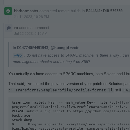
Harbormaster
completed remote builds in
B244641: Diff 539339
.
Jul 11 2023, 10:28 PM
ro
added a comment.
Jul 12 2023, 5:19 AM
In
D147740#4491943
,
@huangjd
wrote:
@ro
I do not have access to SPARC machine, is there a way I can get
more alignment checks and testing it on X86?
You actually
do
have access to SPARC machines, both Solaris and Lin
That said, I've tested the previous version of your patch on Solaris/sparc
:: Transforms/SampleProfile/profile-format.ll
still
FA
Assertion failed: Hash == hash_value(Key), file /vol/llvm/
project/local/llvm/include/llvm/ProfileData/SampleProf.h, l
PLEASE submit a bug report to https://github.com/llvm/llvm
backtrace.

Stack dump:

0.      Program arguments: /var/llvm/local-sparcv9-release
bins/bin/opt -passes=sample-profile -sample-profile-file=/