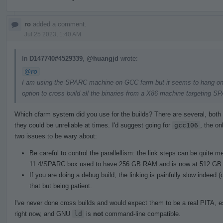
ro
added a comment.
Jul 25 2023, 1:40 AM
In
D147740#4529339
,
@huangjd
wrote:
@ro
I am using the SPARC machine on GCC farm but it seems to hang on lin
option to cross build all the binaries from a X86 machine targeting S
Which cfarm system did you use for the builds? There are several, both 
they could be unreliable at times. I'd suggest going for
gcc106
, the on
two issues to be wary about:
Be careful to control the parallellism: the link steps can be quite
11.4/SPARC box used to have 256 GB RAM and is now at 512 GB 
If you are doing a debug build, the linking is painfully slow indeed
that but being patient.
I've never done cross builds and would expect them to be a real PITA, e
right now, and GNU
ld
is
not
command-line compatible.