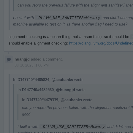
can you repro the previous failure with the alignment sanitizer? the
I built it with
-DLLVM_USE_SANITIZER=Memory
and didn't see an
machine available to test on it. Is there another flag I need to use?
alignment checking is a ubsan thing, not a msan thing, so it should be
should enable alignment checking:
https://clang.llvm.org/docs/Undefine
huangjd
added a comment.
Jul 10 2023, 1:00 PM
In
D147740#4485824
,
@aeubanks
wrote:
In
D147740#4482560
,
@huangjd
wrote:
In
D147740#4479339
,
@aeubanks
wrote:
can you repro the previous failure with the alignment sanitizer? t
good
I built it with
-DLLVM_USE_SANITIZER=Memory
and didn't see 