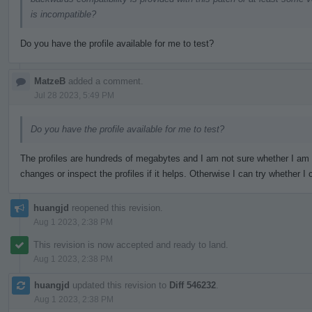
is incompatible?
Do you have the profile available for me to test?
MatzeB
added a comment.
Jul 28 2023, 5:49 PM
Do you have the profile available for me to test?
The profiles are hundreds of megabytes and I am not sure whether I am
changes or inspect the profiles if it helps. Otherwise I can try whether
huangjd
reopened this revision.
Aug 1 2023, 2:38 PM
This revision is now accepted and ready to land.
Aug 1 2023, 2:38 PM
huangjd
updated this revision to
Diff 546232
.
Aug 1 2023, 2:38 PM