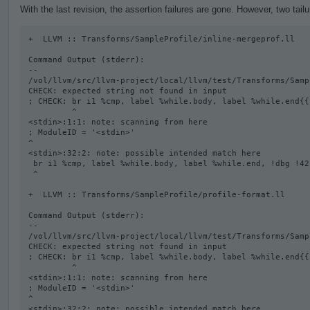
With the last revision, the assertion failures are gone. However, two tail
+  LLVM :: Transforms/SampleProfile/inline-mergeprof.ll

Command Output (stderr):

--

/vol/llvm/src/llvm-project/local/llvm/test/Transforms/Samp
CHECK: expected string not found in input

; CHECK: br i1 %cmp, label %while.body, label %while.end{{
         ^

<stdin>:1:1: note: scanning from here

; ModuleID = '<stdin>'

^

<stdin>:32:2: note: possible intended match here

 br i1 %cmp, label %while.body, label %while.end, !dbg !42

 ^

+  LLVM :: Transforms/SampleProfile/profile-format.ll

Command Output (stderr):

--

/vol/llvm/src/llvm-project/local/llvm/test/Transforms/Samp
CHECK: expected string not found in input

; CHECK: br i1 %cmp, label %while.body, label %while.end{{
         ^

<stdin>:1:1: note: scanning from here

; ModuleID = '<stdin>'

^

<stdin>:32:2: note: possible intended match here
