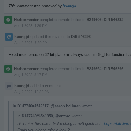
This comment was removed by
huangjd
.
Harbormaster
completed remote builds in
B249606: Diff 546232
.
Aug 1 2023, 4:29 PM
huangjd
updated this revision to
Diff 546296
.
Aug 1 2023, 7:29 PM
Fixed more errors on 32-bit platform, always use uint64_t for function h
Harbormaster
completed remote builds in
B249654: Diff 546296
.
Aug 1 2023, 8:17 PM
huangjd
added a comment.
Aug 2 2023, 12:32 PM
In
D147740#4542317
,
@aaron.ballman
wrote:
In
D147740#4541350
,
@antmo
wrote:
Hi, I think this patch broke clang-armv8-quick bot :
https://lab.llvm
Could you please take a look ?