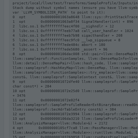
project/local/llvm/test/Transforms/SampleProfile/Inputs/in
Stack dump without symbol names (ensure you have llvm-symb
var `LLVM_SYMBOLIZER_PATH` to point to it):

0  opt       0x00000001063a8648 llvm::sys::PrintStackTrace
1  opt       0x00000001063a8f34 SignalHandler(int) + 896

2  libc.so.1 0xffffffff7eec4f00 __sighndlr + 12

3  libc.so.1 0xffffffff7eeb77a8 call_user_handler + 1024

4  libc.so.1 0xffffffff7eeb7b98 sigacthandler + 208

5  libc.so.1 0xffffffff7eec9fc0 __lwp_sigqueue + 8

6  libc.so.1 0xffffffff7ede484c abort + 180

7  libc.so.1 0xffffffff7ede5680 _assert + 96

8  opt       0x0000000106dac008 std::pair<llvm::DenseMapIt
llvm::sampleprof::FunctionSamples, llvm::DenseMapInfo<llvm
llvm::detail::DenseMapPair<llvm::hash_code, llvm::samplepr
llvm::sampleprof::HashKeyMap<llvm::DenseMap, llvm::samplep
llvm::sampleprof::FunctionSamples>::try_emplace<llvm::samp
const&, llvm::sampleprof::SampleContext const&, llvm::samp
9  opt       0x00000001072dfe40 llvm::sampleprof::SamplePr
char const*) + 284

10 opt       0x00000001072e25d0 llvm::sampleprof::SamplePr
+ 3476

11 opt       0x00000001072e02f4 
llvm::sampleprof::SampleProfileReaderExtBinaryBase::readOn
llvm::sampleprof::SecHdrTableEntry const&) + 384

12 opt       0x00000001072e3994 llvm::sampleprof::SamplePr
13 opt       0x0000000106da3210 llvm::SampleProfileLoaderP
llvm::AnalysisManager<llvm::Module>&) + 2172

4 opt       0x0000000105cf7ca8 llvm::PassManager<llvm::Modu
llvm::AnalysisManager<llvm::Module>>::run(llvm::Module&, l
15 opt       0x0000000103769858 llvm::runPassPipeline(llvm