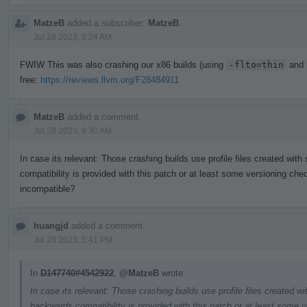
MatzeB
added a subscriber:
MatzeB
.
Jul 28 2023, 9:24 AM
FWIW This was also crashing our x86 builds (using
-flto=thin
and
free:
https://reviews.llvm.org/F28484911
MatzeB
added a comment.
Jul 28 2023, 9:30 AM
In case its relevant: Those crashing builds use profile files created wit
compatibility is provided with this patch or at least some versioning chec
incompatible?
huangjd
added a comment.
Jul 28 2023, 5:41 PM
In
D147740#4542922
,
@MatzeB
wrote:
In case its relevant: Those crashing builds use profile files created w
backwards compatibility is provided with this patch or at least some v