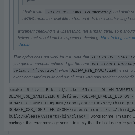
I built it with
-DLLVM_USE_SANITIZER=Memory
and didn't se
SPARC machine available to test on it. Is there another flag I n
alignment checking is a ubsan thing, not a msan thing, so it shoul
believe that should enable alignment checking:
https://clang.llvm.
checks
That option does not work for me. Note that
-DLLVM_USE_SANITIZ
you gave is compiler options. I got the error
cc: error: unrecog
option: ‘function’
when
DLLVM_USE_SANITIZER
is set to
exact command to build and run all tests with said sanitizer enabled?
cmake -S llvm -B build/cmake -GNinja -DLLVM_TARGETS
DLLVM_USE_SANITIZER=Undefined -DLLVM_ENABLE_LLD=ON -
DCMAKE_C_COMPILER=$HOME/repos/chromium/src/third_par
DCMAKE_CXX_COMPILER=$HOME/repos/chromium/src/third_p
build/Release+Asserts/bin/clang++
works for me. I'm using C
package, that error message seems to imply that the host compiler you're