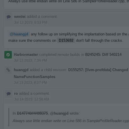
Always use little endian write on Line 586 in SampleProfileReader.cpp, t
wenlei
added a comment.
Jul 13 2023, 6:53 PM
@huangjd
any follow up on simplifying the implantation based on the 
make sure the comments on
D153692
don't fall through the cracks.
Harbormaster
completed remote builds in
B245245: Diff 540214
.
Jul 13 2023, 7:34 PM
huangjd
added a child revision:
D155257: [llvm-profdata] Changed 
NameFunctionSamples
.
Jul 13 2023, 8:07 PM
ro
added a comment.
Jul 14 2023, 12:58 AM
In
D147740#4499375
,
@huangjd
wrote:
Always use little endian write on Line 586 in SampleProfileReader.cpp