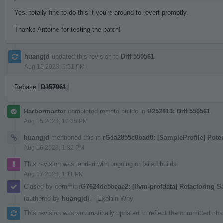
Yes, totally fine to do this if you're around to revert promptly.
Thanks Antoine for testing the patch!
huangjd
updated this revision to
Diff 550561
.
Aug 15 2023, 5:51 PM
Rebase
D157061
Harbormaster
completed remote builds in
B252813: Diff 550561
.
Aug 15 2023, 10:35 PM
huangjd
mentioned this in
rGda2855c0bad0: [SampleProfile] Pote
Aug 16 2023, 1:32 PM
This revision was landed with ongoing or failed builds.
Aug 17 2023, 1:11 PM
Closed by commit
rG7624de5beae2: [llvm-profdata] Refactoring 
(authored by
huangjd
).
·
Explain Why
This revision was automatically updated to reflect the committed ch