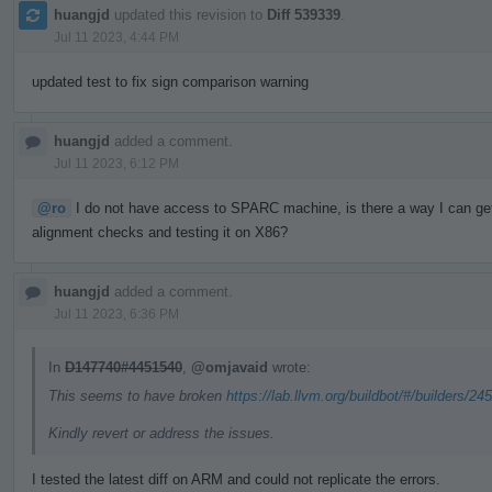
huangjd
updated this revision to
Diff 539339
.
Jul 11 2023, 4:44 PM
updated test to fix sign comparison warning
huangjd
added a comment.
Jul 11 2023, 6:12 PM
@ro
I do not have access to SPARC machine, is there a way I can get a
alignment checks and testing it on X86?
huangjd
added a comment.
Jul 11 2023, 6:36 PM
In
D147740#4451540
,
@omjavaid
wrote:
This seems to have broken
https://lab.llvm.org/buildbot/#/builders/24
Kindly revert or address the issues.
I tested the latest diff on ARM and could not replicate the errors.