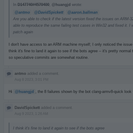
In
D147740#4570400
,
@huangjd
wrote:
@antmo
@DavidSpickett
@aaron.ballman
Are you able to check if the latest version fixed the issues on ARM
able to reproduce the same failing test cases in Win32 and fixed it. I w
patch again
I don't have access to an ARM machine myself; I only noticed the issue t
think it's fine to land it again to see if the bots agree -- it's pretty nor
so speculative commits are somewhat routine.
antmo
added a comment.
Aug 8 2023, 3:01 PM
Hi
@huangjd
, the 8 failures shown by the bot clang-armv8-quick look f
DavidSpickett
added a comment.
Aug 9 2023, 1:26 AM
I think it's fine to land it again to see if the bots agree