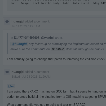
 br i1 %cmp, label %while.body, label %while.end, !dbg !42

 ^
huangjd
added a comment.
Jul 14 2023, 11:26 AM
In
D147740#4499606
,
@wenlei
wrote:
@huangjd
any follow up on simplifying the implantation based on t
make sure the comments on
D153692
don't fall through the cracks.
I am actually going to change that patch to removing the collision check
huangjd
added a comment.
Edited
·
Jul 24 2023, 11:59 AM
@ro
I am using the SPARC machine on GCC farm but it seems to hang on linki
option to cross build all the binaries from a X86 machine targeting SPAR
What command did you use to build and test on SPARC?