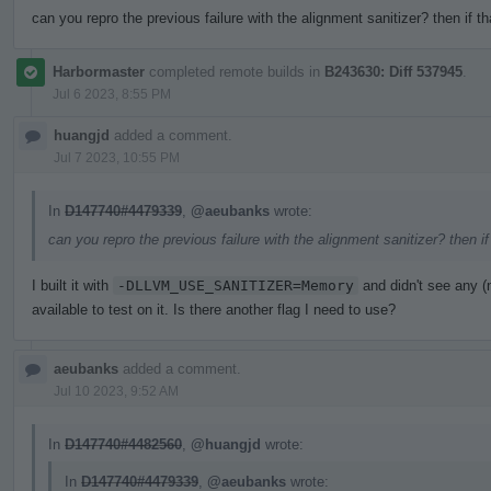
can you repro the previous failure with the alignment sanitizer? then if t
Harbormaster
completed remote builds in
B243630: Diff 537945
.
Jul 6 2023, 8:55 PM
huangjd
added a comment.
Jul 7 2023, 10:55 PM
In
D147740#4479339
,
@aeubanks
wrote:
can you repro the previous failure with the alignment sanitizer? then i
I built it with
-DLLVM_USE_SANITIZER=Memory
and didn't see any 
available to test on it. Is there another flag I need to use?
aeubanks
added a comment.
Jul 10 2023, 9:52 AM
In
D147740#4482560
,
@huangjd
wrote:
In
D147740#4479339
,
@aeubanks
wrote: