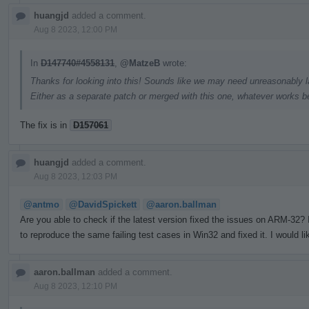
huangjd
added a comment.
Aug 8 2023, 12:00 PM
In
D147740#4558131
,
@MatzeB
wrote:
Thanks for looking into this! Sounds like we may need unreasonably la
Either as a separate patch or merged with this one, whatever works be
The fix is in
D157061
huangjd
added a comment.
Aug 8 2023, 12:03 PM
@antmo
@DavidSpickett
@aaron.ballman
Are you able to check if the latest version fixed the issues on ARM-32
to reproduce the same failing test cases in Win32 and fixed it. I would li
aaron.ballman
added a comment.
Aug 8 2023, 12:10 PM