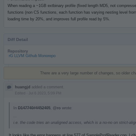
When reading a ~1GB extbinary profile (fixed length MD5, not compressed)
functions (non CS functions, each function has varying nesting level from 
loading time by 20%, and improves full profile read by 5%.
Diff Detail
Repository
rG LLVM Github Monorepo
Event
Timeline
There are a very large number of changes, so older c
huangjd
added a comment.
Edited
·
Jul 6 2023, 5:09 PM
In
D147740#4452405
,
@ro
wrote:
...
i.e. the code tries an unaligned access, which is a no-no on strict-al
It looks like the error happens at line 577 of SampleProfReader.cpp. I 