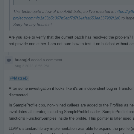
This broke quite a few of the ARM bots, so I've reverted in
https://gi
project/commit/1a53b5c367b5ebf7d7f34afaa653ea337982f1d6
to hope
Sorry for any troubles!
Are you able to verify that the current patch has resolved the problem
not provide one either. I am not sure how to test it on buildbot without ac
huangjd
added a comment.
Aug 2 2023, 8:56 PM
@MatzeB
After some investigation it looks like it's an independent bug in Trans
discovered.
In SampleProfile.cpp, non-inlined callees are added to the Profiles as n
invalidates all iterator, including SampleProfileLoader::SampleProfileLo
function's FunctionSamples inside the profile. This pointer is later used 
LLVM's standard library implementation was able to expand the profile (o