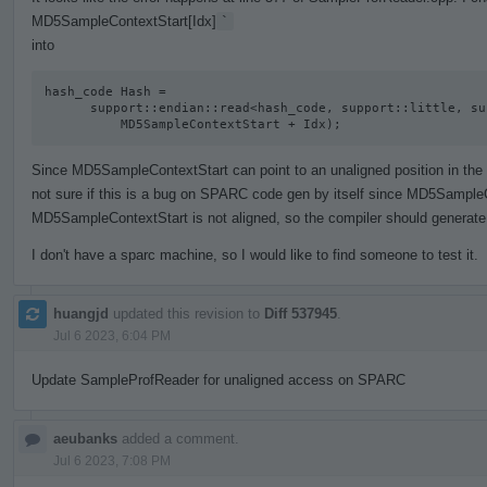
MD5SampleContextStart[Idx]
`
into
hash_code Hash =

      support::endian::read<hash_code, support::little, support::unaligned>(

          MD5SampleContextStart + Idx);
Since MD5SampleContextStart can point to an unaligned position in the act
not sure if this is a bug on SPARC code gen by itself since MD5SampleC
MD5SampleContextStart is not aligned, so the compiler should generate 
I don't have a sparc machine, so I would like to find someone to test it.
huangjd
updated this revision to
Diff 537945
.
Jul 6 2023, 6:04 PM
Update SampleProfReader for unaligned access on SPARC
aeubanks
added a comment.
Jul 6 2023, 7:08 PM