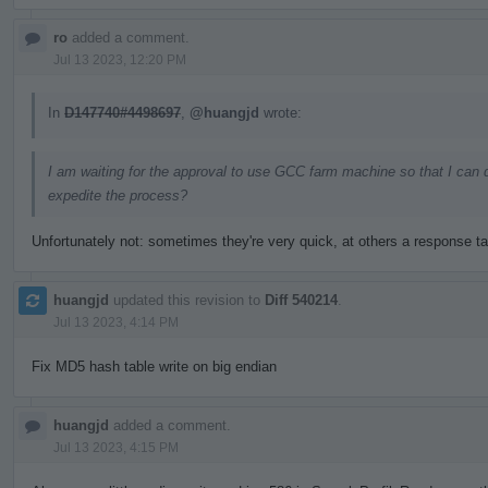
ro
added a comment.
Jul 13 2023, 12:20 PM
In
D147740#4498697
,
@huangjd
wrote:
I am waiting for the approval to use GCC farm machine so that I can 
expedite the process?
Unfortunately not: sometimes they're very quick, at others a response t
huangjd
updated this revision to
Diff 540214
.
Jul 13 2023, 4:14 PM
Fix MD5 hash table write on big endian
huangjd
added a comment.
Jul 13 2023, 4:15 PM