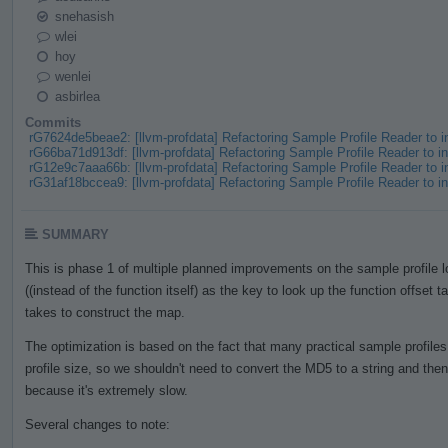
snehasish
wlei
hoy
wenlei
asbirlea
Commits
rG7624de5beae2: [llvm-profdata] Refactoring Sample Profile Reader to
rG66ba71d913df: [llvm-profdata] Refactoring Sample Profile Reader to
rG12e9c7aaa66b: [llvm-profdata] Refactoring Sample Profile Reader to
rG31af18bccea9: [llvm-profdata] Refactoring Sample Profile Reader to
SUMMARY
This is phase 1 of multiple planned improvements on the sample profile
((instead of the function itself) as the key to look up the function offset t
takes to construct the map.
The optimization is based on the fact that many practical sample profile
profile size, so we shouldn't need to convert the MD5 to a string and th
because it's extremely slow.
Several changes to note: