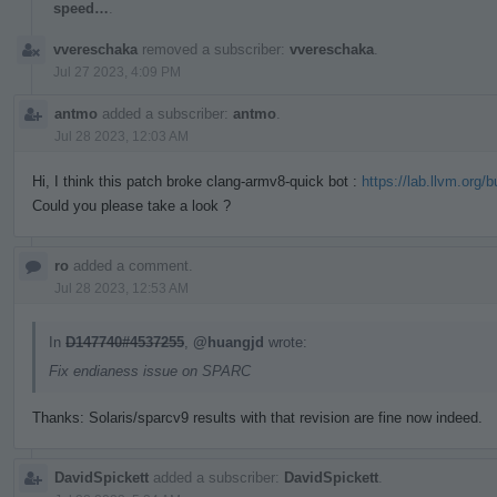
speed…
.
vvereschaka
removed a subscriber:
vvereschaka
.
Jul 27 2023, 4:09 PM
antmo
added a subscriber:
antmo
.
Jul 28 2023, 12:03 AM
Hi, I think this patch broke clang-armv8-quick bot :
https://lab.llvm.org/
Could you please take a look ?
ro
added a comment.
Jul 28 2023, 12:53 AM
In
D147740#4537255
,
@huangjd
wrote:
Fix endianess issue on SPARC
Thanks: Solaris/sparcv9 results with that revision are fine now indeed.
DavidSpickett
added a subscriber:
DavidSpickett
.