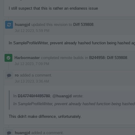
I still suspect that this is rather an endianess issue
huangjd
updated this revision to
Diff 539808
.
Jul 12 2023, 5:59 PM
In SampleProfileWriter, prevent already hashed function being hashed aga
Harbormaster
completed remote builds in
B244958: Diff 539808
.
Jul 12 2023, 7:09 PM
ro
added a comment.
Jul 13 2023, 3:36 AM
In
D147740#4495780
,
@huangjd
wrote:
In SampleProfileWriter, prevent already hashed function being hashed 
This didn't make difference, unfortunately.
huangjd
added a comment.