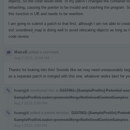
objects, so the code would work. In my patch I changed the container to
rehashing, causing the pointer to be invalid and crashing the program. S
this function is UB and needs to be rewritten
I am going to submit a patch to that first, although I am not able to crea
std::unordered_map is doing well to avoid relocating objects as long as 
code review.
MatzeB
added a comment.
Aug 3 2023, 10:04 AM
Thanks for looking into this! Sounds like we may need unreasonably larg
as a separate patch or merged with this one, whatever works best for yo
huangjd
mentioned this in
D157061: [SampleProfile] Potential use
SampleProfileLoader::promoteMergeNotInlinedContextSamples
.
Aug 3 2023, 5:50 PM
huangjd
added a parent revision:
D157061: [SampleProfile] Potenti
SampleProfileLoader::promoteMergeNotInlinedContextSamples
.
Aug 3 2023, 5:50 PM