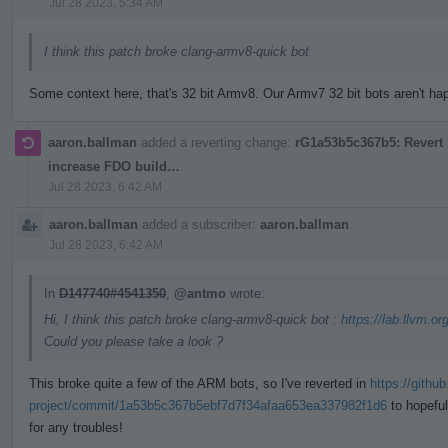
Jul 28 2023, 5:34 AM
I think this patch broke clang-armv8-quick bot
Some context here, that's 32 bit Armv8. Our Armv7 32 bit bots aren't happ
aaron.ballman
added a reverting change:
rG1a53b5c367b5: Revert "
increase FDO build…
.
Jul 28 2023, 6:42 AM
aaron.ballman
added a subscriber:
aaron.ballman
.
Jul 28 2023, 6:42 AM
In
D147740#4541350
,
@antmo
wrote:
Hi, I think this patch broke clang-armv8-quick bot :
https://lab.llvm.or
Could you please take a look ?
This broke quite a few of the ARM bots, so I've reverted in
https://githu
project/commit/1a53b5c367b5ebf7d7f34afaa653ea337982f1d6
to hopeful
for any troubles!