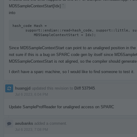
MD5SampleContextStart[Idx]
`
into
hash_code Hash =

      support::endian::read<hash_code, support::little, support::unaligned>(

          MD5SampleContextStart + Idx);
Since MD5SampleContextStart can point to an unaligned position in the act
not sure if this is a bug on SPARC code gen by itself since MD5SampleC
MD5SampleContextStart is not aligned, so the compiler should generate 
I don't have a sparc machine, so I would like to find someone to test it.
huangjd
updated this revision to
Diff 537945
.
Jul 6 2023, 6:04 PM
Update SampleProfReader for unaligned access on SPARC
aeubanks
added a comment.
Jul 6 2023, 7:08 PM