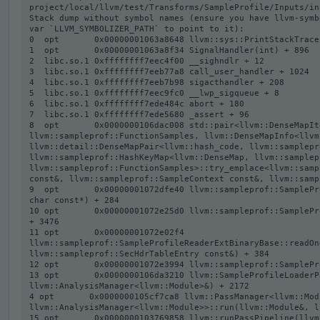
project/local/llvm/test/Transforms/SampleProfile/Inputs/in
Stack dump without symbol names (ensure you have llvm-symb
var `LLVM_SYMBOLIZER_PATH` to point to it):

0  opt       0x00000001063a8648 llvm::sys::PrintStackTrace
1  opt       0x00000001063a8f34 SignalHandler(int) + 896

2  libc.so.1 0xffffffff7eec4f00 __sighndlr + 12

3  libc.so.1 0xffffffff7eeb77a8 call_user_handler + 1024

4  libc.so.1 0xffffffff7eeb7b98 sigacthandler + 208

5  libc.so.1 0xffffffff7eec9fc0 __lwp_sigqueue + 8

6  libc.so.1 0xffffffff7ede484c abort + 180

7  libc.so.1 0xffffffff7ede5680 _assert + 96

8  opt       0x0000000106dac008 std::pair<llvm::DenseMapIt
llvm::sampleprof::FunctionSamples, llvm::DenseMapInfo<llvm
llvm::detail::DenseMapPair<llvm::hash_code, llvm::samplepr
llvm::sampleprof::HashKeyMap<llvm::DenseMap, llvm::samplep
llvm::sampleprof::FunctionSamples>::try_emplace<llvm::samp
const&, llvm::sampleprof::SampleContext const&, llvm::samp
9  opt       0x00000001072dfe40 llvm::sampleprof::SamplePr
char const*) + 284

10 opt       0x00000001072e25d0 llvm::sampleprof::SamplePr
+ 3476

11 opt       0x00000001072e02f4 
llvm::sampleprof::SampleProfileReaderExtBinaryBase::readOn
llvm::sampleprof::SecHdrTableEntry const&) + 384

12 opt       0x00000001072e3994 llvm::sampleprof::SamplePr
13 opt       0x0000000106da3210 llvm::SampleProfileLoaderP
llvm::AnalysisManager<llvm::Module>&) + 2172

4 opt       0x0000000105cf7ca8 llvm::PassManager<llvm::Modu
llvm::AnalysisManager<llvm::Module>>::run(llvm::Module&, l
15 opt       0x0000000103769858 llvm::runPassPipeline(llvm