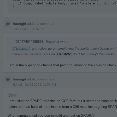
 br i1 %cmp, label %while.body, label %while.end, !dbg !42

 ^
huangjd
added a comment.
Jul 14 2023, 11:26 AM
In
D147740#4499606
,
@wenlei
wrote:
@huangjd
any follow up on simplifying the implantation based on t
make sure the comments on
D153692
don't fall through the cracks.
I am actually going to change that patch to removing the collision check
huangjd
added a comment.
Edited
·
Jul 24 2023, 11:59 AM
@ro
I am using the SPARC machine on GCC farm but it seems to hang on linki
option to cross build all the binaries from a X86 machine targeting SPAR
What command did you use to build and test on SPARC?