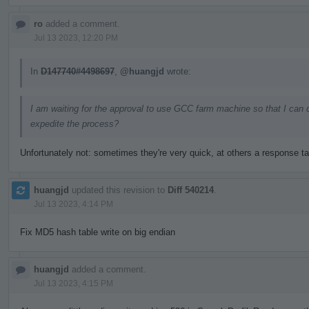
ro
added a comment.
Jul 13 2023, 12:20 PM
In
D147740#4498697
,
@huangjd
wrote:
I am waiting for the approval to use GCC farm machine so that I can 
expedite the process?
Unfortunately not: sometimes they're very quick, at others a response t
huangjd
updated this revision to
Diff 540214
.
Jul 13 2023, 4:14 PM
Fix MD5 hash table write on big endian
huangjd
added a comment.
Jul 13 2023, 4:15 PM