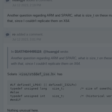
huangjd
added a comment.
Jul 12 2023, 2:19 PM
Another question regarding ARM and SPARC, what is size_t on these mac
that, since I couldn't replicate them on X64.
ro
added a comment.
Jul 12 2023, 3:01 PM
In
D147740#4495119
,
@huangjd
wrote:
Another question regarding ARM and SPARC, what is size_t on these 
with that, since I couldn't replicate them on X64.
Solaris
<iso/stddef_iso.h>
has
#if defined(_LP64) || defined(_I32LPx) 

typedef unsigned long   size_t;         /* size of somethi
#else

typedef unsigned int    size_t;         /* (historical vers
#endif
Nothing unusual here.