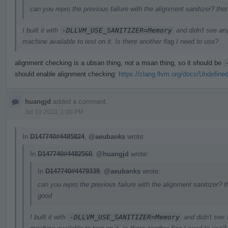
can you repro the previous failure with the alignment sanitizer? the
I built it with
-DLLVM_USE_SANITIZER=Memory
and didn't see an
machine available to test on it. Is there another flag I need to use?
alignment checking is a ubsan thing, not a msan thing, so it should be
should enable alignment checking:
https://clang.llvm.org/docs/Undefine
huangjd
added a comment.
Jul 10 2023, 1:00 PM
In
D147740#4485824
,
@aeubanks
wrote:
In
D147740#4482560
,
@huangjd
wrote:
In
D147740#4479339
,
@aeubanks
wrote:
can you repro the previous failure with the alignment sanitizer? t
good
I built it with
-DLLVM_USE_SANITIZER=Memory
and didn't see 