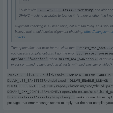
I built it with
-DLLVM_USE_SANITIZER=Memory
and didn't se
SPARC machine available to test on it. Is there another flag I n
alignment checking is a ubsan thing, not a msan thing, so it shoul
believe that should enable alignment checking:
https://clang.llvm.
checks
That option does not work for me. Note that
-DLLVM_USE_SANITIZ
you gave is compiler options. I got the error
cc: error: unrecog
option: ‘function’
when
DLLVM_USE_SANITIZER
is set to
exact command to build and run all tests with said sanitizer enabled?
cmake -S llvm -B build/cmake -GNinja -DLLVM_TARGETS
DLLVM_USE_SANITIZER=Undefined -DLLVM_ENABLE_LLD=ON -
DCMAKE_C_COMPILER=$HOME/repos/chromium/src/third_par
DCMAKE_CXX_COMPILER=$HOME/repos/chromium/src/third_p
build/Release+Asserts/bin/clang++
works for me. I'm using C
package, that error message seems to imply that the host compiler you're