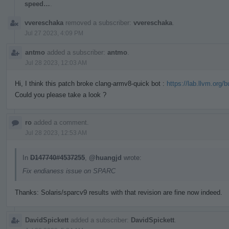
speed…
.
vvereschaka
removed a subscriber:
vvereschaka
.
Jul 27 2023, 4:09 PM
antmo
added a subscriber:
antmo
.
Jul 28 2023, 12:03 AM
Hi, I think this patch broke clang-armv8-quick bot :
https://lab.llvm.org/
Could you please take a look ?
ro
added a comment.
Jul 28 2023, 12:53 AM
In
D147740#4537255
,
@huangjd
wrote:
Fix endianess issue on SPARC
Thanks: Solaris/sparcv9 results with that revision are fine now indeed.
DavidSpickett
added a subscriber:
DavidSpickett
.