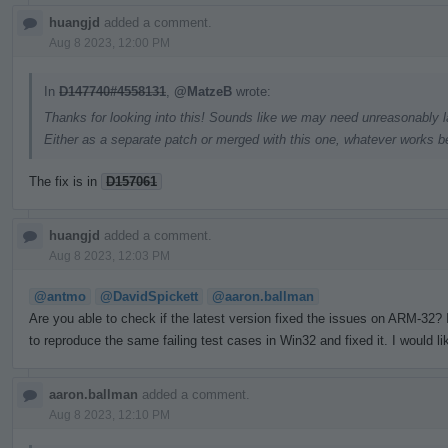
huangjd
added a comment.
Aug 8 2023, 12:00 PM
In
D147740#4558131
,
@MatzeB
wrote:
Thanks for looking into this! Sounds like we may need unreasonably la
Either as a separate patch or merged with this one, whatever works be
The fix is in
D157061
huangjd
added a comment.
Aug 8 2023, 12:03 PM
@antmo
@DavidSpickett
@aaron.ballman
Are you able to check if the latest version fixed the issues on ARM-32
to reproduce the same failing test cases in Win32 and fixed it. I would li
aaron.ballman
added a comment.
Aug 8 2023, 12:10 PM