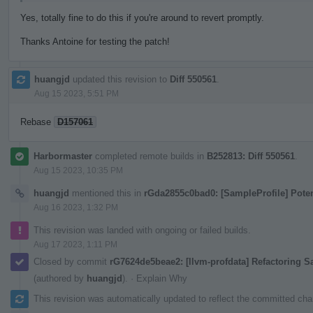
Yes, totally fine to do this if you're around to revert promptly.
Thanks Antoine for testing the patch!
huangjd
updated this revision to
Diff 550561
.
Aug 15 2023, 5:51 PM
Rebase
D157061
Harbormaster
completed remote builds in
B252813: Diff 550561
.
Aug 15 2023, 10:35 PM
huangjd
mentioned this in
rGda2855c0bad0: [SampleProfile] Pote
Aug 16 2023, 1:32 PM
This revision was landed with ongoing or failed builds.
Aug 17 2023, 1:11 PM
Closed by commit
rG7624de5beae2: [llvm-profdata] Refactoring 
(authored by
huangjd
).
·
Explain Why
This revision was automatically updated to reflect the committed ch