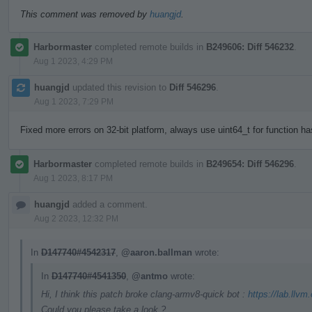
This comment was removed by
huangjd
.
Harbormaster
completed remote builds in
B249606: Diff 546232
.
Aug 1 2023, 4:29 PM
huangjd
updated this revision to
Diff 546296
.
Aug 1 2023, 7:29 PM
Fixed more errors on 32-bit platform, always use uint64_t for function h
Harbormaster
completed remote builds in
B249654: Diff 546296
.
Aug 1 2023, 8:17 PM
huangjd
added a comment.
Aug 2 2023, 12:32 PM
In
D147740#4542317
,
@aaron.ballman
wrote:
In
D147740#4541350
,
@antmo
wrote:
Hi, I think this patch broke clang-armv8-quick bot :
https://lab.llvm
Could you please take a look ?