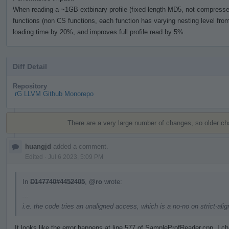
When reading a ~1GB extbinary profile (fixed length MD5, not compressed)
functions (non CS functions, each function has varying nesting level from 
loading time by 20%, and improves full profile read by 5%.
Diff Detail
Repository
rG LLVM Github Monorepo
Event
Timeline
There are a very large number of changes, so older c
huangjd
added a comment.
Edited
·
Jul 6 2023, 5:09 PM
In
D147740#4452405
,
@ro
wrote:
...
i.e. the code tries an unaligned access, which is a no-no on strict-al
It looks like the error happens at line 577 of SampleProfReader.cpp. I 