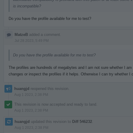
is incompatible?
Do you have the profile available for me to test?
MatzeB
added a comment.
Jul 28 2023, 5:49 PM
Do you have the profile available for me to test?
The profiles are hundreds of megabytes and I am not sure whether I am
changes or inspect the profiles if it helps. Otherwise I can try whether
huangjd
reopened this revision.
Aug 1 2023, 2:38 PM
This revision is now accepted and ready to land.
Aug 1 2023, 2:38 PM
huangjd
updated this revision to
Diff 546232
.
Aug 1 2023, 2:38 PM