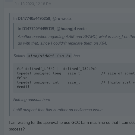
Jul 13 2023, 12:18 PM
In
D147740#4495250
,
@ro
wrote:
In
D147740#4495119
,
@huangjd
wrote:
Another question regarding ARM and SPARC, what is size_t on the
do with that, since I couldn't replicate them on X64.
Solaris
<iso/stddef_iso.h>
has
#if defined(_LP64) || defined(_I32LPx) 

typedef unsigned long   size_t;         /* size of somet
#else

typedef unsigned int    size_t;         /* (historical v
#endif
Nothing unusual here.
I still suspect that this is rather an endianess issue
I am waiting for the approval to use GCC farm machine so that I can deb
process?