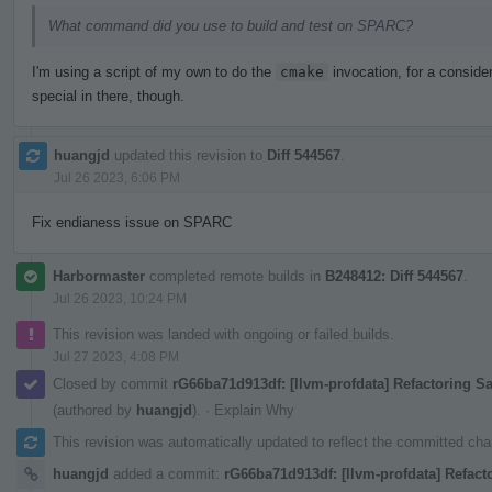
What command did you use to build and test on SPARC?
I'm using a script of my own to do the
cmake
invocation, for a consider
special in there, though.
huangjd
updated this revision to
Diff 544567
.
Jul 26 2023, 6:06 PM
Fix endianess issue on SPARC
Harbormaster
completed remote builds in
B248412: Diff 544567
.
Jul 26 2023, 10:24 PM
This revision was landed with ongoing or failed builds.
Jul 27 2023, 4:08 PM
Closed by commit
rG66ba71d913df: [llvm-profdata] Refactoring 
(authored by
huangjd
).
·
Explain Why
This revision was automatically updated to reflect the committed ch
huangjd
added a commit:
rG66ba71d913df: [llvm-profdata] Refact