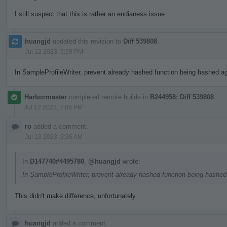
I still suspect that this is rather an endianess issue
huangjd
updated this revision to
Diff 539808
.
Jul 12 2023, 5:59 PM
In SampleProfileWriter, prevent already hashed function being hashed aga
Harbormaster
completed remote builds in
B244958: Diff 539808
.
Jul 12 2023, 7:09 PM
ro
added a comment.
Jul 13 2023, 3:36 AM
In
D147740#4495780
,
@huangjd
wrote:
In SampleProfileWriter, prevent already hashed function being hashed 
This didn't make difference, unfortunately.
huangjd
added a comment.