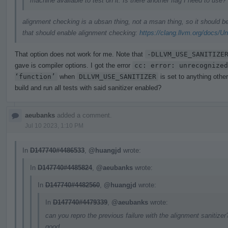
machine available to test on it. Is there another flag I need to use?
alignment checking is a ubsan thing, not a msan thing, so it should 
that should enable alignment checking:
https://clang.llvm.org/docs/U
That option does not work for me. Note that
-DLLVM_USE_SANITIZE
gave is compiler options. I got the error
cc: error: unrecognized
‘function’
when
DLLVM_USE_SANITIZER
is set to anything othe
build and run all tests with said sanitizer enabled?
aeubanks
added a comment.
Jul 10 2023, 1:10 PM
In
D147740#4486533
,
@huangjd
wrote:
In
D147740#4485824
,
@aeubanks
wrote:
In
D147740#4482560
,
@huangjd
wrote:
In
D147740#4479339
,
@aeubanks
wrote:
can you repro the previous failure with the alignment sanitizer?
good