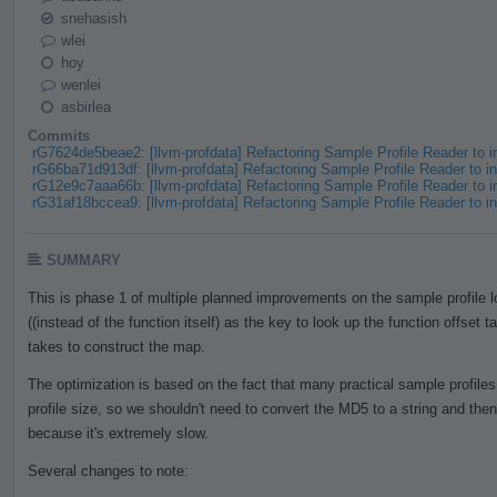
snehasish
wlei
hoy
wenlei
asbirlea
Commits
rG7624de5beae2: [llvm-profdata] Refactoring Sample Profile Reader to
rG66ba71d913df: [llvm-profdata] Refactoring Sample Profile Reader to
rG12e9c7aaa66b: [llvm-profdata] Refactoring Sample Profile Reader to
rG31af18bccea9: [llvm-profdata] Refactoring Sample Profile Reader to
SUMMARY
This is phase 1 of multiple planned improvements on the sample profile
((instead of the function itself) as the key to look up the function offset t
takes to construct the map.
The optimization is based on the fact that many practical sample profile
profile size, so we shouldn't need to convert the MD5 to a string and th
because it's extremely slow.
Several changes to note: