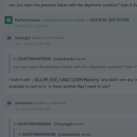
can you repro the previous failure with the alignment sanitizer? then if t
Harbormaster
completed remote builds in
B243630: Diff 537945
.
Jul 6 2023, 8:55 PM
huangjd
added a comment.
Jul 7 2023, 10:55 PM
In
D147740#4479339
,
@aeubanks
wrote:
can you repro the previous failure with the alignment sanitizer? then i
I built it with
-DLLVM_USE_SANITIZER=Memory
and didn't see any 
available to test on it. Is there another flag I need to use?
aeubanks
added a comment.
Jul 10 2023, 9:52 AM
In
D147740#4482560
,
@huangjd
wrote:
In
D147740#4479339
,
@aeubanks
wrote: