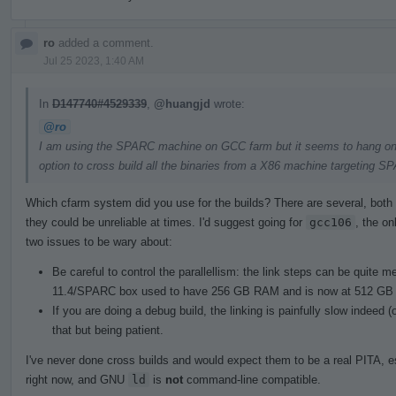
ro
added a comment.
Jul 25 2023, 1:40 AM
In
D147740#4529339
,
@huangjd
wrote:
@ro
I am using the SPARC machine on GCC farm but it seems to hang on lin
option to cross build all the binaries from a X86 machine targeting S
Which cfarm system did you use for the builds? There are several, both 
they could be unreliable at times. I'd suggest going for
gcc106
, the on
two issues to be wary about:
Be careful to control the parallellism: the link steps can be quite
11.4/SPARC box used to have 256 GB RAM and is now at 512 GB 
If you are doing a debug build, the linking is painfully slow indeed
that but being patient.
I've never done cross builds and would expect them to be a real PITA, e
right now, and GNU
ld
is
not
command-line compatible.