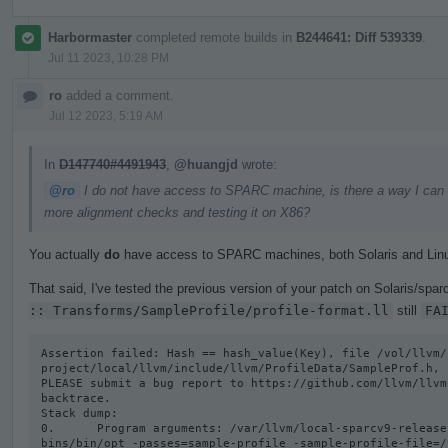
Harbormaster
completed remote builds in
B244641: Diff 539339
.
Jul 11 2023, 10:28 PM
ro
added a comment.
Jul 12 2023, 5:19 AM
In
D147740#4491943
,
@huangjd
wrote:
@ro
I do not have access to SPARC machine, is there a way I can get
more alignment checks and testing it on X86?
You actually
do
have access to SPARC machines, both Solaris and Lin
That said, I've tested the previous version of your patch on Solaris/sparc
:: Transforms/SampleProfile/profile-format.ll
still
FA
Assertion failed: Hash == hash_value(Key), file /vol/llvm/
project/local/llvm/include/llvm/ProfileData/SampleProf.h, l
PLEASE submit a bug report to https://github.com/llvm/llvm
backtrace.

Stack dump:

0.      Program arguments: /var/llvm/local-sparcv9-release
bins/bin/opt -passes=sample-profile -sample-profile-file=/