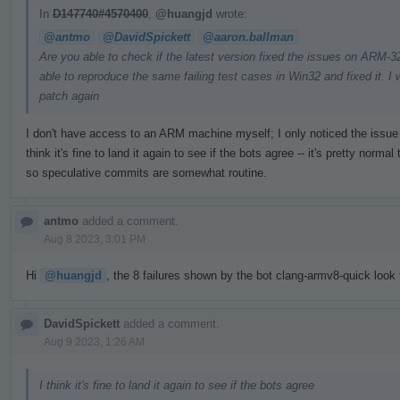
In
D147740#4570400
,
@huangjd
wrote:
@antmo
@DavidSpickett
@aaron.ballman
Are you able to check if the latest version fixed the issues on ARM
able to reproduce the same failing test cases in Win32 and fixed it. I w
patch again
I don't have access to an ARM machine myself; I only noticed the issue t
think it's fine to land it again to see if the bots agree -- it's pretty nor
so speculative commits are somewhat routine.
antmo
added a comment.
Aug 8 2023, 3:01 PM
Hi
@huangjd
, the 8 failures shown by the bot clang-armv8-quick look f
DavidSpickett
added a comment.
Aug 9 2023, 1:26 AM
I think it's fine to land it again to see if the bots agree