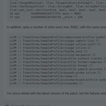
llvm::TargetMachine*, llvm::TargetLibraryInfoImpl*, llvm::
llvm::ToolOutputFile*, llvm::StringRef, llvm::ArrayRef<llv
llvm::opt_tool::VerifierKind, bool, bool, bool, bool, bool
16 opt       0x0000000103777f5c main + 8692

17 opt       0x0000000103766744 _start + 100
In addition, quite a number of other tests now
FAIL
with the same asser
LLVM :: Transforms/SampleProfile/compressed-profile-symbol-
LLVM :: Transforms/SampleProfile/csspgo-import-list.ll

LLVM :: Transforms/SampleProfile/csspgo-inline-icall.ll

LLVM :: Transforms/SampleProfile/csspgo-inline.ll

LLVM :: Transforms/SampleProfile/fsafdo_test.ll

LLVM :: Transforms/SampleProfile/inline-mergeprof.ll

LLVM :: Transforms/SampleProfile/profile-context-tracker.ll
LLVM :: Transforms/SampleProfile/profile-format-compress.ll
LLVM :: Transforms/SampleProfile/profile-format.ll

LLVM :: Transforms/SampleProfile/profile-sample-accurate.ll
LLVM :: Transforms/SampleProfile/pseudo-probe-inline.ll

LLVM :: Transforms/SampleProfile/remap.ll

LLVM :: Transforms/SampleProfile/uncompressed-profile-symb
LLVM :: Transforms/SampleProfile/uniqname.ll
I've since retried with the latest version of the patch, but the failures rem