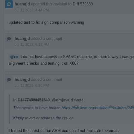
huangjd
updated this revision to
Diff 539339
.
Jul 11 2023, 4:44 PM
updated test to fix sign comparison warning
huangjd
added a comment.
Jul 11 2023, 6:12 PM
@ro
I do not have access to SPARC machine, is there a way I can get a
alignment checks and testing it on X86?
huangjd
added a comment.
Jul 11 2023, 6:36 PM
In
D147740#4451540
,
@omjavaid
wrote:
This seems to have broken
https://lab.llvm.org/buildbot/#/builders/24
Kindly revert or address the issues.
I tested the latest diff on ARM and could not replicate the errors.