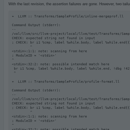
With the last revision, the assertion failures are gone. However, two tail
+  LLVM :: Transforms/SampleProfile/inline-mergeprof.ll

Command Output (stderr):

--

/vol/llvm/src/llvm-project/local/llvm/test/Transforms/Samp
CHECK: expected string not found in input

; CHECK: br i1 %cmp, label %while.body, label %while.end{{
         ^

<stdin>:1:1: note: scanning from here

; ModuleID = '<stdin>'

^

<stdin>:32:2: note: possible intended match here

 br i1 %cmp, label %while.body, label %while.end, !dbg !42

 ^

+  LLVM :: Transforms/SampleProfile/profile-format.ll

Command Output (stderr):

--

/vol/llvm/src/llvm-project/local/llvm/test/Transforms/Samp
CHECK: expected string not found in input

; CHECK: br i1 %cmp, label %while.body, label %while.end{{
         ^

<stdin>:1:1: note: scanning from here

; ModuleID = '<stdin>'

^

<stdin>:32:2: note: possible intended match here
