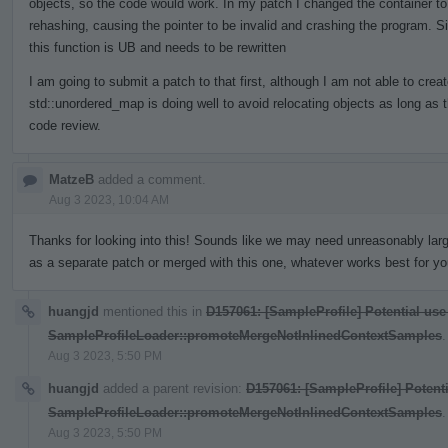
objects, so the code would work. In my patch I changed the container to
rehashing, causing the pointer to be invalid and crashing the program. S
this function is UB and needs to be rewritten
I am going to submit a patch to that first, although I am not able to crea
std::unordered_map is doing well to avoid relocating objects as long as 
code review.
MatzeB
added a comment.
Aug 3 2023, 10:04 AM
Thanks for looking into this! Sounds like we may need unreasonably larg
as a separate patch or merged with this one, whatever works best for yo
huangjd
mentioned this in
D157061: [SampleProfile] Potential use
SampleProfileLoader::promoteMergeNotInlinedContextSamples
.
Aug 3 2023, 5:50 PM
huangjd
added a parent revision:
D157061: [SampleProfile] Potenti
SampleProfileLoader::promoteMergeNotInlinedContextSamples
.
Aug 3 2023, 5:50 PM