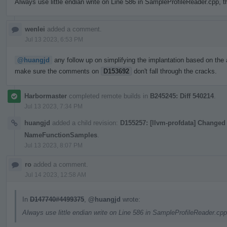
Always use little endian write on Line 586 in SampleProfileReader.cpp, t
wenlei
added a comment.
Jul 13 2023, 6:53 PM
@huangjd
any follow up on simplifying the implantation based on the 
make sure the comments on
D153692
don't fall through the cracks.
Harbormaster
completed remote builds in
B245245: Diff 540214
.
Jul 13 2023, 7:34 PM
huangjd
added a child revision:
D155257: [llvm-profdata] Changed 
NameFunctionSamples
.
Jul 13 2023, 8:07 PM
ro
added a comment.
Jul 14 2023, 12:58 AM
In
D147740#4499375
,
@huangjd
wrote:
Always use little endian write on Line 586 in SampleProfileReader.cpp