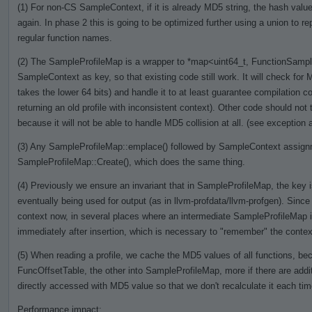
(1) For non-CS SampleContext, if it is already MD5 string, the hash value 
again. In phase 2 this is going to be optimized further using a union to re
regular function names.
(2) The SampleProfileMap is a wrapper to *map<uint64_t, FunctionSamples
SampleContext as key, so that existing code still work. It will check for M
takes the lower 64 bits) and handle it to at least guarantee compilation cor
returning an old profile with inconsistent context). Other code should no
because it will not be able to handle MD5 collision at all. (see exception a
(3) Any SampleProfileMap::emplace() followed by SampleContext assignme
SampleProfileMap::Create(), which does the same thing.
(4) Previously we ensure an invariant that in SampleProfileMap, the key is
eventually being used for output (as in llvm-profdata/llvm-profgen). Si
context now, in several places where an intermediate SampleProfileMap 
immediately after insertion, which is necessary to "remember" the context
(5) When reading a profile, we cache the MD5 values of all functions, bec
FuncOffsetTable, the other into SampleProfileMap, more if there are addit
directly accessed with MD5 value so that we don't recalculate it each ti
Performance impact: