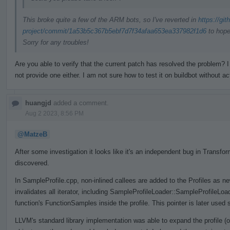
This broke quite a few of the ARM bots, so I've reverted in
https://gi
project/commit/1a53b5c367b5ebf7d7f34afaa653ea337982f1d6
to hope
Sorry for any troubles!
Are you able to verify that the current patch has resolved the problem
not provide one either. I am not sure how to test it on buildbot without ac
huangjd
added a comment.
Aug 2 2023, 8:56 PM
@MatzeB
After some investigation it looks like it's an independent bug in Trans
discovered.
In SampleProfile.cpp, non-inlined callees are added to the Profiles as n
invalidates all iterator, including SampleProfileLoader::SampleProfileLo
function's FunctionSamples inside the profile. This pointer is later used 
LLVM's standard library implementation was able to expand the profile (o