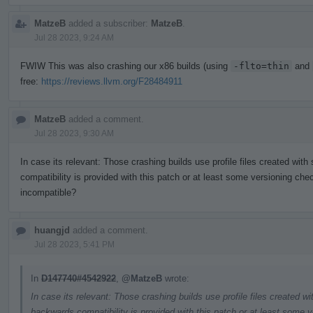
MatzeB
added a subscriber:
MatzeB
.
Jul 28 2023, 9:24 AM
FWIW This was also crashing our x86 builds (using
-flto=thin
and
free:
https://reviews.llvm.org/F28484911
MatzeB
added a comment.
Jul 28 2023, 9:30 AM
In case its relevant: Those crashing builds use profile files created wit
compatibility is provided with this patch or at least some versioning chec
incompatible?
huangjd
added a comment.
Jul 28 2023, 5:41 PM
In
D147740#4542922
,
@MatzeB
wrote:
In case its relevant: Those crashing builds use profile files created w
backwards compatibility is provided with this patch or at least some v