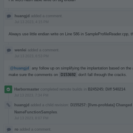
huangjd
added a comment.
Jul 13 2023, 4:15 PM
Always use little endian write on Line 586 in SampleProfileReader.cpp, t
wenlei
added a comment.
Jul 13 2023, 6:53 PM
@huangjd
any follow up on simplifying the implantation based on the 
make sure the comments on
D153692
don't fall through the cracks.
Harbormaster
completed remote builds in
B245245: Diff 540214
.
Jul 13 2023, 7:34 PM
huangjd
added a child revision:
D155257: [llvm-profdata] Changed 
NameFunctionSamples
.
Jul 13 2023, 8:07 PM
ro
added a comment.