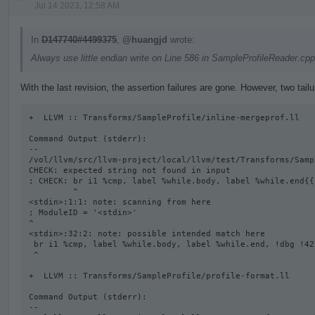
Jul 14 2023, 12:58 AM
In
D147740#4499375
,
@huangjd
wrote:
Always use little endian write on Line 586 in SampleProfileReader.cpp
With the last revision, the assertion failures are gone. However, two tail
+  LLVM :: Transforms/SampleProfile/inline-mergeprof.ll

Command Output (stderr):

--

/vol/llvm/src/llvm-project/local/llvm/test/Transforms/Samp
CHECK: expected string not found in input

; CHECK: br i1 %cmp, label %while.body, label %while.end{{
         ^

<stdin>:1:1: note: scanning from here

; ModuleID = '<stdin>'

^

<stdin>:32:2: note: possible intended match here

 br i1 %cmp, label %while.body, label %while.end, !dbg !42

 ^

+  LLVM :: Transforms/SampleProfile/profile-format.ll

Command Output (stderr):

--
