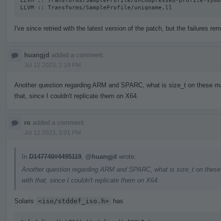
LLVM :: Transforms/SampleProfile/uncompressed-profile-symb
LLVM :: Transforms/SampleProfile/uniqname.ll
I've since retried with the latest version of the patch, but the failures rem
huangjd
added a comment.
Jul 12 2023, 2:19 PM
Another question regarding ARM and SPARC, what is size_t on these mac
that, since I couldn't replicate them on X64.
ro
added a comment.
Jul 12 2023, 3:01 PM
In
D147740#4495119
,
@huangjd
wrote:
Another question regarding ARM and SPARC, what is size_t on these 
with that, since I couldn't replicate them on X64.
Solaris
<iso/stddef_iso.h>
has