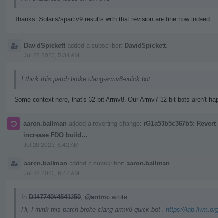
Thanks: Solaris/sparcv9 results with that revision are fine now indeed.
DavidSpickett
added a subscriber:
DavidSpickett
.
Jul 28 2023, 5:34 AM
I think this patch broke clang-armv8-quick bot
Some context here, that's 32 bit Armv8. Our Armv7 32 bit bots aren't happ
aaron.ballman
added a reverting change:
rG1a53b5c367b5: Revert "
increase FDO build…
.
Jul 28 2023, 6:42 AM
aaron.ballman
added a subscriber:
aaron.ballman
.
Jul 28 2023, 6:42 AM
In
D147740#4541350
,
@antmo
wrote:
Hi, I think this patch broke clang-armv8-quick bot :
https://lab.llvm.or