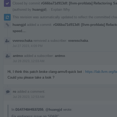
Closed by commit
rG66ba71d913df: [llvm-profdata] Refactoring 
(authored by
huangjd
).
·
Explain Why
This revision was automatically updated to reflect the committed ch
huangjd
added a commit:
rG66ba71d913df: [llvm-profdata] Refact
speed…
.
vvereschaka
removed a subscriber:
vvereschaka
.
Jul 27 2023, 4:09 PM
antmo
added a subscriber:
antmo
.
Jul 28 2023, 12:03 AM
Hi, I think this patch broke clang-armv8-quick bot :
https://lab.llvm.org/
Could you please take a look ?
ro
added a comment.
Jul 28 2023, 12:53 AM
In
D147740#4537255
,
@huangjd
wrote:
Fix endianess issue on SPARC