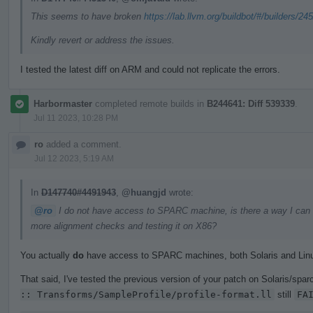
This seems to have broken
https://lab.llvm.org/buildbot/#/builders/24
Kindly revert or address the issues.
I tested the latest diff on ARM and could not replicate the errors.
Harbormaster
completed remote builds in
B244641: Diff 539339
.
Jul 11 2023, 10:28 PM
ro
added a comment.
Jul 12 2023, 5:19 AM
In
D147740#4491943
,
@huangjd
wrote:
@ro
I do not have access to SPARC machine, is there a way I can get
more alignment checks and testing it on X86?
You actually
do
have access to SPARC machines, both Solaris and Lin
That said, I've tested the previous version of your patch on Solaris/sparc
:: Transforms/SampleProfile/profile-format.ll
still
FA