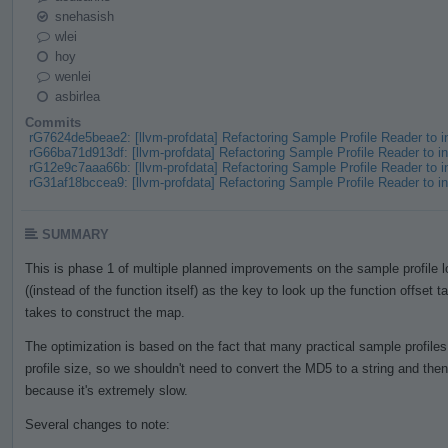
snehasish
wlei
hoy
wenlei
asbirlea
Commits
rG7624de5beae2: [llvm-profdata] Refactoring Sample Profile Reader to
rG66ba71d913df: [llvm-profdata] Refactoring Sample Profile Reader to
rG12e9c7aaa66b: [llvm-profdata] Refactoring Sample Profile Reader to
rG31af18bccea9: [llvm-profdata] Refactoring Sample Profile Reader to
SUMMARY
This is phase 1 of multiple planned improvements on the sample profile
((instead of the function itself) as the key to look up the function offset t
takes to construct the map.
The optimization is based on the fact that many practical sample profile
profile size, so we shouldn't need to convert the MD5 to a string and th
because it's extremely slow.
Several changes to note: