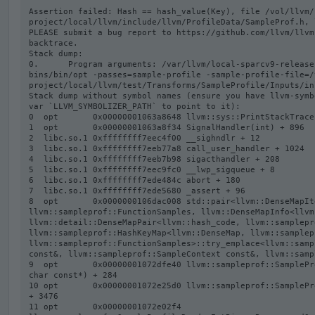
Assertion failed: Hash == hash_value(Key), file /vol/llvm/
project/local/llvm/include/llvm/ProfileData/SampleProf.h, l
PLEASE submit a bug report to https://github.com/llvm/llvm
backtrace.

Stack dump:

0.      Program arguments: /var/llvm/local-sparcv9-release
bins/bin/opt -passes=sample-profile -sample-profile-file=/
project/local/llvm/test/Transforms/SampleProfile/Inputs/in
Stack dump without symbol names (ensure you have llvm-symb
var `LLVM_SYMBOLIZER_PATH` to point to it):

0  opt       0x00000001063a8648 llvm::sys::PrintStackTrace
1  opt       0x00000001063a8f34 SignalHandler(int) + 896

2  libc.so.1 0xffffffff7eec4f00 __sighndlr + 12

3  libc.so.1 0xffffffff7eeb77a8 call_user_handler + 1024

4  libc.so.1 0xffffffff7eeb7b98 sigacthandler + 208

5  libc.so.1 0xffffffff7eec9fc0 __lwp_sigqueue + 8

6  libc.so.1 0xffffffff7ede484c abort + 180

7  libc.so.1 0xffffffff7ede5680 _assert + 96

8  opt       0x0000000106dac008 std::pair<llvm::DenseMapIt
llvm::sampleprof::FunctionSamples, llvm::DenseMapInfo<llvm
llvm::detail::DenseMapPair<llvm::hash_code, llvm::samplepr
llvm::sampleprof::HashKeyMap<llvm::DenseMap, llvm::samplep
llvm::sampleprof::FunctionSamples>::try_emplace<llvm::samp
const&, llvm::sampleprof::SampleContext const&, llvm::samp
9  opt       0x00000001072dfe40 llvm::sampleprof::SamplePr
char const*) + 284

10 opt       0x00000001072e25d0 llvm::sampleprof::SamplePr
+ 3476

11 opt       0x00000001072e02f4 