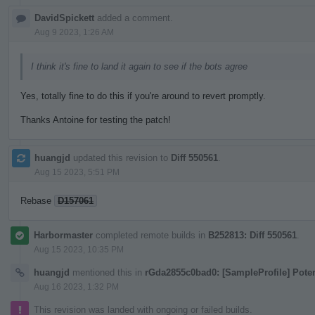
DavidSpickett
added a comment.
Aug 9 2023, 1:26 AM
I think it's fine to land it again to see if the bots agree
Yes, totally fine to do this if you're around to revert promptly.
Thanks Antoine for testing the patch!
huangjd
updated this revision to
Diff 550561
.
Aug 15 2023, 5:51 PM
Rebase
D157061
Harbormaster
completed remote builds in
B252813: Diff 550561
.
Aug 15 2023, 10:35 PM
huangjd
mentioned this in
rGda2855c0bad0: [SampleProfile] Pote
Aug 16 2023, 1:32 PM
This revision was landed with ongoing or failed builds.