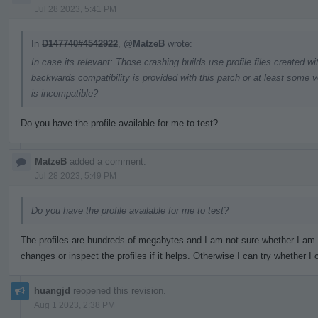
Jul 28 2023, 5:41 PM
In
D147740#4542922
,
@MatzeB
wrote:
In case its relevant: Those crashing builds use profile files created w
backwards compatibility is provided with this patch or at least some v
is incompatible?
Do you have the profile available for me to test?
MatzeB
added a comment.
Jul 28 2023, 5:49 PM
Do you have the profile available for me to test?
The profiles are hundreds of megabytes and I am not sure whether I am
changes or inspect the profiles if it helps. Otherwise I can try whether
huangjd
reopened this revision.
Aug 1 2023, 2:38 PM