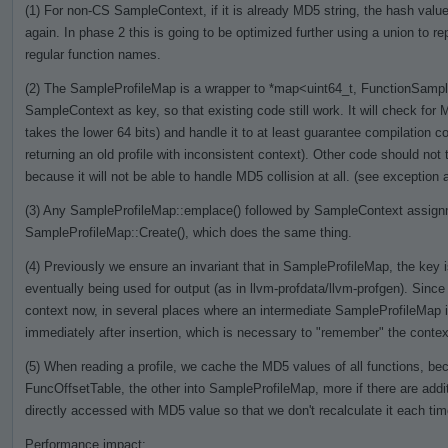
(1) For non-CS SampleContext, if it is already MD5 string, the hash value 
again. In phase 2 this is going to be optimized further using a union to re
regular function names.
(2) The SampleProfileMap is a wrapper to *map<uint64_t, FunctionSamples
SampleContext as key, so that existing code still work. It will check for M
takes the lower 64 bits) and handle it to at least guarantee compilation cor
returning an old profile with inconsistent context). Other code should no
because it will not be able to handle MD5 collision at all. (see exception a
(3) Any SampleProfileMap::emplace() followed by SampleContext assignme
SampleProfileMap::Create(), which does the same thing.
(4) Previously we ensure an invariant that in SampleProfileMap, the key is
eventually being used for output (as in llvm-profdata/llvm-profgen). Si
context now, in several places where an intermediate SampleProfileMap 
immediately after insertion, which is necessary to "remember" the context
(5) When reading a profile, we cache the MD5 values of all functions, bec
FuncOffsetTable, the other into SampleProfileMap, more if there are addit
directly accessed with MD5 value so that we don't recalculate it each ti
Performance impact: