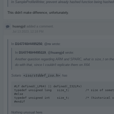
In SampleProfileWriter, prevent already hashed function being hashed 
This didn't make difference, unfortunately.
huangjd
added a comment.
Jul 13 2023, 12:18 PM
In
D147740#4495250
,
@ro
wrote:
In
D147740#4495119
,
@huangjd
wrote:
Another question regarding ARM and SPARC, what is size_t on the
do with that, since I couldn't replicate them on X64.
Solaris
<iso/stddef_iso.h>
has
#if defined(_LP64) || defined(_I32LPx) 

typedef unsigned long   size_t;         /* size of somet
#else

typedef unsigned int    size_t;         /* (historical v
#endif
Nothing unusual here.