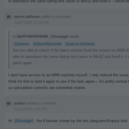
to reproduce the same failing test cases in Win32 and fixed it. I would li
aaron.ballman
added a comment.
Aug 8 2023, 12:10 PM
In
D147740#4570400
,
@huangjd
wrote:
@antmo
@DavidSpickett
@aaron.ballman
Are you able to check if the latest version fixed the issues on ARM
able to reproduce the same failing test cases in Win32 and fixed it. I w
patch again
I don't have access to an ARM machine myself; I only noticed the issue t
think it's fine to land it again to see if the bots agree -- it's pretty nor
so speculative commits are somewhat routine.
antmo
added a comment.
Aug 8 2023, 3:01 PM
Hi
@huangjd
, the 8 failures shown by the bot clang-armv8-quick look f