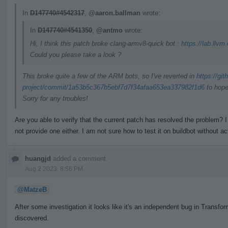
In
D147740#4542317
,
@aaron.ballman
wrote:
In
D147740#4541350
,
@antmo
wrote:
Hi, I think this patch broke clang-armv8-quick bot :
https://lab.llvm
Could you please take a look ?
This broke quite a few of the ARM bots, so I've reverted in
https://gi
project/commit/1a53b5c367b5ebf7d7f34afaa653ea337982f1d6
to hope
Sorry for any troubles!
Are you able to verify that the current patch has resolved the problem
not provide one either. I am not sure how to test it on buildbot without ac
huangjd
added a comment.
Aug 2 2023, 8:56 PM
@MatzeB
After some investigation it looks like it's an independent bug in Trans
discovered.