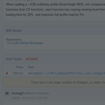
When reading a ~1GB extbinary profile (fixed length MD5, not compressed)
functions (non CS functions, each function has varying nesting level from 
loading time by 20%, and improves full profile read by 5%.
Diff Detail
Repository
rG LLVM Github Monorepo
Unit Tests
Failed
Time
Test
610 ms
x64 debian > LLVM.CodeGen/RISCV/rvv::setcc-integer.ll
Event
Timeline
There are a very large number of changes, so older c
huangjd
added a comment.
Edited
·
Jul 6 2023, 5:09 PM