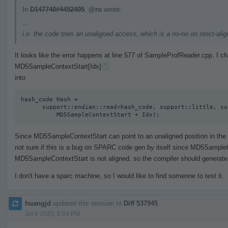
In
D147740#4452405
,
@ro
wrote:
...
i.e. the code tries an unaligned access, which is a no-no on strict-al
It looks like the error happens at line 577 of SampleProfReader.cpp. I 
MD5SampleContextStart[Idx]
`
into
hash_code Hash =

      support::endian::read<hash_code, support::little, support::unaligned>(

          MD5SampleContextStart + Idx);
Since MD5SampleContextStart can point to an unaligned position in the act
not sure if this is a bug on SPARC code gen by itself since MD5SampleC
MD5SampleContextStart is not aligned, so the compiler should generate 
I don't have a sparc machine, so I would like to find someone to test it.
huangjd
updated this revision to
Diff 537945
.
Jul 6 2023, 6:04 PM