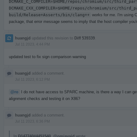
DCMAKE_C_COMPILER=$HOME/repos/chromium/src/third_par
DCMAKE_CXX_COMPILER=$HOME/repos/chromium/src/third_p
build/Release+Asserts/bin/clang++
works for me. I'm using C
package, that error message seems to imply that the host compiler you're
huangjd
updated this revision to
Diff 539339
.
Jul 11 2023, 4:44 PM
updated test to fix sign comparison warning
huangjd
added a comment.
Jul 11 2023, 6:12 PM
@ro
I do not have access to SPARC machine, is there a way I can get a
alignment checks and testing it on X86?
huangjd
added a comment.
Jul 11 2023, 6:36 PM
In
D147740#4451540
,
@omjavaid
wrote: