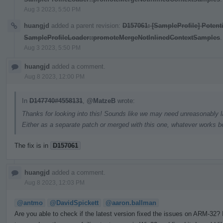
Aug 3 2023, 5:50 PM
huangjd
added a parent revision:
D157061: [SampleProfile] Potenti
SampleProfileLoader::promoteMergeNotInlinedContextSamples
.
Aug 3 2023, 5:50 PM
huangjd
added a comment.
Aug 8 2023, 12:00 PM
In
D147740#4558131
,
@MatzeB
wrote:
Thanks for looking into this! Sounds like we may need unreasonably la
Either as a separate patch or merged with this one, whatever works be
The fix is in
D157061
huangjd
added a comment.
Aug 8 2023, 12:03 PM
@antmo
@DavidSpickett
@aaron.ballman
Are you able to check if the latest version fixed the issues on ARM-32