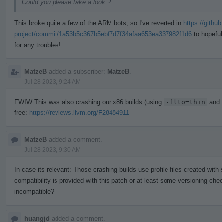
Could you please take a look ?
This broke quite a few of the ARM bots, so I've reverted in
https://githu
project/commit/1a53b5c367b5ebf7d7f34afaa653ea337982f1d6
to hopeful
for any troubles!
MatzeB
added a subscriber:
MatzeB
.
Jul 28 2023, 9:24 AM
FWIW This was also crashing our x86 builds (using
-flto=thin
and
free:
https://reviews.llvm.org/F28484911
MatzeB
added a comment.
Jul 28 2023, 9:30 AM
In case its relevant: Those crashing builds use profile files created wit
compatibility is provided with this patch or at least some versioning chec
incompatible?
huangjd
added a comment.