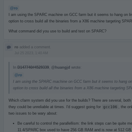
@ro
I am using the SPARC machine on GCC farm but it seems to hang on linki
option to cross build all the binaries from a X86 machine targeting SPAR
What command did you use to build and test on SPARC?
ro
added a comment.
Jul 25 2023, 1:40 AM
In
D147740#4529339
,
@huangjd
wrote:
@ro
I am using the SPARC machine on GCC farm but it seems to hang on lin
option to cross build all the binaries from a X86 machine targeting S
Which cfarm system did you use for the builds? There are several, both 
they could be unreliable at times. I'd suggest going for
gcc106
, the on
two issues to be wary about:
Be careful to control the parallellism: the link steps can be quite
11.4/SPARC box used to have 256 GB RAM and is now at 512 GB 