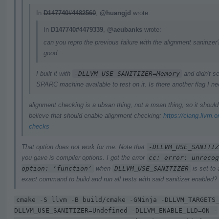
In
D147740#4482560
,
@huangjd
wrote:
In
D147740#4479339
,
@aeubanks
wrote:
can you repro the previous failure with the alignment sanitizer?
good
I built it with
-DLLVM_USE_SANITIZER=Memory
and didn't se
SPARC machine available to test on it. Is there another flag I n
alignment checking is a ubsan thing, not a msan thing, so it shoul
believe that should enable alignment checking:
https://clang.llvm.
checks
That option does not work for me. Note that
-DLLVM_USE_SANITIZ
you gave is compiler options. I got the error
cc: error: unrecog
option: ‘function’
when
DLLVM_USE_SANITIZER
is set to
exact command to build and run all tests with said sanitizer enabled?
cmake -S llvm -B build/cmake -GNinja -DLLVM_TARGETS
DLLVM_USE_SANITIZER=Undefined -DLLVM_ENABLE_LLD=ON -