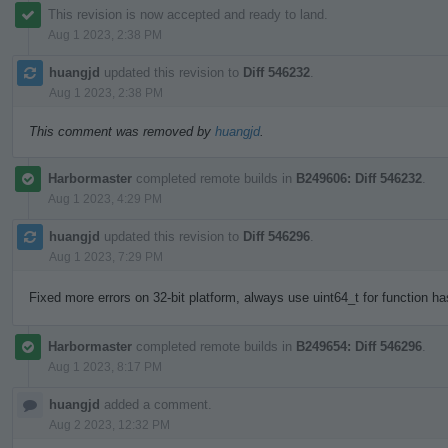
This revision is now accepted and ready to land.
Aug 1 2023, 2:38 PM
huangjd
updated this revision to
Diff 546232
.
Aug 1 2023, 2:38 PM
This comment was removed by
huangjd
.
Harbormaster
completed remote builds in
B249606: Diff 546232
.
Aug 1 2023, 4:29 PM
huangjd
updated this revision to
Diff 546296
.
Aug 1 2023, 7:29 PM
Fixed more errors on 32-bit platform, always use uint64_t for function h
Harbormaster
completed remote builds in
B249654: Diff 546296
.
Aug 1 2023, 8:17 PM
huangjd
added a comment.
Aug 2 2023, 12:32 PM