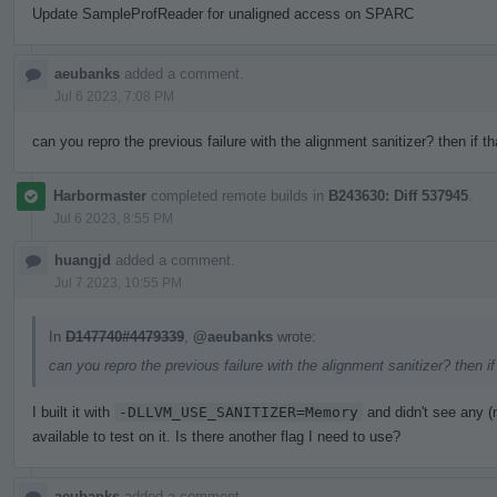
Update SampleProfReader for unaligned access on SPARC
aeubanks
added a comment.
Jul 6 2023, 7:08 PM
can you repro the previous failure with the alignment sanitizer? then if t
Harbormaster
completed remote builds in
B243630: Diff 537945
.
Jul 6 2023, 8:55 PM
huangjd
added a comment.
Jul 7 2023, 10:55 PM
In
D147740#4479339
,
@aeubanks
wrote:
can you repro the previous failure with the alignment sanitizer? then i
I built it with
-DLLVM_USE_SANITIZER=Memory
and didn't see any 
available to test on it. Is there another flag I need to use?
aeubanks
added a comment.