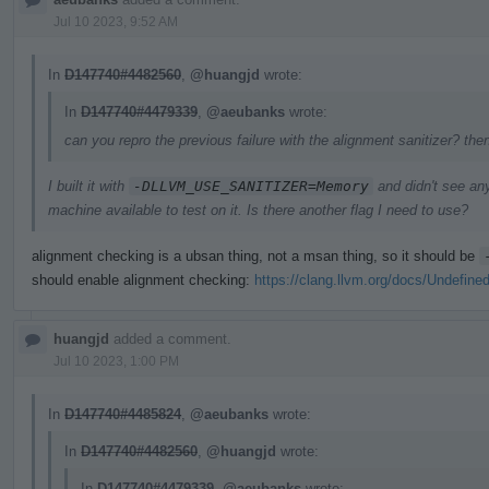
Jul 10 2023, 9:52 AM
In
D147740#4482560
,
@huangjd
wrote:
In
D147740#4479339
,
@aeubanks
wrote:
can you repro the previous failure with the alignment sanitizer? the
I built it with
-DLLVM_USE_SANITIZER=Memory
and didn't see an
machine available to test on it. Is there another flag I need to use?
alignment checking is a ubsan thing, not a msan thing, so it should be
should enable alignment checking:
https://clang.llvm.org/docs/Undefine
huangjd
added a comment.
Jul 10 2023, 1:00 PM
In
D147740#4485824
,
@aeubanks
wrote:
In
D147740#4482560
,
@huangjd
wrote:
In
D147740#4479339
,
@aeubanks
wrote: