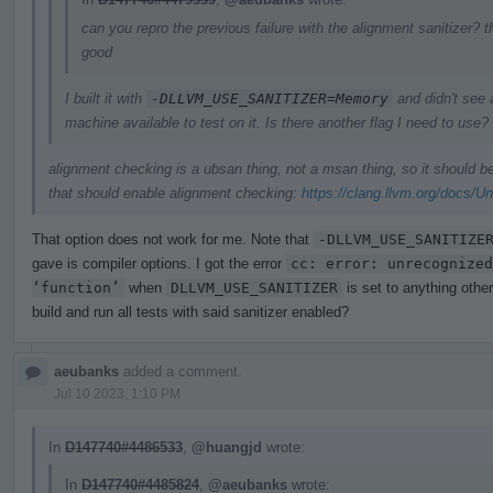
can you repro the previous failure with the alignment sanitizer? t
good
I built it with
-DLLVM_USE_SANITIZER=Memory
and didn't see 
machine available to test on it. Is there another flag I need to use?
alignment checking is a ubsan thing, not a msan thing, so it should 
that should enable alignment checking:
https://clang.llvm.org/docs/U
That option does not work for me. Note that
-DLLVM_USE_SANITIZE
gave is compiler options. I got the error
cc: error: unrecognized
‘function’
when
DLLVM_USE_SANITIZER
is set to anything othe
build and run all tests with said sanitizer enabled?
aeubanks
added a comment.
Jul 10 2023, 1:10 PM
In
D147740#4486533
,
@huangjd
wrote:
In
D147740#4485824
,
@aeubanks
wrote: