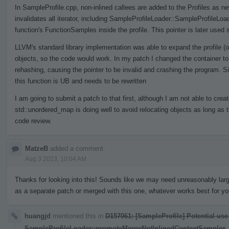
In SampleProfile.cpp, non-inlined callees are added to the Profiles as n
invalidates all iterator, including SampleProfileLoader::SampleProfileLo
function's FunctionSamples inside the profile. This pointer is later used 
LLVM's standard library implementation was able to expand the profile (o
objects, so the code would work. In my patch I changed the container to
rehashing, causing the pointer to be invalid and crashing the program. S
this function is UB and needs to be rewritten
I am going to submit a patch to that first, although I am not able to crea
std::unordered_map is doing well to avoid relocating objects as long as 
code review.
MatzeB
added a comment.
Aug 3 2023, 10:04 AM
Thanks for looking into this! Sounds like we may need unreasonably larg
as a separate patch or merged with this one, whatever works best for yo
huangjd
mentioned this in
D157061: [SampleProfile] Potential use
SampleProfileLoader::promoteMergeNotInlinedContextSamples
.