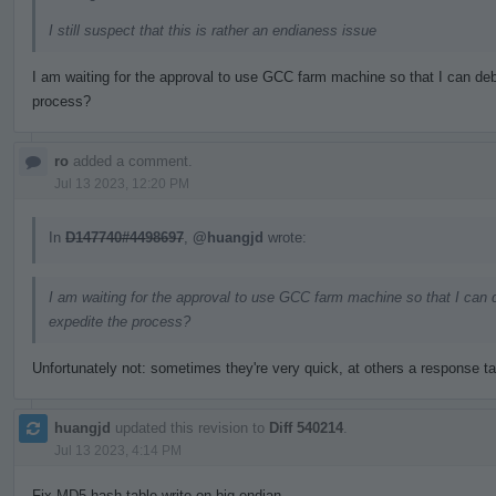
I still suspect that this is rather an endianess issue
I am waiting for the approval to use GCC farm machine so that I can deb
process?
ro
added a comment.
Jul 13 2023, 12:20 PM
In
D147740#4498697
,
@huangjd
wrote:
I am waiting for the approval to use GCC farm machine so that I can 
expedite the process?
Unfortunately not: sometimes they're very quick, at others a response t
huangjd
updated this revision to
Diff 540214
.
Jul 13 2023, 4:14 PM
Fix MD5 hash table write on big endian