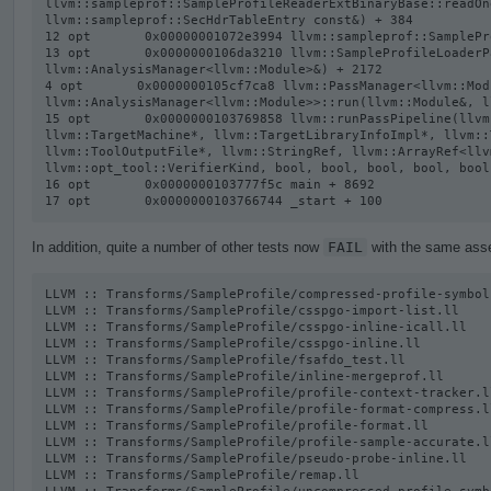
llvm::sampleprof::SampleProfileReaderExtBinaryBase::readOn
llvm::sampleprof::SecHdrTableEntry const&) + 384

12 opt       0x00000001072e3994 llvm::sampleprof::SamplePr
13 opt       0x0000000106da3210 llvm::SampleProfileLoaderP
llvm::AnalysisManager<llvm::Module>&) + 2172

4 opt       0x0000000105cf7ca8 llvm::PassManager<llvm::Modu
llvm::AnalysisManager<llvm::Module>>::run(llvm::Module&, l
15 opt       0x0000000103769858 llvm::runPassPipeline(llvm
llvm::TargetMachine*, llvm::TargetLibraryInfoImpl*, llvm::
llvm::ToolOutputFile*, llvm::StringRef, llvm::ArrayRef<llv
llvm::opt_tool::VerifierKind, bool, bool, bool, bool, bool
16 opt       0x0000000103777f5c main + 8692

17 opt       0x0000000103766744 _start + 100
In addition, quite a number of other tests now
FAIL
with the same asser
LLVM :: Transforms/SampleProfile/compressed-profile-symbol-
LLVM :: Transforms/SampleProfile/csspgo-import-list.ll

LLVM :: Transforms/SampleProfile/csspgo-inline-icall.ll

LLVM :: Transforms/SampleProfile/csspgo-inline.ll

LLVM :: Transforms/SampleProfile/fsafdo_test.ll

LLVM :: Transforms/SampleProfile/inline-mergeprof.ll

LLVM :: Transforms/SampleProfile/profile-context-tracker.ll
LLVM :: Transforms/SampleProfile/profile-format-compress.ll
LLVM :: Transforms/SampleProfile/profile-format.ll

LLVM :: Transforms/SampleProfile/profile-sample-accurate.ll
LLVM :: Transforms/SampleProfile/pseudo-probe-inline.ll

LLVM :: Transforms/SampleProfile/remap.ll
