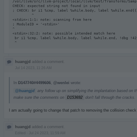
/vol/llvm/src/llvm-project/local/llvm/test/Transforms/Samp
CHECK: expected string not found in input

; CHECK: br i1 %cmp, label %while.body, label %while.end{{
         ^

<stdin>:1:1: note: scanning from here

; ModuleID = '<stdin>'

^

<stdin>:32:2: note: possible intended match here

 br i1 %cmp, label %while.body, label %while.end, !dbg !42

 ^
huangjd
added a comment.
Jul 14 2023, 11:26 AM
In
D147740#4499606
,
@wenlei
wrote:
@huangjd
any follow up on simplifying the implantation based on t
make sure the comments on
D153692
don't fall through the cracks.
I am actually going to change that patch to removing the collision check
huangjd
added a comment.
Edited
·
Jul 24 2023, 11:59 AM