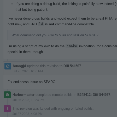
If you are doing a debug build, the linking is painfully slow indeed
that but being patient.
I've never done cross builds and would expect them to be a real PITA, e
right now, and GNU
ld
is
not
command-line compatible.
What command did you use to build and test on SPARC?
I'm using a script of my own to do the
cmake
invocation, for a consider
special in there, though.
huangjd
updated this revision to
Diff 544567
.
Jul 26 2023, 6:06 PM
Fix endianess issue on SPARC
Harbormaster
completed remote builds in
B248412: Diff 544567
.
Jul 26 2023, 10:24 PM
This revision was landed with ongoing or failed builds.
Jul 27 2023, 4:08 PM