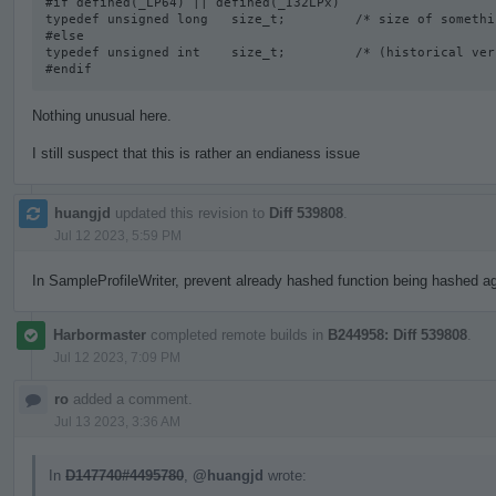
#if defined(_LP64) || defined(_I32LPx) 

typedef unsigned long   size_t;         /* size of somethi
#else

typedef unsigned int    size_t;         /* (historical vers
#endif
Nothing unusual here.
I still suspect that this is rather an endianess issue
huangjd
updated this revision to
Diff 539808
.
Jul 12 2023, 5:59 PM
In SampleProfileWriter, prevent already hashed function being hashed aga
Harbormaster
completed remote builds in
B244958: Diff 539808
.
Jul 12 2023, 7:09 PM
ro
added a comment.
Jul 13 2023, 3:36 AM
In
D147740#4495780
,
@huangjd
wrote: