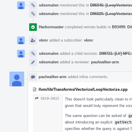
sdesmalen
mentioned this in
D96546: [LoopVectoriz
sdesmalen
mentioned this in
D96025: [LoopVectoriz
Harbormaster
completed remote builds in
B93499: Di
vkmr
added a subscriber:
vkmr
.
sdesmalen
added a child revision:
D98721: [LV] NFC
sdesmalen
added a reviewer:
paulwalker-arm
.
paulwalker-arm
added inline comments.
llvm/lib/Transforms/Vectorize/LoopVectorize.cpp
5819–5822
This doesn't look particularly clean t
given that would truly represent the siz
The same question can be asked of
g
about introducing an explicit
getVect
specifies whether the query is against f