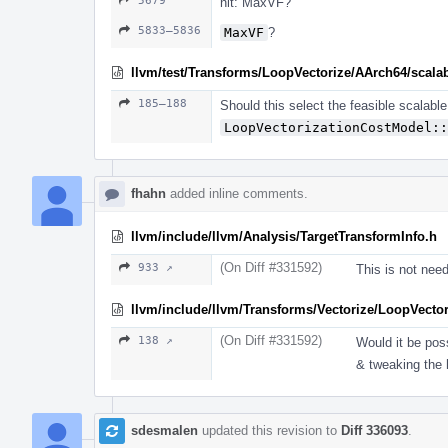
5679
nit: MaxVF?
5833–5836
MaxVF
?
llvm/test/Transforms/LoopVectorize/AArch64/scalabl
185–188
Should this select the feasible scalabl
LoopVectorizationCostModel::
fhahn
added inline comments.
llvm/include/llvm/Analysis/TargetTransformInfo.h
(On Diff #331592)
933 ↗
This is not need
llvm/include/llvm/Transforms/Vectorize/LoopVector
(On Diff #331592)
138 ↗
Would it be pos
& tweaking the 
sdesmalen
updated this revision to
Diff 336093
.