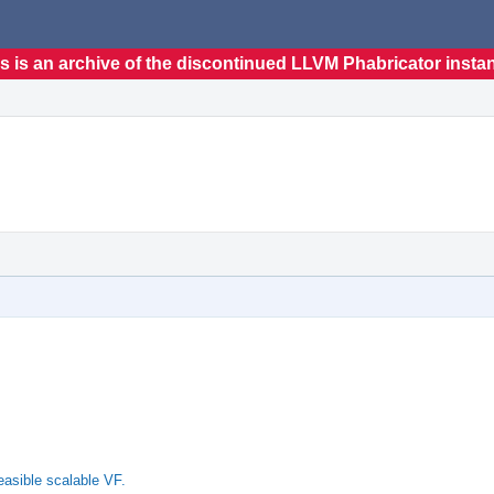
s is an archive of the discontinued LLVM Phabricator insta
asible scalable VF.