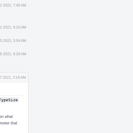
2 2021, 7:40 AM
2 2021, 9:10 AM
5 2021, 3:54 AM
6 2021, 9:28 AM
7 2021, 3:19 AM
TypeSize
hen what
ameter that