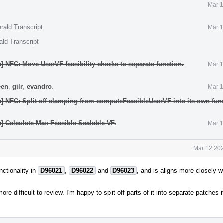
Mar 1
rald Transcript
Mar 1
ald Transcript
] NFC: Move UserVF feasibility checks to separate function.
.
Mar 1
een
,
gilr
,
evandro
.
Mar 1
] NFC: Split off clamping from computeFeasibleUserVF into its own func
] Calculate Max Feasible Scalable VF.
.
Mar 1
Mar 12 202
nctionality in
D96021
,
D96022
and
D96023
, and is aligns more closely w
re difficult to review. I'm happy to split off parts of it into separate patches if