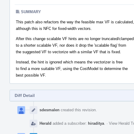
SUMMARY
This patch also refactors the way the feasible max VF is calculated,
although this is NFC for fixed-width vectors.
After this change scalable VF hints are no longer truncated/clamped
to a shorter scalable VF, nor does it drop the 'scalable flag' from
the suggested VF to vectorize with a similar VF that is fixed.
Instead, the hint is ignored which means the vectorizer is free
to find a more suitable VF, using the CostModel to determine the
best possible VF.
Diff Detail
Event
Timeline
sdesmalen
created this revision.
Herald
added a subscriber:
hiraditya
.
·
View Herald Tr