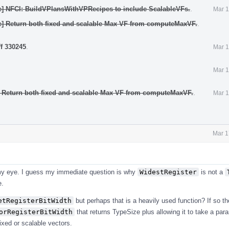
e] NFCI: BuildVPlansWithVPRecipes to include ScalableVFs.
.
Mar 1
e] Return both fixed and scalable Max VF from computeMaxVF.
.
ff 330245
.
Mar 1
Mar 1
: Return both fixed and scalable Max VF from computeMaxVF.
.
Mar 1
Mar 1
o my eye. I guess my immediate question is why
WidestRegister
is not a
e.
etRegisterBitWidth
but perhaps that is a heavily used function? If so t
orRegisterBitWidth
that returns TypeSize plus allowing it to take a par
ixed or scalable vectors.