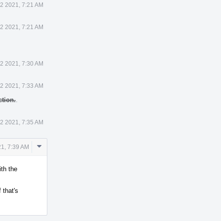
2 2021, 7:21 AM
2 2021, 7:21 AM
2 2021, 7:30 AM
2 2021, 7:33 AM
tion.
.
2 2021, 7:35 AM
Comment
1, 7:39 AM
Actions
ith the
 that's