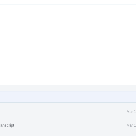
Mar 1
anscript
Mar 1