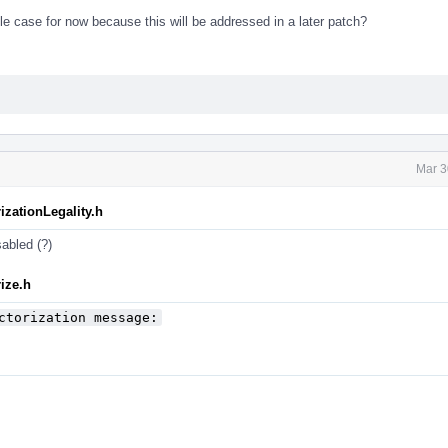
ble case for now because this will be addressed in a later patch?
Mar 3
izationLegality.h
isabled (?)
ize.h
ctorization message: