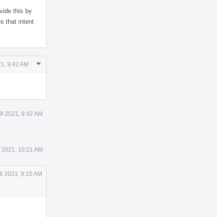
vide this by
 that intent
Comment
1, 9:42 AM
Actions
8 2021, 9:42 AM
 2021, 10:21 AM
6 2021, 9:15 AM