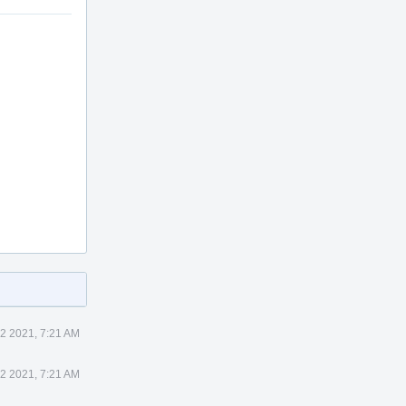
2 2021, 7:21 AM
2 2021, 7:21 AM