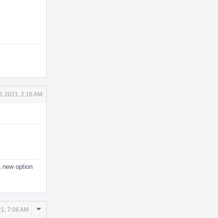
1 2021, 2:16 AM
a new option
Comment
21, 7:06 AM