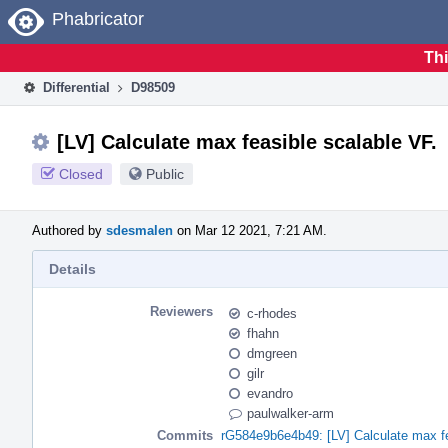
Home
Phabricator
Thi
Differential
D98509
[LV] Calculate max feasible scalable VF.
Closed
Public
Authored by
sdesmalen
on Mar 12 2021, 7:21 AM.
Details
Reviewers
c-rhodes
fhahn
dmgreen
gilr
evandro
paulwalker-arm
Commits
rG584e9b6e4b49: [LV] Calculate max fe