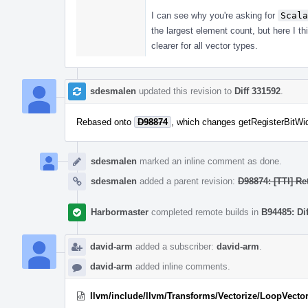
I can see why you're asking for
Scala
the largest element count, but here I t
clearer for all vector types.
sdesmalen
updated this revision to
Diff 331592
.
Rebased onto
D98874
, which changes getRegisterBitWid
sdesmalen
marked an inline comment as done.
sdesmalen
added a parent revision:
D98874: [TTI] Re
Harbormaster
completed remote builds in
B94485: Di
david-arm
added a subscriber:
david-arm
.
david-arm
added inline comments.
llvm/include/llvm/Transforms/Vectorize/LoopVector