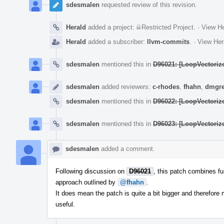
sdesmalen
requested review of this revision.
Herald
added a project:
Restricted Project
.
·
View He
Herald
added a subscriber:
llvm-commits
.
·
View Her
sdesmalen
mentioned this in
D96021: [LoopVectorize
sdesmalen
added reviewers:
c-rhodes
,
fhahn
,
dmgr
sdesmalen
mentioned this in
D96022: [LoopVectorize
sdesmalen
mentioned this in
D96023: [LoopVectorize
sdesmalen
added a comment.
Following discussion on
D96021
, this patch combines fu
approach outlined by
@fhahn
.
It does mean the patch is quite a bit bigger and therefore mo
useful.