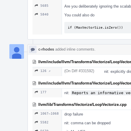
5685
Are you deliberately ignoring the scala
5840
You could also do
if (MaxVectorSize.isZero())
c-rhodes
added inline comments.
llvm/include/llvm/Transforms/Vectorize/LoopVector
(On Diff #331592)
126 ↗
nit: explicitly d
llvm/include/llvm/Transforms/Vectorize/LoopVector
177
nit:
Reports an informative ve
llvm/lib/Transforms/Vectorize/LoopVectorize.cpp
1067–1068
drop failure
5582
nit: comma can be dropped