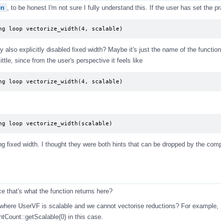
en
, to be honest I'm not sure I fully understand this. If the user has set the 
ng loop vectorize_width(4, scalable)
y also explicitly disabled fixed width? Maybe it's just the name of the function
ttle, since from the user's perspective it feels like
ng loop vectorize_width(4, scalable)
ng loop vectorize_width(scalable)
ng fixed width. I thought they were both hints that can be dropped by the compi
ce that's what the function returns here?
es where UserVF is scalable and we cannot vectorise reductions? For example,
Count::getScalable(0) in this case.