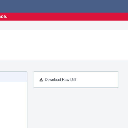
nce.
Download Raw Diff