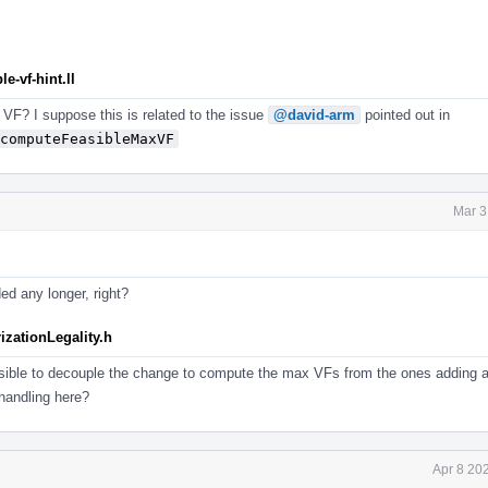
e-vf-hint.ll
e VF? I suppose this is related to the issue
@david-arm
pointed out in
computeFeasibleMaxVF
Mar 3
ed any longer, right?
izationLegality.h
sible to decouple the change to compute the max VFs from the ones adding 
handling here?
Apr 8 20