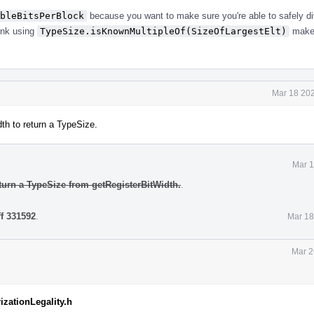
bleBitsPerBlock
because you want to make sure you're able to safely di
hink using
TypeSize.isKnownMultipleOf(SizeOfLargestElt)
makes
Mar 18 202
th to return a TypeSize.
Mar 1
turn a TypeSize from getRegisterBitWidth.
.
ff 331592
.
Mar 18
Mar 2
izationLegality.h