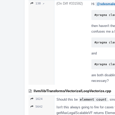
(On Diff #331592)
138 ↗
Hi
@sdesmal
#pragma cla
then haven't the
confuses me a li
#pragma cla
and
#pragma cla
are both disabli
necessary?
llvm/lib/Transforms/Vectorize/LoopVectorize.cpp
1624
Should this be
element count
, sin
5642
Isn't this always going to fire for cas
getMaxLegalScalableVF returns Element