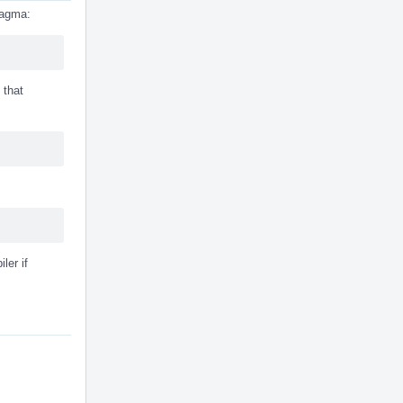
pragma:
 that
ler if