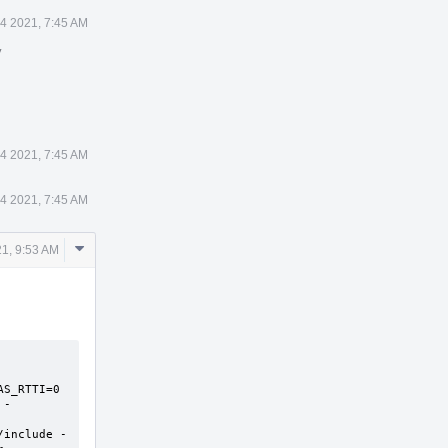
4 2021, 7:45 AM
y
4 2021, 7:45 AM
4 2021, 7:45 AM
Comment
1, 9:53 AM
Actions
S_RTTI=0 
 -
/include -