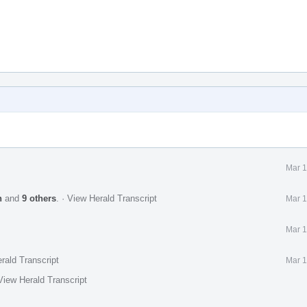
Mar 1
n
and
9 others
.
·
View Herald Transcript
Mar 1
Mar 1
rald Transcript
Mar 1
View Herald Transcript