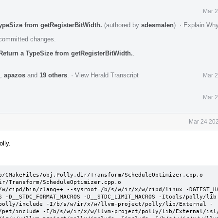
Mar 2
ypeSize from getRegisterBitWidth.
(authored by
sdesmalen
).
·
Explain Wh
e committed changes.
Return a TypeSize from getRegisterBitWidth.
.
,
apazos
and
19 others
.
·
View Herald Transcript
Mar 2
Mar 2
Mar 24 202
lly.
b/CMakeFiles/obj.Polly.dir/Transform/ScheduleOptimizer.cpp.o

ir/Transform/ScheduleOptimizer.cpp.o 

/w/cipd/bin/clang++ --sysroot=/b/s/w/ir/x/w/cipd/linux -DGTEST_HA
S -D__STDC_FORMAT_MACROS -D__STDC_LIMIT_MACROS -Itools/polly/lib
polly/include -I/b/s/w/ir/x/w/llvm-project/polly/lib/External -
/pet/include -I/b/s/w/ir/x/w/llvm-project/polly/lib/External/isl