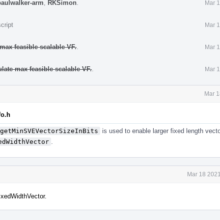
paulwalker-arm
,
RKSimon
.
Mar 1
cript
Mar 1
 max feasible scalable VF.
.
Mar 1
ulate max feasible scalable VF.
.
Mar 1
Mar 1
fo.h
getMinSVEVectorSizeInBits
is used to enable larger fixed length vect
edWidthVector
.
Mar 18 2021
xedWidthVector.