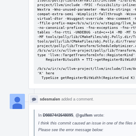
Itools/polly/lib/External/isl/include -I/b/s/w
project/llvm/include -fPIC -fvisibility-inline
Wextra -Wno-unused-parameter -Wwrite-strings -
compat-extra-semi -Wimplicit-fallthrough -Wcov
virtual-dtor -Wsuggest-override -Wno-comment -
-ffile-prefix-map=/b/s/w/ir/x/w/staging/llvm_b
-no-canonical-prefixes -fno-exceptions -fno-rt
tables -fno-rtti -UNDEBUG -std=c++14 -MD -MT t
-MF tools/polly/lib/CMakeFiles/obj.Polly.dir/T
tools/polly/lib/CMakeFiles/obj.Polly.dir/Trans
project/polly/lib/Transform/ScheduleOptimizer.c
/b/s/w/ir/x/w/llvm-project/polly/lib/Transform
type 'llvm::TargetTransformInfo::RegisterKind' 
    RegisterBitwidth = TTI->getRegisterBitWidth(true);

                                                ^~~
/b/s/w/ir/x/w/llvm-project/llvm/include/llvm/A
'K' here

  TypeSize getRegisterBitWidth(RegisterKind K)
sdesmalen
added a comment.
In
D98874#2648095
,
@gulfem
wrote:
I think this commit caused an issue in one of the files in
Please see the error message below: