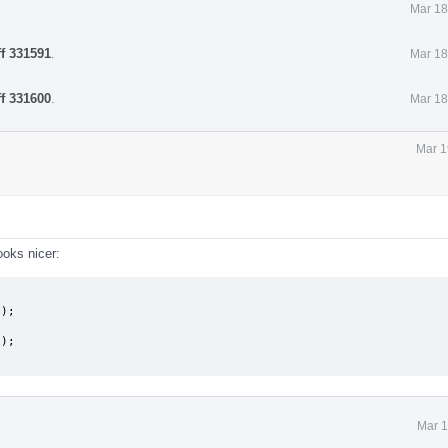
Mar 18
ff 331591
.
Mar 18
ff 331600
.
Mar 18
Mar 1
ooks nicer:
Mar 1