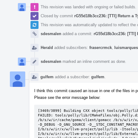
This revision was landed with ongoing or failed builds.
Closed by commit
rG55d18b3cc236: [TTI] Return a T
This revision was automatically updated to reflect th
sdesmalen
added a commit:
rG55d18b3cc236: [TTI] 
Herald
added subscribers:
frasercrmck
,
luismarques
sdesmalen
marked an inline comment as done.
gulfem
added a subscriber:
gulfem
.
I think this commit caused an issue in one of the files in po
Please see the error message below:
[3469/3899] Building CXX object tools/polly/li
FAILED: tools/polly/lib/CMakeFiles/obj.Polly.d
/b/s/w/ir/cache/goma/client/gomacc /b/s/w/ir/x
-D_DEBUG -D_GNU_SOURCE -D__STDC_CONSTANT_MACRO
I/b/s/w/ir/x/w/llvm-project/polly/lib -Itools/
I/b/s/w/ir/x/w/llvm-project/polly/lib/External