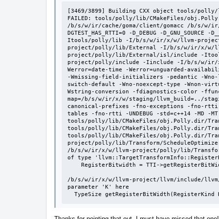
[3469/3899] Building CXX object tools/polly/
FAILED: tools/polly/lib/CMakeFiles/obj.Polly
/b/s/w/ir/cache/goma/client/gomacc /b/s/w/ir
DGTEST_HAS_RTTI=0 -D_DEBUG -D_GNU_SOURCE -D_
Itools/polly/lib -I/b/s/w/ir/x/w/llvm-projec
project/polly/lib/External -I/b/s/w/ir/x/w/l
project/polly/lib/External/isl/include -Itoo
project/polly/include -Iinclude -I/b/s/w/ir/
Werror=date-time -Werror=unguarded-availabil
-Wmissing-field-initializers -pedantic -Wno-
switch-default -Wno-noexcept-type -Wnon-virt
Wstring-conversion -fdiagnostics-color -ffun
map=/b/s/w/ir/x/w/staging/llvm_build=../stag
canonical-prefixes -fno-exceptions -fno-rtti
tables -fno-rtti -UNDEBUG -std=c++14 -MD -MT 
tools/polly/lib/CMakeFiles/obj.Polly.dir/Tra
tools/polly/lib/CMakeFiles/obj.Polly.dir/Tra
tools/polly/lib/CMakeFiles/obj.Polly.dir/Tra
project/polly/lib/Transform/ScheduleOptimizer
/b/s/w/ir/x/w/llvm-project/polly/lib/Transfo
of type 'llvm::TargetTransformInfo::Register
    RegisterBitwidth = TTI->getRegisterBitWidth(true);

                                                
/b/s/w/ir/x/w/llvm-project/llvm/include/llvm
parameter 'K' here

  TypeSize getRegisterBitWidth(RegisterKind
Thanks for pointing that out, I must have missed that one! I'