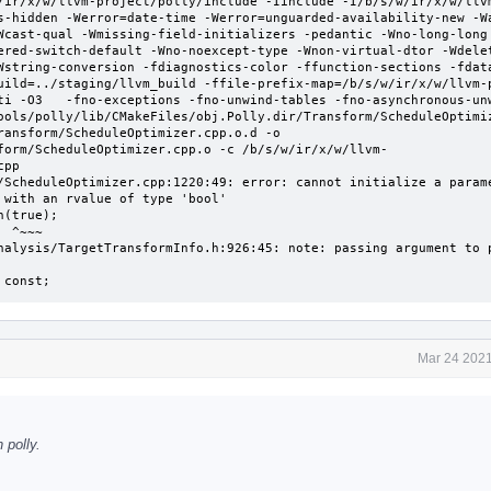
/ir/x/w/llvm-project/polly/include -Iinclude -I/b/s/w/ir/x/w/llv
s-hidden -Werror=date-time -Werror=unguarded-availability-new -W
Wcast-qual -Wmissing-field-initializers -pedantic -Wno-long-long
ered-switch-default -Wno-noexcept-type -Wnon-virtual-dtor -Wdele
Wstring-conversion -fdiagnostics-color -ffunction-sections -fdata
uild=../staging/llvm_build -ffile-prefix-map=/b/s/w/ir/x/w/llvm-p
ti -O3   -fno-exceptions -fno-unwind-tables -fno-asynchronous-un
ools/polly/lib/CMakeFiles/obj.Polly.dir/Transform/ScheduleOptimiz
ransform/ScheduleOptimizer.cpp.o.d -o 
form/ScheduleOptimizer.cpp.o -c /b/s/w/ir/x/w/llvm-
pp

/ScheduleOptimizer.cpp:1220:49: error: cannot initialize a parame
with an rvalue of type 'bool'

~

nalysis/TargetTransformInfo.h:926:45: note: passing argument to p
 const;
Mar 24 2021
 polly.