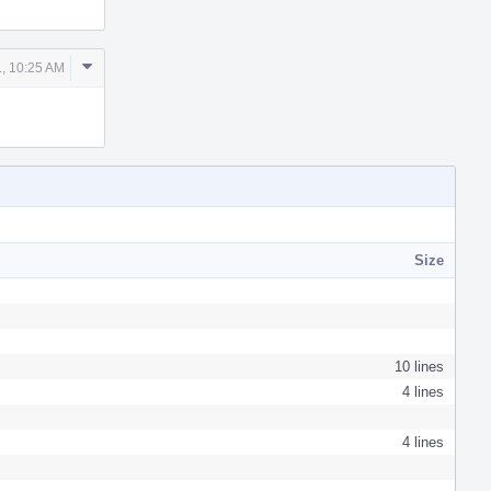
Comment
, 10:25 AM
Actions
Size
10 lines
4 lines
4 lines