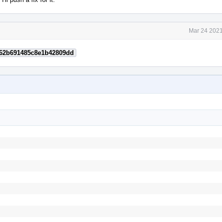
Mar 24 2021
62b691485c8e1b42809dd