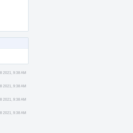
8 2021, 9:38 AM
8 2021, 9:38 AM
8 2021, 9:38 AM
8 2021, 9:38 AM