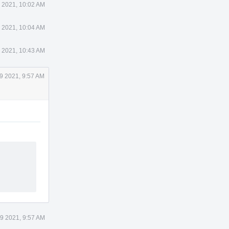
 2021, 10:02 AM
 2021, 10:04 AM
 2021, 10:43 AM
9 2021, 9:57 AM
9 2021, 9:57 AM