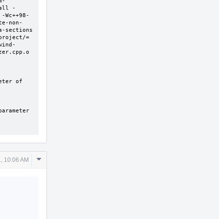
m-
all -
 -Wc++98-
te-non-
-sections 
roject/= 
wind-
er.cpp.o 
ter of 
arameter 
Comment
, 10:06 AM
Actions