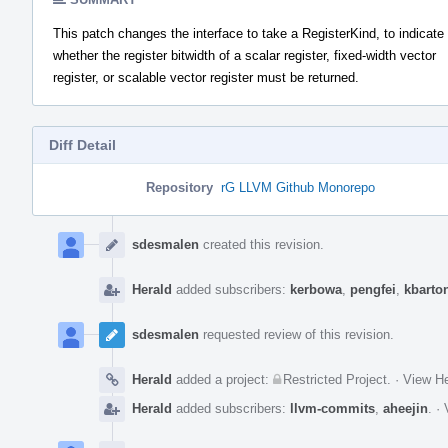
This patch changes the interface to take a RegisterKind, to indicate
whether the register bitwidth of a scalar register, fixed-width vector
register, or scalable vector register must be returned.
Diff Detail
Repository
rG LLVM Github Monorepo
Event
Timeline
sdesmalen
created this revision.
Herald
added subscribers:
kerbowa
,
pengfei
,
kbarto
sdesmalen
requested review of this revision.
Herald
added a project:
Restricted Project
.
·
View He
Herald
added subscribers:
llvm-commits
,
aheejin
.
·