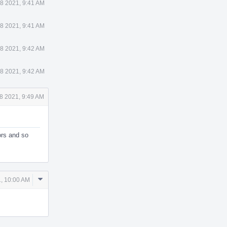
8 2021, 9:41 AM
8 2021, 9:41 AM
8 2021, 9:42 AM
8 2021, 9:42 AM
8 2021, 9:49 AM
ors and so
Comment
, 10:00 AM
Actions