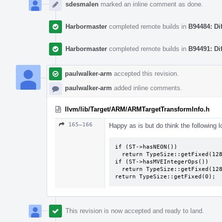
sdesmalen
marked an inline comment as done.
Harbormaster
completed remote builds in
B94484: Di
Harbormaster
completed remote builds in
B94491: Di
paulwalker-arm
accepted this revision.
paulwalker-arm
added inline comments.
llvm/lib/Target/ARM/ARMTargetTransformInfo.h
165–166
Happy as is but do think the following l
if (ST->hasNEON())

  return TypeSize::getFixed(128);

if (ST->hasMVEIntegerOps())

  return TypeSize::getFixed(128);

return TypeSize::getFixed(0);
This revision is now accepted and ready to land.