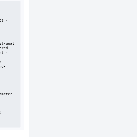
OS -
-
t-qual 
ered-
nt -
o-
nd-
meter 
 