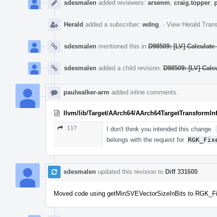
sdesmalen
added reviewers:
arsenm
,
craig.topper
,
Herald
added a subscriber:
wdng
.
·
View Herald Trans
sdesmalen
mentioned this in
D98509: [LV] Calculate
sdesmalen
added a child revision:
D98509: [LV] Calc
paulwalker-arm
added inline comments.
llvm/lib/Target/AArch64/AArch64TargetTransformIn
117
I don't think you intended this change.
belongs with the request for
RGK_Fix
sdesmalen
updated this revision to
Diff 331600
.
Moved code using getMinSVEVectorSizeInBits to RGK_Fi