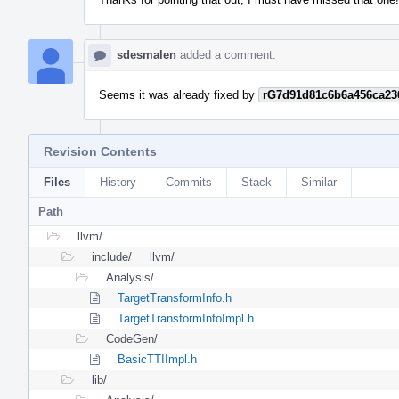
sdesmalen
added a comment.
Seems it was already fixed by
rG7d91d81c6b6a456ca23
Revision Contents
Files
History
Commits
Stack
Similar
Path
llvm/
include/
llvm/
Analysis/
TargetTransformInfo.h
TargetTransformInfoImpl.h
CodeGen/
BasicTTIImpl.h
lib/