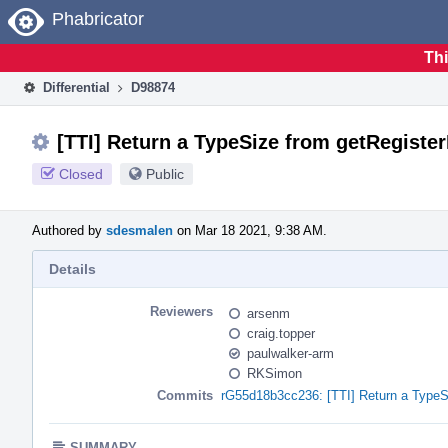
Home
Phabricator
Thi
Differential
D98874
[TTI] Return a TypeSize from getRegister
Closed
Public
Authored by
sdesmalen
on Mar 18 2021, 9:38 AM.
Details
Reviewers
arsenm
craig.topper
paulwalker-arm
RKSimon
Commits
rG55d18b3cc236: [TTI] Return a TypeSi
SUMMARY