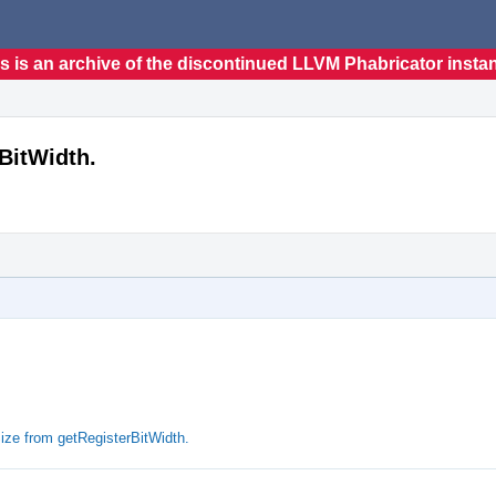
s is an archive of the discontinued LLVM Phabricator insta
BitWidth.
ze from getRegisterBitWidth.