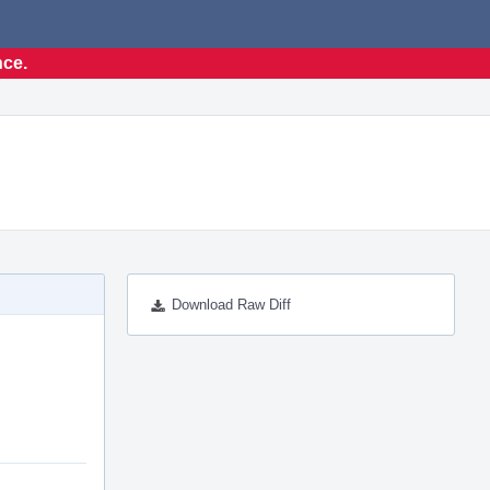
nce.
Download Raw Diff