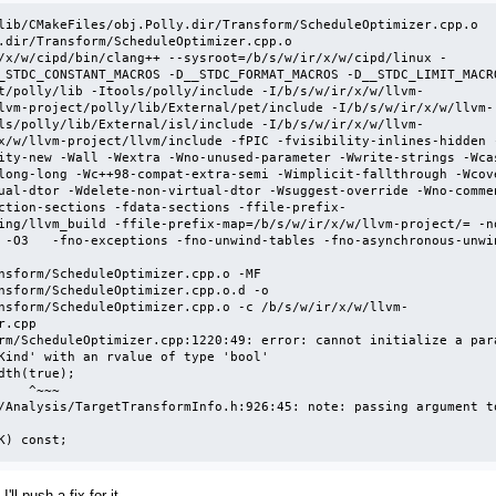
lib/CMakeFiles/obj.Polly.dir/Transform/ScheduleOptimizer.cpp.o

.dir/Transform/ScheduleOptimizer.cpp.o 

/x/w/cipd/bin/clang++ --sysroot=/b/s/w/ir/x/w/cipd/linux -
_STDC_CONSTANT_MACROS -D__STDC_FORMAT_MACROS -D__STDC_LIMIT_MACR
t/polly/lib -Itools/polly/include -I/b/s/w/ir/x/w/llvm-
lvm-project/polly/lib/External/pet/include -I/b/s/w/ir/x/w/llvm-
ls/polly/lib/External/isl/include -I/b/s/w/ir/x/w/llvm-
x/w/llvm-project/llvm/include -fPIC -fvisibility-inlines-hidden 
ity-new -Wall -Wextra -Wno-unused-parameter -Wwrite-strings -Wcas
long-long -Wc++98-compat-extra-semi -Wimplicit-fallthrough -Wcov
ual-dtor -Wdelete-non-virtual-dtor -Wsuggest-override -Wno-comme
ction-sections -fdata-sections -ffile-prefix-
ing/llvm_build -ffile-prefix-map=/b/s/w/ir/x/w/llvm-project/= -n
 -O3   -fno-exceptions -fno-unwind-tables -fno-asynchronous-unwi
nsform/ScheduleOptimizer.cpp.o -MF 
nsform/ScheduleOptimizer.cpp.o.d -o 
nsform/ScheduleOptimizer.cpp.o -c /b/s/w/ir/x/w/llvm-
.cpp

rm/ScheduleOptimizer.cpp:1220:49: error: cannot initialize a para
Kind' with an rvalue of type 'bool'

^~~~

/Analysis/TargetTransformInfo.h:926:45: note: passing argument to
 K) const;
ll push a fix for it.