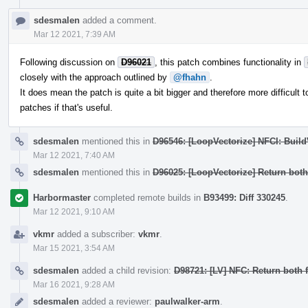
sdesmalen
added a comment.
Mar 12 2021, 7:39 AM
Following discussion on
D96021
, this patch combines functionality in
closely with the approach outlined by
@fhahn
.
It does mean the patch is quite a bit bigger and therefore more difficult to
patches if that's useful.
sdesmalen
mentioned this in
D96546: [LoopVectorize] NFCI: Buil
Mar 12 2021, 7:40 AM
sdesmalen
mentioned this in
D96025: [LoopVectorize] Return bot
Harbormaster
completed remote builds in
B93499: Diff 330245
.
Mar 12 2021, 9:10 AM
vkmr
added a subscriber:
vkmr
.
Mar 15 2021, 3:54 AM
sdesmalen
added a child revision:
D98721: [LV] NFC: Return both
Mar 16 2021, 9:28 AM
sdesmalen
added a reviewer:
paulwalker-arm
.