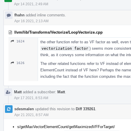
Apr 14 2021, 2:49 AM
fhahn
added inline comments.
Apr 16 2021, 2:13 AM
llvm/lib/Transforms/Vectorize/LoopVectorize.cpp
1624
the other function refer to as VF factor as well, eve
vectorization factor
) seems more consistent 
think, as it conveys some information on what the int
1626
The other related functions refer to VF instead of ele
ElementCount instead of VF here? Perhaps the name c
including the fact that the function computes the max
Matt
added a subscriber:
Matt
.
Apr 17 2021, 8:53 AM
sdesmalen
updated this revision to
Diff 339261
.
Apr 21 2021, 8:57 AM
s/getMaxVectorElementCount/getMaximizedVFForTarget/