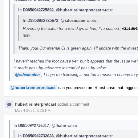
In
D98509#2725892
,
@hubert.reinterpretcast
wrote:
In
D98509#2725672
,
@sdesmalen
wrote:
Reverting the patch for a few days is fine, I've pushed
rG51d64
now.
Thank you! Our internal CI is green again. I'll update with the inves
I haven't reached the root cause yet, but it appears that the issue we'
is made pass-by-reference instead of pass-by-value.
@sdesmalen
, I hope the following is not too intrusive a change to 
@hubert.reinterpretcast
can you provide an IR test case that triggers 
hubert.reinterpretcast
added a comment.
May 4 2021, 3:25 PM
In
D98509#2736317
,
@fhahn
wrote:
In
D98509#2732628
,
@hubert.reinterpretcast
wrote: