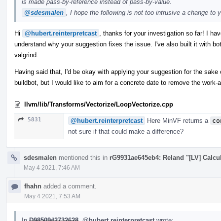
is made pass-by-reference instead of pass-by-value.
@sdesmalen
, I hope the following is not too intrusive a change to 
Hi
@hubert.reinterpretcast
, thanks for your investigation so far! I ha
understand why your suggestion fixes the issue. I've also built it with b
valgrind.
Having said that, I'd be okay with applying your suggestion for the sake 
buildbot, but I would like to aim for a concrete date to remove the work
llvm/lib/Transforms/Vectorize/LoopVectorize.cpp
5831
@hubert.reinterpretcast
Here MinVF returns a
co
not sure if that could make a difference?
sdesmalen
mentioned this in
rG9931ae645eb4: Reland "[LV] Calcul
May 4 2021, 7:46 AM
fhahn
added a comment.
May 4 2021, 7:53 AM
In
D98509#2732628
,
@hubert.reinterpretcast
wrote: