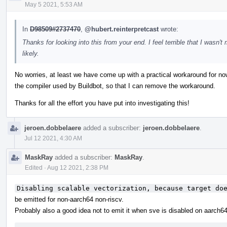
May 5 2021, 5:53 AM
In
D98509#2737470
,
@hubert.reinterpretcast
wrote:
Thanks for looking into this from your end. I feel terrible that I wasn't
likely.
No worries, at least we have come up with a practical workaround for now
the compiler used by Buildbot, so that I can remove the workaround.
Thanks for all the effort you have put into investigating this!
jeroen.dobbelaere
added a subscriber:
jeroen.dobbelaere
.
Jul 12 2021, 4:30 AM
MaskRay
added a subscriber:
MaskRay
.
Edited
·
Aug 12 2021, 2:38 PM
Disabling scalable vectorization, because target do
be emitted for non-aarch64 non-riscv.
Probably also a good idea not to emit it when sve is disabled on aarch64