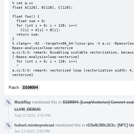
% cat a.cc

float A[128], B[128], C[128];

float foo() {

  float sum = 0;

  for (int i = 0; i < 128; i++)

    C[i] = A[i] + B[i];

  return sum;

}

% clang++ -O2 --target=x86_64-linux-gnu -S a.cc -Rpass=loo
Rpass-analysis=loop-vectorize

a.cc:5:3: remark: Disabling scalable vectorization, becaus
[-Rpass-analysis=loop-vectorize]

  for (int i = 0; i < 128; i++)

  ^

a.cc:5:3: remark: vectorized loop (vectorization width: 4,
vectorize]
Patch:
D108004
MaskRay
mentioned this in
D108004: [LoopVectorize] Convert scal
LLVM_DEBUG
.
Aug 12 2021, 3:35 PM
hubert.reinterpretcast
mentioned this in
rG5efb380c263c: [NFC] U
Jun 13 2022, 2:00 PM