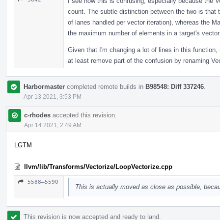
I see how this is confusing, especially because the Ve
count. The subtle distinction between the two is that
of lanes handled per vector iteration), whereas the 
the maximum number of elements in a target's vector 
Given that I'm changing a lot of lines in this function,
at least remove part of the confusion by renaming V
Harbormaster
completed remote builds in
B98548: Diff 337246
.
Apr 13 2021, 3:53 PM
c-rhodes
accepted this revision.
Apr 14 2021, 2:49 AM
LGTM
llvm/lib/Transforms/Vectorize/LoopVectorize.cpp
5588–5590
This is actually moved as close as possible, becau
This revision is now accepted and ready to land.