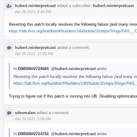
hubert.reinterpretcast
added a subscriber:
hubert.reinterpretcast
.
Apr 28 2021, 8:45 PM
Reverting this patch locally resolves the following failure (and many mor
https://lab.llvm.org/buildbot/#/builders/140/builds/2/steps/5/logs/FAIL_
hubert.reinterpretcast
added a comment.
Apr 28 2021, 10:06 PM
In
D98509#2724684
,
@hubert.reinterpretcast
wrote:
Reverting this patch locally resolves the following failure (and many m
https://lab.llvm.org/buildbot/#/builders/140/builds/2/steps/5/logs/FAI
Trying to figure out if this patch is running into UB. Disabling optimizati
sdesmalen
added a comment.
Apr 29 2021, 5:08 AM
In
D98509#2724752
,
@hubert.reinterpretcast
wrote: