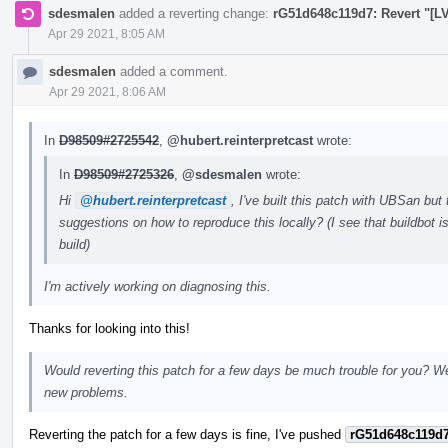
sdesmalen
added a reverting change:
rG51d648c119d7: Revert "[LV
Apr 29 2021, 8:05 AM
sdesmalen
added a comment.
Apr 29 2021, 8:06 AM
In
D98509#2725542
,
@hubert.reinterpretcast
wrote:
In
D98509#2725326
,
@sdesmalen
wrote:
Hi
@hubert.reinterpretcast
, I've built this patch with UBSan but
suggestions on how to reproduce this locally? (I see that buildbot 
build)
I'm actively working on diagnosing this.
Thanks for looking into this!
Would reverting this patch for a few days be much trouble for you? We'
new problems.
Reverting the patch for a few days is fine, I've pushed
rG51d648c119d