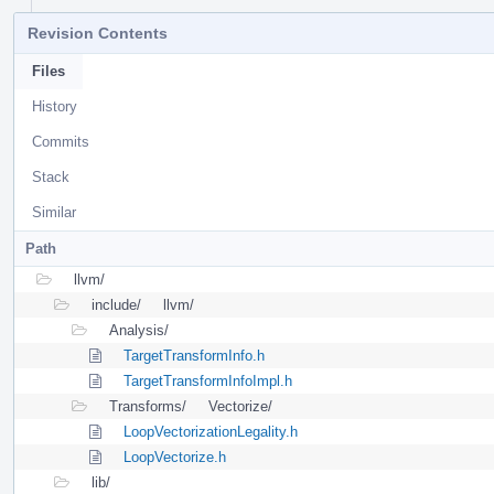
Revision Contents
Files
History
Commits
Stack
Similar
Path
llvm/
include/
llvm/
Analysis/
TargetTransformInfo.h
TargetTransformInfoImpl.h
Transforms/
Vectorize/
LoopVectorizationLegality.h
LoopVectorize.h
lib/