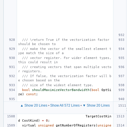
/// \return True if the vectorization factor 
should be chosen to
/// make the vector of the smallest element t
ype match the size of a
/// vector register. For wider element types, 
this could result in
/// creating vectors that span multiple vecto
r registers.
/// If false, the vectorization factor will b
e chosen based on the
/// size of the widest element type.
bool
shouldMaximizeVectorBandwidth
(
bool
OptSi
ze
)
const
;
▲ Show 20 Lines
•
Show All 572 Lines
•
▼ Show 20 Lines
TargetCostKin
d
CostKind
)
=
0
;
virtual
unsigned
getNumberOfRegisters
(
unsigne