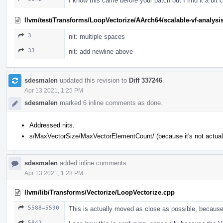
I know this came before your patch but I find it a bi
llvm/test/Transforms/LoopVectorize/AArch64/scalable-vf-analysis
3
nit: multiple spaces
33
nit: add newline above
sdesmalen
updated this revision to
Diff 337246
.
Apr 13 2021, 1:25 PM
sdesmalen
marked 6 inline comments as done.
Addressed nits.
s/MaxVectorSize/MaxVectorElementCount/ (because it's not actuall
sdesmalen
added inline comments.
Apr 13 2021, 1:28 PM
llvm/lib/Transforms/Vectorize/LoopVectorize.cpp
5588–5590
This is actually moved as close as possible, because 
5842