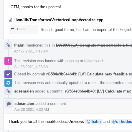
LGTM, thanks for the updates!
llvm/lib/Transforms/Vectorize/LoopVectorize.cpp
1626
Sounds good to me, but I am no expert of the English
fhahn
mentioned this in
D96997: [LV] Compute max scalable & fixe
Apr 27 2021, 4:17 AM
This revision was landed with ongoing or failed builds.
Apr 28 2021, 4:33 AM
Closed by commit
rG584e9b6e4b49: [LV] Calculate max feasible s
This revision was automatically updated to reflect the committed ch
sdesmalen
added a commit:
rG584e9b6e4b49: [LV] Calculate max 
sdesmalen
added a comment.
Apr 28 2021, 4:33 AM
Thank you for all the input/feedback/reviews
@fhahn
and
@c-rhodes