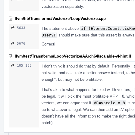
vectorization separately.
llvm/lib/Transforms/Vectorize/LoopVectorize.cpp
5633
The statement above
if (ElementCount::isKn
UserVF
should make sure that this assert is always 
5676
Correct!
llvm/test/Transforms/LoopVectorize/AArch64/scalable-vf-hint.ll
185–188
I don't think it should do that by default. Personally I t
not valid, and calculate a better answer instead, rath
enough", but may not be profitable.
That's akin to what happens for fixed-width vectors; 
be legal, it will pick the most profitable VF <= 8, whic
vectors, we can argue that if
VF=vscale x 8
is no
up to whatever is legal. We can then add an LV optio
doesn't have all the information to make the right dec
patch).