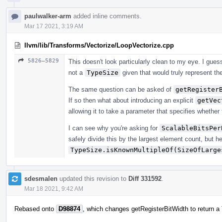
paulwalker-arm
added inline comments.
Mar 17 2021, 3:19 AM
llvm/lib/Transforms/Vectorize/LoopVectorize.cpp
5826–5829
This doesn't look particularly clean to my eye. I gu
not a
TypeSize
given that would truly represent the
The same question can be asked of
getRegister
If so then what about introducing an explicit
getVec
allowing it to take a parameter that specifies whether 
I can see why you're asking for
ScalableBitsPer
safely divide this by the largest element count, but he
TypeSize.isKnownMultipleOf(SizeOfLarge
sdesmalen
updated this revision to
Diff 331592
.
Mar 18 2021, 9:42 AM
Rebased onto
D98874
, which changes getRegisterBitWidth to return a