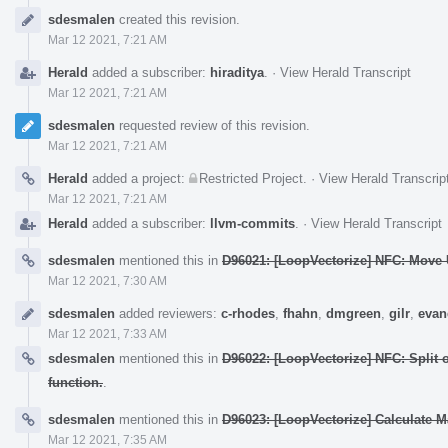
Event
sdesmalen
created this revision.
Timeline
Mar 12 2021, 7:21 AM
Herald
added a subscriber:
hiraditya
.
·
View Herald Transcript
Mar 12 2021, 7:21 AM
sdesmalen
requested review of this revision.
Mar 12 2021, 7:21 AM
Herald
added a project:
Restricted Project
.
·
View Herald Transcrip
Mar 12 2021, 7:21 AM
Herald
added a subscriber:
llvm-commits
.
·
View Herald Transcript
sdesmalen
mentioned this in
D96021: [LoopVectorize] NFC: Move U
Mar 12 2021, 7:30 AM
sdesmalen
added reviewers:
c-rhodes
,
fhahn
,
dmgreen
,
gilr
,
evan
Mar 12 2021, 7:33 AM
sdesmalen
mentioned this in
D96022: [LoopVectorize] NFC: Split
function.
.
sdesmalen
mentioned this in
D96023: [LoopVectorize] Calculate M
Mar 12 2021, 7:35 AM