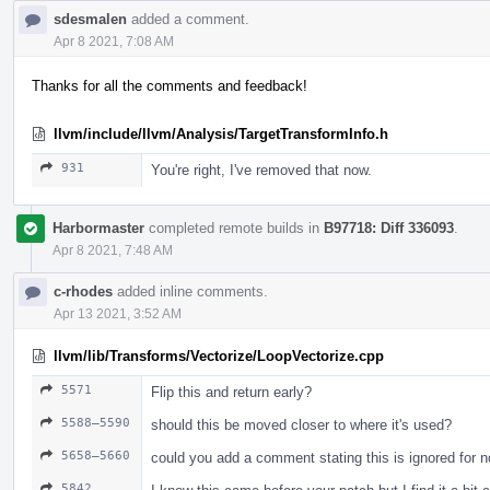
sdesmalen
added a comment.
Apr 8 2021, 7:08 AM
Thanks for all the comments and feedback!
llvm/include/llvm/Analysis/TargetTransformInfo.h
931
You're right, I've removed that now.
Harbormaster
completed remote builds in
B97718: Diff 336093
.
Apr 8 2021, 7:48 AM
c-rhodes
added inline comments.
Apr 13 2021, 3:52 AM
llvm/lib/Transforms/Vectorize/LoopVectorize.cpp
5571
Flip this and return early?
5588–5590
should this be moved closer to where it's used?
5658–5660
could you add a comment stating this is ignored for n
5842