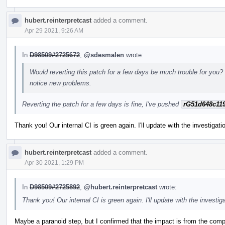
hubert.reinterpretcast
added a comment.
Apr 29 2021, 9:26 AM
In
D98509#2725672
,
@sdesmalen
wrote:
Would reverting this patch for a few days be much trouble for you? 
notice new problems.
Reverting the patch for a few days is fine, I've pushed
rG51d648c11
Thank you! Our internal CI is green again. I'll update with the investigat
hubert.reinterpretcast
added a comment.
Apr 30 2021, 1:29 PM
In
D98509#2725892
,
@hubert.reinterpretcast
wrote:
Thank you! Our internal CI is green again. I'll update with the investig
Maybe a paranoid step, but I confirmed that the impact is from the compi