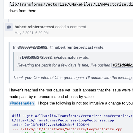
lib/Transforms/Vectorize/CMakeFiles/LLVMVectorize.d
down from there.
hubert.reinterpretcast
added a comment.
May 2 2021, 6:29 PM
In
D98509#2725892
,
@hubert.reinterpretcast
wrote:
In
D98509#2725672
,
@sdesmalen
wrote:
Reverting the patch for a few days is fine, I've pushed
rG51d648c
Thank you! Our internal CI is green again. I'll update with the investig
I haven't reached the root cause yet, but it appears that the issue we're 
made pass-by-reference instead of pass-by-value.
@sdesmalen
, I hope the following is not too intrusive a change to you
diff --git a/llvm/lib/Transforms/Vectorize/LoopVectorize.cp
b/llvm/lib/Transforms/Vectorize/LoopVectorize.cpp
index 2b413fc4950..ec3eb32cbe6 100644
--- a/llvm/lib/Transforms/Vectorize/LoopVectorize.cpp