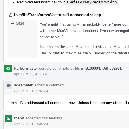
Removed redundant call to
isSafeForAnyVectorWidth
llvm/lib/Transforms/Vectorize/LoopVectorize.cpp
1626
You're right that using VF is probably better/more co
with other MaxVF-related functions. I've now changed
sense to you?
I've chosen the term 'Maximized' instead of 'Max' to d
The LV tries to
Maximize
the VF based on the target's
Harbormaster
completed remote builds in
B100004: Diff 339261
.
Apr 21 2021, 9:12 AM
sdesmalen
added a comment.
Apr 26 2021, 3:26 AM
I think I've addressed all comments now. Unless there are any other, I'l
fhahn
accepted this revision.
Apr 27 2021, 1:40 AM