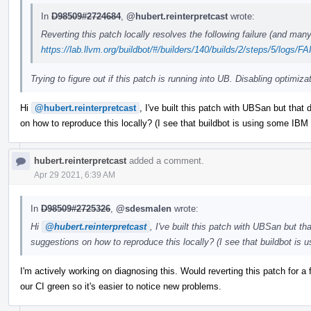
In
D98509#2724684
,
@hubert.reinterpretcast
wrote:
Reverting this patch locally resolves the following failure (and man
https://lab.llvm.org/buildbot/#/builders/140/builds/2/steps/5/logs/
Trying to figure out if this patch is running into UB. Disabling optimiza
Hi
@hubert.reinterpretcast
, I've built this patch with UBSan but that
on how to reproduce this locally? (I see that buildbot is using some IBM x
hubert.reinterpretcast
added a comment.
Apr 29 2021, 6:39 AM
In
D98509#2725326
,
@sdesmalen
wrote:
Hi
@hubert.reinterpretcast
, I've built this patch with UBSan but t
suggestions on how to reproduce this locally? (I see that buildbot is 
I'm actively working on diagnosing this. Would reverting this patch for 
our CI green so it's easier to notice new problems.