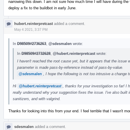
narrowing this down. I am not sure how much time I will have during the 
deploy a fix to the buildbot in early June.
hubert.reinterpretcast
added a comment.
May 4 2021, 3:37 PM
In
D98509#2736263
,
@sdesmalen
wrote:
In
D98509#2732628
,
@hubert.reinterpretcast
wrote:
I haven't reached the root cause yet, but it appears that the issue w
parameter is made pass-by-reference instead of pass-by-value.
@sdesmalen
, I hope the following is not too intrusive a change 
Hi
@hubert.reinterpretcast
, thanks for your investigation so far! I
really understand why your suggestion fixes the issue. I've also built
sanitizers, and with valgrind.
Thanks for looking into this from your end. I feel terrible that I wasn't mor
sdesmalen
added a comment.