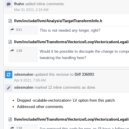
fhahn
added inline comments.
Mar 31 2021, 2:16 AM
llvm/include/llvm/Analysis/TargetTransformInfo.h
931
This is not needed any longer, right?
llvm/include/llvm/Transforms/Vectorize/LoopVectorizationLegali
138
Would it be possible to decouple the change to comp
tweaking the handling here?
sdesmalen
updated this revision to
Diff 336093
.
Apr 8 2021, 7:06 AM
sdesmalen
marked 12 inline comments as done.
Dropped -scalable-vectorization= LV option from this patch.
Addressed other comments.
llvm/include/llvm/Transforms/Vectorize/LoopVectorizationLegali
138
I've removed this code for now, as I'll have a follow-