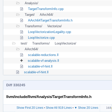
Analysis/
TargetTransformInfo.cpp
Target/
AArch64/
AArch64TargetTransformInfo.h
Transforms/
Vectorize/
LoopVectorizationLegality.cpp
LoopVectorize.cpp
test/
Transforms/
LoopVectorize/
AArch64/
scalable-reductions.ll
scalable-vf-analysis.ll
scalable-vf-hint.ll
scalable-vf-hint.ll
Diff 330245
llvm/include/llvm/Analysis/TargetTransformInfo.h
Show First 20 Lines
•
Show All 919 Lines
•
▼ Show 20 Lines