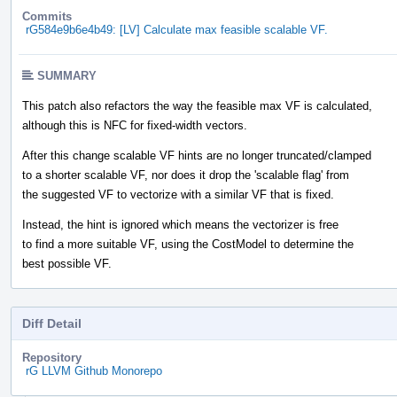
Commits
rG584e9b6e4b49: [LV] Calculate max feasible scalable VF.
SUMMARY
This patch also refactors the way the feasible max VF is calculated,
although this is NFC for fixed-width vectors.
After this change scalable VF hints are no longer truncated/clamped
to a shorter scalable VF, nor does it drop the 'scalable flag' from
the suggested VF to vectorize with a similar VF that is fixed.
Instead, the hint is ignored which means the vectorizer is free
to find a more suitable VF, using the CostModel to determine the
best possible VF.
Diff Detail
Repository
rG LLVM Github Monorepo