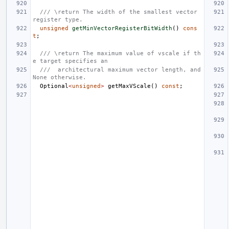
/// \return The width of the smallest vector 
register type.
unsigned
getMinVectorRegisterBitWidth
()
cons
t
;
/// \return The maximum value of vscale if th
e target specifies an
///  architectural maximum vector length, and 
None otherwise.
Optional
<
unsigned
>
getMaxVScale
()
const
;