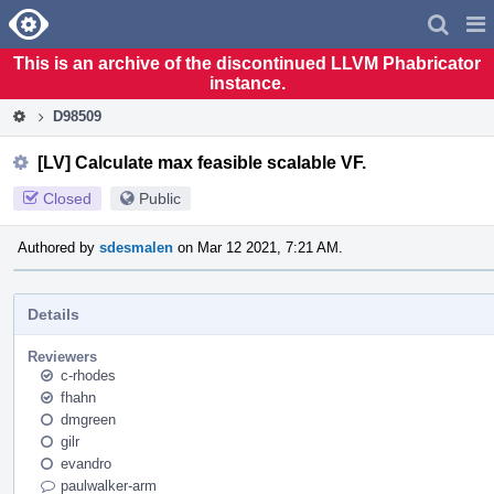
Home
Pag
Men
This is an archive of the discontinued LLVM Phabricator
instance.
D98509
[LV] Calculate max feasible scalable VF.
Closed
Public
Authored by
sdesmalen
on Mar 12 2021, 7:21 AM.
Details
Reviewers
c-rhodes
fhahn
dmgreen
gilr
evandro
paulwalker-arm