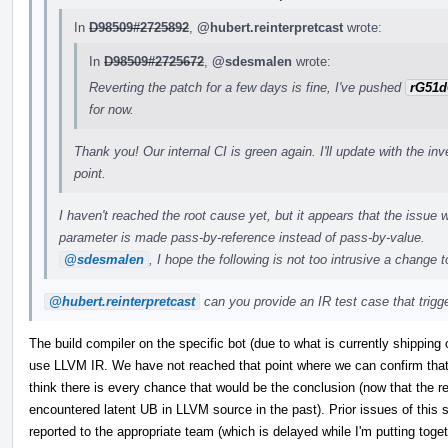
In
D98509#2725892
,
@hubert.reinterpretcast
wrote:
In
D98509#2725672
,
@sdesmalen
wrote:
Reverting the patch for a few days is fine, I've pushed
rG51d
for now.
Thank you! Our internal CI is green again. I'll update with the in
point.
I haven't reached the root cause yet, but it appears that the issue w
parameter is made pass-by-reference instead of pass-by-value.
@sdesmalen
, I hope the following is not too intrusive a change 
@hubert.reinterpretcast
can you provide an IR test case that trigger
The build compiler on the specific bot (due to what is currently shipping 
use LLVM IR. We have not reached that point where we can confirm that t
think there is every chance that would be the conclusion (now that the re
encountered latent UB in LLVM source in the past). Prior issues of this s
reported to the appropriate team (which is delayed while I'm putting tog