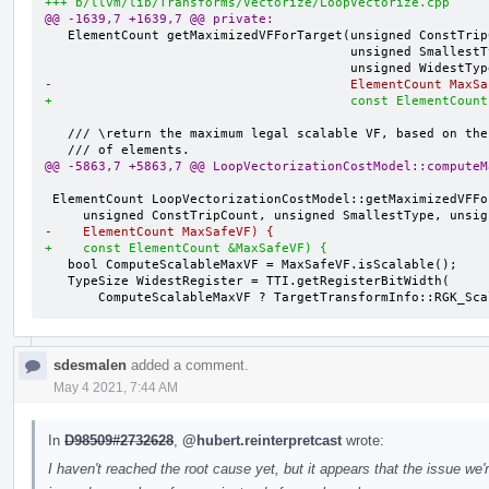
+++ b/llvm/lib/Transforms/Vectorize/LoopVectorize.cpp
@@ -1639,7 +1639,7 @@ private:
   ElementCount getMaximizedVFForTarget(unsigned ConstTripCount,

                                        unsigned SmallestType,

-                                       ElementCount MaxSa
+                                       const ElementCount
   /// \return the maximum legal scalable VF, based on the safe max number

@@ -5863,7 +5863,7 @@ LoopVectorizationCostModel::computeM
 ElementCount LoopVectorizationCostModel::getMaximizedVFForTarget(

-    ElementCount MaxSafeVF) {
+    const ElementCount &MaxSafeVF) {
   bool ComputeScalableMaxVF = MaxSafeVF.isScalable();

   TypeSize WidestRegister = TTI.getRegisterBitWidth(

       ComputeScalableMaxVF ? TargetTransformInfo::RGK_S
sdesmalen
added a comment.
May 4 2021, 7:44 AM
In
D98509#2732628
,
@hubert.reinterpretcast
wrote:
I haven't reached the root cause yet, but it appears that the issue we'