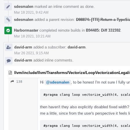
sdesmalen
marked an inline comment as done.
Mar 18 2021, 9:42 AM
sdesmalen
added a parent revision:
D98874: [TTI] Return a TypeSi
Harbormaster
completed remote builds in
B94485: Diff 331592
.
Mar 18 2021, 10:21 AM
david-arm
added a subscriber:
david-arm
.
Mar 26 2021, 9:15 AM
david-arm
added inline comments.
llvm/include/llvm/Transforms/Vectorize/LoopVectorizationLegali
138
Hi
@sdesmalen
, to be honest I'm not sure I fully 
#pragma clang loop vectorize_width(4, scal
then haven't they also explicitly disabled fixed width
me a little, since from the user's perspective it feels l
#pragma clang loop vectorize_width(4, scal