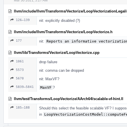
Mar 30 2021, 5:27 AM
llvm/include/llvm/Transforms/Vectorize/LoopVectorizationLegali
126–139
nit: explicitly disabled (?)
llvm/include/llvm/Transforms/Vectorize/LoopVectorize.h
177
nit:
Reports an informative vectorizatio
llvm/lib/Transforms/Vectorize/LoopVectorize.cpp
1061
drop failure
5573
nit: comma can be dropped
5670
nit: MaxVF?
5839–5841
MaxVF
?
llvm/test/Transforms/LoopVectorize/AArch64/scalable-vf-hint.ll
185–188
Should this select the feasible scalable VF? I suppose
in
LoopVectorizationCostModel::computeF