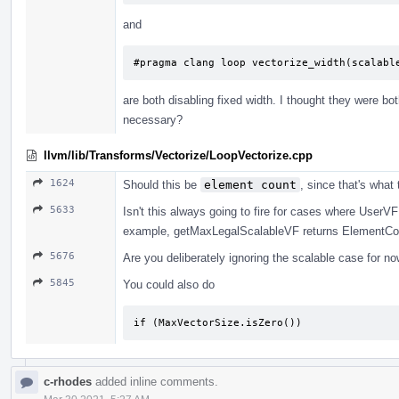
and
#pragma clang loop vectorize_width(scalabl
are both disabling fixed width. I thought they were bo
necessary?
llvm/lib/Transforms/Vectorize/LoopVectorize.cpp
1624
Should this be
element count
, since that's what
5633
Isn't this always going to fire for cases where UserV
example, getMaxLegalScalableVF returns ElementCoun
5676
Are you deliberately ignoring the scalable case for no
5845
You could also do
if (MaxVectorSize.isZero())
c-rhodes
added inline comments.