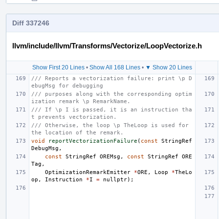
Diff 337246
llvm/include/llvm/Transforms/Vectorize/LoopVectorize.h
Show First 20 Lines
•
Show All 168 Lines
•
▼ Show 20 Lines
/// Reports a vectorization failure: print \p D
ebugMsg for debugging
/// purposes along with the corresponding optim
ization remark \p RemarkName.
/// If \p I is passed, it is an instruction tha
t prevents vectorization.
/// Otherwise, the loop \p TheLoop is used for 
the location of the remark.
void
reportVectorizationFailure
(
const
StringRef
DebugMsg
,
const
StringRef
OREMsg
,
const
StringRef
ORE
Tag
,
OptimizationRemarkEmitter
*
ORE
,
Loop
*
TheLo
op
,
Instruction
*
I
=
nullptr
);