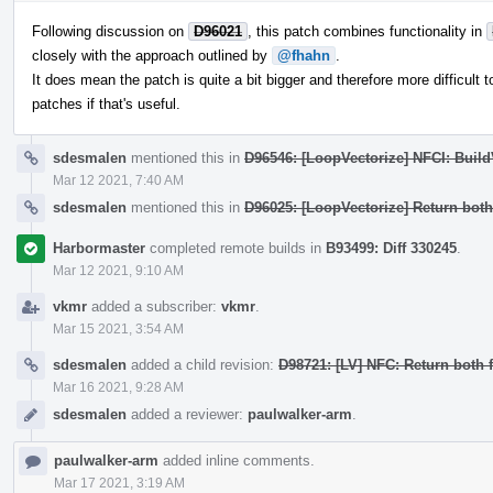
Following discussion on
D96021
, this patch combines functionality in
closely with the approach outlined by
@fhahn
.
It does mean the patch is quite a bit bigger and therefore more difficult to
patches if that's useful.
sdesmalen
mentioned this in
D96546: [LoopVectorize] NFCI: Buil
Mar 12 2021, 7:40 AM
sdesmalen
mentioned this in
D96025: [LoopVectorize] Return bot
Harbormaster
completed remote builds in
B93499: Diff 330245
.
Mar 12 2021, 9:10 AM
vkmr
added a subscriber:
vkmr
.
Mar 15 2021, 3:54 AM
sdesmalen
added a child revision:
D98721: [LV] NFC: Return both
Mar 16 2021, 9:28 AM
sdesmalen
added a reviewer:
paulwalker-arm
.
paulwalker-arm
added inline comments.
Mar 17 2021, 3:19 AM