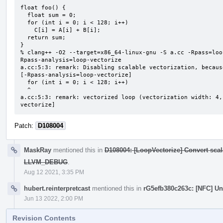
float foo() {

  float sum = 0;

  for (int i = 0; i < 128; i++)

    C[i] = A[i] + B[i];

  return sum;

}

% clang++ -O2 --target=x86_64-linux-gnu -S a.cc -Rpass=loo
Rpass-analysis=loop-vectorize

a.cc:5:3: remark: Disabling scalable vectorization, becaus
[-Rpass-analysis=loop-vectorize]

  for (int i = 0; i < 128; i++)

  ^

a.cc:5:3: remark: vectorized loop (vectorization width: 4,
vectorize]
Patch:
D108004
MaskRay
mentioned this in
D108004: [LoopVectorize] Convert scal
LLVM_DEBUG
.
Aug 12 2021, 3:35 PM
hubert.reinterpretcast
mentioned this in
rG5efb380c263c: [NFC] U
Jun 13 2022, 2:00 PM
Revision Contents