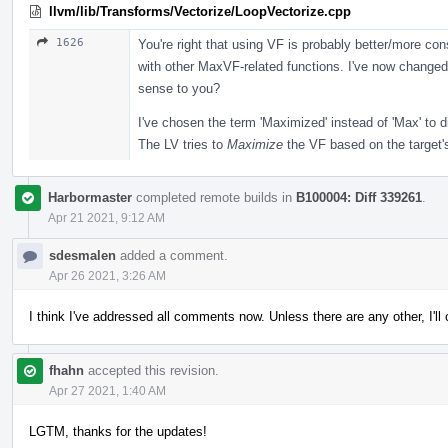
llvm/lib/Transforms/Vectorize/LoopVectorize.cpp
1626
You're right that using VF is probably better/more co
with other MaxVF-related functions. I've now changed
sense to you?
I've chosen the term 'Maximized' instead of 'Max' to d
The LV tries to
Maximize
the VF based on the target's
Harbormaster
completed remote builds in
B100004: Diff 339261
.
Apr 21 2021, 9:12 AM
sdesmalen
added a comment.
Apr 26 2021, 3:26 AM
I think I've addressed all comments now. Unless there are any other, I'l
fhahn
accepted this revision.
Apr 27 2021, 1:40 AM
LGTM, thanks for the updates!