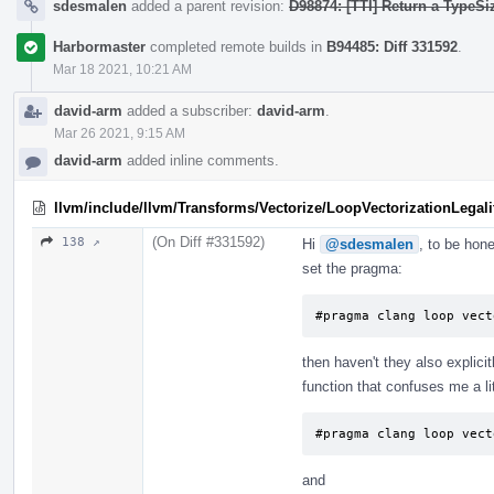
sdesmalen
added a parent revision:
D98874: [TTI] Return a TypeSi
Harbormaster
completed remote builds in
B94485: Diff 331592
.
Mar 18 2021, 10:21 AM
david-arm
added a subscriber:
david-arm
.
Mar 26 2021, 9:15 AM
david-arm
added inline comments.
llvm/include/llvm/Transforms/Vectorize/LoopVectorizationLegali
(On Diff #331592)
138 ↗
Hi
@sdesmalen
, to be hone
set the pragma:
#pragma clang loop vect
then haven't they also explici
function that confuses me a lit
#pragma clang loop vect
and