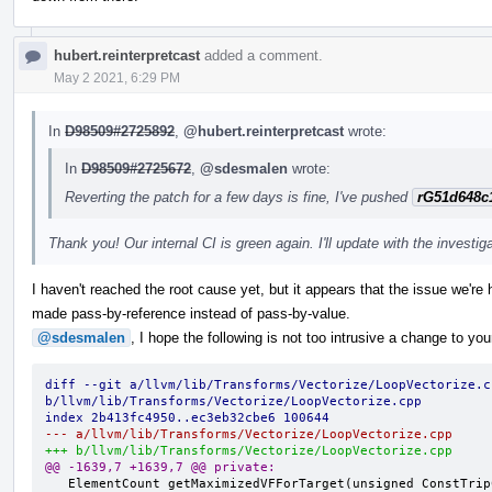
hubert.reinterpretcast
added a comment.
May 2 2021, 6:29 PM
In
D98509#2725892
,
@hubert.reinterpretcast
wrote:
In
D98509#2725672
,
@sdesmalen
wrote:
Reverting the patch for a few days is fine, I've pushed
rG51d648c
Thank you! Our internal CI is green again. I'll update with the investig
I haven't reached the root cause yet, but it appears that the issue we're 
made pass-by-reference instead of pass-by-value.
@sdesmalen
, I hope the following is not too intrusive a change to you
diff --git a/llvm/lib/Transforms/Vectorize/LoopVectorize.cp
b/llvm/lib/Transforms/Vectorize/LoopVectorize.cpp
index 2b413fc4950..ec3eb32cbe6 100644
--- a/llvm/lib/Transforms/Vectorize/LoopVectorize.cpp
+++ b/llvm/lib/Transforms/Vectorize/LoopVectorize.cpp
@@ -1639,7 +1639,7 @@ private:
   ElementCount getMaximizedVFForTarget(unsigned ConstTripCount,
