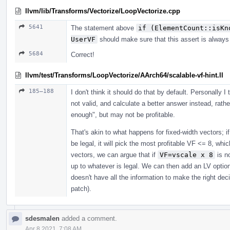
llvm/lib/Transforms/Vectorize/LoopVectorize.cpp
5641
The statement above
if (ElementCount::isKn
UserVF
should make sure that this assert is always 
5684
Correct!
llvm/test/Transforms/LoopVectorize/AArch64/scalable-vf-hint.ll
185–188
I don't think it should do that by default. Personally I t
not valid, and calculate a better answer instead, rath
enough", but may not be profitable.
That's akin to what happens for fixed-width vectors; 
be legal, it will pick the most profitable VF <= 8, whic
vectors, we can argue that if
VF=vscale x 8
is no
up to whatever is legal. We can then add an LV optio
doesn't have all the information to make the right dec
patch).
sdesmalen
added a comment.
Apr 8 2021, 7:08 AM