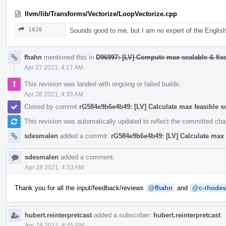
llvm/lib/Transforms/Vectorize/LoopVectorize.cpp
1626
Sounds good to me, but I am no expert of the English
fhahn
mentioned this in
D96997: [LV] Compute max scalable & fixe
Apr 27 2021, 4:17 AM
This revision was landed with ongoing or failed builds.
Apr 28 2021, 4:33 AM
Closed by commit
rG584e9b6e4b49: [LV] Calculate max feasible s
This revision was automatically updated to reflect the committed ch
sdesmalen
added a commit:
rG584e9b6e4b49: [LV] Calculate max 
sdesmalen
added a comment.
Apr 28 2021, 4:33 AM
Thank you for all the input/feedback/reviews
@fhahn
and
@c-rhodes
hubert.reinterpretcast
added a subscriber:
hubert.reinterpretcast
.
Apr 28 2021, 8:45 PM