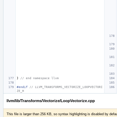
}
// end namespace llvm
#endif 
// LLVM_TRANSFORMS_VECTORIZE_LOOPVECTORI
ZE_H
llvm/lib/Transforms/Vectorize/LoopVectorize.cpp
This file is larger than 256 KB, so syntax highlighting is disabled by defau