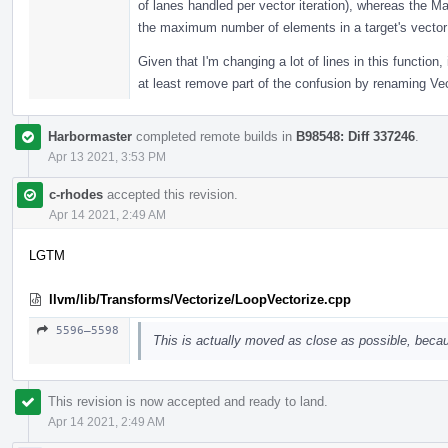
of lanes handled per vector iteration), whereas the 
the maximum number of elements in a target's vector 
Given that I'm changing a lot of lines in this function,
at least remove part of the confusion by renaming V
Harbormaster
completed remote builds in
B98548: Diff 337246
.
Apr 13 2021, 3:53 PM
c-rhodes
accepted this revision.
Apr 14 2021, 2:49 AM
LGTM
llvm/lib/Transforms/Vectorize/LoopVectorize.cpp
5596–5598
This is actually moved as close as possible, becau
This revision is now accepted and ready to land.
Apr 14 2021, 2:49 AM