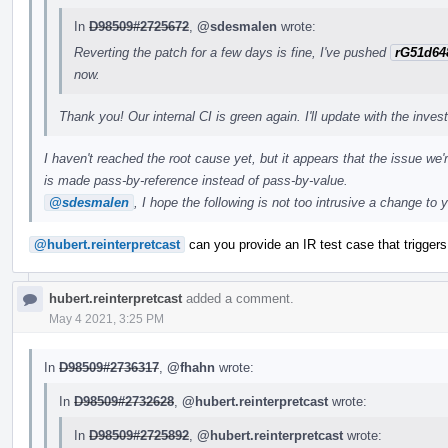
In
D98509#2725672
,
@sdesmalen
wrote:
Reverting the patch for a few days is fine, I've pushed
rG51d64
now.
Thank you! Our internal CI is green again. I'll update with the inves
I haven't reached the root cause yet, but it appears that the issue we'
is made pass-by-reference instead of pass-by-value.
@sdesmalen
, I hope the following is not too intrusive a change to 
@hubert.reinterpretcast
can you provide an IR test case that triggers 
hubert.reinterpretcast
added a comment.
May 4 2021, 3:25 PM
In
D98509#2736317
,
@fhahn
wrote:
In
D98509#2732628
,
@hubert.reinterpretcast
wrote:
In
D98509#2725892
,
@hubert.reinterpretcast
wrote: