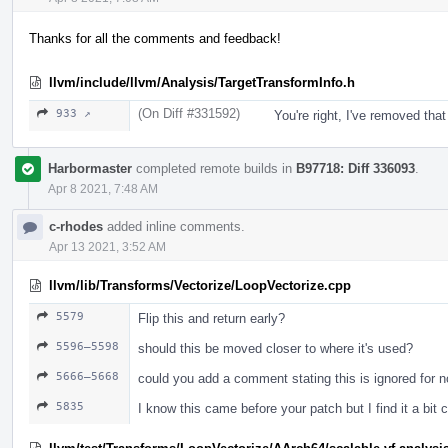
Thanks for all the comments and feedback!
llvm/include/llvm/Analysis/TargetTransformInfo.h
(On Diff #331592)
933 ↗
You're right, I've removed that
Harbormaster
completed remote builds in
B97718: Diff 336093
.
Apr 8 2021, 7:48 AM
c-rhodes
added inline comments.
Apr 13 2021, 3:52 AM
llvm/lib/Transforms/Vectorize/LoopVectorize.cpp
5579
Flip this and return early?
5596–5598
should this be moved closer to where it's used?
5666–5668
could you add a comment stating this is ignored for n
5835
I know this came before your patch but I find it a bi