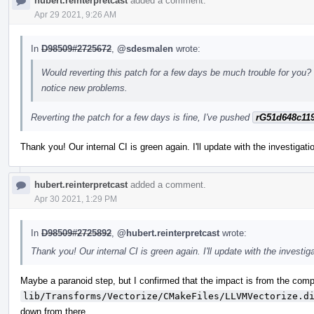
hubert.reinterpretcast
added a comment.
Apr 29 2021, 9:26 AM
In
D98509#2725672
,
@sdesmalen
wrote:
Would reverting this patch for a few days be much trouble for you? 
notice new problems.
Reverting the patch for a few days is fine, I've pushed
rG51d648c11
Thank you! Our internal CI is green again. I'll update with the investigat
hubert.reinterpretcast
added a comment.
Apr 30 2021, 1:29 PM
In
D98509#2725892
,
@hubert.reinterpretcast
wrote:
Thank you! Our internal CI is green again. I'll update with the investig
Maybe a paranoid step, but I confirmed that the impact is from the compi
lib/Transforms/Vectorize/CMakeFiles/LLVMVectorize.d
down from there.