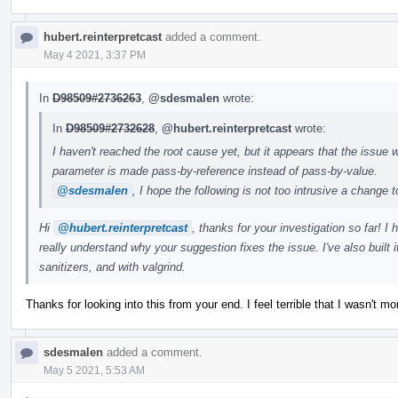
hubert.reinterpretcast
added a comment.
May 4 2021, 3:37 PM
In
D98509#2736263
,
@sdesmalen
wrote:
In
D98509#2732628
,
@hubert.reinterpretcast
wrote:
I haven't reached the root cause yet, but it appears that the issue w
parameter is made pass-by-reference instead of pass-by-value.
@sdesmalen
, I hope the following is not too intrusive a change 
Hi
@hubert.reinterpretcast
, thanks for your investigation so far! I
really understand why your suggestion fixes the issue. I've also built
sanitizers, and with valgrind.
Thanks for looking into this from your end. I feel terrible that I wasn't mor
sdesmalen
added a comment.
May 5 2021, 5:53 AM