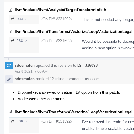
llvm/include/llvm/Analysis/TargetTransformInfo.h
(On Diff #331592)
933 ↗
This is not needed any longer,
llvm/include/llvm/Transforms/Vectorize/LoopVectorizationLegali
(On Diff #331592)
138 ↗
Would it be possible to deco
adding a new option & tweakin
sdesmalen
updated this revision to
Diff 336093
.
Apr 8 2021, 7:06 AM
sdesmalen
marked 12 inline comments as done.
Dropped -scalable-vectorization= LV option from this patch.
Addressed other comments.
llvm/include/llvm/Transforms/Vectorize/LoopVectorizationLegali
(On Diff #331592)
138 ↗
I've removed this code for now
enable/disable scalable vector