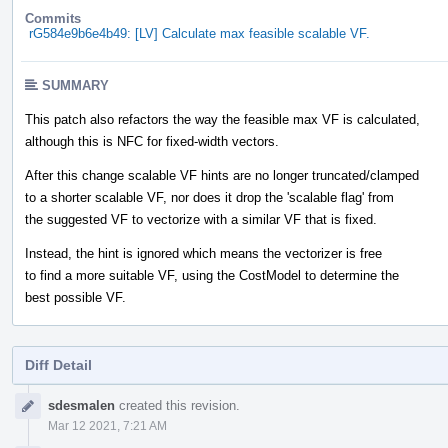
Commits
rG584e9b6e4b49: [LV] Calculate max feasible scalable VF.
SUMMARY
This patch also refactors the way the feasible max VF is calculated,
although this is NFC for fixed-width vectors.
After this change scalable VF hints are no longer truncated/clamped
to a shorter scalable VF, nor does it drop the 'scalable flag' from
the suggested VF to vectorize with a similar VF that is fixed.
Instead, the hint is ignored which means the vectorizer is free
to find a more suitable VF, using the CostModel to determine the
best possible VF.
Diff Detail
Event
sdesmalen
created this revision.
Timeline
Mar 12 2021, 7:21 AM