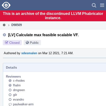
Home
Pag
Men
This is an archive of the discontinued LLVM Phabricator
instance.
D98509
[LV] Calculate max feasible scalable VF.
Closed
Public
Authored by
sdesmalen
on Mar 12 2021, 7:21 AM.
Details
Reviewers
c-rhodes
fhahn
dmgreen
gilr
evandro
paulwalker-arm