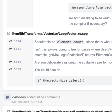
#pragma clang loop vect
are both disabling fixed width
the compiler if necessary?
llvm/lib/Transforms/Vectorize/LoopVectorize.cpp
1624
Should this be
element count
, since that's what
5641
Isn't this always going to fire for cases where UserV
example, getMaxLegalScalableVF returns ElementCoun
5684
Are you deliberately ignoring the scalable case for no
5839
You could also do
if (MaxVectorSize.isZero())
c-rhodes
added inline comments.
Mar 30 2021, 5:27 AM
llvm/include/llvm/Transforms/Vectorize/LoopVectorizationLegali