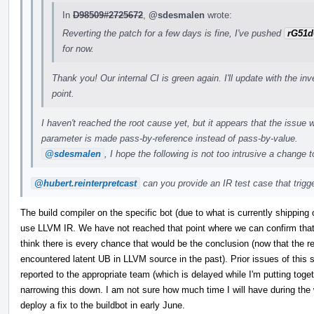
In
D98509#2725672
,
@sdesmalen
wrote:
Reverting the patch for a few days is fine, I've pushed
rG51d
for now.
Thank you! Our internal CI is green again. I'll update with the in
point.
I haven't reached the root cause yet, but it appears that the issue w
parameter is made pass-by-reference instead of pass-by-value.
@sdesmalen
, I hope the following is not too intrusive a change 
@hubert.reinterpretcast
can you provide an IR test case that trigger
The build compiler on the specific bot (due to what is currently shipping 
use LLVM IR. We have not reached that point where we can confirm that t
think there is every chance that would be the conclusion (now that the re
encountered latent UB in LLVM source in the past). Prior issues of this s
reported to the appropriate team (which is delayed while I'm putting tog
narrowing this down. I am not sure how much time I will have during the 
deploy a fix to the buildbot in early June.