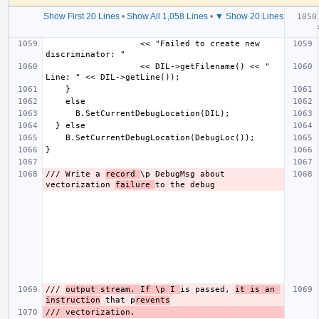
Show First 20 Lines
•
Show All 1,058 Lines
•
▼ Show 20 Lines
  
                   << "Failed to create new 
                   << DIL->getFilename() << " 
/// Write a 
record 
\p DebugMsg about 
vectorization 
failure 
/// 
output stream. If \p I 
is passed, 
it is an 
instruction
 that p
revents