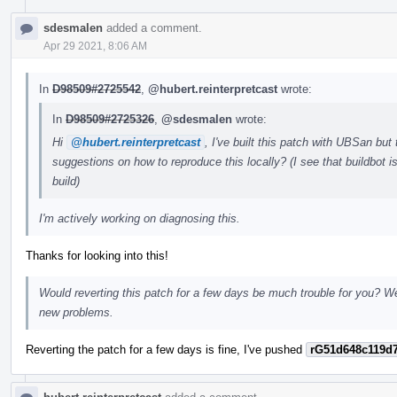
sdesmalen
added a comment.
Apr 29 2021, 8:06 AM
In
D98509#2725542
,
@hubert.reinterpretcast
wrote:
In
D98509#2725326
,
@sdesmalen
wrote:
Hi
@hubert.reinterpretcast
, I've built this patch with UBSan but
suggestions on how to reproduce this locally? (I see that buildbot 
build)
I'm actively working on diagnosing this.
Thanks for looking into this!
Would reverting this patch for a few days be much trouble for you? We'
new problems.
Reverting the patch for a few days is fine, I've pushed
rG51d648c119d