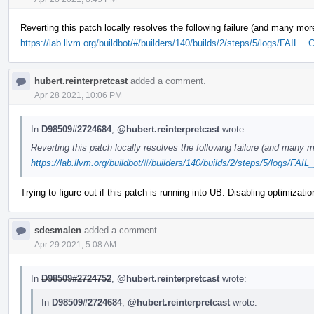
Reverting this patch locally resolves the following failure (and many mor
https://lab.llvm.org/buildbot/#/builders/140/builds/2/steps/5/logs/FAIL_
hubert.reinterpretcast
added a comment.
Apr 28 2021, 10:06 PM
In
D98509#2724684
,
@hubert.reinterpretcast
wrote:
Reverting this patch locally resolves the following failure (and many m
https://lab.llvm.org/buildbot/#/builders/140/builds/2/steps/5/logs/FAI
Trying to figure out if this patch is running into UB. Disabling optimizati
sdesmalen
added a comment.
Apr 29 2021, 5:08 AM
In
D98509#2724752
,
@hubert.reinterpretcast
wrote:
In
D98509#2724684
,
@hubert.reinterpretcast
wrote: