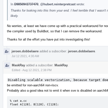
In
D98509#2737470
,
@hubert.reinterpretcast
wrote:
Thanks for looking into this from your end. I feel terrible that I wasn't
likely.
No worries, at least we have come up with a practical workaround for now
the compiler used by Buildbot, so that I can remove the workaround.
Thanks for all the effort you have put into investigating this!
jeroen.dobbelaere
added a subscriber:
jeroen.dobbelaere
.
Jul 12 2021, 4:30 AM
MaskRay
added a subscriber:
MaskRay
.
Edited
·
Aug 12 2021, 2:38 PM
Disabling scalable vectorization, because target do
be emitted for non-aarch64 non-riscv.
Probably also a good idea not to emit it when sve is disabled on aarch64
% cat a.cc

float A[128], B[128], C[128];
