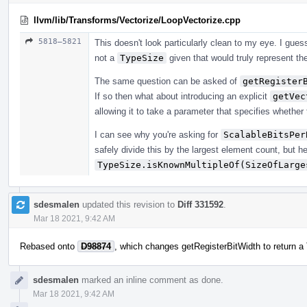
llvm/lib/Transforms/Vectorize/LoopVectorize.cpp
5818–5821
This doesn't look particularly clean to my eye. I gu
not a
TypeSize
given that would truly represent the
The same question can be asked of
getRegister
If so then what about introducing an explicit
getVec
allowing it to take a parameter that specifies whether 
I can see why you're asking for
ScalableBitsPer
safely divide this by the largest element count, but he
TypeSize.isKnownMultipleOf(SizeOfLarge
sdesmalen
updated this revision to
Diff 331592
.
Mar 18 2021, 9:42 AM
Rebased onto
D98874
, which changes getRegisterBitWidth to return a
sdesmalen
marked an inline comment as done.
Mar 18 2021, 9:42 AM