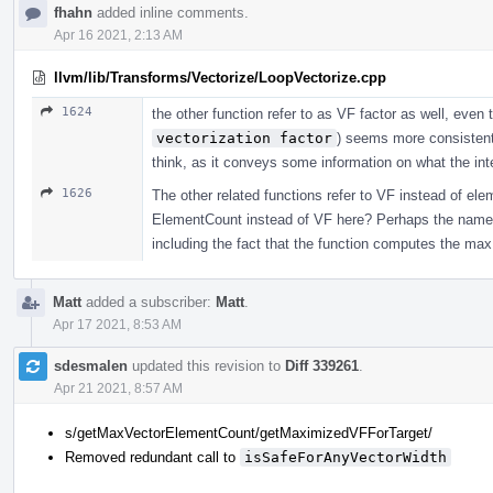
fhahn
added inline comments.
Apr 16 2021, 2:13 AM
llvm/lib/Transforms/Vectorize/LoopVectorize.cpp
1624
the other function refer to as VF factor as well, eve
vectorization factor
) seems more consistent 
think, as it conveys some information on what the int
1626
The other related functions refer to VF instead of ele
ElementCount instead of VF here? Perhaps the name c
including the fact that the function computes the max
Matt
added a subscriber:
Matt
.
Apr 17 2021, 8:53 AM
sdesmalen
updated this revision to
Diff 339261
.
Apr 21 2021, 8:57 AM
s/getMaxVectorElementCount/getMaximizedVFForTarget/
Removed redundant call to
isSafeForAnyVectorWidth