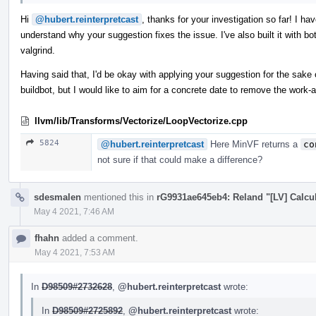
Hi
@hubert.reinterpretcast
, thanks for your investigation so far! I ha
understand why your suggestion fixes the issue. I've also built it with b
valgrind.
Having said that, I'd be okay with applying your suggestion for the sake 
buildbot, but I would like to aim for a concrete date to remove the work
llvm/lib/Transforms/Vectorize/LoopVectorize.cpp
5824
@hubert.reinterpretcast
Here MinVF returns a
co
not sure if that could make a difference?
sdesmalen
mentioned this in
rG9931ae645eb4: Reland "[LV] Calcul
May 4 2021, 7:46 AM
fhahn
added a comment.
May 4 2021, 7:53 AM
In
D98509#2732628
,
@hubert.reinterpretcast
wrote:
In
D98509#2725892
,
@hubert.reinterpretcast
wrote: