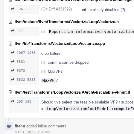
(On Diff #331592)
126 ↗
nit: explicitly disabled (?)
llvm/include/llvm/Transforms/Vectorize/LoopVectorize.h
177
nit:
Reports an informative vectorizatio
llvm/lib/Transforms/Vectorize/LoopVectorize.cpp
1067–1068
drop failure
5581
nit: comma can be dropped
5678
nit: MaxVF?
5832–5835
MaxVF
?
llvm/test/Transforms/LoopVectorize/AArch64/scalable-vf-hint.ll
185–188
Should this select the feasible scalable VF? I suppose
in
LoopVectorizationCostModel::computeF
fhahn
added inline comments.
Mar 31 2021, 2:16 AM