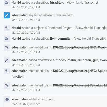
Herald
added a subscriber:
hiraditya
.
·
View Herald Transcript
Mar 12 2021, 7:21 AM
sdesmalen
requested review of this revision.
Mar 12 2021, 7:21 AM
Herald
added a project:
Restricted Project
.
·
View Herald Transcrip
Mar 12 2021, 7:21 AM
Herald
added a subscriber:
llvm-commits
.
·
View Herald Transcript
sdesmalen
mentioned this in
D96021: [LoopVectorize] NFC: Move U
Mar 12 2021, 7:30 AM
sdesmalen
added reviewers:
c-rhodes
,
fhahn
,
dmgreen
,
gilr
,
evan
Mar 12 2021, 7:33 AM
sdesmalen
mentioned this in
D96022: [LoopVectorize] NFC: Split
function.
.
sdesmalen
mentioned this in
D96023: [LoopVectorize] Calculate M
Mar 12 2021, 7:35 AM
sdesmalen
added a comment.
Mar 12 2021, 7:39 AM