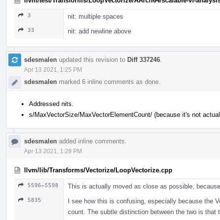
llvm/test/Transforms/LoopVectorize/AArch64/scalable-vf-analysis
3
nit: multiple spaces
33
nit: add newline above
sdesmalen
updated this revision to
Diff 337246
.
Apr 13 2021, 1:25 PM
sdesmalen
marked 6 inline comments as done.
Addressed nits.
s/MaxVectorSize/MaxVectorElementCount/ (because it's not actuall
sdesmalen
added inline comments.
Apr 13 2021, 1:28 PM
llvm/lib/Transforms/Vectorize/LoopVectorize.cpp
5596–5598
This is actually moved as close as possible, because 
5835
I see how this is confusing, especially because the Ve
count. The subtle distinction between the two is that