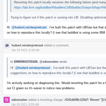
Reverting this patch locally resolves the following failure (and man
https://lab.llvm.org/buildbot/#/builders/140/builds/2/steps/5/logs/
Trying to figure out if this patch is running into UB. Disabling optimiza
Hi
@hubert.reinterpretcast
, I've built this patch with UBSan but that
on how to reproduce this locally? (I see that buildbot is using some IBM x
hubert.reinterpretcast
added a comment.
Apr 29 2021, 6:39 AM
In
D98509#2725326
,
@sdesmalen
wrote:
Hi
@hubert.reinterpretcast
, I've built this patch with UBSan but t
suggestions on how to reproduce this locally? (I see that buildbot is 
I'm actively working on diagnosing this. Would reverting this patch for 
our CI green so it's easier to notice new problems.
sdesmalen
added a reverting change:
rG51d648c119d7: Revert "[LV
Apr 29 2021, 8:05 AM