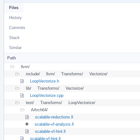
Files
History
Commits
Stack
Similar
Path
llvm/
include/
llvm/
Transforms/
Vectorize/
LoopVectorize.h
lib/
Transforms/
Vectorize/
LoopVectorize.cpp
test/
Transforms/
LoopVectorize/
AArch64/
scalable-reductions.ll
scalable-vf-analysis.ll
scalable-vf-hint.ll
scalable-vf-hint.ll