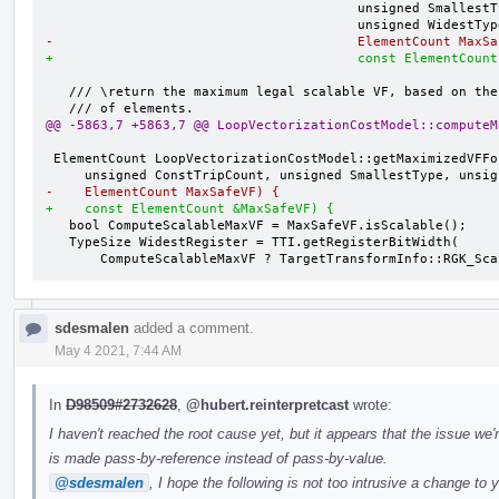
                                        unsigned SmallestType,

-                                       ElementCount MaxSa
+                                       const ElementCount
   /// \return the maximum legal scalable VF, based on the safe max number

@@ -5863,7 +5863,7 @@ LoopVectorizationCostModel::computeM
 ElementCount LoopVectorizationCostModel::getMaximizedVFForTarget(

-    ElementCount MaxSafeVF) {
+    const ElementCount &MaxSafeVF) {
   bool ComputeScalableMaxVF = MaxSafeVF.isScalable();

   TypeSize WidestRegister = TTI.getRegisterBitWidth(

       ComputeScalableMaxVF ? TargetTransformInfo::RGK_S
sdesmalen
added a comment.
May 4 2021, 7:44 AM
In
D98509#2732628
,
@hubert.reinterpretcast
wrote:
I haven't reached the root cause yet, but it appears that the issue we'
is made pass-by-reference instead of pass-by-value.
@sdesmalen
, I hope the following is not too intrusive a change to 