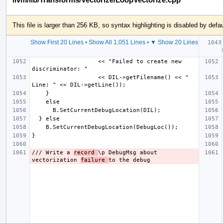
This file is larger than 256 KB, so syntax highlighting is disabled by defau
Show First 20 Lines
•
Show All 1,051 Lines
•
▼ Show 20 Lines
  
                   << "Failed to create new 
                   << DIL->getFilename() << " 
/// Write a 
record 
\p DebugMsg about 
vectorization 
failure 