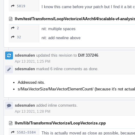
5819
I know this came before your patch but I find it a bi
llvm/test/Transforms/LoopVectorize/AArch64/scalable-vf-analysis
2
nit: multiple spaces
32
nit: add newline above
sdesmalen
updated this revision to
Diff 337246
.
Apr 13 2021, 1:25 PM
sdesmalen
marked 6 inline comments as done.
Addressed nits.
s/MaxVectorSize/MaxVectorElementCount/ (because it's not actuall
sdesmalen
added inline comments.
Apr 13 2021, 1:28 PM
llvm/lib/Transforms/Vectorize/LoopVectorize.cpp
5582–5584
This is actually moved as close as possible, because 