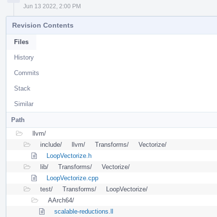
Jun 13 2022, 2:00 PM
Revision Contents
Files
History
Commits
Stack
Similar
Path
llvm/
include/
llvm/
Transforms/
Vectorize/
LoopVectorize.h
lib/
Transforms/
Vectorize/
LoopVectorize.cpp
test/
Transforms/
LoopVectorize/
AArch64/
scalable-reductions.ll