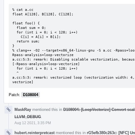
% cat a.cc

float A[128], B[128], C[128];

float foo() {

  float sum = 0;

  for (int i = 0; i < 128; i++)

    C[i] = A[i] + B[i];

  return sum;

}

% clang++ -O2 --target=x86_64-linux-gnu -S a.cc -Rpass=loo
Rpass-analysis=loop-vectorize

a.cc:5:3: remark: Disabling scalable vectorization, becaus
[-Rpass-analysis=loop-vectorize]

  for (int i = 0; i < 128; i++)

  ^

a.cc:5:3: remark: vectorized loop (vectorization width: 4,
vectorize]
Patch:
D108004
MaskRay
mentioned this in
D108004: [LoopVectorize] Convert scal
LLVM_DEBUG
.
Aug 12 2021, 3:35 PM
hubert.reinterpretcast
mentioned this in
rG5efb380c263c: [NFC] U