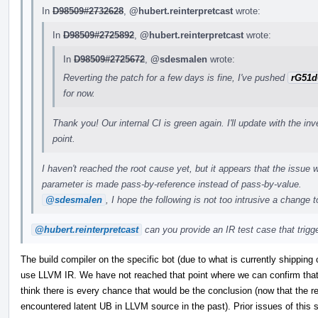
In
D98509#2732628
,
@hubert.reinterpretcast
wrote:
In
D98509#2725892
,
@hubert.reinterpretcast
wrote:
In
D98509#2725672
,
@sdesmalen
wrote:
Reverting the patch for a few days is fine, I've pushed
rG51d
for now.
Thank you! Our internal CI is green again. I'll update with the in
point.
I haven't reached the root cause yet, but it appears that the issue w
parameter is made pass-by-reference instead of pass-by-value.
@sdesmalen
, I hope the following is not too intrusive a change 
@hubert.reinterpretcast
can you provide an IR test case that trigger
The build compiler on the specific bot (due to what is currently shipping 
use LLVM IR. We have not reached that point where we can confirm that t
think there is every chance that would be the conclusion (now that the re
encountered latent UB in LLVM source in the past). Prior issues of this s