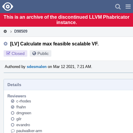
Home
Pag
Men
This is an archive of the discontinued LLVM Phabricator
instance.
D98509
[LV] Calculate max feasible scalable VF.
Closed
Public
Authored by
sdesmalen
on Mar 12 2021, 7:21 AM.
Details
Reviewers
c-rhodes
fhahn
dmgreen
gilr
evandro
paulwalker-arm