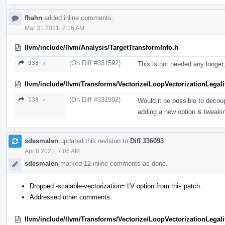
fhahn
added inline comments.
Mar 31 2021, 2:16 AM
llvm/include/llvm/Analysis/TargetTransformInfo.h
(On Diff #331592)
933 ↗
This is not needed any longer,
llvm/include/llvm/Transforms/Vectorize/LoopVectorizationLegali
(On Diff #331592)
138 ↗
Would it be possible to deco
adding a new option & tweakin
sdesmalen
updated this revision to
Diff 336093
.
Apr 8 2021, 7:06 AM
sdesmalen
marked 12 inline comments as done.
Dropped -scalable-vectorization= LV option from this patch.
Addressed other comments.
llvm/include/llvm/Transforms/Vectorize/LoopVectorizationLegali