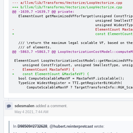
--- a/llvm/lib/Transforms/Vectorize/LoopVectorize.cpp
+++ b/llvm/lib/Transforms/Vectorize/LoopVectorize.cpp
@@ -1639,7 +1639,7 @@ private:
   ElementCount getMaximizedVFForTarget(unsigned ConstTripCount,

                                        unsigned SmallestType,

-                                       ElementCount MaxSa
+                                       const ElementCount
   /// \return the maximum legal scalable VF, based on the safe max number

@@ -5863,7 +5863,7 @@ LoopVectorizationCostModel::computeM
 ElementCount LoopVectorizationCostModel::getMaximizedVFForTarget(

-    ElementCount MaxSafeVF) {
+    const ElementCount &MaxSafeVF) {
   bool ComputeScalableMaxVF = MaxSafeVF.isScalable();

   TypeSize WidestRegister = TTI.getRegisterBitWidth(

       ComputeScalableMaxVF ? TargetTransformInfo::RGK_S
sdesmalen
added a comment.
May 4 2021, 7:44 AM
In
D98509#2732628
,
@hubert.reinterpretcast
wrote: