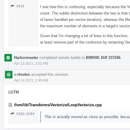
5819
I see how this is confusing, especially because the Ve
count. The subtle distinction between the two is that
of lanes handled per vector iteration), whereas the 
the maximum number of elements in a target's vector 
Given that I'm changing a lot of lines in this function,
at least remove part of the confusion by renaming V
Harbormaster
completed remote builds in
B98548: Diff 337246
.
Apr 13 2021, 3:53 PM
c-rhodes
accepted this revision.
Apr 14 2021, 2:49 AM
LGTM
llvm/lib/Transforms/Vectorize/LoopVectorize.cpp
5582–5584
This is actually moved as close as possible, becau