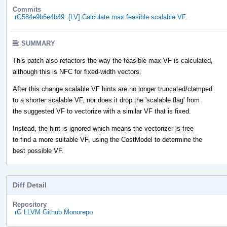
Commits
rG584e9b6e4b49: [LV] Calculate max feasible scalable VF.
SUMMARY
This patch also refactors the way the feasible max VF is calculated,
although this is NFC for fixed-width vectors.
After this change scalable VF hints are no longer truncated/clamped
to a shorter scalable VF, nor does it drop the 'scalable flag' from
the suggested VF to vectorize with a similar VF that is fixed.
Instead, the hint is ignored which means the vectorizer is free
to find a more suitable VF, using the CostModel to determine the
best possible VF.
Diff Detail
Repository
rG LLVM Github Monorepo