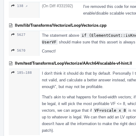
(On Diff #331592)
138 ↗
I've removed this code for now
enable/disable scalable vector
llvm/lib/Transforms/Vectorize/LoopVectorize.cpp
5627
The statement above
if (ElementCount::isKn
UserVF
should make sure that this assert is always 
5670
Correct!
llvm/test/Transforms/LoopVectorize/AArch64/scalable-vf-hint.ll
185–188
I don't think it should do that by default. Personally I t
not valid, and calculate a better answer instead, rath
enough", but may not be profitable.
That's akin to what happens for fixed-width vectors; 
be legal, it will pick the most profitable VF <= 8, whic
vectors, we can argue that if
VF=vscale x 8
is no
up to whatever is legal. We can then add an LV optio
doesn't have all the information to make the right dec
patch).