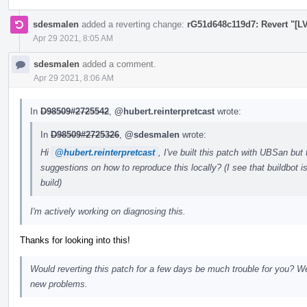
sdesmalen
added a reverting change:
rG51d648c119d7: Revert "[LV
Apr 29 2021, 8:05 AM
sdesmalen
added a comment.
Apr 29 2021, 8:06 AM
In
D98509#2725542
,
@hubert.reinterpretcast
wrote:
In
D98509#2725326
,
@sdesmalen
wrote:
Hi
@hubert.reinterpretcast
, I've built this patch with UBSan but
suggestions on how to reproduce this locally? (I see that buildbot 
build)
I'm actively working on diagnosing this.
Thanks for looking into this!
Would reverting this patch for a few days be much trouble for you? We'
new problems.