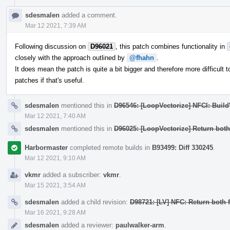
sdesmalen
added a comment.
Mar 12 2021, 7:39 AM
Following discussion on
D96021
, this patch combines functionality in
closely with the approach outlined by
@fhahn
.
It does mean the patch is quite a bit bigger and therefore more difficult to
patches if that's useful.
sdesmalen
mentioned this in
D96546: [LoopVectorize] NFCI: Buil
Mar 12 2021, 7:40 AM
sdesmalen
mentioned this in
D96025: [LoopVectorize] Return bot
Harbormaster
completed remote builds in
B93499: Diff 330245
.
Mar 12 2021, 9:10 AM
vkmr
added a subscriber:
vkmr
.
Mar 15 2021, 3:54 AM
sdesmalen
added a child revision:
D98721: [LV] NFC: Return both
Mar 16 2021, 9:28 AM
sdesmalen
added a reviewer:
paulwalker-arm
.