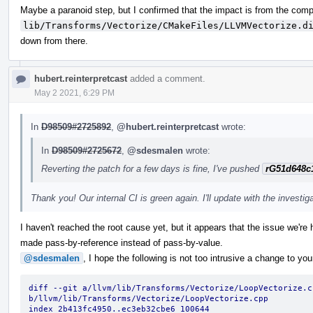
Maybe a paranoid step, but I confirmed that the impact is from the compi
lib/Transforms/Vectorize/CMakeFiles/LLVMVectorize.d
down from there.
hubert.reinterpretcast
added a comment.
May 2 2021, 6:29 PM
In
D98509#2725892
,
@hubert.reinterpretcast
wrote:
In
D98509#2725672
,
@sdesmalen
wrote:
Reverting the patch for a few days is fine, I've pushed
rG51d648c
Thank you! Our internal CI is green again. I'll update with the investig
I haven't reached the root cause yet, but it appears that the issue we're 
made pass-by-reference instead of pass-by-value.
@sdesmalen
, I hope the following is not too intrusive a change to you
diff --git a/llvm/lib/Transforms/Vectorize/LoopVectorize.cp
b/llvm/lib/Transforms/Vectorize/LoopVectorize.cpp
index 2b413fc4950..ec3eb32cbe6 100644