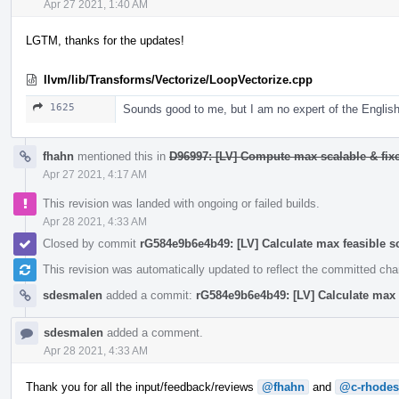
Apr 27 2021, 1:40 AM
LGTM, thanks for the updates!
llvm/lib/Transforms/Vectorize/LoopVectorize.cpp
1625
Sounds good to me, but I am no expert of the English
fhahn
mentioned this in
D96997: [LV] Compute max scalable & fixe
Apr 27 2021, 4:17 AM
This revision was landed with ongoing or failed builds.
Apr 28 2021, 4:33 AM
Closed by commit
rG584e9b6e4b49: [LV] Calculate max feasible s
This revision was automatically updated to reflect the committed ch
sdesmalen
added a commit:
rG584e9b6e4b49: [LV] Calculate max 
sdesmalen
added a comment.
Apr 28 2021, 4:33 AM
Thank you for all the input/feedback/reviews
@fhahn
and
@c-rhodes