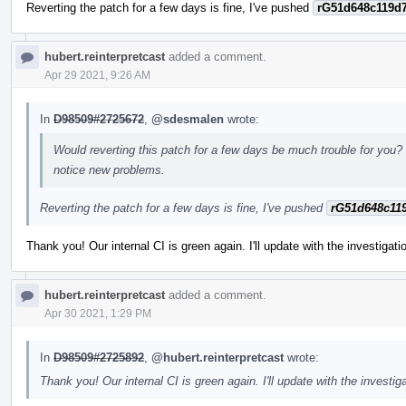
Reverting the patch for a few days is fine, I've pushed
rG51d648c119d
hubert.reinterpretcast
added a comment.
Apr 29 2021, 9:26 AM
In
D98509#2725672
,
@sdesmalen
wrote:
Would reverting this patch for a few days be much trouble for you? 
notice new problems.
Reverting the patch for a few days is fine, I've pushed
rG51d648c11
Thank you! Our internal CI is green again. I'll update with the investigat
hubert.reinterpretcast
added a comment.
Apr 30 2021, 1:29 PM
In
D98509#2725892
,
@hubert.reinterpretcast
wrote:
Thank you! Our internal CI is green again. I'll update with the investig