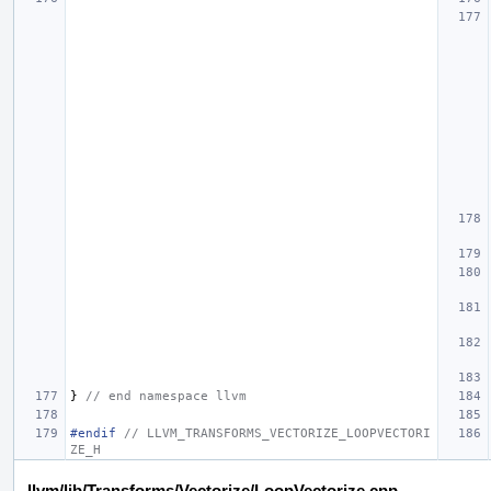
}
// end namespace llvm
#endif 
// LLVM_TRANSFORMS_VECTORIZE_LOOPVECTORI
ZE_H
llvm/lib/Transforms/Vectorize/LoopVectorize.cpp