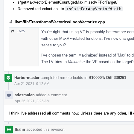
s/getMaxVectorElementCount/getMaximizedVFForTarget/
Removed redundant call to
isSafeForAnyVectorWidth
llvm/lib/Transforms/Vectorize/LoopVectorize.cpp
1625
You're right that using VF is probably better/more co
with other MaxVF-related functions. I've now changed
sense to you?
I've chosen the term 'Maximized' instead of 'Max' to d
The LV tries to
Maximize
the VF based on the target's
Harbormaster
completed remote builds in
B100004: Diff 339261
.
Apr 21 2021, 9:12 AM
sdesmalen
added a comment.
Apr 26 2021, 3:26 AM
I think I've addressed all comments now. Unless there are any other, I'l
fhahn
accepted this revision.