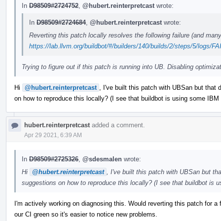
In
D98509#2724752
,
@hubert.reinterpretcast
wrote:
In
D98509#2724684
,
@hubert.reinterpretcast
wrote:
Reverting this patch locally resolves the following failure (and man
https://lab.llvm.org/buildbot/#/builders/140/builds/2/steps/5/logs/
Trying to figure out if this patch is running into UB. Disabling optimiza
Hi
@hubert.reinterpretcast
, I've built this patch with UBSan but that
on how to reproduce this locally? (I see that buildbot is using some IBM x
hubert.reinterpretcast
added a comment.
Apr 29 2021, 6:39 AM
In
D98509#2725326
,
@sdesmalen
wrote:
Hi
@hubert.reinterpretcast
, I've built this patch with UBSan but t
suggestions on how to reproduce this locally? (I see that buildbot is 
I'm actively working on diagnosing this. Would reverting this patch for 
our CI green so it's easier to notice new problems.