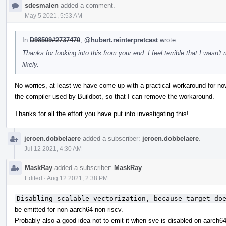
sdesmalen
added a comment.
May 5 2021, 5:53 AM
In
D98509#2737470
,
@hubert.reinterpretcast
wrote:
Thanks for looking into this from your end. I feel terrible that I wasn't
likely.
No worries, at least we have come up with a practical workaround for now
the compiler used by Buildbot, so that I can remove the workaround.
Thanks for all the effort you have put into investigating this!
jeroen.dobbelaere
added a subscriber:
jeroen.dobbelaere
.
Jul 12 2021, 4:30 AM
MaskRay
added a subscriber:
MaskRay
.
Edited
·
Aug 12 2021, 2:38 PM
Disabling scalable vectorization, because target do
be emitted for non-aarch64 non-riscv.
Probably also a good idea not to emit it when sve is disabled on aarch64