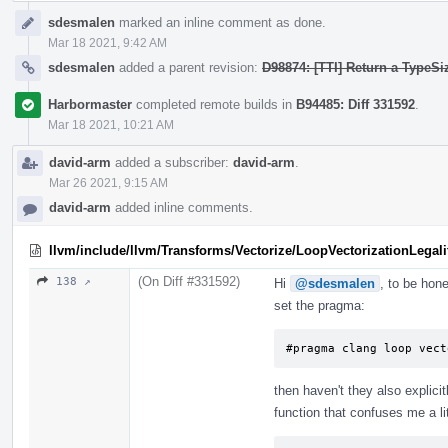
sdesmalen
marked an inline comment as done.
Mar 18 2021, 9:42 AM
sdesmalen
added a parent revision:
D98874: [TTI] Return a TypeSi
Harbormaster
completed remote builds in
B94485: Diff 331592
.
Mar 18 2021, 10:21 AM
david-arm
added a subscriber:
david-arm
.
Mar 26 2021, 9:15 AM
david-arm
added inline comments.
llvm/include/llvm/Transforms/Vectorize/LoopVectorizationLegali
(On Diff #331592)
138 ↗
Hi
@sdesmalen
, to be hone
set the pragma:
#pragma clang loop vect
then haven't they also explici
function that confuses me a lit