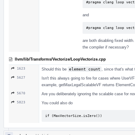
#pragma clang loop vect
and
#pragma clang loop vect
are both disabling fixed width
the compiler if necessary?
llvm/lib/Transforms/Vectorize/LoopVectorize.cpp
1623
Should this be
element count
, since that's what
5627
Isn't this always going to fire for cases where UserV
example, getMaxLegalScalableVF returns ElementCoun
5670
Are you deliberately ignoring the scalable case for no
5823
You could also do
if (MaxVectorSize.isZero())