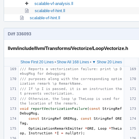
scalable-vf-analysis.ll
scalable-vf-hint.ll
scalable-vf-hint.ll
Diff 336093
llvm/include/llvm/Transforms/Vectorize/LoopVectorize.h
Show First 20 Lines
•
Show All 168 Lines
•
▼ Show 20 Lines
/// Reports a vectorization failure: print \p D
ebugMsg for debugging
/// purposes along with the corresponding optim
ization remark \p RemarkName.
/// If \p I is passed, it is an instruction tha
t prevents vectorization.
/// Otherwise, the loop \p TheLoop is used for 
the location of the remark.
void
reportVectorizationFailure
(
const
StringRef
DebugMsg
,
const
StringRef
OREMsg
,
const
StringRef
ORE
Tag
,
OptimizationRemarkEmitter
*
ORE
,
Loop
*
TheLo
op
,
Instruction
*
I
=
nullptr
);