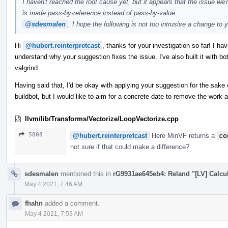
I haven't reached the root cause yet, but it appears that the issue we'
is made pass-by-reference instead of pass-by-value.
@sdesmalen
, I hope the following is not too intrusive a change to 
Hi
@hubert.reinterpretcast
, thanks for your investigation so far! I ha
understand why your suggestion fixes the issue. I've also built it with b
valgrind.
Having said that, I'd be okay with applying your suggestion for the sake 
buildbot, but I would like to aim for a concrete date to remove the work
llvm/lib/Transforms/Vectorize/LoopVectorize.cpp
5808
@hubert.reinterpretcast
Here MinVF returns a
co
not sure if that could make a difference?
sdesmalen
mentioned this in
rG9931ae645eb4: Reland "[LV] Calcul
May 4 2021, 7:46 AM
fhahn
added a comment.
May 4 2021, 7:53 AM