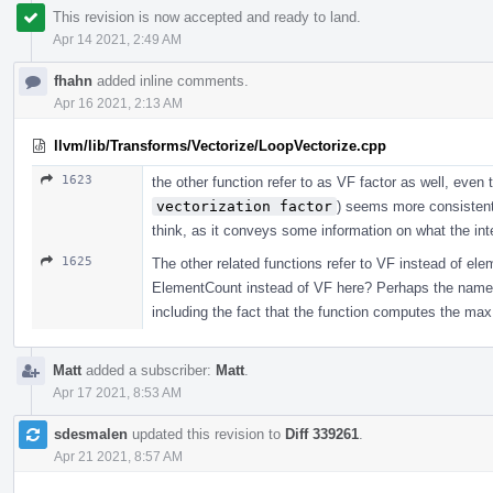
This revision is now accepted and ready to land.
Apr 14 2021, 2:49 AM
fhahn
added inline comments.
Apr 16 2021, 2:13 AM
llvm/lib/Transforms/Vectorize/LoopVectorize.cpp
1623
the other function refer to as VF factor as well, eve
vectorization factor
) seems more consistent 
think, as it conveys some information on what the int
1625
The other related functions refer to VF instead of ele
ElementCount instead of VF here? Perhaps the name c
including the fact that the function computes the max
Matt
added a subscriber:
Matt
.
Apr 17 2021, 8:53 AM
sdesmalen
updated this revision to
Diff 339261
.
Apr 21 2021, 8:57 AM