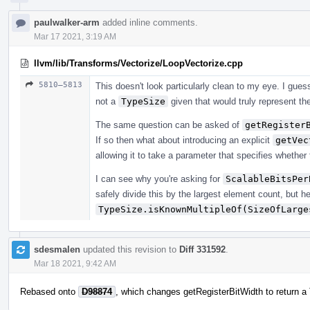
paulwalker-arm
added inline comments.
Mar 17 2021, 3:19 AM
llvm/lib/Transforms/Vectorize/LoopVectorize.cpp
5810–5813
This doesn't look particularly clean to my eye. I gu
not a
TypeSize
given that would truly represent the
The same question can be asked of
getRegister
If so then what about introducing an explicit
getVec
allowing it to take a parameter that specifies whether 
I can see why you're asking for
ScalableBitsPer
safely divide this by the largest element count, but he
TypeSize.isKnownMultipleOf(SizeOfLarge
sdesmalen
updated this revision to
Diff 331592
.
Mar 18 2021, 9:42 AM
Rebased onto
D98874
, which changes getRegisterBitWidth to return a