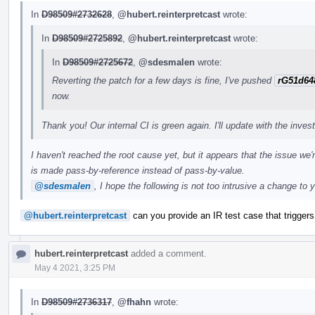
In
D98509#2732628
,
@hubert.reinterpretcast
wrote:
In
D98509#2725892
,
@hubert.reinterpretcast
wrote:
In
D98509#2725672
,
@sdesmalen
wrote:
Reverting the patch for a few days is fine, I've pushed
rG51d64
now.
Thank you! Our internal CI is green again. I'll update with the inves
I haven't reached the root cause yet, but it appears that the issue we'
is made pass-by-reference instead of pass-by-value.
@sdesmalen
, I hope the following is not too intrusive a change to 
@hubert.reinterpretcast
can you provide an IR test case that triggers 
hubert.reinterpretcast
added a comment.
May 4 2021, 3:25 PM
In
D98509#2736317
,
@fhahn
wrote: