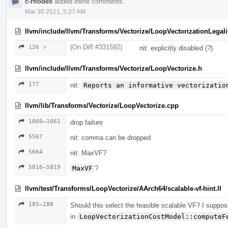
c-rhodes
added inline comments.
Mar 30 2021, 5:27 AM
llvm/include/llvm/Transforms/Vectorize/LoopVectorizationLegali
(On Diff #331592)
126 ↗
nit: explicitly disabled (?)
llvm/include/llvm/Transforms/Vectorize/LoopVectorize.h
177
nit:
Reports an informative vectorizatio
llvm/lib/Transforms/Vectorize/LoopVectorize.cpp
1060–1061
drop failure
5567
nit: comma can be dropped
5664
nit: MaxVF?
5816–5819
MaxVF
?
llvm/test/Transforms/LoopVectorize/AArch64/scalable-vf-hint.ll
185–188
Should this select the feasible scalable VF? I suppose
in
LoopVectorizationCostModel::computeF