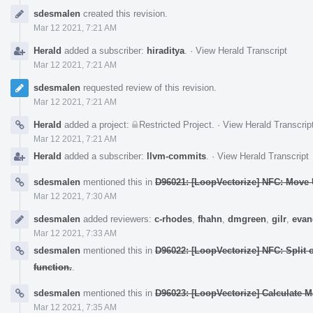
Event
sdesmalen
created this revision.
Timeline
Mar 12 2021, 7:21 AM
Herald
added a subscriber:
hiraditya
.
·
View Herald Transcript
Mar 12 2021, 7:21 AM
sdesmalen
requested review of this revision.
Mar 12 2021, 7:21 AM
Herald
added a project:
Restricted Project
.
·
View Herald Transcrip
Mar 12 2021, 7:21 AM
Herald
added a subscriber:
llvm-commits
.
·
View Herald Transcript
sdesmalen
mentioned this in
D96021: [LoopVectorize] NFC: Move U
Mar 12 2021, 7:30 AM
sdesmalen
added reviewers:
c-rhodes
,
fhahn
,
dmgreen
,
gilr
,
evan
Mar 12 2021, 7:33 AM
sdesmalen
mentioned this in
D96022: [LoopVectorize] NFC: Split
function.
.
sdesmalen
mentioned this in
D96023: [LoopVectorize] Calculate M
Mar 12 2021, 7:35 AM