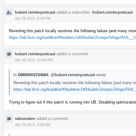
hubert.reinterpretcast
added a subscriber:
hubert.reinterpretcast
.
Apr 28 2021, 8:45 PM
Reverting this patch locally resolves the following failure (and many mor
https://lab.llvm.org/buildbot/#/builders/140/builds/2/steps/5/logs/FAIL_
hubert.reinterpretcast
added a comment.
Apr 28 2021, 10:06 PM
In
D98509#2724684
,
@hubert.reinterpretcast
wrote:
Reverting this patch locally resolves the following failure (and many m
https://lab.llvm.org/buildbot/#/builders/140/builds/2/steps/5/logs/FAI
Trying to figure out if this patch is running into UB. Disabling optimizati
sdesmalen
added a comment.
Apr 29 2021, 5:08 AM