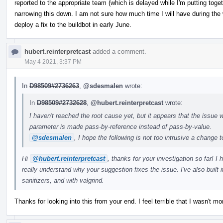
reported to the appropriate team (which is delayed while I'm putting tog
narrowing this down. I am not sure how much time I will have during the 
deploy a fix to the buildbot in early June.
hubert.reinterpretcast
added a comment.
May 4 2021, 3:37 PM
In
D98509#2736263
,
@sdesmalen
wrote:
In
D98509#2732628
,
@hubert.reinterpretcast
wrote:
I haven't reached the root cause yet, but it appears that the issue w
parameter is made pass-by-reference instead of pass-by-value.
@sdesmalen
, I hope the following is not too intrusive a change 
Hi
@hubert.reinterpretcast
, thanks for your investigation so far! I
really understand why your suggestion fixes the issue. I've also built
sanitizers, and with valgrind.
Thanks for looking into this from your end. I feel terrible that I wasn't mor