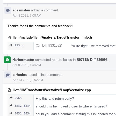
sdesmalen
added a comment.
Apr 8 2021, 7:08 AM
Thanks for all the comments and feedback!
llvm/include/llvm/Analysis/TargetTransformInfo.h
(On Diff #331592)
933 ↗
You're right, I've removed that
Harbormaster
completed remote builds in
B97718: Diff 336093
.
Apr 8 2021, 7:48 AM
c-rhodes
added inline comments.
Apr 13 2021, 3:52 AM
llvm/lib/Transforms/Vectorize/LoopVectorize.cpp
5565
Flip this and return early?
5582–5584
should this be moved closer to where it's used?
5652–5654
could you add a comment stating this is ignored for n