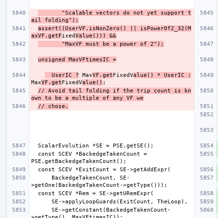
       "Scalable vectors do not yet support t
ail folding");
assert((UserVF.isNonZero() || isPowerOf2_32(M
axVF.getF
ixed
Value())) &&
       "MaxVF must be a power of 2");
unsigned MaxVFtimesIC =
  UserIC ?
 Max
VF.get
FixedV
alue() * UserIC :
Max
VF.get
FixedV
alue()
// Avoid tail folding if the trip count is kn
own to be a multiple of any VF we
// chose.
  const SCEV *BackedgeTakenCount = 
      BackedgeTakenCount, SE-
      SE->getConstant(BackedgeTakenCount-