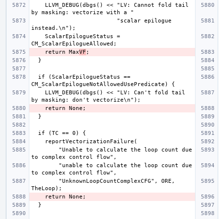
    LLVM_DEBUG(dbgs() << "LV: Cannot fold tail 
                         "scalar epilogue 
    ScalarEpilogueStatus = 
    return Max
VF
  if (ScalarEpilogueStatus == 
    LLVM_DEBUG(dbgs() << "LV: Can't fold tail 
        "Unable to calculate the loop count due 
        "unable to calculate the loop count due 
        "UnknownLoopCountComplexCFG", ORE, 