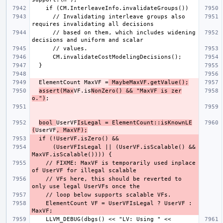
      // Invalidating interleave groups also 
      // based on them, which includes widening 
  ElementCount MaxVF =
 MaybeMaxVF.getValue();
assert(Max
VF.is
NonZero() && "MaxVF is zer
o.")
bool 
UserVF
IsLegal = ElementCount::isKnownLE
(
UserVF
, MaxVF);
      (UserVFIsLegal || (UserVF.isScalable() && 
    // FIXME: MaxVF is temporarily used inplace 
    // VFs here, this should be reverted to 
    ElementCount VF = UserVFIsLegal ? UserVF : 
    LLVM_DEBUG(dbgs() << "LV: Using " << 