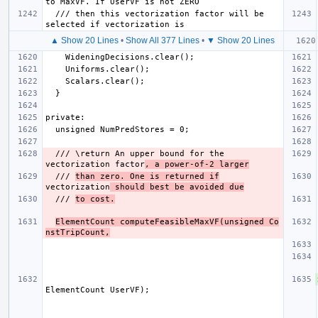
  /// then this vectorization factor will be 
▲ Show 20 Lines
•
Show All 377 Lines
•
▼ Show 20 Lines
  /// \return An upper bound for the 
vectorization factor
, a power-of-2 larger
  /// 
than zero. One is returned if
vectorization
 should best be avoided due
  /// 
to cost.
ElementCount computeFeasibleMaxVF(unsigned Co
nstTripCount,