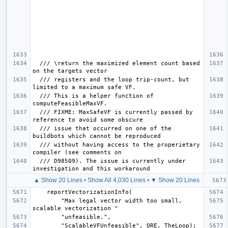
  /// \return the maximized element count based 
  /// registers and the loop trip-count, but 
  /// This is a helper function of 
  /// FIXME: MaxSafeVF is currently passed by 
  /// issue that occurred on one of the 
  /// without having access to the properietary 
  /// D98509). The issue is currently under 
▲ Show 20 Lines
•
Show All 4,030 Lines
•
▼ Show 20 Lines
        "Max legal vector width too small, 