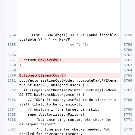
      LLVM_DEBUG(dbgs() << "LV: Found feasible 
  return 
MaxFixedVF
Optional<ElementCount>
LoopVectorizationCostModel::computeMaxVF(Elemen
  if (Legal->getRuntimePointerChecking()->Need 
    // TODO: It may by useful to do since it's 
        "Not inserting runtime ptr check for 
        "runtime pointer checks needed. Not 