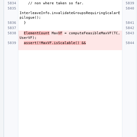
InterleaveInfo.invalidateGroupsRequiringScalarE
ElementCount
 Max
VF
 = computeFeasibleMaxVF(TC, 
assert(!MaxVF.isScalable() &&