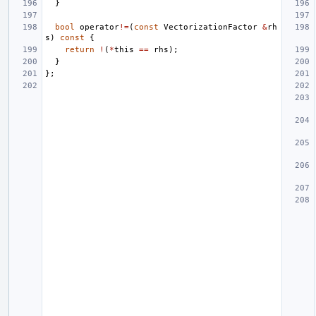
}
bool
operator
!=
(
const
VectorizationFactor
&
rh
s
)
const
{
return
!
(
*
this
==
rhs
);
}
};