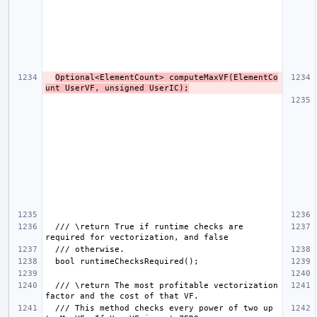
Optional<ElementCount> computeMaxVF(ElementCo
unt UserVF, unsigned UserIC);
  /// \return True if runtime checks are 
  /// \return The most profitable vectorization 
  /// This method checks every power of two up 