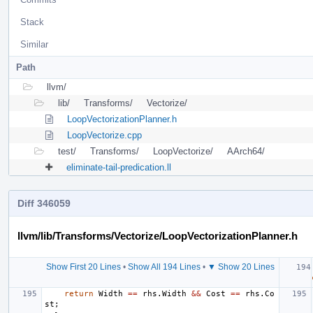
Stack
Similar
Path
llvm/
lib/
Transforms/
Vectorize/
LoopVectorizationPlanner.h
LoopVectorize.cpp
test/
Transforms/
LoopVectorize/
AArch64/
eliminate-tail-predication.ll
Diff 346059
llvm/lib/Transforms/Vectorize/LoopVectorizationPlanner.h
Show First 20 Lines
•
Show All 194 Lines
•
▼ Show 20 Lines
return
Width
==
rhs
.
Width
&&
Cost
==
rhs
.
Co
st
;