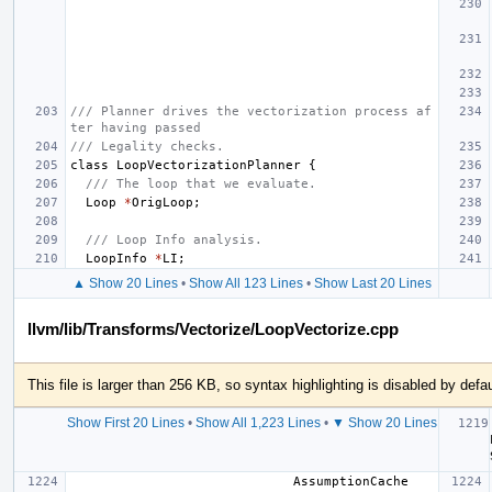
/// Planner drives the vectorization process af
ter having passed
/// Legality checks.
class
LoopVectorizationPlanner
{
/// The loop that we evaluate.
Loop
*
OrigLoop
;
/// Loop Info analysis.
LoopInfo
*
LI
;
▲ Show 20 Lines
•
Show All 123 Lines
•
Show Last 20 Lines
llvm/lib/Transforms/Vectorize/LoopVectorize.cpp
This file is larger than 256 KB, so syntax highlighting is disabled by defau
Show First 20 Lines
•
Show All 1,223 Lines
•
▼ Show 20 Lines
                             AssumptionCache 