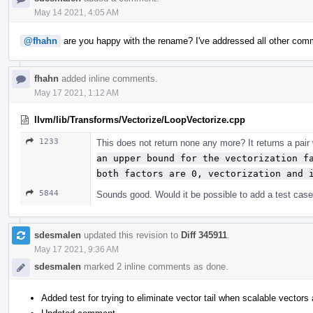
May 14 2021, 4:05 AM
@fhahn
are you happy with the rename? I've addressed all other com
fhahn
added inline comments.
May 17 2021, 1:12 AM
llvm/lib/Transforms/Vectorize/LoopVectorize.cpp
1233
This does not return none any more? It returns a pair
an upper bound for the vectorization fa
both factors are 0, vectorization and 
5844
Sounds good. Would it be possible to add a test case 
sdesmalen
updated this revision to
Diff 345911
.
May 17 2021, 9:36 AM
sdesmalen
marked 2 inline comments as done.
Added test for trying to eliminate vector tail when scalable vectors