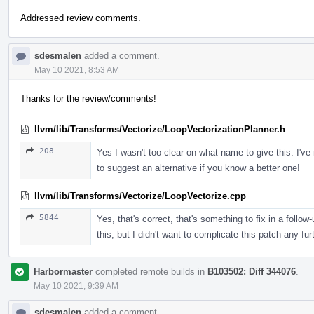
Addressed review comments.
sdesmalen
added a comment.
May 10 2021, 8:53 AM
Thanks for the review/comments!
llvm/lib/Transforms/Vectorize/LoopVectorizationPlanner.h
208
Yes I wasn't too clear on what name to give this. I've
to suggest an alternative if you know a better one!
llvm/lib/Transforms/Vectorize/LoopVectorize.cpp
5844
Yes, that's correct, that's something to fix in a follo
this, but I didn't want to complicate this patch any f
Harbormaster
completed remote builds in
B103502: Diff 344076
.
May 10 2021, 9:39 AM
sdesmalen
added a comment.