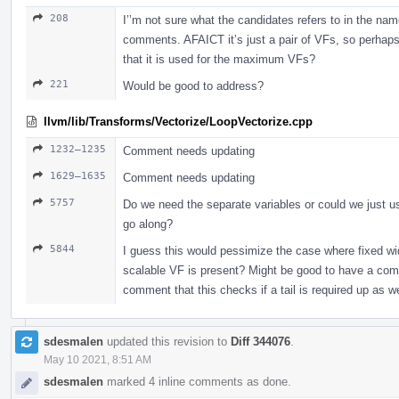
208
I’’m not sure what the candidates refers to in the nam
comments. AFAICT it’s just a pair of VFs, so perhaps
that it is used for the maximum VFs?
221
Would be good to address?
llvm/lib/Transforms/Vectorize/LoopVectorize.cpp
1232–1235
Comment needs updating
1629–1635
Comment needs updating
5757
Do we need the separate variables or could we just u
go along?
5844
I guess this would pessimize the case where fixed width
scalable VF is present? Might be good to have a c
comment that this checks if a tail is required up as we
sdesmalen
updated this revision to
Diff 344076
.
May 10 2021, 8:51 AM
sdesmalen
marked 4 inline comments as done.