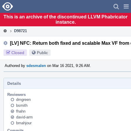
Home
Pag
Men
This is an archive of the discontinued LLVM Phabricator
instance.
D98721
[LV] NFC: Return both fixed and scalable Max VF fro
Closed
Public
Authored by
sdesmalen
on Mar 16 2021, 9:26 AM.
Details
Reviewers
dmgreen
bsmith
fhahn
david-arm
bmahjour
Commits