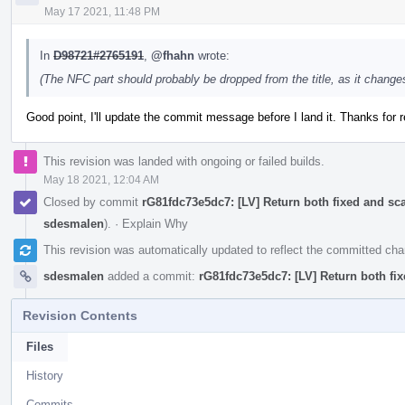
May 17 2021, 11:48 PM
In
D98721#2765191
,
@fhahn
wrote:
(The NFC part should probably be dropped from the title, as it change
Good point, I'll update the commit message before I land it. Thanks for 
This revision was landed with ongoing or failed builds.
May 18 2021, 12:04 AM
Closed by commit
rG81fdc73e5dc7: [LV] Return both fixed and s
sdesmalen
).
·
Explain Why
This revision was automatically updated to reflect the committed ch
sdesmalen
added a commit:
rG81fdc73e5dc7: [LV] Return both f
Revision Contents
Files
History
Commits