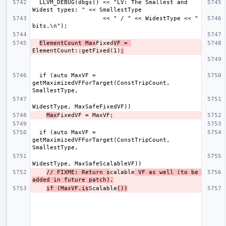
  LLVM_DEBUG(dbgs() << "LV: The Smallest and 
                    << " / " << WidestType << " 
ElementCount Max
Fixed
VF = 
ElementCount::getFixed(1)
;
  if (auto MaxVF = 
getMaximizedVFForTarget(ConstTripCount, 
Max
  if (auto MaxVF = 
getMaximizedVFForTarget(ConstTripCount, 
// FIXME: Return s
calable
 VF as well (to be 
added in future patch).
if (MaxVF.is
Scalable
())