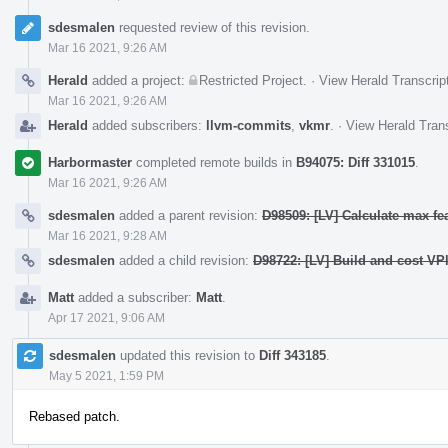
sdesmalen
requested review of this revision.
Mar 16 2021, 9:26 AM
Herald
added a project:
Restricted Project
.
·
View Herald Transcrip
Mar 16 2021, 9:26 AM
Herald
added subscribers:
llvm-commits
,
vkmr
.
·
View Herald Trans
Harbormaster
completed remote builds in
B94075: Diff 331015
.
Mar 16 2021, 9:26 AM
sdesmalen
added a parent revision:
D98509: [LV] Calculate max fe
Mar 16 2021, 9:28 AM
sdesmalen
added a child revision:
D98722: [LV] Build and cost VPl
Matt
added a subscriber:
Matt
.
Apr 17 2021, 9:06 AM
sdesmalen
updated this revision to
Diff 343185
.
May 5 2021, 1:59 PM
Rebased patch.