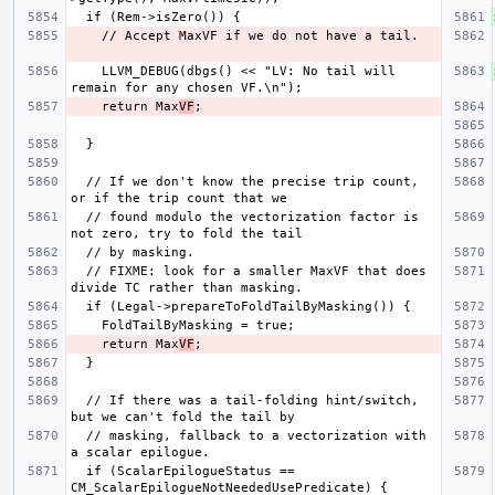
    LLVM_DEBUG(dbgs() << "LV: No tail will 
    return Max
VF
  // If we don't know the precise trip count, 
  // found modulo the vectorization factor is 
  // FIXME: look for a smaller MaxVF that does 
    return Max
VF
  // If there was a tail-folding hint/switch, 
  // masking, fallback to a vectorization with 
  if (ScalarEpilogueStatus == 