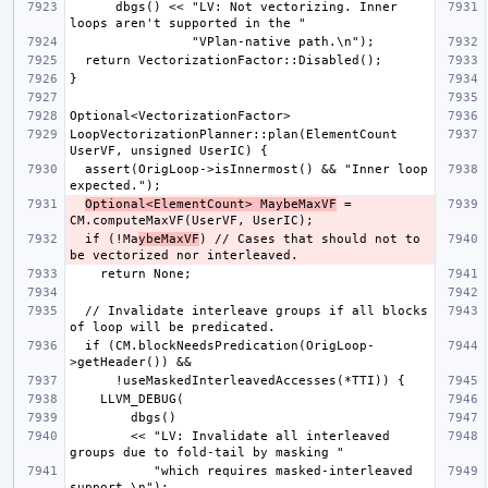
      dbgs() << "LV: Not vectorizing. Inner 
LoopVectorizationPlanner::plan(ElementCount 
  assert(OrigLoop->isInnermost() && "Inner loop 
Optional<ElementCount> MaybeMaxVF
 = 
  if (!Ma
ybeMaxVF
) // Cases that should not to 
  // Invalidate interleave groups if all blocks 
  if (CM.blockNeedsPredication(OrigLoop-
        << "LV: Invalidate all interleaved 
           "which requires masked-interleaved 