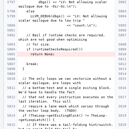
          dbgs() << "LV: Not allowing scalar 
      LLVM_DEBUG(dbgs() << "LV: Not allowing 
    // Bail if runtime checks are required, 
  // The only loops we can vectorize without a 
  // a bottom-test and a single exiting block. 
  // that not every instruction executes on the 
  // require a lane mask which varies through 
  if (TheLoop->getExitingBlock() != TheLoop-
    // If there was a tail-folding hint/switch, 