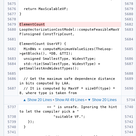
ElementCount
LoopVectorizationCostModel::computeFeasibleMaxV
  MinBWs = computeMinimumValueSizes(TheLoop-
  std::tie(SmallestType, WidestType) = 
  // Get the maximum safe dependence distance 
  // It is computed by MaxVF * sizeOf(type) * 
▲ Show 20 Lines
•
Show All 49 Lines
•
▼ Show 20 Lines
             << " is unsafe. Ignoring the hint 