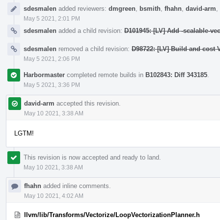
sdesmalen
added reviewers:
dmgreen
,
bsmith
,
fhahn
,
david-arm
,
May 5 2021, 2:01 PM
sdesmalen
added a child revision:
D101945: [LV] Add -scalable-vec
sdesmalen
removed a child revision:
D98722: [LV] Build and cost 
May 5 2021, 2:06 PM
Harbormaster
completed remote builds in
B102843: Diff 343185
.
May 5 2021, 3:36 PM
david-arm
accepted this revision.
May 10 2021, 3:38 AM
LGTM!
This revision is now accepted and ready to land.
May 10 2021, 3:38 AM
fhahn
added inline comments.
May 10 2021, 4:02 AM
llvm/lib/Transforms/Vectorize/LoopVectorizationPlanner.h