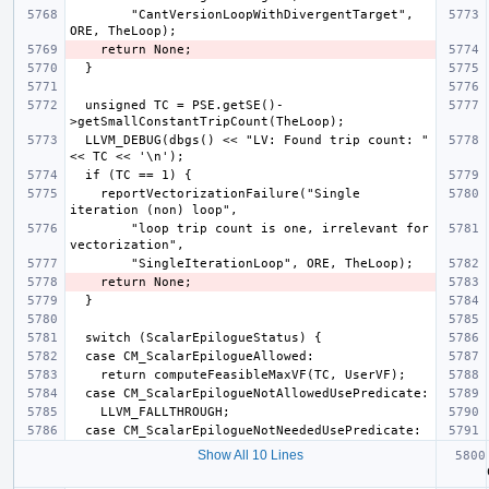
        "CantVersionLoopWithDivergentTarget", 
  unsigned TC = PSE.getSE()-
  LLVM_DEBUG(dbgs() << "LV: Found trip count: " 
    reportVectorizationFailure("Single 
        "loop trip count is one, irrelevant for 
Show All 10 Lines
  