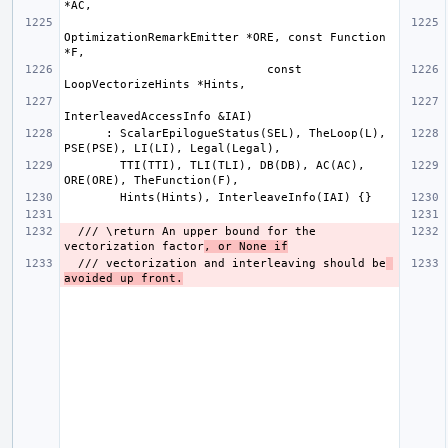
OptimizationRemarkEmitter *ORE, const Function 
                             const 
      : ScalarEpilogueStatus(SEL), TheLoop(L), 
        TTI(TTI), TLI(TLI), DB(DB), AC(AC), 
  /// \return An upper bound for the 
vectorization factor
, or None if
  /// vectorization and interleaving should be
avoided up front.