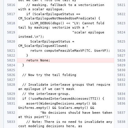
    // masking, fallback to a vectorization 
    if (ScalarEpilogueStatus == 
      LLVM_DEBUG(dbgs() << "LV: Cannot fold 
                           "scalar epilogue 
      ScalarEpilogueStatus = 
  // Invalidate interleave groups that require 
    assert(WideningDecisions.empty() && 
           "No decisions should have been taken 
    // Note: There is no need to invalidate any 