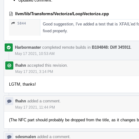
Updated comment.
llvm/lib/Transforms/Vectorize/LoopVectorize.cpp
5844
Good suggestion, I've added a test that is XFAIL'ed f
fixed properly.
Harbormaster
completed remote builds in
B104848: Diff 345911
.
May 17 2021, 10:53 AM
fhahn
accepted this revision.
May 17 2021, 3:14 PM
LGTM, thanks!
fhahn
added a comment.
May 17 2021, 11:44 PM
(The NFC part should probably be dropped from the title, as it changes 
sdesmalen
added a comment.