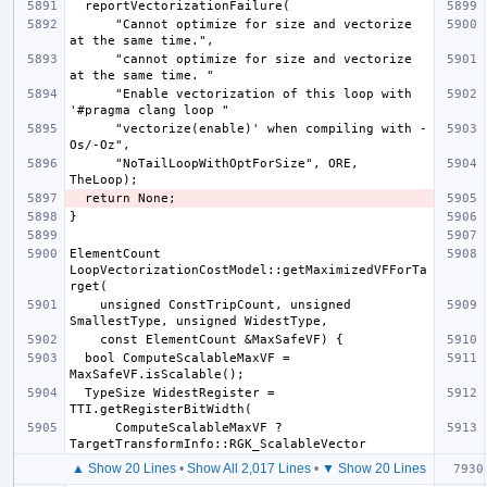
      "Cannot optimize for size and vectorize 
      "cannot optimize for size and vectorize 
      "Enable vectorization of this loop with 
      "vectorize(enable)' when compiling with -
      "NoTailLoopWithOptForSize", ORE, 
ElementCount 
LoopVectorizationCostModel::getMaximizedVFForTa
    unsigned ConstTripCount, unsigned 
  bool ComputeScalableMaxVF = 
  TypeSize WidestRegister = 
      ComputeScalableMaxVF ? 
▲ Show 20 Lines
•
Show All 2,017 Lines
•
▼ Show 20 Lines