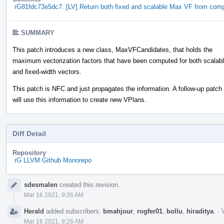
rG81fdc73e5dc7: [LV] Return both fixed and scalable Max VF from co
SUMMARY
This patch introduces a new class, MaxVFCandidates, that holds the
maximum vectorization factors that have been computed for both scalab
and fixed-width vectors.
This patch is NFC and just propagates the information. A follow-up patch
will use this information to create new VPlans.
Diff Detail
Repository
rG LLVM Github Monorepo
Event
sdesmalen
created this revision.
Timeline
Mar 16 2021, 9:26 AM
Herald
added subscribers:
bmahjour
,
rogfer01
,
bollu
,
hiraditya
.
·
Mar 16 2021, 9:26 AM